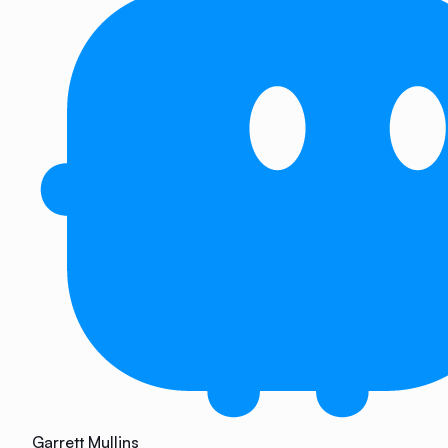
Garrett Mullins