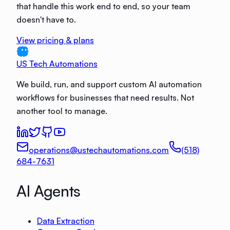
that handle this work end to end, so your team
doesn't have to.
View pricing & plans
US Tech Automations
We build, run, and support custom AI automation
workflows for businesses that need results. Not
another tool to manage.
operations@ustechautomations.com
(518)
684-7631
AI Agents
Data Extraction