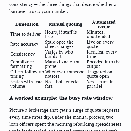
consistency — the three things that decide whether a
borrower trusts your number.
Automated
Dimension
Manual quoting
recipe
Hours, if staff is
Minutes,
Time to deliver
free
unattended
Stale once the
Live on every
Rate accuracy
sheet changes
quote
Varies by who
Identical every
Consistency
builds it
time
Compliance
Manual and error-
Encoded into the
formatting
prone
output
Officer follow-up
Whenever someone
Triggered on
timing
notices
quote open
Scales with lead
No — bottlenecks
Yes — runs in
volume
fast
parallel
A worked example: the busy rate window
Picture a brokerage that gets a surge of quote requests
every time rates dip. Under the manual process, two
loan officers spent the morning rebuilding spreadsheets
while leads cooled, and several borrowers booked with