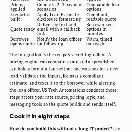
Pricing
Generate 2–3 payment
Comparable loan
applied
scenarios
options
Scenarios
Apply Loan Estimate
Compliant,
built
disclosure formatting
readable quote
Deliver by text and
Borrower sees
Quote ready
email with a callback
options in
link
minutes
Borrower
Notify the loan officer
Warm, timed
opens quote
for follow-up
outreach
The integration is the recipe's secret ingredient. A
pricing engine can compute a rate and a spreadsheet
can hold a formula, but neither one watches for a new
lead, validates the inputs, formats a compliant
estimate, and texts it to the borrower while alerting
the loan officer. US Tech Automations conducts those
steps across your rate source, pricing logic, and
messaging tools so the quote builds and sends itself.
Cook it in eight steps
How do you build this without a long IT project?
Lay