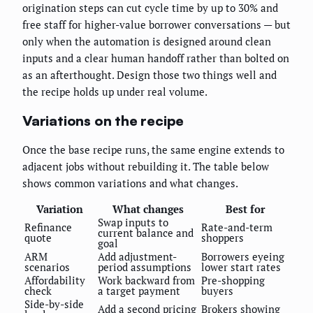
origination steps can cut cycle time by up to 30% and
free staff for higher-value borrower conversations — but
only when the automation is designed around clean
inputs and a clear human handoff rather than bolted on
as an afterthought. Design those two things well and
the recipe holds up under real volume.
Variations on the recipe
Once the base recipe runs, the same engine extends to
adjacent jobs without rebuilding it. The table below
shows common variations and what changes.
Variation
What changes
Best for
Swap inputs to
Refinance
Rate-and-term
current balance and
quote
shoppers
goal
ARM
Add adjustment-
Borrowers eyeing
scenarios
period assumptions
lower start rates
Affordability
Work backward from
Pre-shopping
check
a target payment
buyers
Side-by-side
Add a second pricing
Brokers showing