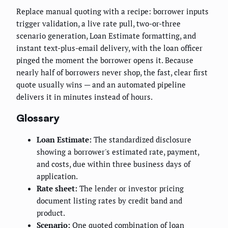
Replace manual quoting with a recipe: borrower inputs
trigger validation, a live rate pull, two-or-three
scenario generation, Loan Estimate formatting, and
instant text-plus-email delivery, with the loan officer
pinged the moment the borrower opens it. Because
nearly half of borrowers never shop, the fast, clear first
quote usually wins — and an automated pipeline
delivers it in minutes instead of hours.
Glossary
Loan Estimate:
The standardized disclosure
showing a borrower's estimated rate, payment,
and costs, due within three business days of
application.
Rate sheet:
The lender or investor pricing
document listing rates by credit band and
product.
Scenario:
One quoted combination of loan