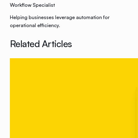
Workflow Specialist
Helping businesses leverage automation for
operational efficiency.
Related Articles