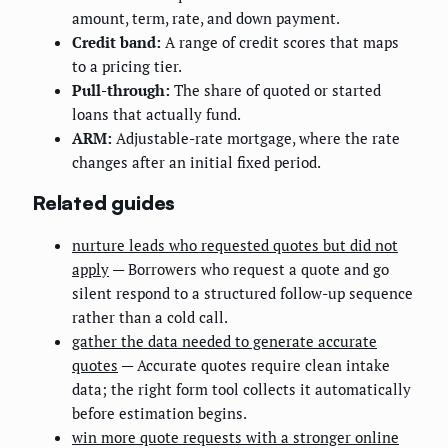
amount, term, rate, and down payment.
Credit band:
A range of credit scores that maps
to a pricing tier.
Pull-through:
The share of quoted or started
loans that actually fund.
ARM:
Adjustable-rate mortgage, where the rate
changes after an initial fixed period.
Related guides
nurture leads who requested quotes but did not
apply
— Borrowers who request a quote and go
silent respond to a structured follow-up sequence
rather than a cold call.
gather the data needed to generate accurate
quotes
— Accurate quotes require clean intake
data; the right form tool collects it automatically
before estimation begins.
win more quote requests with a stronger online