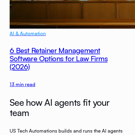
AI & Automation
6 Best Retainer Management
Software Options for Law Firms
(2026)
13
min read
See how AI agents fit your
team
US Tech Automations builds and runs the AI agents