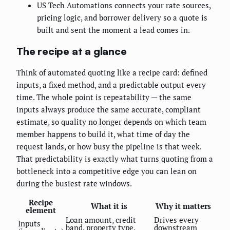
US Tech Automations connects your rate sources,
pricing logic, and borrower delivery so a quote is
built and sent the moment a lead comes in.
The recipe at a glance
Think of automated quoting like a recipe card: defined
inputs, a fixed method, and a predictable output every
time. The whole point is repeatability — the same
inputs always produce the same accurate, compliant
estimate, so quality no longer depends on which team
member happens to build it, what time of day the
request lands, or how busy the pipeline is that week.
That predictability is exactly what turns quoting from a
bottleneck into a competitive edge you can lean on
during the busiest rate windows.
Recipe
What it is
Why it matters
element
Loan amount, credit
Drives every
Inputs
band, property type,
downstream