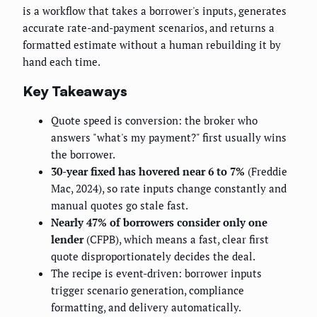
is a workflow that takes a borrower's inputs, generates
accurate rate-and-payment scenarios, and returns a
formatted estimate without a human rebuilding it by
hand each time.
Key Takeaways
Quote speed is conversion: the broker who
answers "what's my payment?" first usually wins
the borrower.
30-year fixed has hovered near 6 to 7%
(Freddie
Mac, 2024), so rate inputs change constantly and
manual quotes go stale fast.
Nearly 47% of borrowers consider only one
lender
(CFPB), which means a fast, clear first
quote disproportionately decides the deal.
The recipe is event-driven: borrower inputs
trigger scenario generation, compliance
formatting, and delivery automatically.