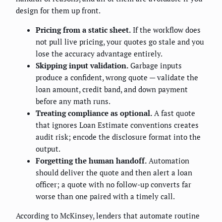
design for them up front.
Pricing from a static sheet.
If the workflow does
not pull live pricing, your quotes go stale and you
lose the accuracy advantage entirely.
Skipping input validation.
Garbage inputs
produce a confident, wrong quote — validate the
loan amount, credit band, and down payment
before any math runs.
Treating compliance as optional.
A fast quote
that ignores Loan Estimate conventions creates
audit risk; encode the disclosure format into the
output.
Forgetting the human handoff.
Automation
should deliver the quote and then alert a loan
officer; a quote with no follow-up converts far
worse than one paired with a timely call.
According to McKinsey, lenders that automate routine