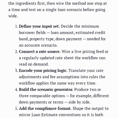
the ingredients first, then wire the method one step at
a time and test on a single loan scenario before going
wide.
Define your input set.
Decide the minimum
borrower fields — loan amount, estimated credit
band, property type, down payment — needed for
an accurate scenario.
Connect a rate source.
Wire a live pricing feed or
a regularly updated rate sheet the workflow can
read on demand.
Encode your pricing logic.
Translate your rate
adjustments and fee assumptions into rules the
workflow applies the same way every time.
Build the scenario generator.
Produce two or
three comparable options — for example, different
down payments or terms — side by side.
Add the compliance format.
Shape the output to
mirror Loan Estimate conventions so it is both