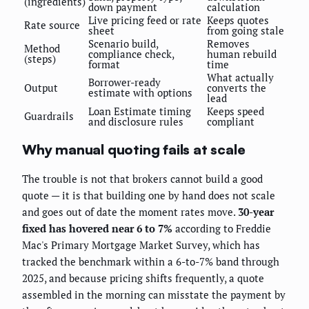
(ingredients)
down payment
calculation
Live pricing feed or rate
Keeps quotes
Rate source
sheet
from going stale
Scenario build,
Removes
Method
compliance check,
human rebuild
(steps)
format
time
What actually
Borrower-ready
Output
converts the
estimate with options
lead
Loan Estimate timing
Keeps speed
Guardrails
and disclosure rules
compliant
Why manual quoting fails at scale
The trouble is not that brokers cannot build a good
quote — it is that building one by hand does not scale
and goes out of date the moment rates move.
30-year
fixed has hovered near 6 to 7%
according to Freddie
Mac's Primary Mortgage Market Survey, which has
tracked the benchmark within a 6-to-7% band through
2025, and because pricing shifts frequently, a quote
assembled in the morning can misstate the payment by