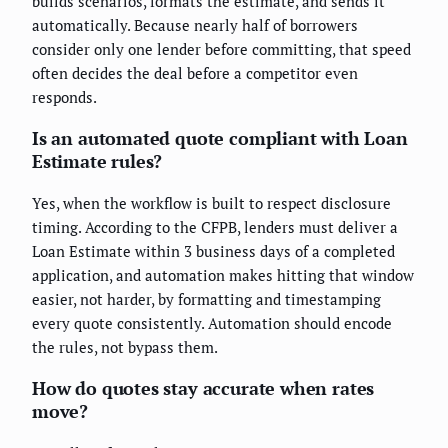
builds scenarios, formats the estimate, and sends it
automatically. Because nearly half of borrowers
consider only one lender before committing, that speed
often decides the deal before a competitor even
responds.
Is an automated quote compliant with Loan
Estimate rules?
Yes, when the workflow is built to respect disclosure
timing. According to the CFPB, lenders must deliver a
Loan Estimate within 3 business days of a completed
application, and automation makes hitting that window
easier, not harder, by formatting and timestamping
every quote consistently. Automation should encode
the rules, not bypass them.
How do quotes stay accurate when rates
move?