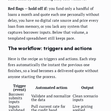
Red flags — hold off if:
you fund only a handful of
loans a month and quote each one personally without
delay, you have no digital rate source and price every
loan from memory, or you lack any system that
captures borrower inputs. Below that volume, a
templated spreadsheet still keeps pace.
The workflow: triggers and actions
Here is the recipe as triggers and actions. Each step
fires automatically the instant the previous one
finishes, so a lead becomes a delivered quote without
anyone starting the process.
Trigger
Automated action
Output
(event)
Borrower
Validate and normalize
Clean scenario
submits
the data
inputs
inputs
Inputs
Pull current rate for
Live pricing
validated
the credit band
applied