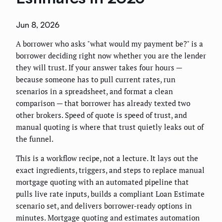
Jun 8, 2026
A borrower who asks "what would my payment be?" is a
borrower deciding right now whether you are the lender
they will trust. If your answer takes four hours —
because someone has to pull current rates, run
scenarios in a spreadsheet, and format a clean
comparison — that borrower has already texted two
other brokers. Speed of quote is speed of trust, and
manual quoting is where that trust quietly leaks out of
the funnel.
This is a workflow recipe, not a lecture. It lays out the
exact ingredients, triggers, and steps to replace manual
mortgage quoting with an automated pipeline that
pulls live rate inputs, builds a compliant Loan Estimate
scenario set, and delivers borrower-ready options in
minutes. Mortgage quoting and estimates automation