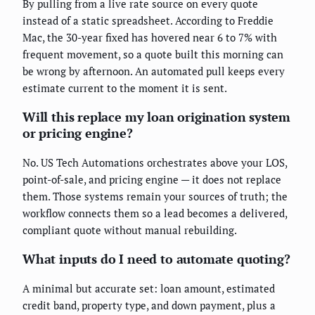
By pulling from a live rate source on every quote
instead of a static spreadsheet. According to Freddie
Mac, the 30-year fixed has hovered near 6 to 7% with
frequent movement, so a quote built this morning can
be wrong by afternoon. An automated pull keeps every
estimate current to the moment it is sent.
Will this replace my loan origination system
or pricing engine?
No. US Tech Automations orchestrates above your LOS,
point-of-sale, and pricing engine — it does not replace
them. Those systems remain your sources of truth; the
workflow connects them so a lead becomes a delivered,
compliant quote without manual rebuilding.
What inputs do I need to automate quoting?
A minimal but accurate set: loan amount, estimated
credit band, property type, and down payment, plus a