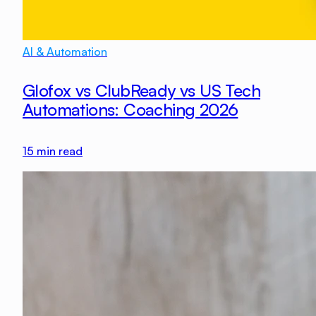
AI & Automation
Glofox vs ClubReady vs US Tech
Automations: Coaching 2026
15
min read