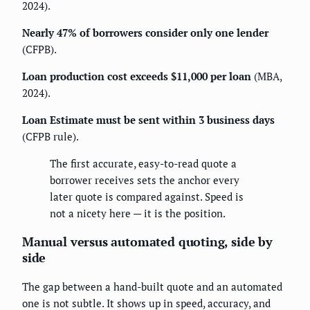
2024).
Nearly 47% of borrowers consider only one lender
(CFPB).
Loan production cost exceeds $11,000 per loan
(MBA,
2024).
Loan Estimate must be sent within 3 business days
(CFPB rule).
The first accurate, easy-to-read quote a
borrower receives sets the anchor every
later quote is compared against. Speed is
not a nicety here — it is the position.
Manual versus automated quoting, side by
side
The gap between a hand-built quote and an automated
one is not subtle. It shows up in speed, accuracy, and