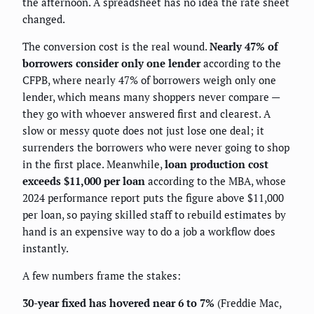
the afternoon. A spreadsheet has no idea the rate sheet
changed.
The conversion cost is the real wound.
Nearly 47% of
borrowers consider only one lender
according to the
CFPB, where nearly 47% of borrowers weigh only one
lender, which means many shoppers never compare —
they go with whoever answered first and clearest. A
slow or messy quote does not just lose one deal; it
surrenders the borrowers who were never going to shop
in the first place. Meanwhile,
loan production cost
exceeds $11,000 per loan
according to the MBA, whose
2024 performance report puts the figure above $11,000
per loan, so paying skilled staff to rebuild estimates by
hand is an expensive way to do a job a workflow does
instantly.
A few numbers frame the stakes:
30-year fixed has hovered near 6 to 7%
(Freddie Mac,