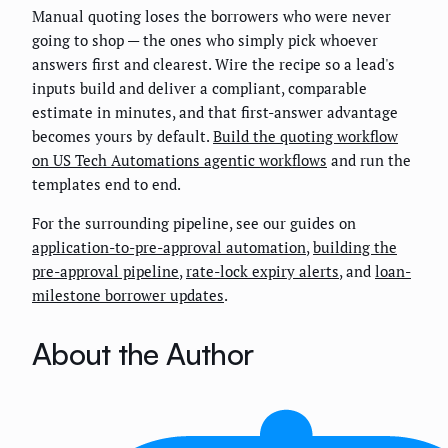
Manual quoting loses the borrowers who were never
going to shop — the ones who simply pick whoever
answers first and clearest. Wire the recipe so a lead's
inputs build and deliver a compliant, comparable
estimate in minutes, and that first-answer advantage
becomes yours by default.
Build the quoting workflow
on US Tech Automations agentic workflows
and run the
templates end to end.
For the surrounding pipeline, see our guides on
application-to-pre-approval automation
,
building the
pre-approval pipeline
,
rate-lock expiry alerts
, and
loan-
milestone borrower updates
.
About the Author