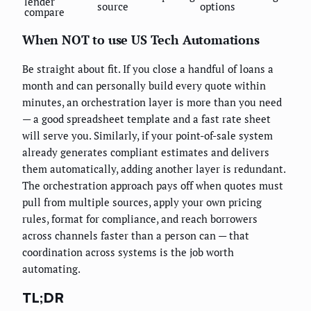
lender
source
options
compare
When NOT to use US Tech Automations
Be straight about fit. If you close a handful of loans a
month and can personally build every quote within
minutes, an orchestration layer is more than you need
— a good spreadsheet template and a fast rate sheet
will serve you. Similarly, if your point-of-sale system
already generates compliant estimates and delivers
them automatically, adding another layer is redundant.
The orchestration approach pays off when quotes must
pull from multiple sources, apply your own pricing
rules, format for compliance, and reach borrowers
across channels faster than a person can — that
coordination across systems is the job worth
automating.
TL;DR