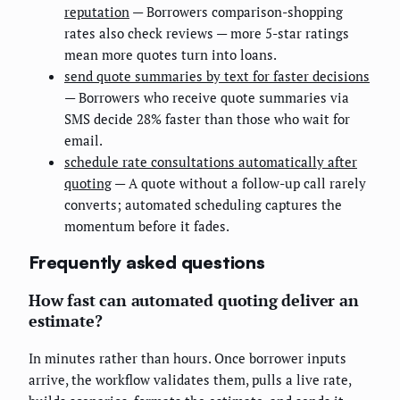
reputation
— Borrowers comparison-shopping
rates also check reviews — more 5-star ratings
mean more quotes turn into loans.
send quote summaries by text for faster decisions
— Borrowers who receive quote summaries via
SMS decide 28% faster than those who wait for
email.
schedule rate consultations automatically after
quoting
— A quote without a follow-up call rarely
converts; automated scheduling captures the
momentum before it fades.
Frequently asked questions
How fast can automated quoting deliver an
estimate?
In minutes rather than hours. Once borrower inputs
arrive, the workflow validates them, pulls a live rate,