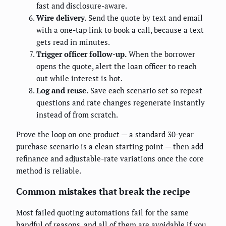
fast and disclosure-aware.
Wire delivery.
Send the quote by text and email
with a one-tap link to book a call, because a text
gets read in minutes.
Trigger officer follow-up.
When the borrower
opens the quote, alert the loan officer to reach
out while interest is hot.
Log and reuse.
Save each scenario set so repeat
questions and rate changes regenerate instantly
instead of from scratch.
Prove the loop on one product — a standard 30-year
purchase scenario is a clean starting point — then add
refinance and adjustable-rate variations once the core
method is reliable.
Common mistakes that break the recipe
Most failed quoting automations fail for the same
handful of reasons, and all of them are avoidable if you