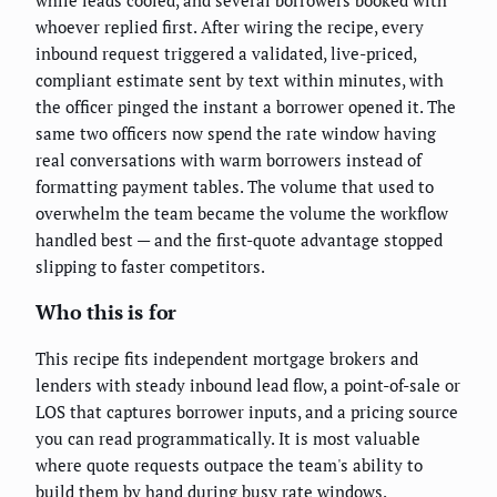
whoever replied first. After wiring the recipe, every
inbound request triggered a validated, live-priced,
compliant estimate sent by text within minutes, with
the officer pinged the instant a borrower opened it. The
same two officers now spend the rate window having
real conversations with warm borrowers instead of
formatting payment tables. The volume that used to
overwhelm the team became the volume the workflow
handled best — and the first-quote advantage stopped
slipping to faster competitors.
Who this is for
This recipe fits independent mortgage brokers and
lenders with steady inbound lead flow, a point-of-sale or
LOS that captures borrower inputs, and a pricing source
you can read programmatically. It is most valuable
where quote requests outpace the team's ability to
build them by hand during busy rate windows.