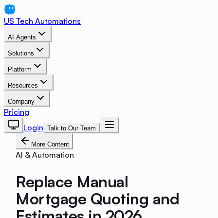
US Tech Automations
AI Agents
Solutions
Platform
Resources
Company
Pricing
Login
Talk to Our Team
More Content
AI & Automation
Replace Manual
Mortgage Quoting and
Estimates in 2026