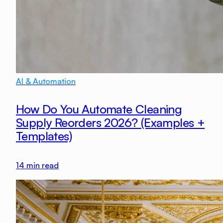
AI & Automation
How Do You Automate Cleaning
Supply Reorders 2026? (Examples +
Templates)
14
min read