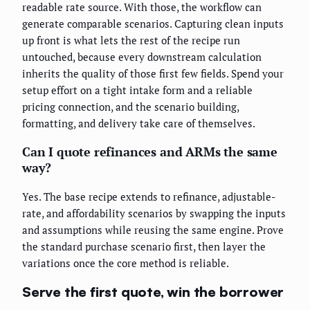
readable rate source. With those, the workflow can
generate comparable scenarios. Capturing clean inputs
up front is what lets the rest of the recipe run
untouched, because every downstream calculation
inherits the quality of those first few fields. Spend your
setup effort on a tight intake form and a reliable
pricing connection, and the scenario building,
formatting, and delivery take care of themselves.
Can I quote refinances and ARMs the same
way?
Yes. The base recipe extends to refinance, adjustable-
rate, and affordability scenarios by swapping the inputs
and assumptions while reusing the same engine. Prove
the standard purchase scenario first, then layer the
variations once the core method is reliable.
Serve the first quote, win the borrower