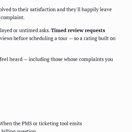
lved to their satisfaction and they'll happily leave
 complaint.
delayed or untimed asks.
Timed review requests
iews before scheduling a tour — so a rating built on
feel heard — including those whose complaints you
. When the PMS or ticketing tool emits
 billing question.