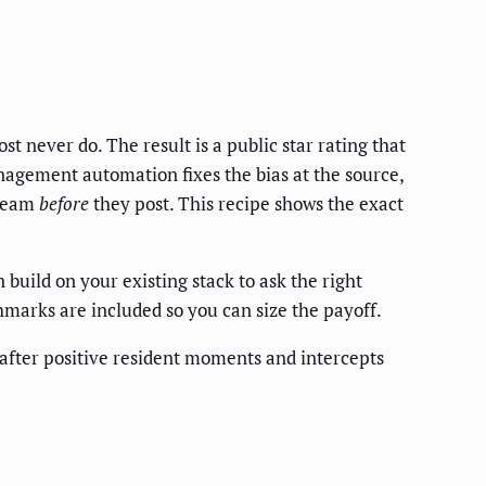
t never do. The result is a public star rating that
nagement automation fixes the bias at the source,
 team
before
they post. This recipe shows the exact
build on your existing stack to ask the right
chmarks are included so you can size the payoff.
 after positive resident moments and intercepts