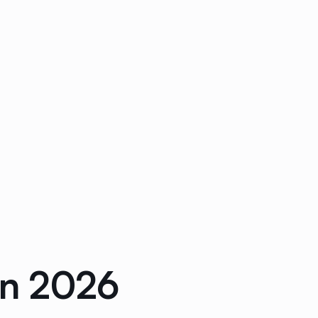
in 2026