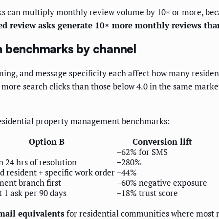
ks can multiply monthly review volume by 10× or more, beca
d review asks generate 10× more monthly reviews tha
n benchmarks by channel
iming, and message specificity each affect how many resident
% more search clicks than those below 4.0 in the same marke
 residential property management benchmarks:
Option B
Conversion lift
+62% for SMS
 24 hrs of resolution
+280%
 resident + specific work order
+44%
ment branch first
−60% negative exposure
t 1 ask per 90 days
+18% trust score
mail equivalents
for residential communities where most r