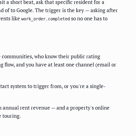
 a short beat, ask that specific resident for a
 of to Google. The trigger is the key — asking after
vents like
so no one has to
work_order.completed
 communities, who know their public rating
 flow, and you have at least one channel (email or
ct system to trigger from, or you're a single-
n annual rent revenue — and a property's online
e touring.