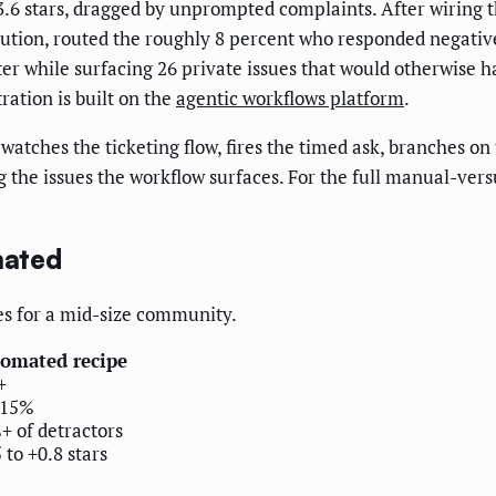
 3.6 stars, dragged by unprompted complaints. After wiring 
olution, routed the roughly 8 percent who responded negativel
arter while surfacing 26 private issues that would otherwise 
ration is built on the
agentic workflows platform
.
watches the ticketing flow, fires the timed ask, branches on
ng the issues the workflow surfaces. For the full manual-ve
mated
es for a mid-size community.
omated recipe
+
–15%
+ of detractors
 to +0.8 stars