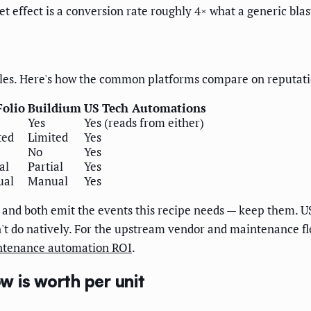
t effect is a conversion rate roughly 4× what a generic blas
les. Here's how the common platforms compare on reputatio
olio
Buildium
US Tech Automations
Yes
Yes (reads from either)
ted
Limited
Yes
No
Yes
al
Partial
Yes
ual
Manual
Yes
and both emit the events this recipe needs — keep them. US
t do natively. For the upstream vendor and maintenance flow
tenance automation ROI
.
 is worth per unit