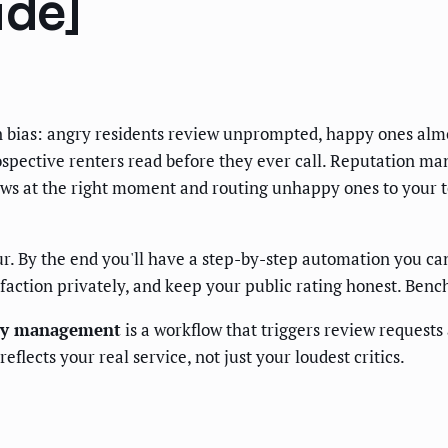
ide]
ion bias: angry residents review unprompted, happy ones almos
spective renters read before they ever call. Reputation ma
views at the right moment and routing unhappy ones to your
ur. By the end you'll have a step-by-step automation you can 
tisfaction privately, and keep your public rating honest. Ben
ty management
is a workflow that triggers review requests
flects your real service, not just your loudest critics.