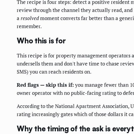
The recipe is four steps: detect a positive resident
review through the channel they actually read, and r
a
resolved
moment converts far better than a generic
remember.
Who this is for
This recipe is for property management operators 
undersells them and don't have time to chase revie
SMS) you can reach residents on.
Red flags — skip this if:
you manage fewer than 100 
owner operator with no public-facing rating to defe
According to the National Apartment Association, U
rating increasingly gates which of those dollars it c
Why the timing of the ask is every