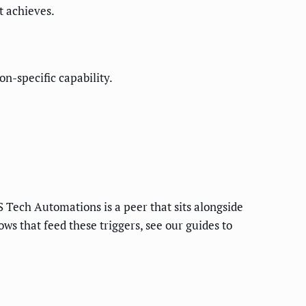
t achieves.
n-specific capability.
 Tech Automations is a peer that sits alongside
s that feed these triggers, see our guides to