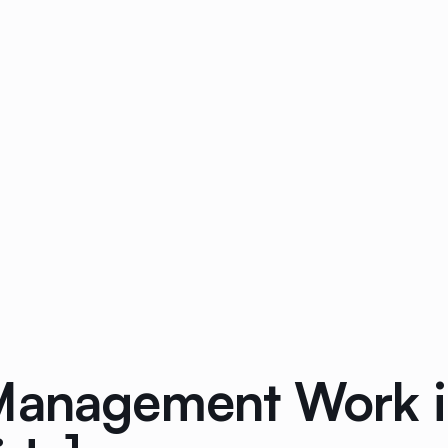
 Management Work 