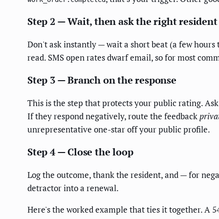
Step 2 — Wait, then ask the right resident
Don't ask instantly — wait a short beat (a few hours 
read. SMS open rates dwarf email, so for most commun
Step 3 — Branch on the response
This is the step that protects your public rating. Ask
If they respond negatively, route the feedback
priva
unrepresentative one-star off your public profile.
Step 4 — Close the loop
Log the outcome, thank the resident, and — for negat
detractor into a renewal.
Here's the worked example that ties it together. A