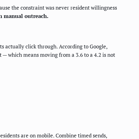
use the constraint was never resident willingness
n manual outreach.
s actually click through. According to Google,
t — which means moving from a 3.6 to a 4.2 is not
esidents are on mobile. Combine timed sends,