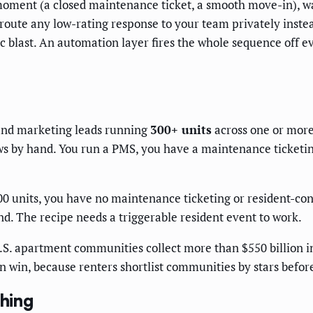
 moment (a closed maintenance ticket, a smooth move-in), wait
oute any low-rating response to your team privately instead
 blast. An automation layer fires the whole sequence off e
and marketing leads running
300+ units
across one or more
ws by hand. You run a PMS, you have a maintenance ticketing
units, you have no maintenance ticketing or resident-conta
nd. The recipe needs a triggerable resident event to work.
.S. apartment communities collect more than $550 billion i
an win, because renters shortlist communities by stars befor
thing