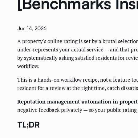
[Benchmarks Ins
Jun 14, 2026
A property's online rating is set by a brutal select
under-represents your actual service — and that pro
by systematically asking satisfied residents for re
workflow.
This is a hands-on workflow recipe, not a feature to
resident for a review at the right time, catch dissa
Reputation management automation in proper
negative feedback privately — so your public rating re
TL;DR