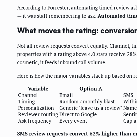
According to Forrester, automating timed review as
— it was staff remembering to ask.
Automated time
What moves the rating: conversio
Not all review requests convert equally. Channel, t
properties with a rating above 4.0 stars receive 28
cosmetic, it feeds inbound call volume.
Here is how the major variables stack up based on
Variable
Option A
Channel
Email
SMS
Timing
Random / monthly blast
Within
Personalization
Generic "leave us a review"
Named
Reviewer routing
Direct to Google
Senti
Ask frequency
Every event
Cap a
SMS review requests convert 62% higher than e