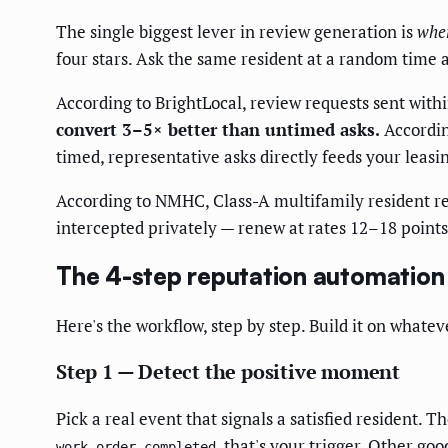
The single biggest lever in review generation is
whe
four stars. Ask the same resident at a random time
According to BrightLocal, review requests sent withi
convert 3–5× better than untimed asks.
Accordin
timed, representative asks directly feeds your leasi
According to NMHC, Class-A multifamily resident r
intercepted privately — renew at rates 12–18 points 
The 4-step reputation automation
Here's the workflow, step by step. Build it on whatev
Step 1 — Detect the positive moment
Pick a real event that signals a satisfied resident.
, that's your trigger. Other go
work_order.completed