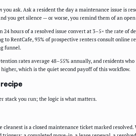
n
you ask. Ask a resident the day a maintenance issue is reso
 and you get silence — or worse, you remind them of an open
n 24 hours of a resolved issue convert at 3–5× the rate of 
g to RentCafe, 93% of prospective renters consult online rev
ng funnel.
etention rates average 48–55% annually, and residents who 
higher, which is the quiet second payoff of this workflow.
 recipe
er stack you run; the logic is what matters.
 The cleanest is a closed maintenance ticket marked resolved
od triggers: a completed move-in, a lease renewal, a resolved