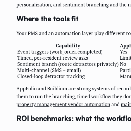
personalization, and sentiment branching and the ne
Where the tools fit
Your PMS and an automation layer play different ro
Capability
AppF
Event triggers (work_order.completed)
Yes
Timed, per-resident review asks
Limi
Sentiment branch (route detractors privately)
No
Multi-channel (SMS + email)
Parti
Closed-loop detractor tracking
Man
AppFolio and Buildium are strong systems of record 
them to run the branching, timed workflow they don'
property management vendor automation
and
main
ROI benchmarks: what the workflow