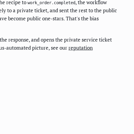
the recipe to
, the workflow
work_order.completed
y to a private ticket, and sent the rest to the public
have become public one-stars. That's the bias
 the response, and opens the private service ticket
rsus-automated picture, see our
reputation