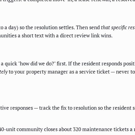
to a day) so the resolution settles. Then send
that specific re
ities a short text with a direct review link wins.
 a quick "how did we do?" first. If the resident responds posi
tely
to your property manager as a service ticket — never to 
ive responses — track the fix to resolution so the resident 
 540-unit community closes about 320 maintenance tickets a