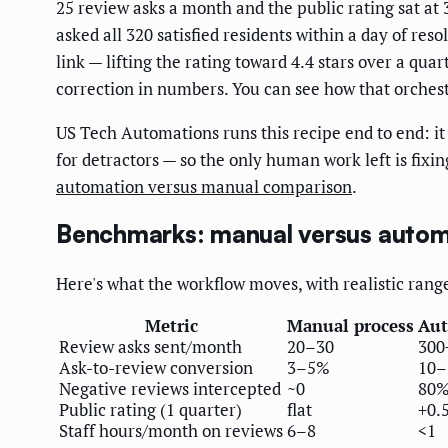
25 review asks a month and the public rating sat at
asked all 320 satisfied residents within a day of res
link — lifting the rating toward 4.4 stars over a qu
correction in numbers. You can see how that orchest
US Tech Automations runs this recipe end to end: it 
for detractors — so the only human work left is fixi
automation versus manual comparison
.
Benchmarks: manual versus auto
Here's what the workflow moves, with realistic rang
Metric
Manual process
Aut
Review asks sent/month
20–30
300
Ask-to-review conversion
3–5%
10
Negative reviews intercepted
~0
80%
Public rating (1 quarter)
flat
+0.5
Staff hours/month on reviews
6–8
<1