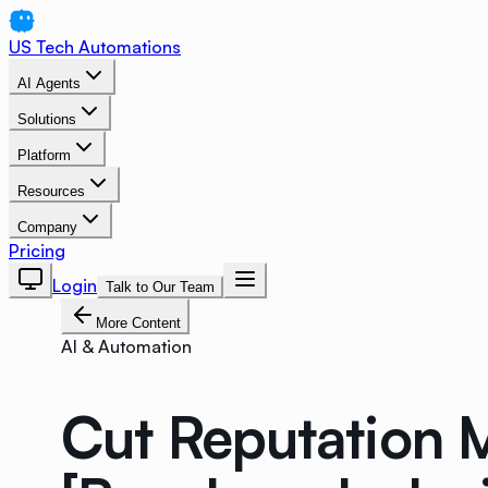
US Tech Automations
AI Agents
Solutions
Platform
Resources
Company
Pricing
Login
Talk to Our Team
More Content
AI & Automation
Cut Reputation