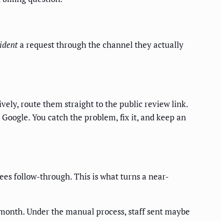
sident
a request through the channel they actually
tively, route them straight to the public review link.
Google. You catch the problem, fix it, and keep an
sees follow-through. This is what turns a near-
 month. Under the manual process, staff sent maybe