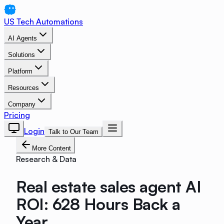
US Tech Automations
AI Agents
Solutions
Platform
Resources
Company
Pricing
Login
Talk to Our Team
More Content
Research & Data
Real estate sales agent AI
ROI: 628 Hours Back a
Year