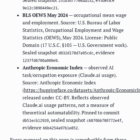
Sealed snapshot
, evidence
251d3df7766aa152
.
9e12c3890449ec21
BLS OEWS May 2024
— occupational mean wage
and employment. Source: U.S. Bureau of Labor
Statistics, Occupational Employment and Wage
Statistics (OEWS), May 2024. License: Public
Domain (17 U.S.C. §105 — U.S. Government work).
Sealed snapshot
, evidence
d032d178d7a95cdc
.
1237fd6700a000e9
Anthropic Economic Index
— observed AI
task/occupation exposure (Claude.ai usage).
Source: Anthropic Economic Index
(
https://huggingface.co/datasets/Anthropic/EconomicI
released under CC-BY. Reflects observed
Claude.ai usage patterns, not a measure of
theoretical automatability. Pinned to commit
, sealed snapshot
,
db51ecb12920
c6870bb780772e4f
evidence
.
66b4254a97b1e852
Every numeral on this page is reproducible from those