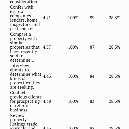
consideration.
Confer with
escrow
companies,
4.71
100%
89
28.3%
lenders, home
inspectors, and
pest control…
Compare a
property with
similar
properties that
4.57
100%
87
28.3%
have recently
sold to
determine…
Interview
clients to
determine what
4.43
100%
84
28.3%
kinds of
properties they
are seeking.
Contact
previous clients
for prospecting
4.38
100%
83
28.3%
of referral
business.
Review
property
listings, trade
journals, and
4.33
100%
82
28.3%