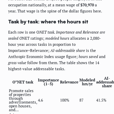
occupation nationally, at a mean wage of
$70,970
a
year. That wage is the spine of the dollar figures here.
Task by task: where the hours sit
Each row is one O
NET task.
Importance
and
Relevance
are
sealed O
NET ratings;
modeled hours
allocates a 2,080-
hour year across tasks in proportion to
Importance×Relevance;
AI-addressable share
is the
Anthropic Economic Index usage figure;
hours saved
and
gross value
follow from them. The table shows the 14
highest-value addressable tasks.
AI-
Importance
Modeled
O*NET task
Relevance
addressab
(1–5)
hrs/yr
share
Promote sales
of properties
through
4.6
100%
87
41.5%
advertisements,
open houses,
and…