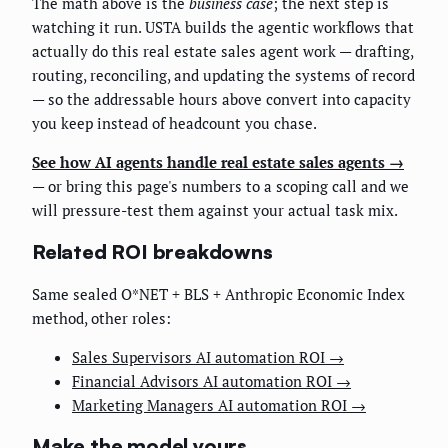
The math above is the
business case
; the next step is
watching it run. USTA builds the agentic workflows that
actually do this real estate sales agent work — drafting,
routing, reconciling, and updating the systems of record
— so the addressable hours above convert into capacity
you keep instead of headcount you chase.
See how AI agents handle real estate sales agents →
— or bring this page's numbers to a scoping call and we
will pressure-test them against your actual task mix.
Related ROI breakdowns
Same sealed O*NET + BLS + Anthropic Economic Index
method, other roles:
Sales Supervisors AI automation ROI →
Financial Advisors AI automation ROI →
Marketing Managers AI automation ROI →
Make the model yours