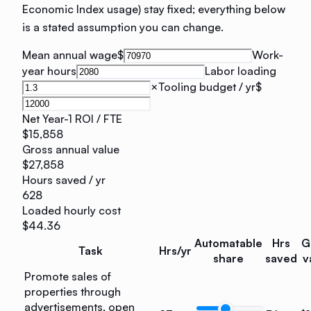
Economic Index usage) stay fixed; everything below
is a stated assumption you can change.
Mean annual wage
$
Work-
year hours
Labor loading
×
Tooling budget / yr
$
Net Year-1 ROI / FTE
$15,858
Gross annual value
$27,858
Hours saved / yr
628
Loaded hourly cost
$44.36
Automatable
Hrs
G
Task
Hrs/yr
share
saved
v
Promote sales of
properties through
advertisements, open