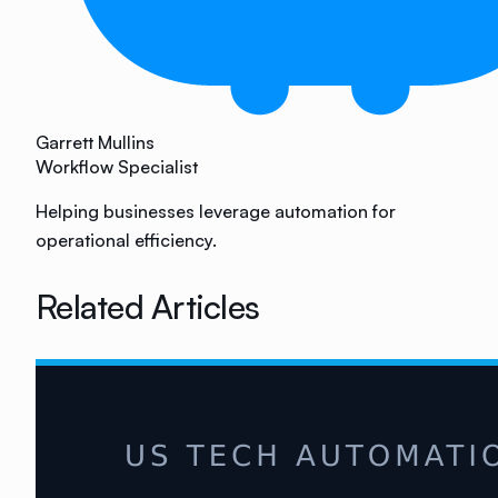
Garrett Mullins
Workflow Specialist
Helping businesses leverage automation for
operational efficiency.
Related Articles