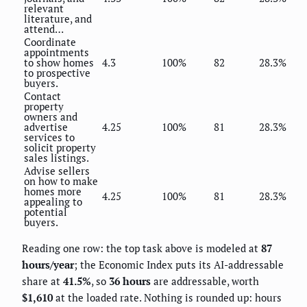
relevant
literature, and
attend…
Coordinate
appointments
to show homes
4.3
100%
82
28.3%
to prospective
buyers.
Contact
property
owners and
advertise
4.25
100%
81
28.3%
services to
solicit property
sales listings.
Advise sellers
on how to make
homes more
4.25
100%
81
28.3%
appealing to
potential
buyers.
Reading one row: the top task above is modeled at
87
hours/year
; the Economic Index puts its AI-addressable
share at
41.5%
, so
36 hours
are addressable, worth
$1,610
at the loaded rate. Nothing is rounded up: hours