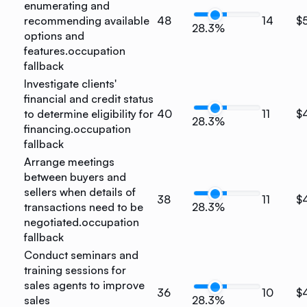
enumerating and
recommending available
48
14
$
28.3%
options and
features.
occupation
fallback
Investigate clients'
financial and credit status
to determine eligibility for
40
11
$
28.3%
financing.
occupation
fallback
Arrange meetings
between buyers and
sellers when details of
38
11
$
transactions need to be
28.3%
negotiated.
occupation
fallback
Conduct seminars and
training sessions for
sales agents to improve
36
10
$
sales
28.3%