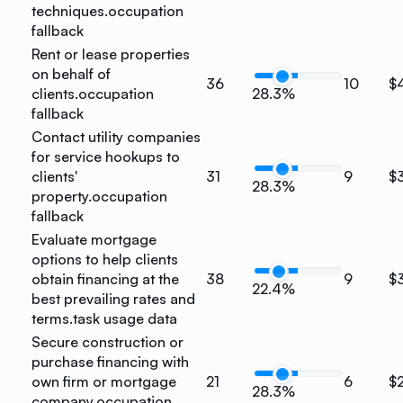
techniques.
occupation
fallback
Rent or lease properties
on behalf of
36
10
$
clients.
occupation
28.3%
fallback
Contact utility companies
for service hookups to
clients'
31
9
$
28.3%
property.
occupation
fallback
Evaluate mortgage
options to help clients
obtain financing at the
38
9
$
22.4%
best prevailing rates and
terms.
task usage data
Secure construction or
purchase financing with
own firm or mortgage
21
6
$
28.3%
company.
occupation