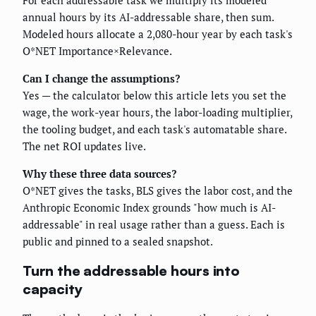
For each addressable task we multiply its modeled
annual hours by its AI-addressable share, then sum.
Modeled hours allocate a 2,080-hour year by each task's
O*NET Importance×Relevance.
Can I change the assumptions?
Yes — the calculator below this article lets you set the
wage, the work-year hours, the labor-loading multiplier,
the tooling budget, and each task's automatable share.
The net ROI updates live.
Why these three data sources?
O*NET gives the tasks, BLS gives the labor cost, and the
Anthropic Economic Index grounds "how much is AI-
addressable" in real usage rather than a guess. Each is
public and pinned to a sealed snapshot.
Turn the addressable hours into
capacity