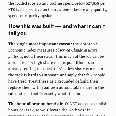
the loaded rate, so any tooling spend below $27,858 per
FTE is net-positive on hours alone — before any quality,
speed, or capacity upside.
How this was built — and what it can't
tell you
The single most important caveat:
the Anthropic
Economic Index measures
observed Claude.ai usage
patterns
, not a theoretical "this much of the job can be
automated." A high share means practitioners are
already routing that task to AI; a low share can mean
the task is hard to automate
or
simply that few people
have tried. Treat these as a grounded default, then
replace them with your own automatable share in the
calculator — that is exactly what it is for.
The hour-allocation heuristic.
O*NET does not publish
hours per task, so we allocate the work year in
proportion to each task's Importance×Relevance. It is a