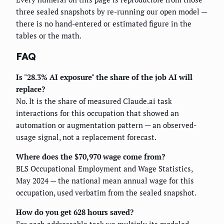
three sealed snapshots by re-running our open model —
there is no hand-entered or estimated figure in the
tables or the math.
FAQ
Is "28.3% AI exposure" the share of the job AI will
replace?
No. It is the share of measured Claude.ai task
interactions for this occupation that showed an
automation or augmentation pattern — an observed-
usage signal, not a replacement forecast.
Where does the $70,970 wage come from?
BLS Occupational Employment and Wage Statistics,
May 2024 — the national mean annual wage for this
occupation, used verbatim from the sealed snapshot.
How do you get 628 hours saved?