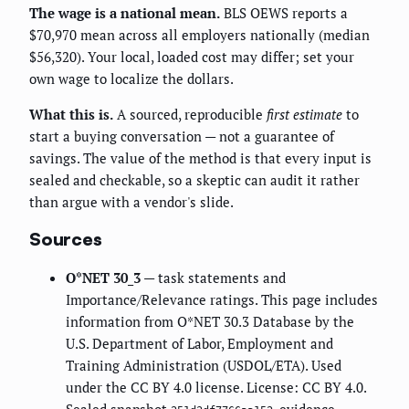
The wage is a national mean.
BLS OEWS reports a
$70,970 mean across all employers nationally (median
$56,320). Your local, loaded cost may differ; set your
own wage to localize the dollars.
What this is.
A sourced, reproducible
first estimate
to
start a buying conversation — not a guarantee of
savings. The value of the method is that every input is
sealed and checkable, so a skeptic can audit it rather
than argue with a vendor's slide.
Sources
O*NET 30_3
— task statements and
Importance/Relevance ratings. This page includes
information from O*NET 30.3 Database by the
U.S. Department of Labor, Employment and
Training Administration (USDOL/ETA). Used
under the CC BY 4.0 license. License: CC BY 4.0.