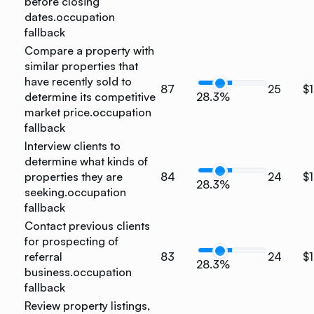
before closing
dates.
occupation
fallback
Compare a property with
similar properties that
have recently sold to
87
25
$
determine its competitive
28.3%
market price.
occupation
fallback
Interview clients to
determine what kinds of
properties they are
84
24
$
28.3%
seeking.
occupation
fallback
Contact previous clients
for prospecting of
referral
83
24
$
28.3%
business.
occupation
fallback
Review property listings,