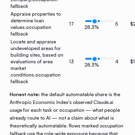
fallback
Appraise properties to
determine loan
17
5
$
values.
occupation
28.3%
fallback
Locate and appraise
undeveloped areas for
building sites, based on
evaluations of area
13
4
$
28.3%
market
conditions.
occupation
fallback
Honest note:
the default automatable share is the
Anthropic Economic Index's
observed Claude.ai
usage
for each task or occupation — what people
already route to AI — not a claim about what is
theoretically automatable. Rows marked
occupation
fallback
use the role-wide exposure because that