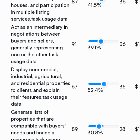
87
36
$1
houses, and participation
41.5%
in multiple listing
services.
task usage data
Act as an intermediary in
negotiations between
buyers and sellers,
91
36
$
generally representing
39.1%
one or the other.
task
usage data
Display commercial,
industrial, agricultural,
and residential properties
67
35
$
to clients and explain
52.4%
their features.
task usage
data
Generate lists of
properties that are
compatible with buyers'
89
28
$1
needs and financial
30.8%
resources.
task usage