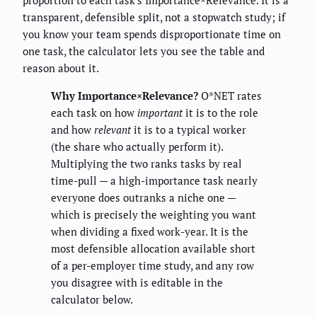
transparent, defensible split, not a stopwatch study; if
you know your team spends disproportionate time on
one task, the calculator lets you see the table and
reason about it.
Why Importance×Relevance?
O*NET rates
each task on how
important
it is to the role
and how
relevant
it is to a typical worker
(the share who actually perform it).
Multiplying the two ranks tasks by real
time-pull — a high-importance task nearly
everyone does outranks a niche one —
which is precisely the weighting you want
when dividing a fixed work-year. It is the
most defensible allocation available short
of a per-employer time study, and any row
you disagree with is editable in the
calculator below.