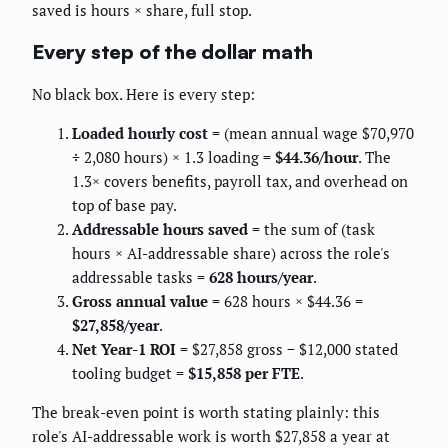
saved is hours × share, full stop.
Every step of the dollar math
No black box. Here is every step:
Loaded hourly cost
= (mean annual wage $70,970
÷ 2,080 hours) × 1.3 loading =
$44.36/hour
. The
1.3× covers benefits, payroll tax, and overhead on
top of base pay.
Addressable hours saved
= the sum of (task
hours × AI-addressable share) across the role's
addressable tasks =
628 hours/year
.
Gross annual value
= 628 hours × $44.36 =
$27,858/year
.
Net Year-1 ROI
= $27,858 gross − $12,000 stated
tooling budget =
$15,858 per FTE
.
The break-even point is worth stating plainly: this
role's AI-addressable work is worth $27,858 a year at