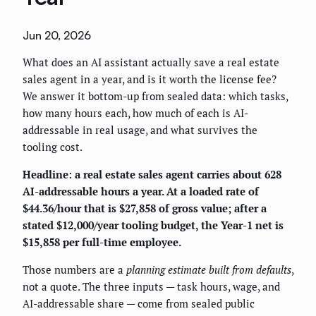
Jun 20, 2026
What does an AI assistant actually save a real estate
sales agent in a year, and is it worth the license fee?
We answer it bottom-up from sealed data: which tasks,
how many hours each, how much of each is AI-
addressable in real usage, and what survives the
tooling cost.
Headline: a real estate sales agent carries about 628
AI-addressable hours a year. At a loaded rate of
$44.36/hour that is $27,858 of gross value; after a
stated $12,000/year tooling budget, the Year-1 net is
$15,858 per full-time employee.
Those numbers are a
planning estimate built from defaults
,
not a quote. The three inputs — task hours, wage, and
AI-addressable share — come from sealed public