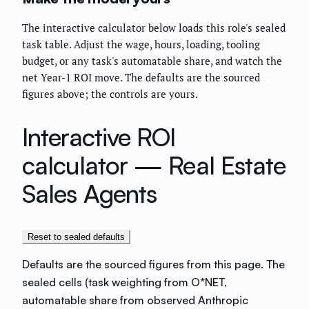
The interactive calculator below loads this role's sealed
task table. Adjust the wage, hours, loading, tooling
budget, or any task's automatable share, and watch the
net Year-1 ROI move. The defaults are the sourced
figures above; the controls are yours.
Interactive ROI
calculator —
Real Estate
Sales Agents
Reset to sealed defaults
Defaults are the sourced figures from this page. The
sealed cells (task weighting from O*NET,
automatable share from observed Anthropic