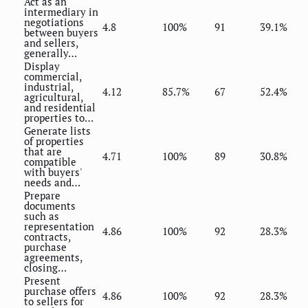
Act as an
intermediary in
negotiations
4.8
100%
91
39.1%
between buyers
and sellers,
generally…
Display
commercial,
industrial,
4.12
85.7%
67
52.4%
agricultural,
and residential
properties to…
Generate lists
of properties
that are
4.71
100%
89
30.8%
compatible
with buyers'
needs and…
Prepare
documents
such as
representation
4.86
100%
92
28.3%
contracts,
purchase
agreements,
closing…
Present
purchase offers
4.86
100%
92
28.3%
to sellers for