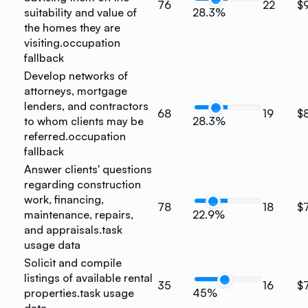
76
22
$
suitability and value of
28.3%
the homes they are
visiting.
occupation
fallback
Develop networks of
attorneys, mortgage
lenders, and contractors
68
19
$
to whom clients may be
28.3%
referred.
occupation
fallback
Answer clients' questions
regarding construction
work, financing,
78
18
$
maintenance, repairs,
22.9%
and appraisals.
task
usage data
Solicit and compile
listings of available rental
35
16
$
properties.
task usage
45%
data