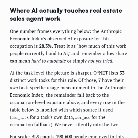
Where AI actually touches real estate
sales agent work
One number frames everything below: the Anthropic
Economic Index's observed AI-exposure for this
occupation is
28.3%
. Treat it as "how much of this work
people currently hand to AI," and remember a low share
can mean
hard to automate
or simply
not yet tried
.
At the task level the picture is sharper. O*NET lists
33
distinct work tasks for this role. Of those,
7
have their
own
task-specific usage measurement in the Anthropic
Economic Index; the remainder fall back to the
occupation-level exposure above, and every row in the
table below is labelled with which source it used
(
for a task's own data,
for the
aei_task
aei_occ
occupation fallback). We never silently mix the two.
For scale: BLS counts
190,600
people employed in this