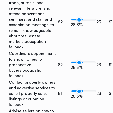
trade journals, and
relevant literature, and
attend conventions,
seminars, and staff and
82
23
$1
association meetings, to
28.3%
remain knowledgeable
about real estate
markets.
occupation
fallback
Coordinate appointments
to show homes to
prospective
82
23
$1
28.3%
buyers.
occupation
fallback
Contact property owners
and advertise services to
solicit property sales
81
23
$1
28.3%
listings.
occupation
fallback
Advise sellers on how to