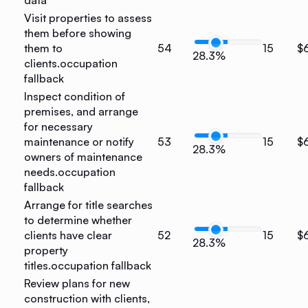
Visit properties to assess
them before showing
them to
54
15
$
28.3%
clients.
occupation
fallback
Inspect condition of
premises, and arrange
for necessary
maintenance or notify
53
15
$
28.3%
owners of maintenance
needs.
occupation
fallback
Arrange for title searches
to determine whether
clients have clear
52
15
$
28.3%
property
titles.
occupation fallback
Review plans for new
construction with clients,