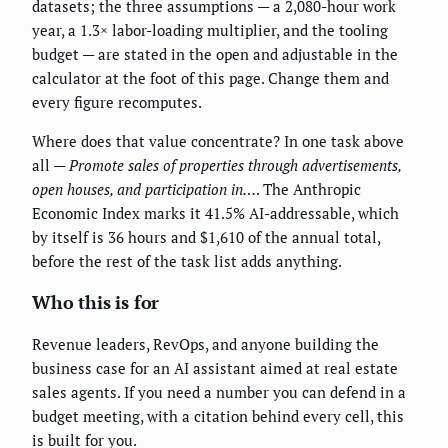
datasets; the three assumptions — a 2,080-hour work
year, a 1.3× labor-loading multiplier, and the tooling
budget — are stated in the open and adjustable in the
calculator at the foot of this page. Change them and
every figure recomputes.
Where does that value concentrate? In one task above
all —
Promote sales of properties through advertisements,
open houses, and participation in…
. The Anthropic
Economic Index marks it 41.5% AI-addressable, which
by itself is 36 hours and $1,610 of the annual total,
before the rest of the task list adds anything.
Who this is for
Revenue leaders, RevOps, and anyone building the
business case for an AI assistant aimed at real estate
sales agents. If you need a number you can defend in a
budget meeting, with a citation behind every cell, this
is built for you.