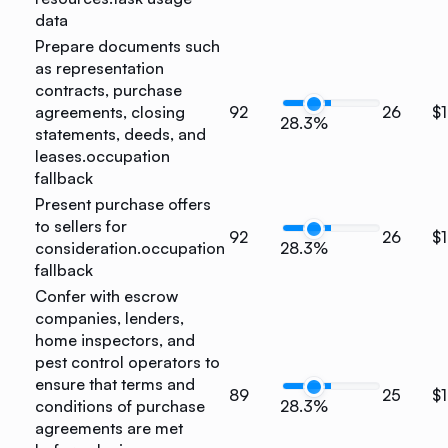
data
Prepare documents such
as representation
contracts, purchase
agreements, closing
92
26
$1
28.3%
statements, deeds, and
leases.
occupation
fallback
Present purchase offers
to sellers for
92
26
$1
consideration.
occupation
28.3%
fallback
Confer with escrow
companies, lenders,
home inspectors, and
pest control operators to
ensure that terms and
89
25
$1
conditions of purchase
28.3%
agreements are met