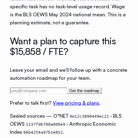
specific task has no task-level usage record. Wage
is the BLS OEWS May 2024 national mean. This is a
planning estimate, not a guarantee.
Want a plan to capture this
$15,858
/ FTE?
Leave your email and we'll follow up with a concrete
automation roadmap for your team.
Get the roadmap
Prefer to talk first?
View pricing & plans
.
Sealed sources — O*NET
· BLS
9e12c3890449ec21
OEWS
· Anthropic Economic
1237fd6700a000e9
Index
.
66b4254a97b1e852