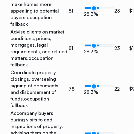
make homes more
appealing to potential
81
23
$1
28.3%
buyers.
occupation
fallback
Advise clients on market
conditions, prices,
mortgages, legal
81
23
$1
requirements, and related
28.3%
matters.
occupation
fallback
Coordinate property
closings, overseeing
signing of documents
78
22
$
and disbursement of
28.3%
funds.
occupation
fallback
Accompany buyers
during visits to and
inspections of property,
advising them on the