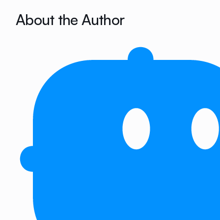
About the Author