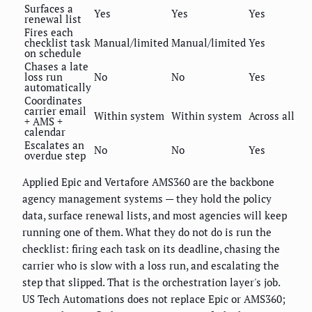
Surfaces a
Yes
Yes
Yes
renewal list
Fires each
checklist task
Manual/limited
Manual/limited
Yes
on schedule
Chases a late
loss run
No
No
Yes
automatically
Coordinates
carrier email
Within system
Within system
Across all
+ AMS +
calendar
Escalates an
No
No
Yes
overdue step
Applied Epic and Vertafore AMS360 are the backbone
agency management systems — they hold the policy
data, surface renewal lists, and most agencies will keep
running one of them. What they do not do is run the
checklist: firing each task on its deadline, chasing the
carrier who is slow with a loss run, and escalating the
step that slipped. That is the orchestration layer's job.
US Tech Automations does not replace Epic or AMS360;