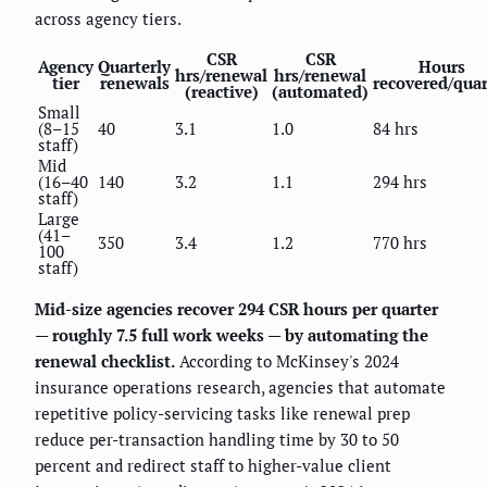
across agency tiers.
CSR
CSR
Agency
Quarterly
Hours
hrs/renewal
hrs/renewal
tier
renewals
recovered/quar
(reactive)
(automated)
Small
(8–15
40
3.1
1.0
84 hrs
staff)
Mid
(16–40
140
3.2
1.1
294 hrs
staff)
Large
(41–
350
3.4
1.2
770 hrs
100
staff)
Mid-size agencies recover 294 CSR hours per quarter
— roughly 7.5 full work weeks — by automating the
renewal checklist.
According to McKinsey's 2024
insurance operations research, agencies that automate
repetitive policy-servicing tasks like renewal prep
reduce per-transaction handling time by 30 to 50
percent and redirect staff to higher-value client