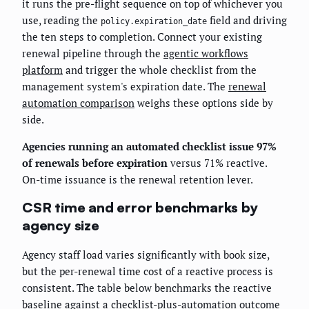
it runs the pre-flight sequence on top of whichever you
use, reading the
field and driving
policy.expiration_date
the ten steps to completion. Connect your existing
renewal pipeline through the
agentic workflows
platform
and trigger the whole checklist from the
management system's expiration date. The
renewal
automation comparison
weighs these options side by
side.
Agencies running an automated checklist issue 97%
of renewals before expiration
versus 71% reactive.
On-time issuance is the renewal retention lever.
CSR time and error benchmarks by
agency size
Agency staff load varies significantly with book size,
but the per-renewal time cost of a reactive process is
consistent. The table below benchmarks the reactive
baseline against a checklist-plus-automation outcome