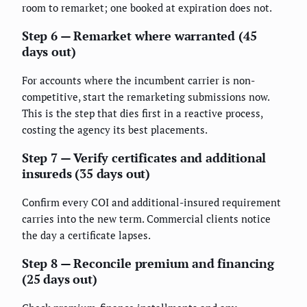
room to remarket; one booked at expiration does not.
Step 6 — Remarket where warranted (45
days out)
For accounts where the incumbent carrier is non-
competitive, start the remarketing submissions now.
This is the step that dies first in a reactive process,
costing the agency its best placements.
Step 7 — Verify certificates and additional
insureds (35 days out)
Confirm every COI and additional-insured requirement
carries into the new term. Commercial clients notice
the day a certificate lapses.
Step 8 — Reconcile premium and financing
(25 days out)