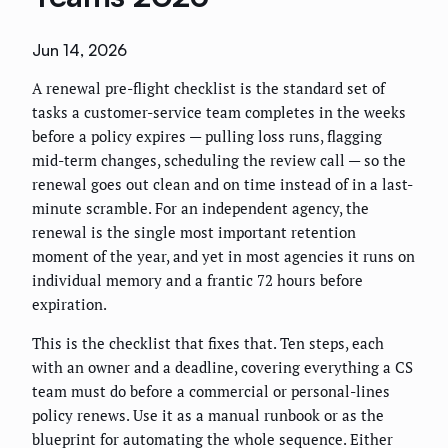
Jun 14, 2026
A renewal pre-flight checklist is the standard set of
tasks a customer-service team completes in the weeks
before a policy expires — pulling loss runs, flagging
mid-term changes, scheduling the review call — so the
renewal goes out clean and on time instead of in a last-
minute scramble. For an independent agency, the
renewal is the single most important retention
moment of the year, and yet in most agencies it runs on
individual memory and a frantic 72 hours before
expiration.
This is the checklist that fixes that. Ten steps, each
with an owner and a deadline, covering everything a CS
team must do before a commercial or personal-lines
policy renews. Use it as a manual runbook or as the
blueprint for automating the whole sequence. Either