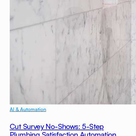
AI & Automation
Cut Survey No-Shows: 5-Step
Plumbing Satisfaction Automation