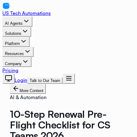
US Tech Automations
AI Agents
Solutions
Platform
Resources
Company
Pricing
Login
Talk to Our Team
More Content
AI & Automation
10-Step Renewal Pre-
Flight Checklist for CS
Teams 2026