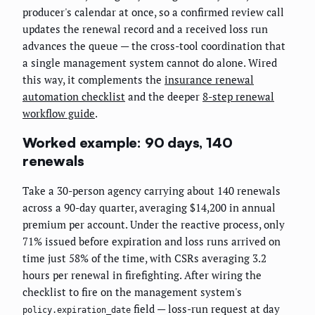
producer's calendar at once, so a confirmed review call
updates the renewal record and a received loss run
advances the queue — the cross-tool coordination that
a single management system cannot do alone. Wired
this way, it complements the
insurance renewal
automation checklist
and the deeper
8-step renewal
workflow guide
.
Worked example: 90 days, 140
renewals
Take a 30-person agency carrying about 140 renewals
across a 90-day quarter, averaging $14,200 in annual
premium per account. Under the reactive process, only
71% issued before expiration and loss runs arrived on
time just 58% of the time, with CSRs averaging 3.2
hours per renewal in firefighting. After wiring the
checklist to fire on the management system's
field — loss-run request at day
policy.expiration_date