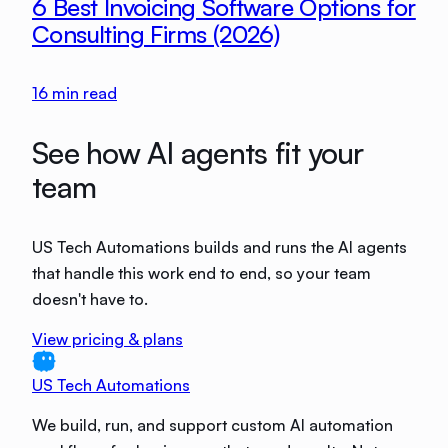
6 Best Invoicing Software Options for
Consulting Firms (2026)
16
min read
See how AI agents fit your
team
US Tech Automations builds and runs the AI agents
that handle this work end to end, so your team
doesn't have to.
View pricing & plans
US Tech Automations
We build, run, and support custom AI automation