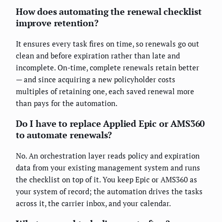
How does automating the renewal checklist
improve retention?
It ensures every task fires on time, so renewals go out
clean and before expiration rather than late and
incomplete. On-time, complete renewals retain better
— and since acquiring a new policyholder costs
multiples of retaining one, each saved renewal more
than pays for the automation.
Do I have to replace Applied Epic or AMS360
to automate renewals?
No. An orchestration layer reads policy and expiration
data from your existing management system and runs
the checklist on top of it. You keep Epic or AMS360 as
your system of record; the automation drives the tasks
across it, the carrier inbox, and your calendar.