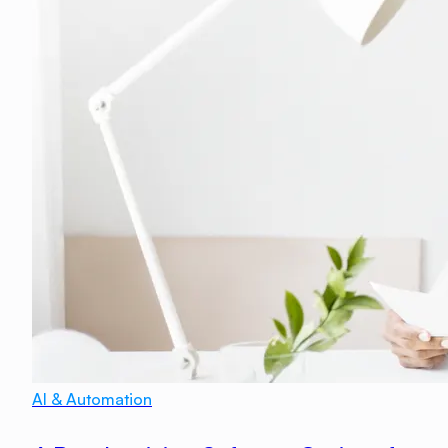
AI & Automation