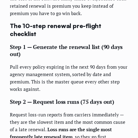
retained renewal is premium you keep instead of
premium you have to go win back.
The 10-step renewal pre-flight
checklist
Step 1 — Generate the renewal list (90 days
out)
Pull every policy expiring in the next 90 days from your
agency management system, sorted by date and
premium. This is the master queue every other step
works against.
Step 2 — Request loss runs (75 days out)
Request loss-run reports from carriers immediately —
they are the slowest item and the most common cause
of a late renewal.
Loss runs are the single most
frequently late renewal item
, so they go first.