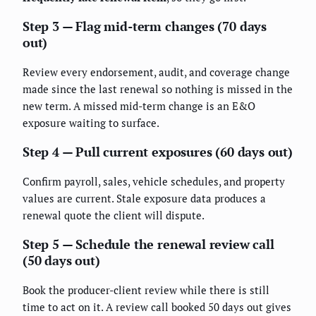
Step 3 — Flag mid-term changes (70 days
out)
Review every endorsement, audit, and coverage change
made since the last renewal so nothing is missed in the
new term. A missed mid-term change is an E&O
exposure waiting to surface.
Step 4 — Pull current exposures (60 days out)
Confirm payroll, sales, vehicle schedules, and property
values are current. Stale exposure data produces a
renewal quote the client will dispute.
Step 5 — Schedule the renewal review call
(50 days out)
Book the producer-client review while there is still
time to act on it. A review call booked 50 days out gives