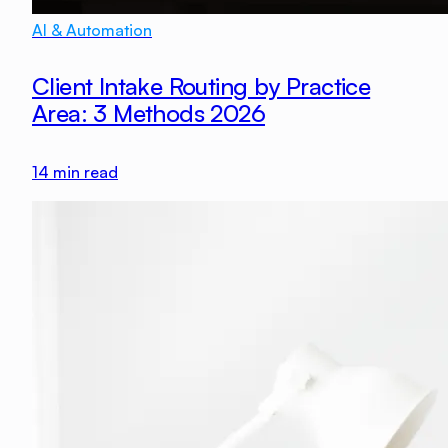
AI & Automation
Client Intake Routing by Practice
Area: 3 Methods 2026
14
min read