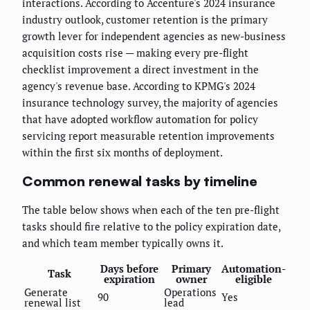
interactions. According to Accenture's 2024 insurance
industry outlook, customer retention is the primary
growth lever for independent agencies as new-business
acquisition costs rise — making every pre-flight
checklist improvement a direct investment in the
agency's revenue base. According to KPMG's 2024
insurance technology survey, the majority of agencies
that have adopted workflow automation for policy
servicing report measurable retention improvements
within the first six months of deployment.
Common renewal tasks by timeline
The table below shows when each of the ten pre-flight
tasks should fire relative to the policy expiration date,
and which team member typically owns it.
Days before
Primary
Automation-
Task
expiration
owner
eligible
Generate
Operations
90
Yes
renewal list
lead