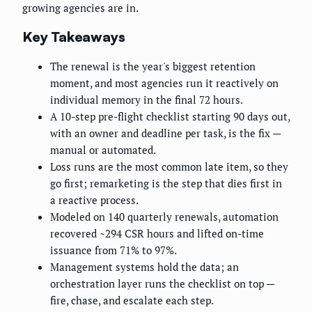
growing agencies are in.
Key Takeaways
The renewal is the year's biggest retention
moment, and most agencies run it reactively on
individual memory in the final 72 hours.
A 10-step pre-flight checklist starting 90 days out,
with an owner and deadline per task, is the fix —
manual or automated.
Loss runs are the most common late item, so they
go first; remarketing is the step that dies first in
a reactive process.
Modeled on 140 quarterly renewals, automation
recovered ~294 CSR hours and lifted on-time
issuance from 71% to 97%.
Management systems hold the data; an
orchestration layer runs the checklist on top —
fire, chase, and escalate each step.