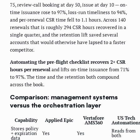
75, review-call booking at day 50, issue at day 10 — on-
time issuance rose to 97%, loss-run timeliness to 94%,
and per-renewal CSR time fell to 1.1 hours. Across 140
renewals that is roughly 294 CSR hours recovered in a
single quarter, and the retention lift saved several
accounts that would otherwise have lapsed to a faster
competitor.
Automating the pre-flight checklist recovers 2+ CSR
hours per renewal
and lifts on-time issuance from 71%
to 97%. The time and the retention both compound
across the book.
Comparison: management systems
versus the orchestration layer
Vertafore
US Tech
Capability
Applied Epic
AMS360
Automation
Stores policy
Reads from
+ expiration
Yes
Yes
both
data