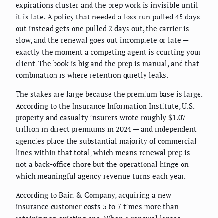
expirations cluster and the prep work is invisible until
it is late. A policy that needed a loss run pulled 45 days
out instead gets one pulled 2 days out, the carrier is
slow, and the renewal goes out incomplete or late —
exactly the moment a competing agent is courting your
client. The book is big and the prep is manual, and that
combination is where retention quietly leaks.
The stakes are large because the premium base is large.
According to the Insurance Information Institute, U.S.
property and casualty insurers wrote roughly $1.07
trillion in direct premiums in 2024 — and independent
agencies place the substantial majority of commercial
lines within that total, which means renewal prep is
not a back-office chore but the operational hinge on
which meaningful agency revenue turns each year.
According to Bain & Company, acquiring a new
insurance customer costs 5 to 7 times more than
retaining an existing one. When a renewal lapses