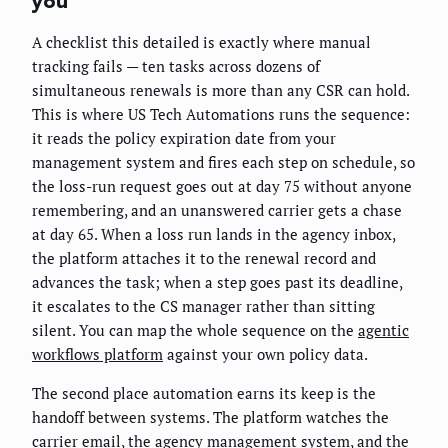
you
A checklist this detailed is exactly where manual
tracking fails — ten tasks across dozens of
simultaneous renewals is more than any CSR can hold.
This is where US Tech Automations runs the sequence:
it reads the policy expiration date from your
management system and fires each step on schedule, so
the loss-run request goes out at day 75 without anyone
remembering, and an unanswered carrier gets a chase
at day 65. When a loss run lands in the agency inbox,
the platform attaches it to the renewal record and
advances the task; when a step goes past its deadline,
it escalates to the CS manager rather than sitting
silent. You can map the whole sequence on the
agentic
workflows platform
against your own policy data.
The second place automation earns its keep is the
handoff between systems. The platform watches the
carrier email, the agency management system, and the