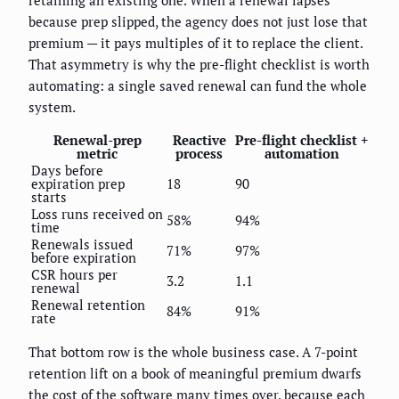
because prep slipped, the agency does not just lose that
premium — it pays multiples of it to replace the client.
That asymmetry is why the pre-flight checklist is worth
automating: a single saved renewal can fund the whole
system.
Renewal-prep
Reactive
Pre-flight checklist +
metric
process
automation
Days before
expiration prep
18
90
starts
Loss runs received on
58%
94%
time
Renewals issued
71%
97%
before expiration
CSR hours per
3.2
1.1
renewal
Renewal retention
84%
91%
rate
That bottom row is the whole business case. A 7-point
retention lift on a book of meaningful premium dwarfs
the cost of the software many times over, because each