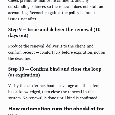
Check premium-finance installments and any
outstanding balances so the renewal does not stall on
accounting. Reconcile against the policy before it
issues, not after.
Step 9 — Issue and deliver the renewal (10
days out)
Produce the renewal, deliver it to the client, and
confirm receipt — comfortably before expiration, not on
the deadline.
Step 10 — Confirm bind and close the loop
(at expiration)
Verify the carrier has bound coverage and the client
has acknowledged, then close the renewal in the
system. No renewal is done until bind is confirmed.
How automation runs the checklist for