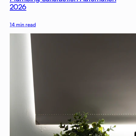
2026
14
min read