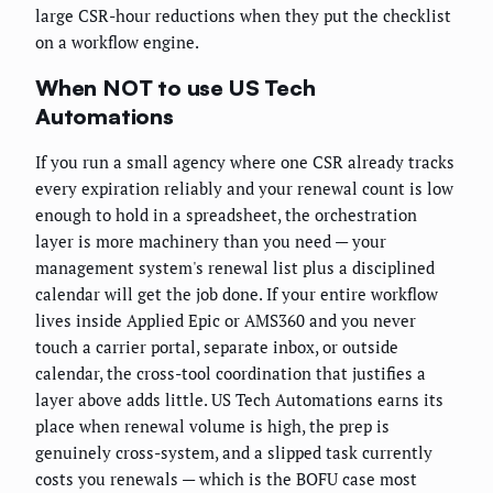
large CSR-hour reductions when they put the checklist
on a workflow engine.
When NOT to use US Tech
Automations
If you run a small agency where one CSR already tracks
every expiration reliably and your renewal count is low
enough to hold in a spreadsheet, the orchestration
layer is more machinery than you need — your
management system's renewal list plus a disciplined
calendar will get the job done. If your entire workflow
lives inside Applied Epic or AMS360 and you never
touch a carrier portal, separate inbox, or outside
calendar, the cross-tool coordination that justifies a
layer above adds little. US Tech Automations earns its
place when renewal volume is high, the prep is
genuinely cross-system, and a slipped task currently
costs you renewals — which is the BOFU case most