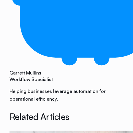
Garrett Mullins
Workflow Specialist
Helping businesses leverage automation for
operational efficiency.
Related Articles