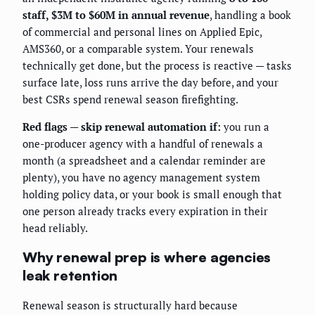
staff, $3M to $60M in annual revenue
, handling a book
of commercial and personal lines on Applied Epic,
AMS360, or a comparable system. Your renewals
technically get done, but the process is reactive — tasks
surface late, loss runs arrive the day before, and your
best CSRs spend renewal season firefighting.
Red flags — skip renewal automation if:
you run a
one-producer agency with a handful of renewals a
month (a spreadsheet and a calendar reminder are
plenty), you have no agency management system
holding policy data, or your book is small enough that
one person already tracks every expiration in their
head reliably.
Why renewal prep is where agencies
leak retention
Renewal season is structurally hard because