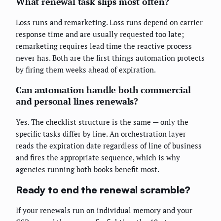
What renewal task slips most often?
Loss runs and remarketing. Loss runs depend on carrier
response time and are usually requested too late;
remarketing requires lead time the reactive process
never has. Both are the first things automation protects
by firing them weeks ahead of expiration.
Can automation handle both commercial
and personal lines renewals?
Yes. The checklist structure is the same — only the
specific tasks differ by line. An orchestration layer
reads the expiration date regardless of line of business
and fires the appropriate sequence, which is why
agencies running both books benefit most.
Ready to end the renewal scramble?
If your renewals run on individual memory and your