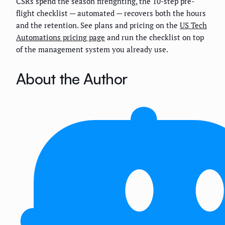
CSRs spend the season firefighting, the 10-step pre-
flight checklist — automated — recovers both the hours
and the retention. See plans and pricing on the
US Tech
Automations pricing page
and run the checklist on top
of the management system you already use.
About the Author