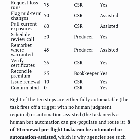
Request loss
75
CSR
Yes
runs
Flag mid-term
70
CSR
Assisted
changes
Pull current
60
CSR
Assisted
exposures
Schedule
50
Producer
Yes
review call
Remarket
where
45
Producer
Assisted
warranted
Verify
35
CSR
Yes
certificates
Reconcile
25
Bookkeeper
Yes
premium
Issue renewal
10
CSR
Yes
Confirm bind
0
CSR
Yes
Eight of the ten steps are either fully automatable (the
task fires off a trigger with no human judgment
required) or automation-assisted (the task needs a
human but automation can pre-populate and route it).
8
of 10 renewal pre-flight tasks can be automated or
automation-assisted
, which is why agencies see such