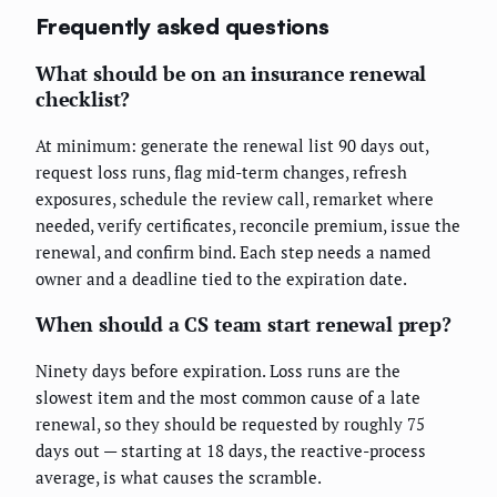
Frequently asked questions
What should be on an insurance renewal
checklist?
At minimum: generate the renewal list 90 days out,
request loss runs, flag mid-term changes, refresh
exposures, schedule the review call, remarket where
needed, verify certificates, reconcile premium, issue the
renewal, and confirm bind. Each step needs a named
owner and a deadline tied to the expiration date.
When should a CS team start renewal prep?
Ninety days before expiration. Loss runs are the
slowest item and the most common cause of a late
renewal, so they should be requested by roughly 75
days out — starting at 18 days, the reactive-process
average, is what causes the scramble.