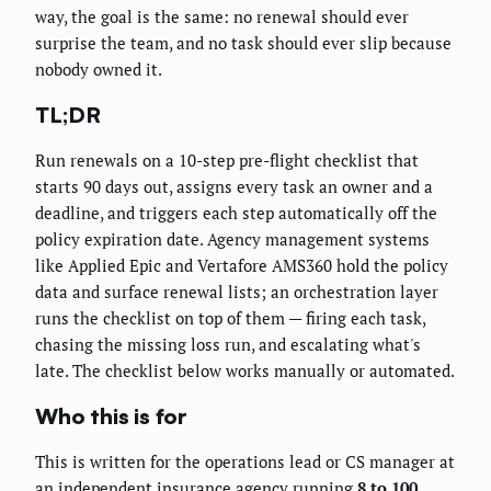
way, the goal is the same: no renewal should ever
surprise the team, and no task should ever slip because
nobody owned it.
TL;DR
Run renewals on a 10-step pre-flight checklist that
starts 90 days out, assigns every task an owner and a
deadline, and triggers each step automatically off the
policy expiration date. Agency management systems
like Applied Epic and Vertafore AMS360 hold the policy
data and surface renewal lists; an orchestration layer
runs the checklist on top of them — firing each task,
chasing the missing loss run, and escalating what's
late. The checklist below works manually or automated.
Who this is for
This is written for the operations lead or CS manager at
an independent insurance agency running
8 to 100