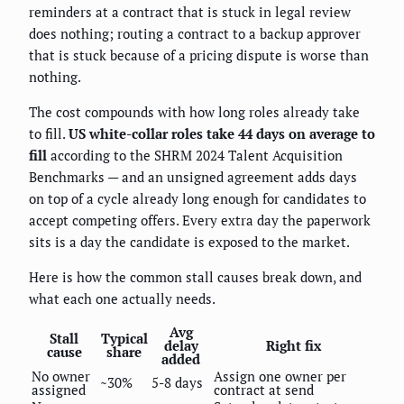
reminders at a contract that is stuck in legal review
does nothing; routing a contract to a backup approver
that is stuck because of a pricing dispute is worse than
nothing.
The cost compounds with how long roles already take
to fill.
US white-collar roles take 44 days on average to
fill
according to the SHRM 2024 Talent Acquisition
Benchmarks — and an unsigned agreement adds days
on top of a cycle already long enough for candidates to
accept competing offers. Every extra day the paperwork
sits is a day the candidate is exposed to the market.
Here is how the common stall causes break down, and
what each one actually needs.
Avg
Stall
Typical
delay
Right fix
cause
share
added
No owner
Assign one owner per
~30%
5-8 days
assigned
contract at send