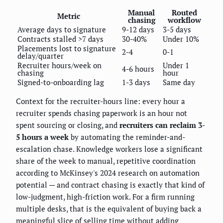
Manual
Routed
Metric
chasing
workflow
Average days to signature
9-12 days
3-5 days
Contracts stalled >7 days
30-40%
Under 10%
Placements lost to signature
2-4
0-1
delay/quarter
Recruiter hours/week on
Under 1
4-6 hours
chasing
hour
Signed-to-onboarding lag
1-3 days
Same day
Context for the recruiter-hours line: every hour a
recruiter spends chasing paperwork is an hour not
spent sourcing or closing, and
recruiters can reclaim 3-
5 hours a week
by automating the reminder-and-
escalation chase. Knowledge workers lose a significant
share of the week to manual, repetitive coordination
according to McKinsey's 2024 research on automation
potential — and contract chasing is exactly that kind of
low-judgment, high-friction work. For a firm running
multiple desks, that is the equivalent of buying back a
meaningful slice of selling time without adding