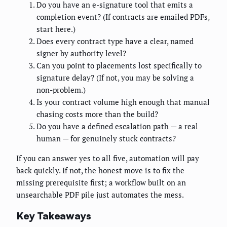
Do you have an e-signature tool that emits a
completion event? (If contracts are emailed PDFs,
start here.)
Does every contract type have a clear, named
signer by authority level?
Can you point to placements lost specifically to
signature delay? (If not, you may be solving a
non-problem.)
Is your contract volume high enough that manual
chasing costs more than the build?
Do you have a defined escalation path — a real
human — for genuinely stuck contracts?
If you can answer yes to all five, automation will pay
back quickly. If not, the honest move is to fix the
missing prerequisite first; a workflow built on an
unsearchable PDF pile just automates the mess.
Key Takeaways