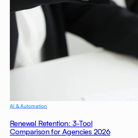
AI & Automation
Renewal Retention: 3-Tool
Comparison for Agencies 2026