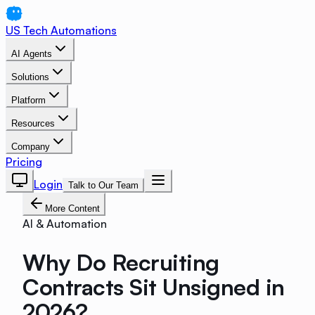
US Tech Automations
AI Agents
Solutions
Platform
Resources
Company
Pricing
Login
Talk to Our Team
More Content
AI & Automation
Why Do Recruiting
Contracts Sit Unsigned in
2026?