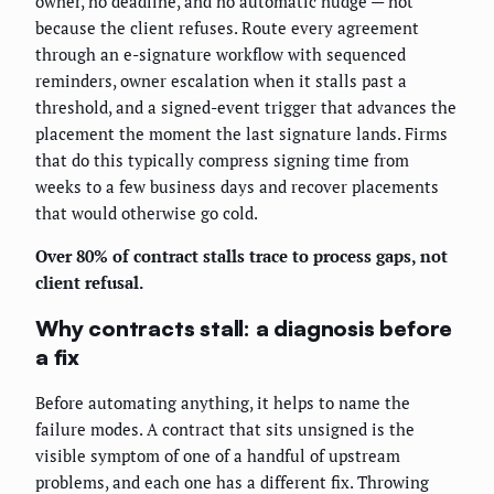
owner, no deadline, and no automatic nudge — not
because the client refuses. Route every agreement
through an e-signature workflow with sequenced
reminders, owner escalation when it stalls past a
threshold, and a signed-event trigger that advances the
placement the moment the last signature lands. Firms
that do this typically compress signing time from
weeks to a few business days and recover placements
that would otherwise go cold.
Over 80% of contract stalls trace to process gaps, not
client refusal.
Why contracts stall: a diagnosis before
a fix
Before automating anything, it helps to name the
failure modes. A contract that sits unsigned is the
visible symptom of one of a handful of upstream
problems, and each one has a different fix. Throwing