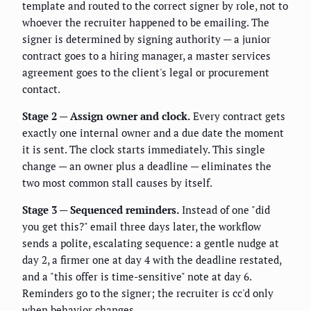
template and routed to the correct signer by role, not to
whoever the recruiter happened to be emailing. The
signer is determined by signing authority — a junior
contract goes to a hiring manager, a master services
agreement goes to the client's legal or procurement
contact.
Stage 2 — Assign owner and clock.
Every contract gets
exactly one internal owner and a due date the moment
it is sent. The clock starts immediately. This single
change — an owner plus a deadline — eliminates the
two most common stall causes by itself.
Stage 3 — Sequenced reminders.
Instead of one "did
you get this?" email three days later, the workflow
sends a polite, escalating sequence: a gentle nudge at
day 2, a firmer one at day 4 with the deadline restated,
and a "this offer is time-sensitive" note at day 6.
Reminders go to the signer; the recruiter is cc'd only
when behavior changes.