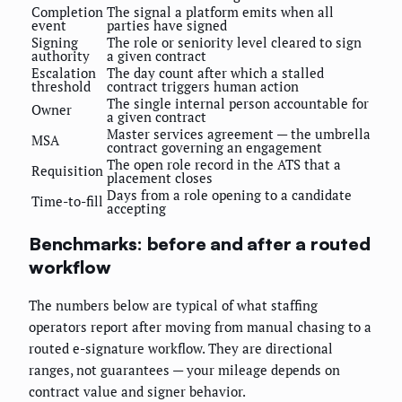
Completion
The signal a platform emits when all
event
parties have signed
Signing
The role or seniority level cleared to sign
authority
a given contract
Escalation
The day count after which a stalled
threshold
contract triggers human action
The single internal person accountable for
Owner
a given contract
Master services agreement — the umbrella
MSA
contract governing an engagement
The open role record in the ATS that a
Requisition
placement closes
Days from a role opening to a candidate
Time-to-fill
accepting
Benchmarks: before and after a routed
workflow
The numbers below are typical of what staffing
operators report after moving from manual chasing to a
routed e-signature workflow. They are directional
ranges, not guarantees — your mileage depends on
contract value and signer behavior.