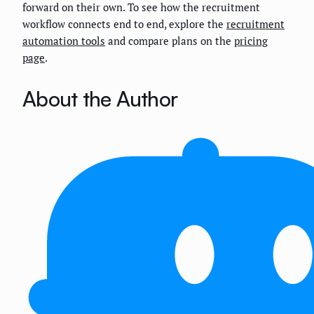
forward on their own. To see how the recruitment
workflow connects end to end, explore the
recruitment
automation tools
and compare plans on the
pricing
page
.
About the Author