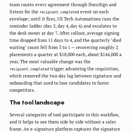
team routes every agreement through DocuSign and
listens for the
event on each
recipient.completed
envelope; until it fires, US Tech Automations runs the
reminder ladder (day 2, day 4, day 6) and escalates to
the desk owner at day 7. After rollout, average signing
time dropped from 11 days to 4, and the quarterly "died
waiting" count fell from 3 to 1 — recovering roughly 2
placements a quarter at $18,000 each, about $144,000 a
year. The most valuable change was the
trigger advancing the requisition,
recipient.completed
which removed the two-day lag between signature and
onboarding that used to lose candidates to faster
competitors.
The tool landscape
Several categories of tool participate in this workflow,
and it helps to see them side by side without a sales
frame. An e-signature platform captures the signature