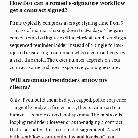
How fast can a routed e-signature workflow
get a contract signed?
Firms typically compress average signing time from 9-
12 days of manual chasing down to 3-5 days. The gain
comes from starting a deadline clock at send, sending a
sequenced reminder ladder instead of a single follow-
up, and escalating to a human when a contract crosses
a stall threshold. The exact number depends on your
contract value and how responsive your signers are.
Will automated reminders annoy my
clients?
Only if you build them badly. A capped, polite sequence
— a gentle nudge, a firmer note, then escalation to a
human — is professional, not spammy. The mistake is
looping reminders forever or auto-nudging a contract
that is actually stuck on a real disagreement. A well-
built workflow stops reminding and hands off to a