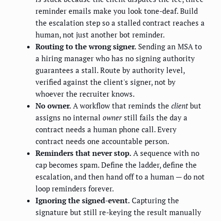
reminder emails make you look tone-deaf. Build
the escalation step so a stalled contract reaches a
human, not just another bot reminder.
Routing to the wrong signer.
Sending an MSA to
a hiring manager who has no signing authority
guarantees a stall. Route by authority level,
verified against the client's signer, not by
whoever the recruiter knows.
No owner.
A workflow that reminds the
client
but
assigns no internal
owner
still fails the day a
contract needs a human phone call. Every
contract needs one accountable person.
Reminders that never stop.
A sequence with no
cap becomes spam. Define the ladder, define the
escalation, and then hand off to a human — do not
loop reminders forever.
Ignoring the signed-event.
Capturing the
signature but still re-keying the result manually