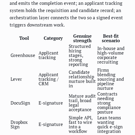
and emits the completion event; an applicant tracking
system holds the requisition and candidate record; an
orchestration layer connects the two so a signed event
triggers downstream work.
Genuine
Best-fit
Tool
Category
strength
scenario
Structured
In-house and
hiring
Applicant
high-volume
Greenhouse
stages,
tracking
corporate
strong
recruiting
reporting
Firms
Candidate
Applicant
blending
relationship
Lever
tracking /
sourcing and
nurture built
CRM
pipeline
in
nurture
Contracts
Mature audit
needing
trail, broad
DocuSign
E-signature
strong
legal
compliance
acceptance
posture
Simple API,
Lean teams
Dropbox
fast to wire
wanting
E-signature
Sign
into a
quick e-sign
workflow
integration