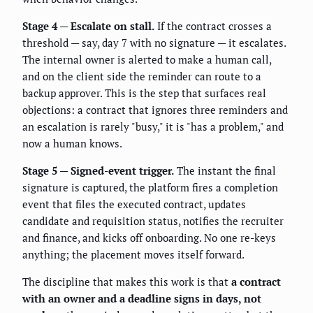
Stage 4 — Escalate on stall.
If the contract crosses a
threshold — say, day 7 with no signature — it escalates.
The internal owner is alerted to make a human call,
and on the client side the reminder can route to a
backup approver. This is the step that surfaces real
objections: a contract that ignores three reminders and
an escalation is rarely "busy," it is "has a problem," and
now a human knows.
Stage 5 — Signed-event trigger.
The instant the final
signature is captured, the platform fires a completion
event that files the executed contract, updates
candidate and requisition status, notifies the recruiter
and finance, and kicks off onboarding. No one re-keys
anything; the placement moves itself forward.
The discipline that makes this work is that
a contract
with an owner and a deadline signs in days, not