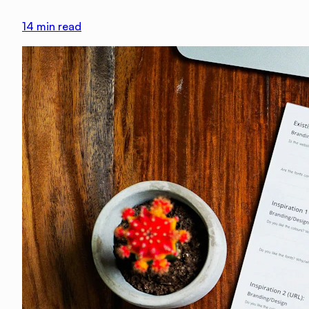
14
min read