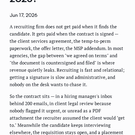
Jun 17, 2026
A recruiting firm does not get paid when it finds the
candidate. It gets paid when the contract is signed —
the client services agreement, the temp-to-perm
paperwork, the offer letter, the MSP addendum. In most
agencies, the gap between "we agreed on terms" and
"the document is countersigned and filed" is where
revenue quietly leaks. Recruiting is fast and relational;
getting a signature is slow and administrative, and
nobody on the desk wants to chase it.
So the contract sits — in a hiring manager's inbox
behind 200 emails, in client legal review because
nobody flagged it urgent, or unread as a PDF
attachment the recruiter assumed the client would "get
to." Meanwhile the candidate keeps interviewing
elsewhere, the requisition stays open, and a placement