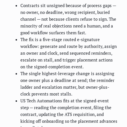
Contracts sit unsigned because of process gaps —
no owner, no deadline, wrong recipient, buried
channel — not because clients refuse to sign. The
minority of real objections need a human, and a
good workflow surfaces them fast.
The fix is a five-stage routed e-signature
workflow: generate and route by authority, assign
an owner and clock, send sequenced reminders,
escalate on stall, and trigger placement actions
on the signed-completion event.
The single highest-leverage change is assigning
one owner plus a deadline at send; the reminder
ladder and escalation matter, but owner-plus-
clock prevents most stalls.
US Tech Automations fits at the signed-event
step — reading the completion event, filing the
contract, updating the ATS requisition, and
kicking off onboarding so the placement advances