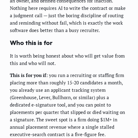
an owner, and defined consequences for inaction.
Nothing here requires AI to write the contract or make
a judgment call — just the boring discipline of routing
and reminding without fail, which is exactly the work
software does better than a busy recruiter.
Who this is for
It is worth being honest about who will get value from
this and who will not.
This is for you if:
you run a recruiting or staffing firm
placing more than roughly 15-20 candidates a month,
you already use an applicant tracking system
(Greenhouse, Lever, Bullhorn, or similar) plus a
dedicated e-signature tool, and you can point to
placements per quarter that slipped or died waiting on
a signature. The sweet spot is a firm doing $1M+ in
annual placement revenue where a single stalled
executive-search contract is a five-figure fee.