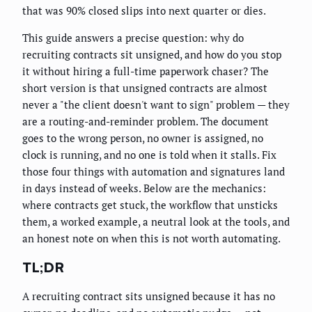
that was 90% closed slips into next quarter or dies.
This guide answers a precise question: why do
recruiting contracts sit unsigned, and how do you stop
it without hiring a full-time paperwork chaser? The
short version is that unsigned contracts are almost
never a "the client doesn't want to sign" problem — they
are a routing-and-reminder problem. The document
goes to the wrong person, no owner is assigned, no
clock is running, and no one is told when it stalls. Fix
those four things with automation and signatures land
in days instead of weeks. Below are the mechanics:
where contracts get stuck, the workflow that unsticks
them, a worked example, a neutral look at the tools, and
an honest note on when this is not worth automating.
TL;DR
A recruiting contract sits unsigned because it has no