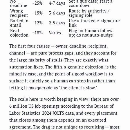
No
Set a due date; start a
~25%
4-7 days
deadline
countdown
Wrong
Route by authority /
~15%
3-6 days
recipient
signing role
Buried in
Use a tracked e-signature
~12%
2-5 days
email
link
Real
Flag for human follow-
~18%
Varies
objection
up; do not auto-nudge
The first four causes — owner, deadline, recipient,
channel — are pure process gaps, and they account for
the large majority of stalls. They are exactly what
automation fixes. The fifth, a genuine objection, is the
minority case, and the point of a good workflow is to
surface it quickly so a human can step in rather than
letting it masquerade as "the client is slow."
The scale here is worth keeping in view: there are over
6 million US job openings according to the Bureau of
Labor Statistics' 2024 JOLTS data, and every placement
that closes among them depends on an executed
agreement. The drag is not unique to recruiting — most