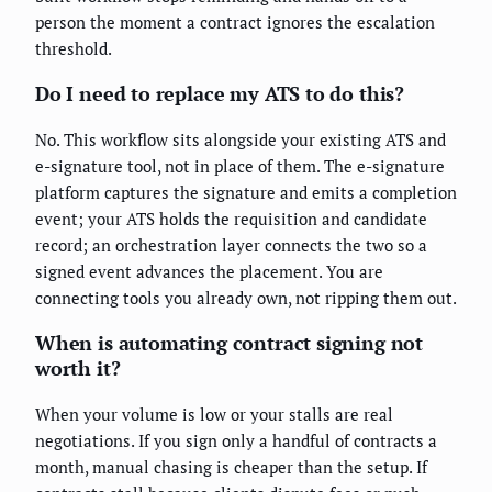
person the moment a contract ignores the escalation
threshold.
Do I need to replace my ATS to do this?
No. This workflow sits alongside your existing ATS and
e-signature tool, not in place of them. The e-signature
platform captures the signature and emits a completion
event; your ATS holds the requisition and candidate
record; an orchestration layer connects the two so a
signed event advances the placement. You are
connecting tools you already own, not ripping them out.
When is automating contract signing not
worth it?
When your volume is low or your stalls are real
negotiations. If you sign only a handful of contracts a
month, manual chasing is cheaper than the setup. If