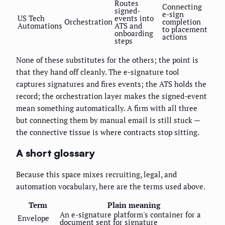
Routes
Connecting
signed-
e-sign
US Tech
events into
Orchestration
completion
Automations
ATS and
to placement
onboarding
actions
steps
None of these substitutes for the others; the point is
that they hand off cleanly. The e-signature tool
captures signatures and fires events; the ATS holds the
record; the orchestration layer makes the signed-event
mean something automatically. A firm with all three
but connecting them by manual email is still stuck —
the connective tissue is where contracts stop sitting.
A short glossary
Because this space mixes recruiting, legal, and
automation vocabulary, here are the terms used above.
Term
Plain meaning
An e-signature platform's container for a
Envelope
document sent for signature