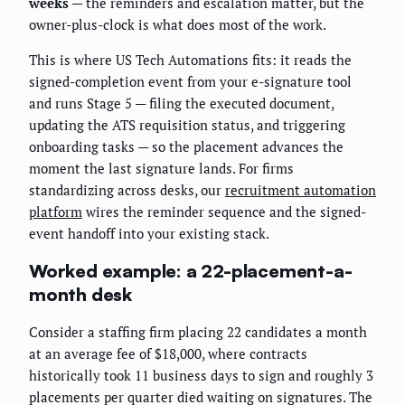
weeks
— the reminders and escalation matter, but the
owner-plus-clock is what does most of the work.
This is where US Tech Automations fits: it reads the
signed-completion event from your e-signature tool
and runs Stage 5 — filing the executed document,
updating the ATS requisition status, and triggering
onboarding tasks — so the placement advances the
moment the last signature lands. For firms
standardizing across desks, our
recruitment automation
platform
wires the reminder sequence and the signed-
event handoff into your existing stack.
Worked example: a 22-placement-a-
month desk
Consider a staffing firm placing 22 candidates a month
at an average fee of $18,000, where contracts
historically took 11 business days to sign and roughly 3
placements per quarter died waiting on signatures. The