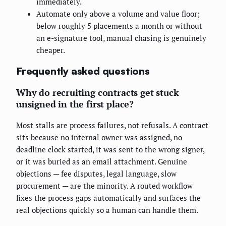
immediately.
Automate only above a volume and value floor;
below roughly 5 placements a month or without
an e-signature tool, manual chasing is genuinely
cheaper.
Frequently asked questions
Why do recruiting contracts get stuck
unsigned in the first place?
Most stalls are process failures, not refusals. A contract
sits because no internal owner was assigned, no
deadline clock started, it was sent to the wrong signer,
or it was buried as an email attachment. Genuine
objections — fee disputes, legal language, slow
procurement — are the minority. A routed workflow
fixes the process gaps automatically and surfaces the
real objections quickly so a human can handle them.