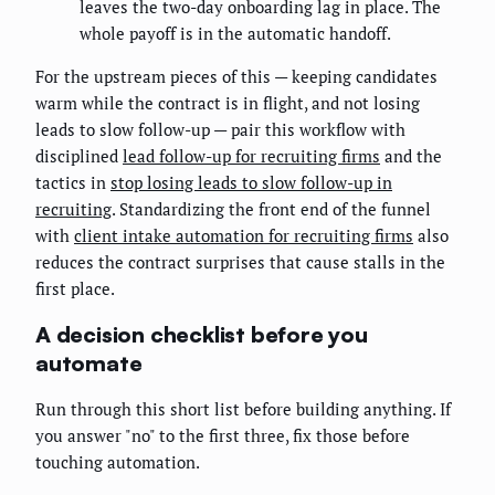
leaves the two-day onboarding lag in place. The
whole payoff is in the automatic handoff.
For the upstream pieces of this — keeping candidates
warm while the contract is in flight, and not losing
leads to slow follow-up — pair this workflow with
disciplined
lead follow-up for recruiting firms
and the
tactics in
stop losing leads to slow follow-up in
recruiting
. Standardizing the front end of the funnel
with
client intake automation for recruiting firms
also
reduces the contract surprises that cause stalls in the
first place.
A decision checklist before you
automate
Run through this short list before building anything. If
you answer "no" to the first three, fix those before
touching automation.