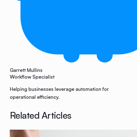
Garrett Mullins
Workflow Specialist
Helping businesses leverage automation for
operational efficiency.
Related Articles