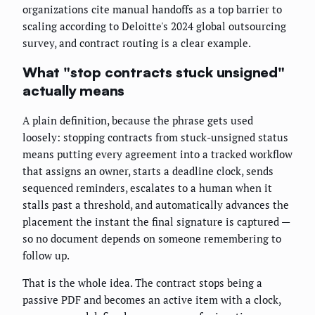
organizations cite manual handoffs as a top barrier to
scaling according to Deloitte's 2024 global outsourcing
survey, and contract routing is a clear example.
What "stop contracts stuck unsigned"
actually means
A plain definition, because the phrase gets used
loosely: stopping contracts from stuck-unsigned status
means putting every agreement into a tracked workflow
that assigns an owner, starts a deadline clock, sends
sequenced reminders, escalates to a human when it
stalls past a threshold, and automatically advances the
placement the instant the final signature is captured —
so no document depends on someone remembering to
follow up.
That is the whole idea. The contract stops being a
passive PDF and becomes an active item with a clock,