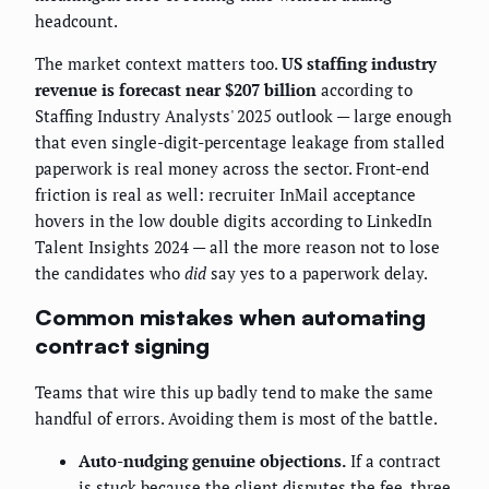
headcount.
The market context matters too.
US staffing industry
revenue is forecast near $207 billion
according to
Staffing Industry Analysts' 2025 outlook — large enough
that even single-digit-percentage leakage from stalled
paperwork is real money across the sector. Front-end
friction is real as well: recruiter InMail acceptance
hovers in the low double digits according to LinkedIn
Talent Insights 2024 — all the more reason not to lose
the candidates who
did
say yes to a paperwork delay.
Common mistakes when automating
contract signing
Teams that wire this up badly tend to make the same
handful of errors. Avoiding them is most of the battle.
Auto-nudging genuine objections.
If a contract
is stuck because the client disputes the fee, three