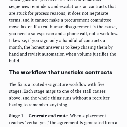
sequences reminders and escalations on contracts that
are stuck for process reasons; it does not negotiate
terms, and it cannot make a procurement committee
move faster. If a real human disagreement is the cause,
you need a salesperson and a phone call, not a workflow.
Likewise, if you sign only a handful of contracts a
month, the honest answer is to keep chasing them by
hand and revisit automation when volume justifies the
build.
The workflow that unsticks contracts
The fix is a routed e-signature workflow with five
stages. Each stage maps to one of the stall causes
above, and the whole thing runs without a recruiter
having to remember anything.
Stage 1 — Generate and route.
When a placement
reaches "verbal yes," the agreement is generated from a