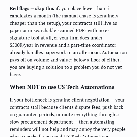
Red flags — skip this if:
you place fewer than 5
candidates a month (the manual chase is genuinely
cheaper than the setup), your contracts still live as
paper or unsearchable scanned PDFs with no e-
signature tool at all, or your firm does under
$500K/year in revenue and a part-time coordinator
already handles paperwork in an afternoon. Automation
pays off on volume and value; below a floor of either,
you are buying a solution to a problem you do not yet
have.
When NOT to use US Tech Automations
If your bottleneck is genuine client negotiation — your
contracts stall because clients dispute fees, push back
on guarantee periods, or route everything through a
slow procurement department — then automating
reminders will not help and may annoy the very people
whose goodwill you need. US Tech Automations