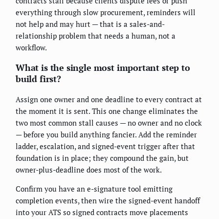
contracts stall because clients dispute fees or push
everything through slow procurement, reminders will
not help and may hurt — that is a sales-and-
relationship problem that needs a human, not a
workflow.
What is the single most important step to
build first?
Assign one owner and one deadline to every contract at
the moment it is sent. This one change eliminates the
two most common stall causes — no owner and no clock
— before you build anything fancier. Add the reminder
ladder, escalation, and signed-event trigger after that
foundation is in place; they compound the gain, but
owner-plus-deadline does most of the work.
Confirm you have an e-signature tool emitting
completion events, then wire the signed-event handoff
into your ATS so signed contracts move placements