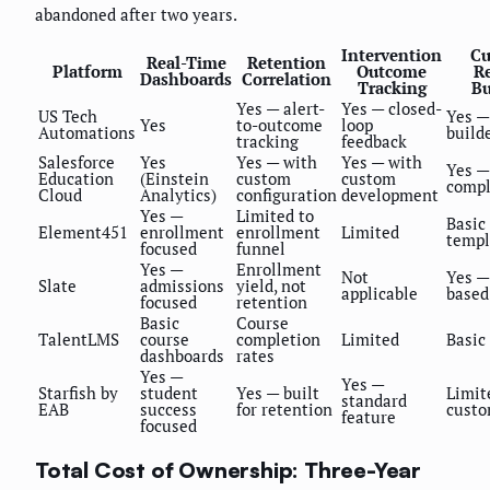
abandoned after two years.
Intervention
Cu
Real-Time
Retention
Platform
Outcome
R
Dashboards
Correlation
Tracking
Bu
Yes — alert-
Yes — closed-
US Tech
Yes —
Yes
to-outcome
loop
Automations
build
tracking
feedback
Salesforce
Yes
Yes — with
Yes — with
Yes —
Education
(Einstein
custom
custom
comp
Cloud
Analytics)
configuration
development
Yes —
Limited to
Basic
Element451
enrollment
enrollment
Limited
templ
focused
funnel
Yes —
Enrollment
Not
Yes —
Slate
admissions
yield, not
applicable
based
focused
retention
Basic
Course
TalentLMS
course
completion
Limited
Basic
dashboards
rates
Yes —
Yes —
Starfish by
student
Yes — built
Limit
standard
EAB
success
for retention
custo
feature
focused
Total Cost of Ownership: Three-Year