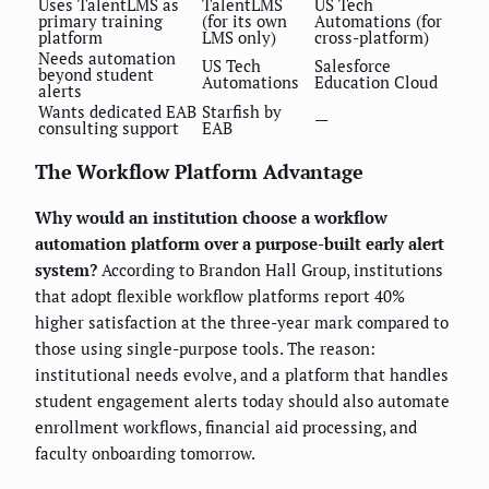
Uses TalentLMS as
TalentLMS
US Tech
primary training
(for its own
Automations (for
platform
LMS only)
cross-platform)
Needs automation
US Tech
Salesforce
beyond student
Automations
Education Cloud
alerts
Wants dedicated EAB
Starfish by
—
consulting support
EAB
The Workflow Platform Advantage
Why would an institution choose a workflow
automation platform over a purpose-built early alert
system?
According to Brandon Hall Group, institutions
that adopt flexible workflow platforms report 40%
higher satisfaction at the three-year mark compared to
those using single-purpose tools. The reason:
institutional needs evolve, and a platform that handles
student engagement alerts today should also automate
enrollment workflows, financial aid processing, and
faculty onboarding tomorrow.