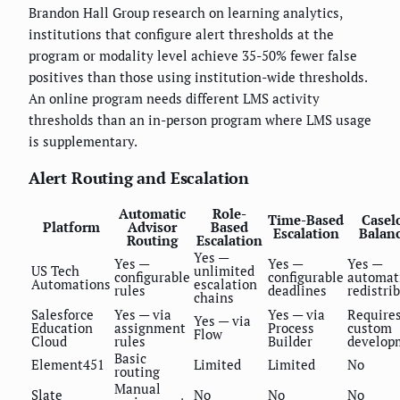
Brandon Hall Group research on learning analytics,
institutions that configure alert thresholds at the
program or modality level achieve 35-50% fewer false
positives than those using institution-wide thresholds.
An online program needs different LMS activity
thresholds than an in-person program where LMS usage
is supplementary.
Alert Routing and Escalation
Automatic
Role-
Time-Based
Casel
Platform
Advisor
Based
Escalation
Balan
Routing
Escalation
Yes —
Yes —
Yes —
Yes —
US Tech
unlimited
configurable
configurable
automat
Automations
escalation
rules
deadlines
redistri
chains
Salesforce
Yes — via
Yes — via
Require
Yes — via
Education
assignment
Process
custom
Flow
Cloud
rules
Builder
develop
Basic
Element451
Limited
Limited
No
routing
Manual
Slate
No
No
No