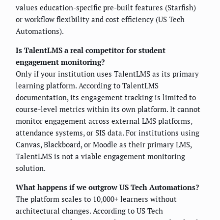
values education-specific pre-built features (Starfish)
or workflow flexibility and cost efficiency (US Tech
Automations).
Is TalentLMS a real competitor for student
engagement monitoring?
Only if your institution uses TalentLMS as its primary
learning platform. According to TalentLMS
documentation, its engagement tracking is limited to
course-level metrics within its own platform. It cannot
monitor engagement across external LMS platforms,
attendance systems, or SIS data. For institutions using
Canvas, Blackboard, or Moodle as their primary LMS,
TalentLMS is not a viable engagement monitoring
solution.
What happens if we outgrow US Tech Automations?
The platform scales to 10,000+ learners without
architectural changes. According to US Tech