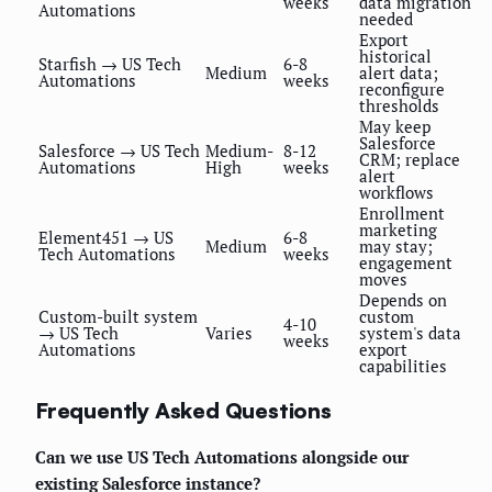
weeks
data migration
Automations
needed
Export
historical
Starfish → US Tech
6-8
Medium
alert data;
Automations
weeks
reconfigure
thresholds
May keep
Salesforce
Salesforce → US Tech
Medium-
8-12
CRM; replace
Automations
High
weeks
alert
workflows
Enrollment
marketing
Element451 → US
6-8
Medium
may stay;
Tech Automations
weeks
engagement
moves
Depends on
Custom-built system
custom
4-10
→ US Tech
Varies
system's data
weeks
Automations
export
capabilities
Frequently Asked Questions
Can we use US Tech Automations alongside our
existing Salesforce instance?