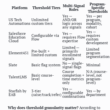
Program-
Multi-Signal
Platform
Threshold Tiers
Specific
Rules
Thresholds
Yes —
Yes — per
US Tech
Unlimited
AND/OR
program,
Automations
custom tiers
logic across
modality,
any signals
cohort
Yes —
Salesforce
Yes —
Configurable via
requires
Education
requires Flow
Flow
custom
Cloud
expertise
development
Limited —
Limited
Pre-built +
primarily
Element451
program
limited custom
enrollment
segmentation
signals
No — single-
Slate
Basic flag system
Minimal
signal flags
Course
N/A (course-
Basic course-
completion +
level, not
TalentLMS
level
time metrics
program-
only
level)
Yes —
Starfish by
3-tier
Yes — by
configurable
EAB
(raise/track/refer)
department
combinations
Why does threshold granularity matter?
According to