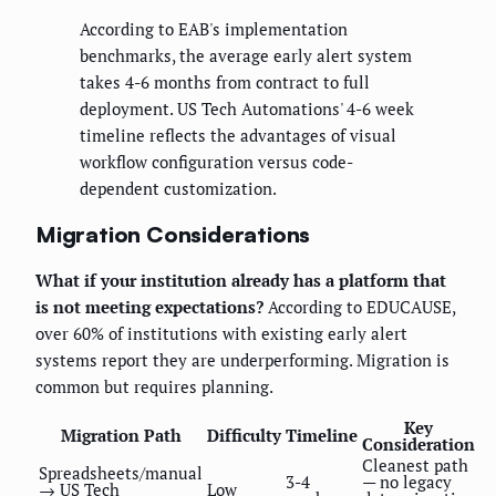
According to EAB's implementation
benchmarks, the average early alert system
takes 4-6 months from contract to full
deployment. US Tech Automations' 4-6 week
timeline reflects the advantages of visual
workflow configuration versus code-
dependent customization.
Migration Considerations
What if your institution already has a platform that
is not meeting expectations?
According to EDUCAUSE,
over 60% of institutions with existing early alert
systems report they are underperforming. Migration is
common but requires planning.
Key
Migration Path
Difficulty
Timeline
Consideration
Cleanest path
Spreadsheets/manual
3-4
— no legacy
→ US Tech
Low