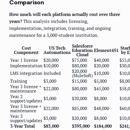
Comparison
How much will each platform actually cost over three
years?
This analysis includes licensing,
implementation, integration, training, and ongoing
maintenance for a 3,000-student institution.
Salesforce
Cost
US Tech
Star
Education
Element451
Component
Automations
by 
Cloud
Year 1 license
$20,000
$75,000
$40,000
$55,
Implementation
$10,000
$80,000
$20,000
$30,
$20,000
LMS integration
Included
$10,000
$10,
(MuleSoft)
Training
$3,000
$15,000
$5,000
$8,0
Year 2 license +
$22,000
$80,000
$45,000
$58,
maintenance
Year 2
$3,000
$20,000
$8,000
$10,
support/updates
Year 3 license +
$22,000
$85,000
$48,000
$60,
maintenance
Year 3
$3,000
$20,000
$8,000
$10,
support/updates
3-Year Total
$83,000
$395,000
$184,000
$241