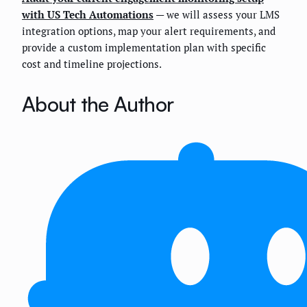
with US Tech Automations
— we will assess your LMS
integration options, map your alert requirements, and
provide a custom implementation plan with specific
cost and timeline projections.
About the Author