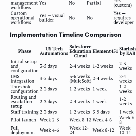
Yes
management
Yes
No
Partial
(custom)
workflows
Custom
Yes —
Yes — visual
operational
No
No
requires
builder
workflows
developer
Implementation Timeline Comparison
Salesforce
US Tech
Starfish
Phase
Education
Element451
Automations
by EAB
Cloud
Initial setup
2-3
and
3-5 days
2-4 weeks
1-2 weeks
weeks
configuration
LMS
3-6 weeks
2-4
3-5 days
2-4 weeks
integration
(MuleSoft)
weeks
Threshold
1-2
2-3 days
1-2 weeks
1 week
configuration
weeks
Routing and
1-2
escalation
2-3 days
2-4 weeks
1 week
weeks
setup
Staff training
2-3 days
1-2 weeks
3-5 days
1 week
Week 6-
Pilot launch
Week 2-3
Week 8-12
Week 4-6
8
Full
Week 12-
Week
Week 4-6
Week 8-12
deployment
24
10-14