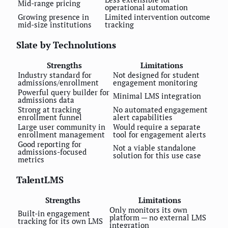
Mid-range pricing
operational automation
Growing presence in
Limited intervention outcome
mid-size institutions
tracking
Slate by Technolutions
Strengths
Limitations
Industry standard for
Not designed for student
admissions/enrollment
engagement monitoring
Powerful query builder for
Minimal LMS integration
admissions data
Strong at tracking
No automated engagement
enrollment funnel
alert capabilities
Large user community in
Would require a separate
enrollment management
tool for engagement alerts
Good reporting for
Not a viable standalone
admissions-focused
solution for this use case
metrics
TalentLMS
Strengths
Limitations
Only monitors its own
Built-in engagement
platform — no external LMS
tracking for its own LMS
integration