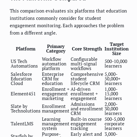
This comparison evaluates six platforms that education
institutions commonly consider for student
engagement monitoring. Each approaches the problem
from a different angle.
Target
Primary
Platform
Core Strength
Institution
Category
Size
Workflow
Configurable
US Tech
500-10,000
automation
multi-signal
Automations
learners
platform
workflows
Salesforce
Enterprise
Comprehensive
5,000-
Education
CRM for
student
50,000+
Cloud
education
lifecycle CRM
learners
Enrollment +
AI-driven
1,000-
Element451
engagement
enrollment +
15,000
marketing
engagement
learners
Admissions
2,000-
Slate by
Enrollment
and enrollment
30,000
Technolutions
management
CRM
learners
Learning
Built-in course
500-5,000
TalentLMS
management
engagement
corporate
system
tracking
learners
Purpose-
Early alert and
3,000-
Starfish by