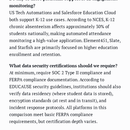
monitoring?
US Tech Automations and Salesforce Education Cloud
both support K-12 use cases. According to NCES, K-12
chronic absenteeism affects approximately 30% of
students nationally, making automated attendance
monitoring a high-value application. Element451, Slate,
and Starfish are primarily focused on higher education
enrollment and retention.
What data security certifications should we require?
At minimum, require SOC 2 Type II compliance and
FERPA compliance documentation. According to
EDUCAUSE security guidelines, institutions should also
verify data residency (where student data is stored),
encryption standards (at rest and in transit), and
incident response protocols. All platforms in this
comparison meet basic FERPA compliance
requirements, but certification depth varies.