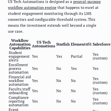
US Tech Automations is designed as a
general-purpose
workflow automation engine
that happens to excel at
student engagement monitoring through its LMS
connectors and configurable threshold system. This
means the investment extends well beyond a single
use case.
Workflow
US Tech
Automation
Starfish
Element451
Salesforce
Automations
Capabilities
Student
Yes
engagement
Yes
Yes
Partial
(custom)
alerts
Enrollment
process
Yes
No
Yes
Yes
automation
Financial aid
Yes
workflow
Yes
No
No
(custom)
automation
Faculty/staff
Yes
Yes
No
No
onboarding
(custom)
Compliance
Yes
reporting
Yes
No
No
(custom)
automation
Event