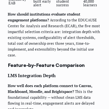
built early
student
40,000
EAB
alert
success
learners
How should institutions evaluate student
engagement platforms?
According to the EDUCAUSE
Center for Analysis and Research (ECAR), the five most
impactful selection criteria are: integration depth with
existing systems, configurability of alert thresholds,
total cost of ownership over three years, time-to-
implement, and extensibility beyond the initial use
case.
Feature-by-Feature Comparison
LMS Integration Depth
How well does each platform connect to Canvas,
Blackboard, Moodle, and Brightspace?
This is the
foundational capability — without clean LMS data
flowing in real-time, engagement alerts are delayed