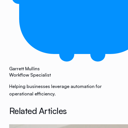
Garrett Mullins
Workflow Specialist
Helping businesses leverage automation for
operational efficiency.
Related Articles