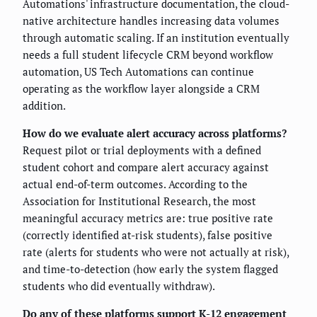
Automations' infrastructure documentation, the cloud-
native architecture handles increasing data volumes
through automatic scaling. If an institution eventually
needs a full student lifecycle CRM beyond workflow
automation, US Tech Automations can continue
operating as the workflow layer alongside a CRM
addition.
How do we evaluate alert accuracy across platforms?
Request pilot or trial deployments with a defined
student cohort and compare alert accuracy against
actual end-of-term outcomes. According to the
Association for Institutional Research, the most
meaningful accuracy metrics are: true positive rate
(correctly identified at-risk students), false positive
rate (alerts for students who were not actually at risk),
and time-to-detection (how early the system flagged
students who did eventually withdraw).
Do any of these platforms support K-12 engagement