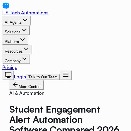
US Tech Automations
AI Agents
Solutions
Platform
Resources
Company
Pricing
Login
Talk to Our Team
More Content
AI & Automation
Student Engagement
Alert Automation
Software Compared 2026