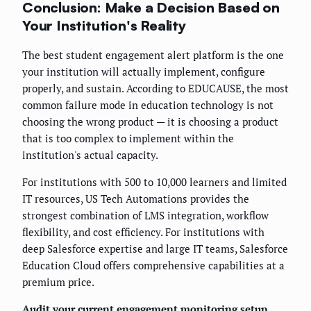
Conclusion: Make a Decision Based on
Your Institution's Reality
The best student engagement alert platform is the one
your institution will actually implement, configure
properly, and sustain. According to EDUCAUSE, the most
common failure mode in education technology is not
choosing the wrong product — it is choosing a product
that is too complex to implement within the
institution's actual capacity.
For institutions with 500 to 10,000 learners and limited
IT resources, US Tech Automations provides the
strongest combination of LMS integration, workflow
flexibility, and cost efficiency. For institutions with
deep Salesforce expertise and large IT teams, Salesforce
Education Cloud offers comprehensive capabilities at a
premium price.
Audit your current engagement monitoring setup