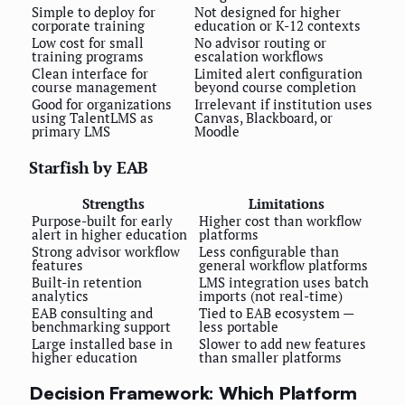
Simple to deploy for
Not designed for higher
corporate training
education or K-12 contexts
Low cost for small
No advisor routing or
training programs
escalation workflows
Clean interface for
Limited alert configuration
course management
beyond course completion
Good for organizations
Irrelevant if institution uses
using TalentLMS as
Canvas, Blackboard, or
primary LMS
Moodle
Starfish by EAB
Strengths
Limitations
Purpose-built for early
Higher cost than workflow
alert in higher education
platforms
Strong advisor workflow
Less configurable than
features
general workflow platforms
Built-in retention
LMS integration uses batch
analytics
imports (not real-time)
EAB consulting and
Tied to EAB ecosystem —
benchmarking support
less portable
Large installed base in
Slower to add new features
higher education
than smaller platforms
Decision Framework: Which Platform