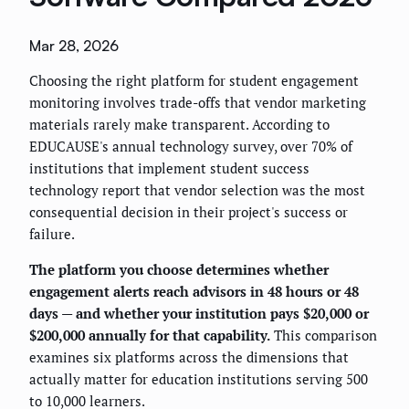
Mar 28, 2026
Choosing the right platform for student engagement
monitoring involves trade-offs that vendor marketing
materials rarely make transparent. According to
EDUCAUSE's annual technology survey, over 70% of
institutions that implement student success
technology report that vendor selection was the most
consequential decision in their project's success or
failure.
The platform you choose determines whether
engagement alerts reach advisors in 48 hours or 48
days — and whether your institution pays $20,000 or
$200,000 annually for that capability.
This comparison
examines six platforms across the dimensions that
actually matter for education institutions serving 500
to 10,000 learners.