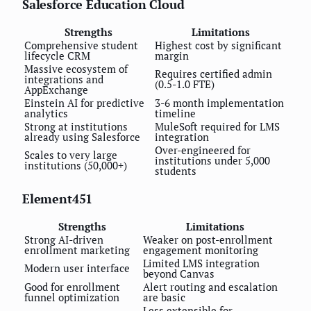
Salesforce Education Cloud
Strengths
Limitations
Comprehensive student
Highest cost by significant
lifecycle CRM
margin
Massive ecosystem of
Requires certified admin
integrations and
(0.5-1.0 FTE)
AppExchange
Einstein AI for predictive
3-6 month implementation
analytics
timeline
Strong at institutions
MuleSoft required for LMS
already using Salesforce
integration
Over-engineered for
Scales to very large
institutions under 5,000
institutions (50,000+)
students
Element451
Strengths
Limitations
Strong AI-driven
Weaker on post-enrollment
enrollment marketing
engagement monitoring
Limited LMS integration
Modern user interface
beyond Canvas
Good for enrollment
Alert routing and escalation
funnel optimization
are basic
Less extensible for