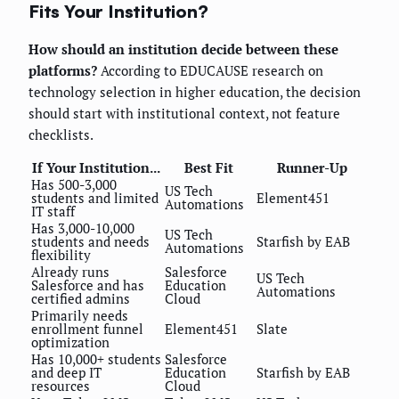
Fits Your Institution?
How should an institution decide between these
platforms?
According to EDUCAUSE research on
technology selection in higher education, the decision
should start with institutional context, not feature
checklists.
If Your Institution...
Best Fit
Runner-Up
Has 500-3,000
US Tech
students and limited
Element451
Automations
IT staff
Has 3,000-10,000
US Tech
students and needs
Starfish by EAB
Automations
flexibility
Already runs
Salesforce
US Tech
Salesforce and has
Education
Automations
certified admins
Cloud
Primarily needs
enrollment funnel
Element451
Slate
optimization
Has 10,000+ students
Salesforce
and deep IT
Education
Starfish by EAB
resources
Cloud