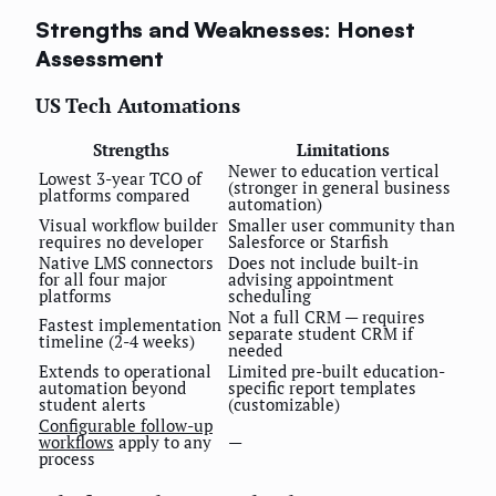
Strengths and Weaknesses: Honest
Assessment
US Tech Automations
Strengths
Limitations
Newer to education vertical
Lowest 3-year TCO of
(stronger in general business
platforms compared
automation)
Visual workflow builder
Smaller user community than
requires no developer
Salesforce or Starfish
Native LMS connectors
Does not include built-in
for all four major
advising appointment
platforms
scheduling
Not a full CRM — requires
Fastest implementation
separate student CRM if
timeline (2-4 weeks)
needed
Extends to operational
Limited pre-built education-
automation beyond
specific report templates
student alerts
(customizable)
Configurable follow-up
workflows
apply to any
—
process