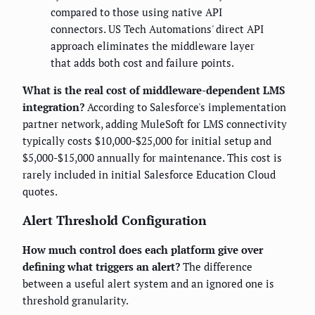
compared to those using native API
connectors. US Tech Automations' direct API
approach eliminates the middleware layer
that adds both cost and failure points.
What is the real cost of middleware-dependent LMS
integration?
According to Salesforce's implementation
partner network, adding MuleSoft for LMS connectivity
typically costs $10,000-$25,000 for initial setup and
$5,000-$15,000 annually for maintenance. This cost is
rarely included in initial Salesforce Education Cloud
quotes.
Alert Threshold Configuration
How much control does each platform give over
defining what triggers an alert?
The difference
between a useful alert system and an ignored one is
threshold granularity.