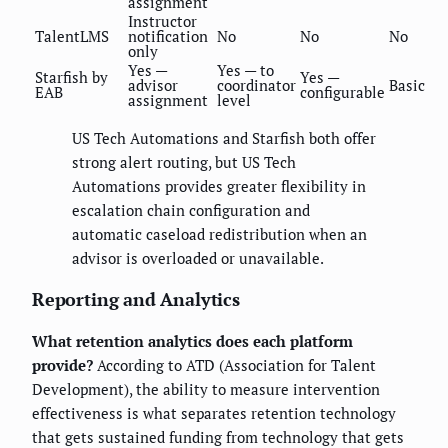
assignment
Instructor
TalentLMS
notification
No
No
No
only
Yes —
Yes — to
Starfish by
Yes —
advisor
coordinator
Basic
EAB
configurable
assignment
level
US Tech Automations and Starfish both offer
strong alert routing, but US Tech
Automations provides greater flexibility in
escalation chain configuration and
automatic caseload redistribution when an
advisor is overloaded or unavailable.
Reporting and Analytics
What retention analytics does each platform
provide?
According to ATD (Association for Talent
Development), the ability to measure intervention
effectiveness is what separates retention technology
that gets sustained funding from technology that gets