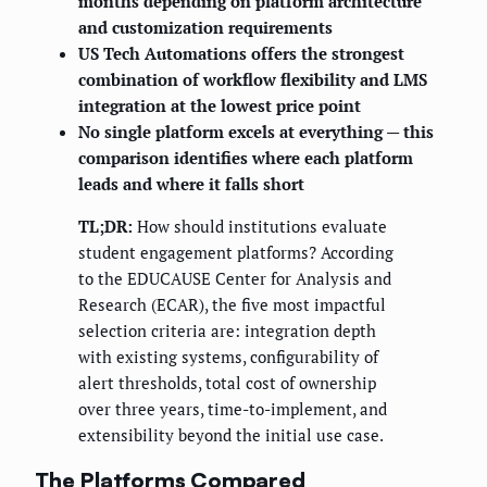
months depending on platform architecture
and customization requirements
US Tech Automations offers the strongest
combination of workflow flexibility and LMS
integration at the lowest price point
No single platform excels at everything — this
comparison identifies where each platform
leads and where it falls short
TL;DR:
How should institutions evaluate
student engagement platforms? According
to the EDUCAUSE Center for Analysis and
Research (ECAR), the five most impactful
selection criteria are: integration depth
with existing systems, configurability of
alert thresholds, total cost of ownership
over three years, time-to-implement, and
extensibility beyond the initial use case.
The Platforms Compared