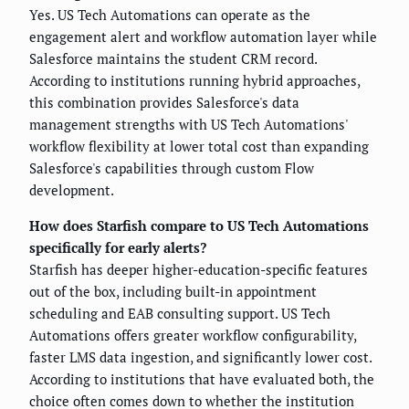
Yes. US Tech Automations can operate as the
engagement alert and workflow automation layer while
Salesforce maintains the student CRM record.
According to institutions running hybrid approaches,
this combination provides Salesforce's data
management strengths with US Tech Automations'
workflow flexibility at lower total cost than expanding
Salesforce's capabilities through custom Flow
development.
How does Starfish compare to US Tech Automations
specifically for early alerts?
Starfish has deeper higher-education-specific features
out of the box, including built-in appointment
scheduling and EAB consulting support. US Tech
Automations offers greater workflow configurability,
faster LMS data ingestion, and significantly lower cost.
According to institutions that have evaluated both, the
choice often comes down to whether the institution