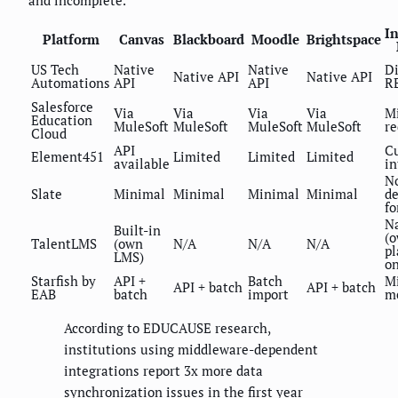
and incomplete.
In
Platform
Canvas
Blackboard
Moodle
Brightspace
US Tech
Native
Native
Di
Native API
Native API
Automations
API
API
R
Salesforce
Via
Via
Via
Via
M
Education
MuleSoft
MuleSoft
MuleSoft
MuleSoft
re
Cloud
API
C
Element451
Limited
Limited
Limited
available
in
N
Slate
Minimal
Minimal
Minimal
Minimal
d
fo
N
Built-in
(
TalentLMS
(own
N/A
N/A
N/A
pl
LMS)
on
Starfish by
API +
Batch
M
API + batch
API + batch
EAB
batch
import
m
According to EDUCAUSE research,
institutions using middleware-dependent
integrations report 3x more data
synchronization issues in the first year