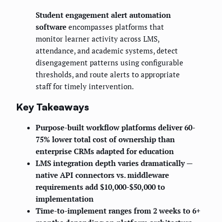
Student engagement alert automation
software
encompasses platforms that
monitor learner activity across LMS,
attendance, and academic systems, detect
disengagement patterns using configurable
thresholds, and route alerts to appropriate
staff for timely intervention.
Key Takeaways
Purpose-built workflow platforms deliver 60-
75% lower total cost of ownership than
enterprise CRMs adapted for education
LMS integration depth varies dramatically —
native API connectors vs. middleware
requirements add $10,000-$50,000 to
implementation
Time-to-implement ranges from 2 weeks to 6+