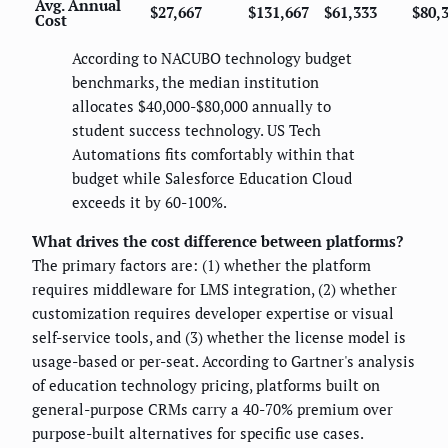
Avg. Annual
$27,667
$131,667
$61,333
$80,
Cost
According to NACUBO technology budget
benchmarks, the median institution
allocates $40,000-$80,000 annually to
student success technology. US Tech
Automations fits comfortably within that
budget while Salesforce Education Cloud
exceeds it by 60-100%.
What drives the cost difference between platforms?
The primary factors are: (1) whether the platform
requires middleware for LMS integration, (2) whether
customization requires developer expertise or visual
self-service tools, and (3) whether the license model is
usage-based or per-seat. According to Gartner's analysis
of education technology pricing, platforms built on
general-purpose CRMs carry a 40-70% premium over
purpose-built alternatives for specific use cases.