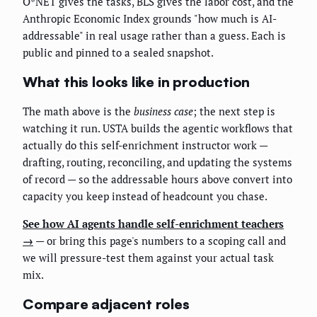
O*NET gives the tasks, BLS gives the labor cost, and the
Anthropic Economic Index grounds "how much is AI-
addressable" in real usage rather than a guess. Each is
public and pinned to a sealed snapshot.
What this looks like in production
The math above is the
business case
; the next step is
watching it run. USTA builds the agentic workflows that
actually do this self-enrichment instructor work —
drafting, routing, reconciling, and updating the systems
of record — so the addressable hours above convert into
capacity you keep instead of headcount you chase.
See how AI agents handle self-enrichment teachers
→
— or bring this page's numbers to a scoping call and
we will pressure-test them against your actual task
mix.
Compare adjacent roles