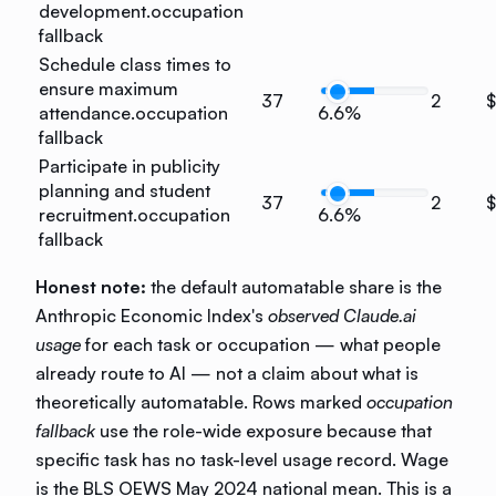
development.
occupation
fallback
Schedule class times to
ensure maximum
37
2
attendance.
occupation
6.6%
fallback
Participate in publicity
planning and student
37
2
recruitment.
occupation
6.6%
fallback
Honest note:
the default automatable share is the
Anthropic Economic Index's
observed Claude.ai
usage
for each task or occupation — what people
already route to AI — not a claim about what is
theoretically automatable. Rows marked
occupation
fallback
use the role-wide exposure because that
specific task has no task-level usage record. Wage
is the BLS OEWS May 2024 national mean. This is a