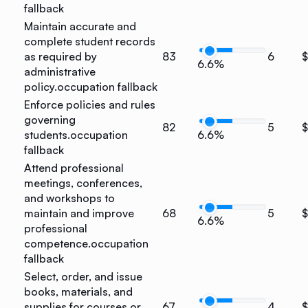
fallback
Maintain accurate and
complete student records
as required by
83
6
$
6.6%
administrative
policy.
occupation fallback
Enforce policies and rules
governing
82
5
$
students.
occupation
6.6%
fallback
Attend professional
meetings, conferences,
and workshops to
maintain and improve
68
5
$
6.6%
professional
competence.
occupation
fallback
Select, order, and issue
books, materials, and
supplies for courses or
67
4
$