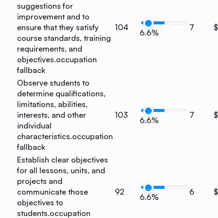
suggestions for
improvement and to
ensure that they satisfy
104
7
6.6%
course standards, training
requirements, and
objectives.
occupation
fallback
Observe students to
determine qualifications,
limitations, abilities,
interests, and other
103
7
6.6%
individual
characteristics.
occupation
fallback
Establish clear objectives
for all lessons, units, and
projects and
communicate those
92
6
6.6%
objectives to
students.
occupation