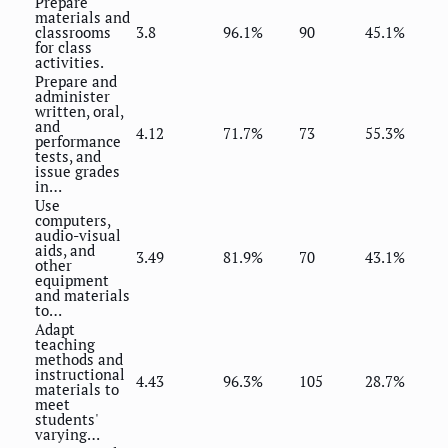
Prepare
materials and
classrooms
3.8
96.1%
90
45.1%
for class
activities.
Prepare and
administer
written, oral,
and
4.12
71.7%
73
55.3%
performance
tests, and
issue grades
in…
Use
computers,
audio-visual
aids, and
3.49
81.9%
70
43.1%
other
equipment
and materials
to…
Adapt
teaching
methods and
instructional
4.43
96.3%
105
28.7%
materials to
meet
students'
varying…