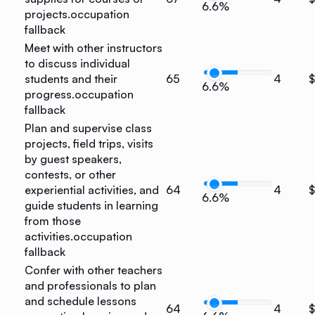
6.6%
projects.
occupation
fallback
Meet with other instructors
to discuss individual
students and their
65
4
$
6.6%
progress.
occupation
fallback
Plan and supervise class
projects, field trips, visits
by guest speakers,
contests, or other
experiential activities, and
64
4
$
6.6%
guide students in learning
from those
activities.
occupation
fallback
Confer with other teachers
and professionals to plan
and schedule lessons
64
4