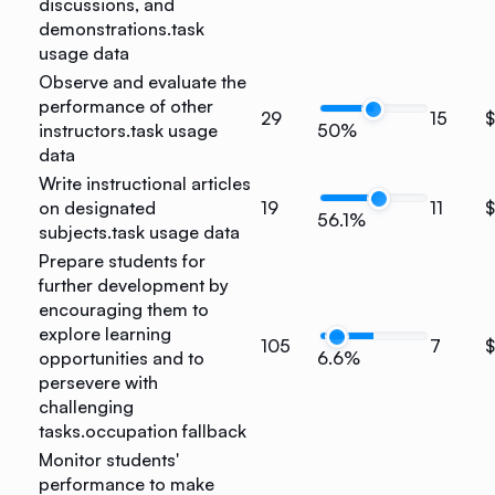
discussions, and
demonstrations.
task
usage data
Observe and evaluate the
performance of other
29
15
instructors.
task usage
50%
data
Write instructional articles
on designated
19
11
56.1%
subjects.
task usage data
Prepare students for
further development by
encouraging them to
explore learning
105
7
opportunities and to
6.6%
persevere with
challenging
tasks.
occupation fallback
Monitor students'
performance to make