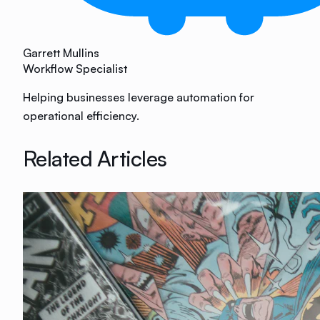
Garrett Mullins
Workflow Specialist
Helping businesses leverage automation for
operational efficiency.
Related Articles