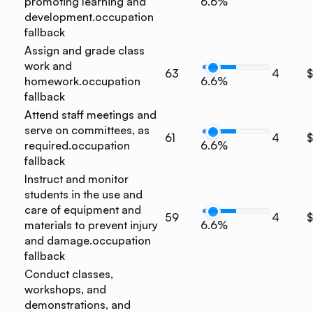
promoting learning and
6.6%
development.
occupation
fallback
Assign and grade class
work and
63
4
homework.
occupation
6.6%
fallback
Attend staff meetings and
serve on committees, as
61
4
$
required.
occupation
6.6%
fallback
Instruct and monitor
students in the use and
care of equipment and
59
4
$
materials to prevent injury
6.6%
and damage.
occupation
fallback
Conduct classes,
workshops, and
demonstrations, and