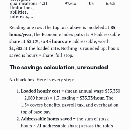
qualifications,
4.31
97.6%
103
6.6%
limitations,
abilities,
interests,…
Reading one row: the top task above is modeled at
85
hours/year
; the Economic Index puts its AI-addressable
share at
53.1%
, so
45 hours
are addressable, worth
$1,503
at the loaded rate. Nothing is rounded up: hours
saved is hours × share, full stop.
The savings calculation, unrounded
No black box. Here is every step:
Loaded hourly cost
= (mean annual wage $53,330
÷ 2,080 hours) × 1.3 loading =
$33.33/hour
. The
1.3× covers benefits, payroll tax, and overhead on
top of base pay.
Addressable hours saved
= the sum of (task
hours × AI-addressable share) across the role's