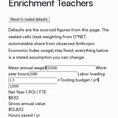
Enrichment Teachers
Reset to sealed defaults
Defaults are the sourced figures from this page. The
sealed cells (task weighting from O*NET,
automatable share from observed Anthropic
Economic Index usage) stay fixed; everything below
is a stated assumption you can change.
Mean annual wage
$
Work-
year hours
Labor loading
×
Tooling budget / yr
$
Net Year-1 ROI / FTE
$832
Gross annual value
$12,832
Hours saved / yr