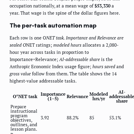
occupation nationally, at a mean wage of
$53,330
a
year. That wage is the spine of the dollar figures here.
The per-task automation map
Each row is one O
NET task.
Importance
and
Relevance
are
sealed O
NET ratings;
modeled hours
allocates a 2,080-
hour year across tasks in proportion to
Importance×Relevance;
AI-addressable share
is the
Anthropic Economic Index usage figure;
hours saved
and
gross value
follow from them. The table shows the 14
highest-value addressable tasks.
AI-
Importance
Modeled
O*NET task
Relevance
addressabl
(1–5)
hrs/yr
share
Prepare
instructional
program
3.92
88.2%
85
53.1%
objectives,
outlines, and
lesson plans.