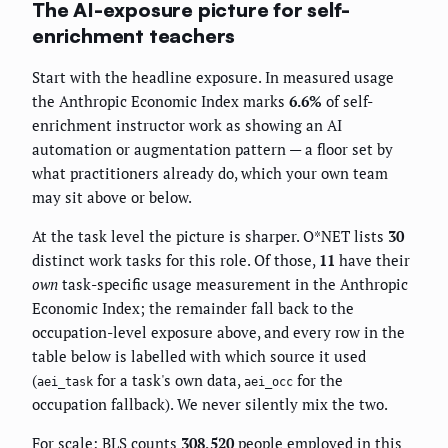
The AI-exposure picture for self-
enrichment teachers
Start with the headline exposure. In measured usage
the Anthropic Economic Index marks
6.6%
of self-
enrichment instructor work as showing an AI
automation or augmentation pattern — a floor set by
what practitioners already do, which your own team
may sit above or below.
At the task level the picture is sharper. O*NET lists
30
distinct work tasks for this role. Of those,
11
have their
own
task-specific usage measurement in the Anthropic
Economic Index; the remainder fall back to the
occupation-level exposure above, and every row in the
table below is labelled with which source it used
(
for a task's own data,
for the
aei_task
aei_occ
occupation fallback). We never silently mix the two.
For scale: BLS counts
308,520
people employed in this