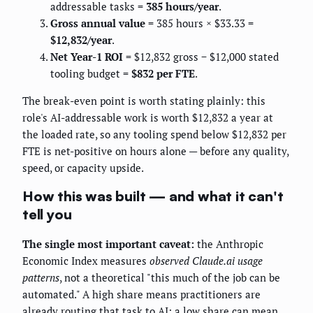
addressable tasks =
385 hours/year
.
Gross annual value
= 385 hours × $33.33 =
$12,832/year
.
Net Year-1 ROI
= $12,832 gross − $12,000 stated
tooling budget =
$832 per FTE
.
The break-even point is worth stating plainly: this
role's AI-addressable work is worth $12,832 a year at
the loaded rate, so any tooling spend below $12,832 per
FTE is net-positive on hours alone — before any quality,
speed, or capacity upside.
How this was built — and what it can't
tell you
The single most important caveat:
the Anthropic
Economic Index measures
observed Claude.ai usage
patterns
, not a theoretical "this much of the job can be
automated." A high share means practitioners are
already routing that task to AI; a low share can mean