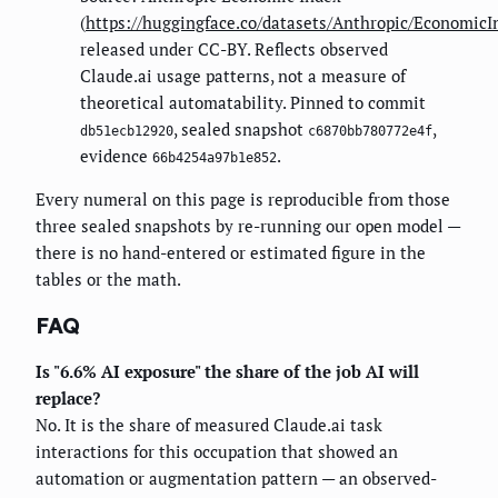
(
https://huggingface.co/datasets/Anthropic/EconomicI
released under CC-BY. Reflects observed
Claude.ai usage patterns, not a measure of
theoretical automatability. Pinned to commit
, sealed snapshot
,
db51ecb12920
c6870bb780772e4f
evidence
.
66b4254a97b1e852
Every numeral on this page is reproducible from those
three sealed snapshots by re-running our open model —
there is no hand-entered or estimated figure in the
tables or the math.
FAQ
Is "6.6% AI exposure" the share of the job AI will
replace?
No. It is the share of measured Claude.ai task
interactions for this occupation that showed an
automation or augmentation pattern — an observed-