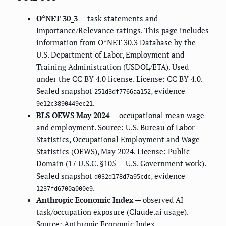
O*NET 30_3
— task statements and
Importance/Relevance ratings. This page includes
information from O*NET 30.3 Database by the
U.S. Department of Labor, Employment and
Training Administration (USDOL/ETA). Used
under the CC BY 4.0 license. License: CC BY 4.0.
Sealed snapshot
, evidence
251d3df7766aa152
.
9e12c3890449ec21
BLS OEWS May 2024
— occupational mean wage
and employment. Source: U.S. Bureau of Labor
Statistics, Occupational Employment and Wage
Statistics (OEWS), May 2024. License: Public
Domain (17 U.S.C. §105 — U.S. Government work).
Sealed snapshot
, evidence
d032d178d7a95cdc
.
1237fd6700a000e9
Anthropic Economic Index
— observed AI
task/occupation exposure (Claude.ai usage).
Source: Anthropic Economic Index