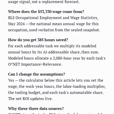
usage signal, not a replacement forecast.
Where does the $53,330 wage come from?
BLS Occupational Employment and Wage Statistics,
May 2024 — the national mean annual wage for this
occupation, used verbatim from the sealed snapshot.
How do you get 385 hours saved?
For each addressable task we multiply its modeled
annual hours by its AI-addressable share, then sum.
Modeled hours allocate a 2,080-hour year by each task's
O*NET Importance×Relevance.
Can I change the assumptions?
Yes — the calculator below this article lets you set the
wage, the work-year hours, the labor-loading multiplier,
the tooling budget, and each task's automatable share.
The net ROI updates live.
Why these three data sources?