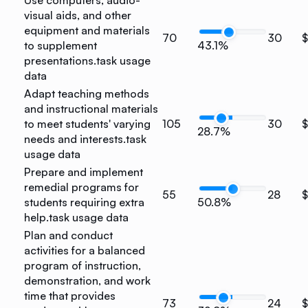
visual aids, and other
equipment and materials
70
30
$
to supplement
43.1%
presentations.
task usage
data
Adapt teaching methods
and instructional materials
to meet students' varying
105
30
$
28.7%
needs and interests.
task
usage data
Prepare and implement
remedial programs for
55
28
students requiring extra
50.8%
help.
task usage data
Plan and conduct
activities for a balanced
program of instruction,
demonstration, and work
time that provides
73
24