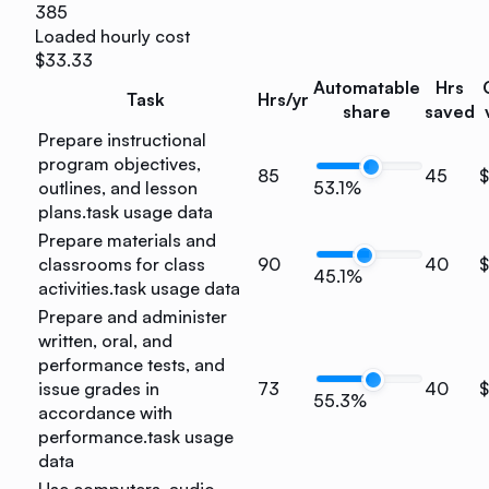
385
Loaded hourly cost
$33.33
Automatable
Hrs
Task
Hrs/yr
share
saved
Prepare instructional
program objectives,
85
45
$
outlines, and lesson
53.1%
plans.
task usage data
Prepare materials and
classrooms for class
90
40
$
45.1%
activities.
task usage data
Prepare and administer
written, oral, and
performance tests, and
issue grades in
73
40
$
55.3%
accordance with
performance.
task usage
data
Use computers, audio-