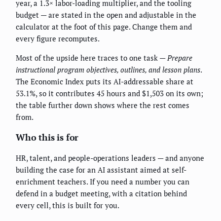
year, a 1.3× labor-loading multiplier, and the tooling
budget — are stated in the open and adjustable in the
calculator at the foot of this page. Change them and
every figure recomputes.
Most of the upside here traces to one task —
Prepare
instructional program objectives, outlines, and lesson plans
.
The Economic Index puts its AI-addressable share at
53.1%, so it contributes 45 hours and $1,503 on its own;
the table further down shows where the rest comes
from.
Who this is for
HR, talent, and people-operations leaders — and anyone
building the case for an AI assistant aimed at self-
enrichment teachers. If you need a number you can
defend in a budget meeting, with a citation behind
every cell, this is built for you.