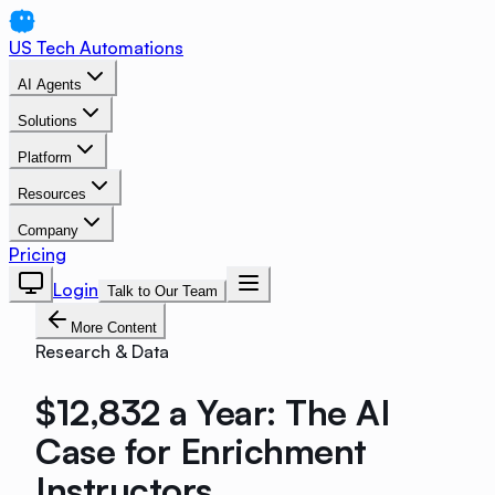
US Tech Automations
AI Agents
Solutions
Platform
Resources
Company
Pricing
Login
Talk to Our Team
More Content
Research & Data
$12,832 a Year: The AI
Case for Enrichment
Instructors