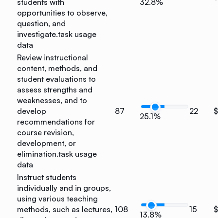
students with
32.8%
opportunities to observe,
question, and
investigate.
task usage
data
Review instructional
content, methods, and
student evaluations to
assess strengths and
weaknesses, and to
develop
87
22
25.1%
recommendations for
course revision,
development, or
elimination.
task usage
data
Instruct students
individually and in groups,
using various teaching
methods, such as lectures,
108
15
13.8%