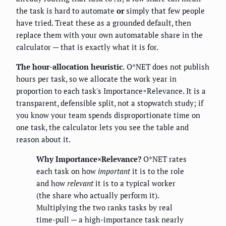
the task is hard to automate
or
simply that few people
have tried. Treat these as a grounded default, then
replace them with your own automatable share in the
calculator — that is exactly what it is for.
The hour-allocation heuristic.
O*NET does not publish
hours per task, so we allocate the work year in
proportion to each task's Importance×Relevance. It is a
transparent, defensible split, not a stopwatch study; if
you know your team spends disproportionate time on
one task, the calculator lets you see the table and
reason about it.
Why Importance×Relevance?
O*NET rates
each task on how
important
it is to the role
and how
relevant
it is to a typical worker
(the share who actually perform it).
Multiplying the two ranks tasks by real
time-pull — a high-importance task nearly