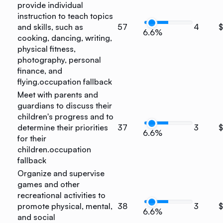
provide individual
instruction to teach topics
and skills, such as
57
4
$
6.6%
cooking, dancing, writing,
physical fitness,
photography, personal
finance, and
flying.
occupation fallback
Meet with parents and
guardians to discuss their
children's progress and to
determine their priorities
37
3
6.6%
for their
children.
occupation
fallback
Organize and supervise
games and other
recreational activities to
promote physical, mental,
38
3
6.6%
and social