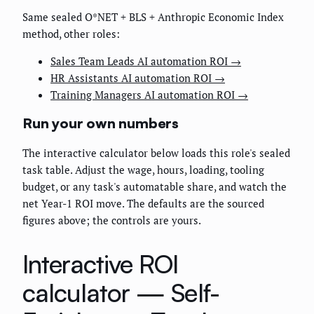
Same sealed O*NET + BLS + Anthropic Economic Index
method, other roles:
Sales Team Leads AI automation ROI →
HR Assistants AI automation ROI →
Training Managers AI automation ROI →
Run your own numbers
The interactive calculator below loads this role's sealed
task table. Adjust the wage, hours, loading, tooling
budget, or any task's automatable share, and watch the
net Year-1 ROI move. The defaults are the sourced
figures above; the controls are yours.
Interactive ROI
calculator —
Self-