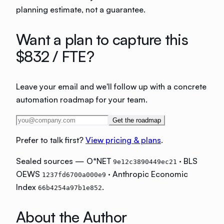
planning estimate, not a guarantee.
Want a plan to capture this
$832
/ FTE?
Leave your email and we'll follow up with a concrete
automation roadmap for your team.
Get the roadmap
Prefer to talk first?
View pricing & plans
.
Sealed sources — O*NET
· BLS
9e12c3890449ec21
OEWS
· Anthropic Economic
1237fd6700a000e9
Index
.
66b4254a97b1e852
About the Author