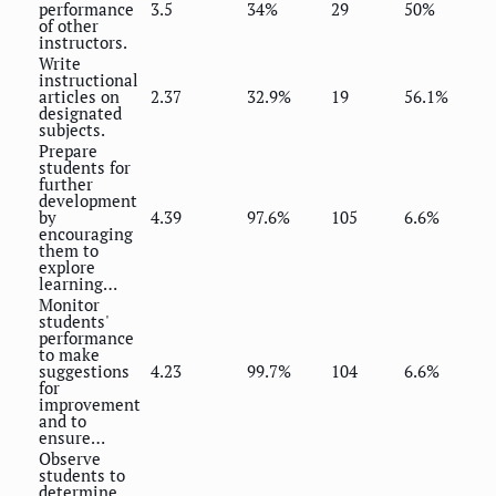
performance
3.5
34%
29
50%
of other
instructors.
Write
instructional
articles on
2.37
32.9%
19
56.1%
designated
subjects.
Prepare
students for
further
development
by
4.39
97.6%
105
6.6%
encouraging
them to
explore
learning…
Monitor
students'
performance
to make
suggestions
4.23
99.7%
104
6.6%
for
improvement
and to
ensure…
Observe
students to
determine