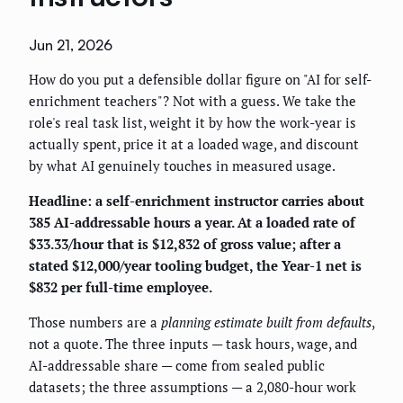
Jun 21, 2026
How do you put a defensible dollar figure on "AI for self-
enrichment teachers"? Not with a guess. We take the
role's real task list, weight it by how the work-year is
actually spent, price it at a loaded wage, and discount
by what AI genuinely touches in measured usage.
Headline: a self-enrichment instructor carries about
385 AI-addressable hours a year. At a loaded rate of
$33.33/hour that is $12,832 of gross value; after a
stated $12,000/year tooling budget, the Year-1 net is
$832 per full-time employee.
Those numbers are a
planning estimate built from defaults
,
not a quote. The three inputs — task hours, wage, and
AI-addressable share — come from sealed public
datasets; the three assumptions — a 2,080-hour work