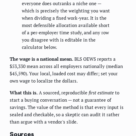
everyone does outranks a niche one —
which is precisely the weighting you want
when dividing a fixed work-year. It is the
most defensible allocation available short
of a per-employer time study, and any row
you disagree with is editable in the
calculator below.
The wage is a national mean.
BLS OEWS reports a
$53,330 mean across all employers nationally (median
$45,590). Your local, loaded cost may differ; set your
own wage to localize the dollars.
What this is.
A sourced, reproducible
first estimate
to
start a buying conversation — not a guarantee of
savings. The value of the method is that every input is
sealed and checkable, so a skeptic can audit it rather
than argue with a vendor's slide.
Sources