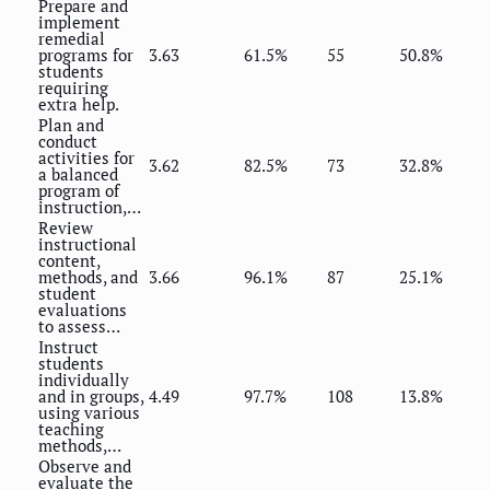
Prepare and
implement
remedial
programs for
3.63
61.5%
55
50.8%
students
requiring
extra help.
Plan and
conduct
activities for
3.62
82.5%
73
32.8%
a balanced
program of
instruction,…
Review
instructional
content,
methods, and
3.66
96.1%
87
25.1%
student
evaluations
to assess…
Instruct
students
individually
and in groups,
4.49
97.7%
108
13.8%
using various
teaching
methods,…
Observe and
evaluate the