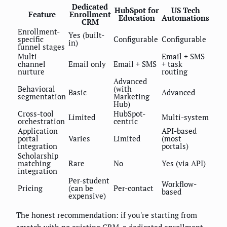
Dedicated
HubSpot for
US Tech
Feature
Enrollment
Education
Automations
CRM
Enrollment-
Yes (built-
specific
Configurable
Configurable
in)
funnel stages
Multi-
Email + SMS
channel
Email only
Email + SMS
+ task
nurture
routing
Advanced
Behavioral
(with
Basic
Advanced
segmentation
Marketing
Hub)
Cross-tool
HubSpot-
Limited
Multi-system
orchestration
centric
Application
API-based
portal
Varies
Limited
(most
integration
portals)
Scholarship
matching
Rare
No
Yes (via API)
integration
Per-student
Workflow-
Pricing
(can be
Per-contact
based
expensive)
The honest recommendation: if you're starting from