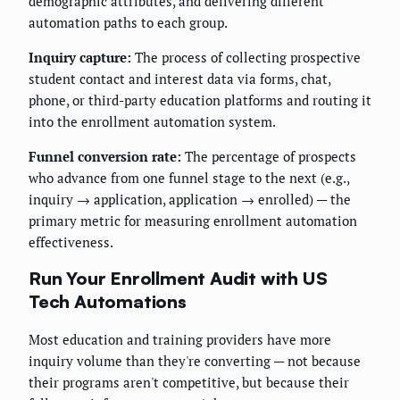
demographic attributes, and delivering different
automation paths to each group.
Inquiry capture:
The process of collecting prospective
student contact and interest data via forms, chat,
phone, or third-party education platforms and routing it
into the enrollment automation system.
Funnel conversion rate:
The percentage of prospects
who advance from one funnel stage to the next (e.g.,
inquiry → application, application → enrolled) — the
primary metric for measuring enrollment automation
effectiveness.
Run Your Enrollment Audit with US
Tech Automations
Most education and training providers have more
inquiry volume than they're converting — not because
their programs aren't competitive, but because their