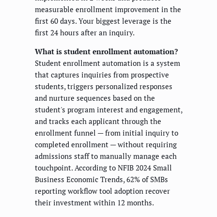
measurable enrollment improvement in the
first 60 days. Your biggest leverage is the
first 24 hours after an inquiry.
What is student enrollment automation?
Student enrollment automation is a system
that captures inquiries from prospective
students, triggers personalized responses
and nurture sequences based on the
student's program interest and engagement,
and tracks each applicant through the
enrollment funnel — from initial inquiry to
completed enrollment — without requiring
admissions staff to manually manage each
touchpoint. According to NFIB 2024 Small
Business Economic Trends, 62% of SMBs
reporting workflow tool adoption recover
their investment within 12 months.