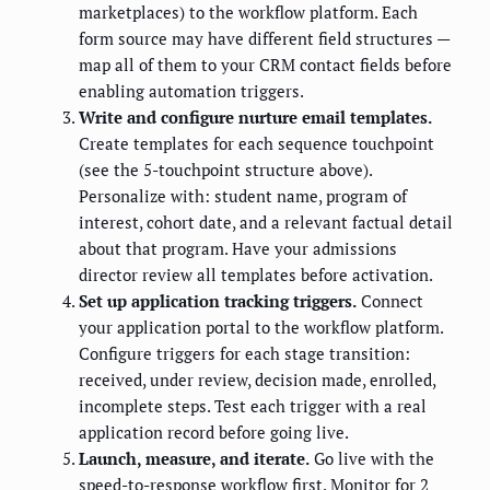
marketplaces) to the workflow platform. Each
form source may have different field structures —
map all of them to your CRM contact fields before
enabling automation triggers.
Write and configure nurture email templates.
Create templates for each sequence touchpoint
(see the 5-touchpoint structure above).
Personalize with: student name, program of
interest, cohort date, and a relevant factual detail
about that program. Have your admissions
director review all templates before activation.
Set up application tracking triggers.
Connect
your application portal to the workflow platform.
Configure triggers for each stage transition:
received, under review, decision made, enrolled,
incomplete steps. Test each trigger with a real
application record before going live.
Launch, measure, and iterate.
Go live with the
speed-to-response workflow first. Monitor for 2