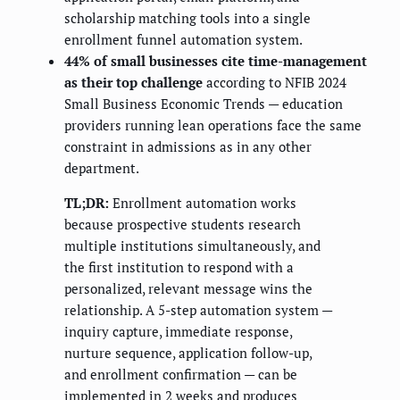
scholarship matching tools into a single
enrollment funnel automation system.
44% of small businesses cite time-management
as their top challenge
according to NFIB 2024
Small Business Economic Trends — education
providers running lean operations face the same
constraint in admissions as in any other
department.
TL;DR:
Enrollment automation works
because prospective students research
multiple institutions simultaneously, and
the first institution to respond with a
personalized, relevant message wins the
relationship. A 5-step automation system —
inquiry capture, immediate response,
nurture sequence, application follow-up,
and enrollment confirmation — can be
implemented in 2 weeks and produces