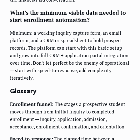
What's the minimum viable data needed to
start enrollment automation?
Minimum: a working inquiry capture form, an email
platform, and a CRM or spreadsheet to hold prospect
records. The platform can start with this basic setup
and grow into full CRM + application portal integration
over time. Don't let perfect be the enemy of operational
— start with speed-to-response, add complexity
iteratively.
Glossary
Enrollment funnel:
The stages a prospective student
moves through from initial inquiry to completed
enrollment — inquiry, application, admission,
acceptance, enrollment confirmation, and orientation.
Speed-to-response:
The elapsed time between a