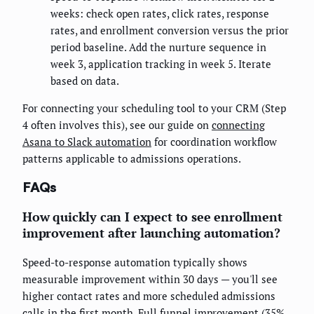
weeks: check open rates, click rates, response
rates, and enrollment conversion versus the prior
period baseline. Add the nurture sequence in
week 3, application tracking in week 5. Iterate
based on data.
For connecting your scheduling tool to your CRM (Step
4 often involves this), see our guide on
connecting
Asana to Slack automation
for coordination workflow
patterns applicable to admissions operations.
FAQs
How quickly can I expect to see enrollment
improvement after launching automation?
Speed-to-response automation typically shows
measurable improvement within 30 days — you'll see
higher contact rates and more scheduled admissions
calls in the first month. Full funnel improvement (35%