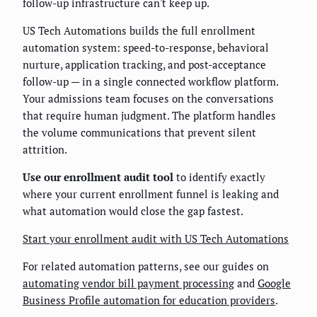
follow-up infrastructure can't keep up.
US Tech Automations builds the full enrollment
automation system: speed-to-response, behavioral
nurture, application tracking, and post-acceptance
follow-up — in a single connected workflow platform.
Your admissions team focuses on the conversations
that require human judgment. The platform handles
the volume communications that prevent silent
attrition.
Use our enrollment audit tool
to identify exactly
where your current enrollment funnel is leaking and
what automation would close the gap fastest.
Start your enrollment audit with US Tech Automations
For related automation patterns, see our guides on
automating vendor bill payment processing
and
Google
Business Profile automation for education providers
.