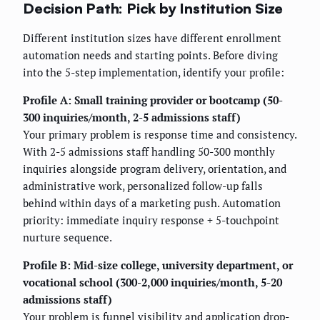
Decision Path: Pick by Institution Size
Different institution sizes have different enrollment
automation needs and starting points. Before diving
into the 5-step implementation, identify your profile:
Profile A: Small training provider or bootcamp (50-
300 inquiries/month, 2-5 admissions staff)
Your primary problem is response time and consistency.
With 2-5 admissions staff handling 50-300 monthly
inquiries alongside program delivery, orientation, and
administrative work, personalized follow-up falls
behind within days of a marketing push. Automation
priority: immediate inquiry response + 5-touchpoint
nurture sequence.
Profile B: Mid-size college, university department, or
vocational school (300-2,000 inquiries/month, 5-20
admissions staff)
Your problem is funnel visibility and application drop-