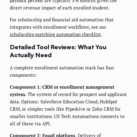
payback periods are typically 3-6 months given the
direct revenue impact of each enrolled student.
For scholarship and financial aid automation that
integrates with enrollment workflows, see our
scholarship matching automation checklist
.
Detailed Tool Reviews: What You
Actually Need
A complete enrollment automation stack has four
components:
Component 1: CRM or enrollment management
system.
The system of record for prospect and applicant
data. Options: Salesforce Education Cloud, HubSpot
CRM, or simpler tools like Pipedrive or Zoho CRM for
smaller institutions. US Tech Automations connects to
all of these via API.
Component 2: Email platform.
Delivery of