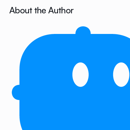
About the Author