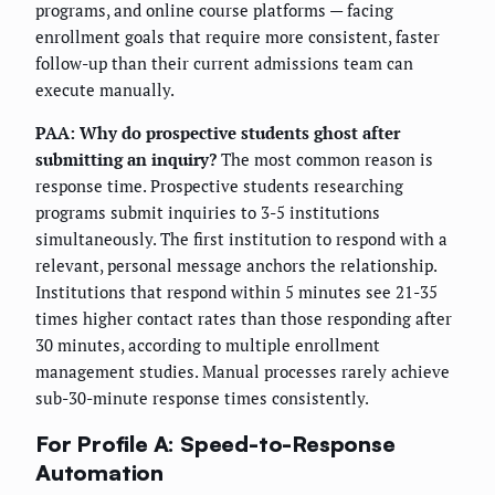
programs, and online course platforms — facing
enrollment goals that require more consistent, faster
follow-up than their current admissions team can
execute manually.
PAA: Why do prospective students ghost after
submitting an inquiry?
The most common reason is
response time. Prospective students researching
programs submit inquiries to 3-5 institutions
simultaneously. The first institution to respond with a
relevant, personal message anchors the relationship.
Institutions that respond within 5 minutes see 21-35
times higher contact rates than those responding after
30 minutes, according to multiple enrollment
management studies. Manual processes rarely achieve
sub-30-minute response times consistently.
For Profile A: Speed-to-Response
Automation