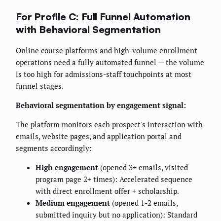
For Profile C: Full Funnel Automation
with Behavioral Segmentation
Online course platforms and high-volume enrollment
operations need a fully automated funnel — the volume
is too high for admissions-staff touchpoints at most
funnel stages.
Behavioral segmentation by engagement signal:
The platform monitors each prospect's interaction with
emails, website pages, and application portal and
segments accordingly:
High engagement
(opened 3+ emails, visited
program page 2+ times): Accelerated sequence
with direct enrollment offer + scholarship.
Medium engagement
(opened 1-2 emails,
submitted inquiry but no application): Standard