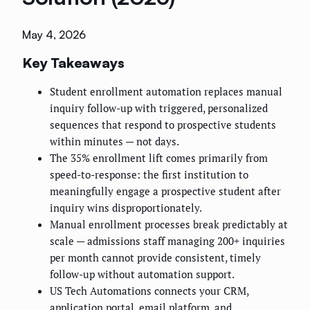
May 4, 2026
Key Takeaways
Student enrollment automation replaces manual
inquiry follow-up with triggered, personalized
sequences that respond to prospective students
within minutes — not days.
The 35% enrollment lift comes primarily from
speed-to-response: the first institution to
meaningfully engage a prospective student after
inquiry wins disproportionately.
Manual enrollment processes break predictably at
scale — admissions staff managing 200+ inquiries
per month cannot provide consistent, timely
follow-up without automation support.
US Tech Automations connects your CRM,
application portal, email platform, and