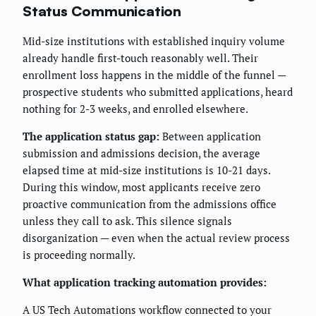
Status Communication
Mid-size institutions with established inquiry volume
already handle first-touch reasonably well. Their
enrollment loss happens in the middle of the funnel —
prospective students who submitted applications, heard
nothing for 2-3 weeks, and enrolled elsewhere.
The application status gap:
Between application
submission and admissions decision, the average
elapsed time at mid-size institutions is 10-21 days.
During this window, most applicants receive zero
proactive communication from the admissions office
unless they call to ask. This silence signals
disorganization — even when the actual review process
is proceeding normally.
What application tracking automation provides:
A US Tech Automations workflow connected to your