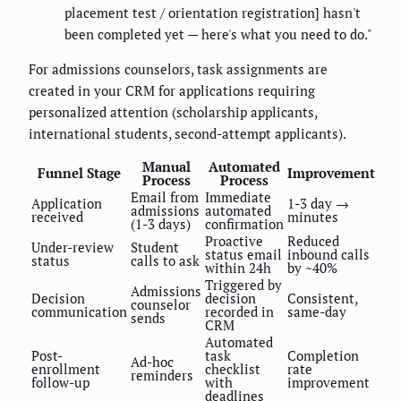
placement test / orientation registration] hasn't
been completed yet — here's what you need to do."
For admissions counselors, task assignments are
created in your CRM for applications requiring
personalized attention (scholarship applicants,
international students, second-attempt applicants).
Manual
Automated
Funnel Stage
Improvement
Process
Process
Email from
Immediate
Application
1-3 day →
admissions
automated
received
minutes
(1-3 days)
confirmation
Proactive
Reduced
Under-review
Student
status email
inbound calls
status
calls to ask
within 24h
by ~40%
Triggered by
Admissions
Decision
decision
Consistent,
counselor
communication
recorded in
same-day
sends
CRM
Automated
Post-
task
Completion
Ad-hoc
enrollment
checklist
rate
reminders
follow-up
with
improvement
deadlines