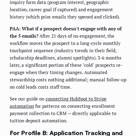
inquiry form data (program interest, geographic
location, career goal if captured) and engagement
history (which prior emails they opened and clicked).
PAA: What if a prospect doesn't engage with any of
the 5 emails?
After 21 days of no engagement, the
workflow moves the prospect to a long-cycle monthly
touchpoint sequence (industry trends in their field,
scholarship deadlines, alumni spotlights). 3-6 months
later, a significant portion of these "cold" prospects re-
engage when their timing changes. Automated
stewardship costs nothing additional; manual follow-up
on cold leads costs staff time.
See our guide on
connecting HubSpot to Stripe
automation
for patterns on connecting enrollment
payment collection to CRM — directly applicable to
tuition deposit automation.
For Profile B: Application Tracking and