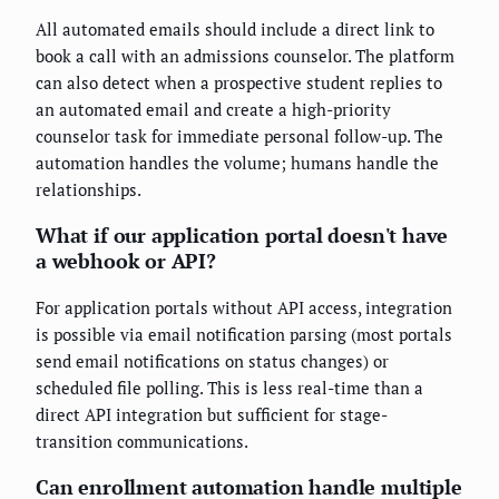
All automated emails should include a direct link to
book a call with an admissions counselor. The platform
can also detect when a prospective student replies to
an automated email and create a high-priority
counselor task for immediate personal follow-up. The
automation handles the volume; humans handle the
relationships.
What if our application portal doesn't have
a webhook or API?
For application portals without API access, integration
is possible via email notification parsing (most portals
send email notifications on status changes) or
scheduled file polling. This is less real-time than a
direct API integration but sufficient for stage-
transition communications.
Can enrollment automation handle multiple