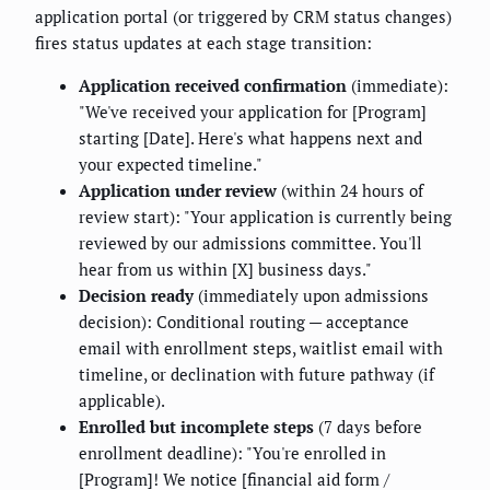
application portal (or triggered by CRM status changes)
fires status updates at each stage transition:
Application received confirmation
(immediate):
"We've received your application for [Program]
starting [Date]. Here's what happens next and
your expected timeline."
Application under review
(within 24 hours of
review start): "Your application is currently being
reviewed by our admissions committee. You'll
hear from us within [X] business days."
Decision ready
(immediately upon admissions
decision): Conditional routing — acceptance
email with enrollment steps, waitlist email with
timeline, or declination with future pathway (if
applicable).
Enrolled but incomplete steps
(7 days before
enrollment deadline): "You're enrolled in
[Program]! We notice [financial aid form /