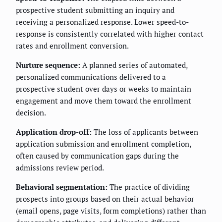
prospective student submitting an inquiry and
receiving a personalized response. Lower speed-to-
response is consistently correlated with higher contact
rates and enrollment conversion.
Nurture sequence:
A planned series of automated,
personalized communications delivered to a
prospective student over days or weeks to maintain
engagement and move them toward the enrollment
decision.
Application drop-off:
The loss of applicants between
application submission and enrollment completion,
often caused by communication gaps during the
admissions review period.
Behavioral segmentation:
The practice of dividing
prospects into groups based on their actual behavior
(email opens, page visits, form completions) rather than