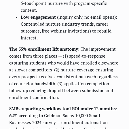
5-touchpoint nurture with program-specific
content.
Low engagement
(inquiry only, no email opens):
Content-led nurture (industry trends, career
outcomes, free webinar invitations) to rebuild
interest.
The 35% enrollment lift anatomy:
The improvement
comes from three places — (1) speed-to-response
capturing students who would have enrolled elsewhere
at slower competitors, (2) nurture coverage ensuring
every prospect receives consistent outreach regardless
of counselor bandwidth, (3) application completion
follow-up reducing drop-off between submission and
enrollment confirmation.
SMBs reporting workflow tool ROI under 12 months:
62%
according to Goldman Sachs 10,000 Small
Businesses 2024 survey — enrollment automation