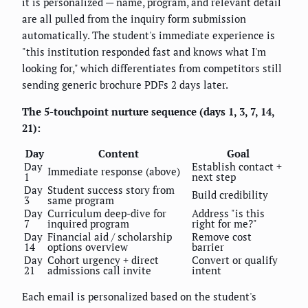
it is personalized — name, program, and relevant detail
are all pulled from the inquiry form submission
automatically. The student's immediate experience is
"this institution responded fast and knows what I'm
looking for," which differentiates from competitors still
sending generic brochure PDFs 2 days later.
The 5-touchpoint nurture sequence (days 1, 3, 7, 14,
21):
Day
Content
Goal
Day
Establish contact +
Immediate response (above)
1
next step
Day
Student success story from
Build credibility
3
same program
Day
Curriculum deep-dive for
Address "is this
7
inquired program
right for me?"
Day
Financial aid / scholarship
Remove cost
14
options overview
barrier
Day
Cohort urgency + direct
Convert or qualify
21
admissions call invite
intent
Each email is personalized based on the student's