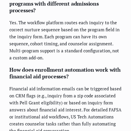
programs with different admissions
processes?
Yes. The workflow platform routes each inquiry to the
correct nurture sequence based on the program field in
the inquiry form. Each program can have its own
sequence, cohort timing, and counselor assignment.
Multi-program support is a standard configuration, not
a custom add-on.
How does enrollment automation work with
financial aid processes?
Financial aid information emails can be triggered based
on CRM flags (e.g., inquiry from a zip code associated
with Pell Grant eligibility) or based on inquiry form
answers about financial aid interest. For detailed FAFSA
or institutional aid workflows, US Tech Automations
creates counselor tasks rather than fully automating
the financial aid conversation.