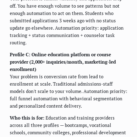
off. You have enough volume to see patterns but not
enough automation to act on them. Students who
submitted applications 3 weeks ago with no status
update go elsewhere. Automation priority: application
tracking + status communication + counselor task
routing.
Profile C: Online education platform or course
provider (2,000+ inquiries/month, marketing-led
enrollment)
Your problem is conversion rate from lead to
enrollment at scale. Traditional admissions-staff
models don't scale to your volume. Automation priority:
full funnel automation with behavioral segmentation
and personalized content delivery.
Who this is for:
Education and training providers
across all three profiles — bootcamps, vocational
schools, community colleges, professional development