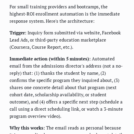
For small training providers and bootcamps, the
highest-ROI enrollment automation is the immediate
response system. Here's the architecture:
Trigger:
Inquiry form submitted via website, Facebook
Lead Ads, or third-party education marketplace
(Coursera, Course Report, etc.).
Immediate action (within 5 minutes):
Automated
email from the admissions director's address (not a no-
reply) that: (1) thanks the student by name, (2)
confirms the specific program they inquired about, (3)
shares one concrete detail about that program (next
cohort date, scholarship availability, or student
outcome), and (4) offers a specific next step (schedule a
call using a direct scheduling link, or watch a 3-minute
program overview video).
Why this works:
The email reads as personal because