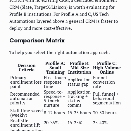
scratch with no existing CRM, a dedicated enrollment
CRM (Slate, TargetX/Liaison) is worth evaluating for
Profile B institutions. For Profile A and C, US Tech
Automations layered above a general CRM is faster to
deploy and more cost-effective.
Comparison Matrix
To help you select the right automation approach:
Profile A:
Profile B:
Profile C:
Decision
Small
Mid-Size
High-Volume
Criteria
Training
Institution
Online
Primary
First-touch
Funnel
Application
enrollment loss
response
conversion
status gap
point
time
rate
Speed-to-
Application
Recommended
Full funnel +
response +
tracking +
automation
behavioral
5-touch
status
priority
segmentation
nurture
comms
Staff time saved
8-12 hours
15-25 hours
30-50 hours
(weekly)
Realistic
20-35%
15-25%
25-40%
enrollment lift
Implementation