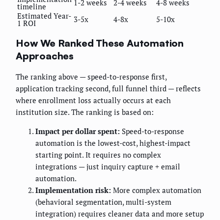
1-2 weeks
2-4 weeks
4-8 weeks
timeline
Estimated Year-
3-5x
4-8x
5-10x
1 ROI
How We Ranked These Automation
Approaches
The ranking above — speed-to-response first,
application tracking second, full funnel third — reflects
where enrollment loss actually occurs at each
institution size. The ranking is based on:
Impact per dollar spent:
Speed-to-response
automation is the lowest-cost, highest-impact
starting point. It requires no complex
integrations — just inquiry capture + email
automation.
Implementation risk:
More complex automation
(behavioral segmentation, multi-system
integration) requires cleaner data and more setup