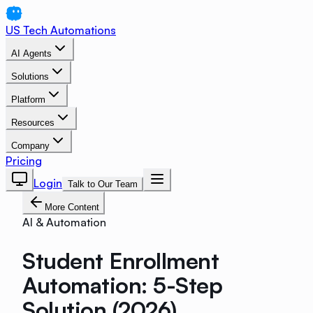
US Tech Automations
AI Agents
Solutions
Platform
Resources
Company
Pricing
Login
Talk to Our Team
More Content
AI & Automation
Student Enrollment
Automation: 5-Step
Solution (2026)