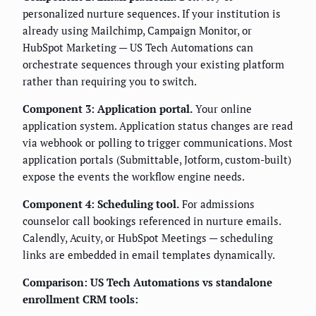
personalized nurture sequences. If your institution is
already using Mailchimp, Campaign Monitor, or
HubSpot Marketing — US Tech Automations can
orchestrate sequences through your existing platform
rather than requiring you to switch.
Component 3: Application portal.
Your online
application system. Application status changes are read
via webhook or polling to trigger communications. Most
application portals (Submittable, Jotform, custom-built)
expose the events the workflow engine needs.
Component 4: Scheduling tool.
For admissions
counselor call bookings referenced in nurture emails.
Calendly, Acuity, or HubSpot Meetings — scheduling
links are embedded in email templates dynamically.
Comparison: US Tech Automations vs standalone
enrollment CRM tools: