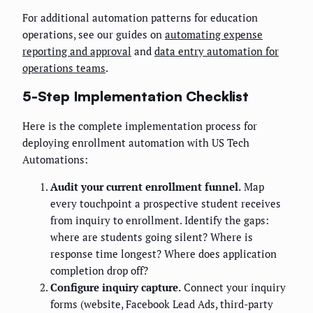
For additional automation patterns for education
operations, see our guides on
automating expense
reporting and approval
and
data entry automation for
operations teams
.
5-Step Implementation Checklist
Here is the complete implementation process for
deploying enrollment automation with US Tech
Automations:
Audit your current enrollment funnel.
Map
every touchpoint a prospective student receives
from inquiry to enrollment. Identify the gaps:
where are students going silent? Where is
response time longest? Where does application
completion drop off?
Configure inquiry capture.
Connect your inquiry
forms (website, Facebook Lead Ads, third-party