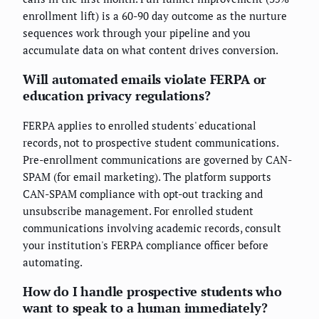
enrollment lift) is a 60-90 day outcome as the nurture
sequences work through your pipeline and you
accumulate data on what content drives conversion.
Will automated emails violate FERPA or
education privacy regulations?
FERPA applies to enrolled students' educational
records, not to prospective student communications.
Pre-enrollment communications are governed by CAN-
SPAM (for email marketing). The platform supports
CAN-SPAM compliance with opt-out tracking and
unsubscribe management. For enrolled student
communications involving academic records, consult
your institution's FERPA compliance officer before
automating.
How do I handle prospective students who
want to speak to a human immediately?