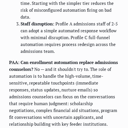
time. Starting with the simpler tier reduces the
risk of misconfigured automation firing on bad
data.
Staff disruption:
Profile A admissions staff of 2-5
can adopt a simple automated response workflow
with minimal disruption. Profile C full-funnel
automation requires process redesign across the
admissions team.
PAA: Can enrollment automation replace admissions
counselors?
No — and it shouldn't try to. The role of
automation is to handle the high-volume, time-
sensitive, repeatable touchpoints (immediate
responses, status updates, nurture emails) so
admissions counselors can focus on the conversations
that require human judgment: scholarship
negotiations, complex financial aid situations, program
fit conversations with uncertain applicants, and
relationship building with key feeder institutions.