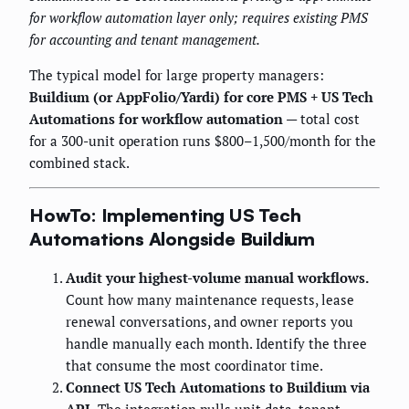
for workflow automation layer only; requires existing PMS
for accounting and tenant management.
The typical model for large property managers:
Buildium (or AppFolio/Yardi) for core PMS + US Tech
Automations for workflow automation
— total cost
for a 300-unit operation runs $800–1,500/month for the
combined stack.
HowTo: Implementing US Tech
Automations Alongside Buildium
Audit your highest-volume manual workflows.
Count how many maintenance requests, lease
renewal conversations, and owner reports you
handle manually each month. Identify the three
that consume the most coordinator time.
Connect US Tech Automations to Buildium via
API.
The integration pulls unit data, tenant