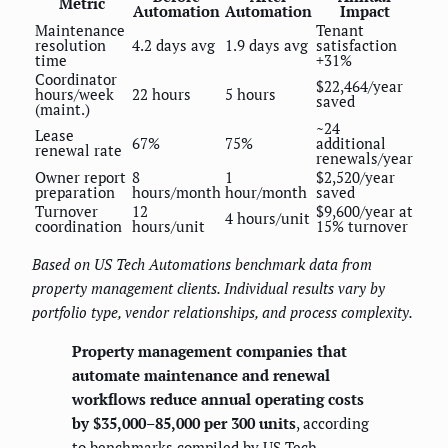
Metric
Automation
Automation
Impact
Maintenance
Tenant
resolution
4.2 days avg
1.9 days avg
satisfaction
time
+31%
Coordinator
$22,464/year
hours/week
22 hours
5 hours
saved
(maint.)
~24
Lease
67%
75%
additional
renewal rate
renewals/year
Owner report
8
1
$2,520/year
preparation
hours/month
hour/month
saved
Turnover
12
$9,600/year at
4 hours/unit
coordination
hours/unit
15% turnover
Based on US Tech Automations benchmark data from
property management clients. Individual results vary by
portfolio type, vendor relationships, and process complexity.
Property management companies that
automate maintenance and renewal
workflows reduce annual operating costs
by $35,000–85,000 per 300 units
, according
to benchmarks compiled by US Tech