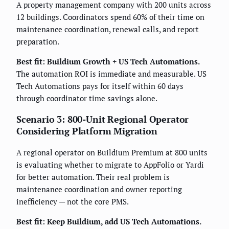
A property management company with 200 units across
12 buildings. Coordinators spend 60% of their time on
maintenance coordination, renewal calls, and report
preparation.
Best fit: Buildium Growth + US Tech Automations.
The automation ROI is immediate and measurable. US
Tech Automations pays for itself within 60 days
through coordinator time savings alone.
Scenario 3: 800-Unit Regional Operator
Considering Platform Migration
A regional operator on Buildium Premium at 800 units
is evaluating whether to migrate to AppFolio or Yardi
for better automation. Their real problem is
maintenance coordination and owner reporting
inefficiency — not the core PMS.
Best fit: Keep Buildium, add US Tech Automations.