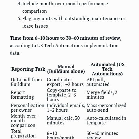
Include month-over-month performance
comparison
Flag any units with outstanding maintenance or
lease issues
Time from 6–10 hours to 30–60 minutes of review
,
according to US Tech Automations implementation
data.
Automated (US
Manual
Reporting Task
Tech
(Buildium alone)
Automations)
Data pull from
Coordinator
API pull,
Buildium
export, 1–2 hours
automated
Copy-paste to
Report
Merge fields, 2
template, 2–3
formatting
minutes
hours
Personalization
Individual emails,
Mass-personalized
per owner
1–2 hours
auto-send
Month-over-
Manual calc, 30+
Auto-calculated in
month
minutes
template
comparison
Total
6–10
30–60 minutes
preparation
hours/month
review