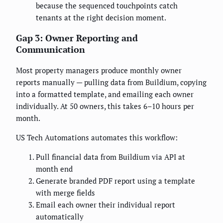
because the sequenced touchpoints catch
tenants at the right decision moment.
Gap 3: Owner Reporting and
Communication
Most property managers produce monthly owner
reports manually — pulling data from Buildium, copying
into a formatted template, and emailing each owner
individually. At 50 owners, this takes 6–10 hours per
month.
US Tech Automations automates this workflow:
Pull financial data from Buildium via API at
month end
Generate branded PDF report using a template
with merge fields
Email each owner their individual report
automatically