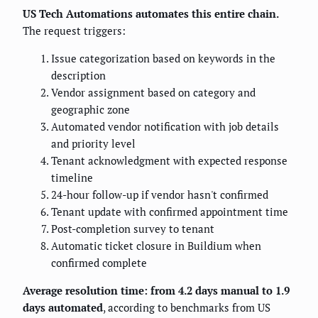
US Tech Automations automates this entire chain.
The request triggers:
Issue categorization based on keywords in the
description
Vendor assignment based on category and
geographic zone
Automated vendor notification with job details
and priority level
Tenant acknowledgment with expected response
timeline
24-hour follow-up if vendor hasn't confirmed
Tenant update with confirmed appointment time
Post-completion survey to tenant
Automatic ticket closure in Buildium when
confirmed complete
Average resolution time: from 4.2 days manual to 1.9
days automated
, according to benchmarks from US