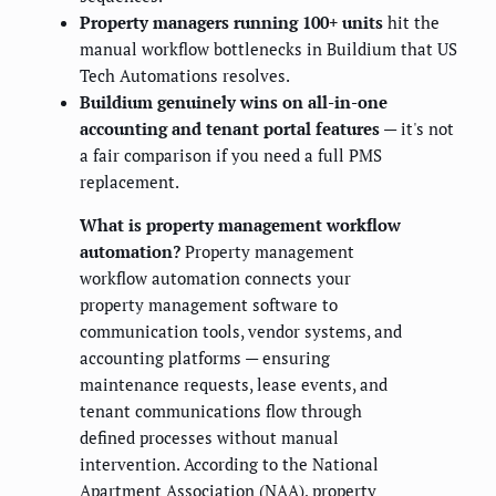
Property managers running 100+ units
hit the
manual workflow bottlenecks in Buildium that US
Tech Automations resolves.
Buildium genuinely wins on all-in-one
accounting and tenant portal features
— it's not
a fair comparison if you need a full PMS
replacement.
What is property management workflow
automation?
Property management
workflow automation connects your
property management software to
communication tools, vendor systems, and
accounting platforms — ensuring
maintenance requests, lease events, and
tenant communications flow through
defined processes without manual
intervention. According to the National
Apartment Association (NAA), property