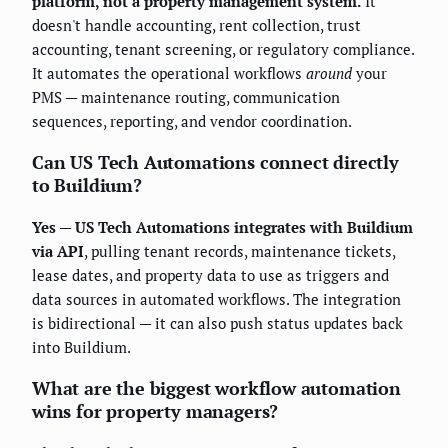
platform, not a property management system.
It
doesn't handle accounting, rent collection, trust
accounting, tenant screening, or regulatory compliance.
It automates the operational workflows
around
your
PMS — maintenance routing, communication
sequences, reporting, and vendor coordination.
Can US Tech Automations connect directly
to Buildium?
Yes — US Tech Automations integrates with Buildium
via API
, pulling tenant records, maintenance tickets,
lease dates, and property data to use as triggers and
data sources in automated workflows. The integration
is bidirectional — it can also push status updates back
into Buildium.
What are the biggest workflow automation
wins for property managers?