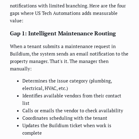
notifications with limited branching. Here are the four
gaps where US Tech Automations adds measurable
value:
Gap 1: Intelligent Maintenance Routing
When a tenant submits a maintenance request in
Buildium, the system sends an email notification to the
property manager. That's it. The manager then
manually:
Determines the issue category (plumbing,
electrical, HVAC, etc.)
Identifies available vendors from their contact
list
Calls or emails the vendor to check availability
Coordinates scheduling with the tenant
Updates the Buildium ticket when work is
complete