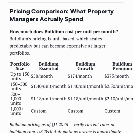
Pricing Comparison: What Property
Managers Actually Spend
How much does Buildium cost per unit per month?
Buildium's pricing is unit-based, which scales
predictably but can become expensive at larger
portfolios.
Portfolio
Buildium
Buildium
Buildium
Size
Essential
Growth
Premium
Up to 150
$58/month
$174/month
$375/month
units
150–500
$1.40/unit/month
$1.40/unit/month
$2.50/unit/m
units
500–
1,000
$1.18/unit/month
$1.18/unit/month
$2.10/unit/m
units
1,000+
Custom
Custom
Custom
units
Buildium pricing as of Q1 2026 — verify current rates at
buildium.com. US Tech Automations pricing is approximate