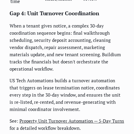
time
Gap 4: Unit Turnover Coordination
When a tenant gives notice, a complex 30-day
coordination sequence begins: final walkthrough
scheduling, security deposit accounting, cleaning
vendor dispatch, repair assessment, marketing
materials update, and new tenant screening. Buildium
tracks the financials but doesn't orchestrate the
operational workflow.
US Tech Automations builds a turnover automation
that triggers on lease termination notice, coordinates
every step in the 30-day window, and ensures the unit
is re-listed, re-rented, and revenue-generating with
minimal coordinator involvement.
See:
Property Unit Turnover Automation — 5-Day Turns
for a detailed workflow breakdown.