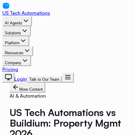
US Tech Automations
AI Agents
Solutions
Platform
Resources
Company
Pricing
Login
Talk to Our Team
More Content
AI & Automation
US Tech Automations vs
Buildium: Property Mgmt
2026