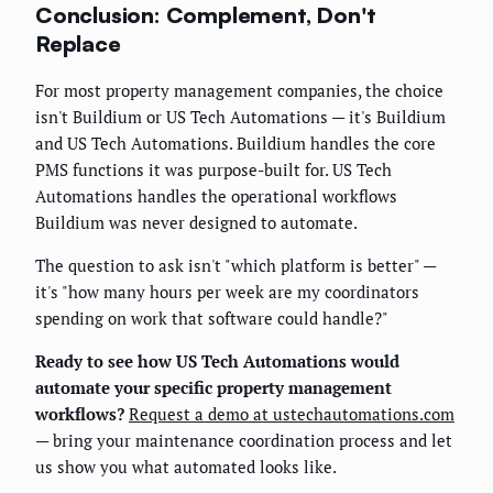
Conclusion: Complement, Don't
Replace
For most property management companies, the choice
isn't Buildium or US Tech Automations — it's Buildium
and US Tech Automations. Buildium handles the core
PMS functions it was purpose-built for. US Tech
Automations handles the operational workflows
Buildium was never designed to automate.
The question to ask isn't "which platform is better" —
it's "how many hours per week are my coordinators
spending on work that software could handle?"
Ready to see how US Tech Automations would
automate your specific property management
workflows?
Request a demo at ustechautomations.com
— bring your maintenance coordination process and let
us show you what automated looks like.