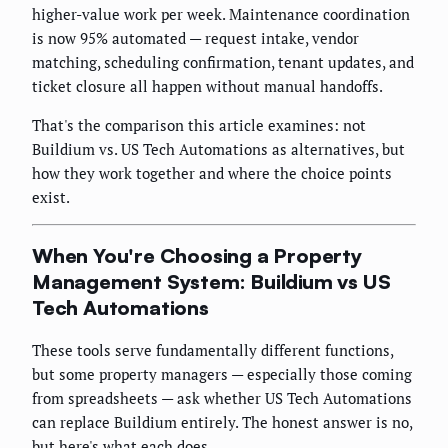
higher-value work per week. Maintenance coordination
is now 95% automated — request intake, vendor
matching, scheduling confirmation, tenant updates, and
ticket closure all happen without manual handoffs.
That's the comparison this article examines: not
Buildium vs. US Tech Automations as alternatives, but
how they work together and where the choice points
exist.
When You're Choosing a Property
Management System: Buildium vs US
Tech Automations
These tools serve fundamentally different functions,
but some property managers — especially those coming
from spreadsheets — ask whether US Tech Automations
can replace Buildium entirely. The honest answer is no,
but here's what each does.