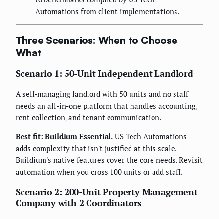
Automations from client implementations.
Three Scenarios: When to Choose
What
Scenario 1: 50-Unit Independent Landlord
A self-managing landlord with 50 units and no staff
needs an all-in-one platform that handles accounting,
rent collection, and tenant communication.
Best fit: Buildium Essential.
US Tech Automations
adds complexity that isn't justified at this scale.
Buildium's native features cover the core needs. Revisit
automation when you cross 100 units or add staff.
Scenario 2: 200-Unit Property Management
Company with 2 Coordinators