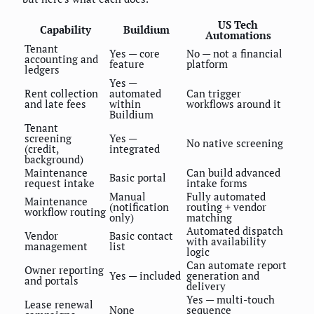
US Tech
Capability
Buildium
Automations
Tenant
Yes — core
No — not a financial
accounting and
feature
platform
ledgers
Yes —
Rent collection
automated
Can trigger
and late fees
within
workflows around it
Buildium
Tenant
screening
Yes —
No native screening
(credit,
integrated
background)
Maintenance
Can build advanced
Basic portal
request intake
intake forms
Manual
Fully automated
Maintenance
(notification
routing + vendor
workflow routing
only)
matching
Automated dispatch
Vendor
Basic contact
with availability
management
list
logic
Can automate report
Owner reporting
Yes — included
generation and
and portals
delivery
Yes — multi-touch
Lease renewal
None
sequence