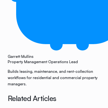
Garrett Mullins
Property Management Operations Lead
Builds leasing, maintenance, and rent-collection
workflows for residential and commercial property
managers.
Related Articles