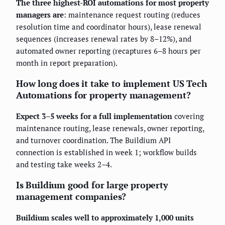
The three highest-ROI automations for most property
managers are
: maintenance request routing (reduces
resolution time and coordinator hours), lease renewal
sequences (increases renewal rates by 8–12%), and
automated owner reporting (recaptures 6–8 hours per
month in report preparation).
How long does it take to implement US Tech
Automations for property management?
Expect 3–5 weeks for a full implementation
covering
maintenance routing, lease renewals, owner reporting,
and turnover coordination. The Buildium API
connection is established in week 1; workflow builds
and testing take weeks 2–4.
Is Buildium good for large property
management companies?
Buildium scales well to approximately 1,000 units