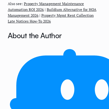
Also see:
Property Management Maintenance
Automation ROI 2026
|
Buildium Alternative for HOA
Management 2026
|
Property Mgmt Rent Collection
Late Notices How-To 2026
About the Author