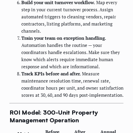
Build your unit turnover workflow.
Map every
step in your current turnover process. Assign
automated triggers to cleaning vendors, repair
contractors, listing platforms, and marketing
channels.
Train your team on exception handling.
Automation handles the routine — your
coordinators handle escalations. Make sure they
know which alerts require immediate human
response and which are informational.
Track KPIs before and after.
Measure
maintenance resolution time, renewal rate,
coordinator hours per unit, and owner satisfaction
scores at 30, 60, and 90 days post-implementation.
ROI Model: 300-Unit Property
Management Operation
Before
After
Annual