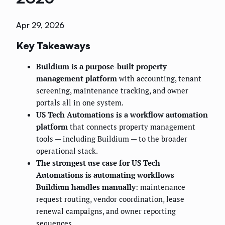
Apr 29, 2026
Key Takeaways
Buildium is a purpose-built property
management platform
with accounting, tenant
screening, maintenance tracking, and owner
portals all in one system.
US Tech Automations is a workflow automation
platform
that connects property management
tools — including Buildium — to the broader
operational stack.
The strongest use case for US Tech
Automations is automating workflows
Buildium handles manually
: maintenance
request routing, vendor coordination, lease
renewal campaigns, and owner reporting
sequences.