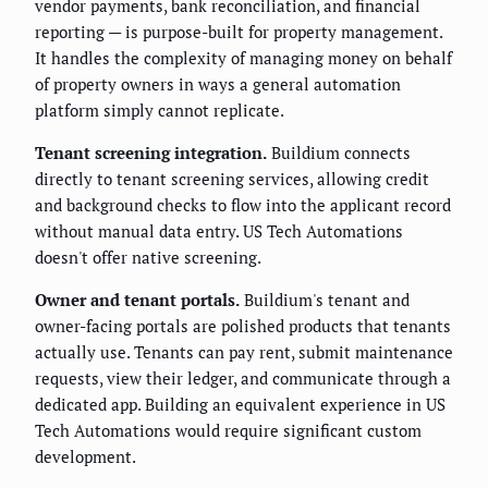
vendor payments, bank reconciliation, and financial
reporting — is purpose-built for property management.
It handles the complexity of managing money on behalf
of property owners in ways a general automation
platform simply cannot replicate.
Tenant screening integration.
Buildium connects
directly to tenant screening services, allowing credit
and background checks to flow into the applicant record
without manual data entry. US Tech Automations
doesn't offer native screening.
Owner and tenant portals.
Buildium's tenant and
owner-facing portals are polished products that tenants
actually use. Tenants can pay rent, submit maintenance
requests, view their ledger, and communicate through a
dedicated app. Building an equivalent experience in US
Tech Automations would require significant custom
development.