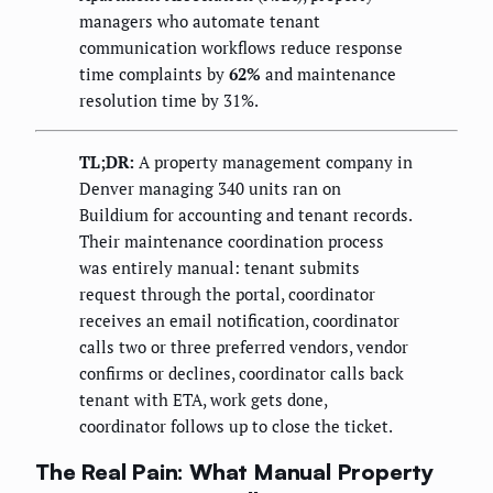
managers who automate tenant
communication workflows reduce response
time complaints by
62%
and maintenance
resolution time by 31%.
TL;DR:
A property management company in
Denver managing 340 units ran on
Buildium for accounting and tenant records.
Their maintenance coordination process
was entirely manual: tenant submits
request through the portal, coordinator
receives an email notification, coordinator
calls two or three preferred vendors, vendor
confirms or declines, coordinator calls back
tenant with ETA, work gets done,
coordinator follows up to close the ticket.
The Real Pain: What Manual Property