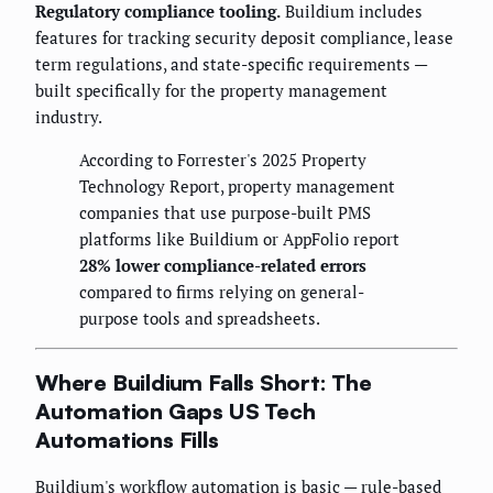
Regulatory compliance tooling.
Buildium includes
features for tracking security deposit compliance, lease
term regulations, and state-specific requirements —
built specifically for the property management
industry.
According to Forrester's 2025 Property
Technology Report, property management
companies that use purpose-built PMS
platforms like Buildium or AppFolio report
28% lower compliance-related errors
compared to firms relying on general-
purpose tools and spreadsheets.
Where Buildium Falls Short: The
Automation Gaps US Tech
Automations Fills
Buildium's workflow automation is basic — rule-based