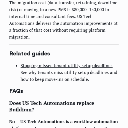
The migration cost (data transfer, retraining, downtime
risk) of moving to a new PMS is $80,000–150,000 in
internal time and consultant fees. US Tech
Automations delivers the automation improvements at
a fraction of that cost without requiring platform
migration.
Related guides
Stopping missed tenant utility setup deadlines
—
See why tenants miss utility setup deadlines and
how to keep move-ins on schedule.
FAQs
Does US Tech Automations replace
Buildium?
No — US Tech Automations is a workflow automation