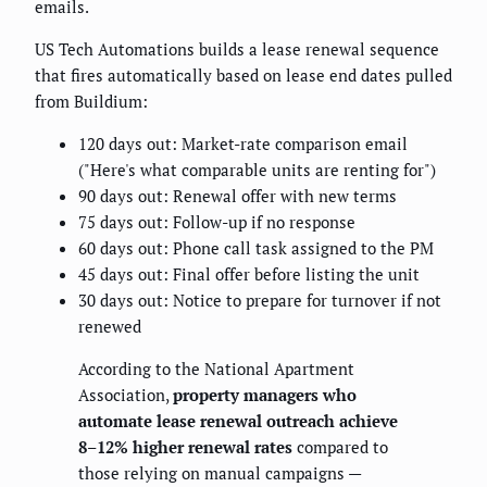
emails.
US Tech Automations builds a lease renewal sequence
that fires automatically based on lease end dates pulled
from Buildium:
120 days out: Market-rate comparison email
("Here's what comparable units are renting for")
90 days out: Renewal offer with new terms
75 days out: Follow-up if no response
60 days out: Phone call task assigned to the PM
45 days out: Final offer before listing the unit
30 days out: Notice to prepare for turnover if not
renewed
According to the National Apartment
Association,
property managers who
automate lease renewal outreach achieve
8–12% higher renewal rates
compared to
those relying on manual campaigns —