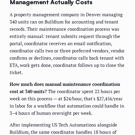
Management Actually Costs
A property management company in Denver managing
340 units ran on Buildium for accounting and tenant
records. Their maintenance coordination process was
entirely manual: tenant submits request through the
portal, coordinator receives an email notification,
coordinator calls two or three preferred vendors, vendor
confirms or declines, coordinator calls back tenant with
ETA, work gets done, coordinator follows up to close the
ticket.
How much does manual maintenance coordination
cost at 340 units?
The coordinator spent 22 hours per
week on this process — at $24/hour, that's $27,456/year
in labor for a workflow that automation could handle in
3–4 hours of human oversight per week.
After implementing US Tech Automations alongside
Buildium, the same coordinator handles 18 hours of