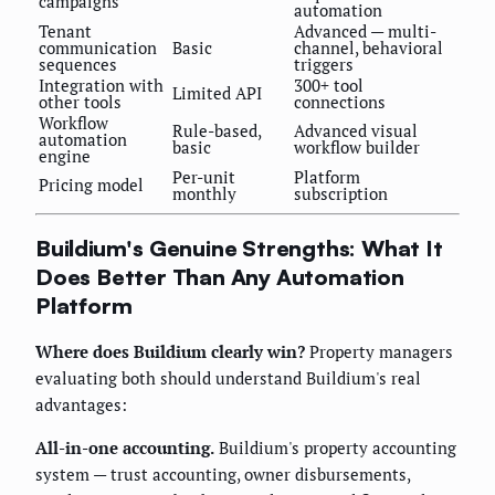
campaigns
automation
Tenant
Advanced — multi-
communication
Basic
channel, behavioral
sequences
triggers
Integration with
300+ tool
Limited API
other tools
connections
Workflow
Rule-based,
Advanced visual
automation
basic
workflow builder
engine
Per-unit
Platform
Pricing model
monthly
subscription
Buildium's Genuine Strengths: What It
Does Better Than Any Automation
Platform
Where does Buildium clearly win?
Property managers
evaluating both should understand Buildium's real
advantages:
All-in-one accounting.
Buildium's property accounting
system — trust accounting, owner disbursements,