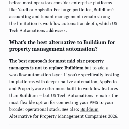
before most operators consider enterprise platforms
like Yardi or AppFolio. For large portfolios, Buildium's
accounting and tenant management remain strong —
the limitation is workflow automation depth, which US
Tech Automations addresses.
What's the best alternative to Buildium for
property management automation?
The best approach for most mid-size property
managers is not to replace Buildium
but to add a
workflow automation layer. If you're specifically looking
for platforms with deeper native automation, AppFolio
and Propertyware offer more built-in workflow features
than Buildium — but US Tech Automations remains the
most flexible option for connecting your PMS to your
broader operational stack. See also:
Buildium
Alternative for Property Management Companies 2026
.