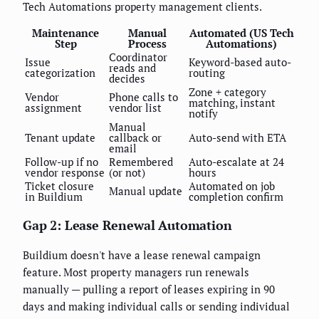
Tech Automations property management clients.
Maintenance
Manual
Automated (US Tech
Step
Process
Automations)
Coordinator
Issue
Keyword-based auto-
reads and
categorization
routing
decides
Zone + category
Vendor
Phone calls to
matching, instant
assignment
vendor list
notify
Manual
Tenant update
callback or
Auto-send with ETA
email
Follow-up if no
Remembered
Auto-escalate at 24
vendor response
(or not)
hours
Ticket closure
Automated on job
Manual update
in Buildium
completion confirm
Gap 2: Lease Renewal Automation
Buildium doesn't have a lease renewal campaign
feature. Most property managers run renewals
manually — pulling a report of leases expiring in 90
days and making individual calls or sending individual