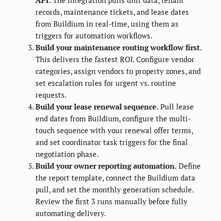
records, maintenance tickets, and lease dates
from Buildium in real-time, using them as
triggers for automation workflows.
Build your maintenance routing workflow first.
This delivers the fastest ROI. Configure vendor
categories, assign vendors to property zones, and
set escalation rules for urgent vs. routine
requests.
Build your lease renewal sequence.
Pull lease
end dates from Buildium, configure the multi-
touch sequence with your renewal offer terms,
and set coordinator task triggers for the final
negotiation phase.
Build your owner reporting automation.
Define
the report template, connect the Buildium data
pull, and set the monthly generation schedule.
Review the first 3 runs manually before fully
automating delivery.