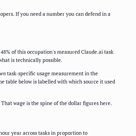
lopers. If you need a number you can defend in a
8% of this occupation's measured Claude.ai task
what is technically possible.
wn
task-specific usage measurement in the
 table below is labelled with which source it used
 That wage is the spine of the dollar figures here.
hour year across tasks in proportion to