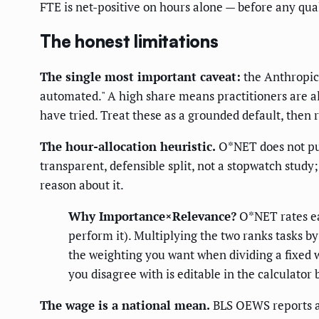
FTE is net-positive on hours alone — before any qual
The honest limitations
The single most important caveat:
the Anthropi
automated." A high share means practitioners are al
have tried. Treat these as a grounded default, then 
The hour-allocation heuristic.
O*NET does not publ
transparent, defensible split, not a stopwatch study
reason about it.
Why Importance×Relevance?
O*NET rates e
perform it). Multiplying the two ranks tasks b
the weighting you want when dividing a fixed w
you disagree with is editable in the calculator 
The wage is a national mean.
BLS OEWS reports a 