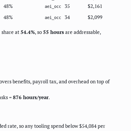
48%
35
$2,161
aei_occ
48%
34
$2,099
aei_occ
e share at
54.4%
, so
55 hours
are addressable,
covers benefits, payroll tax, and overhead on top of
asks =
876 hours/year
.
aded rate, so any tooling spend below $54,084 per