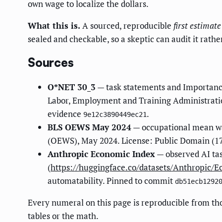
own wage to localize the dollars.
What this is.
A sourced, reproducible
first estimate
sealed and checkable, so a skeptic can audit it rathe
Sources
O*NET 30_3
— task statements and Importanc
Labor, Employment and Training Administratio
evidence
.
9e12c3890449ec21
BLS OEWS May 2024
— occupational mean wa
(OEWS), May 2024. License: Public Domain (17
Anthropic Economic Index
— observed AI ta
(
https://huggingface.co/datasets/Anthropic/
automatability. Pinned to commit
db51ecb1292
Every numeral on this page is reproducible from th
tables or the math.