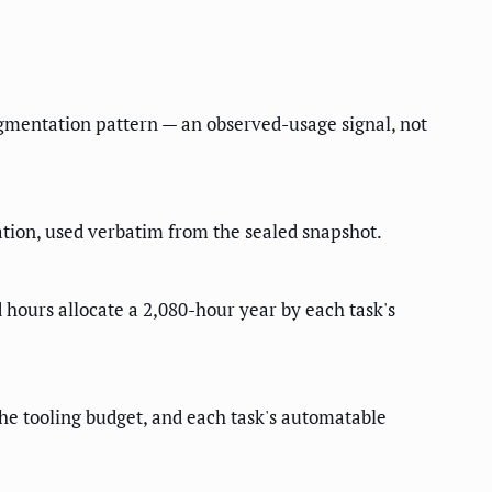
ugmentation pattern — an observed-usage signal, not
ion, used verbatim from the sealed snapshot.
 hours allocate a 2,080-hour year by each task's
 the tooling budget, and each task's automatable