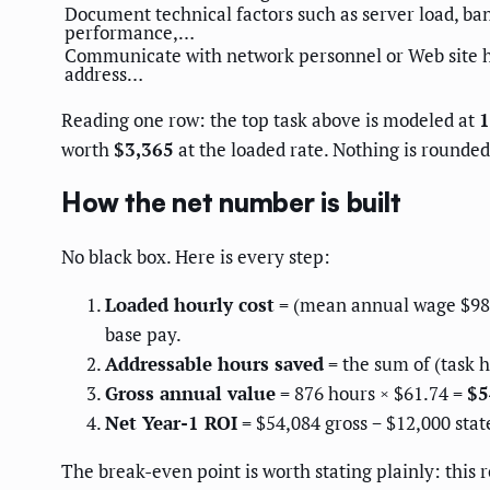
Document technical factors such as server load, ba
performance,…
Communicate with network personnel or Web site h
address…
Reading one row: the top task above is modeled at
1
worth
$3,365
at the loaded rate. Nothing is rounded 
How the net number is built
No black box. Here is every step:
Loaded hourly cost
= (mean annual wage $98,7
base pay.
Addressable hours saved
= the sum of (task h
Gross annual value
= 876 hours × $61.74 =
$5
Net Year-1 ROI
= $54,084 gross − $12,000 stat
The break-even point is worth stating plainly: this 