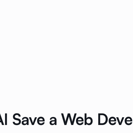
I Save a Web Deve