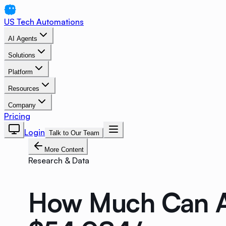
US Tech Automations
AI Agents
Solutions
Platform
Resources
Company
Pricing
Login
Talk to Our Team
More Content
Research & Data
How Much Can A