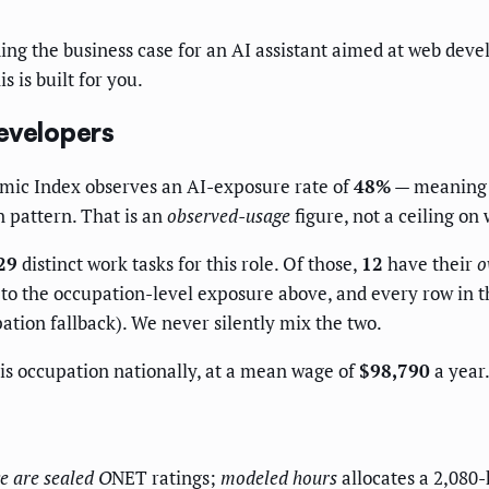
ng the business case for an AI assistant aimed at web deve
s is built for you.
evelopers
omic Index observes an AI-exposure rate of
48%
— meaning 4
 pattern. That is an
observed-usage
figure, not a ceiling on 
29
distinct work tasks for this role. Of those,
12
have their
o
o the occupation-level exposure above, and every row in the
ation fallback). We never silently mix the two.
s occupation nationally, at a mean wage of
$98,790
a year.
e
are sealed O
NET ratings;
modeled hours
allocates a 2,080-