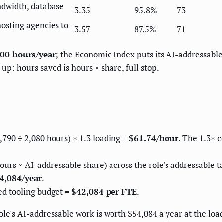
ndwidth, database
3.35
95.8%
73
osting agencies to
3.57
87.5%
71
00 hours/year
; the Economic Index puts its AI-addressabl
up: hours saved is hours × share, full stop.
90 ÷ 2,080 hours) × 1.3 loading =
$61.74/hour
. The 1.3× 
ours × AI-addressable share) across the role's addressable t
4,084/year
.
ed tooling budget =
$42,084 per FTE
.
role's AI-addressable work is worth $54,084 a year at the lo