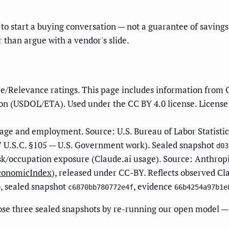
to start a buying conversation — not a guarantee of savings.
r than argue with a vendor's slide.
e/Relevance ratings. This page includes information from 
n (USDOL/ETA). Used under the CC BY 4.0 license. License
ge and employment. Source: U.S. Bureau of Labor Statisti
 U.S.C. §105 — U.S. Government work). Sealed snapshot
d03
sk/occupation exposure (Claude.ai usage). Source: Anthrop
EconomicIndex
), released under CC-BY. Reflects observed Cl
, sealed snapshot
, evidence
0
c6870bb780772e4f
66b4254a97b1e
ose three sealed snapshots by re-running our open model — 