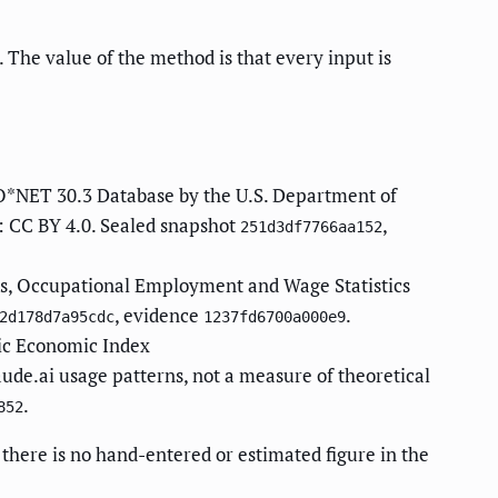
 The value of the method is that every input is
O*NET 30.3 Database by the U.S. Department of
: CC BY 4.0. Sealed snapshot
,
251d3df7766aa152
cs, Occupational Employment and Wage Statistics
, evidence
.
2d178d7a95cdc
1237fd6700a000e9
ic Economic Index
aude.ai usage patterns, not a measure of theoretical
.
852
there is no hand-entered or estimated figure in the