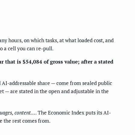
many hours, on which tasks, at what loaded cost, and
o a cell you can re-pull.
 that is $54,084 of gross value; after a stated
nd AI-addressable share — come from sealed public
et — are stated in the open and adjustable in the
nguages, content…
. The Economic Index puts its AI-
re the rest comes from.