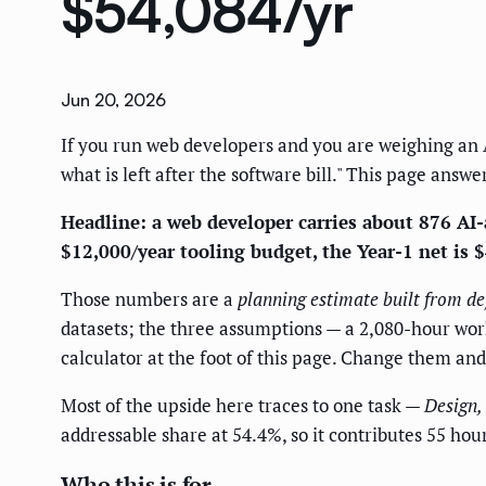
$54,084/yr
Jun 20, 2026
If you run web developers and you are weighing an AI 
what is left after the software bill." This page answe
Headline: a web developer carries about 876 AI-a
$12,000/year tooling budget, the Year-1 net is 
Those numbers are a
planning estimate built from de
datasets; the three assumptions — a 2,080-hour work 
calculator at the foot of this page. Change them an
Most of the upside here traces to one task —
Design,
addressable share at 54.4%, so it contributes 55 ho
Who this is for