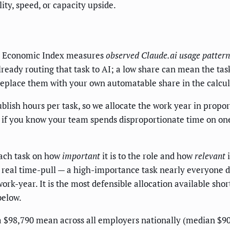
ity, speed, or capacity upside.
c Economic Index measures
observed Claude.ai usage pattern
ready routing that task to AI; a low share can mean the tas
replace them with your own automatable share in the calculato
ish hours per task, so we allocate the work year in propor
; if you know your team spends disproportionate time on one 
ach task on how
important
it is to the role and how
relevant
i
y real time-pull — a high-importance task nearly everyone d
ork-year. It is the most defensible allocation available sho
below.
$98,790 mean across all employers nationally (median $90,93