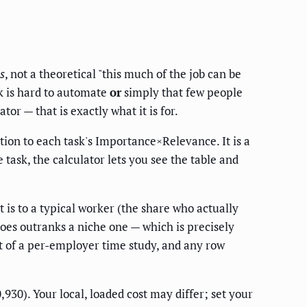
s
, not a theoretical "this much of the job can be
k is hard to automate
or
simply that few people
r — that is exactly what it is for.
tion to each task's Importance×Relevance. It is a
task, the calculator lets you see the table and
t is to a typical worker (the share who actually
oes outranks a niche one — which is precisely
rt of a per-employer time study, and any row
0). Your local, loaded cost may differ; set your