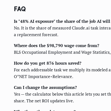
FAQ
Is "48% AI exposure" the share of the job AI will
No. It is the share of measured Claude.ai task inte
a replacement forecast.
Where does the $98,790 wage come from?
BLS Occupational Employment and Wage Statistics, 
How do you get 876 hours saved?
For each addressable task we multiply its modeled a
O*NET Importance×Relevance.
Can I change the assumptions?
Yes — the calculator below this article lets you set
share. The net ROI updates live.