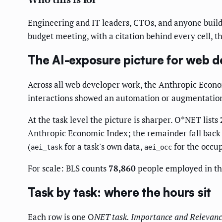
Engineering and IT leaders, CTOs, and anyone buildi
budget meeting, with a citation behind every cell, thi
The AI-exposure picture for web d
Across all web developer work, the Anthropic Econ
interactions showed an automation or augmentation
At the task level the picture is sharper. O*NET lists
Anthropic Economic Index; the remainder fall back t
(
for a task's own data,
for the occup
aei_task
aei_occ
For scale: BLS counts
78,860
people employed in thi
Task by task: where the hours sit
Each row is one O
NET task.
Importance
and
Relevanc