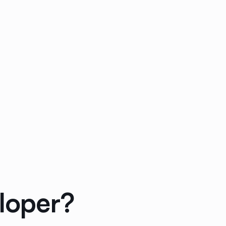
loper?