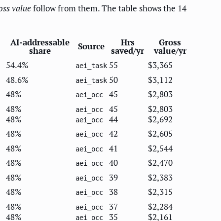
oss value
follow from them. The table shows the 14
AI-addressable
Hrs
Gross
Source
share
saved/yr
value/yr
54.4%
55
$3,365
aei_task
48.6%
50
$3,112
aei_task
48%
45
$2,803
aei_occ
48%
45
$2,803
aei_occ
48%
44
$2,692
aei_occ
48%
42
$2,605
aei_occ
48%
41
$2,544
aei_occ
48%
40
$2,470
aei_occ
48%
39
$2,383
aei_occ
48%
38
$2,315
aei_occ
48%
37
$2,284
aei_occ
48%
35
$2,161
aei_occ