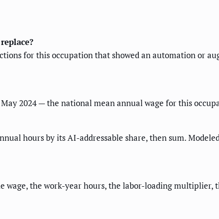
 replace?
ractions for this occupation that showed an automation or a
May 2024 — the national mean annual wage for this occupat
nnual hours by its AI-addressable share, then sum. Modeled
 the wage, the work-year hours, the labor-loading multiplier,