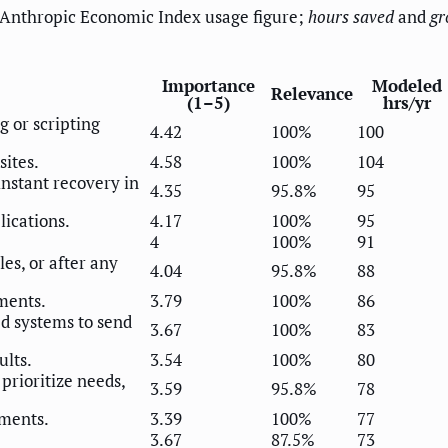
 Anthropic Economic Index usage figure;
hours saved
and
gr
Importance
Modeled
Relevance
(1–5)
hrs/yr
g or scripting
4.42
100%
100
sites.
4.58
100%
104
 instant recovery in
4.35
95.8%
95
lications.
4.17
100%
95
4
100%
91
es, or after any
4.04
95.8%
88
ments.
3.79
100%
86
ed systems to send
3.67
100%
83
ults.
3.54
100%
80
rioritize needs,
3.59
95.8%
78
ments.
3.39
100%
77
3.67
87.5%
73