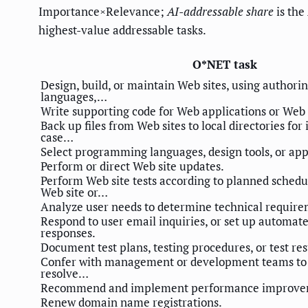
Importance×Relevance;
AI-addressable share
is the
highest-value addressable tasks.
O*NET task
Design, build, or maintain Web sites, using authorin
languages,…
Write supporting code for Web applications or Web 
Back up files from Web sites to local directories for
case…
Select programming languages, design tools, or app
Perform or direct Web site updates.
Perform Web site tests according to planned schedul
Web site or…
Analyze user needs to determine technical require
Respond to user email inquiries, or set up automat
responses.
Document test plans, testing procedures, or test res
Confer with management or development teams to p
resolve…
Recommend and implement performance improve
Renew domain name registrations.