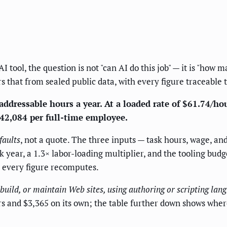
tool, the question is not "can AI do this job" — it is "how 
rs that from sealed public data, with every figure traceable t
ddressable hours a year. At a loaded rate of $61.74/hour
$42,084 per full-time employee.
faults
, not a quote. The three inputs — task hours, wage, a
year, a 1.3× labor-loading multiplier, and the tooling budg
d every figure recomputes.
 build, or maintain Web sites, using authoring or scripting la
urs and $3,365 on its own; the table further down shows whe