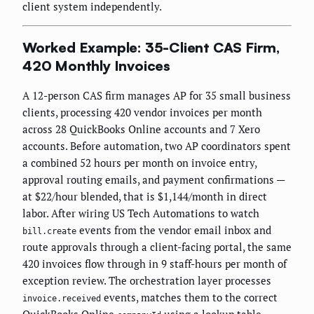
client system independently.
Worked Example: 35-Client CAS Firm,
420 Monthly Invoices
A 12-person CAS firm manages AP for 35 small business
clients, processing 420 vendor invoices per month
across 28 QuickBooks Online accounts and 7 Xero
accounts. Before automation, two AP coordinators spent
a combined 52 hours per month on invoice entry,
approval routing emails, and payment confirmations —
at $22/hour blended, that is $1,144/month in direct
labor. After wiring US Tech Automations to watch
events from the vendor email inbox and
bill.create
route approvals through a client-facing portal, the same
420 invoices flow through in 9 staff-hours per month of
exception review. The orchestration layer processes
events, matches them to the correct
invoice.received
QuickBooks Online
using a lookup table,