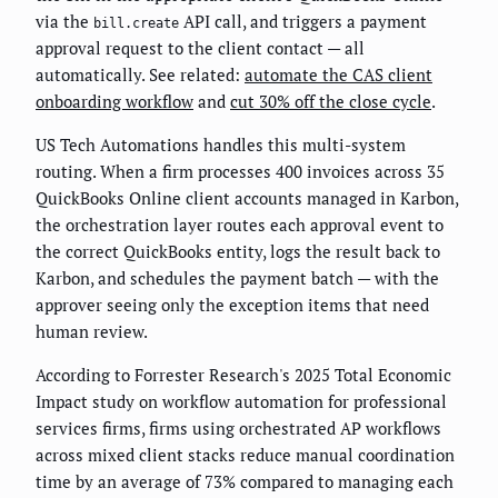
via the
API call, and triggers a payment
bill.create
approval request to the client contact — all
automatically. See related:
automate the CAS client
onboarding workflow
and
cut 30% off the close cycle
.
US Tech Automations handles this multi-system
routing. When a firm processes 400 invoices across 35
QuickBooks Online client accounts managed in Karbon,
the orchestration layer routes each approval event to
the correct QuickBooks entity, logs the result back to
Karbon, and schedules the payment batch — with the
approver seeing only the exception items that need
human review.
According to Forrester Research's 2025 Total Economic
Impact study on workflow automation for professional
services firms, firms using orchestrated AP workflows
across mixed client stacks reduce manual coordination
time by an average of 73% compared to managing each