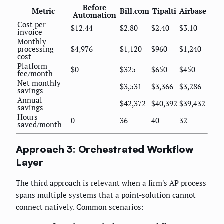
Before
Metric
Bill.com
Tipalti
Airbase
Automation
Cost per
$12.44
$2.80
$2.40
$3.10
invoice
Monthly
processing
$4,976
$1,120
$960
$1,240
cost
Platform
$0
$325
$650
$450
fee/month
Net monthly
—
$3,531
$3,366
$3,286
savings
Annual
—
$42,372
$40,392
$39,432
savings
Hours
0
36
40
32
saved/month
Approach 3: Orchestrated Workflow
Layer
The third approach is relevant when a firm's AP process
spans multiple systems that a point-solution cannot
connect natively. Common scenarios: