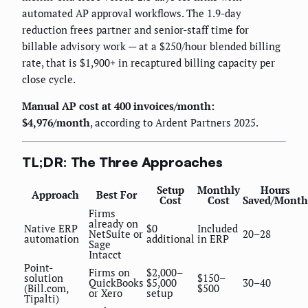
automated AP approval workflows. The 1.9-day
reduction frees partner and senior-staff time for
billable advisory work — at a $250/hour blended billing
rate, that is $1,900+ in recaptured billing capacity per
close cycle.
Manual AP cost at 400 invoices/month:
$4,976/month
, according to Ardent Partners 2025.
TL;DR: The Three Approaches
Setup
Monthly
Hours
Approach
Best For
Cost
Cost
Saved/Month
Firms
already on
Native ERP
$0
Included
NetSuite or
20–28
automation
additional
in ERP
Sage
Intacct
Point-
Firms on
$2,000–
solution
$150–
QuickBooks
$5,000
30–40
(Bill.com,
$500
or Xero
setup
Tipalti)