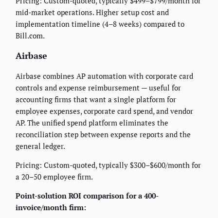
Pricing: Custom-quoted, typically $499–$799/month for
mid-market operations. Higher setup cost and
implementation timeline (4–8 weeks) compared to
Bill.com.
Airbase
Airbase combines AP automation with corporate card
controls and expense reimbursement — useful for
accounting firms that want a single platform for
employee expenses, corporate card spend, and vendor
AP. The unified spend platform eliminates the
reconciliation step between expense reports and the
general ledger.
Pricing: Custom-quoted, typically $300–$600/month for
a 20–50 employee firm.
Point-solution ROI comparison for a 400-
invoice/month firm: