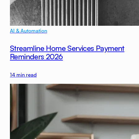
AI & Automation
Streamline Home Services Payment
Reminders 2026
14
min read