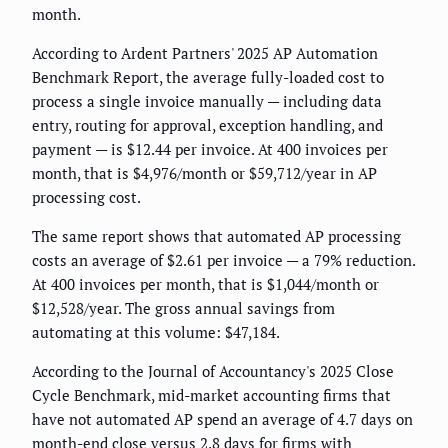
month.
According to Ardent Partners' 2025 AP Automation
Benchmark Report, the average fully-loaded cost to
process a single invoice manually — including data
entry, routing for approval, exception handling, and
payment — is $12.44 per invoice. At 400 invoices per
month, that is $4,976/month or $59,712/year in AP
processing cost.
The same report shows that automated AP processing
costs an average of $2.61 per invoice — a 79% reduction.
At 400 invoices per month, that is $1,044/month or
$12,528/year. The gross annual savings from
automating at this volume: $47,184.
According to the Journal of Accountancy's 2025 Close
Cycle Benchmark, mid-market accounting firms that
have not automated AP spend an average of 4.7 days on
month-end close versus 2.8 days for firms with