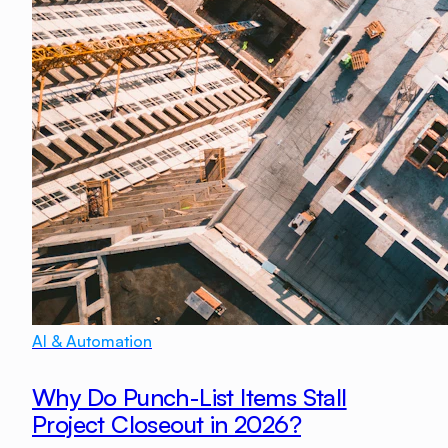
AI & Automation
Why Do Punch-List Items Stall
Project Closeout in 2026?