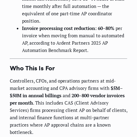
time monthly after full automation — the
equivalent of one part-time AP coordinator
position.
Invoice processing cost reduction: 60–80%
per
invoice when moving from manual to automated
AP, according to Ardent Partners 2025 AP
Automation Benchmark Report.
Who This Is For
Controllers, CFOs, and operations partners at mid-
market accounting and CPA advisory firms with
$5M–
$50M in annual billings
and
200–800 vendor invoices
per month
. This includes CAS (Client Advisory
Services) firms processing client AP on behalf of clients,
and internal finance functions at multi-partner
practices where AP approval chains are a known
bottleneck.