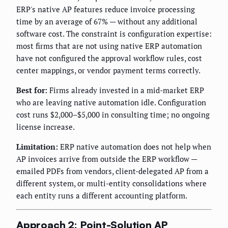
ERP's native AP features reduce invoice processing
time by an average of 67% — without any additional
software cost. The constraint is configuration expertise:
most firms that are not using native ERP automation
have not configured the approval workflow rules, cost
center mappings, or vendor payment terms correctly.
Best for:
Firms already invested in a mid-market ERP
who are leaving native automation idle. Configuration
cost runs $2,000–$5,000 in consulting time; no ongoing
license increase.
Limitation:
ERP native automation does not help when
AP invoices arrive from outside the ERP workflow —
emailed PDFs from vendors, client-delegated AP from a
different system, or multi-entity consolidations where
each entity runs a different accounting platform.
Approach 2: Point-Solution AP