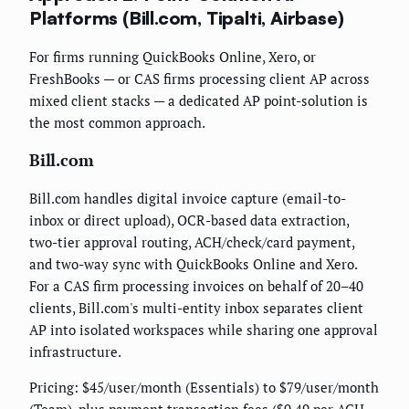
Platforms (Bill.com, Tipalti, Airbase)
For firms running QuickBooks Online, Xero, or
FreshBooks — or CAS firms processing client AP across
mixed client stacks — a dedicated AP point-solution is
the most common approach.
Bill.com
Bill.com handles digital invoice capture (email-to-
inbox or direct upload), OCR-based data extraction,
two-tier approval routing, ACH/check/card payment,
and two-way sync with QuickBooks Online and Xero.
For a CAS firm processing invoices on behalf of 20–40
clients, Bill.com's multi-entity inbox separates client
AP into isolated workspaces while sharing one approval
infrastructure.
Pricing: $45/user/month (Essentials) to $79/user/month
(Team), plus payment transaction fees ($0.49 per ACH,