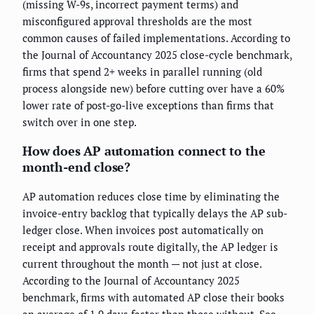
(missing W-9s, incorrect payment terms) and
misconfigured approval thresholds are the most
common causes of failed implementations. According to
the Journal of Accountancy 2025 close-cycle benchmark,
firms that spend 2+ weeks in parallel running (old
process alongside new) before cutting over have a 60%
lower rate of post-go-live exceptions than firms that
switch over in one step.
How does AP automation connect to the
month-end close?
AP automation reduces close time by eliminating the
invoice-entry backlog that typically delays the AP sub-
ledger close. When invoices post automatically on
receipt and approvals route digitally, the AP ledger is
current throughout the month — not just at close.
According to the Journal of Accountancy 2025
benchmark, firms with automated AP close their books