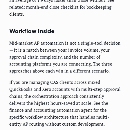
an average of 1.9 days faster than those without. See
related:
month-end close checklist for bookkeeping
clients
.
Workflow Inside
Mid-market AP automation is not a single-tool decision
— it is a match between your invoice volume, your
approval chain complexity, and the number of
accounting platforms you are connecting. The three
approaches above each win in a different scenario.
If you are managing CAS clients across mixed
QuickBooks and Xero accounts with multi-step approval
chains, the orchestration approach consistently
delivers the highest hours-saved at scale.
See the
finance and accounting automation agent
for the
specific workflow architecture that handles multi-
entity AP routing without custom development.