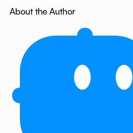
About the Author