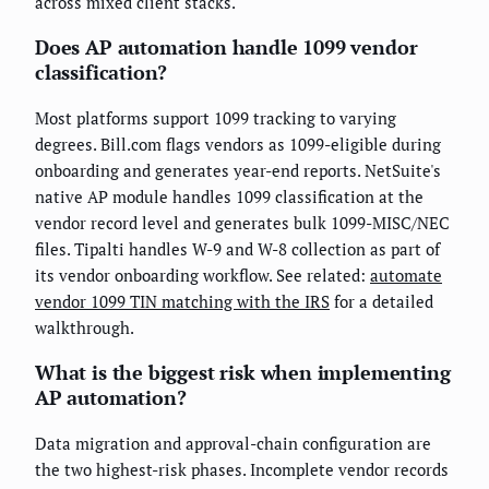
across mixed client stacks.
Does AP automation handle 1099 vendor
classification?
Most platforms support 1099 tracking to varying
degrees. Bill.com flags vendors as 1099-eligible during
onboarding and generates year-end reports. NetSuite's
native AP module handles 1099 classification at the
vendor record level and generates bulk 1099-MISC/NEC
files. Tipalti handles W-9 and W-8 collection as part of
its vendor onboarding workflow. See related:
automate
vendor 1099 TIN matching with the IRS
for a detailed
walkthrough.
What is the biggest risk when implementing
AP automation?
Data migration and approval-chain configuration are
the two highest-risk phases. Incomplete vendor records