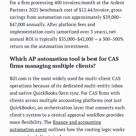
For a firm processing 400 invoices/month at the Ardent
Partners 2025 benchmark cost of $12.44/invoice, gross
savings from automation run approximately $39,000–
$47,000 annually. After platform fees and
implementation costs (amortized over 3 years), net
annual ROI is typically $35,000–$42,000 — a 300–500%
return on the automation investment.
Which AP automation tool is best for CAS
firms managing multiple clients?
Bill.com is the most widely used for multi-client CAS
operations because of its dedicated multi-entity inbox
and native QuickBooks/Xero sync. For CAS firms with
clients across multiple accounting platforms (not just
QuickBooks), an orchestration layer that connects each
client's system to a central approval workflow provides
more flexibility. The
finance and accounting
automation agent
outlines how the routing logic works