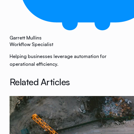
Garrett Mullins
Workflow Specialist
Helping businesses leverage automation for
operational efficiency.
Related Articles