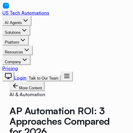
US Tech Automations
AI Agents
Solutions
Platform
Resources
Company
Pricing
Login
Talk to Our Team
More Content
AI & Automation
AP Automation ROI: 3
Approaches Compared
for 2026