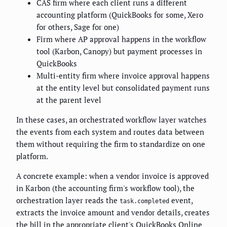
CAS firm where each client runs a different
accounting platform (QuickBooks for some, Xero
for others, Sage for one)
Firm where AP approval happens in the workflow
tool (Karbon, Canopy) but payment processes in
QuickBooks
Multi-entity firm where invoice approval happens
at the entity level but consolidated payment runs
at the parent level
In these cases, an orchestrated workflow layer watches
the events from each system and routes data between
them without requiring the firm to standardize on one
platform.
A concrete example: when a vendor invoice is approved
in Karbon (the accounting firm's workflow tool), the
orchestration layer reads the
event,
task.completed
extracts the invoice amount and vendor details, creates
the bill in the appropriate client's QuickBooks Online