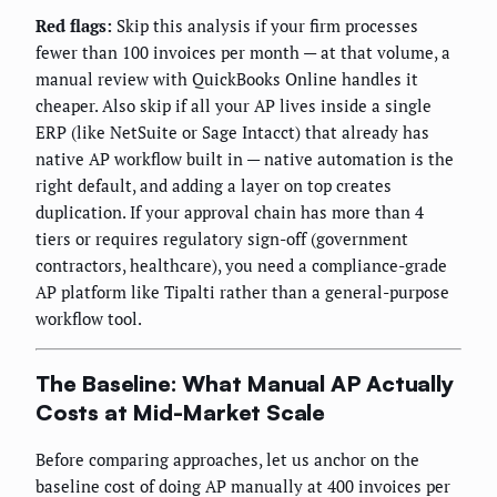
Red flags:
Skip this analysis if your firm processes
fewer than 100 invoices per month — at that volume, a
manual review with QuickBooks Online handles it
cheaper. Also skip if all your AP lives inside a single
ERP (like NetSuite or Sage Intacct) that already has
native AP workflow built in — native automation is the
right default, and adding a layer on top creates
duplication. If your approval chain has more than 4
tiers or requires regulatory sign-off (government
contractors, healthcare), you need a compliance-grade
AP platform like Tipalti rather than a general-purpose
workflow tool.
The Baseline: What Manual AP Actually
Costs at Mid-Market Scale
Before comparing approaches, let us anchor on the
baseline cost of doing AP manually at 400 invoices per