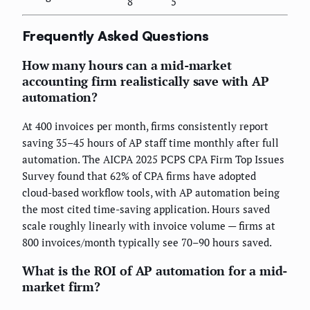
8
5
Frequently Asked Questions
How many hours can a mid-market
accounting firm realistically save with AP
automation?
At 400 invoices per month, firms consistently report
saving 35–45 hours of AP staff time monthly after full
automation. The AICPA 2025 PCPS CPA Firm Top Issues
Survey found that 62% of CPA firms have adopted
cloud-based workflow tools, with AP automation being
the most cited time-saving application. Hours saved
scale roughly linearly with invoice volume — firms at
800 invoices/month typically see 70–90 hours saved.
What is the ROI of AP automation for a mid-
market firm?