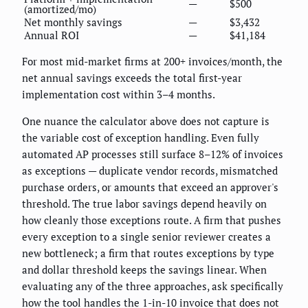
—
$500
(amortized/mo)
Net monthly savings
—
$3,432
Annual ROI
—
$41,184
For most mid-market firms at 200+ invoices/month, the
net annual savings exceeds the total first-year
implementation cost within 3–4 months.
One nuance the calculator above does not capture is
the variable cost of exception handling. Even fully
automated AP processes still surface 8–12% of invoices
as exceptions — duplicate vendor records, mismatched
purchase orders, or amounts that exceed an approver's
threshold. The true labor savings depend heavily on
how cleanly those exceptions route. A firm that pushes
every exception to a single senior reviewer creates a
new bottleneck; a firm that routes exceptions by type
and dollar threshold keeps the savings linear. When
evaluating any of the three approaches, ask specifically
how the tool handles the 1-in-10 invoice that does not