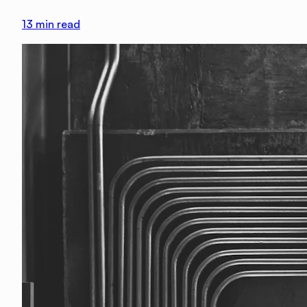
13
min read