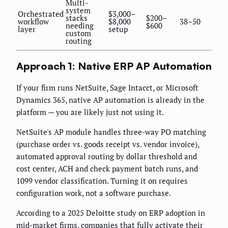
Multi-
system
Orchestrated
$3,000–
stacks
$200–
workflow
$8,000
38–50
needing
$600
layer
setup
custom
routing
Approach 1: Native ERP AP Automation
If your firm runs NetSuite, Sage Intacct, or Microsoft
Dynamics 365, native AP automation is already in the
platform — you are likely just not using it.
NetSuite's AP module handles three-way PO matching
(purchase order vs. goods receipt vs. vendor invoice),
automated approval routing by dollar threshold and
cost center, ACH and check payment batch runs, and
1099 vendor classification. Turning it on requires
configuration work, not a software purchase.
According to a 2025 Deloitte study on ERP adoption in
mid-market firms, companies that fully activate their