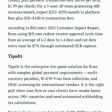
$1.99 per check). For a 5-user AP team processing 400
invoices/month, expect $225–$395/month in platform
fees plus $50–$100 in transaction fees.
According to Bill.com's 2025 Customer Impact Report,
firms using Bill.com reduce invoice approval cycle time
from an average of 6.2 days to 1.4 days and cut data
entry time by 87% through automated OCR capture.
Tipalti
Tipalti is the enterprise-tier point-solution for firms
with complex global payment requirements — multi-
currency payables, W-8/W-9 tax form collection, and
OFAC screening for international vendors. It is the right
pick when your firm or your clients have vendor bases
across 190+ countries and need automated withholding
tax calculations.