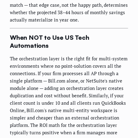
match — that edge case, not the happy path, determines
whether the projected 38–44 hours of monthly savings
actually materialize in year one.
When NOT to Use US Tech
Automations
The orchestration layer is the right fit for multi-system
environments where no point-solution covers all the
connections. If your firm processes all AP through a
single platform — Bill.com alone, or NetSuite's native
module alone — adding an orchestration layer creates
duplication and cost without benefit. Similarly, if your
client count is under 10 and all clients run QuickBooks
Online, Bill.com's native multi-entity workspace is
simpler and cheaper than an external orchestration
platform. The ROI math for the orchestration layer
typically turns positive when a firm manages more