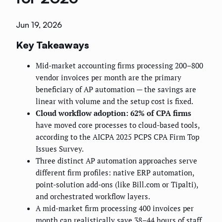
Jun 19, 2026
Key Takeaways
Mid-market accounting firms processing 200–800
vendor invoices per month are the primary
beneficiary of AP automation — the savings are
linear with volume and the setup cost is fixed.
Cloud workflow adoption: 62% of CPA firms
have moved core processes to cloud-based tools,
according to the AICPA 2025 PCPS CPA Firm Top
Issues Survey.
Three distinct AP automation approaches serve
different firm profiles: native ERP automation,
point-solution add-ons (like Bill.com or Tipalti),
and orchestrated workflow layers.
A mid-market firm processing 400 invoices per
month can realistically save 38–44 hours of staff