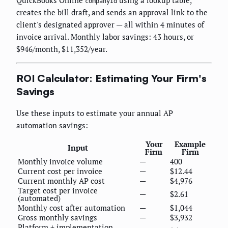
companyId
creates the bill draft, and sends an approval link to the
client's designated approver — all within 4 minutes of
invoice arrival. Monthly labor savings: 43 hours, or
$946/month, $11,352/year.
ROI Calculator: Estimating Your Firm's
Savings
Use these inputs to estimate your annual AP
automation savings:
Your
Example
Input
Firm
Firm
Monthly invoice volume
—
400
Current cost per invoice
—
$12.44
Current monthly AP cost
—
$4,976
Target cost per invoice
—
$2.61
(automated)
Monthly cost after automation
—
$1,044
Gross monthly savings
—
$3,932
Platform + implementation