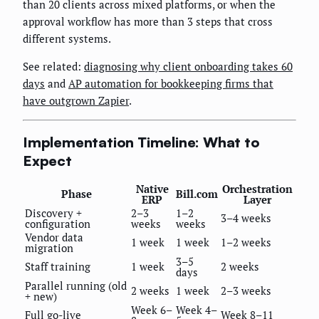
than 20 clients across mixed platforms, or when the
approval workflow has more than 3 steps that cross
different systems.
See related:
diagnosing why client onboarding takes 60
days
and
AP automation for bookkeeping firms that
have outgrown Zapier
.
Implementation Timeline: What to
Expect
Native
Orchestration
Phase
Bill.com
ERP
Layer
Discovery +
2–3
1–2
3–4 weeks
configuration
weeks
weeks
Vendor data
1 week
1 week
1–2 weeks
migration
3–5
Staff training
1 week
2 weeks
days
Parallel running (old
2 weeks
1 week
2–3 weeks
+ new)
Week 6–
Week 4–
Full go-live
Week 8–11