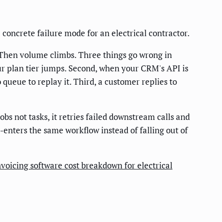
he concrete failure mode for an electrical contractor.
 Then volume climbs. Three things go wrong in
your plan tier jumps. Second, when your CRM's API is
 queue to replay it. Third, a customer replies to
obs not tasks, it retries failed downstream calls and
enters the same workflow instead of falling out of
nvoicing software cost breakdown for electrical