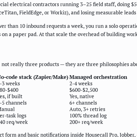
cial electrical contractors running 3–25 field staff, doing
Titan, FieldEdge, or Workiz), and losing measurable leads t
er than 10 inbound requests a week, you run a solo operat
n a paper pad. At that scale the overhead of building workf
not really three products — they are three philosophies ab
o-code stack (Zapier/Make)
Managed orchestration
-3 weeks
2-4 weeks
80-$400
$600-$2,500
es, if built
Yes, native
-5 channels
6+ channels
anual
Auto, 3+ retries
er-task logs
100% thread log
40 req/week
200+ req/week
t form and basic notifications inside Housecall Pro, Jobber,