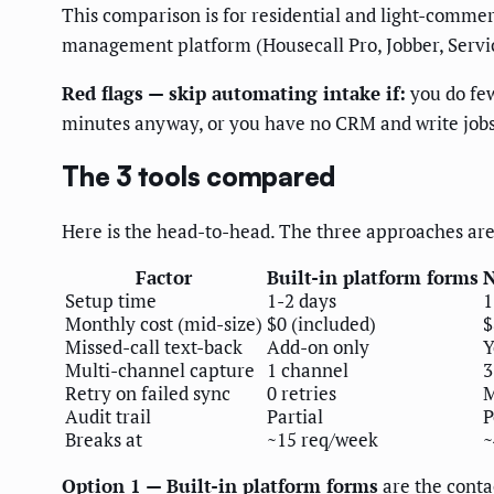
This comparison is for residential and light-commer
management platform (Housecall Pro, Jobber, Service
Red flags — skip automating intake if:
you do few
minutes anyway, or you have no CRM and write jobs o
The 3 tools compared
Here is the head-to-head. The three approaches are 
Factor
Built-in platform forms
N
Setup time
1-2 days
1
Monthly cost (mid-size)
$0 (included)
$
Missed-call text-back
Add-on only
Y
Multi-channel capture
1 channel
3
Retry on failed sync
0 retries
M
Audit trail
Partial
P
Breaks at
~15 req/week
~
Option 1 — Built-in platform forms
are the contac