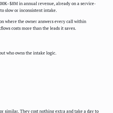
 $500K–$8M in annual revenue, already on a service-
o slow or inconsistent intake.
ion where the owner answers every call within
lows costs more than the leads it saves.
out who owns the intake logic.
 or similar. They cost nothing extra and take a day to