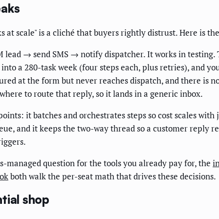
eaks
 at scale" is a cliché that buyers rightly distrust. Here is t
lead → send SMS → notify dispatcher. It works in testing.
k into a 280-task week (four steps each, plus retries), and 
ptured at the form but never reaches dispatch, and there is no
here to route that reply, so it lands in a generic inbox.
ints: it batches and orchestrates steps so cost scales with j
ue, and it keeps the two-way thread so a customer reply re-
riggers.
us-managed question for the tools you already pay for, the
i
ook
both walk the per-seat math that drives these decisions.
tial shop