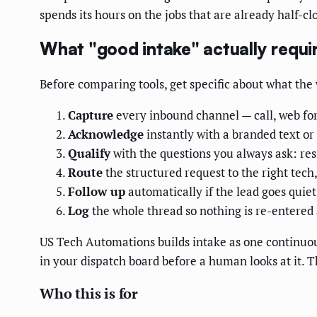
spends its hours on the jobs that are already half-cl
What "good intake" actually requi
Before comparing tools, get specific about what the w
Capture
every inbound channel — call, web for
Acknowledge
instantly with a branded text or
Qualify
with the questions you always ask: res
Route
the structured request to the right tech,
Follow up
automatically if the lead goes quiet 
Log
the whole thread so nothing is re-entered a
US Tech Automations builds intake as one continuous 
in your dispatch board before a human looks at it. T
Who this is for