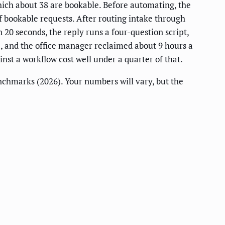
which about 38 are bookable. Before automating, the
 bookable requests. After routing intake through
20 seconds, the reply runs a four-question script,
%, and the office manager reclaimed about 9 hours a
nst a workflow cost well under a quarter of that.
nchmarks (2026). Your numbers will vary, but the