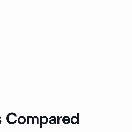
ols Compared