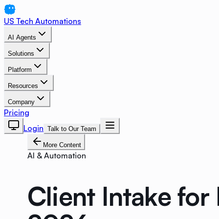
US Tech Automations
AI Agents
Solutions
Platform
Resources
Company
Pricing
Login
Talk to Our Team
More Content
AI & Automation
Client Intake fo