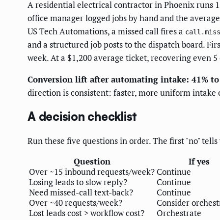
A residential electrical contractor in Phoenix runs
office manager logged jobs by hand and the average
US Tech Automations, a missed call fires a
call.mis
and a structured job posts to the dispatch board. F
week. At a $1,200 average ticket, recovering even 5 
Conversion lift after automating intake: 41% t
direction is consistent: faster, more uniform intak
A decision checklist
Run these five questions in order. The first "no" tell
Question
If yes
Over ~15 inbound requests/week?
Continue
Losing leads to slow reply?
Continue
Need missed-call text-back?
Continue
Over ~40 requests/week?
Consider orchest
Lost leads cost > workflow cost?
Orchestrate