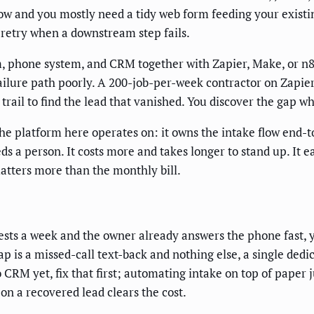
 low and you mostly need a tidy web form feeding your existi
 retry when a downstream step fails.
 phone system, and CRM together with Zapier, Make, or n8n. 
failure path poorly. A 200-job-per-week contractor on Zapie
 trail to find the lead that vanished. You discover the gap 
he platform here operates on: it owns the intake flow end-to
a person. It costs more and takes longer to stand up. It e
matters more than the monthly bill.
ests a week and the owner already answers the phone fast, 
ap is a missed-call text-back and nothing else, a single ded
CRM yet, fix that first; automating intake on top of paper
on a recovered lead clears the cost.