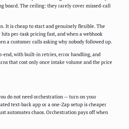
ng board. The ceiling: they rarely cover missed-call
It is cheap to start and genuinely flexible. The
r hits per-task pricing fast, and when a webhook
when a customer calls asking why nobody followed up.
-end, with built-in retries, error handling, and
arns that cost only once intake volume and the price
you do not need orchestration — turn on your
icated text-back app or a one-Zap setup is cheaper
 just automates chaos. Orchestration pays off when