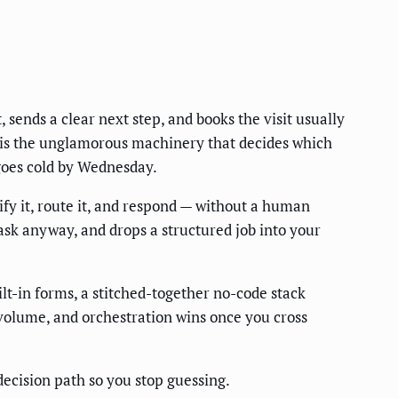
 sends a clear next step, and books the visit usually
ke is the unglamorous machinery that decides which
 goes cold by Wednesday.
ify it, route it, and respond — without a human
 ask anyway, and drops a structured job into your
t-in forms, a stitched-together no-code stack
 volume, and orchestration wins once you cross
ecision path so you stop guessing.