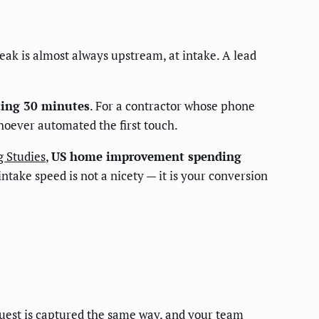
leak is almost always upstream, at intake. A lead
iting 30 minutes
. For a contractor whose phone
whoever automated the first touch.
g Studies
,
US home improvement spending
ntake speed is not a nicety — it is your conversion
equest is captured the same way, and your team