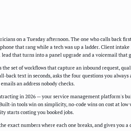
icians on a Tuesday afternoon. The one who calls back first,
 a phone that rang while a tech was up a ladder. Client inta
 a lead that turns into a panel upgrade and a voicemail that
is the set of workflows that capture an inbound request, qual
all-back text in seconds, asks the four questions you always
at emails an address nobody checks.
tracting in 2026 — your service management platform's buil
uilt-in tools win on simplicity, no-code wins on cost at low
ty starts costing you booked jobs.
the exact numbers where each one breaks, and gives you a d