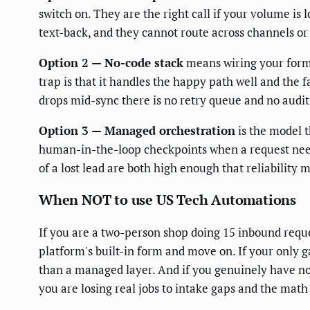
switch on. They are the right call if your volume is
text-back, and they cannot route across channels or
Option 2 — No-code stack
means wiring your form,
trap is that it handles the happy path well and the 
drops mid-sync there is no retry queue and no audit
Option 3 — Managed orchestration
is the model t
human-in-the-loop checkpoints when a request needs 
of a lost lead are both high enough that reliability 
When NOT to use US Tech Automations
If you are a two-person shop doing 15 inbound requ
platform's built-in form and move on. If your only g
than a managed layer. And if you genuinely have no 
you are losing real jobs to intake gaps and the math 