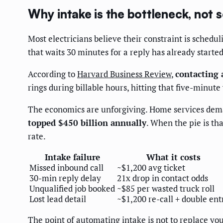
Why intake is the bottleneck, not 
Most electricians believe their constraint is schedu
that waits 30 minutes for a reply has already starte
According to
Harvard Business Review
,
contacting 
rings during billable hours, hitting that five-minut
The economics are unforgiving. Home services dema
topped $450 billion annually
. When the pie is th
rate.
Intake failure
What it costs
Missed inbound call
~$1,200 avg ticket
30-min reply delay
21x drop in contact odds
Unqualified job booked
~$85 per wasted truck roll
Lost lead detail
~$1,200 re-call + double ent
The point of automating intake is not to replace you