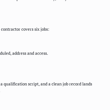
 contractor covers six jobs:
duled, address and access.
 qualification script, and a clean job record lands
.