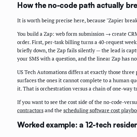
How the no-code path actually br
It is worth being precise here, because "Zapier breaks
You build a Zap: web form submission → create CRM 
order. First, per-task billing turns a 40-request wee
briefly down, the Zap fails silently — the lead is ca
your SMS with a question, and the linear Zap has now
US Tech Automations differs at exactly those three po
surfaces the ones it cannot complete to a human que
it. That is orchestration versus a chain of one-way t
If you want to see the cost side of the no-code-vers
contractors
and the
scheduling software cost playb
Worked example: a 12-tech residen