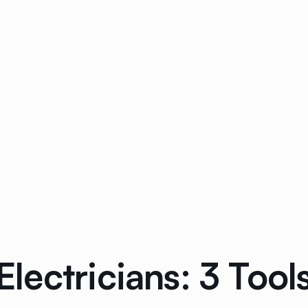
r Electricians: 3 To