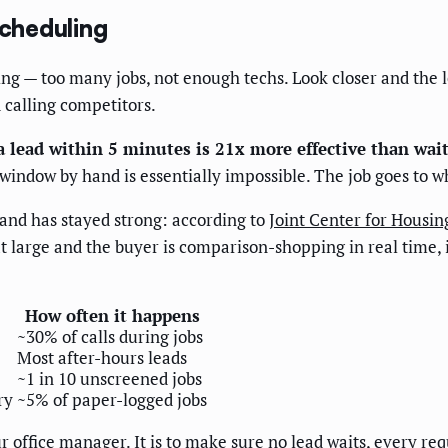
scheduling
ling — too many jobs, not enough techs. Look closer and the 
d calling competitors.
a lead within 5 minutes is 21x more effective than wa
e window by hand is essentially impossible. The job goes to 
nd has stayed strong: according to
Joint Center for Housin
at large and the buyer is comparison-shopping in real time, i
How often it happens
~30% of calls during jobs
Most after-hours leads
~1 in 10 unscreened jobs
ry
~5% of paper-logged jobs
r office manager. It is to make sure no lead waits, every r