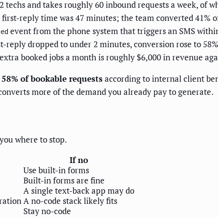
 12 techs and takes roughly 60 inbound requests a week, of 
 first-reply time was 47 minutes; the team converted 41% of
event from the phone system that triggers an SMS within 
sed
irst-reply dropped to under 2 minutes, conversion rose to 58
extra booked jobs a month is roughly $6,000 in revenue agai
o 58% of bookable requests
according to internal client be
e converts more of the demand you already pay to generate.
s you where to stop.
If no
Use built-in forms
Built-in forms are fine
A single text-back app may do
ration
A no-code stack likely fits
Stay no-code