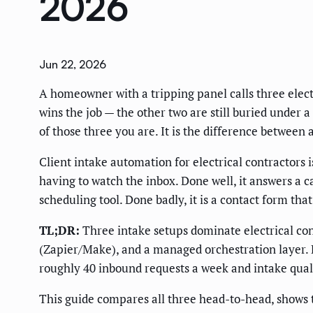
2026
Jun 22, 2026
A homeowner with a tripping panel calls three electr
wins the job — the other two are still buried under
of those three you are. It is the difference between
Client intake automation for electrical contractors 
having to watch the inbox. Done well, it answers a c
scheduling tool. Done badly, it is a contact form th
TL;DR:
Three intake setups dominate electrical con
(Zapier/Make), and a managed orchestration layer. B
roughly 40 inbound requests a week and intake quali
This guide compares all three head-to-head, shows 