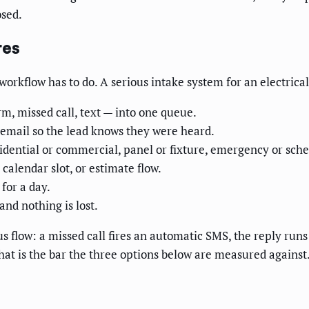
osed.
res
orkflow has to do. A serious intake system for an electrical
m, missed call, text — into one queue.
 email so the lead knows they were heard.
idential or commercial, panel or fixture, emergency or sche
 calendar slot, or estimate flow.
for a day.
nd nothing is lost.
flow: a missed call fires an automatic SMS, the reply runs a
hat is the bar the three options below are measured against