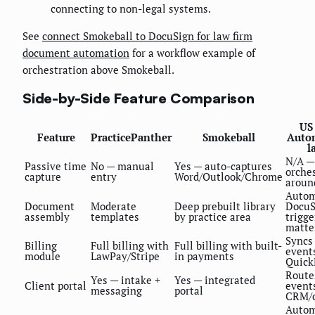
connecting to non-legal systems.
See
connect Smokeball to DocuSign for law firm
document automation
for a workflow example of
orchestration above Smokeball.
Side-by-Side Feature Comparison
US
Feature
PracticePanther
Smokeball
Auto
l
N/A —
Passive time
No — manual
Yes — auto-captures
orche
capture
entry
Word/Outlook/Chrome
aroun
Autom
Document
Moderate
Deep prebuilt library
DocuS
assembly
templates
by practice area
trigge
matte
Syncs 
Billing
Full billing with
Full billing with built-
event
module
LawPay/Stripe
in payments
Quick
Route
Yes — intake +
Yes — integrated
Client portal
event
messaging
portal
CRM/c
Autom