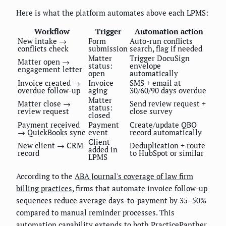
Here is what the platform automates above each LPMS:
Workflow
Trigger
Automation action
New intake →
Form
Auto-run conflicts
conflicts check
submission
search, flag if needed
Matter
Trigger DocuSign
Matter open →
status:
envelope
engagement letter
open
automatically
Invoice created →
Invoice
SMS + email at
overdue follow-up
aging
30/60/90 days overdue
Matter
Matter close →
Send review request +
status:
review request
close survey
closed
Payment received
Payment
Create/update QBO
→ QuickBooks sync
event
record automatically
Client
New client → CRM
Deduplication + route
added in
record
to HubSpot or similar
LPMS
According to the
ABA Journal's coverage of law firm
billing practices
, firms that automate invoice follow-up
sequences reduce average days-to-payment by 35–50%
compared to manual reminder processes. This
automation capability extends to both PracticePanther