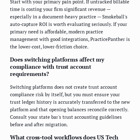
Start with your primary pain point. If untracked billable
time is costing your firm significant revenue —
especially in a document-heavy practice — Smokeball's
auto-capture ROI is worth evaluating seriously. If your
primary need is affordable, modern practice
management with good integrations, PracticePanther is
the lower-cost, lower-friction choice.
Does switching platforms affect my
compliance with trust account
requirements?
Switching platforms does not create trust account
compliance risk by itself, but you must ensure your
trust ledger history is accurately transferred to the new
platform and that opening balances reconcile correctly.
Consult your state bar's trust accounting guidelines
before and after migration.
What cross-tool workflows does US Tech