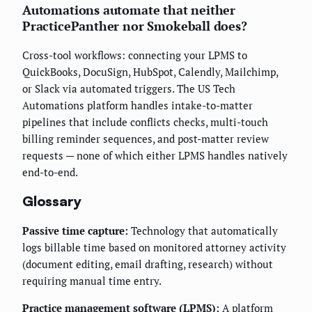
Automations automate that neither
PracticePanther nor Smokeball does?
Cross-tool workflows: connecting your LPMS to
QuickBooks, DocuSign, HubSpot, Calendly, Mailchimp,
or Slack via automated triggers. The US Tech
Automations platform handles intake-to-matter
pipelines that include conflicts checks, multi-touch
billing reminder sequences, and post-matter review
requests — none of which either LPMS handles natively
end-to-end.
Glossary
Passive time capture:
Technology that automatically
logs billable time based on monitored attorney activity
(document editing, email drafting, research) without
requiring manual time entry.
Practice management software (LPMS):
A platform