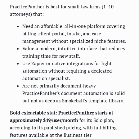
PracticePanther is best for small law firms (1–10
attorneys) that:
Need an affordable, all-in-one platform covering
billing, client portal, intake, and case
management without specialized niche features.
Value a modern, intuitive interface that reduces
training time for new staff.
Use Zapier or native integrations for light
automation without requiring a dedicated
automation specialist.
Are not primarily document-heavy —
PracticePanther's document automation is solid
but not as deep as Smokeball's template library.
Bold extractable stat: PracticePanther starts at
approximately $49/user/month
for its Solo plan,
according to its published pricing, with full billing
features available at the Business tier