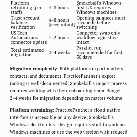
Platform
Smokeball's Windows-
retraining (per
4–8 hours
first UX requires
staff)
Windows machines
Trust account
Opening balances must
4–8 hours
balance
reconcile before
(accountant)
verification
switching
US Tech
Connector swap only —
Automations
1–2 hours
workflow logic stays
connector update
intact
Parallel run
Total estimated
2–4 weeks
recommended for first
migration
30 days
Migration complexity:
Both platforms export matters,
contacts, and documents. PracticePanther's export
tooling is well-documented; Smokeball's import process
requires working with their onboarding team. Budget
2–4 weeks for migration depending on matter volume.
Platform retraining:
PracticePanther's cloud-native
interface is accessible on any device; Smokeball's
Windows-desktop-first design requires staff to work on
Windows machines or use the web version with reduced