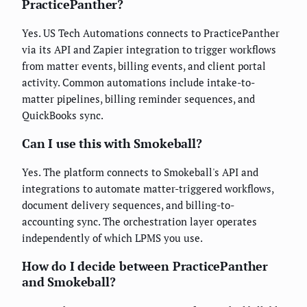
PracticePanther?
Yes. US Tech Automations connects to PracticePanther
via its API and Zapier integration to trigger workflows
from matter events, billing events, and client portal
activity. Common automations include intake-to-
matter pipelines, billing reminder sequences, and
QuickBooks sync.
Can I use this with Smokeball?
Yes. The platform connects to Smokeball's API and
integrations to automate matter-triggered workflows,
document delivery sequences, and billing-to-
accounting sync. The orchestration layer operates
independently of which LPMS you use.
How do I decide between PracticePanther
and Smokeball?