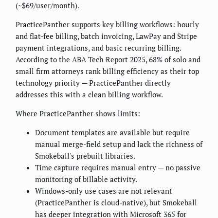
(~$69/user/month).
PracticePanther supports key billing workflows: hourly
and flat-fee billing, batch invoicing, LawPay and Stripe
payment integrations, and basic recurring billing.
According to the ABA Tech Report 2025, 68% of solo and
small firm attorneys rank billing efficiency as their top
technology priority — PracticePanther directly
addresses this with a clean billing workflow.
Where PracticePanther shows limits:
Document templates are available but require
manual merge-field setup and lack the richness of
Smokeball's prebuilt libraries.
Time capture requires manual entry — no passive
monitoring of billable activity.
Windows-only use cases are not relevant
(PracticePanther is cloud-native), but Smokeball
has deeper integration with Microsoft 365 for