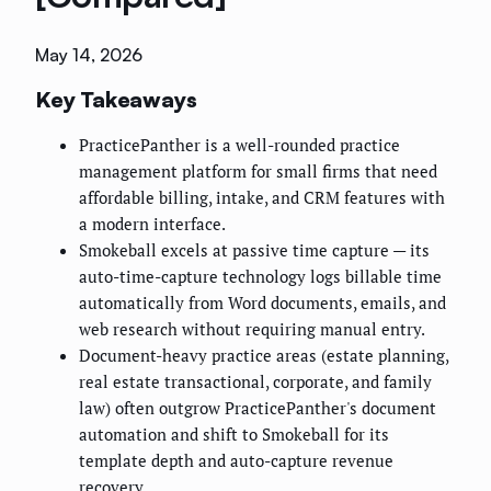
May 14, 2026
Key Takeaways
PracticePanther is a well-rounded practice
management platform for small firms that need
affordable billing, intake, and CRM features with
a modern interface.
Smokeball excels at passive time capture — its
auto-time-capture technology logs billable time
automatically from Word documents, emails, and
web research without requiring manual entry.
Document-heavy practice areas (estate planning,
real estate transactional, corporate, and family
law) often outgrow PracticePanther's document
automation and shift to Smokeball for its
template depth and auto-capture revenue
recovery.