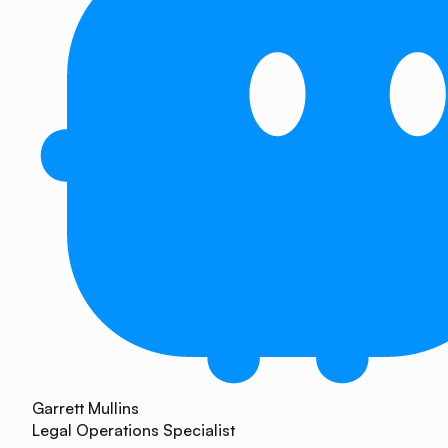
Garrett Mullins
Legal Operations Specialist