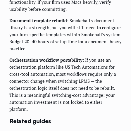
functionality. If your firm uses Macs heavily, verify
usability before committing.
Document template rebuild:
Smokeball's document
library is a strength, but you will still need to configure
your firm-specific templates within Smokeball's system.
Budget 20–40 hours of setup time for a document-heavy
practice.
Orchestration workflow portability:
If you use an
orchestration platform like US Tech Automations for
cross-tool automation, most workflows require only a
connector change when switching LPMS — the
orchestration logic itself does not need to be rebuilt.
This is a meaningful switching-cost advantage: your
automation investment is not locked to either
platform.
Related guides