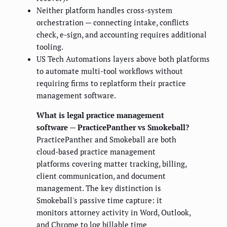
Neither platform handles cross-system
orchestration — connecting intake, conflicts
check, e-sign, and accounting requires additional
tooling.
US Tech Automations layers above both platforms
to automate multi-tool workflows without
requiring firms to replatform their practice
management software.
What is legal practice management
software — PracticePanther vs Smokeball?
PracticePanther and Smokeball are both
cloud-based practice management
platforms covering matter tracking, billing,
client communication, and document
management. The key distinction is
Smokeball's passive time capture: it
monitors attorney activity in Word, Outlook,
and Chrome to log billable time