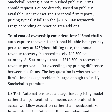
Smokeball pricing is not published publicly. Firms
should request a quote directly. Based on publicly
available user reviews and anecdotal firm reports,
pricing typically falls in the $70–$110/user/month
range depending on practice area add-ons.
Total cost of ownership consideration:
If Smokeball's
auto-capture recovers 1 additional billable hour per day
per attorney at $250/hour billing rate, the annual
revenue recovery is approximately $62,500 per
attorney. At 5 attorneys, that is $312,500 in recovered
revenue per year — far exceeding any pricing difference
between platforms. The key question is whether your
firm's time leakage problem is large enough to justify
Smokeball's premium.
US Tech Automations uses a usage-based pricing model
rather than per-seat, which means costs scale with
actual workflow execution rather than headcount. For
firms automating intake, billing reminders, and