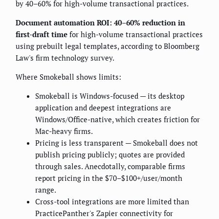
by 40–60% for high-volume transactional practices.
Document automation ROI: 40–60% reduction in
first-draft time
for high-volume transactional practices
using prebuilt legal templates, according to Bloomberg
Law's firm technology survey.
Where Smokeball shows limits:
Smokeball is Windows-focused — its desktop
application and deepest integrations are
Windows/Office-native, which creates friction for
Mac-heavy firms.
Pricing is less transparent — Smokeball does not
publish pricing publicly; quotes are provided
through sales. Anecdotally, comparable firms
report pricing in the $70–$100+/user/month
range.
Cross-tool integrations are more limited than
PracticePanther's Zapier connectivity for