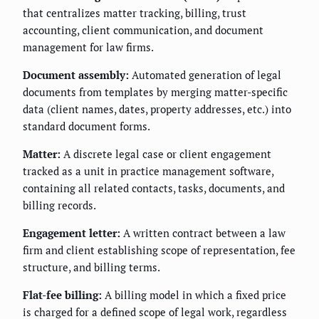
that centralizes matter tracking, billing, trust
accounting, client communication, and document
management for law firms.
Document assembly:
Automated generation of legal
documents from templates by merging matter-specific
data (client names, dates, property addresses, etc.) into
standard document forms.
Matter:
A discrete legal case or client engagement
tracked as a unit in practice management software,
containing all related contacts, tasks, documents, and
billing records.
Engagement letter:
A written contract between a law
firm and client establishing scope of representation, fee
structure, and billing terms.
Flat-fee billing:
A billing model in which a fixed price
is charged for a defined scope of legal work, regardless