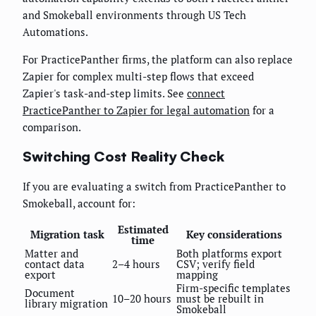
and Smokeball environments through US Tech
Automations.
For PracticePanther firms, the platform can also replace
Zapier for complex multi-step flows that exceed
Zapier's task-and-step limits. See
connect
PracticePanther to Zapier for legal automation
for a
comparison.
Switching Cost Reality Check
If you are evaluating a switch from PracticePanther to
Smokeball, account for:
Estimated
Migration task
Key considerations
time
Matter and
Both platforms export
contact data
2–4 hours
CSV; verify field
export
mapping
Firm-specific templates
Document
10–20 hours
must be rebuilt in
library migration
Smokeball