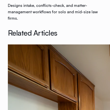
Designs intake, conflicts-check, and matter-
management workflows for solo and mid-size law
firms.
Related Articles