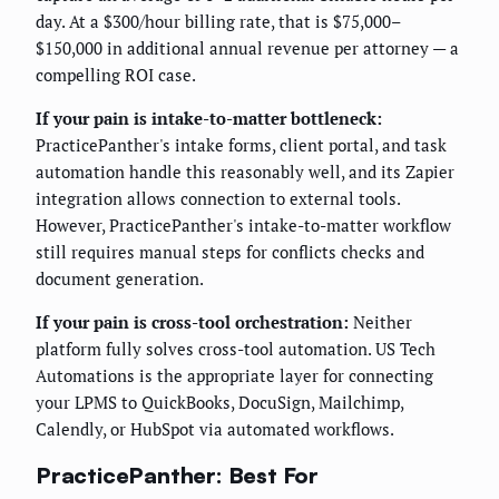
day. At a $300/hour billing rate, that is $75,000–
$150,000 in additional annual revenue per attorney — a
compelling ROI case.
If your pain is intake-to-matter bottleneck:
PracticePanther's intake forms, client portal, and task
automation handle this reasonably well, and its Zapier
integration allows connection to external tools.
However, PracticePanther's intake-to-matter workflow
still requires manual steps for conflicts checks and
document generation.
If your pain is cross-tool orchestration:
Neither
platform fully solves cross-tool automation. US Tech
Automations is the appropriate layer for connecting
your LPMS to QuickBooks, DocuSign, Mailchimp,
Calendly, or HubSpot via automated workflows.
PracticePanther: Best For