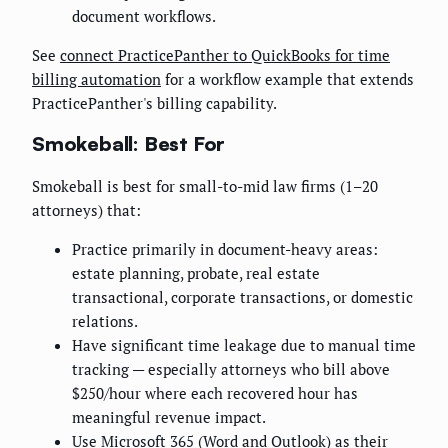
document workflows.
See
connect PracticePanther to QuickBooks for time
billing automation
for a workflow example that extends
PracticePanther's billing capability.
Smokeball: Best For
Smokeball is best for small-to-mid law firms (1–20
attorneys) that:
Practice primarily in document-heavy areas:
estate planning, probate, real estate
transactional, corporate transactions, or domestic
relations.
Have significant time leakage due to manual time
tracking — especially attorneys who bill above
$250/hour where each recovered hour has
meaningful revenue impact.
Use Microsoft 365 (Word and Outlook) as their