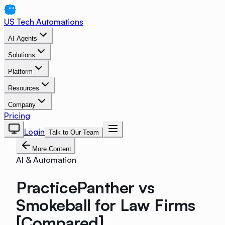
US Tech Automations
AI Agents
Solutions
Platform
Resources
Company
Pricing
Login
Talk to Our Team
More Content
AI & Automation
PracticePanther vs
Smokeball for Law Firms
[Compared]