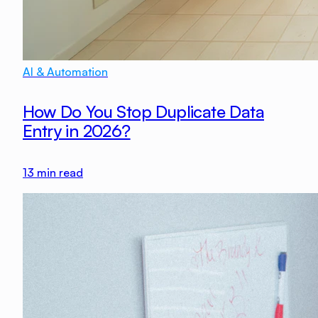
AI & Automation
How Do You Stop Duplicate Data
Entry in 2026?
13
min read