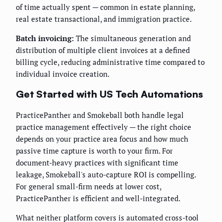
of time actually spent — common in estate planning,
real estate transactional, and immigration practice.
Batch invoicing:
The simultaneous generation and
distribution of multiple client invoices at a defined
billing cycle, reducing administrative time compared to
individual invoice creation.
Get Started with US Tech Automations
PracticePanther and Smokeball both handle legal
practice management effectively — the right choice
depends on your practice area focus and how much
passive time capture is worth to your firm. For
document-heavy practices with significant time
leakage, Smokeball's auto-capture ROI is compelling.
For general small-firm needs at lower cost,
PracticePanther is efficient and well-integrated.
What neither platform covers is automated cross-tool