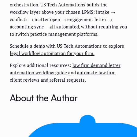
orchestration. US Tech Automations builds the
workflow layer above your chosen LPMS: intake →
conflicts → matter open → engagement letter →
accounting sync — all automated, without requiring you
to switch practice management platforms.
Schedule a demo with US Tech Automations to explore
legal workflow automation for your firm.
Explore additional resources:
law firm demand letter
automation workflow guide
and
automate law firm
client reviews and referral requests
.
About the Author