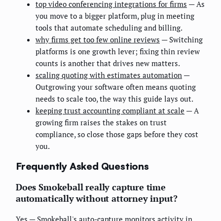
top video conferencing integrations for firms
— As
you move to a bigger platform, plug in meeting
tools that automate scheduling and billing.
why firms get too few online reviews
— Switching
platforms is one growth lever; fixing thin review
counts is another that drives new matters.
scaling quoting with estimates automation
—
Outgrowing your software often means quoting
needs to scale too, the way this guide lays out.
keeping trust accounting compliant at scale
— A
growing firm raises the stakes on trust
compliance, so close those gaps before they cost
you.
Frequently Asked Questions
Does Smokeball really capture time
automatically without attorney input?
Yes — Smokeball's auto-capture monitors activity in