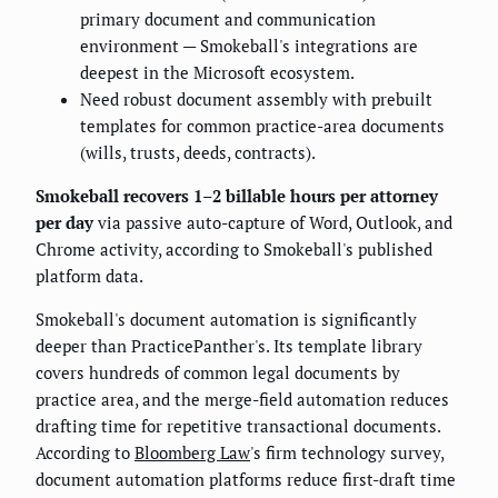
primary document and communication
environment — Smokeball's integrations are
deepest in the Microsoft ecosystem.
Need robust document assembly with prebuilt
templates for common practice-area documents
(wills, trusts, deeds, contracts).
Smokeball recovers 1–2 billable hours per attorney
per day
via passive auto-capture of Word, Outlook, and
Chrome activity, according to Smokeball's published
platform data.
Smokeball's document automation is significantly
deeper than PracticePanther's. Its template library
covers hundreds of common legal documents by
practice area, and the merge-field automation reduces
drafting time for repetitive transactional documents.
According to
Bloomberg Law
's firm technology survey,
document automation platforms reduce first-draft time