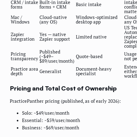
CRM / intake
Built-in intake
intak
Basic intake
forms
forms + CRM
confli
matte
Mac /
Cloud-native
Windows-optimized
Cloud
Windows
(any OS)
desktop app
any O
US Te
Autom
Zapier
Yes — native
Limited native
repla
integration
Zapier support
Zapier
compl
Published
Pricing
Usage
(~$49–
Quote-based
transparency
not pe
$89/user/month)
Exten
Practice area
Document-heavy
Generalist
either
depth
specialist
workf
Pricing and Total Cost of Ownership
PracticePanther pricing (published, as of early 2026):
Solo: ~$49/user/month
Essential: ~$59/user/month
Business: ~$69/user/month