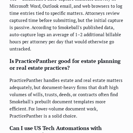
Microsoft Word, Outlook email, and web browsers to log
time entries tied to specific matters. Attorneys review
captured time before submitting, but the initial capture
is passive. According to Smokeball's published data,
auto-capture logs an average of 1–2 additional billable
hours per attorney per day that would otherwise go
untracked.
Is PracticePanther good for estate planning
or real estate practices?
PracticePanther handles estate and real estate matters
adequately, but document-heavy firms that draft high
volumes of wills, trusts, deeds, or contracts often find
Smokeball's prebuilt document templates more
efficient. For lower-volume document work,
PracticePanther is a solid choice.
Can I use US Tech Automations with