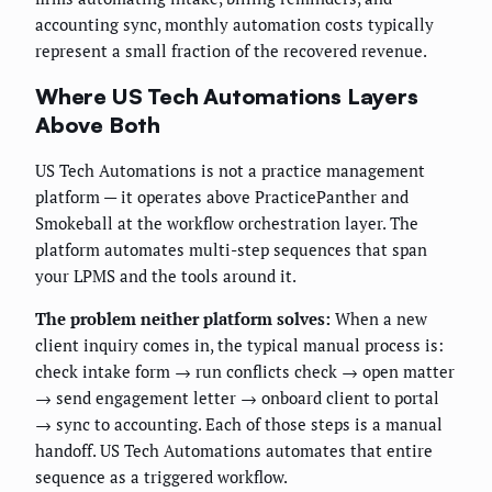
accounting sync, monthly automation costs typically
represent a small fraction of the recovered revenue.
Where US Tech Automations Layers
Above Both
US Tech Automations is not a practice management
platform — it operates above PracticePanther and
Smokeball at the workflow orchestration layer. The
platform automates multi-step sequences that span
your LPMS and the tools around it.
The problem neither platform solves:
When a new
client inquiry comes in, the typical manual process is:
check intake form → run conflicts check → open matter
→ send engagement letter → onboard client to portal
→ sync to accounting. Each of those steps is a manual
handoff. US Tech Automations automates that entire
sequence as a triggered workflow.