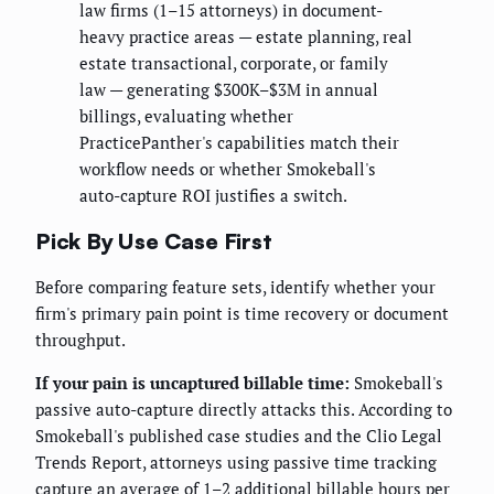
law firms (1–15 attorneys) in document-
heavy practice areas — estate planning, real
estate transactional, corporate, or family
law — generating $300K–$3M in annual
billings, evaluating whether
PracticePanther's capabilities match their
workflow needs or whether Smokeball's
auto-capture ROI justifies a switch.
Pick By Use Case First
Before comparing feature sets, identify whether your
firm's primary pain point is time recovery or document
throughput.
If your pain is uncaptured billable time:
Smokeball's
passive auto-capture directly attacks this. According to
Smokeball's published case studies and the Clio Legal
Trends Report, attorneys using passive time tracking
capture an average of 1–2 additional billable hours per