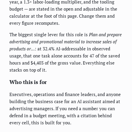
year, a 1.3× labor-loading multiplier, and the tooling
budget — are stated in the open and adjustable in the
calculator at the foot of this page. Change them and
every figure recomputes.
The biggest single lever for this role is
Plan and prepare
advertising and promotional material to increase sales of
products or…
: at 32.4% AI-addressable in observed
usage, that one task alone accounts for 47 of the saved
hours and $4,403 of the gross value. Everything else
stacks on top of it.
Who this is for
Executives, operations and finance leaders, and anyone
building the business case for an AI assistant aimed at
advertising managers. If you need a number you can
defend in a budget meeting, with a citation behind
every cell, this is built for you.