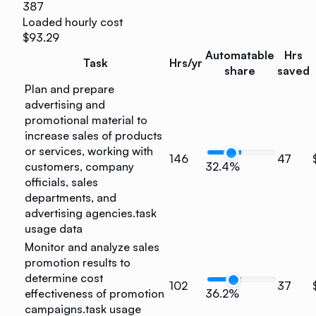
387
Loaded hourly cost
$93.29
Automatable
Hrs
Task
Hrs/yr
share
saved
Plan and prepare
advertising and
promotional material to
increase sales of products
or services, working with
146
47
customers, company
32.4%
officials, sales
departments, and
advertising agencies.
task
usage data
Monitor and analyze sales
promotion results to
determine cost
102
37
effectiveness of promotion
36.2%
campaigns.
task usage