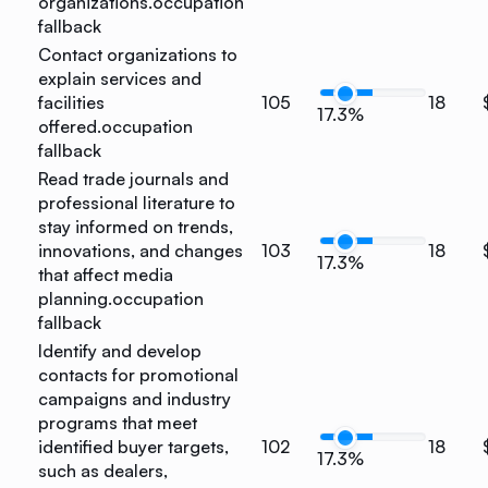
organizations.
occupation
fallback
Contact organizations to
explain services and
facilities
105
18
17.3%
offered.
occupation
fallback
Read trade journals and
professional literature to
stay informed on trends,
innovations, and changes
103
18
17.3%
that affect media
planning.
occupation
fallback
Identify and develop
contacts for promotional
campaigns and industry
programs that meet
identified buyer targets,
102
18
17.3%
such as dealers,