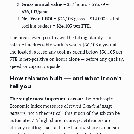
Gross annual value
= 387 hours × $93.29 =
$36,103/year
.
Net Year-1 ROI
= $36,103 gross − $12,000 stated
tooling budget =
$24,103 per FTE
.
The break-even point is worth stating plainly: this
role's AI-addressable work is worth $36,103 a year at
the loaded rate, so any tooling spend below $36,103 per
FTE is net-positive on hours alone — before any quality,
speed, or capacity upside.
How this was built — and what it can't
tell you
The single most important caveat:
the Anthropic
Economic Index measures
observed Claude.ai usage
patterns
, not a theoretical "this much of the job can be
automated." A high share means practitioners are
already routing that task to AI; a low share can mean