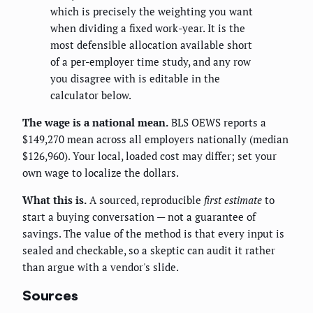
which is precisely the weighting you want
when dividing a fixed work-year. It is the
most defensible allocation available short
of a per-employer time study, and any row
you disagree with is editable in the
calculator below.
The wage is a national mean.
BLS OEWS reports a
$149,270 mean across all employers nationally (median
$126,960). Your local, loaded cost may differ; set your
own wage to localize the dollars.
What this is.
A sourced, reproducible
first estimate
to
start a buying conversation — not a guarantee of
savings. The value of the method is that every input is
sealed and checkable, so a skeptic can audit it rather
than argue with a vendor's slide.
Sources