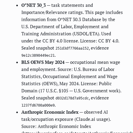
O*NET 30_3
— task statements and
Importance/Relevance ratings. This page includes
information from O*NET 30.3 Database by the
U.S. Department of Labor, Employment and
Training Administration (USDOL/ETA). Used
under the CC BY 4.0 license. License: CC BY 4.0.
Sealed snapshot
, evidence
251d3df7766aa152
.
9e12c3890449ec21
BLS OEWS May 2024
— occupational mean wage
and employment. Source: U.S. Bureau of Labor
Statistics, Occupational Employment and Wage
Statistics (OEWS), May 2024. License: Public
Domain (17 U.S.C. §105 — U.S. Government work).
Sealed snapshot
, evidence
d032d178d7a95cdc
.
1237fd6700a000e9
Anthropic Economic Index
— observed AI
task/occupation exposure (Claude.ai usage).
Source: Anthropic Economic Index