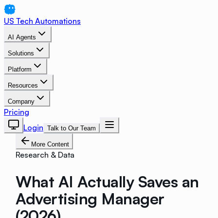
US Tech Automations
AI Agents
Solutions
Platform
Resources
Company
Pricing
Login
Talk to Our Team
More Content
Research & Data
What AI Actually Saves an
Advertising Manager
(2026)