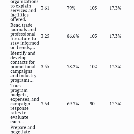
organizations
to explain
3.61
79%
105
17.3%
services and
facilities
offered.
Read trade
journals and
professional
3.25
86.6%
103
17.3%
literature to
stay informed
on trends,…
Identify and
develop
contacts for
promotional
3.55
78.2%
102
17.3%
campaigns
and industry
programs…
Track
program
budgets,
expenses, and
campaign
3.54
69.3%
90
17.3%
response
rates to
evaluate
each…
Prepare and
negotiate