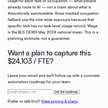
usage
for each task or occupation — what people
already route to AI — not a claim about what is
theoretically automatable. Rows marked
occupation
fallback
use the role-wide exposure because that
specific task has no task-level usage record. Wage
is the BLS OEWS May 2024 national mean. This is a
planning estimate, not a guarantee.
Want a plan to capture this
$24,103
/ FTE?
Leave your email and we'll follow up with a concrete
automation roadmap for your team.
Get the roadmap
Prefer to talk first?
View pricing & plans
.