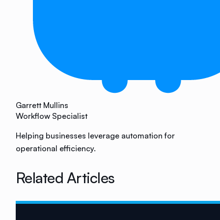
Garrett Mullins
Workflow Specialist
Helping businesses leverage automation for
operational efficiency.
Related Articles