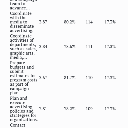
team to
advance…
Coordinate
with the
media to
3.87
80.2%
114
17.3%
disseminate
advertising.
Coordinate
activities of
departments,
3.84
78.6%
111
17.3%
such as sales,
graphic arts,
media,…
Prepare
budgets and
submit
estimates for
3.67
81.7%
110
17.3%
program costs
as part of
campaign
plan…
Plan and
execute
advertising
3.81
78.2%
109
17.3%
policies and
strategies for
organizations.
Contact