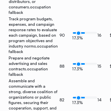
distributors, or
consumers.
occupation
fallback
Track program budgets,
expenses, and campaign
response rates to evaluate
each campaign, based on
90
16
17.3%
program objectives and
industry norms.
occupation
fallback
Prepare and negotiate
advertising and sales
88
15
contracts.
occupation
17.3%
fallback
Assemble and
communicate with a
strong, diverse coalition of
organizations or public
82
14
figures, securing their
17.3%
cooperation, support, and