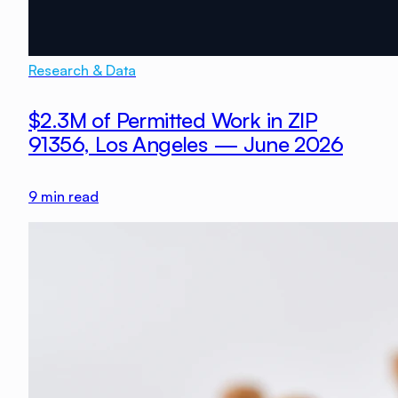
Research & Data
$2.3M of Permitted Work in ZIP
91356, Los Angeles — June 2026
9
min read