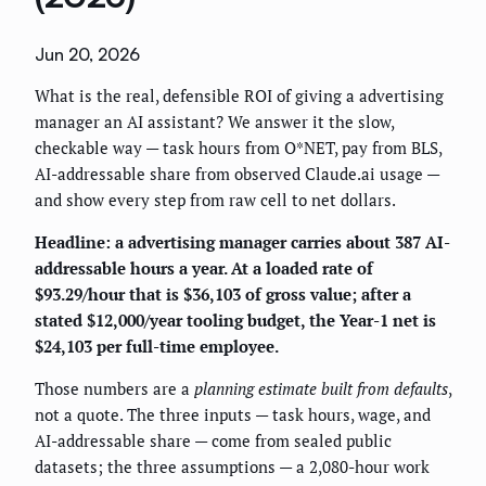
Jun 20, 2026
What is the real, defensible ROI of giving a advertising
manager an AI assistant? We answer it the slow,
checkable way — task hours from O*NET, pay from BLS,
AI-addressable share from observed Claude.ai usage —
and show every step from raw cell to net dollars.
Headline: a advertising manager carries about 387 AI-
addressable hours a year. At a loaded rate of
$93.29/hour that is $36,103 of gross value; after a
stated $12,000/year tooling budget, the Year-1 net is
$24,103 per full-time employee.
Those numbers are a
planning estimate built from defaults
,
not a quote. The three inputs — task hours, wage, and
AI-addressable share — come from sealed public
datasets; the three assumptions — a 2,080-hour work