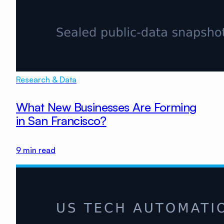
Research & Data
What New Businesses Are Forming
in San Francisco?
9
min read