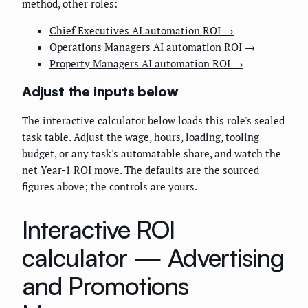
method, other roles:
Chief Executives AI automation ROI →
Operations Managers AI automation ROI →
Property Managers AI automation ROI →
Adjust the inputs below
The interactive calculator below loads this role's sealed
task table. Adjust the wage, hours, loading, tooling
budget, or any task's automatable share, and watch the
net Year-1 ROI move. The defaults are the sourced
figures above; the controls are yours.
Interactive ROI
calculator —
Advertising
and Promotions