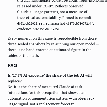
(
https://huggingface.co/datasets/Anthropic/EconomicI
released under CC-BY. Reflects observed
Claude.ai usage patterns, not a measure of
theoretical automatability. Pinned to commit
, sealed snapshot
,
db51ecb12920
c6870bb780772e4f
evidence
.
66b4254a97b1e852
Every numeral on this page is reproducible from those
three sealed snapshots by re-running our open model —
there is no hand-entered or estimated figure in the
tables or the math.
FAQ
Is "17.3% AI exposure" the share of the job AI will
replace?
No. It is the share of measured Claude.ai task
interactions for this occupation that showed an
automation or augmentation pattern — an observed-
usage signal, not a replacement forecast.