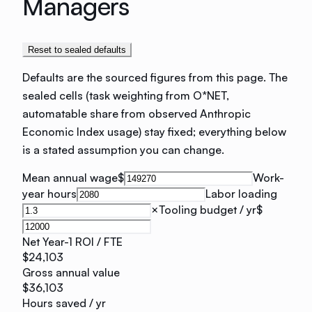
Managers
Reset to sealed defaults
Defaults are the sourced figures from this page. The
sealed cells (task weighting from O*NET,
automatable share from observed Anthropic
Economic Index usage) stay fixed; everything below
is a stated assumption you can change.
Mean annual wage
$
Work-
year hours
Labor loading
×
Tooling budget / yr
$
Net Year-1 ROI / FTE
$24,103
Gross annual value
$36,103
Hours saved / yr