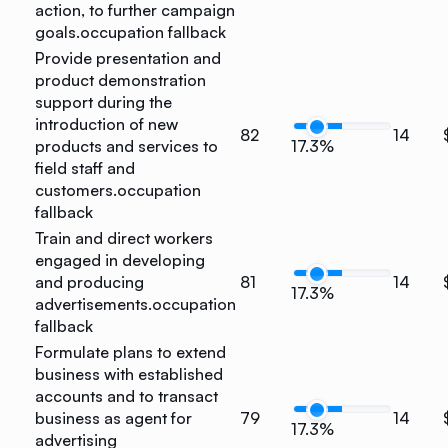
action, to further campaign
goals.
occupation fallback
Provide presentation and
product demonstration
support during the
introduction of new
82
14
products and services to
17.3%
field staff and
customers.
occupation
fallback
Train and direct workers
engaged in developing
and producing
81
14
17.3%
advertisements.
occupation
fallback
Formulate plans to extend
business with established
accounts and to transact
business as agent for
79
14
17.3%
advertising