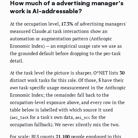
How much of a advertising manager's
work is AI-addressable?
At the occupation level,
17.3%
of advertising managers'
measured Claude.ai task interactions show an
automation or augmentation pattern (Anthropic
Economic Index) — an empirical usage rate we use as
the grounded default before dropping to the per-task
detail.
At the task level the picture is sharper. O*NET lists
30
distinct work tasks for this role. Of those,
5
have their
own
task-specific usage measurement in the Anthropic
Economic Index; the remainder fall back to the
occupation-level exposure above, and every row in the
table below is labelled with which source it used
(
for a task's own data,
for the
aei_task
aei_occ
occupation fallback). We never silently mix the two.
For scale: BLS counts
21,100
people employed in this