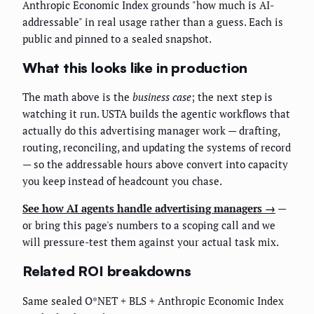
Anthropic Economic Index grounds "how much is AI-
addressable" in real usage rather than a guess. Each is
public and pinned to a sealed snapshot.
What this looks like in production
The math above is the
business case
; the next step is
watching it run. USTA builds the agentic workflows that
actually do this advertising manager work — drafting,
routing, reconciling, and updating the systems of record
— so the addressable hours above convert into capacity
you keep instead of headcount you chase.
See how AI agents handle advertising managers →
—
or bring this page's numbers to a scoping call and we
will pressure-test them against your actual task mix.
Related ROI breakdowns
Same sealed O*NET + BLS + Anthropic Economic Index