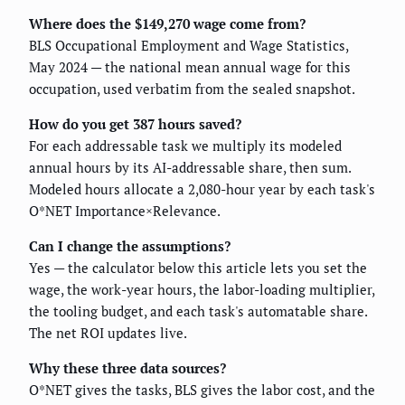
Where does the $149,270 wage come from?
BLS Occupational Employment and Wage Statistics,
May 2024 — the national mean annual wage for this
occupation, used verbatim from the sealed snapshot.
How do you get 387 hours saved?
For each addressable task we multiply its modeled
annual hours by its AI-addressable share, then sum.
Modeled hours allocate a 2,080-hour year by each task's
O*NET Importance×Relevance.
Can I change the assumptions?
Yes — the calculator below this article lets you set the
wage, the work-year hours, the labor-loading multiplier,
the tooling budget, and each task's automatable share.
The net ROI updates live.
Why these three data sources?
O*NET gives the tasks, BLS gives the labor cost, and the