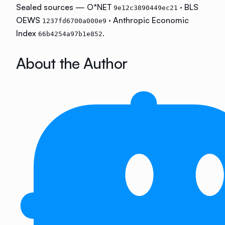
Sealed sources — O*NET
· BLS
9e12c3890449ec21
OEWS
· Anthropic Economic
1237fd6700a000e9
Index
.
66b4254a97b1e852
About the Author