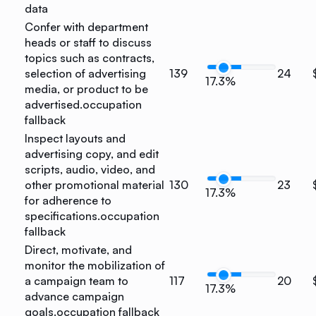
data
Confer with department
heads or staff to discuss
topics such as contracts,
selection of advertising
139
24
17.3%
media, or product to be
advertised.
occupation
fallback
Inspect layouts and
advertising copy, and edit
scripts, audio, video, and
other promotional material
130
23
17.3%
for adherence to
specifications.
occupation
fallback
Direct, motivate, and
monitor the mobilization of
a campaign team to
117
20
17.3%
advance campaign
goals.
occupation fallback