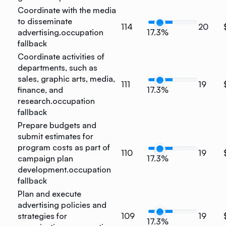
Coordinate with the media
to disseminate
114
20
advertising.
occupation
17.3%
fallback
Coordinate activities of
departments, such as
sales, graphic arts, media,
111
19
finance, and
17.3%
research.
occupation
fallback
Prepare budgets and
submit estimates for
program costs as part of
110
19
campaign plan
17.3%
development.
occupation
fallback
Plan and execute
advertising policies and
strategies for
109
19
17.3%