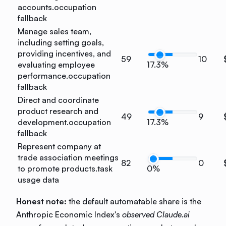
accounts.
occupation
fallback
Manage sales team,
including setting goals,
providing incentives, and
59
10
evaluating employee
17.3%
performance.
occupation
fallback
Direct and coordinate
product research and
49
9
development.
occupation
17.3%
fallback
Represent company at
trade association meetings
82
0
to promote products.
task
0%
usage data
Honest note:
the default automatable share is the
Anthropic Economic Index's
observed Claude.ai