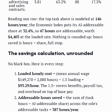
advertising
3.81
63.2%
88
17.3%
and sales
contracts.
Reading one row: the top task above is modeled at
146
hours/year
; the Economic Index puts its AI-addressable
share at
32.4%
, so
47 hours
are addressable, worth
$4,403
at the loaded rate. Nothing is rounded up: hours
saved is hours × share, full stop.
The savings calculation, unrounded
No black box. Here is every step:
Loaded hourly cost
= (mean annual wage
$149,270 ÷ 2,080 hours) × 1.3 loading =
$93.29/hour
. The 1.3× covers benefits, payroll tax,
and overhead on top of base pay.
Addressable hours saved
= the sum of (task
hours × AI-addressable share) across the role's
addressable tasks =
387 hours/year
.