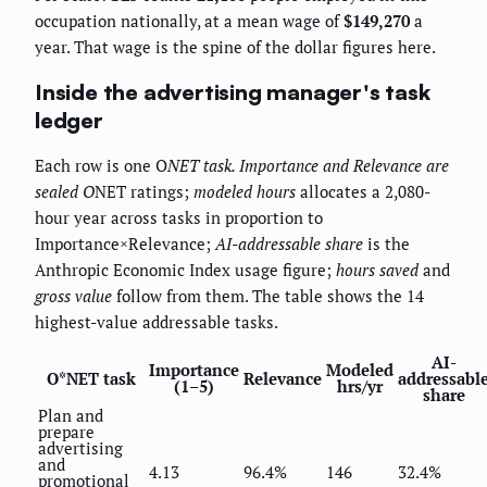
occupation nationally, at a mean wage of
$149,270
a
year. That wage is the spine of the dollar figures here.
Inside the advertising manager's task
ledger
Each row is one O
NET task.
Importance
and
Relevance
are
sealed O
NET ratings;
modeled hours
allocates a 2,080-
hour year across tasks in proportion to
Importance×Relevance;
AI-addressable share
is the
Anthropic Economic Index usage figure;
hours saved
and
gross value
follow from them. The table shows the 14
highest-value addressable tasks.
AI-
Importance
Modeled
O*NET task
Relevance
addressabl
(1–5)
hrs/yr
share
Plan and
prepare
advertising
and
4.13
96.4%
146
32.4%
promotional