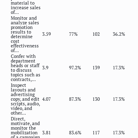
material to
increase sales
of…
Monitor and
analyze sales
promotion
results to
3.59
77%
102
36.2%
determine
cost
effectiveness
of…
Confer with
department
heads or staff
3.9
97.2%
139
17.3%
to discuss
topics such as
contracts,…
Inspect
layouts and
advertising
copy, and edit
4.07
87.3%
130
17.3%
scripts, audio,
video, and
other…
Direct,
motivate, and
monitor the
mobilization
3.81
83.6%
117
17.3%
of a campaign