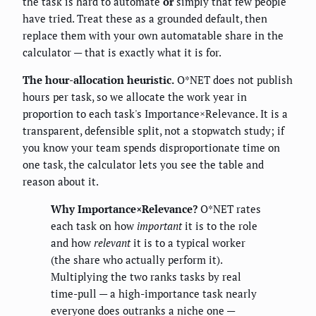
the task is hard to automate
or
simply that few people
have tried. Treat these as a grounded default, then
replace them with your own automatable share in the
calculator — that is exactly what it is for.
The hour-allocation heuristic.
O*NET does not publish
hours per task, so we allocate the work year in
proportion to each task's Importance×Relevance. It is a
transparent, defensible split, not a stopwatch study; if
you know your team spends disproportionate time on
one task, the calculator lets you see the table and
reason about it.
Why Importance×Relevance?
O*NET rates
each task on how
important
it is to the role
and how
relevant
it is to a typical worker
(the share who actually perform it).
Multiplying the two ranks tasks by real
time-pull — a high-importance task nearly
everyone does outranks a niche one —