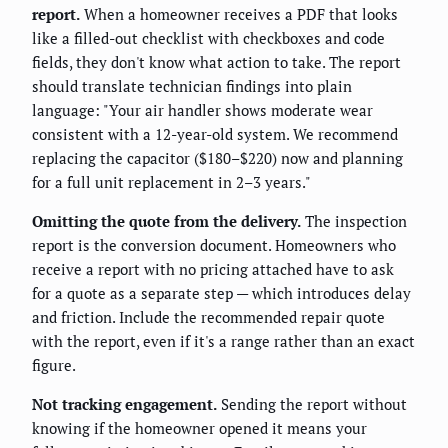
report.
When a homeowner receives a PDF that looks
like a filled-out checklist with checkboxes and code
fields, they don't know what action to take. The report
should translate technician findings into plain
language: "Your air handler shows moderate wear
consistent with a 12-year-old system. We recommend
replacing the capacitor ($180–$220) now and planning
for a full unit replacement in 2–3 years."
Omitting the quote from the delivery.
The inspection
report is the conversion document. Homeowners who
receive a report with no pricing attached have to ask
for a quote as a separate step — which introduces delay
and friction. Include the recommended repair quote
with the report, even if it's a range rather than an exact
figure.
Not tracking engagement.
Sending the report without
knowing if the homeowner opened it means your