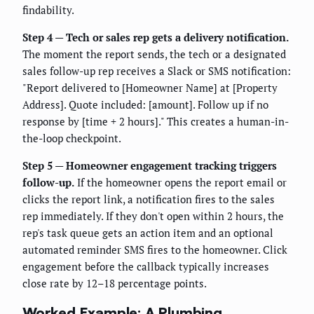
findability.
Step 4 — Tech or sales rep gets a delivery notification.
The moment the report sends, the tech or a designated
sales follow-up rep receives a Slack or SMS notification:
"Report delivered to [Homeowner Name] at [Property
Address]. Quote included: [amount]. Follow up if no
response by [time + 2 hours]." This creates a human-in-
the-loop checkpoint.
Step 5 — Homeowner engagement tracking triggers
follow-up.
If the homeowner opens the report email or
clicks the report link, a notification fires to the sales
rep immediately. If they don't open within 2 hours, the
rep's task queue gets an action item and an optional
automated reminder SMS fires to the homeowner. Click
engagement before the callback typically increases
close rate by 12–18 percentage points.
Worked Example: A Plumbing