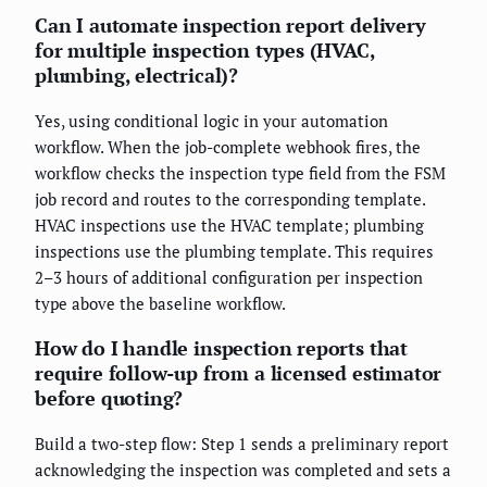
Can I automate inspection report delivery
for multiple inspection types (HVAC,
plumbing, electrical)?
Yes, using conditional logic in your automation
workflow. When the job-complete webhook fires, the
workflow checks the inspection type field from the FSM
job record and routes to the corresponding template.
HVAC inspections use the HVAC template; plumbing
inspections use the plumbing template. This requires
2–3 hours of additional configuration per inspection
type above the baseline workflow.
How do I handle inspection reports that
require follow-up from a licensed estimator
before quoting?
Build a two-step flow: Step 1 sends a preliminary report
acknowledging the inspection was completed and sets a