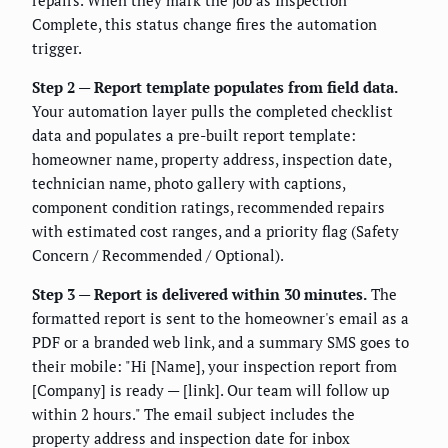
repairs. When they mark the job as Inspection
Complete, this status change fires the automation
trigger.
Step 2 — Report template populates from field data.
Your automation layer pulls the completed checklist
data and populates a pre-built report template:
homeowner name, property address, inspection date,
technician name, photo gallery with captions,
component condition ratings, recommended repairs
with estimated cost ranges, and a priority flag (Safety
Concern / Recommended / Optional).
Step 3 — Report is delivered within 30 minutes.
The
formatted report is sent to the homeowner's email as a
PDF or a branded web link, and a summary SMS goes to
their mobile: "Hi [Name], your inspection report from
[Company] is ready — [link]. Our team will follow up
within 2 hours." The email subject includes the
property address and inspection date for inbox