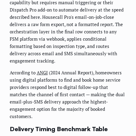
capability but requires manual triggering or their
Dispatch Pro add-on to automate delivery at the speed
described here. Housecall Pro's email-on-job-close
delivers a raw form export, not a formatted report. The
orchestration layer in the final row connects to any
FSM platform via webhook, applies conditional
formatting based on inspection type, and routes
delivery across email and SMS simultaneously with
engagement tracking.
According to
ANGI
(2024 Annual Report), homeowners
using digital platforms to find and book home service
providers respond best to digital follow-up that
matches the channel of first contact — making the dual
email-plus-SMS delivery approach the highest-
engagement option for the majority of booked
customers.
Delivery Timing Benchmark Table