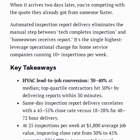
When it arrives two days later, you're competing with
the quote they already got from someone faster.
Automated inspection report delivery eliminates the
manual step between "tech completes inspection" and
"homeowner receives report." It's the single highest-
leverage operational change for home service
companies running 10+ inspections per week.
Key Takeaways
HVAC lead-to-job conversion: 30–40%
at
median; top-quartile contractors hit 50%+ by
delivering reports within 30 minutes.
Same-day inspection report delivery correlates
with a 45–55% close rate versus 18–28% for 48–
72 hour delivery.
At 25 inspections per week at $1,800 average job
value, improving close rate from 30% to 45%