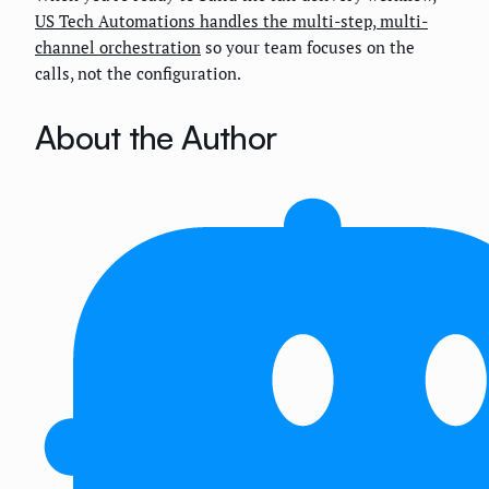
US Tech Automations handles the multi-step, multi-
channel orchestration
so your team focuses on the
calls, not the configuration.
About the Author