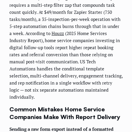
requires a multi-step filter zap that compounds task
count quickly. At $49/month for Zapier Starter (750
tasks/month), a 35-inspection-per-week operation with
5-step automation chains burns through that in under
a week. According to
Houzz
(2025 Home Services
Industry Report), home service companies investing in
digital follow-up tools report higher repeat booking
rates and referral conversion than those relying on
manual post-visit communication. US Tech
Automations handles the conditional template
selection, multi-channel delivery, engagement tracking,
and rep notification in a single workflow with retry
logic — not six separate automations maintained
individually.
Common Mistakes Home Service
Companies Make With Report Delivery
Sending a raw form export instead of a formatted