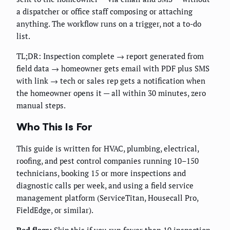
a dispatcher or office staff composing or attaching
anything. The workflow runs on a trigger, not a to-do
list.
TL;DR: Inspection complete → report generated from
field data → homeowner gets email with PDF plus SMS
with link → tech or sales rep gets a notification when
the homeowner opens it — all within 30 minutes, zero
manual steps.
Who This Is For
This guide is written for HVAC, plumbing, electrical,
roofing, and pest control companies running 10–150
technicians, booking 15 or more inspections and
diagnostic calls per week, and using a field service
management platform (ServiceTitan, Housecall Pro,
FieldEdge, or similar).
Red flags:
Skip this if you run fewer than 10 inspection