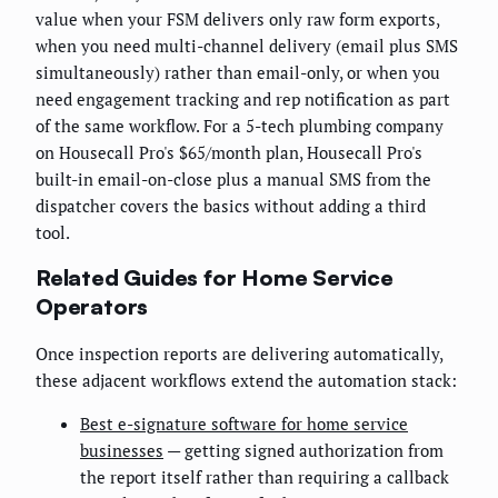
value when your FSM delivers only raw form exports,
when you need multi-channel delivery (email plus SMS
simultaneously) rather than email-only, or when you
need engagement tracking and rep notification as part
of the same workflow. For a 5-tech plumbing company
on Housecall Pro's $65/month plan, Housecall Pro's
built-in email-on-close plus a manual SMS from the
dispatcher covers the basics without adding a third
tool.
Related Guides for Home Service
Operators
Once inspection reports are delivering automatically,
these adjacent workflows extend the automation stack:
Best e-signature software for home service
businesses
— getting signed authorization from
the report itself rather than requiring a callback