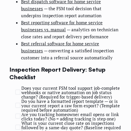
Best dispatch software for home service
businesses
— the FSM tool decision that
underpins inspection report automation
Best reporting software for home service
businesses vs. manual
— analytics on technician
close rates and report delivery performance
Best referral software for home service
businesses
— converting a satisfied inspection
customer into a referral source automatically
Inspection Report Delivery: Setup
Checklist
Does your current FSM tool support job-complete
webhooks or native automation on job status
change? (Required for trigger-based delivery)
Do you have a formatted report template — or is
your current report a raw form export? (Template
required before automation)
Are you tracking homeowner email opens or link
clicks today? (No = adding tracking is step one)
What is your current close rate on inspections
followed by a same-day quote? (Baseline required