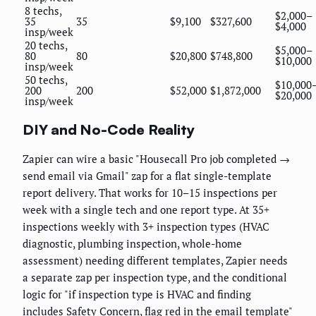
8 techs,
$2,000–
35
35
$9,100
$327,600
$4,000
insp/week
20 techs,
$5,000–
80
80
$20,800
$748,800
$10,000
insp/week
50 techs,
$10,000
200
200
$52,000
$1,872,000
$20,000
insp/week
DIY and No-Code Reality
Zapier can wire a basic "Housecall Pro job completed →
send email via Gmail" zap for a flat single-template
report delivery. That works for 10–15 inspections per
week with a single tech and one report type. At 35+
inspections weekly with 3+ inspection types (HVAC
diagnostic, plumbing inspection, whole-home
assessment) needing different templates, Zapier needs
a separate zap per inspection type, and the conditional
logic for "if inspection type is HVAC and finding
includes Safety Concern, flag red in the email template"