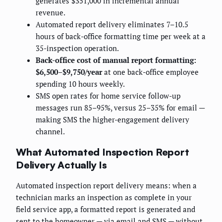
generates $351,000 in incremental annual
revenue.
Automated report delivery eliminates 7–10.5
hours of back-office formatting time per week at a
35-inspection operation.
Back-office cost of manual report formatting:
$6,500–$9,750/year
at one back-office employee
spending 10 hours weekly.
SMS open rates for home service follow-up
messages run 85–95%, versus 25–35% for email —
making SMS the higher-engagement delivery
channel.
What Automated Inspection Report
Delivery Actually Is
Automated inspection report delivery means: when a
technician marks an inspection as complete in your
field service app, a formatted report is generated and
sent to the homeowner — via email and SMS — without