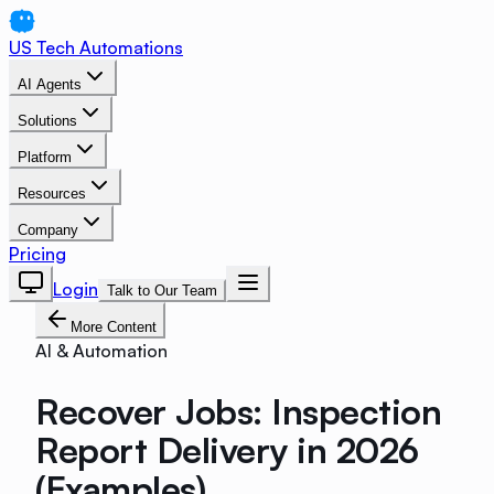
US Tech Automations
AI Agents
Solutions
Platform
Resources
Company
Pricing
Login
Talk to Our Team
More Content
AI & Automation
Recover Jobs: Inspection
Report Delivery in 2026
(Examples)