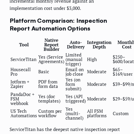
incremental monthly revenue against an
implementation cost under $3,000.
Platform Comparison: Inspection
Report Automation Options
Native
Auto-
Integration
Monthl
Tool
Report
Delivery
Depth
Cost
Builder
Limited
Yes (Service
$250–
ServiceTitan
(manual
High
Agreements)
$600/loca
trigger)
Housecall
Email on
$65–
Basic
Moderate
Pro
job close
$169/user
Yes (on
Jotform +
PDF from
form
Moderate
$39–$99/
Zapier
form data
submit)
PandaDoc +
Yes (doc
Yes (API
FSM
Moderate
$29–$59/u
templates)
triggered)
webhook
Yes
US Tech
Custom per
All FSM
(multi-
Custom
Automations
workflow
platforms
channel)
ServiceTitan has the deepest native inspection report