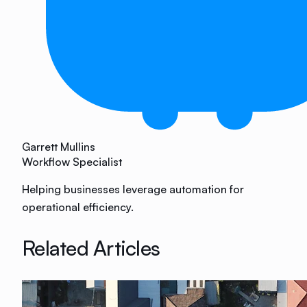
Garrett Mullins
Workflow Specialist
Helping businesses leverage automation for
operational efficiency.
Related Articles