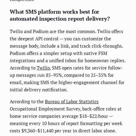
What SMS platform works best for
automated inspection report delivery?
Twilio and Podium are the most common. Twilio offers
the deepest API control — you can customize the
message body, include a link, and track click-throughs.
Podium offers a simpler setup with native FSM
integrations and a unified inbox for homeowner replies.
According to
Twilio
, SMS open rates for service follow-
up messages run 85–95%, compared to 25–35% for
email, making SMS the higher-engagement channel for
initial delivery notification.
According to the
Bureau of Labor Statistics
Occupational Employment Survey, back-office roles at
home service companies average $18–$22/hour —
meaning every 10 hours of report formatting per week
costs $9,360–$11,440 per year in direct labor alone.