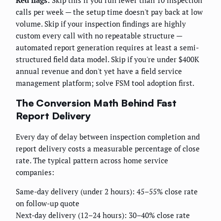
calls per week — the setup time doesn't pay back at low
volume. Skip if your inspection findings are highly
custom every call with no repeatable structure —
automated report generation requires at least a semi-
structured field data model. Skip if you're under $400K
annual revenue and don't yet have a field service
management platform; solve FSM tool adoption first.
The Conversion Math Behind Fast
Report Delivery
Every day of delay between inspection completion and
report delivery costs a measurable percentage of close
rate. The typical pattern across home service
companies:
Same-day delivery (under 2 hours): 45–55% close rate
on follow-up quote
Next-day delivery (12–24 hours): 30–40% close rate