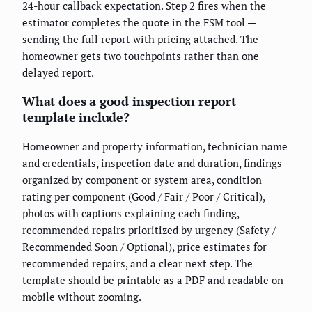
24-hour callback expectation. Step 2 fires when the
estimator completes the quote in the FSM tool —
sending the full report with pricing attached. The
homeowner gets two touchpoints rather than one
delayed report.
What does a good inspection report
template include?
Homeowner and property information, technician name
and credentials, inspection date and duration, findings
organized by component or system area, condition
rating per component (Good / Fair / Poor / Critical),
photos with captions explaining each finding,
recommended repairs prioritized by urgency (Safety /
Recommended Soon / Optional), price estimates for
recommended repairs, and a clear next step. The
template should be printable as a PDF and readable on
mobile without zooming.