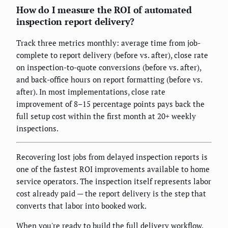
How do I measure the ROI of automated
inspection report delivery?
Track three metrics monthly: average time from job-
complete to report delivery (before vs. after), close rate
on inspection-to-quote conversions (before vs. after),
and back-office hours on report formatting (before vs.
after). In most implementations, close rate
improvement of 8–15 percentage points pays back the
full setup cost within the first month at 20+ weekly
inspections.
Recovering lost jobs from delayed inspection reports is
one of the fastest ROI improvements available to home
service operators. The inspection itself represents labor
cost already paid — the report delivery is the step that
converts that labor into booked work.
When you're ready to build the full delivery workflow,