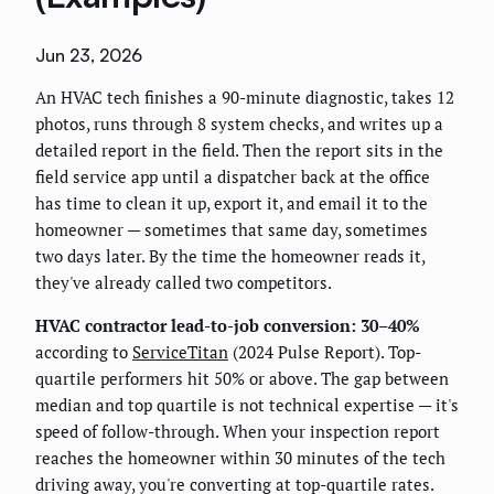
Jun 23, 2026
An HVAC tech finishes a 90-minute diagnostic, takes 12
photos, runs through 8 system checks, and writes up a
detailed report in the field. Then the report sits in the
field service app until a dispatcher back at the office
has time to clean it up, export it, and email it to the
homeowner — sometimes that same day, sometimes
two days later. By the time the homeowner reads it,
they've already called two competitors.
HVAC contractor lead-to-job conversion: 30–40%
according to
ServiceTitan
(2024 Pulse Report). Top-
quartile performers hit 50% or above. The gap between
median and top quartile is not technical expertise — it's
speed of follow-through. When your inspection report
reaches the homeowner within 30 minutes of the tech
driving away, you're converting at top-quartile rates.