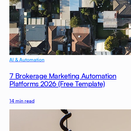
AI & Automation
7 Brokerage Marketing Automation
Platforms 2026 (Free Template)
14
min read