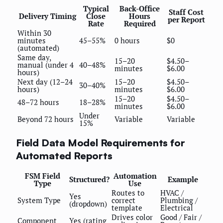
Typical
Back-Office
Staff Cost
Delivery Timing
Close
Hours
per Report
Rate
Required
Within 30
minutes
45–55%
0 hours
$0
(automated)
Same day,
15–20
$4.50–
manual (under 4
40–48%
minutes
$6.00
hours)
Next day (12–24
15–20
$4.50–
30–40%
hours)
minutes
$6.00
15–20
$4.50–
48–72 hours
18–28%
minutes
$6.00
Under
Beyond 72 hours
Variable
Variable
15%
Field Data Model Requirements for
Automated Reports
FSM Field
Automation
Structured?
Example
Type
Use
Routes to
HVAC /
Yes
System Type
correct
Plumbing /
(dropdown)
template
Electrical
Drives color
Good / Fair /
Component
Yes (rating