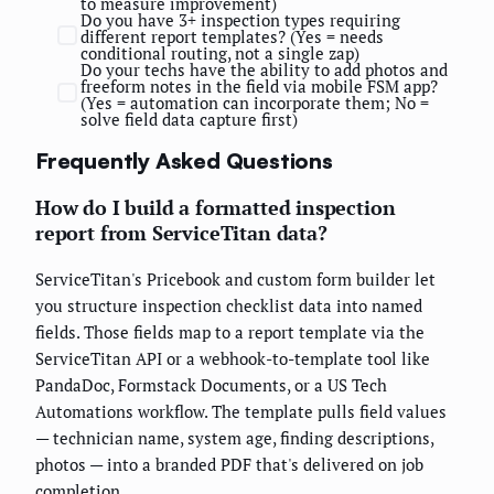
to measure improvement)
Do you have 3+ inspection types requiring
different report templates? (Yes = needs
conditional routing, not a single zap)
Do your techs have the ability to add photos and
freeform notes in the field via mobile FSM app?
(Yes = automation can incorporate them; No =
solve field data capture first)
Frequently Asked Questions
How do I build a formatted inspection
report from ServiceTitan data?
ServiceTitan's Pricebook and custom form builder let
you structure inspection checklist data into named
fields. Those fields map to a report template via the
ServiceTitan API or a webhook-to-template tool like
PandaDoc, Formstack Documents, or a US Tech
Automations workflow. The template pulls field values
— technician name, system age, finding descriptions,
photos — into a branded PDF that's delivered on job
completion.