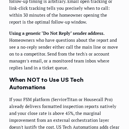
follow-up timing is arbitrary. Email open tracking or
link-click tracking tells you precisely when to call:
within 30 minutes of the homeowner opening the
report is the optimal follow-up window.
Using a generic "Do Not Reply" sender address.
Homeowners who have questions about the report and
see a no-reply sender either call the main line or move
on to a competitor. Send from the tech's or account
manager's email, or a monitored team inbox where
replies land in a ticket queue.
When NOT to Use US Tech
Automations
If your FSM platform (ServiceTitan or Housecall Pro)
already delivers formatted inspection reports natively
and your close rate is above 45%, the marginal
improvement from an external orchestration layer
doesn't justify the cost. US Tech Automations adds clear