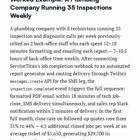
Company Running 35 Inspections
Weekly
A plumbing company with 8 technicians running 35
inspection and diagnostic calls per week previously
relied on 2 back-office staff who each spent 12–18
minutes formatting and emailing each report — 7–10.5
hours of back-office time weekly. After connecting
ServiceTitan's job completion webhook to an automated
report generator and routing delivery through Twilio's
API for the SMS leg, the
messages.create
event triggers the full sequence:
inspection.completed
formatted PDF email within 18 minutes of tech job-
close, SMS delivery simultaneously, and sales rep Slack
notification within 2 minutes of delivery. In the first
full month, close rate on followed-up quotes rose from
31% to 44% — 4.5 additional closed jobs per week at an
average ticket of $1,650, generating $29,700 in