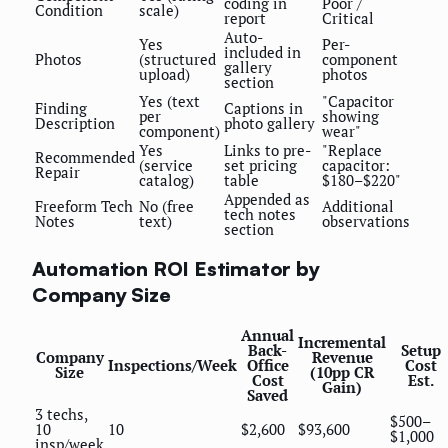
coding in
Poor /
Condition
scale)
report
Critical
Auto-
Yes
Per-
included in
Photos
(structured
component
gallery
upload)
photos
section
Yes (text
"Capacitor
Finding
Captions in
per
showing
Description
photo gallery
component)
wear"
Yes
Links to pre-
"Replace
Recommended
(service
set pricing
capacitor:
Repair
catalog)
table
$180–$220"
Appended as
Freeform Tech
No (free
Additional
tech notes
Notes
text)
observations
section
Automation ROI Estimator by
Company Size
Annual
Incremental
Back-
Setup
Company
Revenue
Inspections/Week
Office
Cost
Size
(10pp CR
Cost
Est.
Gain)
Saved
3 techs,
$500–
10
10
$2,600
$93,600
$1,000
insp/week