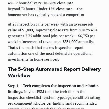
48–72 hour delivery: 18–28% close rate
Beyond 72 hours: Under 15% close rate — the
homeowner has typically booked a competitor
At 25 inspection calls per week with an average job
value of $1,800, improving close rate from 30% to 45%
generates 3.75 additional jobs per week — $6,750 per
week in incremental revenue, or $351,000 annually.
That's the math that makes inspection report
automation one of the most defensible operational
investments in home services.
The 5-Step Automated Report Delivery
Workflow
Step 1 — Tech completes the inspection and submits
findings.
In your FSM tool, the tech fills in the
inspection checklist: system type, age, condition rating
per component, photos per finding, and recommended