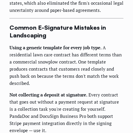
states, which also eliminated the firm's occasional legal
uncertainty around paper-based agreements.
Common E-Signature Mistakes in
Landscaping
Using a generic template for every job type.
A
residential lawn care contract has different terms than
a commercial snowplow contract. One template
produces contracts that customers read closely and
push back on because the terms don't match the work
described.
Not collecting a deposit at signature.
Every contract
that goes out without a payment request at signature
is a collection task you're creating for yourself.
PandaDoc and DocuSign Business Pro both support
Stripe payment integration directly in the signing
envelope — use it.