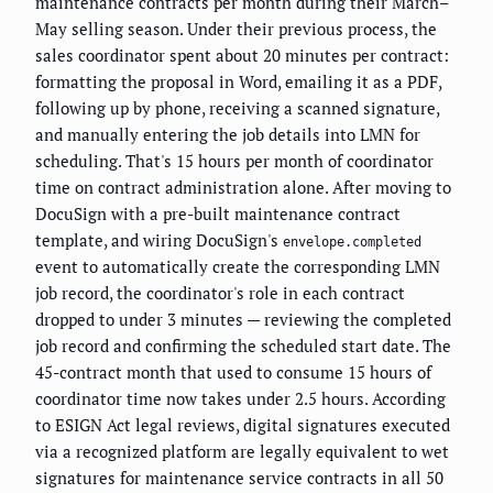
maintenance contracts per month during their March–
May selling season. Under their previous process, the
sales coordinator spent about 20 minutes per contract:
formatting the proposal in Word, emailing it as a PDF,
following up by phone, receiving a scanned signature,
and manually entering the job details into LMN for
scheduling. That's 15 hours per month of coordinator
time on contract administration alone. After moving to
DocuSign with a pre-built maintenance contract
template, and wiring DocuSign's
envelope.completed
event to automatically create the corresponding LMN
job record, the coordinator's role in each contract
dropped to under 3 minutes — reviewing the completed
job record and confirming the scheduled start date. The
45-contract month that used to consume 15 hours of
coordinator time now takes under 2.5 hours. According
to ESIGN Act legal reviews, digital signatures executed
via a recognized platform are legally equivalent to wet
signatures for maintenance service contracts in all 50