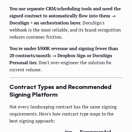
You use separate CRM/scheduling tools and need the
signed contract to automatically flow into them →
DocuSign + an orchestration layer.
DocuSign's
webhook is the most reliable, and its brand recognition
reduces customer friction.
You're under $500K revenue and signing fewer than
20 contracts/month → Dropbox Sign or DocuSign
Personal tier.
Don't over-engineer the solution for
current volume.
Contract Types and Recommended
Signing Platform
Not every landscaping contract has the same signing
requirements. Here's how contract type maps to the
best signing approach:
Avg.
Recommended