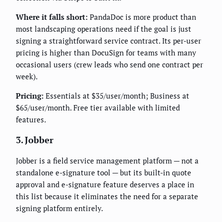
Where it falls short:
PandaDoc is more product than
most landscaping operations need if the goal is just
signing a straightforward service contract. Its per-user
pricing is higher than DocuSign for teams with many
occasional users (crew leads who send one contract per
week).
Pricing:
Essentials at $35/user/month; Business at
$65/user/month. Free tier available with limited
features.
3. Jobber
Jobber is a field service management platform — not a
standalone e-signature tool — but its built-in quote
approval and e-signature feature deserves a place in
this list because it eliminates the need for a separate
signing platform entirely.