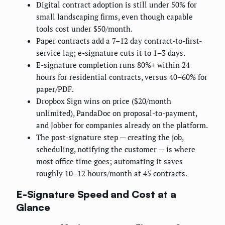
Digital contract adoption is still under 50% for
small landscaping firms, even though capable
tools cost under $50/month.
Paper contracts add a 7–12 day contract-to-first-
service lag; e-signature cuts it to 1–3 days.
E-signature completion runs 80%+ within 24
hours for residential contracts, versus 40–60% for
paper/PDF.
Dropbox Sign wins on price ($20/month
unlimited), PandaDoc on proposal-to-payment,
and Jobber for companies already on the platform.
The post-signature step — creating the job,
scheduling, notifying the customer — is where
most office time goes; automating it saves
roughly 10–12 hours/month at 45 contracts.
E-Signature Speed and Cost at a
Glance