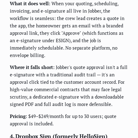
What it does well:
When your quoting, scheduling,
invoicing, and e-signature all live in Jobber, the
workflow is seamless: the crew lead creates a quote in
the app, the homeowner gets an email with a branded
approval link, they click "Approve" (which functions as
an e-signature under ESIGN), and the job is
immediately schedulable. No separate platform, no
envelope billing.
Where it falls short:
Jobber's quote approval isn't a full
e-signature with a traditional audit trail — it's an
approval click tied to the customer account record. For
high-value commercial contracts that may face legal
scrutiny, a dedicated e-signature with a downloadable
signed PDF and full audit log is more defensible.
Pricing:
$49–$249/month for up to 30 users; quote
approval is included.
4. Dropbox Sign (formerly HelloSign)