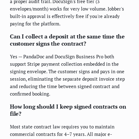
a proper audit trail. DocuSign's free tier (3
envelopes/month) works for very low volume. Jobber's
built-in approval is effectively free if you're already
paying for the platform.
Can I collect a deposit at the same time the
customer signs the contract?
Yes — PandaDoc and DocuSign Business Pro both
support Stripe payment collection embedded in the
signing envelope. The customer signs and pays in one
session, eliminating the separate deposit invoice step
and reducing the time between signed contract and
confirmed booking.
How long should I keep signed contracts on
file?
Most state contract law requires you to maintain
commercial contracts for 4–7 years. All major e-