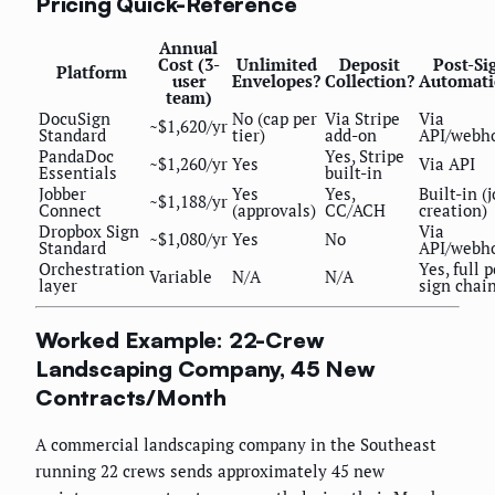
Pricing Quick-Reference
Annual
Cost (3-
Unlimited
Deposit
Post-Si
Platform
user
Envelopes?
Collection?
Automati
team)
DocuSign
No (cap per
Via Stripe
Via
~$1,620/yr
Standard
tier)
add-on
API/webh
PandaDoc
Yes, Stripe
~$1,260/yr
Yes
Via API
Essentials
built-in
Jobber
Yes
Yes,
Built-in (
~$1,188/yr
Connect
(approvals)
CC/ACH
creation)
Dropbox Sign
Via
~$1,080/yr
Yes
No
Standard
API/webh
Orchestration
Yes, full p
Variable
N/A
N/A
layer
sign chai
Worked Example: 22-Crew
Landscaping Company, 45 New
Contracts/Month
A commercial landscaping company in the Southeast
running 22 crews sends approximately 45 new