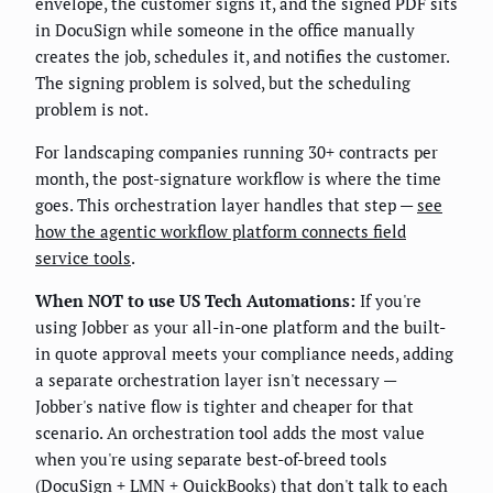
envelope, the customer signs it, and the signed PDF sits
in DocuSign while someone in the office manually
creates the job, schedules it, and notifies the customer.
The signing problem is solved, but the scheduling
problem is not.
For landscaping companies running 30+ contracts per
month, the post-signature workflow is where the time
goes. This orchestration layer handles that step —
see
how the agentic workflow platform connects field
service tools
.
When NOT to use US Tech Automations:
If you're
using Jobber as your all-in-one platform and the built-
in quote approval meets your compliance needs, adding
a separate orchestration layer isn't necessary —
Jobber's native flow is tighter and cheaper for that
scenario. An orchestration tool adds the most value
when you're using separate best-of-breed tools
(DocuSign + LMN + QuickBooks) that don't talk to each