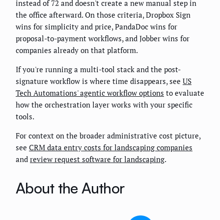
instead of 72 and doesn't create a new manual step in
the office afterward. On those criteria, Dropbox Sign
wins for simplicity and price, PandaDoc wins for
proposal-to-payment workflows, and Jobber wins for
companies already on that platform.
If you're running a multi-tool stack and the post-
signature workflow is where time disappears, see
US
Tech Automations' agentic workflow options
to evaluate
how the orchestration layer works with your specific
tools.
For context on the broader administrative cost picture,
see
CRM data entry costs for landscaping companies
and
review request software for landscaping
.
About the Author