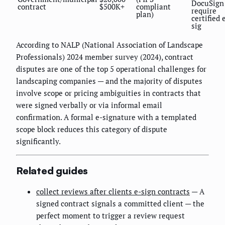
DocuSign
contract
$500K+
compliant
require
plan)
certified 
sig
According to NALP (National Association of Landscape
Professionals) 2024 member survey (2024), contract
disputes are one of the top 5 operational challenges for
landscaping companies — and the majority of disputes
involve scope or pricing ambiguities in contracts that
were signed verbally or via informal email
confirmation. A formal e-signature with a templated
scope block reduces this category of dispute
significantly.
Related guides
collect reviews after clients e-sign contracts
— A
signed contract signals a committed client — the
perfect moment to trigger a review request