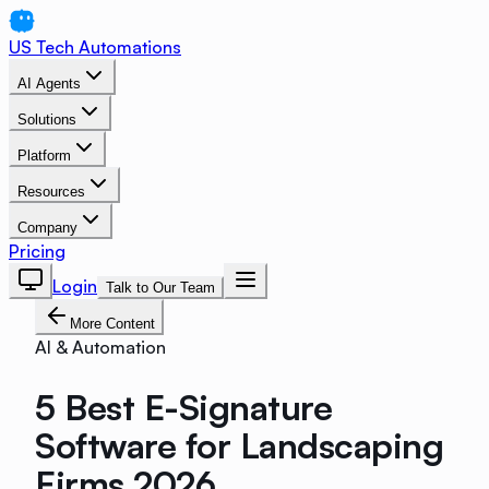
US Tech Automations
AI Agents
Solutions
Platform
Resources
Company
Pricing
Login
Talk to Our Team
More Content
AI & Automation
5 Best E-Signature
Software for Landscaping
Firms 2026