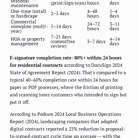
seasonal
(print/sign/scan)
hours
days
maintenance
One-time install
4–48
1–4
2–5 days
or hardscape
hours
days
Commercial
24–72
3–11
snowplow (multi-
5–14 days
hours
days
year)
7–21 days
HOA or property
4–14
(committee
3–7 days
management
days
review)
E-signature completion rate: 80%+ within 24 hours
for residential contracts
according to DocuSign 2024
State of Agreement Report (2024). That's compared to a
typical 40–60% completion rate within 24 hours for
paper or PDF processes, where the friction of printing
and scanning loses customers who intended to sign but
put it off.
According to Podium 2024 Local Business Operations
Report (2024), landscaping companies that adopted
digital contracts reported a 22% reduction in proposal-
to-signed-contract cycle time on average — with the