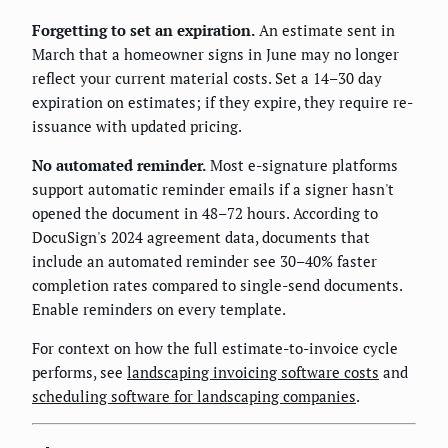
Forgetting to set an expiration.
An estimate sent in
March that a homeowner signs in June may no longer
reflect your current material costs. Set a 14–30 day
expiration on estimates; if they expire, they require re-
issuance with updated pricing.
No automated reminder.
Most e-signature platforms
support automatic reminder emails if a signer hasn't
opened the document in 48–72 hours. According to
DocuSign's 2024 agreement data, documents that
include an automated reminder see 30–40% faster
completion rates compared to single-send documents.
Enable reminders on every template.
For context on how the full estimate-to-invoice cycle
performs, see
landscaping invoicing software costs
and
scheduling software for landscaping companies
.