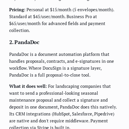
Pricing:
Personal at $15/month (5 envelopes/month).
Standard at $45/user/month. Business Pro at
$65/user/month for advanced fields and payment
collection.
2. PandaDoc
PandaDoc is a document automation platform that
handles proposals, contracts, and e-signatures in one
workflow. Where DocuSign is a signature layer,
PandaDoc is a full proposal-to-close tool.
What it does well:
For landscaping companies that
want to send a professional-looking seasonal
maintenance proposal and collect a signature and
deposit in one document, PandaDoc does this natively.
Its CRM integrations (HubSpot, Salesforce, Pipedrive)
are native and don't require middleware. Payment
collection via Stripe is built in.