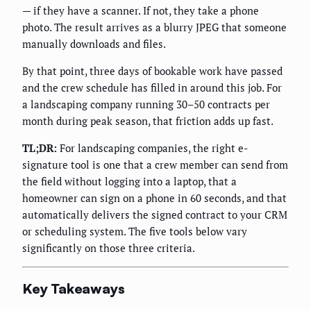
— if they have a scanner. If not, they take a phone
photo. The result arrives as a blurry JPEG that someone
manually downloads and files.
By that point, three days of bookable work have passed
and the crew schedule has filled in around this job. For
a landscaping company running 30–50 contracts per
month during peak season, that friction adds up fast.
TL;DR:
For landscaping companies, the right e-
signature tool is one that a crew member can send from
the field without logging into a laptop, that a
homeowner can sign on a phone in 60 seconds, and that
automatically delivers the signed contract to your CRM
or scheduling system. The five tools below vary
significantly on those three criteria.
Key Takeaways