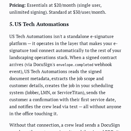
Pricing:
Essentials at $20/month (single user,
unlimited signing). Standard at $30/user/month.
5. US Tech Automations
US Tech Automations isn't a standalone e-signature
platform — it operates in the layer that makes your e-
signature tool connect automatically to the rest of your
landscaping operations stack. When a signed contract
arrives (via DocuSign's
webhook
envelope.completed
event), US Tech Automations reads the signed
document metadata, extracts the job scope and
customer details, creates the job in your scheduling
system (Jobber, LMN, or ServiceTitan), sends the
customer a confirmation with their first service date,
and notifies the crew lead via text — all without anyone
in the office touching it.
Without that connection, a crew lead sends a DocuSign