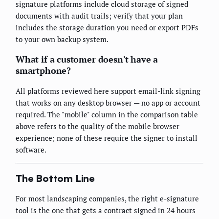
signature platforms include cloud storage of signed
documents with audit trails; verify that your plan
includes the storage duration you need or export PDFs
to your own backup system.
What if a customer doesn't have a
smartphone?
All platforms reviewed here support email-link signing
that works on any desktop browser — no app or account
required. The "mobile" column in the comparison table
above refers to the quality of the mobile browser
experience; none of these require the signer to install
software.
The Bottom Line
For most landscaping companies, the right e-signature
tool is the one that gets a contract signed in 24 hours