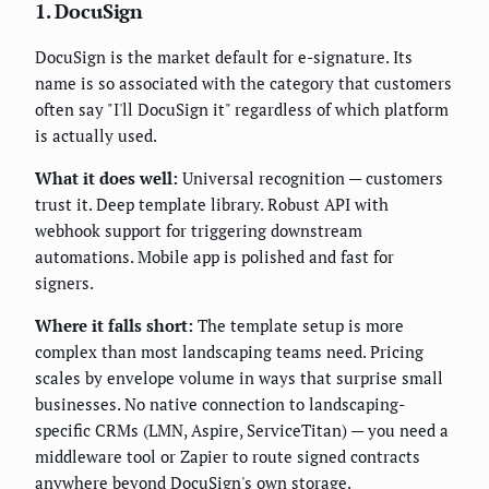
1. DocuSign
DocuSign is the market default for e-signature. Its
name is so associated with the category that customers
often say "I'll DocuSign it" regardless of which platform
is actually used.
What it does well:
Universal recognition — customers
trust it. Deep template library. Robust API with
webhook support for triggering downstream
automations. Mobile app is polished and fast for
signers.
Where it falls short:
The template setup is more
complex than most landscaping teams need. Pricing
scales by envelope volume in ways that surprise small
businesses. No native connection to landscaping-
specific CRMs (LMN, Aspire, ServiceTitan) — you need a
middleware tool or Zapier to route signed contracts
anywhere beyond DocuSign's own storage.