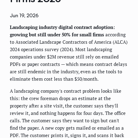
Jun 19, 2026
Landscaping industry digital contract adoption:
growing but still under 50% for small firms
according
to Associated Landscape Contractors of America (ALCA)
2024 operations survey (2024). Most landscaping
companies under $2M revenue still rely on emailed
PDFs or paper contracts — which means contract delays
are still endemic in the industry, even as the tools to
eliminate them cost less than $50/month.
A landscaping company's contract problem looks like
this: the crew foreman drops an estimate at the
property after a site visit, the customer says they'll
review it, and nothing happens for four days. The office
calls. The customer says they want to sign but can't
find the paper. A new copy gets mailed or emailed as a
PDF. The customer prints it, signs it, and scans it back