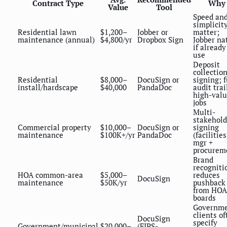
Contract Type
Why
Value
Tool
Speed an
simplicit
Residential lawn
$1,200–
Jobber or
matter;
maintenance (annual)
$4,800/yr
Dropbox Sign
Jobber na
if already
use
Deposit
collection
Residential
$8,000–
DocuSign or
signing; f
install/hardscape
$40,000
PandaDoc
audit trai
high-val
jobs
Multi-
stakehold
Commercial property
$10,000–
DocuSign or
signing
maintenance
$100K+/yr
PandaDoc
(facilities
mgr +
procurem
Brand
recogniti
HOA common-area
$5,000–
reduces
DocuSign
maintenance
$50K/yr
pushback
from HOA
boards
Governm
clients of
DocuSign
specify
Government/municipal
$20,000–
(FIPS-