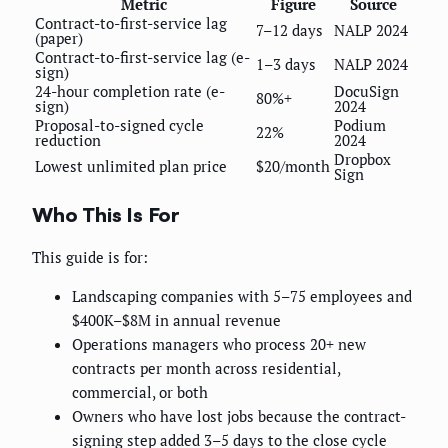
Metric
Figure
Source
Contract-to-first-service lag
7–12 days
NALP 2024
(paper)
Contract-to-first-service lag (e-
1–3 days
NALP 2024
sign)
24-hour completion rate (e-
DocuSign
80%+
sign)
2024
Proposal-to-signed cycle
Podium
22%
reduction
2024
Dropbox
Lowest unlimited plan price
$20/month
Sign
Who This Is For
This guide is for:
Landscaping companies with 5–75 employees and
$400K–$8M in annual revenue
Operations managers who process 20+ new
contracts per month across residential,
commercial, or both
Owners who have lost jobs because the contract-
signing step added 3–5 days to the close cycle