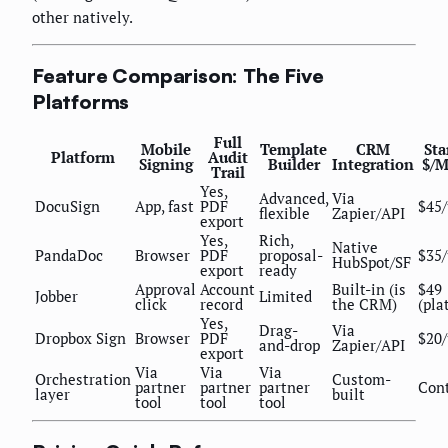
other natively.
Feature Comparison: The Five
Platforms
Full
Mobile
Template
CRM
Sta
Platform
Audit
Signing
Builder
Integration
$/
Trail
Yes,
Advanced,
Via
DocuSign
App, fast
PDF
$45/
flexible
Zapier/API
export
Yes,
Rich,
Native
PandaDoc
Browser
PDF
proposal-
$35/
HubSpot/SF
export
ready
Approval
Account
Built-in (is
$49
Jobber
Limited
click
record
the CRM)
(pla
Yes,
Drag-
Via
Dropbox Sign
Browser
PDF
$20/
and-drop
Zapier/API
export
Via
Via
Via
Orchestration
Custom-
partner
partner
partner
Con
layer
built
tool
tool
tool