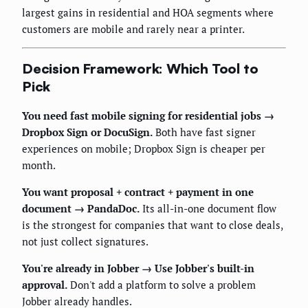
largest gains in residential and HOA segments where
customers are mobile and rarely near a printer.
Decision Framework: Which Tool to
Pick
You need fast mobile signing for residential jobs →
Dropbox Sign or DocuSign.
Both have fast signer
experiences on mobile; Dropbox Sign is cheaper per
month.
You want proposal + contract + payment in one
document → PandaDoc.
Its all-in-one document flow
is the strongest for companies that want to close deals,
not just collect signatures.
You're already in Jobber → Use Jobber's built-in
approval.
Don't add a platform to solve a problem
Jobber already handles.