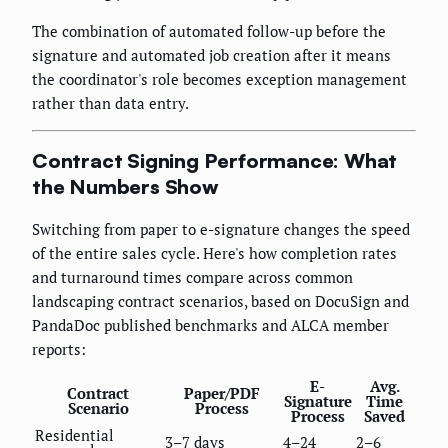
The combination of automated follow-up before the
signature and automated job creation after it means
the coordinator's role becomes exception management
rather than data entry.
Contract Signing Performance: What
the Numbers Show
Switching from paper to e-signature changes the speed
of the entire sales cycle. Here's how completion rates
and turnaround times compare across common
landscaping contract scenarios, based on DocuSign and
PandaDoc published benchmarks and ALCA member
reports:
E-
Avg.
Contract
Paper/PDF
Signature
Time
Scenario
Process
Process
Saved
Residential
3–7 days
4–24
2–6