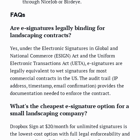
through NiceJob or Birdeye.
FAQs
Are e-signatures legally binding for
landscaping contracts?
Yes, under the Electronic Signatures in Global and
National Commerce (ESIGN) Act and the Uniform
Electronic Transactions Act (UETA), e-signatures are
legally equivalent to wet signatures for most
commercial contracts in the US. The audit trail (IP
address, timestamp, email confirmation) provides the
documentation needed to enforce the contract.
What's the cheapest e-signature option for a
small landscaping company?
Dropbox Sign at $20/month for unlimited signatures is
the lowest-cost option with full legal enforceability and