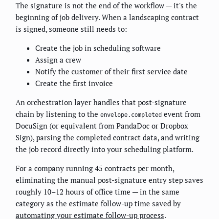
The signature is not the end of the workflow — it's the
beginning of job delivery. When a landscaping contract
is signed, someone still needs to:
Create the job in scheduling software
Assign a crew
Notify the customer of their first service date
Create the first invoice
An orchestration layer handles that post-signature
chain by listening to the
event from
envelope.completed
DocuSign (or equivalent from PandaDoc or Dropbox
Sign), parsing the completed contract data, and writing
the job record directly into your scheduling platform.
For a company running 45 contracts per month,
eliminating the manual post-signature entry step saves
roughly 10–12 hours of office time — in the same
category as the estimate follow-up time saved by
automating your estimate follow-up process
.