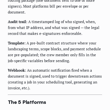
routing package (one document sent to one or more
signers). Most platforms bill per envelope or per
document.
Audit trail:
A timestamped log of who signed, when,
from what IP address, and what was signed — the legal
record that makes e-signatures enforceable.
Template:
A pre-built contract structure where your
landscaping terms, scope blocks, and payment schedule
are pre-populated; the crew member only fills in the
job-specific variables before sending.
Webhook:
An automatic notification fired when a
document is signed, used to trigger downstream actions
(creating a job in your scheduling tool, generating an
invoice, etc.).
The 5 Platforms