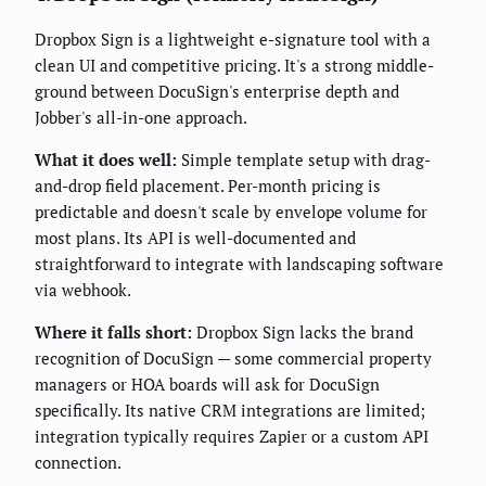
Dropbox Sign is a lightweight e-signature tool with a
clean UI and competitive pricing. It's a strong middle-
ground between DocuSign's enterprise depth and
Jobber's all-in-one approach.
What it does well:
Simple template setup with drag-
and-drop field placement. Per-month pricing is
predictable and doesn't scale by envelope volume for
most plans. Its API is well-documented and
straightforward to integrate with landscaping software
via webhook.
Where it falls short:
Dropbox Sign lacks the brand
recognition of DocuSign — some commercial property
managers or HOA boards will ask for DocuSign
specifically. Its native CRM integrations are limited;
integration typically requires Zapier or a custom API
connection.