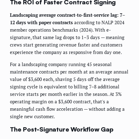
The ROI of Faster Contract Signing
Landscaping average contract-to-first-service lag: 7–
12 days with paper contracts
according to NALP 2024
member operations benchmarks (2024). With e-
signature, that same lag drops to 1–3 days — meaning
crews start generating revenue faster and customers
experience the company as responsive from day one.
For a landscaping company running 45 seasonal
maintenance contracts per month at an average annual
value of $3,600 each, shaving 5 days off the average
signing cycle is equivalent to billing 7–8 additional
service starts per month earlier in the season. At 3%
operating margin on a $3,600 contract, that's a
meaningful cash flow acceleration — without adding a
single new customer.
The Post-Signature Workflow Gap