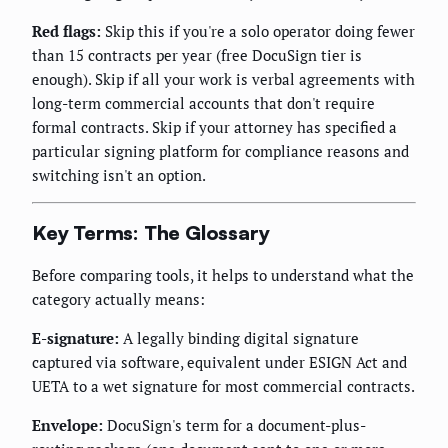
Red flags:
Skip this if you're a solo operator doing fewer
than 15 contracts per year (free DocuSign tier is
enough). Skip if all your work is verbal agreements with
long-term commercial accounts that don't require
formal contracts. Skip if your attorney has specified a
particular signing platform for compliance reasons and
switching isn't an option.
Key Terms: The Glossary
Before comparing tools, it helps to understand what the
category actually means:
E-signature:
A legally binding digital signature
captured via software, equivalent under ESIGN Act and
UETA to a wet signature for most commercial contracts.
Envelope:
DocuSign's term for a document-plus-