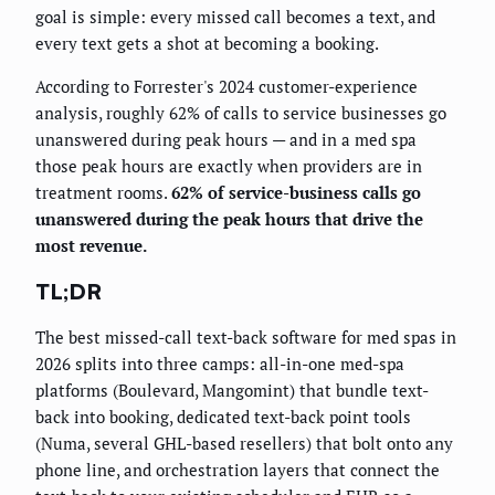
goal is simple: every missed call becomes a text, and
every text gets a shot at becoming a booking.
According to Forrester's 2024 customer-experience
analysis, roughly 62% of calls to service businesses go
unanswered during peak hours — and in a med spa
those peak hours are exactly when providers are in
treatment rooms.
62% of service-business calls go
unanswered during the peak hours that drive the
most revenue.
TL;DR
The best missed-call text-back software for med spas in
2026 splits into three camps: all-in-one med-spa
platforms (Boulevard, Mangomint) that bundle text-
back into booking, dedicated text-back point tools
(Numa, several GHL-based resellers) that bolt onto any
phone line, and orchestration layers that connect the