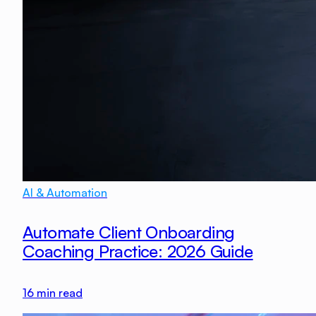
AI & Automation
Automate Client Onboarding
Coaching Practice: 2026 Guide
16
min read