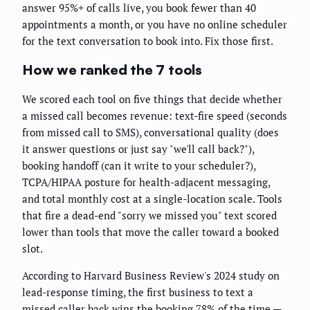
answer 95%+ of calls live, you book fewer than 40
appointments a month, or you have no online scheduler
for the text conversation to book into. Fix those first.
How we ranked the 7 tools
We scored each tool on five things that decide whether
a missed call becomes revenue: text-fire speed (seconds
from missed call to SMS), conversational quality (does
it answer questions or just say "we'll call back?"),
booking handoff (can it write to your scheduler?),
TCPA/HIPAA posture for health-adjacent messaging,
and total monthly cost at a single-location scale. Tools
that fire a dead-end "sorry we missed you" text scored
lower than tools that move the caller toward a booked
slot.
According to Harvard Business Review's 2024 study on
lead-response timing, the first business to text a
missed caller back wins the booking 78% of the time —