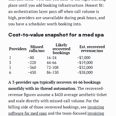
place until you add booking infrastructure. Honest fit:
an orchestration layer pays off when call volume is
high, providers are unavailable during peak hours, and
you have a scheduler worth booking into.
Cost-to-value snapshot for a med spa
Likely
Missed
Est. recovered
Providers
recovered
calls/mo
revenue/mo
bookings
1
~80
16-24
~$7,000
3
~220
44-66
~$19,000
5
~360
72-108
~$32,000
6
~430
86-130
~$38,000
A 3-provider spa typically recovers 44-66 bookings
monthly with in-thread automation.
The recovered-
revenue figures assume a $420 average aesthetic ticket
and scale directly with missed-call volume. For the
billing side of those recovered bookings, see
invoicing
software for med spas
and the team-focused
invoicing