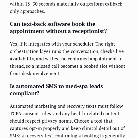
within 15–30 seconds materially outperform callback-
only approaches.
Can text-back software book the
appointment without a receptionist?
Yes, if it integrates with your scheduler. The right
orchestration layer runs the conversation, checks live
availability, and writes the confirmed appointment in-
thread, so a missed call becomes a booked slot without
front-desk involvement.
Is automated SMS to med-spa leads
compliant?
Automated marketing and recovery texts must follow
TCPA consent rules, and any health-related content
should respect privacy norms. Choose a tool that
captures opt-in properly and keep clinical detail out of
SMS; a recovery text confirming a booking is generally