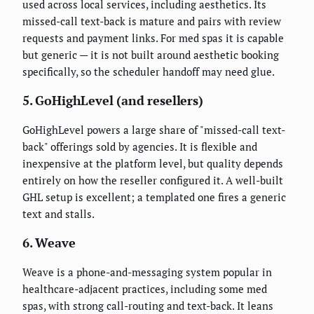
used across local services, including aesthetics. Its
missed-call text-back is mature and pairs with review
requests and payment links. For med spas it is capable
but generic — it is not built around aesthetic booking
specifically, so the scheduler handoff may need glue.
5. GoHighLevel (and resellers)
GoHighLevel powers a large share of "missed-call text-
back" offerings sold by agencies. It is flexible and
inexpensive at the platform level, but quality depends
entirely on how the reseller configured it. A well-built
GHL setup is excellent; a templated one fires a generic
text and stalls.
6. Weave
Weave is a phone-and-messaging system popular in
healthcare-adjacent practices, including some med
spas, with strong call-routing and text-back. It leans