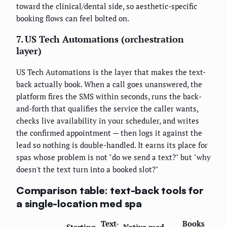
toward the clinical/dental side, so aesthetic-specific
booking flows can feel bolted on.
7. US Tech Automations (orchestration
layer)
US Tech Automations is the layer that makes the text-
back actually book. When a call goes unanswered, the
platform fires the SMS within seconds, runs the back-
and-forth that qualifies the service the caller wants,
checks live availability in your scheduler, and writes
the confirmed appointment — then logs it against the
lead so nothing is double-handled. It earns its place for
spas whose problem is not "do we send a text?" but "why
doesn't the text turn into a booked slot?"
Comparison table: text-back tools for
a single-location med spa
Text-
Books