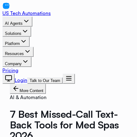
US Tech Automations
AI Agents
Solutions
Platform
Resources
Company
Pricing
Login
Talk to Our Team
More Content
AI & Automation
7 Best Missed-Call Text-
Back Tools for Med Spas
2026