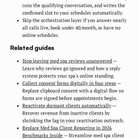
runs the qualifying conversation, and writes the
confirmed slot to your scheduler automatically.
Skip the orchestration layer if you answer nearly
all calls live, book under 40/month, or have no
online scheduler.
Related guides
Stop leaving med spa reviews unanswered
—
Learn why reviews go ignored and how a reply
system protects your spa's online standing.
Collect consent forms digitally in four steps
—
Replace clipboard consent with a digital flow so
forms are signed before appointments begin.
Reactivate dormant clients automatically
—
Recover revenue from inactive clients by
shrinking the lag in your reactivation outreach.
Replace Med Spa Client Reporting in 2026
Benchmarks Inside
— Streamline med spa client