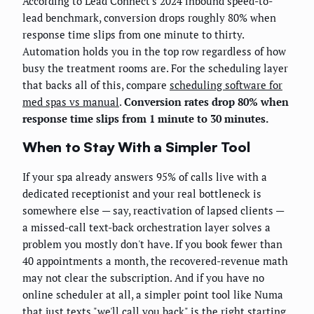
According to Lead Connect's 2024 inbound speed-to-
lead benchmark, conversion drops roughly 80% when
response time slips from one minute to thirty.
Automation holds you in the top row regardless of how
busy the treatment rooms are. For the scheduling layer
that backs all of this, compare
scheduling software for
med spas vs manual
.
Conversion rates drop 80% when
response time slips from 1 minute to 30 minutes.
When to Stay With a Simpler Tool
If your spa already answers 95% of calls live with a
dedicated receptionist and your real bottleneck is
somewhere else — say, reactivation of lapsed clients —
a missed-call text-back orchestration layer solves a
problem you mostly don't have. If you book fewer than
40 appointments a month, the recovered-revenue math
may not clear the subscription. And if you have no
online scheduler at all, a simpler point tool like Numa
that just texts "we'll call you back" is the right starting