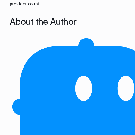
provider count
.
About the Author