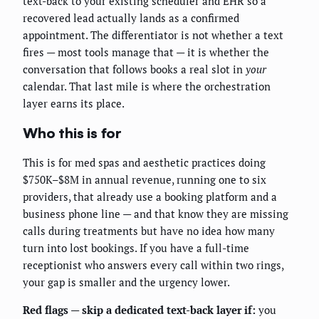
text-back to your existing scheduler and EHR so a
recovered lead actually lands as a confirmed
appointment. The differentiator is not whether a text
fires — most tools manage that — it is whether the
conversation that follows books a real slot in
your
calendar. That last mile is where the orchestration
layer earns its place.
Who this is for
This is for med spas and aesthetic practices doing
$750K–$8M in annual revenue, running one to six
providers, that already use a booking platform and a
business phone line — and that know they are missing
calls during treatments but have no idea how many
turn into lost bookings. If you have a full-time
receptionist who answers every call within two rings,
your gap is smaller and the urgency lower.
Red flags — skip a dedicated text-back layer if:
you