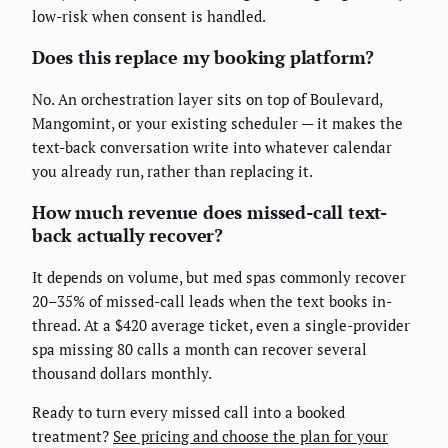
low-risk when consent is handled.
Does this replace my booking platform?
No. An orchestration layer sits on top of Boulevard,
Mangomint, or your existing scheduler — it makes the
text-back conversation write into whatever calendar
you already run, rather than replacing it.
How much revenue does missed-call text-
back actually recover?
It depends on volume, but med spas commonly recover
20–35% of missed-call leads when the text books in-
thread. At a $420 average ticket, even a single-provider
spa missing 80 calls a month can recover several
thousand dollars monthly.
Ready to turn every missed call into a booked
treatment?
See pricing and choose the plan for your