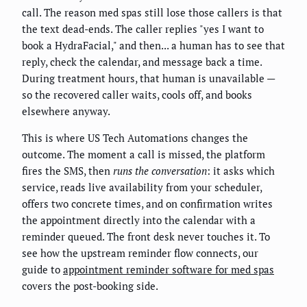
call. The reason med spas still lose those callers is that
the text dead-ends. The caller replies "yes I want to
book a HydraFacial," and then... a human has to see that
reply, check the calendar, and message back a time.
During treatment hours, that human is unavailable —
so the recovered caller waits, cools off, and books
elsewhere anyway.
This is where US Tech Automations changes the
outcome. The moment a call is missed, the platform
fires the SMS, then
runs the conversation
: it asks which
service, reads live availability from your scheduler,
offers two concrete times, and on confirmation writes
the appointment directly into the calendar with a
reminder queued. The front desk never touches it. To
see how the upstream reminder flow connects, our
guide to
appointment reminder software for med spas
covers the post-booking side.