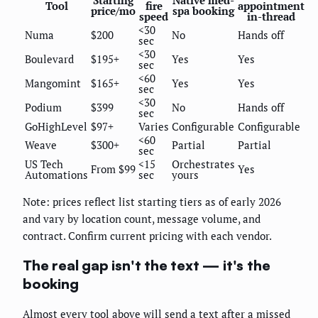
Starting
Native med-
Tool
fire
appointment
price/mo
spa booking
speed
in-thread
<30
Numa
$200
No
Hands off
sec
<30
Boulevard
$195+
Yes
Yes
sec
<60
Mangomint
$165+
Yes
Yes
sec
<30
Podium
$399
No
Hands off
sec
GoHighLevel
$97+
Varies
Configurable
Configurable
<60
Weave
$300+
Partial
Partial
sec
US Tech
<15
Orchestrates
From $99
Yes
Automations
sec
yours
Note: prices reflect list starting tiers as of early 2026
and vary by location count, message volume, and
contract. Confirm current pricing with each vendor.
The real gap isn't the text — it's the
booking
Almost every tool above will send a text after a missed