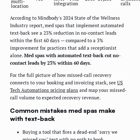
multi-
integration
calls
location
According to Mindbody's 2024 State of the Wellness
Industry report, med spas that implement automated
text-back see a 23% reduction in no-contact leads
within the first 60 days — compared to a 3%
improvement for practices that add a receptionist
alone.
Med spas with automated text-back cut no-
contact leads by 23% within 60 days.
For the full picture of how missed-call recovery
connects to your booking and invoicing stack, see
US
Tech Automations pricing plans
and map your missed-
call volume to expected recovery revenue.
Common mistakes med spas make
with text-back
Buying a tool that fires a dead-end "sorry we
missed you" text with no path to book.