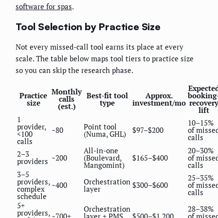
software for spas
.
Tool Selection by Practice Size
Not every missed-call tool earns its place at every
scale. The table below maps tool tiers to practice size
so you can skip the research phase.
Expecte
Monthly
Practice
Best-fit tool
Approx.
booking
calls
size
type
investment/mo
recover
(est.)
lift
1
10–15%
provider,
Point tool
~80
$97–$200
of misse
<100
(Numa, GHL)
calls
calls
All-in-one
20–30%
2–3
~200
(Boulevard,
$165–$400
of misse
providers
Mangomint)
calls
3–5
25–35%
providers,
Orchestration
~400
$300–$600
of misse
complex
layer
calls
schedule
5+
Orchestration
28–38%
providers,
~700+
layer + PMS
$500–$1,200
of misse