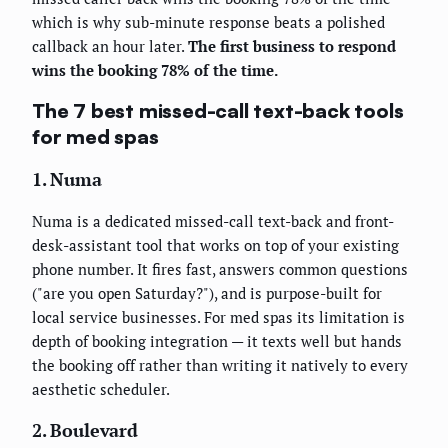
which is why sub-minute response beats a polished
callback an hour later.
The first business to respond
wins the booking 78% of the time.
The 7 best missed-call text-back tools
for med spas
1. Numa
Numa is a dedicated missed-call text-back and front-
desk-assistant tool that works on top of your existing
phone number. It fires fast, answers common questions
("are you open Saturday?"), and is purpose-built for
local service businesses. For med spas its limitation is
depth of booking integration — it texts well but hands
the booking off rather than writing it natively to every
aesthetic scheduler.
2. Boulevard