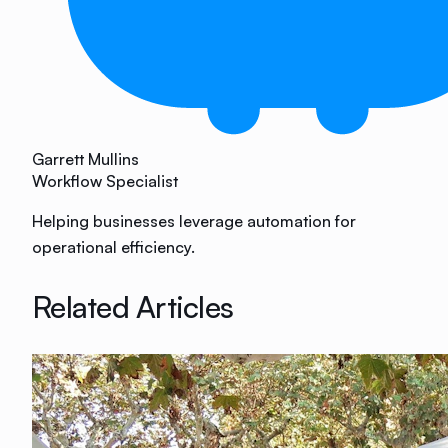
Garrett Mullins
Workflow Specialist
Helping businesses leverage automation for
operational efficiency.
Related Articles