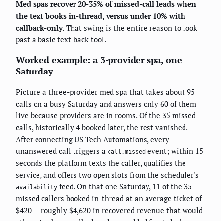
Med spas recover 20-35% of missed-call leads when
the text books in-thread, versus under 10% with
callback-only.
That swing is the entire reason to look
past a basic text-back tool.
Worked example: a 3-provider spa, one
Saturday
Picture a three-provider med spa that takes about 95
calls on a busy Saturday and answers only 60 of them
live because providers are in rooms. Of the 35 missed
calls, historically 4 booked later, the rest vanished.
After connecting US Tech Automations, every
unanswered call triggers a
event; within 15
call.missed
seconds the platform texts the caller, qualifies the
service, and offers two open slots from the scheduler's
feed. On that one Saturday, 11 of the 35
availability
missed callers booked in-thread at an average ticket of
$420 — roughly $4,620 in recovered revenue that would