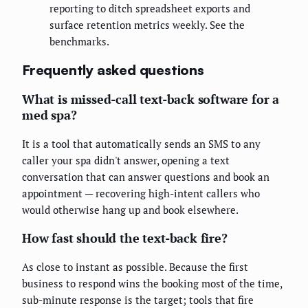
reporting to ditch spreadsheet exports and
surface retention metrics weekly. See the
benchmarks.
Frequently asked questions
What is missed-call text-back software for a
med spa?
It is a tool that automatically sends an SMS to any
caller your spa didn't answer, opening a text
conversation that can answer questions and book an
appointment — recovering high-intent callers who
would otherwise hang up and book elsewhere.
How fast should the text-back fire?
As close to instant as possible. Because the first
business to respond wins the booking most of the time,
sub-minute response is the target; tools that fire