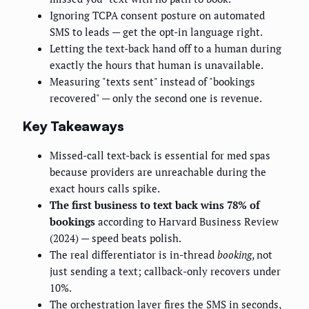
Ignoring TCPA consent posture on automated
SMS to leads — get the opt-in language right.
Letting the text-back hand off to a human during
exactly the hours that human is unavailable.
Measuring "texts sent" instead of "bookings
recovered" — only the second one is revenue.
Key Takeaways
Missed-call text-back is essential for med spas
because providers are unreachable during the
exact hours calls spike.
The first business to text back wins 78% of
bookings
according to Harvard Business Review
(2024) — speed beats polish.
The real differentiator is in-thread
booking
, not
just sending a text; callback-only recovers under
10%.
The orchestration layer fires the SMS in seconds,