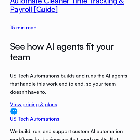
Automate Cleaner Time Tracking &
Payroll [Guide]
15
min read
See how AI agents fit your
team
US Tech Automations builds and runs the AI agents
that handle this work end to end, so your team
doesn't have to.
View pricing & plans
US Tech Automations
We build, run, and support custom AI automation
workflows for businesses that need results. Not