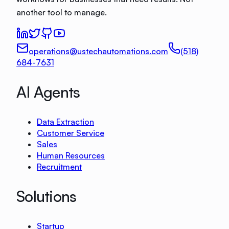
another tool to manage.
operations@ustechautomations.com
(518)
684-7631
AI Agents
Data Extraction
Customer Service
Sales
Human Resources
Recruitment
Solutions
Startup