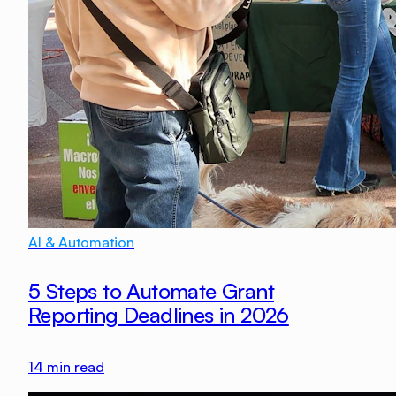
AI & Automation
5 Steps to Automate Grant
Reporting Deadlines in 2026
14
min read