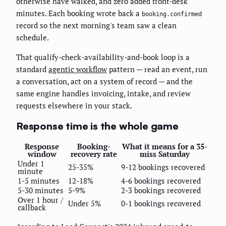
otherwise have walked, and zero added front-desk
minutes. Each booking wrote back a
booking.confirmed
record so the next morning's team saw a clean
schedule.
That qualify-check-availability-and-book loop is a
standard
agentic workflow
pattern — read an event, run
a conversation, act on a system of record — and the
same engine handles invoicing, intake, and review
requests elsewhere in your stack.
Response time is the whole game
Response
Booking-
What it means for a 35-
window
recovery rate
miss Saturday
Under 1
25-35%
9-12 bookings recovered
minute
1-5 minutes
12-18%
4-6 bookings recovered
5-30 minutes
5-9%
2-3 bookings recovered
Over 1 hour /
Under 5%
0-1 bookings recovered
callback