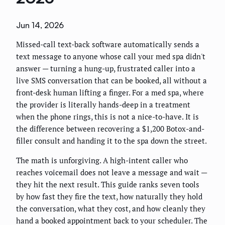
Jun 14, 2026
Missed-call text-back software automatically sends a
text message to anyone whose call your med spa didn't
answer — turning a hung-up, frustrated caller into a
live SMS conversation that can be booked, all without a
front-desk human lifting a finger. For a med spa, where
the provider is literally hands-deep in a treatment
when the phone rings, this is not a nice-to-have. It is
the difference between recovering a $1,200 Botox-and-
filler consult and handing it to the spa down the street.
The math is unforgiving. A high-intent caller who
reaches voicemail does not leave a message and wait —
they hit the next result. This guide ranks seven tools
by how fast they fire the text, how naturally they hold
the conversation, what they cost, and how cleanly they
hand a booked appointment back to your scheduler. The