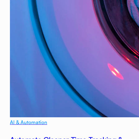
AI & Automation