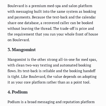
Boulevard is a premium med-spa and salon platform
with messaging built into the same system as booking
and payments. Because the text-back and the calendar
share one database, a recovered caller can be booked
without leaving the thread. The trade-off is price and
the requirement that you run your whole front of house
on Boulevard.
3. Mangomint
Mangomint is the other strong all-in-one for med spas,
with clean two-way texting and automated booking
flows. Its text-back is reliable and the booking handoff
is tight. Like Boulevard, the value depends on adopting
it as your core platform rather than as a point tool.
4. Podium
Podium is a broad messaging and reputation platform