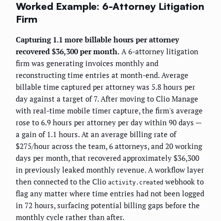
Worked Example: 6-Attorney Litigation
Firm
Capturing 1.1 more billable hours per attorney
recovered $36,300 per month.
A 6-attorney litigation
firm was generating invoices monthly and
reconstructing time entries at month-end. Average
billable time captured per attorney was 5.8 hours per
day against a target of 7. After moving to Clio Manage
with real-time mobile timer capture, the firm's average
rose to 6.9 hours per attorney per day within 90 days —
a gain of 1.1 hours. At an average billing rate of
$275/hour across the team, 6 attorneys, and 20 working
days per month, that recovered approximately $36,300
in previously leaked monthly revenue. A workflow layer
then connected to the Clio
webhook to
activity.created
flag any matter where time entries had not been logged
in 72 hours, surfacing potential billing gaps before the
monthly cycle rather than after.