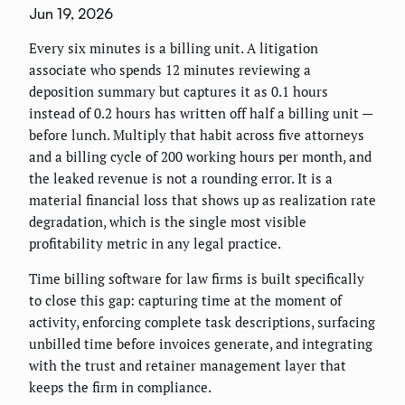
Jun 19, 2026
Every six minutes is a billing unit. A litigation
associate who spends 12 minutes reviewing a
deposition summary but captures it as 0.1 hours
instead of 0.2 hours has written off half a billing unit —
before lunch. Multiply that habit across five attorneys
and a billing cycle of 200 working hours per month, and
the leaked revenue is not a rounding error. It is a
material financial loss that shows up as realization rate
degradation, which is the single most visible
profitability metric in any legal practice.
Time billing software for law firms is built specifically
to close this gap: capturing time at the moment of
activity, enforcing complete task descriptions, surfacing
unbilled time before invoices generate, and integrating
with the trust and retainer management layer that
keeps the firm in compliance.