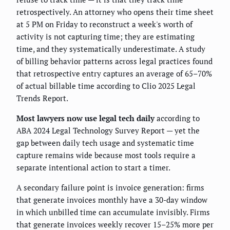
retrospectively. An attorney who opens their time sheet
at 5 PM on Friday to reconstruct a week's worth of
activity is not capturing time; they are estimating
time, and they systematically underestimate. A study
of billing behavior patterns across legal practices found
that retrospective entry captures an average of 65–70%
of actual billable time according to Clio 2025 Legal
Trends Report.
Most lawyers now use legal tech daily
according to
ABA 2024 Legal Technology Survey Report — yet the
gap between daily tech usage and systematic time
capture remains wide because most tools require a
separate intentional action to start a timer.
A secondary failure point is invoice generation: firms
that generate invoices monthly have a 30-day window
in which unbilled time can accumulate invisibly. Firms
that generate invoices weekly recover 15–25% more per