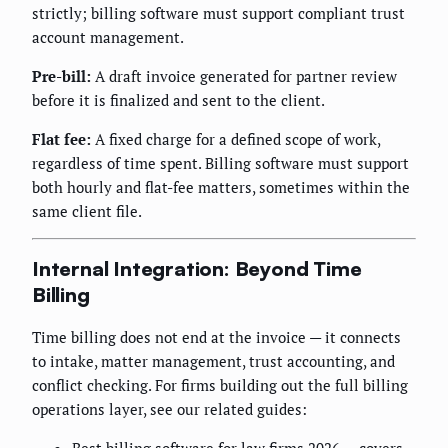
strictly; billing software must support compliant trust
account management.
Pre-bill:
A draft invoice generated for partner review
before it is finalized and sent to the client.
Flat fee:
A fixed charge for a defined scope of work,
regardless of time spent. Billing software must support
both hourly and flat-fee matters, sometimes within the
same client file.
Internal Integration: Beyond Time
Billing
Time billing does not end at the invoice — it connects
to intake, matter management, trust accounting, and
conflict checking. For firms building out the full billing
operations layer, see our related guides:
Best billing software for law firms 2026
— covers