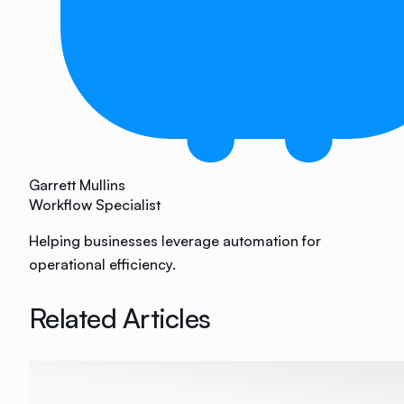
Garrett Mullins
Workflow Specialist
Helping businesses leverage automation for
operational efficiency.
Related Articles