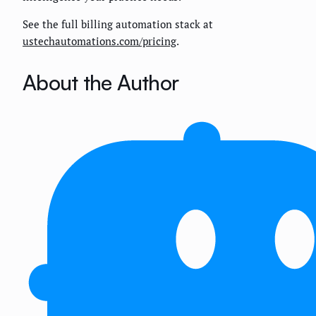
See the full billing automation stack at
ustechautomations.com/pricing
.
About the Author