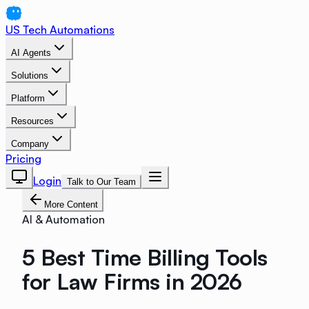
US Tech Automations
AI Agents
Solutions
Platform
Resources
Company
Pricing
Login
Talk to Our Team
More Content
AI & Automation
5 Best Time Billing Tools
for Law Firms in 2026