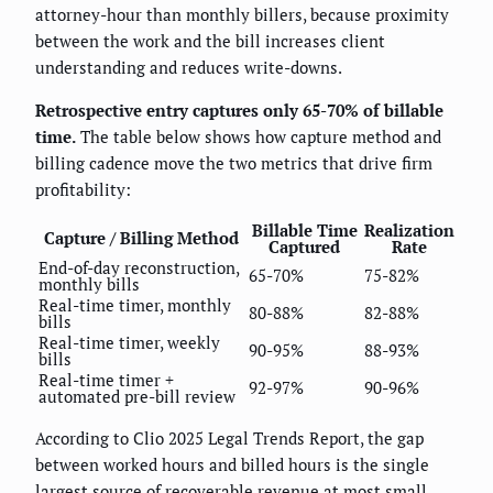
attorney-hour than monthly billers, because proximity
between the work and the bill increases client
understanding and reduces write-downs.
Retrospective entry captures only 65-70% of billable
time.
The table below shows how capture method and
billing cadence move the two metrics that drive firm
profitability:
Billable Time
Realization
Capture / Billing Method
Captured
Rate
End-of-day reconstruction,
65-70%
75-82%
monthly bills
Real-time timer, monthly
80-88%
82-88%
bills
Real-time timer, weekly
90-95%
88-93%
bills
Real-time timer +
92-97%
90-96%
automated pre-bill review
According to Clio 2025 Legal Trends Report, the gap
between worked hours and billed hours is the single
largest source of recoverable revenue at most small