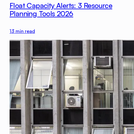
Float Capacity Alerts: 3 Resource
Planning Tools 2026
13
min read