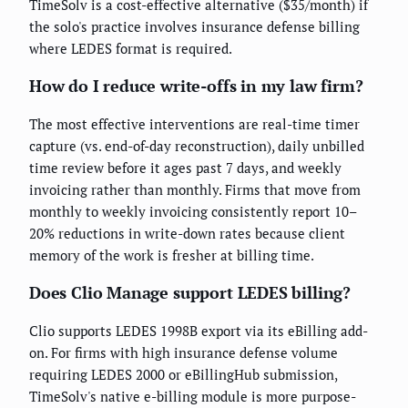
TimeSolv is a cost-effective alternative ($35/month) if
the solo's practice involves insurance defense billing
where LEDES format is required.
How do I reduce write-offs in my law firm?
The most effective interventions are real-time timer
capture (vs. end-of-day reconstruction), daily unbilled
time review before it ages past 7 days, and weekly
invoicing rather than monthly. Firms that move from
monthly to weekly invoicing consistently report 10–
20% reductions in write-down rates because client
memory of the work is fresher at billing time.
Does Clio Manage support LEDES billing?
Clio supports LEDES 1998B export via its eBilling add-
on. For firms with high insurance defense volume
requiring LEDES 2000 or eBillingHub submission,
TimeSolv's native e-billing module is more purpose-