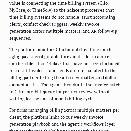
value is connecting the time billing system (Clio,
MyCase, or TimeSolv) to the adjacent processes that
time billing systems do not handle: trust accounting
alerts, conflict check triggers, weekly invoice
generation across multiple matters, and AR follow-up
sequences.
The platform monitors Clio for unbilled time entries
aging past a configurable threshold — for example,
entries older than 14 days that have not been included
in a draft invoice — and sends an internal alert to the
billing partner listing the attorney, matter, and dollar
amount at risk. The agent then drafts the invoice batch
in Clio's pre-bill queue for partner review, without
waiting for the end-of-month billing cycle.
For firms managing billing across multiple matters per
client, the platform links to our
weekly invoice
generation playbook
and the
agentic workflows layer