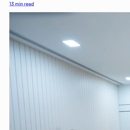
13
min read