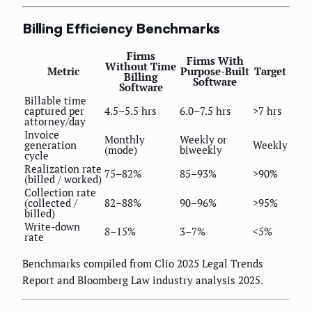
Billing Efficiency Benchmarks
Firms
Firms With
Without Time
Metric
Purpose-Built
Target
Billing
Software
Software
Billable time
captured per
4.5–5.5 hrs
6.0–7.5 hrs
>7 hrs
attorney/day
Invoice
Monthly
Weekly or
generation
Weekly
(mode)
biweekly
cycle
Realization rate
75–82%
85–93%
>90%
(billed / worked)
Collection rate
(collected /
82–88%
90–96%
>95%
billed)
Write-down
8–15%
3–7%
<5%
rate
Benchmarks compiled from Clio 2025 Legal Trends
Report and Bloomberg Law industry analysis 2025.