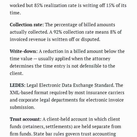
worked but 85% realization rate is writing off 15% of its
time.
Collection rate:
The percentage of billed amounts
actually collected. A 92% collection rate means 8% of
invoiced revenue is written off or disputed.
Write-down:
A reduction in a billed amount below the
time value — usually applied when the attorney
determines the time entry is not defensible to the
client.
LEDES:
Legal Electronic Data Exchange Standard. The
XML-based format required by most insurance carriers
and corporate legal departments for electronic invoice
submission.
Trust account:
A client-held account in which client
funds (retainers, settlements) are held separate from
firm funds. State bar rules govern trust accounting