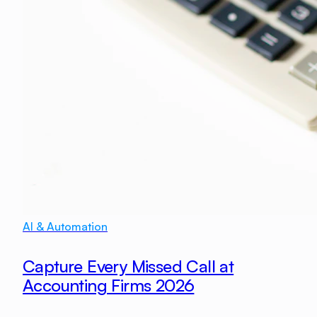
AI & Automation
Capture Every Missed Call at
Accounting Firms 2026