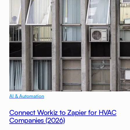
AI & Automation
Connect Workiz to Zapier for HVAC
Companies (2026)