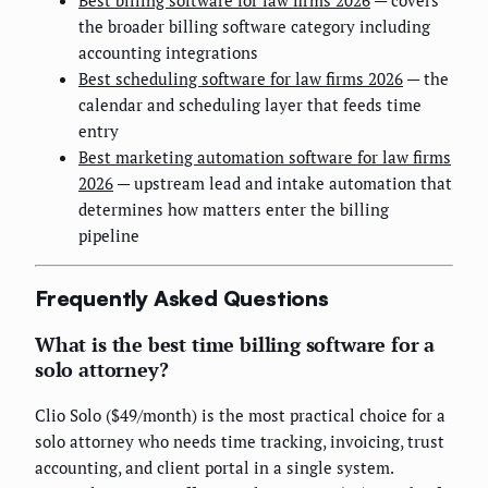
the broader billing software category including
accounting integrations
Best scheduling software for law firms 2026
— the
calendar and scheduling layer that feeds time
entry
Best marketing automation software for law firms
2026
— upstream lead and intake automation that
determines how matters enter the billing
pipeline
Frequently Asked Questions
What is the best time billing software for a
solo attorney?
Clio Solo ($49/month) is the most practical choice for a
solo attorney who needs time tracking, invoicing, trust
accounting, and client portal in a single system.