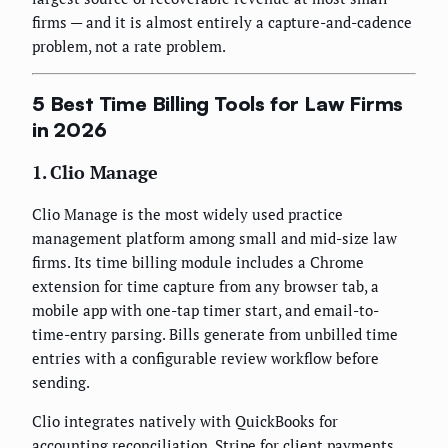
firms — and it is almost entirely a capture-and-cadence
problem, not a rate problem.
5 Best Time Billing Tools for Law Firms
in 2026
1. Clio Manage
Clio Manage is the most widely used practice
management platform among small and mid-size law
firms. Its time billing module includes a Chrome
extension for time capture from any browser tab, a
mobile app with one-tap timer start, and email-to-
time-entry parsing. Bills generate from unbilled time
entries with a configurable review workflow before
sending.
Clio integrates natively with QuickBooks for
accounting reconciliation, Stripe for client payments,