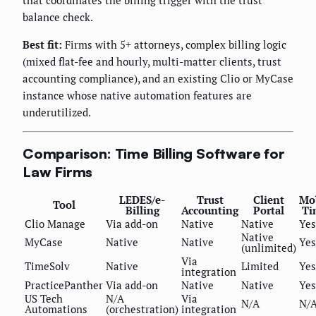
that coordinates the billing trigger with the trust
balance check.
Best fit:
Firms with 5+ attorneys, complex billing logic
(mixed flat-fee and hourly, multi-matter clients, trust
accounting compliance), and an existing Clio or MyCase
instance whose native automation features are
underutilized.
Comparison: Time Billing Software for
Law Firms
LEDES/e-
Trust
Client
Mo
Tool
Billing
Accounting
Portal
Ti
Clio Manage
Via add-on
Native
Native
Yes
Native
MyCase
Native
Native
Yes
(unlimited)
Via
TimeSolv
Native
Limited
Yes
integration
PracticePanther
Via add-on
Native
Native
Yes
US Tech
N/A
Via
N/A
N/
Automations
(orchestration)
integration