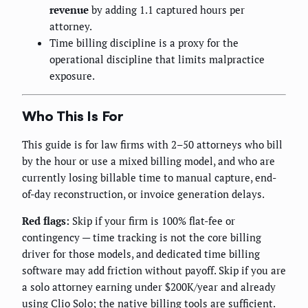
revenue
by adding 1.1 captured hours per
attorney.
Time billing discipline is a proxy for the
operational discipline that limits malpractice
exposure.
Who This Is For
This guide is for law firms with 2–50 attorneys who bill
by the hour or use a mixed billing model, and who are
currently losing billable time to manual capture, end-
of-day reconstruction, or invoice generation delays.
Red flags:
Skip if your firm is 100% flat-fee or
contingency — time tracking is not the core billing
driver for those models, and dedicated time billing
software may add friction without payoff. Skip if you are
a solo attorney earning under $200K/year and already
using Clio Solo; the native billing tools are sufficient.