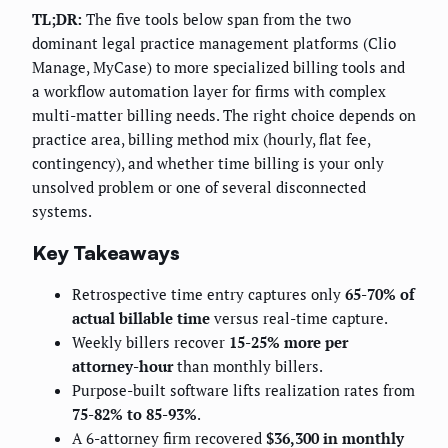
TL;DR:
The five tools below span from the two
dominant legal practice management platforms (Clio
Manage, MyCase) to more specialized billing tools and
a workflow automation layer for firms with complex
multi-matter billing needs. The right choice depends on
practice area, billing method mix (hourly, flat fee,
contingency), and whether time billing is your only
unsolved problem or one of several disconnected
systems.
Key Takeaways
Retrospective time entry captures only
65-70% of
actual billable time
versus real-time capture.
Weekly billers recover
15-25% more per
attorney-hour
than monthly billers.
Purpose-built software lifts realization rates from
75-82% to 85-93%
.
A 6-attorney firm recovered
$36,300 in monthly