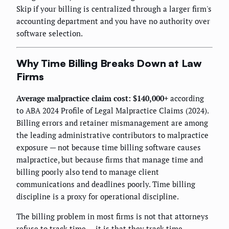
Skip if your billing is centralized through a larger firm's
accounting department and you have no authority over
software selection.
Why Time Billing Breaks Down at Law
Firms
Average malpractice claim cost: $140,000+
according
to ABA 2024 Profile of Legal Malpractice Claims (2024).
Billing errors and retainer mismanagement are among
the leading administrative contributors to malpractice
exposure — not because time billing software causes
malpractice, but because firms that manage time and
billing poorly also tend to manage client
communications and deadlines poorly. Time billing
discipline is a proxy for operational discipline.
The billing problem in most firms is not that attorneys
refuse to track time — it is that they track time