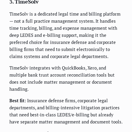
3. TimeSolv
TimeSolv is a dedicated legal time and billing platform
— not a full practice management system. It handles
time tracking, billing, and expense management with
deep LEDES and e-billing support, making it the
preferred choice for insurance defense and corporate
billing firms that need to submit electronically to
claims systems and corporate legal departments.
TimeSolv integrates with QuickBooks, Xero, and
multiple bank trust account reconciliation tools but
does not include matter management or document
handling.
Best fit:
Insurance defense firms, corporate legal
departments, and billing-intensive litigation practices
that need best-in-class LEDES/e-billing but already
have separate matter management and document tools.