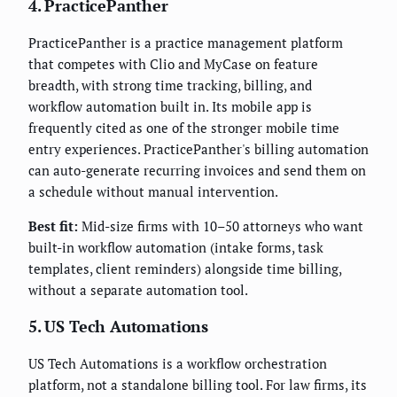
4. PracticePanther
PracticePanther is a practice management platform
that competes with Clio and MyCase on feature
breadth, with strong time tracking, billing, and
workflow automation built in. Its mobile app is
frequently cited as one of the stronger mobile time
entry experiences. PracticePanther's billing automation
can auto-generate recurring invoices and send them on
a schedule without manual intervention.
Best fit:
Mid-size firms with 10–50 attorneys who want
built-in workflow automation (intake forms, task
templates, client reminders) alongside time billing,
without a separate automation tool.
5. US Tech Automations
US Tech Automations is a workflow orchestration
platform, not a standalone billing tool. For law firms, its