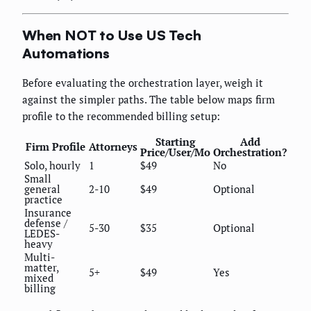
When NOT to Use US Tech
Automations
Before evaluating the orchestration layer, weigh it
against the simpler paths. The table below maps firm
profile to the recommended billing setup:
Starting
Add
Firm Profile
Attorneys
Price/User/Mo
Orchestration?
Solo, hourly
1
$49
No
Small
general
2-10
$49
Optional
practice
Insurance
defense /
5-30
$35
Optional
LEDES-
heavy
Multi-
matter,
5+
$49
Yes
mixed
billing