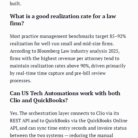
built.
What is a good realization rate for a law
firm?
Most practice management benchmarks target 85–92%
realization for well-run small and mid-size firms.
According to Bloomberg Law industry analysis 2025,
firms with the highest revenue per attorney tend to
maintain realization rates above 90%, driven primarily
by real-time time capture and pre-bill review
processes.
Can US Tech Automations work with both
Clio and QuickBooks?
Yes. The orchestration layer connects to Clio via its
REST API and to QuickBooks via the QuickBooks Online
API, and can sync time entry records and invoice status
between the two systems — reducing the manual