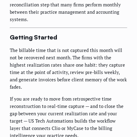
reconciliation step that many firms perform monthly
between their practice management and accounting
systems.
Getting Started
The billable time that is not captured this month will
not be recovered next month. The firms with the
highest realization rates share one habit: they capture
time at the point of activity, review pre-bills weekly,
and generate invoices before client memory of the work
fades.
If you are ready to move from retrospective time
reconstruction to real-time capture — and to close the
gap between your current realization rate and your
target — US Tech Automations builds the workflow
layer that connects Clio or MyCase to the billing
intelligence your practice needs.