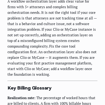
A workflow orchestration layer adds clear value for
firms with 5+ attorneys and complex billing
orchestration needs. It is not the right tool if your core
problem is that attorneys are not tracking time at all —
that is a behavior and culture issue, not a software
integration problem. If your Clio or MyCase instance is
not set up correctly, adding an orchestration layer on
top of a misconfigured billing system creates
compounding complexity. Fix the core tool
configuration first. An orchestration layer also does not
replace Clio or MyCase — it augments them. If you are
evaluating your first practice management platform,
start with Clio or MyCase; add a workflow layer once
the foundation is working.
Key Billing Glossary
Realization rate:
The percentage of worked hours that
are billed to clients. A firm with 100% billable hours