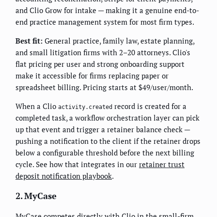
and Clio Grow for intake — making it a genuine end-to-
end practice management system for most firm types.
Best fit:
General practice, family law, estate planning,
and small litigation firms with 2–20 attorneys. Clio's
flat pricing per user and strong onboarding support
make it accessible for firms replacing paper or
spreadsheet billing. Pricing starts at $49/user/month.
When a Clio
record is created for a
activity.created
completed task, a workflow orchestration layer can pick
up that event and trigger a retainer balance check —
pushing a notification to the client if the retainer drops
below a configurable threshold before the next billing
cycle. See how that integrates in our
retainer trust
deposit notification playbook
.
2. MyCase
MyCase competes directly with Clio in the small-firm