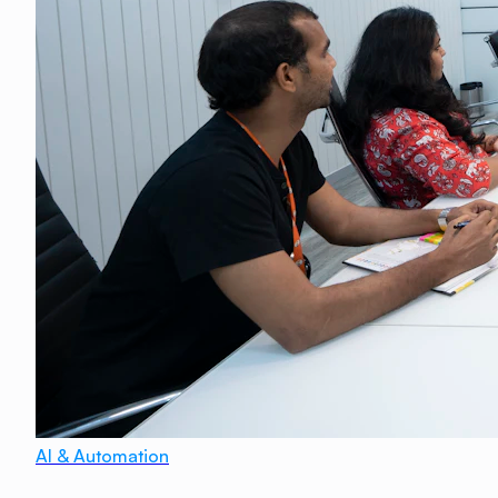
AI & Automation