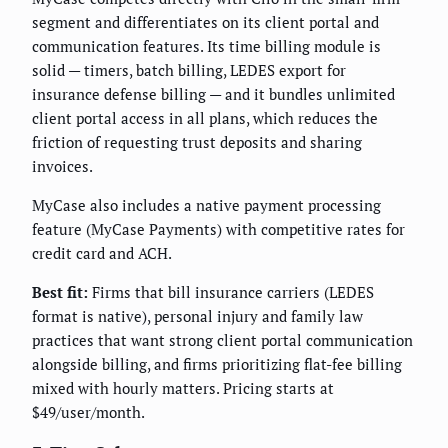
segment and differentiates on its client portal and
communication features. Its time billing module is
solid — timers, batch billing, LEDES export for
insurance defense billing — and it bundles unlimited
client portal access in all plans, which reduces the
friction of requesting trust deposits and sharing
invoices.
MyCase also includes a native payment processing
feature (MyCase Payments) with competitive rates for
credit card and ACH.
Best fit:
Firms that bill insurance carriers (LEDES
format is native), personal injury and family law
practices that want strong client portal communication
alongside billing, and firms prioritizing flat-fee billing
mixed with hourly matters. Pricing starts at
$49/user/month.