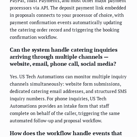
PayPal, Toast Payments, and most other major payment
processors via API. The deposit payment link embedded
in proposals connects to your processor of choice, with
payment confirmation events automatically updating
the catering order record and triggering the booking
confirmation workflow.
Can the system handle catering inquiries
arriving through multiple channels —
website, email, phone call, social media?
Yes. US Tech Automations can monitor multiple inquiry
channels simultaneously: website form submissions,
dedicated catering email addresses, and structured SMS
inquiry numbers. For phone inquiries, US Tech
Automations provides an intake form that staff
complete on behalf of the caller, triggering the same
automated follow-up and proposal workflow.
How does the workflow handle events that