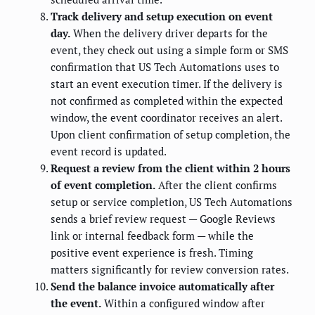
Track delivery and setup execution on event
day.
When the delivery driver departs for the
event, they check out using a simple form or SMS
confirmation that US Tech Automations uses to
start an event execution timer. If the delivery is
not confirmed as completed within the expected
window, the event coordinator receives an alert.
Upon client confirmation of setup completion, the
event record is updated.
Request a review from the client within 2 hours
of event completion.
After the client confirms
setup or service completion, US Tech Automations
sends a brief review request — Google Reviews
link or internal feedback form — while the
positive event experience is fresh. Timing
matters significantly for review conversion rates.
Send the balance invoice automatically after
the event.
Within a configured window after