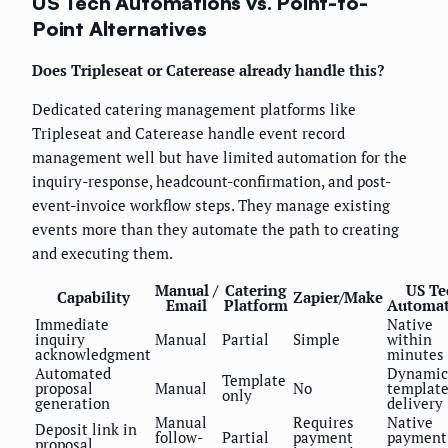
US Tech Automations vs. Point-to-
Point Alternatives
Does Tripleseat or Caterease already handle this?
Dedicated catering management platforms like
Tripleseat and Caterease handle event record
management well but have limited automation for the
inquiry-response, headcount-confirmation, and post-
event-invoice workflow steps. They manage existing
events more than they automate the path to creating
and executing them.
Manual /
Catering
US Te
Capability
Zapier/Make
Email
Platform
Automat
Immediate
Native
inquiry
Manual
Partial
Simple
within
acknowledgment
minutes
Automated
Dynamic
Template
proposal
Manual
No
template
only
generation
delivery
Manual
Requires
Native
Deposit link in
follow-
Partial
payment
payment
proposal