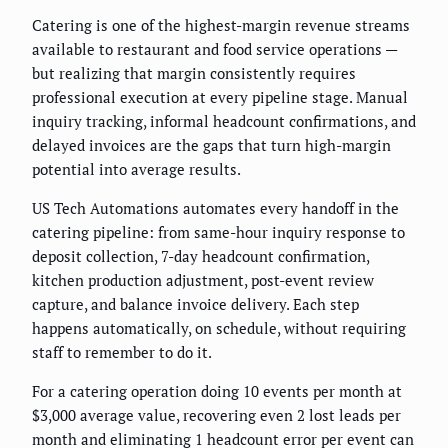
Catering is one of the highest-margin revenue streams
available to restaurant and food service operations —
but realizing that margin consistently requires
professional execution at every pipeline stage. Manual
inquiry tracking, informal headcount confirmations, and
delayed invoices are the gaps that turn high-margin
potential into average results.
US Tech Automations automates every handoff in the
catering pipeline: from same-hour inquiry response to
deposit collection, 7-day headcount confirmation,
kitchen production adjustment, post-event review
capture, and balance invoice delivery. Each step
happens automatically, on schedule, without requiring
staff to remember to do it.
For a catering operation doing 10 events per month at
$3,000 average value, recovering even 2 lost leads per
month and eliminating 1 headcount error per event can