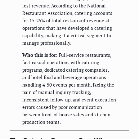
lost revenue. According to the National
Restaurant Association, catering accounts
for 15-25% of total restaurant revenue at
operations that have developed a catering
capability, making it a critical segment to
manage professionally.
Who this is for:
Full-service restaurants,
fast-casual operations with catering
programs, dedicated catering companies,
and hotel food and beverage operations
handling 4-50 events per month, facing the
pain of manual inquiry tracking,
inconsistent follow-up, and event execution
errors caused by poor communication
between front-of-house sales and kitchen
production teams.