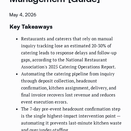
May 4, 2026
Key Takeaways
Restaurants and caterers that rely on manual
inquiry tracking lose an estimated 20-30% of
catering leads to response delays and follow-up
gaps, according to the National Restaurant
Association's 2025 Catering Operations Report.
Automating the catering pipeline from inquiry
through deposit collection, headcount
confirmation, kitchen assignment, delivery, and
final invoice recovers lost revenue and reduces
event execution errors.
The 7-day pre-event headcount confirmation step
is the single highest-impact intervention point —
automating it prevents last-minute kitchen waste
and over/under-staffing.