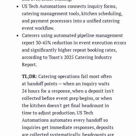
US Tech Automations connects inquiry forms,
catering management tools, kitchen scheduling,
and payment processors into a unified catering
event workflow.
Caterers using automated pipeline management
report 30-45% reduction in event execution errors
and significantly higher repeat booking rates,
according to Toast's 2025 Catering Industry
Report.
TL;DR:
Catering operations fail most often
at handoff points — when an inquiry waits
24 hours for a response, when a deposit isn't
collected before event prep begins, or when
the kitchen doesn't get final headcount in
time to adjust production. US Tech
Automations automates every handoff so
inquiries get immediate responses, deposits
are collected systematically, headcounts are