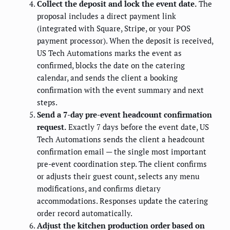
Collect the deposit and lock the event date.
The
proposal includes a direct payment link
(integrated with Square, Stripe, or your POS
payment processor). When the deposit is received,
US Tech Automations marks the event as
confirmed, blocks the date on the catering
calendar, and sends the client a booking
confirmation with the event summary and next
steps.
Send a 7-day pre-event headcount confirmation
request.
Exactly 7 days before the event date, US
Tech Automations sends the client a headcount
confirmation email — the single most important
pre-event coordination step. The client confirms
or adjusts their guest count, selects any menu
modifications, and confirms dietary
accommodations. Responses update the catering
order record automatically.
Adjust the kitchen production order based on