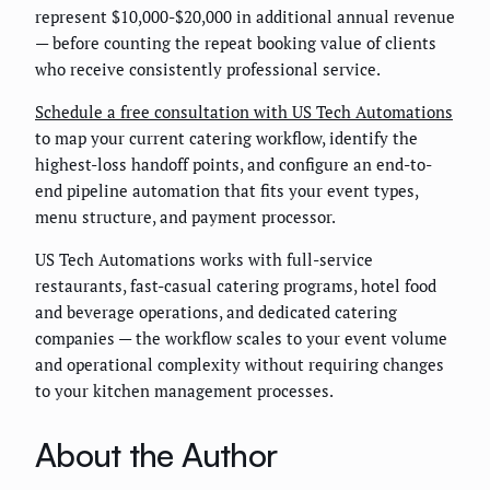
represent $10,000-$20,000 in additional annual revenue
— before counting the repeat booking value of clients
who receive consistently professional service.
Schedule a free consultation with US Tech Automations
to map your current catering workflow, identify the
highest-loss handoff points, and configure an end-to-
end pipeline automation that fits your event types,
menu structure, and payment processor.
US Tech Automations works with full-service
restaurants, fast-casual catering programs, hotel food
and beverage operations, and dedicated catering
companies — the workflow scales to your event volume
and operational complexity without requiring changes
to your kitchen management processes.
About the Author