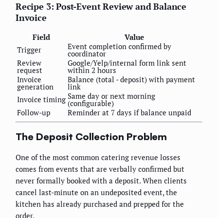
Recipe 3: Post-Event Review and Balance
Invoice
Field
Value
Event completion confirmed by
Trigger
coordinator
Review
Google/Yelp/internal form link sent
request
within 2 hours
Invoice
Balance (total - deposit) with payment
generation
link
Same day or next morning
Invoice timing
(configurable)
Follow-up
Reminder at 7 days if balance unpaid
The Deposit Collection Problem
One of the most common catering revenue losses
comes from events that are verbally confirmed but
never formally booked with a deposit. When clients
cancel last-minute on an undeposited event, the
kitchen has already purchased and prepped for the
order.