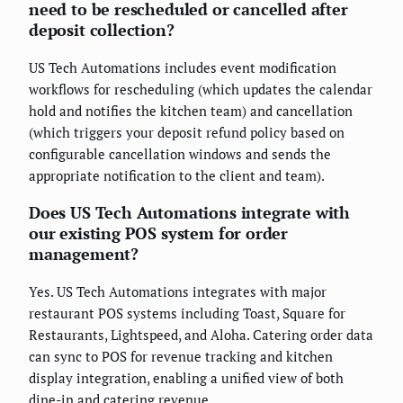
need to be rescheduled or cancelled after
deposit collection?
US Tech Automations includes event modification
workflows for rescheduling (which updates the calendar
hold and notifies the kitchen team) and cancellation
(which triggers your deposit refund policy based on
configurable cancellation windows and sends the
appropriate notification to the client and team).
Does US Tech Automations integrate with
our existing POS system for order
management?
Yes. US Tech Automations integrates with major
restaurant POS systems including Toast, Square for
Restaurants, Lightspeed, and Aloha. Catering order data
can sync to POS for revenue tracking and kitchen
display integration, enabling a unified view of both
dine-in and catering revenue.