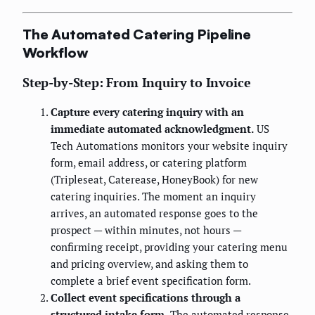
The Automated Catering Pipeline
Workflow
Step-by-Step: From Inquiry to Invoice
Capture every catering inquiry with an
immediate automated acknowledgment.
US
Tech Automations monitors your website inquiry
form, email address, or catering platform
(Tripleseat, Caterease, HoneyBook) for new
catering inquiries. The moment an inquiry
arrives, an automated response goes to the
prospect — within minutes, not hours —
confirming receipt, providing your catering menu
and pricing overview, and asking them to
complete a brief event specification form.
Collect event specifications through a
structured intake form.
The automated response