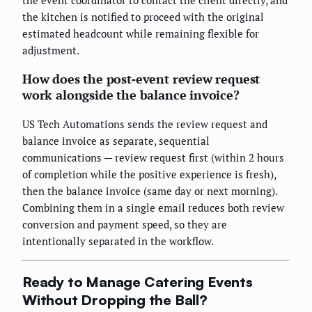
the event coordinator to contact the client directly, and
the kitchen is notified to proceed with the original
estimated headcount while remaining flexible for
adjustment.
How does the post-event review request
work alongside the balance invoice?
US Tech Automations sends the review request and
balance invoice as separate, sequential
communications — review request first (within 2 hours
of completion while the positive experience is fresh),
then the balance invoice (same day or next morning).
Combining them in a single email reduces both review
conversion and payment speed, so they are
intentionally separated in the workflow.
Ready to Manage Catering Events
Without Dropping the Ball?