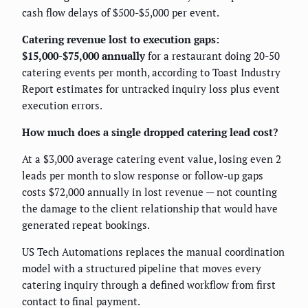
cash flow delays of $500-$5,000 per event.
Catering revenue lost to execution gaps:
$15,000-$75,000 annually
for a restaurant doing 20-50
catering events per month, according to Toast Industry
Report estimates for untracked inquiry loss plus event
execution errors.
How much does a single dropped catering lead cost?
At a $3,000 average catering event value, losing even 2
leads per month to slow response or follow-up gaps
costs $72,000 annually in lost revenue — not counting
the damage to the client relationship that would have
generated repeat bookings.
US Tech Automations replaces the manual coordination
model with a structured pipeline that moves every
catering inquiry through a defined workflow from first
contact to final payment.