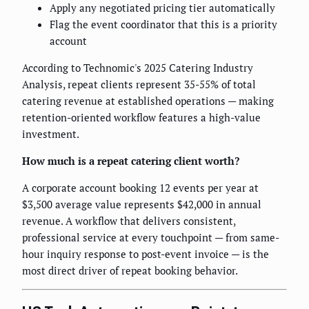
Apply any negotiated pricing tier automatically
Flag the event coordinator that this is a priority
account
According to Technomic's 2025 Catering Industry
Analysis, repeat clients represent 35-55% of total
catering revenue at established operations — making
retention-oriented workflow features a high-value
investment.
How much is a repeat catering client worth?
A corporate account booking 12 events per year at
$3,500 average value represents $42,000 in annual
revenue. A workflow that delivers consistent,
professional service at every touchpoint — from same-
hour inquiry response to post-event invoice — is the
most direct driver of repeat booking behavior.