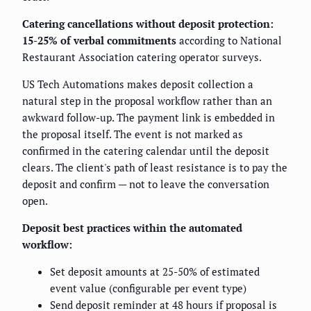
Catering cancellations without deposit protection:
15-25% of verbal commitments
according to National
Restaurant Association catering operator surveys.
US Tech Automations makes deposit collection a
natural step in the proposal workflow rather than an
awkward follow-up. The payment link is embedded in
the proposal itself. The event is not marked as
confirmed in the catering calendar until the deposit
clears. The client's path of least resistance is to pay the
deposit and confirm — not to leave the conversation
open.
Deposit best practices within the automated
workflow:
Set deposit amounts at 25-50% of estimated
event value (configurable per event type)
Send deposit reminder at 48 hours if proposal is