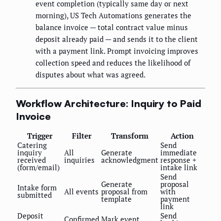
event completion (typically same day or next
morning), US Tech Automations generates the
balance invoice — total contract value minus
deposit already paid — and sends it to the client
with a payment link. Prompt invoicing improves
collection speed and reduces the likelihood of
disputes about what was agreed.
Workflow Architecture: Inquiry to Paid
Invoice
Trigger
Filter
Transform
Action
Catering
Send
inquiry
All
Generate
immediate
received
inquiries
acknowledgment
response +
(form/email)
intake link
Send
Generate
proposal
Intake form
All events
proposal from
with
submitted
template
payment
link
Deposit
Send
Confirmed
Mark event