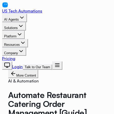
US Tech Automations
AI Agents
Solutions
Platform
Resources
Company
Pricing
Login
Talk to Our Team
More Content
AI & Automation
Automate Restaurant
Catering Order
Management [Guide]