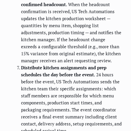
confirmed headcount.
When the headcount
confirmation is received, US Tech Automations
updates the kitchen production worksheet —
quantities by menu item, shopping list
adjustments, production timing — and notifies the
kitchen manager. If the headcount change
exceeds a configurable threshold (e.g., more than
15% variance from original estimate), the kitchen
manager receives an alert requesting review.
Distribute kitchen assignments and prep
schedules the day before the event.
24 hours
before the event, US Tech Automations sends the
kitchen team their specific assignments: which
staff members are responsible for which menu
components, production start times, and
packaging requirements. The event coordinator
receives a final event summary including client
contact, delivery address, setup requirements, and
scheduled arrival time.