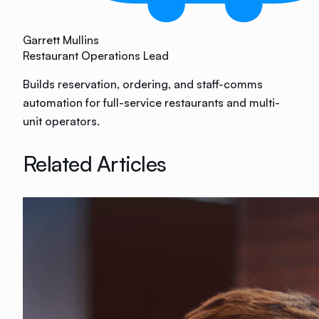
Garrett Mullins
Restaurant Operations Lead
Builds reservation, ordering, and staff-comms
automation for full-service restaurants and multi-
unit operators.
Related Articles