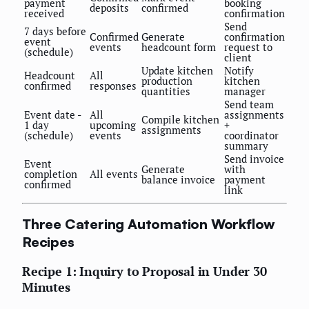
payment
booking
deposits
confirmed
received
confirmation
Send
7 days before
Confirmed
Generate
confirmation
event
events
headcount form
request to
(schedule)
client
Update kitchen
Notify
Headcount
All
production
kitchen
confirmed
responses
quantities
manager
Send team
Event date -
All
assignments
Compile kitchen
1 day
upcoming
+
assignments
(schedule)
events
coordinator
summary
Send invoice
Event
Generate
with
completion
All events
balance invoice
payment
confirmed
link
Three Catering Automation Workflow
Recipes
Recipe 1: Inquiry to Proposal in Under 30
Minutes