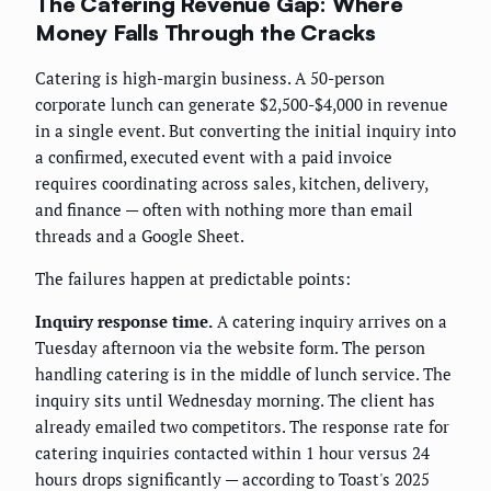
The Catering Revenue Gap: Where
Money Falls Through the Cracks
Catering is high-margin business. A 50-person
corporate lunch can generate $2,500-$4,000 in revenue
in a single event. But converting the initial inquiry into
a confirmed, executed event with a paid invoice
requires coordinating across sales, kitchen, delivery,
and finance — often with nothing more than email
threads and a Google Sheet.
The failures happen at predictable points:
Inquiry response time.
A catering inquiry arrives on a
Tuesday afternoon via the website form. The person
handling catering is in the middle of lunch service. The
inquiry sits until Wednesday morning. The client has
already emailed two competitors. The response rate for
catering inquiries contacted within 1 hour versus 24
hours drops significantly — according to Toast's 2025