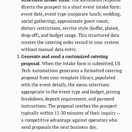
directs the prospect to a short event intake form:
event date, event type (corporate lunch, wedding,
social gathering), approximate guest count,
dietary restrictions, service style (buffet, plated,
drop-off), and budget range. This structured data
creates the catering order record in your system
without manual data entry.
Generate and send a customized catering
proposal.
When the intake form is submitted, US
Tech Automations generates a formatted catering
proposal from your template library, populated
with the event details, the menu selections
appropriate to the event type and budget, pricing
breakdown, deposit requirement, and payment
instructions. The proposal reaches the prospect
typically within 15-30 minutes of their inquiry —
a competitive advantage against operators who
send proposals the next business day.