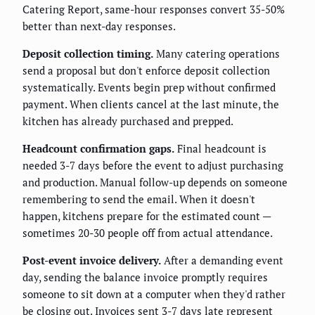
Catering Report, same-hour responses convert 35-50%
better than next-day responses.
Deposit collection timing.
Many catering operations
send a proposal but don't enforce deposit collection
systematically. Events begin prep without confirmed
payment. When clients cancel at the last minute, the
kitchen has already purchased and prepped.
Headcount confirmation gaps.
Final headcount is
needed 3-7 days before the event to adjust purchasing
and production. Manual follow-up depends on someone
remembering to send the email. When it doesn't
happen, kitchens prepare for the estimated count —
sometimes 20-30 people off from actual attendance.
Post-event invoice delivery.
After a demanding event
day, sending the balance invoice promptly requires
someone to sit down at a computer when they'd rather
be closing out. Invoices sent 3-7 days late represent