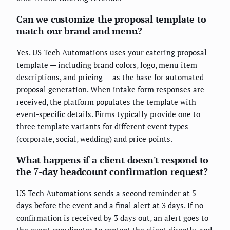
Can we customize the proposal template to
match our brand and menu?
Yes. US Tech Automations uses your catering proposal
template — including brand colors, logo, menu item
descriptions, and pricing — as the base for automated
proposal generation. When intake form responses are
received, the platform populates the template with
event-specific details. Firms typically provide one to
three template variants for different event types
(corporate, social, wedding) and price points.
What happens if a client doesn't respond to
the 7-day headcount confirmation request?
US Tech Automations sends a second reminder at 5
days before the event and a final alert at 3 days. If no
confirmation is received by 3 days out, an alert goes to