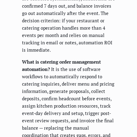
confirmed 7 days out, and balance invoices
go out automatically after the event. The
decision criterion: if your restaurant or
catering operation handles more than 4
events per month and relies on manual
tracking in email or notes, automation ROI
is immediate.
What is catering order management
automation?
It is the use of software
workflows to automatically respond to
catering inquiries, deliver menu and pricing
information, generate proposals, collect
deposits, confirm headcount before events,
assign kitchen production resources, track
event-day delivery and setup, trigger post-
event review requests, and invoice the final
balance — replacing the manual
coordination that creates gaps, errors, and