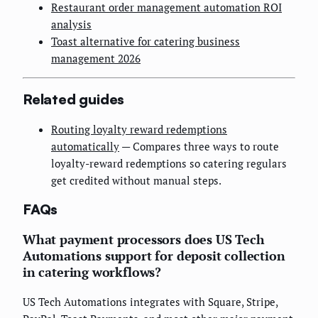
Restaurant order management automation ROI
analysis
Toast alternative for catering business
management 2026
Related guides
Routing loyalty reward redemptions
automatically
— Compares three ways to route
loyalty-reward redemptions so catering regulars
get credited without manual steps.
FAQs
What payment processors does US Tech
Automations support for deposit collection
in catering workflows?
US Tech Automations integrates with Square, Stripe,