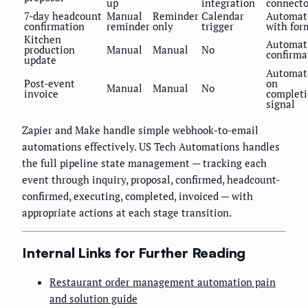
up
integration
connecto
7-day headcount
Manual
Reminder
Calendar
Automat
confirmation
reminder
only
trigger
with for
Kitchen
Automat
production
Manual
Manual
No
confirma
update
Automat
Post-event
on
Manual
Manual
No
invoice
complet
signal
Zapier and Make handle simple webhook-to-email
automations effectively. US Tech Automations handles
the full pipeline state management — tracking each
event through inquiry, proposal, confirmed, headcount-
confirmed, executing, completed, invoiced — with
appropriate actions at each stage transition.
Internal Links for Further Reading
Restaurant order management automation pain
and solution guide