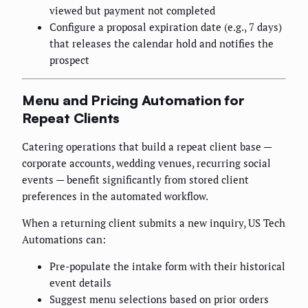
viewed but payment not completed
Configure a proposal expiration date (e.g., 7 days)
that releases the calendar hold and notifies the
prospect
Menu and Pricing Automation for
Repeat Clients
Catering operations that build a repeat client base —
corporate accounts, wedding venues, recurring social
events — benefit significantly from stored client
preferences in the automated workflow.
When a returning client submits a new inquiry, US Tech
Automations can:
Pre-populate the intake form with their historical
event details
Suggest menu selections based on prior orders