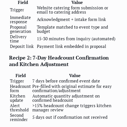
Field
Value
Website catering form submission or
Trigger
email to catering address
Immediate
Acknowledgment + intake form link
response
Proposal
Template matched to event type and
generation
budget
Delivery
15-30 minutes from inquiry (automated)
time
Deposit link
Payment link embedded in proposal
Recipe 2: 7-Day Headcount Confirmation
and Kitchen Adjustment
Field
Value
Trigger
7 days before confirmed event date
Headcount
Pre-filled with original estimate for easy
form
confirmation/adjustment
Kitchen
Automatic quantity adjustment on
update
confirmed headcount
Alert
>15% headcount change triggers kitchen
threshold
manager review
Second
5 days out if confirmation not received
reminder