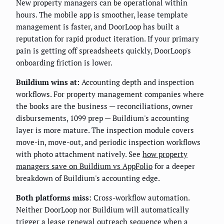
New property managers can be operational within
hours. The mobile app is smoother, lease template
management is faster, and DoorLoop has built a
reputation for rapid product iteration. If your primary
pain is getting off spreadsheets quickly, DoorLoop's
onboarding friction is lower.
Buildium wins at:
Accounting depth and inspection
workflows. For property management companies where
the books are the business — reconciliations, owner
disbursements, 1099 prep — Buildium's accounting
layer is more mature. The inspection module covers
move-in, move-out, and periodic inspection workflows
with photo attachment natively. See
how property
managers save on Buildium vs AppFolio
for a deeper
breakdown of Buildium's accounting edge.
Both platforms miss:
Cross-workflow automation.
Neither DoorLoop nor Buildium will automatically
trigger a lease renewal outreach sequence when a