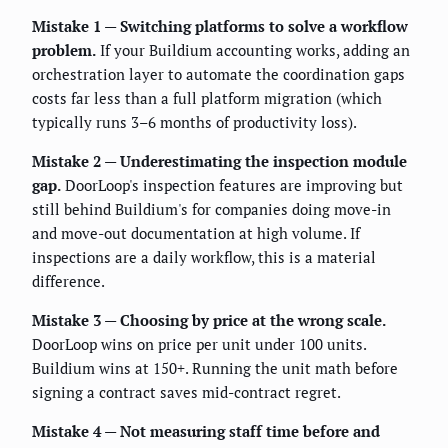
Mistake 1 — Switching platforms to solve a workflow
problem.
If your Buildium accounting works, adding an
orchestration layer to automate the coordination gaps
costs far less than a full platform migration (which
typically runs 3–6 months of productivity loss).
Mistake 2 — Underestimating the inspection module
gap.
DoorLoop's inspection features are improving but
still behind Buildium's for companies doing move-in
and move-out documentation at high volume. If
inspections are a daily workflow, this is a material
difference.
Mistake 3 — Choosing by price at the wrong scale.
DoorLoop wins on price per unit under 100 units.
Buildium wins at 150+. Running the unit math before
signing a contract saves mid-contract regret.
Mistake 4 — Not measuring staff time before and