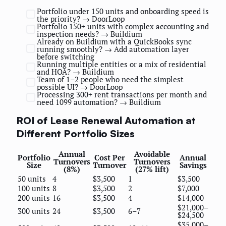
Portfolio under 150 units and onboarding speed is
the priority? → DoorLoop
Portfolio 150+ units with complex accounting and
inspection needs? → Buildium
Already on Buildium with a QuickBooks sync
running smoothly? → Add automation layer
before switching
Running multiple entities or a mix of residential
and HOA? → Buildium
Team of 1–2 people who need the simplest
possible UI? → DoorLoop
Processing 300+ rent transactions per month and
need 1099 automation? → Buildium
ROI of Lease Renewal Automation at
Different Portfolio Sizes
Annual
Avoidable
Portfolio
Cost Per
Annual
Turnovers
Turnovers
Size
Turnover
Savings
(8%)
(27% lift)
50 units
4
$3,500
1
$3,500
100 units
8
$3,500
2
$7,000
200 units
16
$3,500
4
$14,000
$21,000–
300 units
24
$3,500
6–7
$24,500
$35,000–