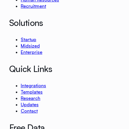
Recruitment
Solutions
Startup
Midsized
Enterprise
Quick Links
Integrations
Templates
Research
Updates
Contact
Free Data