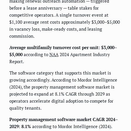
making renewal outreach automation — triggered
before a lease anniversary — table stakes for
competitive operators. A single turnover event at
$1,100 average rent costs approximately $3,000–$5,000
in vacancy loss, make-ready costs, and leasing
commission.
Average multifamily turnover cost per unit: $3,000–
$5,000
according to
NAA
2024 Apartment Industry
Report.
The software category that supports this market is
growing accordingly. According to Mordor Intelligence
(2024), the property management software market is
projected to expand at 8.1% CAGR through 2029 as
operators accelerate digital adoption to compete for
quality tenants.
Property management software market CAGR 2024–
2029: 8.1%
according to Mordor Intelligence (2024).