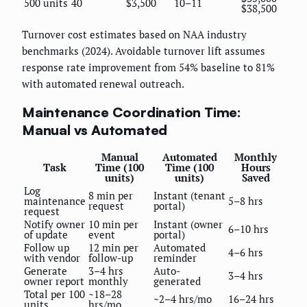
500 units
40
$3,500
10–11
$38,500
Turnover cost estimates based on NAA industry
benchmarks (2024). Avoidable turnover lift assumes
response rate improvement from 54% baseline to 81%
with automated renewal outreach.
Maintenance Coordination Time:
Manual vs Automated
Manual
Automated
Monthly
Task
Time (100
Time (100
Hours
units)
units)
Saved
Log
8 min per
Instant (tenant
maintenance
5–8 hrs
request
portal)
request
Notify owner
10 min per
Instant (owner
6–10 hrs
of update
event
portal)
Follow up
12 min per
Automated
4–6 hrs
with vendor
follow-up
reminder
Generate
3–4 hrs
Auto-
3–4 hrs
owner report
monthly
generated
Total per 100
~18–28
~2–4 hrs/mo
16–24 hrs
units
hrs/mo