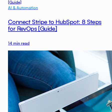
AI & Automation
Connect Stripe to HubSpot: 8 Steps
for RevOps [Guide]
14
min read