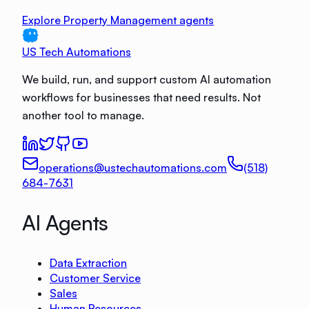
Explore Property Management agents
US Tech Automations
We build, run, and support custom AI automation
workflows for businesses that need results. Not
another tool to manage.
operations@ustechautomations.com
(518)
684-7631
AI Agents
Data Extraction
Customer Service
Sales
Human Resources