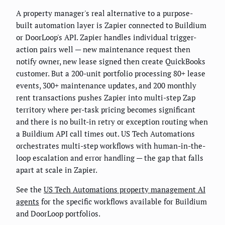
A property manager's real alternative to a purpose-
built automation layer is Zapier connected to Buildium
or DoorLoop's API. Zapier handles individual trigger-
action pairs well — new maintenance request then
notify owner, new lease signed then create QuickBooks
customer. But a 200-unit portfolio processing 80+ lease
events, 300+ maintenance updates, and 200 monthly
rent transactions pushes Zapier into multi-step Zap
territory where per-task pricing becomes significant
and there is no built-in retry or exception routing when
a Buildium API call times out. US Tech Automations
orchestrates multi-step workflows with human-in-the-
loop escalation and error handling — the gap that falls
apart at scale in Zapier.
See the
US Tech Automations property management AI
agents
for the specific workflows available for Buildium
and DoorLoop portfolios.