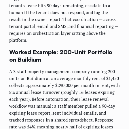
tenant's lease hits 90 days remaining, escalate to a
human if the tenant does not respond, and log the
result in the owner report. That coordination — across
tenant portal, email and SMS, and financial reporting —
requires an orchestration layer sitting above the
platform.
Worked Example: 200-Unit Portfolio
on Buildium
A 3-staff property management company running 200
units on Buildium at an average monthly rent of $1,450
collects approximately $290,000 per month in rent, with
8% annual lease turnover (roughly 16 leases expiring
each year). Before automation, their lease renewal
workflow was manual: a staff member pulled a 90-day
expiring lease report, sent individual emails, and
tracked responses in a shared spreadsheet. Response
rate was 54%, meaning nearly half of expiring leases