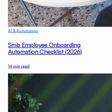
AI & Automation
Smb Employee Onboarding
Automation Checklist (2026)
14
min read