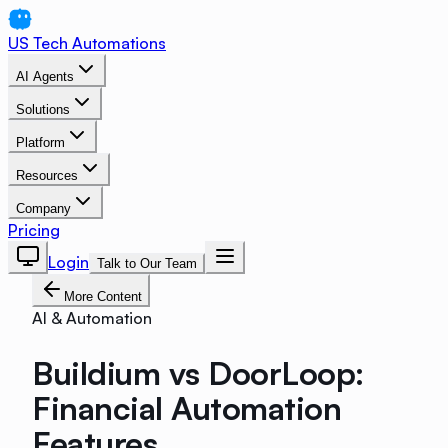
US Tech Automations
AI Agents
Solutions
Platform
Resources
Company
Pricing
Login
Talk to Our Team
More Content
AI & Automation
Buildium vs DoorLoop:
Financial Automation
Features