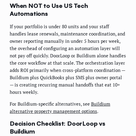
When NOT to Use US Tech
Automations
If your portfolio is under 80 units and your staff
handles lease renewals, maintenance coordination, and
owner reporting manually in under 5 hours per week,
the overhead of configuring an automation layer will
not pay off quickly. DoorLoop or Buildium alone handles
the core workflow at that scale. The orchestration layer
adds ROI primarily when cross-platform coordination —
Buildium plus QuickBooks plus SMS plus owner portal
— is creating recurring manual handoffs that eat 10+
hours weekly.
For Buildium-specific alternatives, see
Buildium
alternative property management options
.
Decision Checklist: DoorLoop vs
Buildium