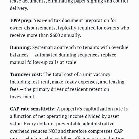
lease documents, eliminating paper signing and courier
delivery.
1099 prep:
Year-end tax document preparation for
owner disbursements, typically required for owners who
receive more than $600 annually.
Dunning:
Systematic outreach to tenants with overdue
balances — automated dunning sequences replace
manual follow-up calls at scale.
Turnover cost:
The total cost of a unit vacancy
including lost rent, make-ready expenses, and leasing
fees — the primary driver of resident retention
investment.
CAP rate sensitivity:
A property's capitalization rate is
a function of net operating income divided by asset
value. Every dollar of preventable administrative
overhead reduces NOI and therefore compresses CAP
rate — which is why workflow efficiency is a valuation