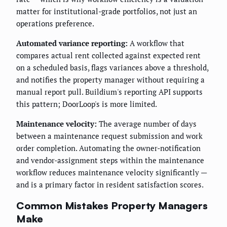
matter for institutional-grade portfolios, not just an
operations preference.
Automated variance reporting:
A workflow that
compares actual rent collected against expected rent
on a scheduled basis, flags variances above a threshold,
and notifies the property manager without requiring a
manual report pull. Buildium's reporting API supports
this pattern; DoorLoop's is more limited.
Maintenance velocity:
The average number of days
between a maintenance request submission and work
order completion. Automating the owner-notification
and vendor-assignment steps within the maintenance
workflow reduces maintenance velocity significantly —
and is a primary factor in resident satisfaction scores.
Common Mistakes Property Managers
Make