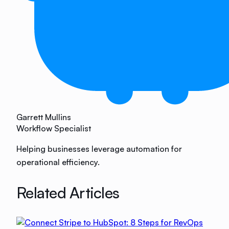
Garrett Mullins
Workflow Specialist
Helping businesses leverage automation for
operational efficiency.
Related Articles