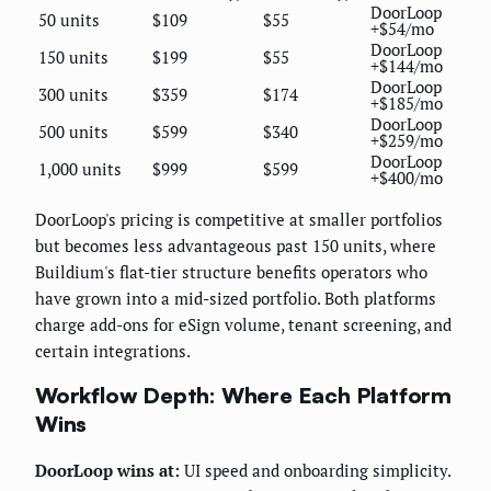
DoorLoop
50 units
$109
$55
+$54/mo
DoorLoop
150 units
$199
$55
+$144/mo
DoorLoop
300 units
$359
$174
+$185/mo
DoorLoop
500 units
$599
$340
+$259/mo
DoorLoop
1,000 units
$999
$599
+$400/mo
DoorLoop's pricing is competitive at smaller portfolios
but becomes less advantageous past 150 units, where
Buildium's flat-tier structure benefits operators who
have grown into a mid-sized portfolio. Both platforms
charge add-ons for eSign volume, tenant screening, and
certain integrations.
Workflow Depth: Where Each Platform
Wins
DoorLoop wins at:
UI speed and onboarding simplicity.