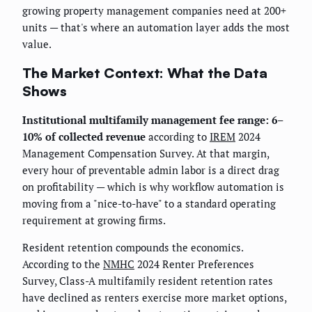
growing property management companies need at 200+
units — that's where an automation layer adds the most
value.
The Market Context: What the Data
Shows
Institutional multifamily management fee range: 6–
10% of collected revenue
according to
IREM
2024
Management Compensation Survey. At that margin,
every hour of preventable admin labor is a direct drag
on profitability — which is why workflow automation is
moving from a "nice-to-have" to a standard operating
requirement at growing firms.
Resident retention compounds the economics.
According to the
NMHC
2024 Renter Preferences
Survey, Class-A multifamily resident retention rates
have declined as renters exercise more market options,