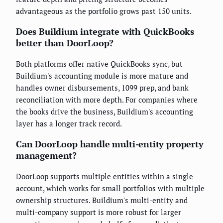
advantageous as the portfolio grows past 150 units.
Does Buildium integrate with QuickBooks
better than DoorLoop?
Both platforms offer native QuickBooks sync, but
Buildium's accounting module is more mature and
handles owner disbursements, 1099 prep, and bank
reconciliation with more depth. For companies where
the books drive the business, Buildium's accounting
layer has a longer track record.
Can DoorLoop handle multi-entity property
management?
DoorLoop supports multiple entities within a single
account, which works for small portfolios with multiple
ownership structures. Buildium's multi-entity and
multi-company support is more robust for larger