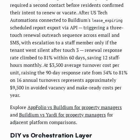
required a second contact before residents confirmed
their intent to renew or vacate. After US Tech
Automations connected to Buildium's
lease_expiring
scheduled report export via API — triggering a three-
touch renewal outreach sequence across email and
SMS, with escalation to a staff member only if the
tenant went silent after touch 3 — renewal response
rate climbed to 81% within 60 days, saving 12 staff-
hours monthly. At $3,500 average turnover cost per
unit, raising the 90-day response rate from 54% to 81%
on 16 annual turnovers represents approximately
$9,500 in avoided vacancy and make-ready costs per
year.
Explore
AppFolio vs Buildium for property managers
and
Buildium vs Yardi for property managers
for
adjacent platform comparisons.
DIY vs Orchestration Layer