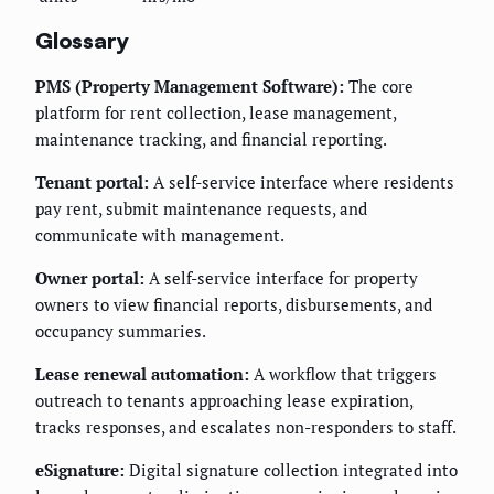
Glossary
PMS (Property Management Software):
The core
platform for rent collection, lease management,
maintenance tracking, and financial reporting.
Tenant portal:
A self-service interface where residents
pay rent, submit maintenance requests, and
communicate with management.
Owner portal:
A self-service interface for property
owners to view financial reports, disbursements, and
occupancy summaries.
Lease renewal automation:
A workflow that triggers
outreach to tenants approaching lease expiration,
tracks responses, and escalates non-responders to staff.
eSignature:
Digital signature collection integrated into