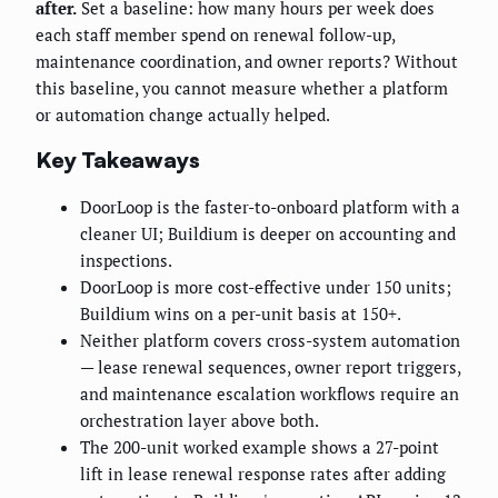
after.
Set a baseline: how many hours per week does
each staff member spend on renewal follow-up,
maintenance coordination, and owner reports? Without
this baseline, you cannot measure whether a platform
or automation change actually helped.
Key Takeaways
DoorLoop is the faster-to-onboard platform with a
cleaner UI; Buildium is deeper on accounting and
inspections.
DoorLoop is more cost-effective under 150 units;
Buildium wins on a per-unit basis at 150+.
Neither platform covers cross-system automation
— lease renewal sequences, owner report triggers,
and maintenance escalation workflows require an
orchestration layer above both.
The 200-unit worked example shows a 27-point
lift in lease renewal response rates after adding