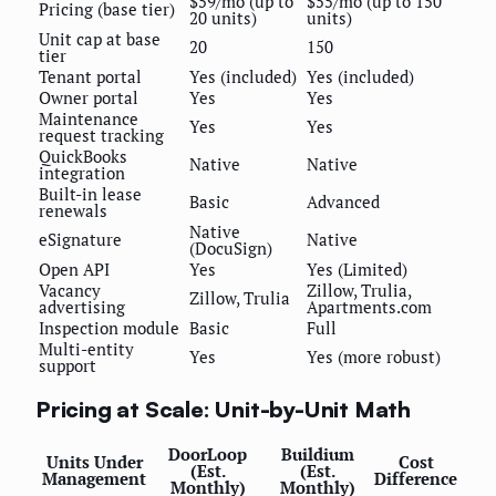
$59/mo (up to
$55/mo (up to 150
Pricing (base tier)
20 units)
units)
Unit cap at base
20
150
tier
Tenant portal
Yes (included)
Yes (included)
Owner portal
Yes
Yes
Maintenance
Yes
Yes
request tracking
QuickBooks
Native
Native
integration
Built-in lease
Basic
Advanced
renewals
Native
eSignature
Native
(DocuSign)
Open API
Yes
Yes (Limited)
Vacancy
Zillow, Trulia,
Zillow, Trulia
advertising
Apartments.com
Inspection module
Basic
Full
Multi-entity
Yes
Yes (more robust)
support
Pricing at Scale: Unit-by-Unit Math
DoorLoop
Buildium
Units Under
Cost
(Est.
(Est.
Management
Difference
Monthly)
Monthly)