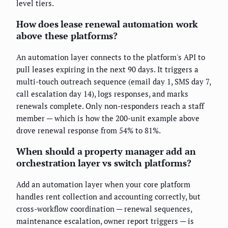
level tiers.
How does lease renewal automation work
above these platforms?
An automation layer connects to the platform's API to
pull leases expiring in the next 90 days. It triggers a
multi-touch outreach sequence (email day 1, SMS day 7,
call escalation day 14), logs responses, and marks
renewals complete. Only non-responders reach a staff
member — which is how the 200-unit example above
drove renewal response from 54% to 81%.
When should a property manager add an
orchestration layer vs switch platforms?
Add an automation layer when your core platform
handles rent collection and accounting correctly, but
cross-workflow coordination — renewal sequences,
maintenance escalation, owner report triggers — is