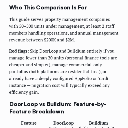
Who This Comparison Is For
This guide serves property management companies
with 50–500 units under management, at least 2 staff
members handling operations, and annual management
revenue between $200K and $2M.
Red flags:
Skip DoorLoop and Buildium entirely if you
manage fewer than 20 units (personal finance tools are
cheaper and simpler), manage commercial-only
portfolios (both platforms are residential-first), or
already have a deeply configured AppFolio or Yardi
instance — migration cost will typically exceed any
efficiency gain.
DoorLoop vs Buildium: Feature-by-
Feature Breakdown
Feature
DoorLoop
Buildium