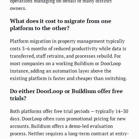
operations managing on behalf of many distinct
owners.
What does it cost to migrate from one
platform to the other?
Platform migration in property management typically
costs 3–6 months of reduced productivity while data is
transferred, staff retrains, and processes rebuild. For
most companies on a working Buildium or DoorLoop
instance, adding an automation layer above the
existing platform is faster and cheaper than switching.
Do either DoorLoop or Buildium offer free
trials?
Both platforms offer free trial periods — typically 14–30
days. DoorLoop often runs promotional pricing for new
accounts. Buildium offers a demo-led evaluation
process. Neither requires a long-term contract at entry-