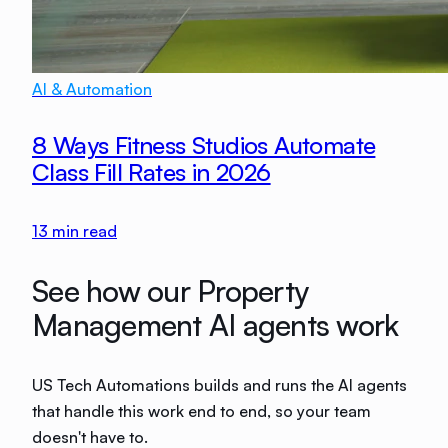
AI & Automation
8 Ways Fitness Studios Automate
Class Fill Rates in 2026
13
min read
See how our Property
Management AI agents work
US Tech Automations builds and runs the AI agents
that handle this work end to end, so your team
doesn't have to.