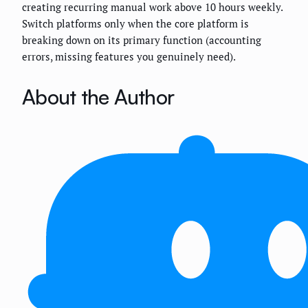
creating recurring manual work above 10 hours weekly.
Switch platforms only when the core platform is
breaking down on its primary function (accounting
errors, missing features you genuinely need).
About the Author