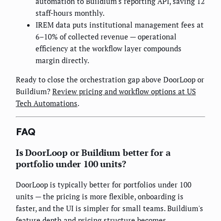
automation to Buildium's reporting API, saving 12
staff-hours monthly.
IREM data puts institutional management fees at
6–10% of collected revenue — operational
efficiency at the workflow layer compounds
margin directly.
Ready to close the orchestration gap above DoorLoop or
Buildium?
Review pricing and workflow options at US
Tech Automations
.
FAQ
Is DoorLoop or Buildium better for a
portfolio under 100 units?
DoorLoop is typically better for portfolios under 100
units — the pricing is more flexible, onboarding is
faster, and the UI is simpler for small teams. Buildium's
feature depth and pricing structure becomes