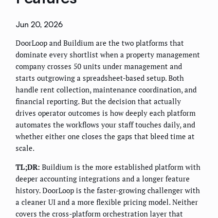
Jun 20, 2026
DoorLoop and Buildium are the two platforms that
dominate every shortlist when a property management
company crosses 50 units under management and
starts outgrowing a spreadsheet-based setup. Both
handle rent collection, maintenance coordination, and
financial reporting. But the decision that actually
drives operator outcomes is how deeply each platform
automates the workflows your staff touches daily, and
whether either one closes the gaps that bleed time at
scale.
TL;DR:
Buildium is the more established platform with
deeper accounting integrations and a longer feature
history. DoorLoop is the faster-growing challenger with
a cleaner UI and a more flexible pricing model. Neither
covers the cross-platform orchestration layer that