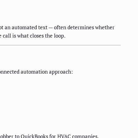
 not an automated text — often determines whether
call is what closes the loop.
 connected automation approach:
Jobber to QuickBooks for HVAC companies
.