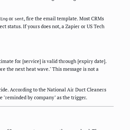
or
, fire the email template. Most CRMs
ding
sent
ct status. If yours does not, a Zapier or US Tech
mate for [service] is valid through [expiry date].
re the next heat wave." This message is not a
ide. According to the National Air Duct Cleaners
e "reminded by company" as the trigger.