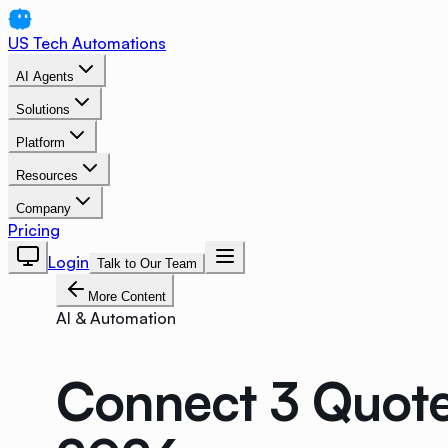
US Tech Automations
AI Agents
Solutions
Platform
Resources
Company
Pricing
Login
Talk to Our Team
More Content
AI & Automation
Connect 3 Quote