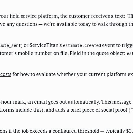
our field service platform, the customer receives a text: "
ve any questions — we're available today to walk through th
) or ServiceTitan's
event to trigg
uote_sent
estimate.created
stomer's mobile number on file. Field in the quote object:
es
costs
for how to evaluate whether your current platform exp
24-hour mark, an email goes out automatically. This message 
atforms include this), and adds a brief piece of social proof 
ions if the job exceeds a configured threshold — typically $