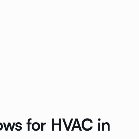
ws for HVAC in