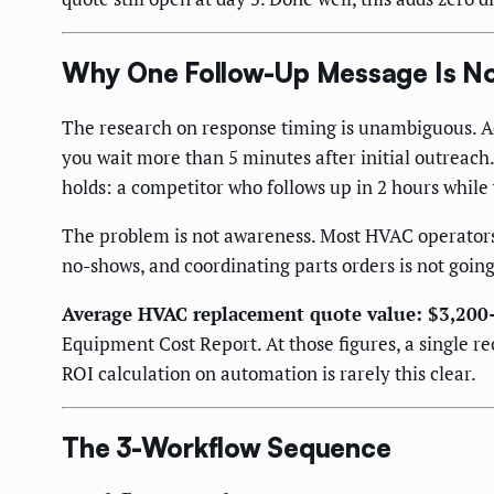
Why One Follow-Up Message Is No
The research on response timing is unambiguous. Ac
you wait more than 5 minutes after initial outreach
holds: a competitor who follows up in 2 hours whil
The problem is not awareness. Most HVAC operators k
no-shows, and coordinating parts orders is not goin
Average HVAC replacement quote value: $3,200
Equipment Cost Report. At those figures, a single 
ROI calculation on automation is rarely this clear.
The 3-Workflow Sequence