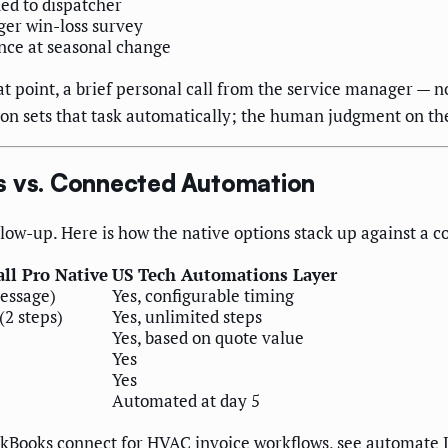
ned to dispatcher
ger win-loss survey
nce at seasonal change
at point, a brief personal call from the service manager —
on sets that task automatically; the human judgment on the 
s vs. Connected Automation
ollow-up. Here is how the native options stack up against a
ll Pro Native
US Tech Automations Layer
message)
Yes, configurable timing
(2 steps)
Yes, unlimited steps
Yes, based on quote value
Yes
Yes
Automated at day 5
kBooks connect for HVAC invoice workflows, see
automate 