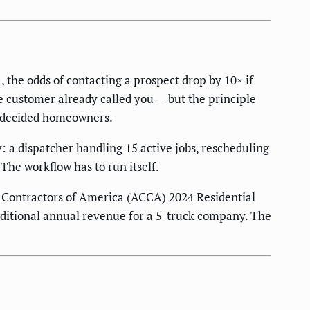
the odds of contacting a prospect drop by 10× if
e customer already called you — but the principle
undecided homeowners.
 a dispatcher handling 15 active jobs, rescheduling
The workflow has to run itself.
g Contractors of America (ACCA) 2024 Residential
dditional annual revenue for a 5-truck company. The