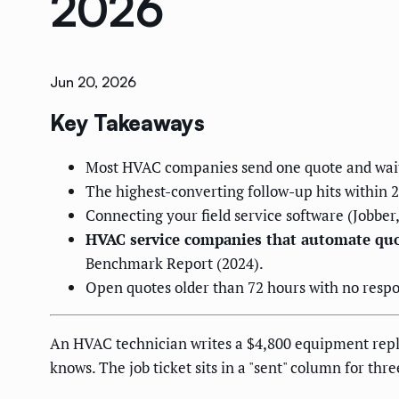
2026
Jun 20, 2026
Key Takeaways
Most HVAC companies send one quote and wait 
The highest-converting follow-up hits within 2 
Connecting your field service software (Jobber
HVAC service companies that automate quot
Benchmark Report (2024).
Open quotes older than 72 hours with no respon
An HVAC technician writes a $4,800 equipment repla
knows. The job ticket sits in a "sent" column for th