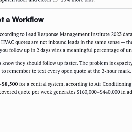
t a Workflow
cording to Lead Response Management Institute 2023 data, 
. HVAC quotes are not inbound leads in the same sense — th
e you follow up in 2 days wins a meaningful percentage of 
now they should follow up faster. The problem is capacity:
g to remember to text every open quote at the 2-hour mark. 
–$8,500
for a central system, according to Air Conditionin
recovered quote per week generates $160,000–$440,000 in a