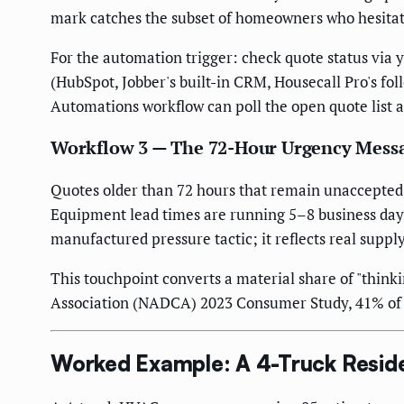
mark catches the subset of homeowners who hesitated
For the automation trigger: check quote status via yo
(HubSpot, Jobber's built-in CRM, Housecall Pro's fol
Automations workflow can poll the open quote list a
Workflow 3 — The 72-Hour Urgency Mess
Quotes older than 72 hours that remain unaccepted ge
Equipment lead times are running 5–8 business days
manufactured pressure tactic; it reflects real suppl
This touchpoint converts a material share of "think
Association (NADCA) 2023 Consumer Study, 41% of HV
Worked Example: A 4-Truck Resid