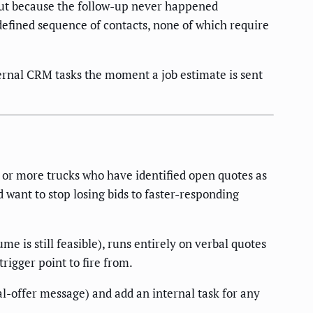
 but because the follow-up never happened
efined sequence of contacts, none of which require
ternal CRM tasks the moment a job estimate is sent
 or more trucks who have identified open quotes as
d want to stop losing bids to faster-responding
 is still feasible), runs entirely on verbal quotes
trigger point to fire from.
l-offer message) and add an internal task for any