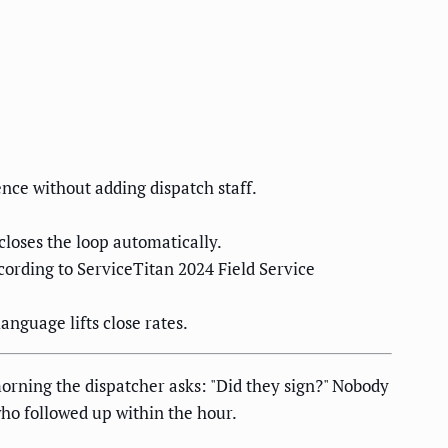
ce without adding dispatch staff.
closes the loop automatically.
ording to ServiceTitan 2024 Field Service
nguage lifts close rates.
rning the dispatcher asks: "Did they sign?" Nobody
who followed up within the hour.