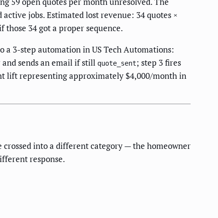
ving 59 open quotes per month unresolved. The
d active jobs. Estimated lost revenue: 34 quotes ×
if those 34 got a proper sequence.
to a 3-step automation in US Tech Automations:
 and sends an email if still
; step 3 fires
quote_sent
int lift representing approximately $4,000/month in
e crossed into a different category — the homeowner
ifferent response.