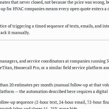
timates that never closed, not because the price was wrong,
w-up for HVAC companies means every open quote enters a d
tice of triggering a timed sequence of texts, emails, and in
rack it manually.
 managers, and service coordinators at companies running 3
Titan, Housecall Pro, or a similar field service platform an
han 20 estimates per month (manual follow-up at that volume
 platform — the automation described here requires a digital 
ollow-up sequence (2-hour text, 24-hour email, 72-hour fina
 dispatch labor and closes 15–25% more bids.