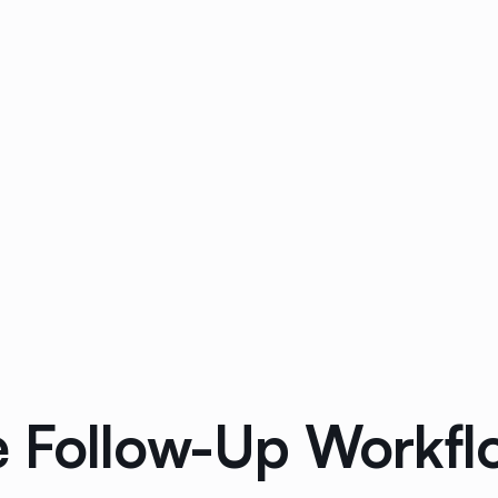
 Follow-Up Workflo