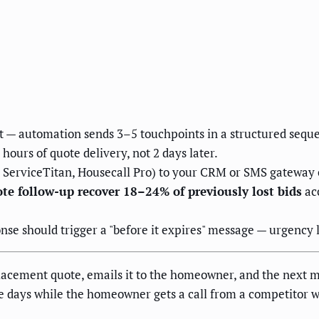
— automation sends 3–5 touchpoints in a structured sequen
hours of quote delivery, not 2 days later.
, ServiceTitan, Housecall Pro) to your CRM or SMS gateway 
e follow-up recover 18–24% of previously lost bids
acc
se should trigger a "before it expires" message — urgency la
cement quote, emails it to the homeowner, and the next mo
ree days while the homeowner gets a call from a competitor 