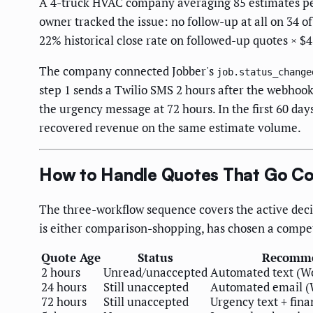
A 4-truck HVAC company averaging 85 estimates per
owner tracked the issue: no follow-up at all on 34 of
22% historical close rate on followed-up quotes × $
The company connected Jobber's
job.status_change
step 1 sends a Twilio SMS 2 hours after the webhook f
the urgency message at 72 hours. In the first 60 da
recovered revenue on the same estimate volume.
How to Handle Quotes That Go Col
The three-workflow sequence covers the active deci
is either comparison-shopping, has chosen a competi
Quote Age
Status
Recomme
2 hours
Unread/unaccepted
Automated text (Wo
24 hours
Still unaccepted
Automated email (
72 hours
Still unaccepted
Urgency text + fina