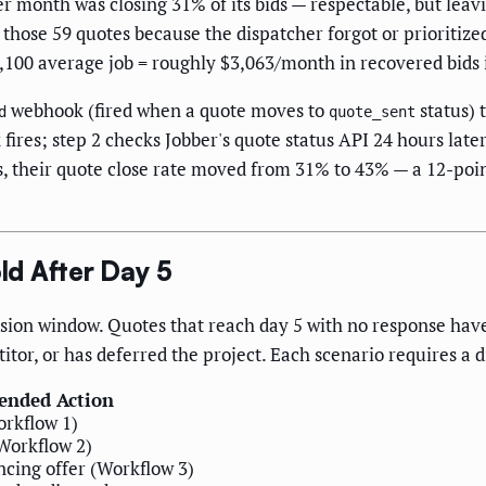
 month was closing 31% of its bids — respectable, but lea
 those 59 quotes because the dispatcher forgot or prioritize
4,100 average job = roughly $3,063/month in recovered bids 
webhook (fired when a quote moves to
status) 
d
quote_sent
ires; step 2 checks Jobber's quote status API 24 hours later
ys, their quote close rate moved from 31% to 43% — a 12-po
d After Day 5
sion window. Quotes that reach day 5 with no response hav
tor, or has deferred the project. Each scenario requires a d
nded Action
rkflow 1)
Workflow 2)
ncing offer (Workflow 3)