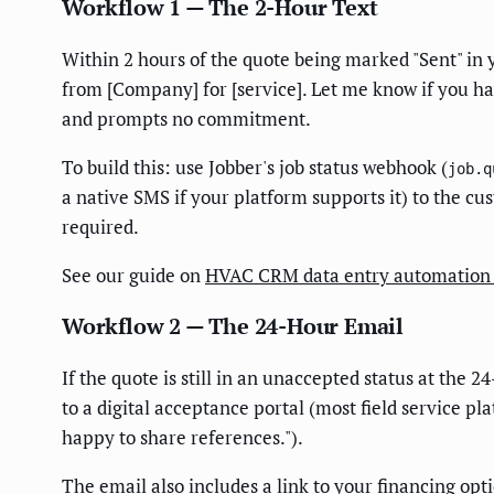
Workflow 1 — The 2-Hour Text
Within 2 hours of the quote being marked "Sent" in y
from [Company] for [service]. Let me know if you ha
and prompts no commitment.
To build this: use Jobber's job status webhook (
job.q
a native SMS if your platform supports it) to the cu
required.
See our guide on
HVAC CRM data entry automation 
Workflow 2 — The 24-Hour Email
If the quote is still in an unaccepted status at the 
to a digital acceptance portal (most field service pl
happy to share references.").
The email also includes a link to your financing opt