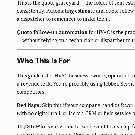
This is the quote graveyard — the folder of sent es
consistently. Automating estimate and quote follo
a dispatcher to remember to make them.
Quote follow-up automation
for HVAC is the prac
— without relying on a technician or dispatcher to t
Who This Is For
This guide is for HVAC business owners, operations
a revenue leak. You're probably using Jobber, Service
competitors.
Red flags:
Skip this if your company handles fewer t
with no digital trail, or lacks a CRM or field service
TL;DR:
Wire your estimate-sent event to a 3-step f
quote still open at day 5. Done well, this adds zero