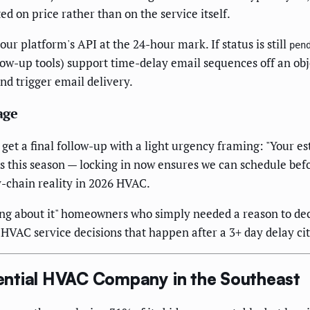
 on price rather than on the service itself.
ur platform's API at the 24-hour mark. If status is still
pen
low-up tools) support time-delay email sequences off an obje
nd trigger email delivery.
age
t a final follow-up with a light urgency framing: "Your esti
 this season — locking in now ensures we can schedule befo
y-chain reality in 2026 HVAC.
ing about it" homeowners who simply needed a reason to dec
AC service decisions that happen after a 3+ day delay cit
ential HVAC Company in the Southeast