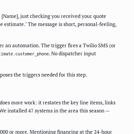
Hi [Name], just checking you received your quote
e estimate." The message is short, personal-feeling,
er an automation. The trigger fires a Twilio SMS (or
. No dispatcher input
timate.customer_phone
oses the triggers needed for this step.
does more work: it restates the key line items, links
("We installed 47 systems in the area this season —
3,000 or more. Mentioning financing at the 24-hour