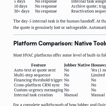
5 days
No response
Internal task assig
10 days
No response
Archive quote; trig
30+ days
No response
Reactivation seque
The day-5 internal task is the human handoff. At th
the quote is genuinely lost or salvageable. Automati
Platform Comparison: Native Tool
Most HVAC platforms offer some level of built-in f
Feature
Jobber Native
Houseca
Auto-text at quote sent
No
Yes (1 
Multi-step sequence
No
Limited 
Financing threshold trigger
No
No
Cross-platform CRM sync
No
No
Custom urgency messaging
No
No
Internal task creation
Manual
Manual
For a complete walkthrough of how Jobber and Quic