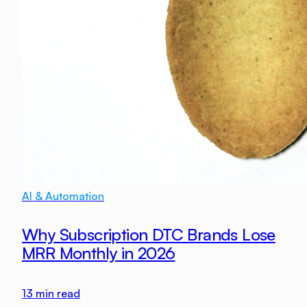
AI & Automation
Why Subscription DTC Brands Lose
MRR Monthly in 2026
13
min read