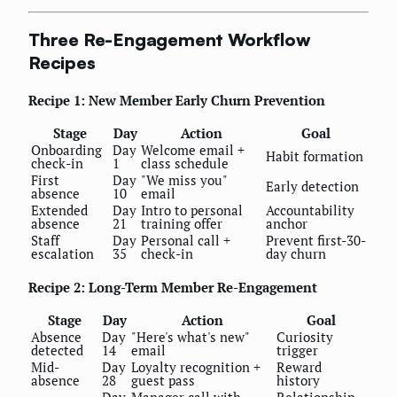
Three Re-Engagement Workflow
Recipes
Recipe 1: New Member Early Churn Prevention
Stage
Day
Action
Goal
Onboarding
Day
Welcome email +
Habit formation
check-in
1
class schedule
First
Day
"We miss you"
Early detection
absence
10
email
Extended
Day
Intro to personal
Accountability
absence
21
training offer
anchor
Staff
Day
Personal call +
Prevent first-30-
escalation
35
check-in
day churn
Recipe 2: Long-Term Member Re-Engagement
Stage
Day
Action
Goal
Absence
Day
"Here's what's new"
Curiosity
detected
14
email
trigger
Mid-
Day
Loyalty recognition +
Reward
absence
28
guest pass
history
Day
Manager call with
Relationship