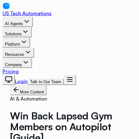
US Tech Automations
AI Agents
Solutions
Platform
Resources
Company
Pricing
Login
Talk to Our Team
More Content
AI & Automation
Win Back Lapsed Gym
Members on Autopilot
[Guide]