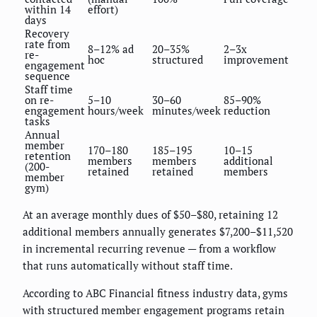
within 14
effort)
days
Recovery
rate from
8–12% ad
20–35%
2–3x
re-
hoc
structured
improvement
engagement
sequence
Staff time
on re-
5–10
30–60
85–90%
engagement
hours/week
minutes/week
reduction
tasks
Annual
member
170–180
185–195
10–15
retention
members
members
additional
(200-
retained
retained
members
member
gym)
At an average monthly dues of $50–$80, retaining 12
additional members annually generates $7,200–$11,520
in incremental recurring revenue — from a workflow
that runs automatically without staff time.
According to ABC Financial fitness industry data, gyms
with structured member engagement programs retain