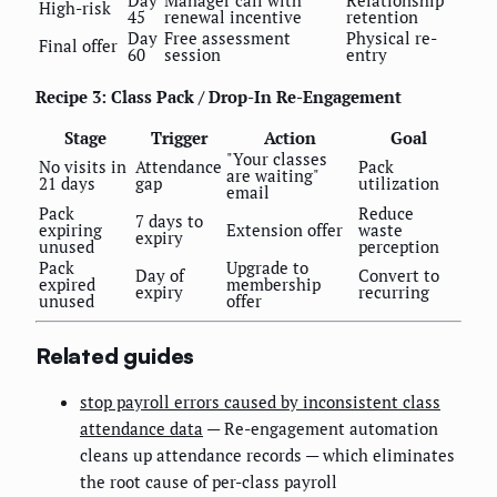
High-risk
45
renewal incentive
retention
Day
Free assessment
Physical re-
Final offer
60
session
entry
Recipe 3: Class Pack / Drop-In Re-Engagement
Stage
Trigger
Action
Goal
"Your classes
No visits in
Attendance
Pack
are waiting"
21 days
gap
utilization
email
Pack
Reduce
7 days to
expiring
Extension offer
waste
expiry
unused
perception
Pack
Upgrade to
Day of
Convert to
expired
membership
expiry
recurring
unused
offer
Related guides
stop payroll errors caused by inconsistent class
attendance data
— Re-engagement automation
cleans up attendance records — which eliminates
the root cause of per-class payroll