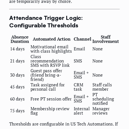
are temporarily away by choice.
Attendance Trigger Logic:
Configurable Thresholds
Absence
Staff
Automated Action
Channel
Duration
Involvement
Motivational email
14 days
Email
None
with class highlights
Class
21 days
recommendation
SMS
None
SMS with RSVP link
Guest pass offer
Email +
30 days
(friend bring-a-
None
SMS
friend)
Task assigned for
CRM
Staff calls
45 days
personal call
task
member
PT
Email +
60 days
Free PT session offer
scheduling
SMS
notified
Membership review
Internal
Manager
75 days
flag
alert
reviews
Thresholds are configurable in US Tech Automations. If