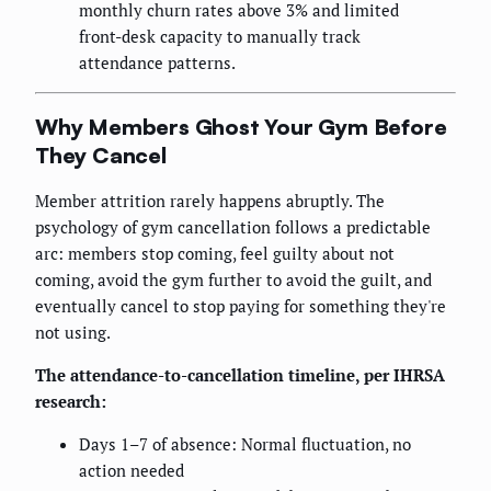
monthly churn rates above 3% and limited
front-desk capacity to manually track
attendance patterns.
Why Members Ghost Your Gym Before
They Cancel
Member attrition rarely happens abruptly. The
psychology of gym cancellation follows a predictable
arc: members stop coming, feel guilty about not
coming, avoid the gym further to avoid the guilt, and
eventually cancel to stop paying for something they're
not using.
The attendance-to-cancellation timeline, per IHRSA
research:
Days 1–7 of absence: Normal fluctuation, no
action needed