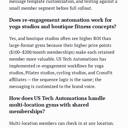
message template customization, and testing against a
small member segment before full rollout.
Does re-engagement automation work for
yoga studios and boutique fitness concepts?
Yes, and boutique studios often see higher ROI than
large-format gyms because their higher price points
($100–$200/month memberships) make each retained
member more valuable. US Tech Automations has
implemented re-engagement workflows for yoga
studios, Pilates studios, cycling studios, and CrossFit
affiliates — the sequence logic is the same; the
messaging is customized to the brand voice.
How does US Tech Automations handle
multi-location gyms with shared
memberships?
Multi-location members can check in at any location.