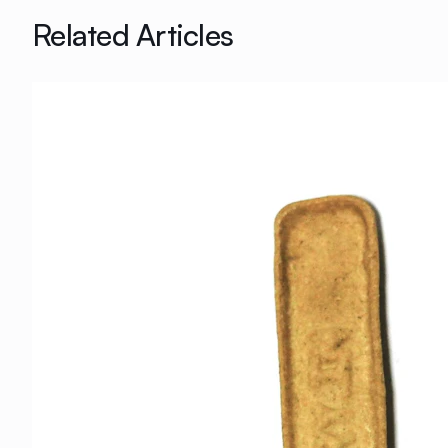
Related Articles