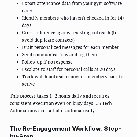
Export attendance data from your gym software
daily
Identify members who haven't checked in for 14+
days
Cross-reference against existing outreach (to
avoid duplicate contacts)
Draft personalized messages for each member
Send communications and log them
Follow up if no response
Escalate to staff for personal calls at 30 days
Track which outreach converts members back to
active
This process takes 1–2 hours daily and requires
consistent execution even on busy days. US Tech
Automations does all of it automatically.
The Re-Engagement Workflow: Step-
by-Step