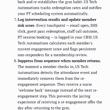
back and re-establishes the gym habit. US Tech
Automations tracks redemption rates and notifies
your PT scheduling system automatically.
Log intervention results and update member
risk score.
Every touchpoint — email open, SMS
click, guest pass redemption, staff call outcome,
PT session booking — is logged in your CRM. US
Tech Automations calculates each member's
current engagement score and flags persistent
non-responders for a membership review.
Suppress from sequence when member returns.
The moment a member checks in, US Tech
Automations detects the attendance event and
immediately removes them from the re-
engagement sequence. They receive a warm
"welcome back" message instead of the next re-
engagement step. This prevents the jarring
experience of receiving a re-engagement offer the
day after returning to the gym.