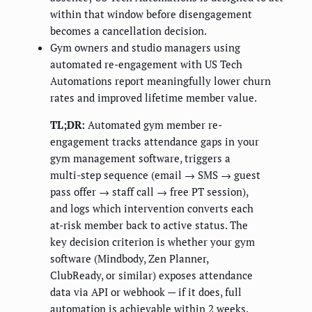
within that window before disengagement
becomes a cancellation decision.
Gym owners and studio managers using
automated re-engagement with US Tech
Automations report meaningfully lower churn
rates and improved lifetime member value.
TL;DR:
Automated gym member re-
engagement tracks attendance gaps in your
gym management software, triggers a
multi-step sequence (email → SMS → guest
pass offer → staff call → free PT session),
and logs which intervention converts each
at-risk member back to active status. The
key decision criterion is whether your gym
software (Mindbody, Zen Planner,
ClubReady, or similar) exposes attendance
data via API or webhook — if it does, full
automation is achievable within 2 weeks.