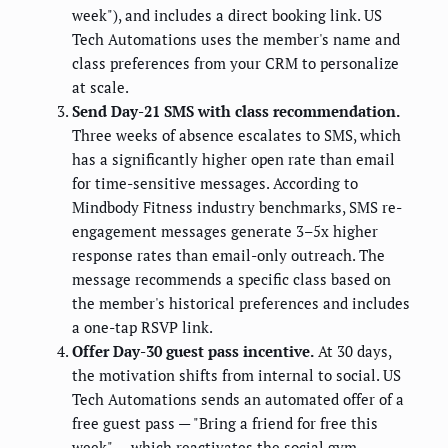
week"), and includes a direct booking link. US
Tech Automations uses the member's name and
class preferences from your CRM to personalize
at scale.
Send Day-21 SMS with class recommendation.
Three weeks of absence escalates to SMS, which
has a significantly higher open rate than email
for time-sensitive messages. According to
Mindbody Fitness industry benchmarks, SMS re-
engagement messages generate 3–5x higher
response rates than email-only outreach. The
message recommends a specific class based on
the member's historical preferences and includes
a one-tap RSVP link.
Offer Day-30 guest pass incentive.
At 30 days,
the motivation shifts from internal to social. US
Tech Automations sends an automated offer of a
free guest pass — "Bring a friend for free this
week" — which reactivates the social gym