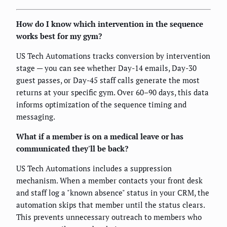
How do I know which intervention in the sequence
works best for my gym?
US Tech Automations tracks conversion by intervention
stage — you can see whether Day-14 emails, Day-30
guest passes, or Day-45 staff calls generate the most
returns at your specific gym. Over 60–90 days, this data
informs optimization of the sequence timing and
messaging.
What if a member is on a medical leave or has
communicated they'll be back?
US Tech Automations includes a suppression
mechanism. When a member contacts your front desk
and staff log a "known absence" status in your CRM, the
automation skips that member until the status clears.
This prevents unnecessary outreach to members who