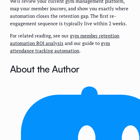
We'll review your current gym management platform,
map your member journey, and show you exactly where
automation closes the retention gap. The first re-
engagement sequence is typically live within 2 weeks.
For related reading, see our
gym member retention
automation ROI analysis
and our guide to
gym
attendance tracking automation
.
About the Author