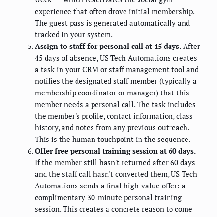
experience that often drove initial membership.
The guest pass is generated automatically and
tracked in your system.
Assign to staff for personal call at 45 days.
After
45 days of absence, US Tech Automations creates
a task in your CRM or staff management tool and
notifies the designated staff member (typically a
membership coordinator or manager) that this
member needs a personal call. The task includes
the member's profile, contact information, class
history, and notes from any previous outreach.
This is the human touchpoint in the sequence.
Offer free personal training session at 60 days.
If the member still hasn't returned after 60 days
and the staff call hasn't converted them, US Tech
Automations sends a final high-value offer: a
complimentary 30-minute personal training
session. This creates a concrete reason to come