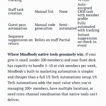
Auto-
assigned
Staff task
Manual list
None
CRM task
creation
with member
profile
Fully
Guest pass
Manual code
Semi-
automated
automation
generation
automated
with tracking
Instant
Sequence
suppression
suppression on
Relies on staff
Partial
on check-in
return
event
Where Mindbody native tools genuinely win:
If your
gym is small (under 200 members) and your front desk
has capacity to handle 5–10 at-risk members per week,
Mindbody's built-in marketing automation is simpler
and cheaper than a full US Tech Automations setup. US
Tech Automations adds the most value when you're
managing 200+ members, have multiple locations, or
need cross-channel coordination that native tools can't
deliver.