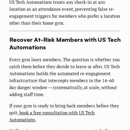
US Tech Automations treats any check-in at any
location as an attendance event, preventing false re-
engagement triggers for members who prefer a location
other than their home gym.
Recover At-Risk Members with US Tech
Automations
Every gym loses members. The question is whether you
catch them before they decide to leave or after. US Tech
Automations builds the automated re-engagement
infrastructure that intercepts members in the 14–60
day danger window — systematically, at scale, without
adding staff time.
If your gym is ready to bring back members before they
quit,
book a free consultation with US Tech
Automations
.