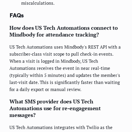
miscalculations.
FAQs
How does US Tech Automations connect to
Mindbody for attendance tracking?
US Tech Automations uses Mindbody's REST API with a
subscriber-class visit scope to pull check-in events.
When a visit is logged in Mindbody, US Tech
Automations receives the event in near real-time
(typically within 5 minutes) and updates the member's
last-visit date. This is significantly faster than waiting
for a daily export or manual review.
What SMS provider does US Tech
Automations use for re-engagement
messages?
US Tech Automations integrates with Twilio as the