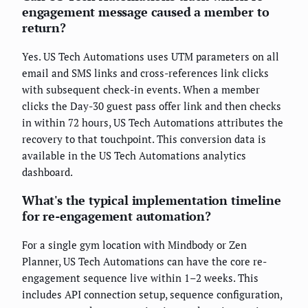
engagement message caused a member to
return?
Yes. US Tech Automations uses UTM parameters on all
email and SMS links and cross-references link clicks
with subsequent check-in events. When a member
clicks the Day-30 guest pass offer link and then checks
in within 72 hours, US Tech Automations attributes the
recovery to that touchpoint. This conversion data is
available in the US Tech Automations analytics
dashboard.
What's the typical implementation timeline
for re-engagement automation?
For a single gym location with Mindbody or Zen
Planner, US Tech Automations can have the core re-
engagement sequence live within 1–2 weeks. This
includes API connection setup, sequence configuration,