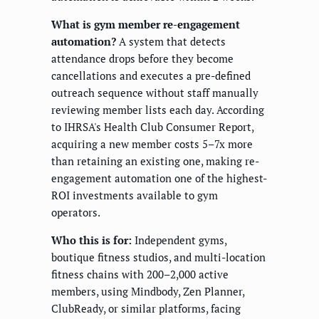
What is gym member re-engagement
automation?
A system that detects
attendance drops before they become
cancellations and executes a pre-defined
outreach sequence without staff manually
reviewing member lists each day. According
to IHRSA's Health Club Consumer Report,
acquiring a new member costs 5–7x more
than retaining an existing one, making re-
engagement automation one of the highest-
ROI investments available to gym
operators.
Who this is for:
Independent gyms,
boutique fitness studios, and multi-location
fitness chains with 200–2,000 active
members, using Mindbody, Zen Planner,
ClubReady, or similar platforms, facing