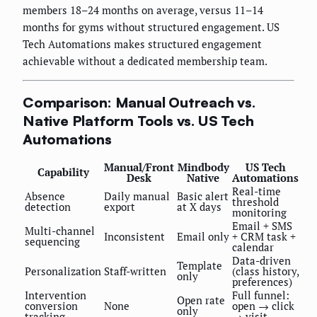
members 18–24 months on average, versus 11–14
months for gyms without structured engagement. US
Tech Automations makes structured engagement
achievable without a dedicated membership team.
Comparison: Manual Outreach vs.
Native Platform Tools vs. US Tech
Automations
Manual/Front
Mindbody
US Tech
Capability
Desk
Native
Automations
Real-time
Absence
Daily manual
Basic alert
threshold
detection
export
at X days
monitoring
Email + SMS
Multi-channel
Inconsistent
Email only
+ CRM task +
sequencing
calendar
Data-driven
Template
Personalization
Staff-written
(class history,
only
preferences)
Intervention
Full funnel:
Open rate
conversion
None
open → click
only
tracking
→ visit