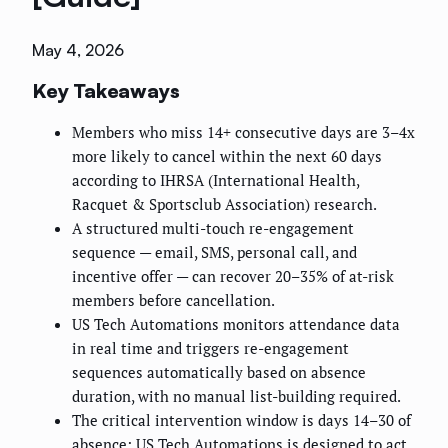
May 4, 2026
Key Takeaways
Members who miss 14+ consecutive days are 3–4x
more likely to cancel within the next 60 days
according to IHRSA (International Health,
Racquet & Sportsclub Association) research.
A structured multi-touch re-engagement
sequence — email, SMS, personal call, and
incentive offer — can recover 20–35% of at-risk
members before cancellation.
US Tech Automations monitors attendance data
in real time and triggers re-engagement
sequences automatically based on absence
duration, with no manual list-building required.
The critical intervention window is days 14–30 of
absence; US Tech Automations is designed to act