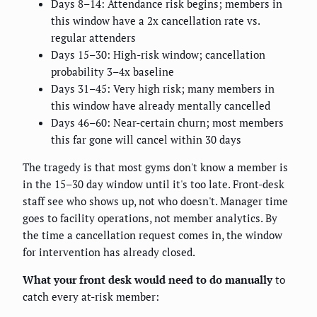
Days 8–14: Attendance risk begins; members in
this window have a 2x cancellation rate vs.
regular attenders
Days 15–30: High-risk window; cancellation
probability 3–4x baseline
Days 31–45: Very high risk; many members in
this window have already mentally cancelled
Days 46–60: Near-certain churn; most members
this far gone will cancel within 30 days
The tragedy is that most gyms don't know a member is
in the 15–30 day window until it's too late. Front-desk
staff see who shows up, not who doesn't. Manager time
goes to facility operations, not member analytics. By
the time a cancellation request comes in, the window
for intervention has already closed.
What your front desk would need to do manually
to
catch every at-risk member: