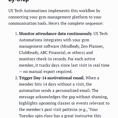
US Tech Automations implements this workflow by
connecting your gym management platform to your
communication tools. Here's the complete sequence:
Monitor attendance data continuously.
US Tech
Automations integrates with your gym
management software (Mindbody, Zen Planner,
ClubReady, ABC Financial, or others) and
monitors check-in records. For each active
member, it tracks days since last visit in real time
— no manual export required.
Trigger Day-14 motivational email.
When a
member hits 14 days without a visit, the
automation sends a personalized email. The
message acknowledges the gap without shaming,
highlights upcoming classes or events relevant to
the member's past visit patterns (e.g., "Your
Tuesday spin class has a great instructor this