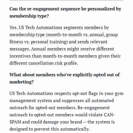
Can the re-engagement sequence be personalized by
membership type?
Yes. US Tech Automations segments members by
membership type (month-to-month vs. annual, group
fitness vs. personal training) and sends relevant
messages. Annual members might receive different
incentives than month-to-month members given their
different cancellation risk profile.
What about members who've explicitly opted out of
marketing?
US Tech Automations respects opt-out flags in your gym
management system and suppresses all automated
outreach for opted-out members. Re-engagement
outreach to opted-out members would violate CAN-
SPAM and could damage your brand — the system is
designed to prevent this automatically.