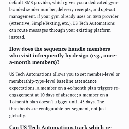
default SMS provider, which gives you a dedicated gym-
branded sender number, delivery receipts, and opt-out
management. If your gym already uses an SMS provider
(Attentive, SimpleTexting, etc.), US Tech Automations
can route messages through your existing platform
instead.
How does the sequence handle members
who visit infrequently by design (e.g., once-
a-month members)?
US Tech Automations allows you to set member-level or
membership-type-level baseline attendance
expectations. A member on a 4x/month plan triggers re-
engagement at 10 days of absence; a member on a
1x/month plan doesn't trigger until 45 days. The
thresholds are configurable per segment, not just
globally.
Can US Tech Automations track which re-