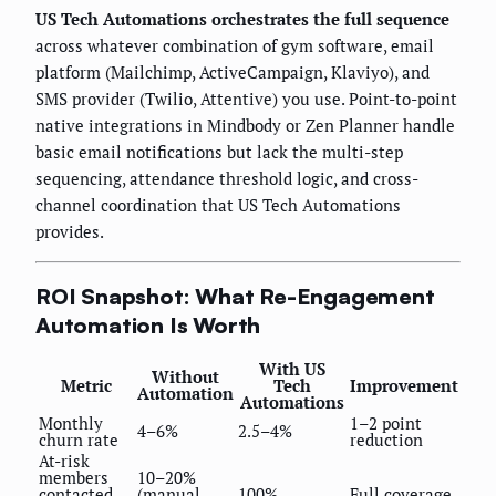
US Tech Automations orchestrates the full sequence
across whatever combination of gym software, email
platform (Mailchimp, ActiveCampaign, Klaviyo), and
SMS provider (Twilio, Attentive) you use. Point-to-point
native integrations in Mindbody or Zen Planner handle
basic email notifications but lack the multi-step
sequencing, attendance threshold logic, and cross-
channel coordination that US Tech Automations
provides.
ROI Snapshot: What Re-Engagement
Automation Is Worth
With US
Without
Metric
Tech
Improvement
Automation
Automations
Monthly
1–2 point
4–6%
2.5–4%
churn rate
reduction
At-risk
members
10–20%
contacted
(manual
100%
Full coverage