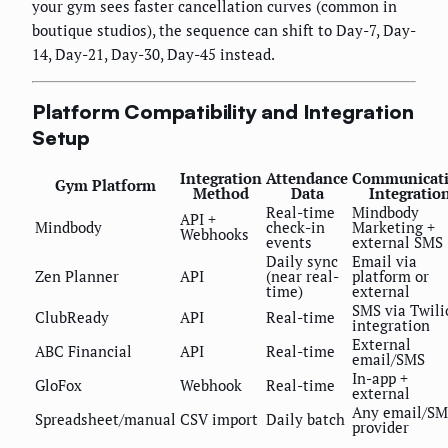
your gym sees faster cancellation curves (common in
boutique studios), the sequence can shift to Day-7, Day-
14, Day-21, Day-30, Day-45 instead.
Platform Compatibility and Integration
Setup
Integration
Attendance
Communicat
Gym Platform
Method
Data
Integratio
Real-time
Mindbody
API +
Mindbody
check-in
Marketing +
Webhooks
events
external SMS
Daily sync
Email via
Zen Planner
API
(near real-
platform or
time)
external
SMS via Twili
ClubReady
API
Real-time
integration
External
ABC Financial
API
Real-time
email/SMS
In-app +
GloFox
Webhook
Real-time
external
Any email/SM
Spreadsheet/manual
CSV import
Daily batch
provider