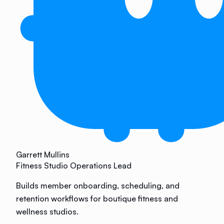
Garrett Mullins
Fitness Studio Operations Lead
Builds member onboarding, scheduling, and
retention workflows for boutique fitness and
wellness studios.