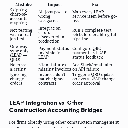
Mistake
Impact
Fix
Skipping
All jobs post to
Map every LEAP
chart-of-
wrong
service item before go-
accounts
categories
live
mapping
Integration
Not testing
Run 1 complete test
errors
with a real
job before enabling full
discovered in
job first
pipeline
production
One-way
Payment status
Configure QBO
sync only
invisible in
payment → LEAP
(LEAP →
LEAP
status feedback
QBO)
No error
Silent failures,
Add Slack/email alert
alerting
missing invoices
on API failure
Ignoring
Invoices don't
Trigger a QBO update
change
match signed
on every LEAP change
orders
contracts
order approval
---
---
---
LEAP Integration vs. Other
Construction Accounting Bridges
For firms already using other construction management