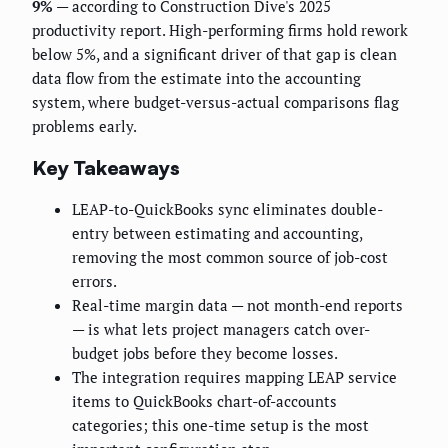
9%
— according to Construction Dive's 2025
productivity report. High-performing firms hold rework
below 5%, and a significant driver of that gap is clean
data flow from the estimate into the accounting
system, where budget-versus-actual comparisons flag
problems early.
Key Takeaways
LEAP-to-QuickBooks sync eliminates double-
entry between estimating and accounting,
removing the most common source of job-cost
errors.
Real-time margin data — not month-end reports
— is what lets project managers catch over-
budget jobs before they become losses.
The integration requires mapping LEAP service
items to QuickBooks chart-of-accounts
categories; this one-time setup is the most