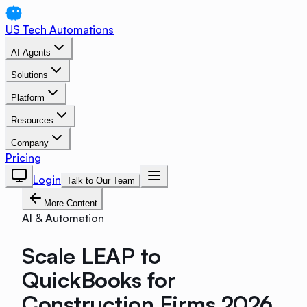
US Tech Automations
AI Agents
Solutions
Platform
Resources
Company
Pricing
Login
Talk to Our Team
More Content
AI & Automation
Scale LEAP to
QuickBooks for
Construction Firms 2026