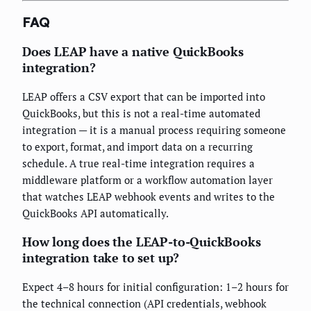
FAQ
Does LEAP have a native QuickBooks
integration?
LEAP offers a CSV export that can be imported into
QuickBooks, but this is not a real-time automated
integration — it is a manual process requiring someone
to export, format, and import data on a recurring
schedule. A true real-time integration requires a
middleware platform or a workflow automation layer
that watches LEAP webhook events and writes to the
QuickBooks API automatically.
How long does the LEAP-to-QuickBooks
integration take to set up?
Expect 4–8 hours for initial configuration: 1–2 hours for
the technical connection (API credentials, webhook