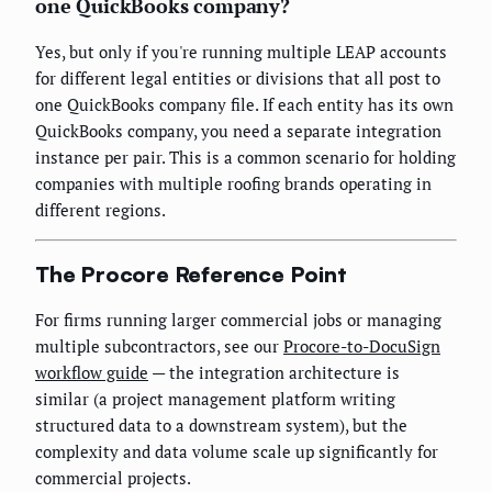
one QuickBooks company?
Yes, but only if you're running multiple LEAP accounts
for different legal entities or divisions that all post to
one QuickBooks company file. If each entity has its own
QuickBooks company, you need a separate integration
instance per pair. This is a common scenario for holding
companies with multiple roofing brands operating in
different regions.
The Procore Reference Point
For firms running larger commercial jobs or managing
multiple subcontractors, see our
Procore-to-DocuSign
workflow guide
— the integration architecture is
similar (a project management platform writing
structured data to a downstream system), but the
complexity and data volume scale up significantly for
commercial projects.