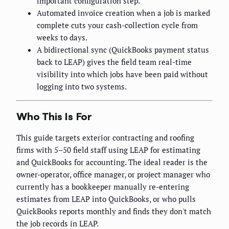
important configuration step.
Automated invoice creation when a job is marked
complete cuts your cash-collection cycle from
weeks to days.
A bidirectional sync (QuickBooks payment status
back to LEAP) gives the field team real-time
visibility into which jobs have been paid without
logging into two systems.
Who This Is For
This guide targets exterior contracting and roofing
firms with 5–50 field staff using LEAP for estimating
and QuickBooks for accounting. The ideal reader is the
owner-operator, office manager, or project manager who
currently has a bookkeeper manually re-entering
estimates from LEAP into QuickBooks, or who pulls
QuickBooks reports monthly and finds they don't match
the job records in LEAP.