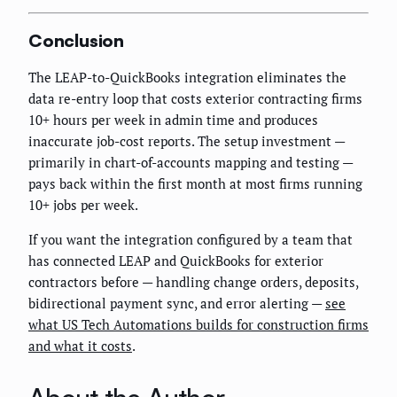
Conclusion
The LEAP-to-QuickBooks integration eliminates the
data re-entry loop that costs exterior contracting firms
10+ hours per week in admin time and produces
inaccurate job-cost reports. The setup investment —
primarily in chart-of-accounts mapping and testing —
pays back within the first month at most firms running
10+ jobs per week.
If you want the integration configured by a team that
has connected LEAP and QuickBooks for exterior
contractors before — handling change orders, deposits,
bidirectional payment sync, and error alerting —
see
what US Tech Automations builds for construction firms
and what it costs
.