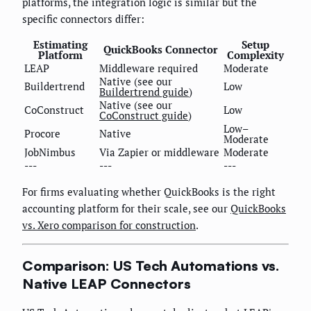
platforms, the integration logic is similar but the
specific connectors differ:
Estimating
Setup
QuickBooks Connector
Platform
Complexity
LEAP
Middleware required
Moderate
Native (see our
Buildertrend
Low
Buildertrend guide
)
Native (see our
CoConstruct
Low
CoConstruct guide
)
Low–
Procore
Native
Moderate
JobNimbus
Via Zapier or middleware
Moderate
---
---
---
For firms evaluating whether QuickBooks is the right
accounting platform for their scale, see our
QuickBooks
vs. Xero comparison for construction
.
Comparison: US Tech Automations vs.
Native LEAP Connectors