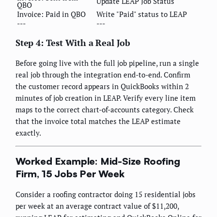
Update LEAP Job Status
QBO
Invoice: Paid in QBO
Write "Paid" status to LEAP
---
---
Step 4: Test With a Real Job
Before going live with the full job pipeline, run a single
real job through the integration end-to-end. Confirm
the customer record appears in QuickBooks within 2
minutes of job creation in LEAP. Verify every line item
maps to the correct chart-of-accounts category. Check
that the invoice total matches the LEAP estimate
exactly.
Worked Example: Mid-Size Roofing
Firm, 15 Jobs Per Week
Consider a roofing contractor doing 15 residential jobs
per week at an average contract value of $11,200,