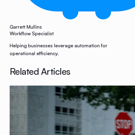
Garrett Mullins
Workflow Specialist
Helping businesses leverage automation for
operational efficiency.
Related Articles