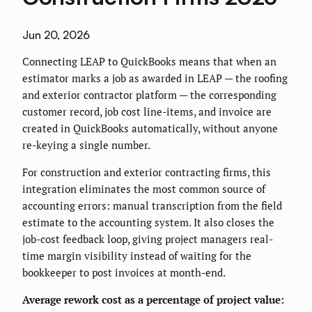
Jun 20, 2026
Connecting LEAP to QuickBooks means that when an
estimator marks a job as awarded in LEAP — the roofing
and exterior contractor platform — the corresponding
customer record, job cost line-items, and invoice are
created in QuickBooks automatically, without anyone
re-keying a single number.
For construction and exterior contracting firms, this
integration eliminates the most common source of
accounting errors: manual transcription from the field
estimate to the accounting system. It also closes the
job-cost feedback loop, giving project managers real-
time margin visibility instead of waiting for the
bookkeeper to post invoices at month-end.
Average rework cost as a percentage of project value: