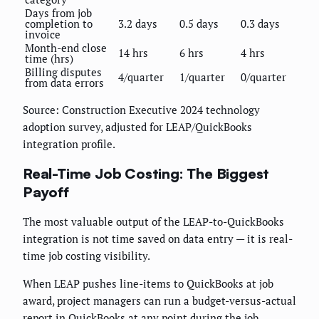
Days from job
completion to
3.2 days
0.5 days
0.3 days
invoice
Month-end close
14 hrs
6 hrs
4 hrs
time (hrs)
Billing disputes
4/quarter
1/quarter
0/quarter
from data errors
Source: Construction Executive 2024 technology
adoption survey, adjusted for LEAP/QuickBooks
integration profile.
Real-Time Job Costing: The Biggest
Payoff
The most valuable output of the LEAP-to-QuickBooks
integration is not time saved on data entry — it is real-
time job costing visibility.
When LEAP pushes line-items to QuickBooks at job
award, project managers can run a budget-versus-actual
report in QuickBooks at any point during the job