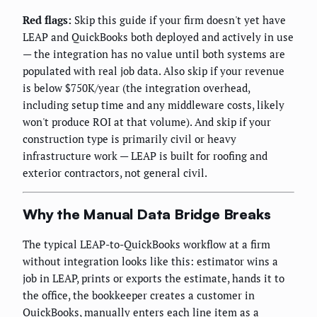
Red flags:
Skip this guide if your firm doesn't yet have
LEAP and QuickBooks both deployed and actively in use
— the integration has no value until both systems are
populated with real job data. Also skip if your revenue
is below $750K/year (the integration overhead,
including setup time and any middleware costs, likely
won't produce ROI at that volume). And skip if your
construction type is primarily civil or heavy
infrastructure work — LEAP is built for roofing and
exterior contractors, not general civil.
Why the Manual Data Bridge Breaks
The typical LEAP-to-QuickBooks workflow at a firm
without integration looks like this: estimator wins a
job in LEAP, prints or exports the estimate, hands it to
the office, the bookkeeper creates a customer in
QuickBooks, manually enters each line item as a