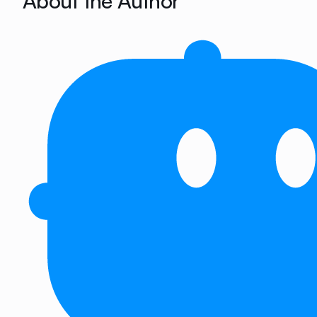
About the Author