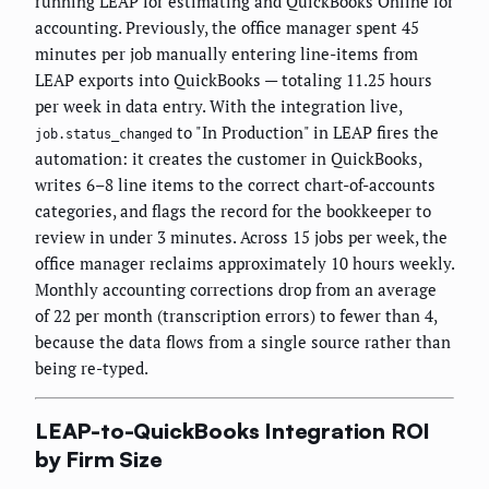
running LEAP for estimating and QuickBooks Online for
accounting. Previously, the office manager spent 45
minutes per job manually entering line-items from
LEAP exports into QuickBooks — totaling 11.25 hours
per week in data entry. With the integration live,
to "In Production" in LEAP fires the
job.status_changed
automation: it creates the customer in QuickBooks,
writes 6–8 line items to the correct chart-of-accounts
categories, and flags the record for the bookkeeper to
review in under 3 minutes. Across 15 jobs per week, the
office manager reclaims approximately 10 hours weekly.
Monthly accounting corrections drop from an average
of 22 per month (transcription errors) to fewer than 4,
because the data flows from a single source rather than
being re-typed.
LEAP-to-QuickBooks Integration ROI
by Firm Size