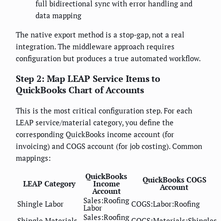
full bidirectional sync with error handling and
data mapping
The native export method is a stop-gap, not a real
integration. The middleware approach requires
configuration but produces a true automated workflow.
Step 2: Map LEAP Service Items to
QuickBooks Chart of Accounts
This is the most critical configuration step. For each
LEAP service/material category, you define the
corresponding QuickBooks income account (for
invoicing) and COGS account (for job costing). Common
mappings:
QuickBooks
QuickBooks COGS
LEAP Category
Income
Account
Account
Sales:Roofing
Shingle Labor
COGS:Labor:Roofing
Labor
Sales:Roofing
Shingle Materials
COGS:Materials:Shingles