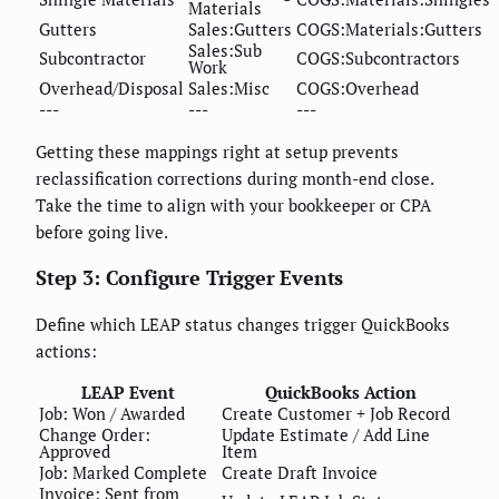
Materials
Gutters
Sales:Gutters
COGS:Materials:Gutters
Sales:Sub
Subcontractor
COGS:Subcontractors
Work
Overhead/Disposal
Sales:Misc
COGS:Overhead
---
---
---
Getting these mappings right at setup prevents
reclassification corrections during month-end close.
Take the time to align with your bookkeeper or CPA
before going live.
Step 3: Configure Trigger Events
Define which LEAP status changes trigger QuickBooks
actions:
LEAP Event
QuickBooks Action
Job: Won / Awarded
Create Customer + Job Record
Change Order:
Update Estimate / Add Line
Approved
Item
Job: Marked Complete
Create Draft Invoice
Invoice: Sent from