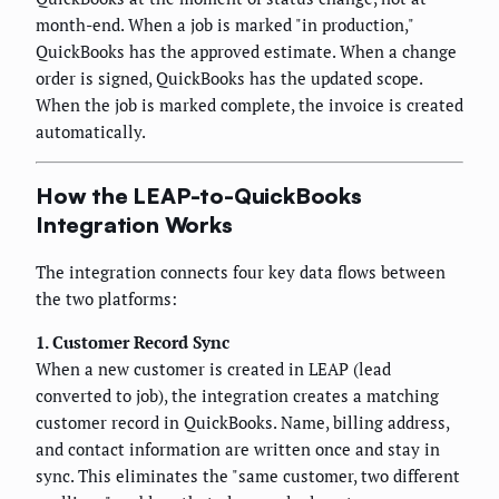
month-end. When a job is marked "in production,"
QuickBooks has the approved estimate. When a change
order is signed, QuickBooks has the updated scope.
When the job is marked complete, the invoice is created
automatically.
How the LEAP-to-QuickBooks
Integration Works
The integration connects four key data flows between
the two platforms:
1. Customer Record Sync
When a new customer is created in LEAP (lead
converted to job), the integration creates a matching
customer record in QuickBooks. Name, billing address,
and contact information are written once and stay in
sync. This eliminates the "same customer, two different