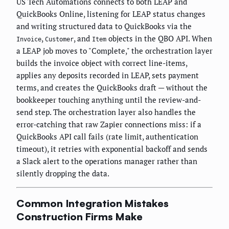
US Tech Automations connects to both LEAP and
QuickBooks Online, listening for LEAP status changes
and writing structured data to QuickBooks via the
,
, and
objects in the QBO API. When
Invoice
Customer
Item
a LEAP job moves to "Complete," the orchestration layer
builds the invoice object with correct line-items,
applies any deposits recorded in LEAP, sets payment
terms, and creates the QuickBooks draft — without the
bookkeeper touching anything until the review-and-
send step. The orchestration layer also handles the
error-catching that raw Zapier connections miss: if a
QuickBooks API call fails (rate limit, authentication
timeout), it retries with exponential backoff and sends
a Slack alert to the operations manager rather than
silently dropping the data.
Common Integration Mistakes
Construction Firms Make