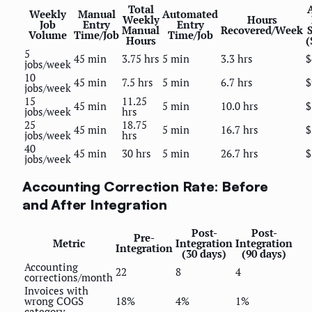
Total
Weekly
Manual
Automated
Weekly
Hours
Job
Entry
Entry
Manual
Recovered/Week
Volume
Time/Job
Time/Job
Hours
(
5
45 min
3.75 hrs
5 min
3.3 hrs
$
jobs/week
10
45 min
7.5 hrs
5 min
6.7 hrs
$
jobs/week
15
11.25
45 min
5 min
10.0 hrs
$
jobs/week
hrs
25
18.75
45 min
5 min
16.7 hrs
$
jobs/week
hrs
40
45 min
30 hrs
5 min
26.7 hrs
$
jobs/week
Accounting Correction Rate: Before
and After Integration
Post-
Post-
Pre-
Metric
Integration
Integration
Integration
(30 days)
(90 days)
Accounting
22
8
4
corrections/month
Invoices with
wrong COGS
18%
4%
1%
category