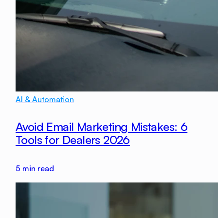
AI & Automation
Avoid Email Marketing Mistakes: 6
Tools for Dealers 2026
5
min read