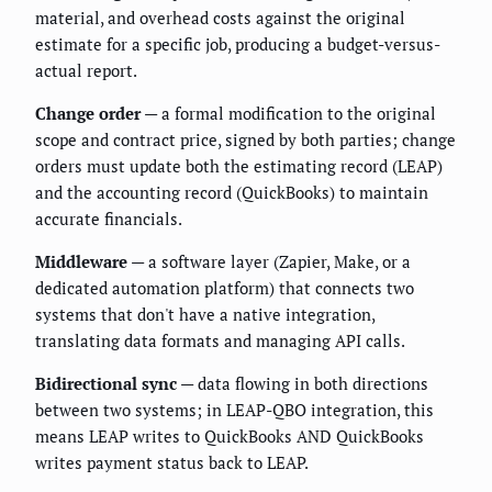
material, and overhead costs against the original
estimate for a specific job, producing a budget-versus-
actual report.
Change order
— a formal modification to the original
scope and contract price, signed by both parties; change
orders must update both the estimating record (LEAP)
and the accounting record (QuickBooks) to maintain
accurate financials.
Middleware
— a software layer (Zapier, Make, or a
dedicated automation platform) that connects two
systems that don't have a native integration,
translating data formats and managing API calls.
Bidirectional sync
— data flowing in both directions
between two systems; in LEAP-QBO integration, this
means LEAP writes to QuickBooks AND QuickBooks
writes payment status back to LEAP.