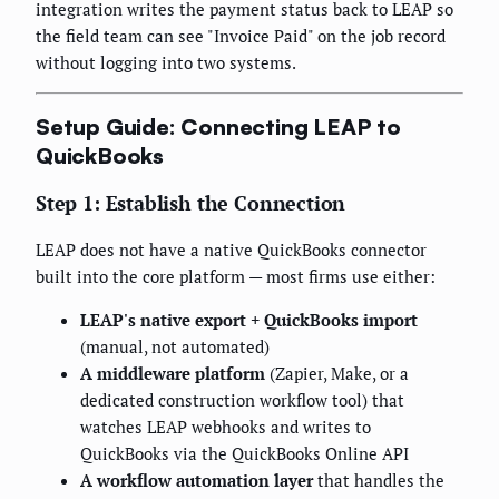
integration writes the payment status back to LEAP so
the field team can see "Invoice Paid" on the job record
without logging into two systems.
Setup Guide: Connecting LEAP to
QuickBooks
Step 1: Establish the Connection
LEAP does not have a native QuickBooks connector
built into the core platform — most firms use either:
LEAP's native export + QuickBooks import
(manual, not automated)
A middleware platform
(Zapier, Make, or a
dedicated construction workflow tool) that
watches LEAP webhooks and writes to
QuickBooks via the QuickBooks Online API
A workflow automation layer
that handles the