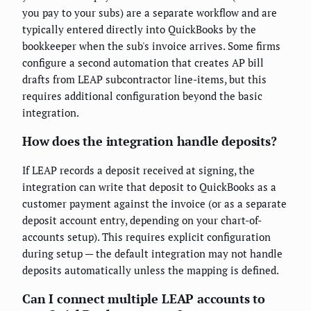
you pay to your subs) are a separate workflow and are
typically entered directly into QuickBooks by the
bookkeeper when the sub's invoice arrives. Some firms
configure a second automation that creates AP bill
drafts from LEAP subcontractor line-items, but this
requires additional configuration beyond the basic
integration.
How does the integration handle deposits?
If LEAP records a deposit received at signing, the
integration can write that deposit to QuickBooks as a
customer payment against the invoice (or as a separate
deposit account entry, depending on your chart-of-
accounts setup). This requires explicit configuration
during setup — the default integration may not handle
deposits automatically unless the mapping is defined.
Can I connect multiple LEAP accounts to