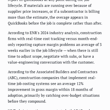
lifecycle. If materials are running over because of
supplier price increases, or if a subcontractor is billing
more than the estimate, the overage appears in
QuickBooks before the job is complete rather than after.
According to ENR's 2024 industry analysis, construction
firms with real-time cost tracking versus month-end-
only reporting capture margin problems an average of 3
weeks earlier in the job lifecycle — when there is still
time to adjust scope, negotiate with subs, or have a
value-engineering conversation with the customer.
According to the Associated Builders and Contractors
(ABC), construction companies that implement real-
time job costing systems see an average 12%
improvement in gross margin within 18 months of
adoption, primarily by catching over-budget situations
before they compound.