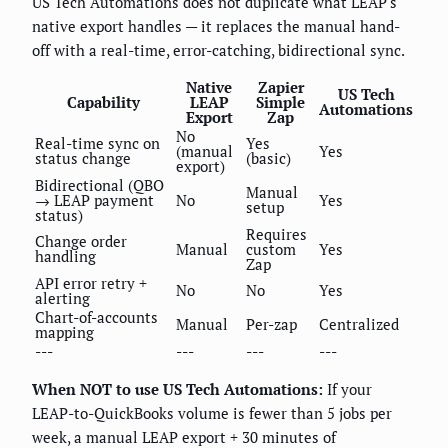
US Tech Automations does not duplicate what LEAP's
native export handles — it replaces the manual hand-
off with a real-time, error-catching, bidirectional sync.
Native
Zapier
US Tech
Capability
LEAP
Simple
Automations
Export
Zap
No
Real-time sync on
Yes
(manual
Yes
status change
(basic)
export)
Bidirectional (QBO
Manual
→ LEAP payment
No
Yes
setup
status)
Requires
Change order
Manual
custom
Yes
handling
Zap
API error retry +
No
No
Yes
alerting
Chart-of-accounts
Manual
Per-zap
Centralized
mapping
---
---
---
---
When NOT to use US Tech Automations:
If your
LEAP-to-QuickBooks volume is fewer than 5 jobs per
week, a manual LEAP export + 30 minutes of