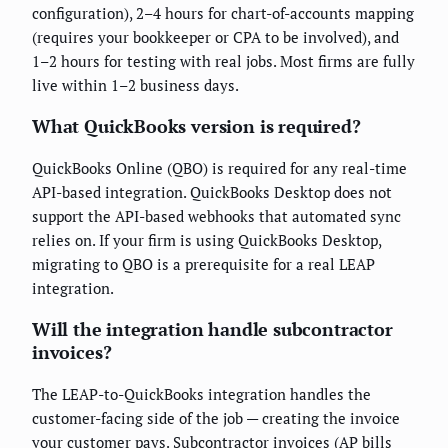
configuration), 2–4 hours for chart-of-accounts mapping
(requires your bookkeeper or CPA to be involved), and
1–2 hours for testing with real jobs. Most firms are fully
live within 1–2 business days.
What QuickBooks version is required?
QuickBooks Online (QBO) is required for any real-time
API-based integration. QuickBooks Desktop does not
support the API-based webhooks that automated sync
relies on. If your firm is using QuickBooks Desktop,
migrating to QBO is a prerequisite for a real LEAP
integration.
Will the integration handle subcontractor
invoices?
The LEAP-to-QuickBooks integration handles the
customer-facing side of the job — creating the invoice
your customer pays. Subcontractor invoices (AP bills