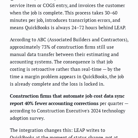
service item or COGS entry, and invoices the customer
when the job is complete. This process takes 30–60
minutes per job, introduces transcription errors, and
means QuickBooks is always 24–72 hours behind LEAP.
According to ABC (Associated Builders and Contractors),
approximately 73% of construction firms still use
manual data transfer between their estimating and
accounting systems. The consequence is that job
costing is retroactive rather than real-time — by the
time a margin problem appears in QuickBooks, the job
is already complete and the loss is locked in.
Construction firms that automate job cost data sync
report 40% fewer accounting corrections
per quarter —
according to Construction Executive's 2024 technology
adoption survey.
The integration changes this: LEAP writes to
QuickBooks at the moment of status change, not at