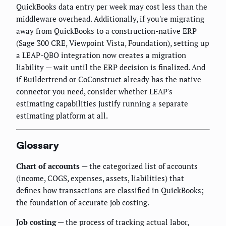
QuickBooks data entry per week may cost less than the
middleware overhead. Additionally, if you're migrating
away from QuickBooks to a construction-native ERP
(Sage 300 CRE, Viewpoint Vista, Foundation), setting up
a LEAP-QBO integration now creates a migration
liability — wait until the ERP decision is finalized. And
if Buildertrend or CoConstruct already has the native
connector you need, consider whether LEAP's
estimating capabilities justify running a separate
estimating platform at all.
Glossary
Chart of accounts
— the categorized list of accounts
(income, COGS, expenses, assets, liabilities) that
defines how transactions are classified in QuickBooks;
the foundation of accurate job costing.
Job costing
— the process of tracking actual labor,