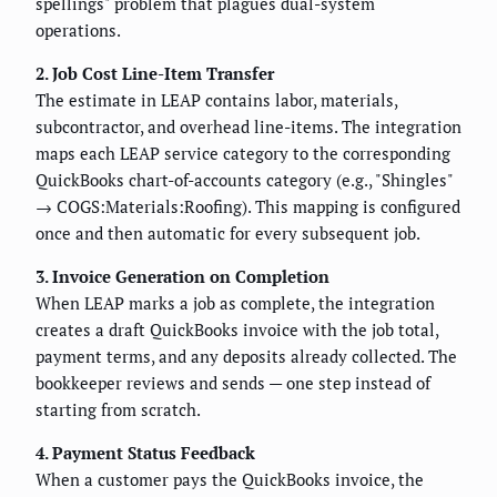
spellings" problem that plagues dual-system
operations.
2. Job Cost Line-Item Transfer
The estimate in LEAP contains labor, materials,
subcontractor, and overhead line-items. The integration
maps each LEAP service category to the corresponding
QuickBooks chart-of-accounts category (e.g., "Shingles"
→ COGS:Materials:Roofing). This mapping is configured
once and then automatic for every subsequent job.
3. Invoice Generation on Completion
When LEAP marks a job as complete, the integration
creates a draft QuickBooks invoice with the job total,
payment terms, and any deposits already collected. The
bookkeeper reviews and sends — one step instead of
starting from scratch.
4. Payment Status Feedback
When a customer pays the QuickBooks invoice, the