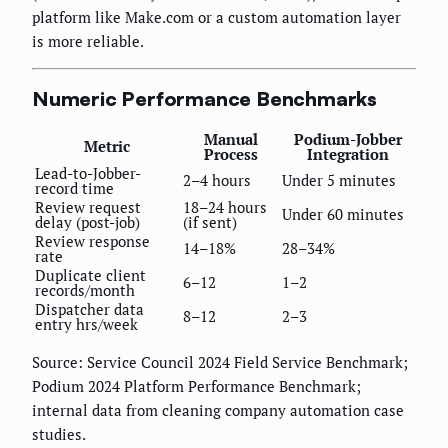
platform like Make.com or a custom automation layer
is more reliable.
Numeric Performance Benchmarks
Manual
Podium-Jobber
Metric
Process
Integration
Lead-to-Jobber-
2–4 hours
Under 5 minutes
record time
Review request
18–24 hours
Under 60 minutes
delay (post-job)
(if sent)
Review response
14–18%
28–34%
rate
Duplicate client
6–12
1–2
records/month
Dispatcher data
8–12
2–3
entry hrs/week
Source: Service Council 2024 Field Service Benchmark;
Podium 2024 Platform Performance Benchmark;
internal data from cleaning company automation case
studies.