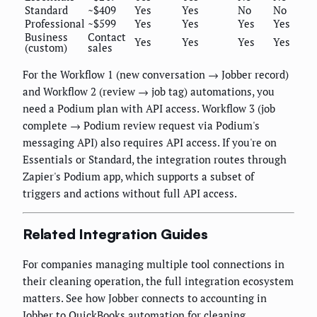
Standard
~$409
Yes
Yes
No
No
Professional
~$599
Yes
Yes
Yes
Yes
Business
Contact
Yes
Yes
Yes
Yes
(custom)
sales
For the Workflow 1 (new conversation → Jobber record)
and Workflow 2 (review → job tag) automations, you
need a Podium plan with API access. Workflow 3 (job
complete → Podium review request via Podium's
messaging API) also requires API access. If you're on
Essentials or Standard, the integration routes through
Zapier's Podium app, which supports a subset of
triggers and actions without full API access.
Related Integration Guides
For companies managing multiple tool connections in
their cleaning operation, the full integration ecosystem
matters. See how Jobber connects to accounting in
Jobber to QuickBooks automation for cleaning