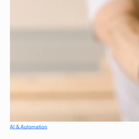
AI & Automation