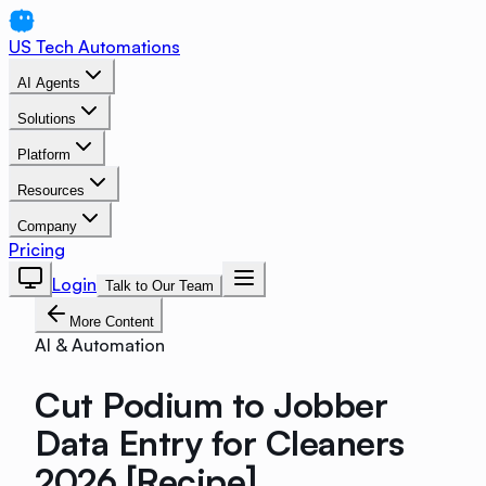
US Tech Automations
AI Agents
Solutions
Platform
Resources
Company
Pricing
Login
Talk to Our Team
More Content
AI & Automation
Cut Podium to Jobber
Data Entry for Cleaners
2026 [Recipe]