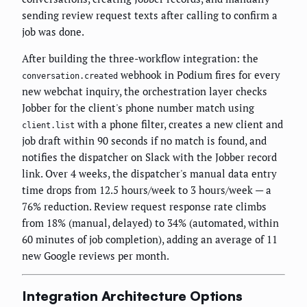
sending review request texts after calling to confirm a
job was done.
After building the three-workflow integration: the
webhook in Podium fires for every
conversation.created
new webchat inquiry, the orchestration layer checks
Jobber for the client's phone number match using
with a phone filter, creates a new client and
client.list
job draft within 90 seconds if no match is found, and
notifies the dispatcher on Slack with the Jobber record
link. Over 4 weeks, the dispatcher's manual data entry
time drops from 12.5 hours/week to 3 hours/week — a
76% reduction. Review request response rate climbs
from 18% (manual, delayed) to 34% (automated, within
60 minutes of job completion), adding an average of 11
new Google reviews per month.
Integration Architecture Options