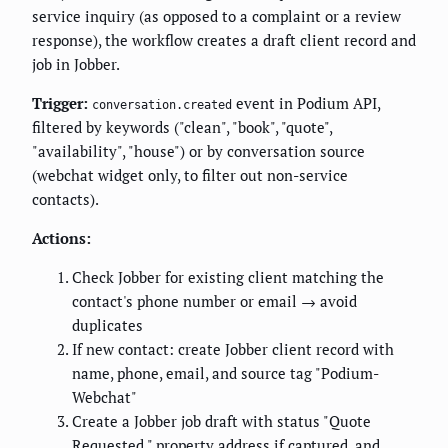
service inquiry (as opposed to a complaint or a review
response), the workflow creates a draft client record and
job in Jobber.
Trigger:
event in Podium API,
conversation.created
filtered by keywords ("clean", "book", "quote",
"availability", "house") or by conversation source
(webchat widget only, to filter out non-service
contacts).
Actions:
Check Jobber for existing client matching the
contact's phone number or email → avoid
duplicates
If new contact: create Jobber client record with
name, phone, email, and source tag "Podium-
Webchat"
Create a Jobber job draft with status "Quote
Requested," property address if captured, and