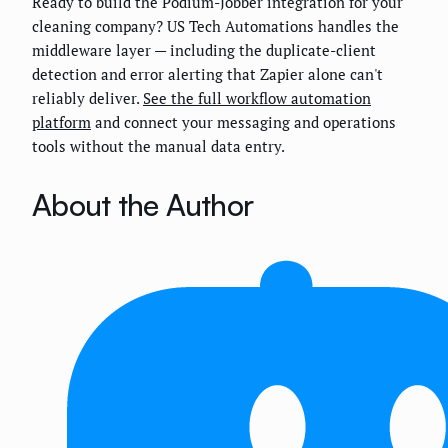
Ready to build the Podium-Jobber integration for your
cleaning company? US Tech Automations handles the
middleware layer — including the duplicate-client
detection and error alerting that Zapier alone can't
reliably deliver.
See the full workflow automation
platform
and connect your messaging and operations
tools without the manual data entry.
About the Author