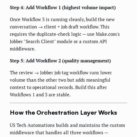
Step 4: Add Workflow 1 (highest volume impact)
Once Workflow 3 is running cleanly, build the new
conversation → client + job draft workflow. This
requires the duplicate-check logic — use Make.com's
Jobber "Search Client" module or a custom API
middleware.
Step 5: Add Workflow 2 (quality management)
The review → Jobber job tag workflow runs lower
volume than the other two but adds meaningful
context to operational records. Build this after
Workflows 1 and 3 are stable.
How the Orchestration Layer Works
US Tech Automations builds and maintains the custom
middleware that handles all three workflows —