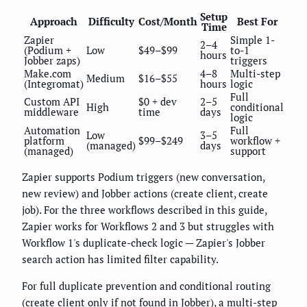
Setup
Approach
Difficulty
Cost/Month
Best For
Time
Zapier
Simple 1-
2–4
(Podium +
Low
$49–$99
to-1
hours
Jobber zaps)
triggers
Make.com
4–8
Multi-step
Medium
$16–$55
(Integromat)
hours
logic
Full
Custom API
$0 + dev
2–5
High
conditional
middleware
time
days
logic
Automation
Full
Low
3–5
platform
$99–$249
workflow +
(managed)
days
(managed)
support
Zapier supports Podium triggers (new conversation,
new review) and Jobber actions (create client, create
job). For the three workflows described in this guide,
Zapier works for Workflows 2 and 3 but struggles with
Workflow 1's duplicate-check logic — Zapier's Jobber
search action has limited filter capability.
For full duplicate prevention and conditional routing
(create client only if not found in Jobber), a multi-step