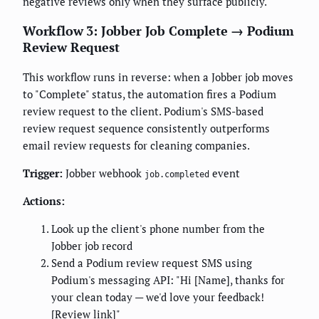
negative reviews only when they surface publicly.
Workflow 3: Jobber Job Complete → Podium
Review Request
This workflow runs in reverse: when a Jobber job moves
to "Complete" status, the automation fires a Podium
review request to the client. Podium's SMS-based
review request sequence consistently outperforms
email review requests for cleaning companies.
Trigger:
Jobber webhook
event
job.completed
Actions:
Look up the client's phone number from the
Jobber job record
Send a Podium review request SMS using
Podium's messaging API: "Hi [Name], thanks for
your clean today — we'd love your feedback!
[Review link]"