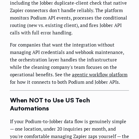
including the Jobber duplicate-client check that native
Zapier connectors don't handle reliably. The platform
monitors Podium API events, processes the conditional
routing (new vs. existing client), and fires Jobber API
calls with full error handling.
For companies that want the integration without
managing API credentials and webhook maintenance,
the orchestration layer handles the infrastructure
while the cleaning company's team focuses on the
operational benefits. See the
agentic workflow platform
for how it connects to both Podium and Jobber APIs.
When NOT to Use US Tech
Automations
If your Podium-to-Jobber data flow is genuinely simple
— one location, under 20 inquiries per month, and
you're comfortable managing Zapier zaps yourself — the