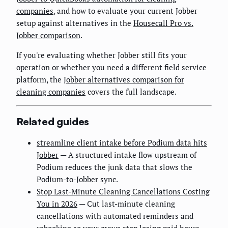
companies
, and how to evaluate your current Jobber
setup against alternatives in the
Housecall Pro vs.
Jobber comparison
.
If you're evaluating whether Jobber still fits your
operation or whether you need a different field service
platform, the
Jobber alternatives comparison for
cleaning companies
covers the full landscape.
Related guides
streamline client intake before Podium data hits
Jobber
— A structured intake flow upstream of
Podium reduces the junk data that slows the
Podium-to-Jobber sync.
Stop Last-Minute Cleaning Cancellations Costing
You in 2026
— Cut last-minute cleaning
cancellations with automated reminders and