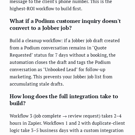
message to the client's phone number. This is the
highest-ROI workflow to build first.
What if a Podium customer inquiry doesn't
convert to a Jobber job?
Build a cleanup workflow: if a Jobber job draft created
from a Podium conversation remains in "Quote
Requested" status for 7 days without a booking, the
automation closes the draft and tags the Podium
conversation as "Unbooked Lead" for follow-up
marketing. This prevents your Jobber job list from
accumulating stale drafts.
How long does the full integration take to
build?
Workflow 3 (job complete → review request) takes 2–4
hours in Zapier. Workflows 1 and 2 with duplicate-client
logic take 3–5 business days with a custom integration