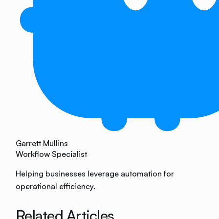
Garrett Mullins
Workflow Specialist
Helping businesses leverage automation for
operational efficiency.
Related Articles