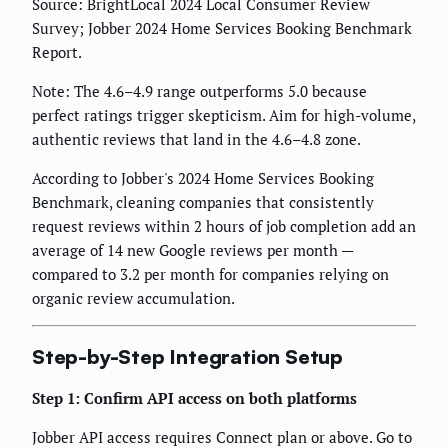
Source: BrightLocal 2024 Local Consumer Review
Survey; Jobber 2024 Home Services Booking Benchmark
Report.
Note: The 4.6–4.9 range outperforms 5.0 because
perfect ratings trigger skepticism. Aim for high-volume,
authentic reviews that land in the 4.6–4.8 zone.
According to Jobber's 2024 Home Services Booking
Benchmark, cleaning companies that consistently
request reviews within 2 hours of job completion add an
average of 14 new Google reviews per month —
compared to 3.2 per month for companies relying on
organic review accumulation.
Step-by-Step Integration Setup
Step 1: Confirm API access on both platforms
Jobber API access requires Connect plan or above. Go to