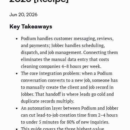
Jun 20, 2026
Key Takeaways
Podium handles customer messaging, reviews,
and payments; Jobber handles scheduling,
dispatch, and job management. Connecting them
eliminates the manual data entry that costs
cleaning companies 4–8 hours per week.
The core integration problem: when a Podium
conversation converts to a new job, someone has
to manually create the client and job record in
Jobber. That handoff is where leads go cold and
duplicate records multiply.
An automation layer between Podium and Jobber
can cut lead-to-job creation time from 2–4 hours
to under 5 minutes for 80% of new inquiries.
This guide covers the three highest-value