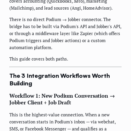
covers accounting (QuickBooks, Xero), marketing
(Mailchimp), and lead sources (Angi, HomeAdvisor).
There is no direct Podium → Jobber connector. The
bridge has to be built via Podium's API and Jobber's API,
or through a middleware layer like Zapier (which offers
Podium triggers and Jobber actions) or a custom
automation platform.
This guide covers both paths.
The 3 Integration Workflows Worth
Building
Workflow 1: New Podium Conversation →
Jobber Client + Job Draft
This is the highest-value connection. When a new
conversation starts in Podium's inbox — via webchat,
SMS, or Facebook Messenger — and qualifies as a