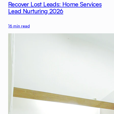
Recover Lost Leads: Home Services
Lead Nurturing 2026
16
min read