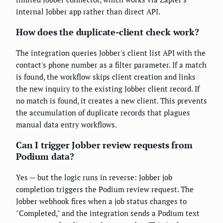
internal Jobber app rather than direct API.
How does the duplicate-client check work?
The integration queries Jobber's client list API with the
contact's phone number as a filter parameter. If a match
is found, the workflow skips client creation and links
the new inquiry to the existing Jobber client record. If
no match is found, it creates a new client. This prevents
the accumulation of duplicate records that plagues
manual data entry workflows.
Can I trigger Jobber review requests from
Podium data?
Yes — but the logic runs in reverse: Jobber job
completion triggers the Podium review request. The
Jobber webhook fires when a job status changes to
"Completed," and the integration sends a Podium text