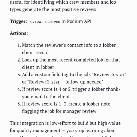
useful for identifying which crew members and job
types generate the most positive reviews.
Trigger:
in Podium API
review.received
Actions:
Match the reviewer's contact info to a Jobber
client record
Look up the most recent completed job for that
client in Jobber
Add a custom field tag to the job: "Review: 5-star"
or "Review: 3-star — follow-up needed"
If review score is 4 or 5, trigger a Jobber thank-
you email to the client
If review score is 1–3, create a Jobber note
flagging the job for manager review
This integration is low-effort to build but high-value
for quality management — you stop learning about