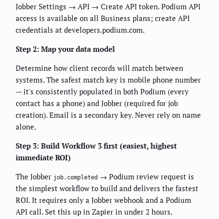
Jobber Settings → API → Create API token. Podium API
access is available on all Business plans; create API
credentials at developers.podium.com.
Step 2: Map your data model
Determine how client records will match between
systems. The safest match key is mobile phone number
— it's consistently populated in both Podium (every
contact has a phone) and Jobber (required for job
creation). Email is a secondary key. Never rely on name
alone.
Step 3: Build Workflow 3 first (easiest, highest
immediate ROI)
The Jobber
→ Podium review request is
job.completed
the simplest workflow to build and delivers the fastest
ROI. It requires only a Jobber webhook and a Podium
API call. Set this up in Zapier in under 2 hours.