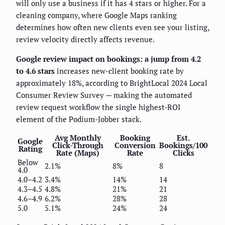
will only use a business if it has 4 stars or higher. For a
cleaning company, where Google Maps ranking
determines how often new clients even see your listing,
review velocity directly affects revenue.
Google review impact on bookings: a jump from 4.2
to 4.6 stars
increases new-client booking rate by
approximately 18%, according to BrightLocal 2024 Local
Consumer Review Survey — making the automated
review request workflow the single highest-ROI
element of the Podium-Jobber stack.
Avg Monthly
Booking
Est.
Google
Click-Through
Conversion
Bookings/100
Rating
Rate (Maps)
Rate
Clicks
Below
2.1%
8%
8
4.0
4.0–4.2
3.4%
14%
14
4.3–4.5
4.8%
21%
21
4.6–4.9
6.2%
28%
28
5.0
5.1%
24%
24