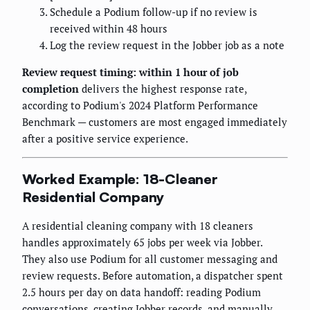
Schedule a Podium follow-up if no review is
received within 48 hours
Log the review request in the Jobber job as a note
Review request timing: within 1 hour of job
completion
delivers the highest response rate,
according to Podium's 2024 Platform Performance
Benchmark — customers are most engaged immediately
after a positive service experience.
Worked Example: 18-Cleaner
Residential Company
A residential cleaning company with 18 cleaners
handles approximately 65 jobs per week via Jobber.
They also use Podium for all customer messaging and
review requests. Before automation, a dispatcher spent
2.5 hours per day on data handoff: reading Podium
conversations, creating Jobber records, and manually