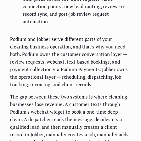
connection points: new lead routing, review-to-
record sync, and post-job review request
automation.
Podium and Jobber serve different parts of your
cleaning business operation, and that's why you need
both. Podium owns the customer conversation layer —
review requests, webchat, text-based bookings, and
payment collection via Podium Payments. Jobber owns
the operational layer — scheduling, dispatching, job
tracking, invoicing, and client records.
The gap between these two systems is where cleaning
businesses lose revenue. A customer texts through
Podium's webchat widget to book a one-time deep
clean. A dispatcher reads the message, decides it's a
qualified lead, and then manually creates a client
record in Jobber, manually creates a job, manually adds