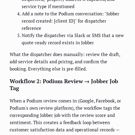
service type if mentioned
Add a note to the Podium conversation: "Jobber
record created: [client ID]" for dispatcher
reference
Notify the dispatcher via Slack or SMS that a new
quote-ready record exists in Jobber
What the dispatcher does manually: review the draft,
add service details and pricing, and confirm the
booking. Everything else is pre-filled.
Workflow 2: Podium Review → Jobber Job
Tag
When a Podium review comes in (Google, Facebook, or
Podium's own review platform), the workflow tags the
corresponding Jobber job with the review score and
sentiment. This creates a feedback loop between
customer satisfaction data and operational records —