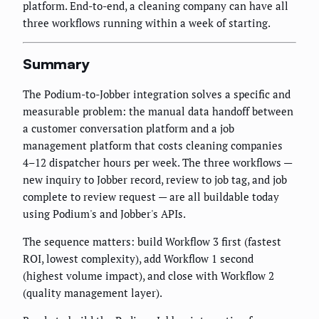
platform. End-to-end, a cleaning company can have all
three workflows running within a week of starting.
Summary
The Podium-to-Jobber integration solves a specific and
measurable problem: the manual data handoff between
a customer conversation platform and a job
management platform that costs cleaning companies
4–12 dispatcher hours per week. The three workflows —
new inquiry to Jobber record, review to job tag, and job
complete to review request — are all buildable today
using Podium's and Jobber's APIs.
The sequence matters: build Workflow 3 first (fastest
ROI, lowest complexity), add Workflow 1 second
(highest volume impact), and close with Workflow 2
(quality management layer).