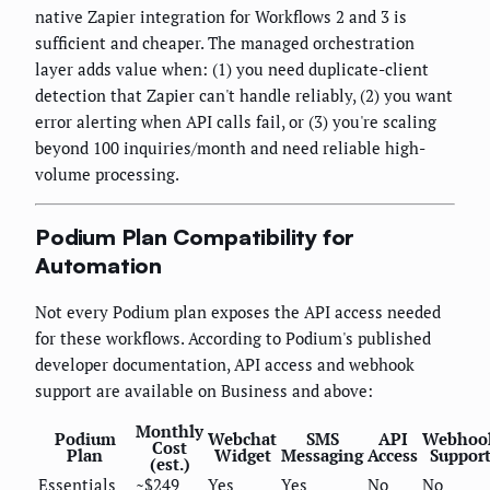
native Zapier integration for Workflows 2 and 3 is
sufficient and cheaper. The managed orchestration
layer adds value when: (1) you need duplicate-client
detection that Zapier can't handle reliably, (2) you want
error alerting when API calls fail, or (3) you're scaling
beyond 100 inquiries/month and need reliable high-
volume processing.
Podium Plan Compatibility for
Automation
Not every Podium plan exposes the API access needed
for these workflows. According to Podium's published
developer documentation, API access and webhook
support are available on Business and above:
Monthly
Podium
Webchat
SMS
API
Webhoo
Cost
Plan
Widget
Messaging
Access
Suppor
(est.)
Essentials
~$249
Yes
Yes
No
No