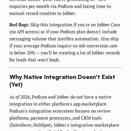
inquiries per month via Podium and losing time to
manual record creation in Jobber.
Red flags:
Skip this integration if you're on Jobber Core
(no API access) or if your Podium plan doesn't include
messaging volume that justifies automation. Also skip
if your average Podium inquiry-to-job conversion rate
is below 20% — you'll be creating a lot of Jobber records
for leads that won't book.
Why Native Integration Doesn't Exist
(Yet)
As of 2026, Podium and Jobber do not have a native
integration in either platform's app marketplace.
Podium's integration ecosystem focuses on review
platforms, payment processors, and CRM tools
(Salesforce, HubSpot). Jobber's integration marketplace