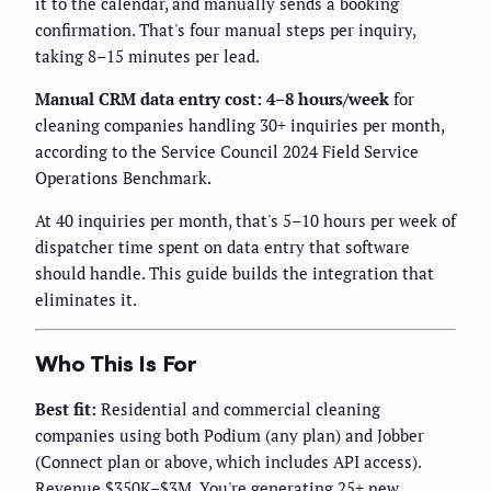
it to the calendar, and manually sends a booking
confirmation. That's four manual steps per inquiry,
taking 8–15 minutes per lead.
Manual CRM data entry cost: 4–8 hours/week
for
cleaning companies handling 30+ inquiries per month,
according to the Service Council 2024 Field Service
Operations Benchmark.
At 40 inquiries per month, that's 5–10 hours per week of
dispatcher time spent on data entry that software
should handle. This guide builds the integration that
eliminates it.
Who This Is For
Best fit:
Residential and commercial cleaning
companies using both Podium (any plan) and Jobber
(Connect plan or above, which includes API access).
Revenue $350K–$3M. You're generating 25+ new