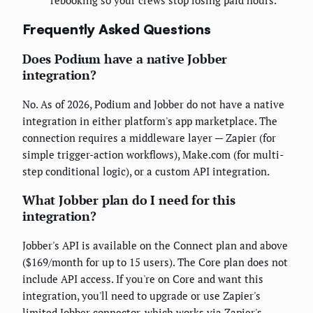
rebooking so your crews stop losing paid hours.
Frequently Asked Questions
Does Podium have a native Jobber
integration?
No. As of 2026, Podium and Jobber do not have a native
integration in either platform's app marketplace. The
connection requires a middleware layer — Zapier (for
simple trigger-action workflows), Make.com (for multi-
step conditional logic), or a custom API integration.
What Jobber plan do I need for this
integration?
Jobber's API is available on the Connect plan and above
($169/month for up to 15 users). The Core plan does not
include API access. If you're on Core and want this
integration, you'll need to upgrade or use Zapier's
limited Jobber connector, which works via Zapier's