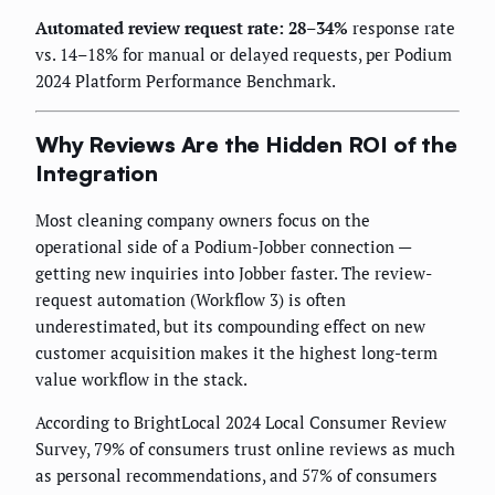
Automated review request rate: 28–34%
response rate
vs. 14–18% for manual or delayed requests, per Podium
2024 Platform Performance Benchmark.
Why Reviews Are the Hidden ROI of the
Integration
Most cleaning company owners focus on the
operational side of a Podium-Jobber connection —
getting new inquiries into Jobber faster. The review-
request automation (Workflow 3) is often
underestimated, but its compounding effect on new
customer acquisition makes it the highest long-term
value workflow in the stack.
According to BrightLocal 2024 Local Consumer Review
Survey, 79% of consumers trust online reviews as much
as personal recommendations, and 57% of consumers