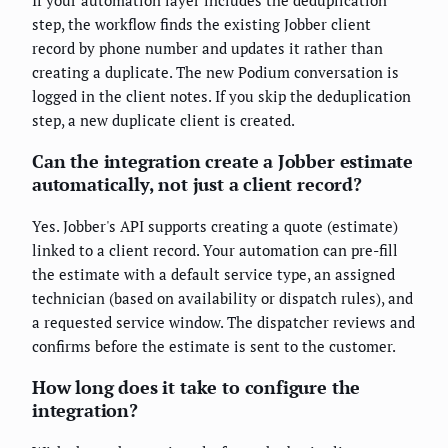
step, the workflow finds the existing Jobber client
record by phone number and updates it rather than
creating a duplicate. The new Podium conversation is
logged in the client notes. If you skip the deduplication
step, a new duplicate client is created.
Can the integration create a Jobber estimate
automatically, not just a client record?
Yes. Jobber's API supports creating a quote (estimate)
linked to a client record. Your automation can pre-fill
the estimate with a default service type, an assigned
technician (based on availability or dispatch rules), and
a requested service window. The dispatcher reviews and
confirms before the estimate is sent to the customer.
How long does it take to configure the
integration?