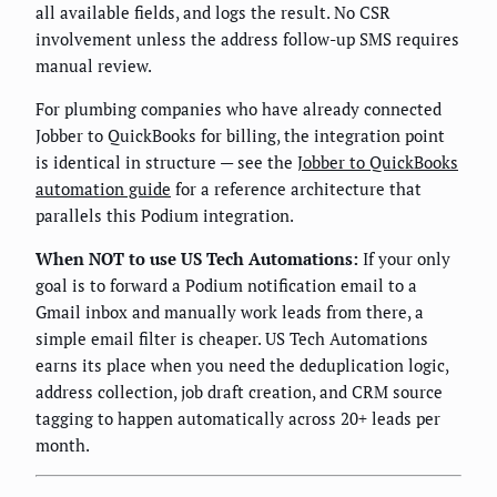
all available fields, and logs the result. No CSR
involvement unless the address follow-up SMS requires
manual review.
For plumbing companies who have already connected
Jobber to QuickBooks for billing, the integration point
is identical in structure — see the
Jobber to QuickBooks
automation guide
for a reference architecture that
parallels this Podium integration.
When NOT to use US Tech Automations:
If your only
goal is to forward a Podium notification email to a
Gmail inbox and manually work leads from there, a
simple email filter is cheaper. US Tech Automations
earns its place when you need the deduplication logic,
address collection, job draft creation, and CRM source
tagging to happen automatically across 20+ leads per
month.