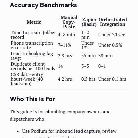
Accuracy Benchmarks
Manual
Zapier
Orchestrated
Metric
Copy-
(Basic)
Integration
Paste
Time to create Jobber
1–2
4–8 min
Under 30 sec
record
min
Phone transcription
Under
7–11%
Under 0.5%
error rate
1%
Lead-to-booking lag
2.8 hrs
55 min
38 min
(avg)
Duplicate client
14
3–5
0–1
records per 100 leads
CSR data-entry
hours/week (40
4.2 hrs
0.5 hrs
Under 0.1 hrs
leads/mo)
Who This Is For
This guide is for plumbing company owners and
dispatchers who:
Use Podium for inbound lead capture, review