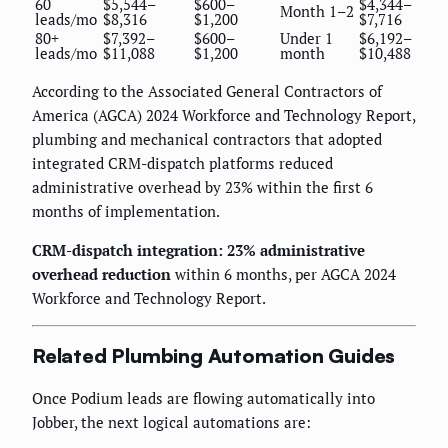
60
$5,544–
$600–
$4,344–
Month 1–2
leads/mo
$8,316
$1,200
$7,716
80+
$7,392–
$600–
Under 1
$6,192–
leads/mo
$11,088
$1,200
month
$10,488
According to the Associated General Contractors of
America (AGCA) 2024 Workforce and Technology Report,
plumbing and mechanical contractors that adopted
integrated CRM-dispatch platforms reduced
administrative overhead by 23% within the first 6
months of implementation.
CRM-dispatch integration: 23% administrative
overhead reduction
within 6 months, per AGCA 2024
Workforce and Technology Report.
Related Plumbing Automation Guides
Once Podium leads are flowing automatically into
Jobber, the next logical automations are: