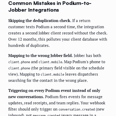
Common Mistakes in Podium-to-
Jobber Integrations
Skipping the deduplication check.
If a return
customer texts Podium a second time, the integration
creates a second Jobber client record without the check.
Over 12 months, this pollutes your client database with
hundreds of duplicates.
Mapping to the wrong Jobber field.
Jobber has both
and
. Map Podium's phone to
client.phone
client.mobile
(the primary field visible on the schedule
client.phone
view). Mapping to
leaves dispatchers
client.mobile
searching for the contact in the wrong place.
Triggering on every Podium event instead of only
new conversations.
Podium fires events for message
updates, read receipts, and team replies. Your webhook
filter should only trigger on
(new
conversation.created
inbound), not
(every message in a
message.created