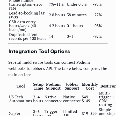
Phone number
transcription error
7%–11%
Under 0.5%
-95%
rate
Lead-to-booking lag
2.8 hours
38 minutes
-77%
(avg)
CSR data entry
hours/week (40
4.2 hours
0.1 hours
-98%
leads/mo)
Duplicate client
14
0–1
-97%
records per 100 leads
Integration Tool Options
Several middleware tools can connect Podium
webhooks to Jobber's API. The table below compares the
main options.
Setup
Podium
Jobber
Monthly
Tool
Best For
Time
Support
Support
Cost
Multi-
US Tech
2–4
Native
Native
$49–
trigger +
Automations
hours
connector
connector
$149
CRM
routing
Simple
3–6
Trigger
Limited
Zapier
$19–$99
one-step
hours
app
API