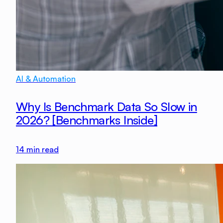
AI & Automation
Why Is Benchmark Data So Slow in
2026? [Benchmarks Inside]
14
min read