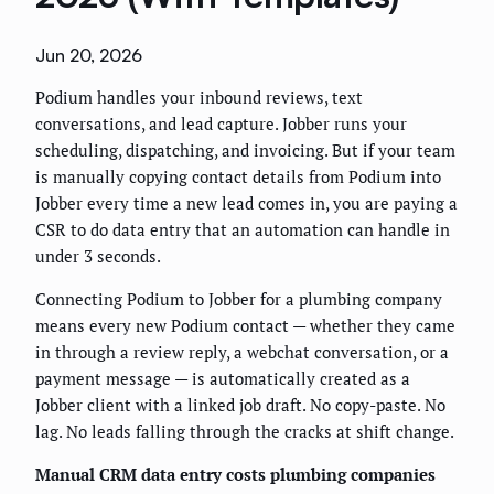
Jun 20, 2026
Podium handles your inbound reviews, text
conversations, and lead capture. Jobber runs your
scheduling, dispatching, and invoicing. But if your team
is manually copying contact details from Podium into
Jobber every time a new lead comes in, you are paying a
CSR to do data entry that an automation can handle in
under 3 seconds.
Connecting Podium to Jobber for a plumbing company
means every new Podium contact — whether they came
in through a review reply, a webchat conversation, or a
payment message — is automatically created as a
Jobber client with a linked job draft. No copy-paste. No
lag. No leads falling through the cracks at shift change.
Manual CRM data entry costs plumbing companies