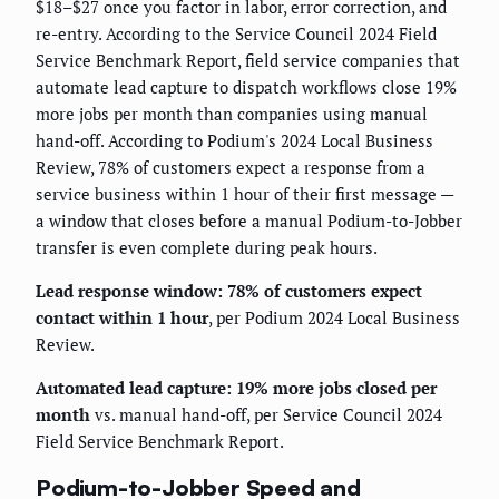
$18–$27 once you factor in labor, error correction, and
re-entry. According to the Service Council 2024 Field
Service Benchmark Report, field service companies that
automate lead capture to dispatch workflows close 19%
more jobs per month than companies using manual
hand-off. According to Podium's 2024 Local Business
Review, 78% of customers expect a response from a
service business within 1 hour of their first message —
a window that closes before a manual Podium-to-Jobber
transfer is even complete during peak hours.
Lead response window: 78% of customers expect
contact within 1 hour
, per Podium 2024 Local Business
Review.
Automated lead capture: 19% more jobs closed per
month
vs. manual hand-off, per Service Council 2024
Field Service Benchmark Report.
Podium-to-Jobber Speed and