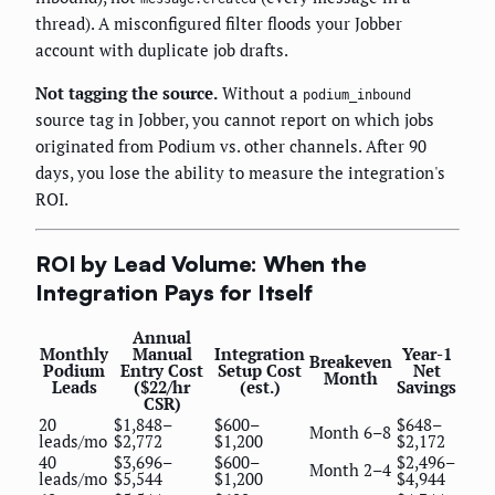
thread). A misconfigured filter floods your Jobber
account with duplicate job drafts.
Not tagging the source.
Without a
podium_inbound
source tag in Jobber, you cannot report on which jobs
originated from Podium vs. other channels. After 90
days, you lose the ability to measure the integration's
ROI.
ROI by Lead Volume: When the
Integration Pays for Itself
Annual
Monthly
Manual
Integration
Year-1
Breakeven
Podium
Entry Cost
Setup Cost
Net
Month
Leads
($22/hr
(est.)
Savings
CSR)
20
$1,848–
$600–
$648–
Month 6–8
leads/mo
$2,772
$1,200
$2,172
40
$3,696–
$600–
$2,496–
Month 2–4
leads/mo
$5,544
$1,200
$4,944