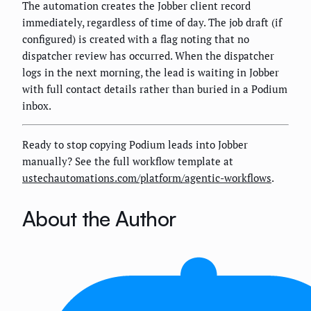
The automation creates the Jobber client record
immediately, regardless of time of day. The job draft (if
configured) is created with a flag noting that no
dispatcher review has occurred. When the dispatcher
logs in the next morning, the lead is waiting in Jobber
with full contact details rather than buried in a Podium
inbox.
Ready to stop copying Podium leads into Jobber
manually? See the full workflow template at
ustechautomations.com/platform/agentic-workflows
.
About the Author