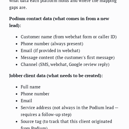
what data each platform holds and where the mapping
gaps are.
Podium contact data (what comes in from a new
lead):
Customer name (from webchat form or caller ID)
Phone number (always present)
Email (if provided in webchat)
Message content (the customer's first message)
Channel (SMS, webchat, Google review reply)
Jobber client data (what needs to be created):
Full name
Phone number
Email
Service address (not always in the Podium lead —
requires a follow-up step)
Source tag (to track that this client originated
from Podium)