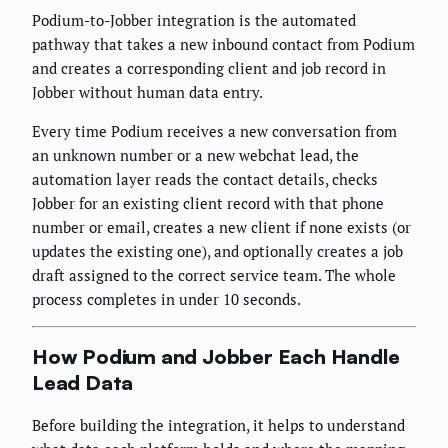
Podium-to-Jobber integration is the automated
pathway that takes a new inbound contact from Podium
and creates a corresponding client and job record in
Jobber without human data entry.
Every time Podium receives a new conversation from
an unknown number or a new webchat lead, the
automation layer reads the contact details, checks
Jobber for an existing client record with that phone
number or email, creates a new client if none exists (or
updates the existing one), and optionally creates a job
draft assigned to the correct service team. The whole
process completes in under 10 seconds.
How Podium and Jobber Each Handle
Lead Data
Before building the integration, it helps to understand