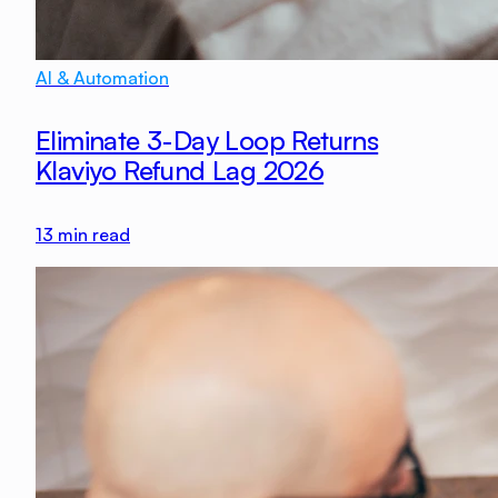
AI & Automation
Eliminate 3-Day Loop Returns
Klaviyo Refund Lag 2026
13
min read