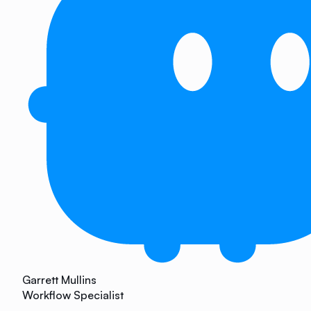
Garrett Mullins
Workflow Specialist