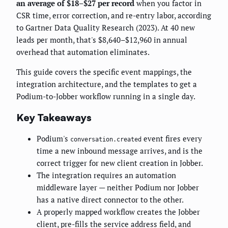
an average of $18–$27 per record
when you factor in
CSR time, error correction, and re-entry labor, according
to Gartner Data Quality Research (2023). At 40 new
leads per month, that's $8,640–$12,960 in annual
overhead that automation eliminates.
This guide covers the specific event mappings, the
integration architecture, and the templates to get a
Podium-to-Jobber workflow running in a single day.
Key Takeaways
Podium's
event fires every
conversation.created
time a new inbound message arrives, and is the
correct trigger for new client creation in Jobber.
The integration requires an automation
middleware layer — neither Podium nor Jobber
has a native direct connector to the other.
A properly mapped workflow creates the Jobber
client, pre-fills the service address field, and