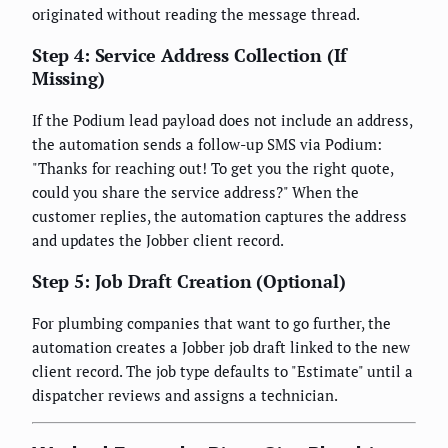
originated without reading the message thread.
Step 4: Service Address Collection (If
Missing)
If the Podium lead payload does not include an address,
the automation sends a follow-up SMS via Podium:
"Thanks for reaching out! To get you the right quote,
could you share the service address?" When the
customer replies, the automation captures the address
and updates the Jobber client record.
Step 5: Job Draft Creation (Optional)
For plumbing companies that want to go further, the
automation creates a Jobber job draft linked to the new
client record. The job type defaults to "Estimate" until a
dispatcher reviews and assigns a technician.