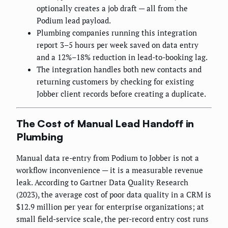
optionally creates a job draft — all from the
Podium lead payload.
Plumbing companies running this integration
report 3–5 hours per week saved on data entry
and a 12%–18% reduction in lead-to-booking lag.
The integration handles both new contacts and
returning customers by checking for existing
Jobber client records before creating a duplicate.
The Cost of Manual Lead Handoff in
Plumbing
Manual data re-entry from Podium to Jobber is not a
workflow inconvenience — it is a measurable revenue
leak. According to Gartner Data Quality Research
(2023), the average cost of poor data quality in a CRM is
$12.9 million per year for enterprise organizations; at
small field-service scale, the per-record entry cost runs