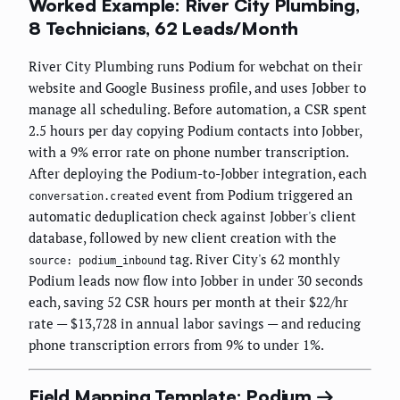
Worked Example: River City Plumbing,
8 Technicians, 62 Leads/Month
River City Plumbing runs Podium for webchat on their
website and Google Business profile, and uses Jobber to
manage all scheduling. Before automation, a CSR spent
2.5 hours per day copying Podium contacts into Jobber,
with a 9% error rate on phone number transcription.
After deploying the Podium-to-Jobber integration, each
event from Podium triggered an
conversation.created
automatic deduplication check against Jobber's client
database, followed by new client creation with the
tag. River City's 62 monthly
source: podium_inbound
Podium leads now flow into Jobber in under 30 seconds
each, saving 52 CSR hours per month at their $22/hr
rate — $13,728 in annual labor savings — and reducing
phone transcription errors from 9% to under 1%.
Field Mapping Template: Podium →