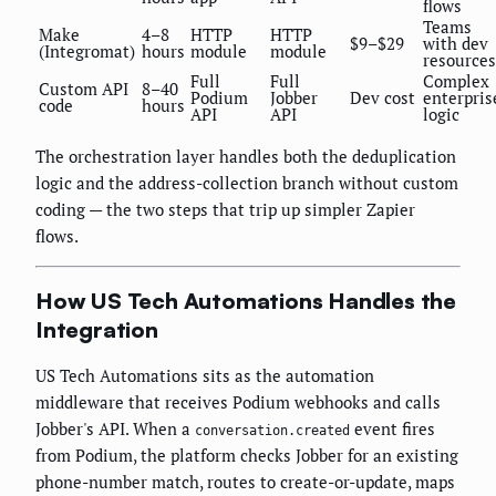
flows
Teams
Make
4–8
HTTP
HTTP
$9–$29
with dev
(Integromat)
hours
module
module
resources
Full
Full
Complex
Custom API
8–40
Podium
Jobber
Dev cost
enterpris
code
hours
API
API
logic
The orchestration layer handles both the deduplication
logic and the address-collection branch without custom
coding — the two steps that trip up simpler Zapier
flows.
How US Tech Automations Handles the
Integration
US Tech Automations sits as the automation
middleware that receives Podium webhooks and calls
Jobber's API. When a
event fires
conversation.created
from Podium, the platform checks Jobber for an existing
phone-number match, routes to create-or-update, maps