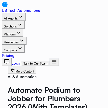
US Tech Automations
AI Agents
Solutions
Platform
Resources
Company
Pricing
Login
Talk to Our Team
More Content
AI & Automation
Automate Podium to
Jobber for Plumbers
2026 (With Templates)