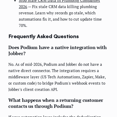
Stop Stale CRM Data in Plumbing Companies
2026
— Fix stale CRM data killing plumbing
revenue. Learn why records go stale, which
automations fix it, and how to cut update time
70%.
Frequently Asked Questions
Does Podium have a native integration with
Jobber?
No. As of mid-2026, Podium and Jobber do not have a
native direct connector. The integration requires a
middleware layer (US Tech Automations, Zapier, Make,
or custom code) to bridge Podium's webhook events to
Jobber's client creation API.
What happens when a returning customer
contacts us through Podium?
If your automation layer includes the deduplication