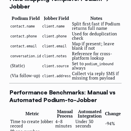
Jobber
Podium Field
Jobber Field
Notes
Split first/last if Podium
contact.name
client.name
returns full name
Used for deduplication
contact.phone
client.phone
check
Map if present; leave
contact.email
client.email
blank if not
Reference for cross-
conversation.id
client.notes
platform lookup
Set to
podium_inbound
(Static)
client.source
always
Collect via reply SMS if
(Via follow-up)
client.address
missing from payload
Performance Benchmarks: Manual vs
Automated Podium-to-Jobber
Manual
Automated
Metric
Change
Process
Integration
Time to create Jobber
4–8
Under 30
-94%
record
minutes
seconds