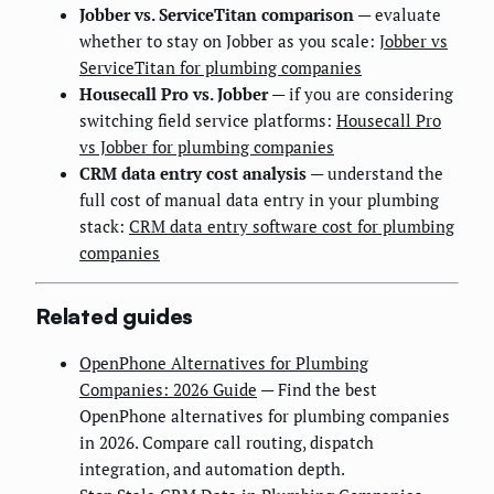
Jobber vs. ServiceTitan comparison
— evaluate
whether to stay on Jobber as you scale:
Jobber vs
ServiceTitan for plumbing companies
Housecall Pro vs. Jobber
— if you are considering
switching field service platforms:
Housecall Pro
vs Jobber for plumbing companies
CRM data entry cost analysis
— understand the
full cost of manual data entry in your plumbing
stack:
CRM data entry software cost for plumbing
companies
Related guides
OpenPhone Alternatives for Plumbing
Companies: 2026 Guide
— Find the best
OpenPhone alternatives for plumbing companies
in 2026. Compare call routing, dispatch
integration, and automation depth.