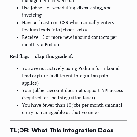
management, or webchat
Use Jobber for scheduling, dispatching, and
invoicing
Have at least one CSR who manually enters
Podium leads into Jobber today
Receive 15 or more new inbound contacts per
month via Podium
Red flags — skip this guide if:
You are not actively using Podium for inbound
lead capture (a different integration point
applies)
Your Jobber account does not support API access
(required for the integration layer)
You have fewer than 10 jobs per month (manual
entry is manageable at that volume)
TL;DR: What This Integration Does