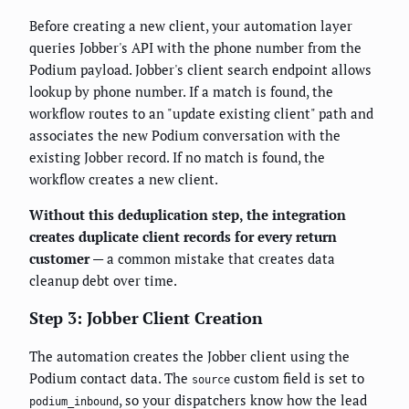
Before creating a new client, your automation layer
queries Jobber's API with the phone number from the
Podium payload. Jobber's client search endpoint allows
lookup by phone number. If a match is found, the
workflow routes to an "update existing client" path and
associates the new Podium conversation with the
existing Jobber record. If no match is found, the
workflow creates a new client.
Without this deduplication step, the integration
creates duplicate client records for every return
customer
— a common mistake that creates data
cleanup debt over time.
Step 3: Jobber Client Creation
The automation creates the Jobber client using the
Podium contact data. The
custom field is set to
source
, so your dispatchers know how the lead
podium_inbound