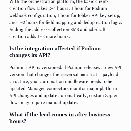
With the orchestration platform, the basic client-
creation flow takes 2–4 hours: 1 hour for Podium
webhook configuration, 1 hour for Jobber API key setup,
and 1–2 hours for field mapping and deduplication logic.
Adding the address-collection SMS and job-draft
creation adds 1–2 more hours.
Is the integration affected if Podium
changes its API?
Podium's API is versioned. If Podium releases a new API
version that changes the
payload
conversation.created
structure, your automation middleware needs to be
updated. Managed connectors monitor major platform
API changes and update automatically; custom Zapier
flows may require manual updates.
What if the lead comes in after business
hours?