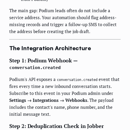
The main gap: Podium leads often do not include a
service address. Your automation should flag address-
missing records and trigger a follow-up SMS to collect
the address before creating the job draft.
The Integration Architecture
Step 1: Podium Webhook —
conversation.created
Podium's API exposes a
event that
conversation.created
fires every time a new inbound conversation starts.
Subscribe to this event in your Podium admin under
Settings → Integrations → Webhooks
. The payload
includes the contact's name, phone number, and the
initial message text.
Step 2: Deduplication Check in Jobber