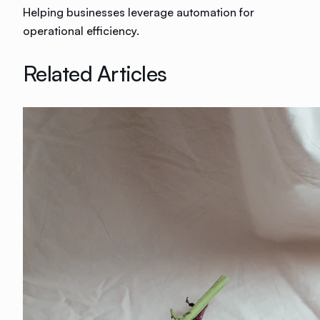
Helping businesses leverage automation for
operational efficiency.
Related Articles