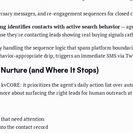
iversary messages, and re-engagement sequences for closed c
ng identifies contacts with active search behavior
— age
use they're contacting leads showing real buying signals rath
andling the sequence logic that spans platform boundaries
avior-appropriate drip, triggers an immediate SMS via Twil
Nurture (and Where It Stops)
vCORE: it prioritizes the agent's daily action list over au
 more about surfacing the right leads for human outreach a
 that need attention
nto the contact record