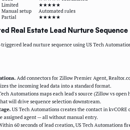
Limited
★★★★★
Manual setup
Automated rules
Partial
★★★★★
ted Real Estate Lead Nurture Sequence
or-triggered lead nurture sequence using US Tech Automati
ations.
Add connectors for Zillow Premier Agent, Realtor.c
izes the incoming lead data into a standard format.
ech Automations maps each lead's source (Zillow vs open ho
s that will drive sequence selection downstream.
tage.
US Tech Automations creates the contact in kvCORE or
the assigned agent — all without manual entry.
ithin 60 seconds of lead creation, US Tech Automations fires