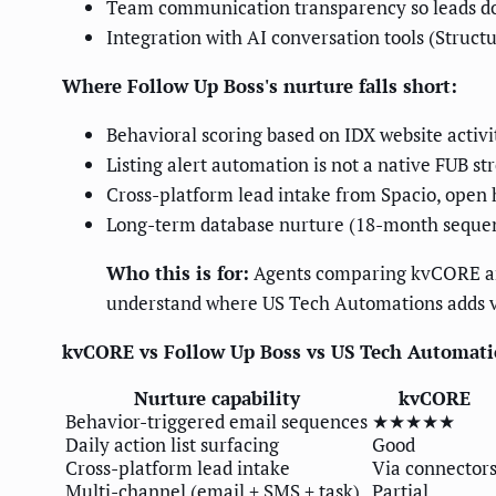
Team communication transparency so leads don
Integration with AI conversation tools (Structu
Where Follow Up Boss's nurture falls short:
Behavioral scoring based on IDX website activ
Listing alert automation is not a native FUB st
Cross-platform lead intake from Spacio, open 
Long-term database nurture (18-month sequen
Who this is for:
Agents comparing kvCORE and 
understand where US Tech Automations adds v
kvCORE vs Follow Up Boss vs US Tech Automatio
Nurture capability
kvCORE
Behavior-triggered email sequences
★★★★★
Daily action list surfacing
Good
Cross-platform lead intake
Via connector
Multi-channel (email + SMS + task)
Partial