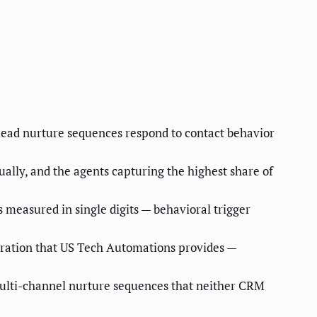
lead nurture sequences respond to contact behavior
ally, and the agents capturing the highest share of
measured in single digits — behavioral trigger
stration that US Tech Automations provides —
multi-channel nurture sequences that neither CRM