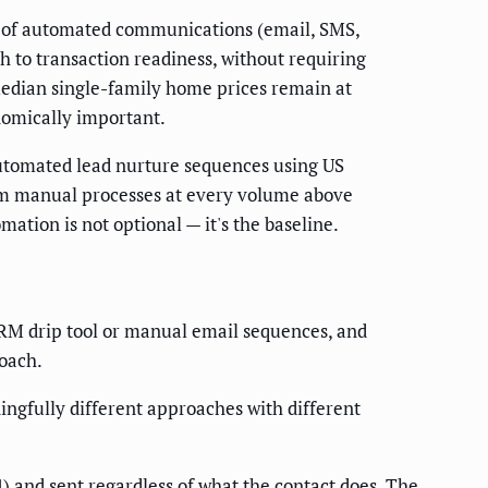
es of automated communications (email, SMS,
gh to transaction readiness, without requiring
edian single-family home prices remain at
nomically important.
automated lead nurture sequences using US
rm manual processes at every volume above
ation is not optional — it's the baseline.
M drip tool or manual email sequences, and
oach.
ngfully different approaches with different
4) and sent regardless of what the contact does. The