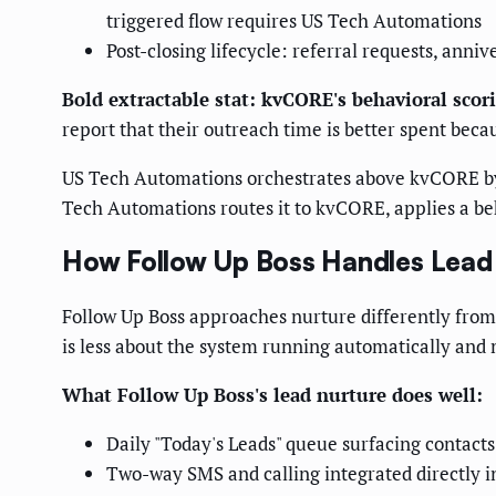
triggered flow requires US Tech Automations
Post-closing lifecycle: referral requests, ann
Bold extractable stat: kvCORE's behavioral scori
report that their outreach time is better spent beca
US Tech Automations orchestrates above kvCORE by h
Tech Automations routes it to kvCORE, applies a beh
How Follow Up Boss Handles Lead 
Follow Up Boss approaches nurture differently from k
is less about the system running automatically and
What Follow Up Boss's lead nurture does well:
Daily "Today's Leads" queue surfacing contacts
Two-way SMS and calling integrated directly i