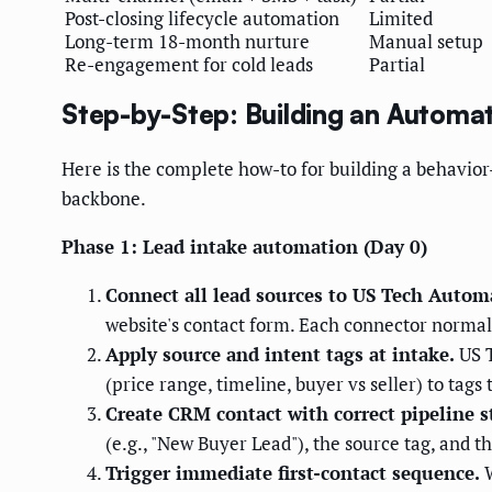
Post-closing lifecycle automation
Limited
Long-term 18-month nurture
Manual setup
Re-engagement for cold leads
Partial
Step-by-Step: Building an Automa
Here is the complete how-to for building a behavi
backbone.
Phase 1: Lead intake automation (Day 0)
Connect all lead sources to US Tech Autom
website's contact form. Each connector normal
Apply source and intent tags at intake.
US T
(price range, timeline, buyer vs seller) to tag
Create CRM contact with correct pipeline s
(e.g., "New Buyer Lead"), the source tag, and 
Trigger immediate first-contact sequence.
W