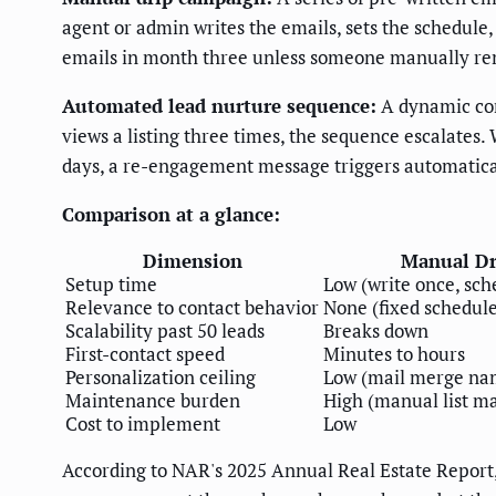
agent or admin writes the emails, sets the schedule,
emails in month three unless someone manually r
Automated lead nurture sequence:
A dynamic com
views a listing three times, the sequence escalates
days, a re-engagement message triggers automatical
Comparison at a glance:
Dimension
Manual Dr
Setup time
Low (write once, sch
Relevance to contact behavior
None (fixed schedul
Scalability past 50 leads
Breaks down
First-contact speed
Minutes to hours
Personalization ceiling
Low (mail merge na
Maintenance burden
High (manual list 
Cost to implement
Low
According to NAR's 2025 Annual Real Estate Report,