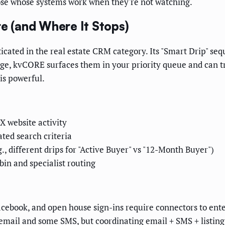
ose whose systems work when they're not watching.
 (and Where It Stops)
icated in the real estate CRM category. Its "Smart Drip" se
 range, kvCORE surfaces them in your priority queue and can 
is powerful.
X website activity
ted search criteria
, different drips for "Active Buyer" vs "12-Month Buyer")
in and specialist routing
Facebook, and open house sign-ins require connectors to en
ail and some SMS, but coordinating email + SMS + listing a