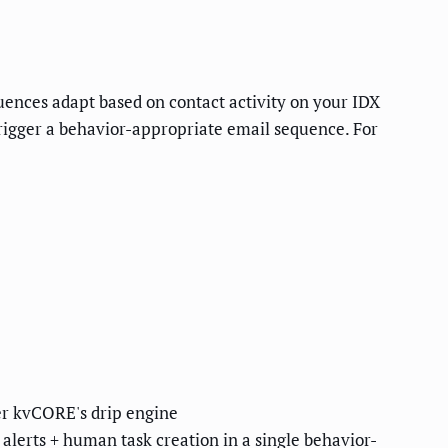
quences adapt based on contact activity on your IDX
trigger a behavior-appropriate email sequence. For
ter kvCORE's drip engine
lerts + human task creation in a single behavior-