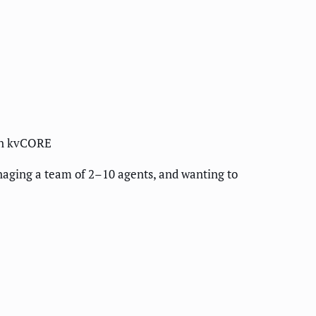
han kvCORE
aging a team of 2–10 agents, and wanting to