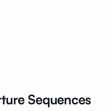
rture Sequences