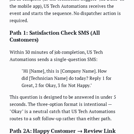
the mobile app), US Tech Automations receives the
event and starts the sequence. No dispatcher action is
required.
Path 1: Satisfaction Check SMS (All
Customers)
Within 30 minutes of job completion, US Tech
Automations sends a single-question SMS:
"Hi [Name], this is [Company Name]. How
did [Technician Name] do today? Reply 1 for
Great, 2 for Okay, 3 for Not Happy."
This question is designed to be answered in under 5
seconds. The three-option format is intentional —
"Okay" is a neutral catch that US Tech Automations
routes to a soft follow-up rather than either path.
Path 2A: Happy Customer → Review Link