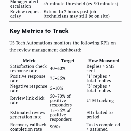
Manager alert
45-minute threshold (vs. 90 minutes)
escalation
Review request
Extend to 2 hours post-job
delay
(technicians may still be on site)
Key Metrics to Track
US Tech Automations monitors the following KPIs on
the review management dashboard:
Metric
Target
How Measured
Satisfaction check
Replies ÷ SMS
40–60%
response rate
sent
Positive response
"1" replies ÷
75–85%
rate
total replies
Negative response
"3" replies ÷
5–10%
rate
total replies
50–70% of
Review link click
positive
UTM tracking
rate
responders
15–25% of
Estimated review
Attributed to
positive
generation rate
period
responders
Recovery callback
Tasks completed
90%+
completion rate
÷ assigned