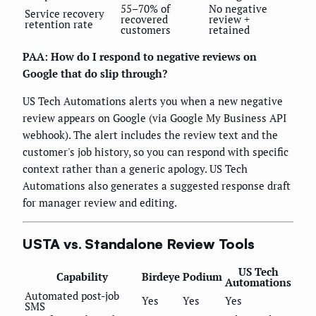
55–70% of
No negative
Service recovery
recovered
review +
retention rate
customers
retained
PAA: How do I respond to negative reviews on
Google that do slip through?
US Tech Automations alerts you when a new negative
review appears on Google (via Google My Business API
webhook). The alert includes the review text and the
customer's job history, so you can respond with specific
context rather than a generic apology. US Tech
Automations also generates a suggested response draft
for manager review and editing.
USTA vs. Standalone Review Tools
US Tech
Capability
Birdeye
Podium
Automations
Automated post-job
Yes
Yes
Yes
SMS