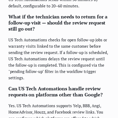
default, configurable to 20–60 minutes.
What if the technician needs to return for a
follow-up visit — should the review request
still go out?
US Tech Automations checks for open follow-up jobs or
warranty visits linked to the same customer before
sending the review request. If a follow-up is scheduled,
US Tech Automations delays the review request until
the follow-up is completed. This is configured via the
"pending follow-up" filter in the workflow trigger
settings.
Can US Tech Automations handle review
requests on platforms other than Google?
Yes. US Tech Automations supports Yelp, BBB, Angi,
HomeAdvisor, Houzz, and Facebook review links. You