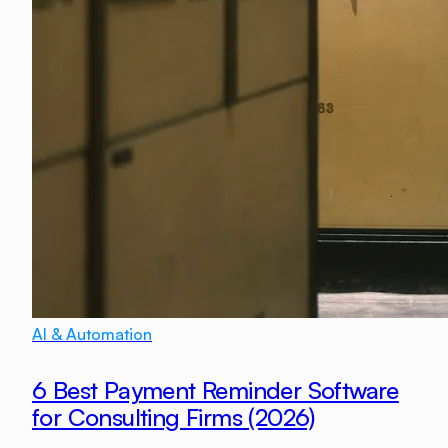
AI & Automation
6 Best Payment Reminder Software
for Consulting Firms (2026)