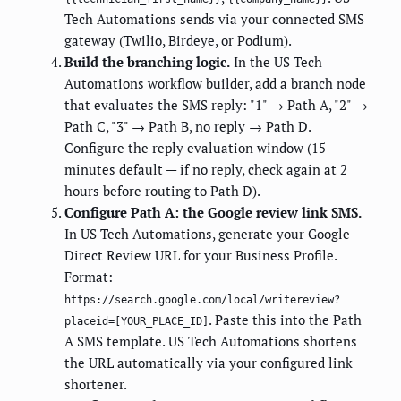
Tech Automations sends via your connected SMS
gateway (Twilio, Birdeye, or Podium).
Build the branching logic.
In the US Tech
Automations workflow builder, add a branch node
that evaluates the SMS reply: "1" → Path A, "2" →
Path C, "3" → Path B, no reply → Path D.
Configure the reply evaluation window (15
minutes default — if no reply, check again at 2
hours before routing to Path D).
Configure Path A: the Google review link SMS.
In US Tech Automations, generate your Google
Direct Review URL for your Business Profile.
Format:
https://search.google.com/local/writereview?
. Paste this into the Path
placeid=[YOUR_PLACE_ID]
A SMS template. US Tech Automations shortens
the URL automatically via your configured link
shortener.