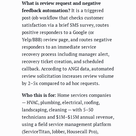
What is review request and negative
feedback automation?
It is a triggered
post-job workflow that checks customer
satisfaction via a brief SMS survey, routes
positive responders to a Google (or
Yelp/BBB) review page, and routes negative
responders to an immediate service
recovery process including manager alert,
recovery ticket creation, and scheduled
callback. According to ANGI data, automated
review solicitation increases review volume
by 2–5x compared to ad hoc requests.
Who this is for:
Home services companies
— HVAC, plumbing, electrical, roofing,
landscaping, cleaning — with 5–50
technicians and $1M–$15M annual revenue,
using a field service management platform
(ServiceTitan, Jobber, Housecall Pro),