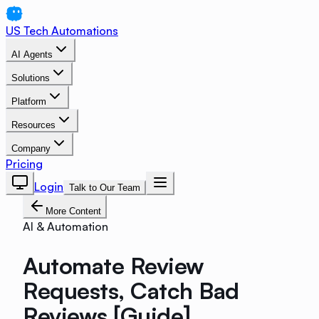
US Tech Automations
AI Agents
Solutions
Platform
Resources
Company
Pricing
Login
Talk to Our Team
More Content
AI & Automation
Automate Review
Requests, Catch Bad
Reviews [Guide]