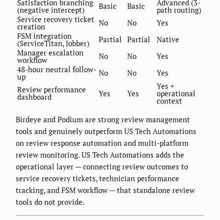
Satisfaction branching
Advanced (3-
Basic
Basic
(negative intercept)
path routing)
Service recovery ticket
No
No
Yes
creation
FSM integration
Partial
Partial
Native
(ServiceTitan, Jobber)
Manager escalation
No
No
Yes
workflow
48-hour neutral follow-
No
No
Yes
up
Yes +
Review performance
Yes
Yes
operational
dashboard
context
Birdeye and Podium are strong review management
tools and genuinely outperform US Tech Automations
on review response automation and multi-platform
review monitoring. US Tech Automations adds the
operational layer — connecting review outcomes to
service recovery tickets, technician performance
tracking, and FSM workflow — that standalone review
tools do not provide.