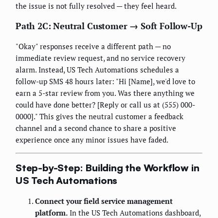
the issue is not fully resolved — they feel heard.
Path 2C: Neutral Customer → Soft Follow-Up
"Okay" responses receive a different path — no
immediate review request, and no service recovery
alarm. Instead, US Tech Automations schedules a
follow-up SMS 48 hours later: "Hi [Name], we'd love to
earn a 5-star review from you. Was there anything we
could have done better? [Reply or call us at (555) 000-
0000]." This gives the neutral customer a feedback
channel and a second chance to share a positive
experience once any minor issues have faded.
Step-by-Step: Building the Workflow in
US Tech Automations
Connect your field service management
platform.
In the US Tech Automations dashboard,