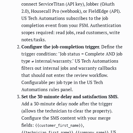
connect ServiceTitan (API key), Jobber (OAuth
2.0), Housecall Pro (webhook), or FieldEdge (API).
US Tech Automations subscribes to the job
completion event from your FSM. Authentication
scopes required: read jobs, read customers, write
notes/tasks.
Configure the job completion trigger.
Define the
trigger condition: "Job status = Complete AND job
type ≠ internal/warranty." US Tech Automations
filters out internal jobs and warranty callbacks
that should not enter the review workflow.
Configurable per job type in the US Tech
Automations rules panel.
Set the 30-minute delay and satisfaction SMS.
Add a 30-minute delay node after the trigger
(allows the technician to clear the property).
Configure the SMS content with your merge
fields:
,
{{customer_first_name}}
,
. US
{{technician_first_name}}
{{company_name}}