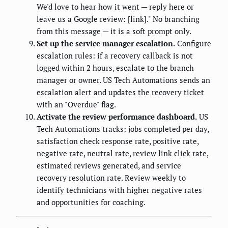
We'd love to hear how it went — reply here or
leave us a Google review: [link]." No branching
from this message — it is a soft prompt only.
Set up the service manager escalation.
Configure
escalation rules: if a recovery callback is not
logged within 2 hours, escalate to the branch
manager or owner. US Tech Automations sends an
escalation alert and updates the recovery ticket
with an "Overdue" flag.
Activate the review performance dashboard.
US
Tech Automations tracks: jobs completed per day,
satisfaction check response rate, positive rate,
negative rate, neutral rate, review link click rate,
estimated reviews generated, and service
recovery resolution rate. Review weekly to
identify technicians with higher negative rates
and opportunities for coaching.