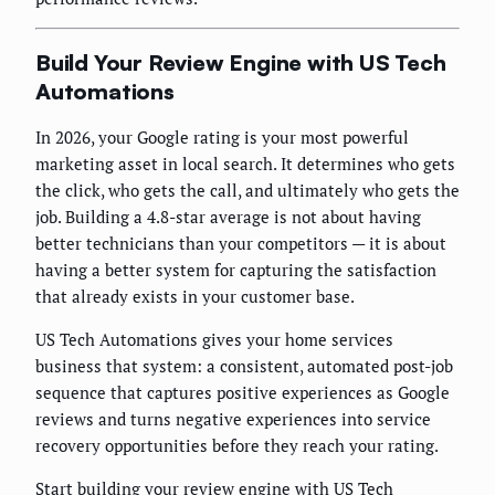
Build Your Review Engine with US Tech
Automations
In 2026, your Google rating is your most powerful
marketing asset in local search. It determines who gets
the click, who gets the call, and ultimately who gets the
job. Building a 4.8-star average is not about having
better technicians than your competitors — it is about
having a better system for capturing the satisfaction
that already exists in your customer base.
US Tech Automations gives your home services
business that system: a consistent, automated post-job
sequence that captures positive experiences as Google
reviews and turns negative experiences into service
recovery opportunities before they reach your rating.
Start building your review engine with US Tech