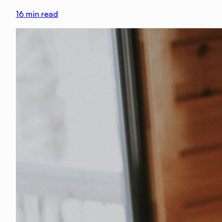
16
min read