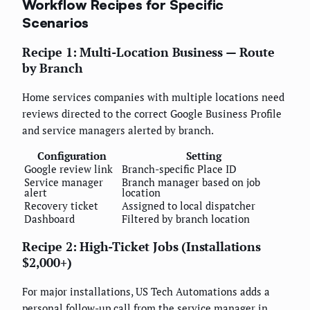
Workflow Recipes for Specific
Scenarios
Recipe 1: Multi-Location Business — Route
by Branch
Home services companies with multiple locations need
reviews directed to the correct Google Business Profile
and service managers alerted by branch.
Configuration
Setting
Google review link
Branch-specific Place ID
Service manager
Branch manager based on job
alert
location
Recovery ticket
Assigned to local dispatcher
Dashboard
Filtered by branch location
Recipe 2: High-Ticket Jobs (Installations
$2,000+)
For major installations, US Tech Automations adds a
personal follow-up call from the service manager in