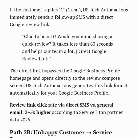
If the customer replies "1" (Great), US Tech Automations
immediately sends a follow-up SMS with a direct
Google review link:
"Glad to hear it! Would you mind sharing a
quick review? It takes less than 60 seconds
and helps our team a lot. [Direct Google
Review Link]"
The direct link bypasses the Google Business Profile
homepage and opens directly to the review compose
screen. US Tech Automations generates this link format
automatically for your Google Business Profile.
Review link click rate via direct SMS vs. general
email: 3–5x higher
according to ServiceTitan partner
data 2025.
Path 2B: Unhappy Customer → Service