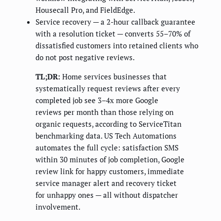
Housecall Pro, and FieldEdge.
Service recovery — a 2-hour callback guarantee
with a resolution ticket — converts 55–70% of
dissatisfied customers into retained clients who
do not post negative reviews.
TL;DR:
Home services businesses that
systematically request reviews after every
completed job see 3–4x more Google
reviews per month than those relying on
organic requests, according to ServiceTitan
benchmarking data. US Tech Automations
automates the full cycle: satisfaction SMS
within 30 minutes of job completion, Google
review link for happy customers, immediate
service manager alert and recovery ticket
for unhappy ones — all without dispatcher
involvement.