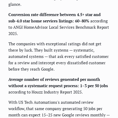
glance.
Conversion rate difference between 4.5+ star and
sub-4.0 star home services listings: 60–80%
according
to ANGI HomeAdvisor Local Services Benchmark Report
2025.
The companies with exceptional ratings did not get
there by luck. They built systems — systematic,
automated systems — that ask every satisfied customer
for a review and intercept every dissatisfied customer
before they reach Google.
Average number of reviews generated per month
without a systematic request process: 1–3 per 50 jobs
according to Houzz Industry Report 2025.
With US Tech Automations's automated review
workflow, that same company generating 50 jobs per
month can expect 15–25 new Google reviews monthly —