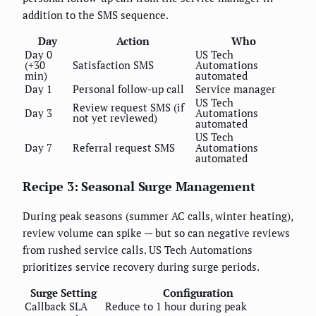
addition to the SMS sequence.
Day
Action
Who
Day 0
US Tech
(+30
Satisfaction SMS
Automations
min)
automated
Day 1
Personal follow-up call
Service manager
US Tech
Review request SMS (if
Day 3
Automations
not yet reviewed)
automated
US Tech
Day 7
Referral request SMS
Automations
automated
Recipe 3: Seasonal Surge Management
During peak seasons (summer AC calls, winter heating),
review volume can spike — but so can negative reviews
from rushed service calls. US Tech Automations
prioritizes service recovery during surge periods.
Surge Setting
Configuration
Callback SLA
Reduce to 1 hour during peak