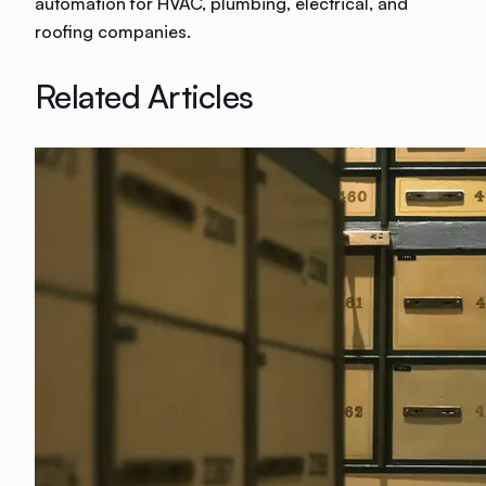
automation for HVAC, plumbing, electrical, and
roofing companies.
Related Articles