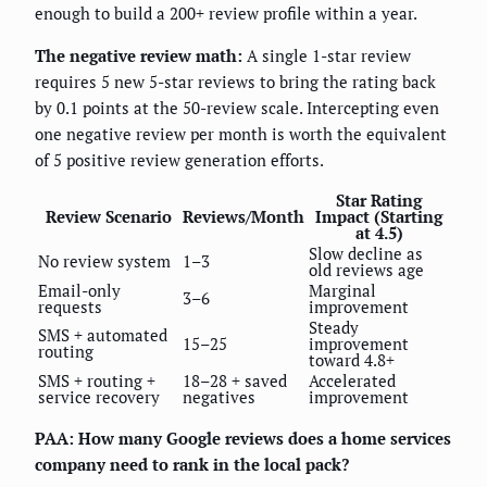
enough to build a 200+ review profile within a year.
The negative review math:
A single 1-star review
requires 5 new 5-star reviews to bring the rating back
by 0.1 points at the 50-review scale. Intercepting even
one negative review per month is worth the equivalent
of 5 positive review generation efforts.
Star Rating
Review Scenario
Reviews/Month
Impact (Starting
at 4.5)
Slow decline as
No review system
1–3
old reviews age
Email-only
Marginal
3–6
requests
improvement
Steady
SMS + automated
15–25
improvement
routing
toward 4.8+
SMS + routing +
18–28 + saved
Accelerated
service recovery
negatives
improvement
PAA: How many Google reviews does a home services
company need to rank in the local pack?