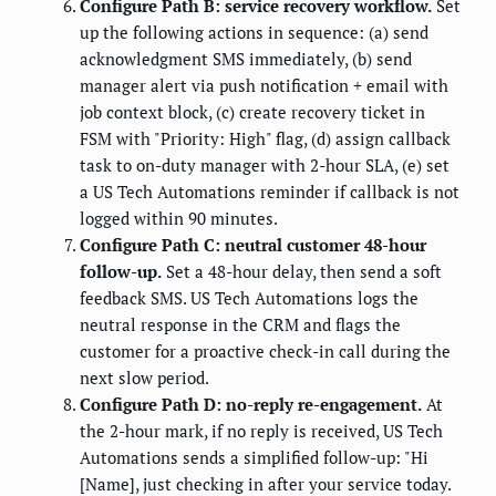
Configure Path B: service recovery workflow.
Set
up the following actions in sequence: (a) send
acknowledgment SMS immediately, (b) send
manager alert via push notification + email with
job context block, (c) create recovery ticket in
FSM with "Priority: High" flag, (d) assign callback
task to on-duty manager with 2-hour SLA, (e) set
a US Tech Automations reminder if callback is not
logged within 90 minutes.
Configure Path C: neutral customer 48-hour
follow-up.
Set a 48-hour delay, then send a soft
feedback SMS. US Tech Automations logs the
neutral response in the CRM and flags the
customer for a proactive check-in call during the
next slow period.
Configure Path D: no-reply re-engagement.
At
the 2-hour mark, if no reply is received, US Tech
Automations sends a simplified follow-up: "Hi
[Name], just checking in after your service today.