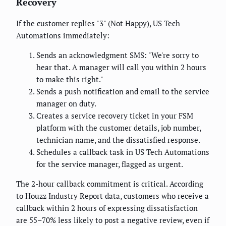
Recovery
If the customer replies "3" (Not Happy), US Tech
Automations immediately:
Sends an acknowledgment SMS: "We're sorry to
hear that. A manager will call you within 2 hours
to make this right."
Sends a push notification and email to the service
manager on duty.
Creates a service recovery ticket in your FSM
platform with the customer details, job number,
technician name, and the dissatisfied response.
Schedules a callback task in US Tech Automations
for the service manager, flagged as urgent.
The 2-hour callback commitment is critical. According
to Houzz Industry Report data, customers who receive a
callback within 2 hours of expressing dissatisfaction
are 55–70% less likely to post a negative review, even if