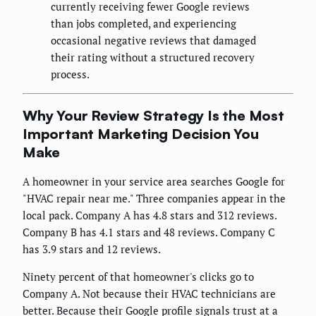
currently receiving fewer Google reviews
than jobs completed, and experiencing
occasional negative reviews that damaged
their rating without a structured recovery
process.
Why Your Review Strategy Is the Most
Important Marketing Decision You
Make
A homeowner in your service area searches Google for
"HVAC repair near me." Three companies appear in the
local pack. Company A has 4.8 stars and 312 reviews.
Company B has 4.1 stars and 48 reviews. Company C
has 3.9 stars and 12 reviews.
Ninety percent of that homeowner's clicks go to
Company A. Not because their HVAC technicians are
better. Because their Google profile signals trust at a