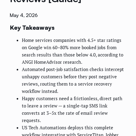
May 4, 2026
Key Takeaways
Home services companies with 4.5+ star ratings
on Google win 60–80% more booked jobs from
search results than those below 4.0, according to
ANGI HomeAdvisor research.
Automated post-job satisfaction checks intercept
unhappy customers before they post negative
reviews, routing them to a service recovery
workflow instead.
Happy customers need a frictionless, direct path
to leave a review — a single-tap SMS link
converts at 3–5x the rate of email review
requests.
US Tech Automations deploys this complete
workflow integrating with ServiceTitan, Jobber,