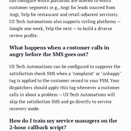
can configure which platforms are offered to which
customer segments (e.g., Angi for leads sourced from
Angi, Yelp for restaurant and retail-adjacent services).
US Tech Automations also supports cycling platforms —
Google one week, Yelp the next — to build a diverse
review profile.
What happens when a customer calls in
angry before the SMS goes out?
US Tech Automations can be configured to suppress the
satisfaction check SMS when a "complaint" or "unhappy"
tag is applied to the customer record in your FSM. Your
dispatchers should apply this tag whenever a customer
calls in about a problem — US Tech Automations will
skip the satisfaction SMS and go directly to service
recovery mode.
How do I train my service managers on the
2-hour callback script?