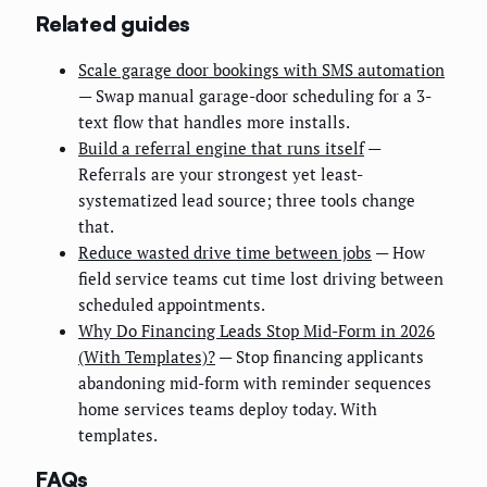
Related guides
Scale garage door bookings with SMS automation
— Swap manual garage-door scheduling for a 3-
text flow that handles more installs.
Build a referral engine that runs itself
—
Referrals are your strongest yet least-
systematized lead source; three tools change
that.
Reduce wasted drive time between jobs
— How
field service teams cut time lost driving between
scheduled appointments.
Why Do Financing Leads Stop Mid-Form in 2026
(With Templates)?
— Stop financing applicants
abandoning mid-form with reminder sequences
home services teams deploy today. With
templates.
FAQs