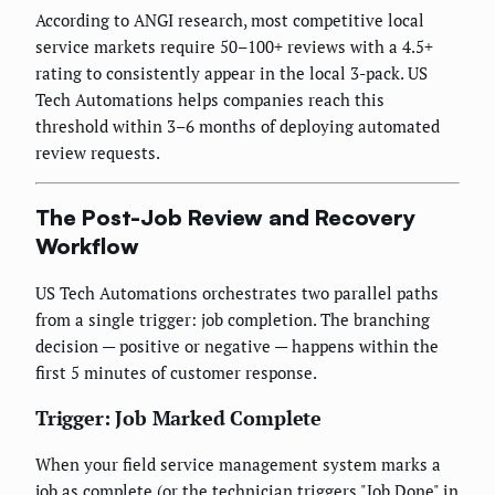
According to ANGI research, most competitive local
service markets require 50–100+ reviews with a 4.5+
rating to consistently appear in the local 3-pack. US
Tech Automations helps companies reach this
threshold within 3–6 months of deploying automated
review requests.
The Post-Job Review and Recovery
Workflow
US Tech Automations orchestrates two parallel paths
from a single trigger: job completion. The branching
decision — positive or negative — happens within the
first 5 minutes of customer response.
Trigger: Job Marked Complete
When your field service management system marks a
job as complete (or the technician triggers "Job Done" in