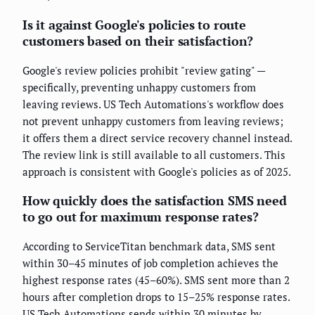
Is it against Google's policies to route
customers based on their satisfaction?
Google's review policies prohibit "review gating" —
specifically, preventing unhappy customers from
leaving reviews. US Tech Automations's workflow does
not prevent unhappy customers from leaving reviews;
it offers them a direct service recovery channel instead.
The review link is still available to all customers. This
approach is consistent with Google's policies as of 2025.
How quickly does the satisfaction SMS need
to go out for maximum response rates?
According to ServiceTitan benchmark data, SMS sent
within 30–45 minutes of job completion achieves the
highest response rates (45–60%). SMS sent more than 2
hours after completion drops to 15–25% response rates.
US Tech Automations sends within 30 minutes by