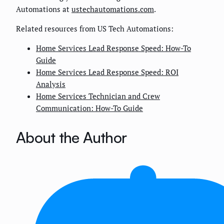
Automations at
ustechautomations.com
.
Related resources from US Tech Automations:
Home Services Lead Response Speed: How-To
Guide
Home Services Lead Response Speed: ROI
Analysis
Home Services Technician and Crew
Communication: How-To Guide
About the Author