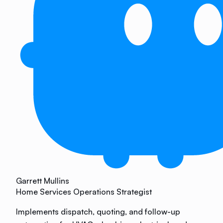
Garrett Mullins
Home Services Operations Strategist
Implements dispatch, quoting, and follow-up