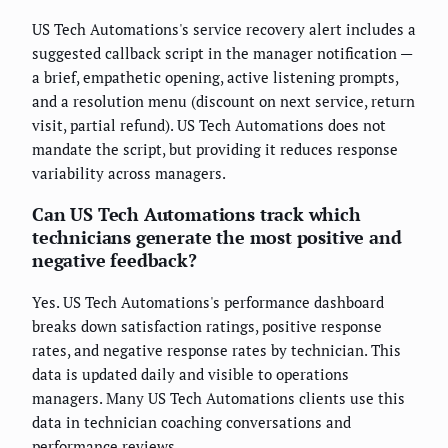
US Tech Automations's service recovery alert includes a
suggested callback script in the manager notification —
a brief, empathetic opening, active listening prompts,
and a resolution menu (discount on next service, return
visit, partial refund). US Tech Automations does not
mandate the script, but providing it reduces response
variability across managers.
Can US Tech Automations track which
technicians generate the most positive and
negative feedback?
Yes. US Tech Automations's performance dashboard
breaks down satisfaction ratings, positive response
rates, and negative response rates by technician. This
data is updated daily and visible to operations
managers. Many US Tech Automations clients use this
data in technician coaching conversations and
performance reviews.