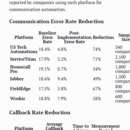
reported by companies using each platform for
communication automation.
Communication Error Rate Reduction
Baseline
Post-
Samp
Platform
Error
Implementation
Reduction
Size
Rate
Error Rate
US Tech
340
18.4%
4.8%
74%
Automations
compan
2,100
ServiceTitan
17.9%
5.2%
71%
compan
Housecall
1,800
19.1%
8.7%
54%
Pro
compan
1,500
Jobber
18.6%
9.4%
49%
compan
800
FieldEdge
17.5%
5.8%
67%
compan
600
Workiz
18.8%
7.9%
58%
compan
Callback Rate Reduction
Average
Time to
Measurement
Platform
Callback