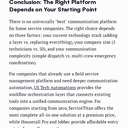
Conclusion: The Right Platform
Depends on Your Starting Point
There is no universally "best" communication platform
for home service companies. The right choice depends
on three factors: your current technology stack (adding
a layer vs. replacing everything), your company size (5
technicians vs. 50), and your communication
complexity (simple dispatch vs. multi-crew emergency
coordination).
For companies that already use a field service
management platform and need deeper communication
automation,
US Tech Automations
provides the
workflow orchestration layer that connects existing
tools into a unified communication engine. For
companies starting from zero, ServiceTitan offers the
most complete all-in-one solution at a premium price,
while Housecall Pro and Jobber provide affordable entry