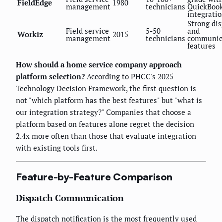
FieldEdge
1980
management
technicians
QuickBoo
integrati
Strong di
Field service
5-50
and
Workiz
2015
management
technicians
communic
features
How should a home service company approach
platform selection?
According to PHCC's 2025
Technology Decision Framework, the first question is
not "which platform has the best features" but "what is
our integration strategy?" Companies that choose a
platform based on features alone regret the decision
2.4x more often than those that evaluate integration
with existing tools first.
Feature-by-Feature Comparison
Dispatch Communication
The dispatch notification is the most frequently used