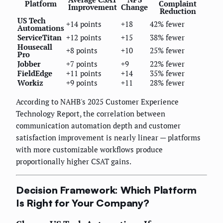
Platform
Complaint
Improvement
Change
Reduction
US Tech
+14 points
+18
42% fewer
Automations
ServiceTitan
+12 points
+15
38% fewer
Housecall
+8 points
+10
25% fewer
Pro
Jobber
+7 points
+9
22% fewer
FieldEdge
+11 points
+14
35% fewer
Workiz
+9 points
+11
28% fewer
According to NAHB's 2025 Customer Experience
Technology Report, the correlation between
communication automation depth and customer
satisfaction improvement is nearly linear — platforms
with more customizable workflows produce
proportionally higher CSAT gains.
Decision Framework: Which Platform
Is Right for Your Company?