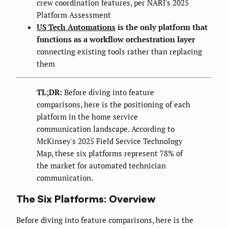
crew coordination features, per NARI's 2025
Platform Assessment
US Tech Automations
is the only platform that
functions as a workflow orchestration layer
connecting existing tools rather than replacing
them
TL;DR:
Before diving into feature
comparisons, here is the positioning of each
platform in the home service
communication landscape. According to
McKinsey's 2025 Field Service Technology
Map, these six platforms represent 78% of
the market for automated technician
communication.
The Six Platforms: Overview
Before diving into feature comparisons, here is the