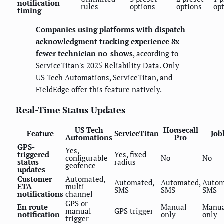
notification
rules
options
options
op
timing
Companies using platforms with dispatch
acknowledgment tracking experience 8x
fewer technician no-shows
, according to
ServiceTitan's 2025 Reliability Data. Only
US Tech Automations, ServiceTitan, and
FieldEdge offer this feature natively.
Real-Time Status Updates
US Tech
Housecall
Feature
ServiceTitan
Job
Automations
Pro
GPS-
Yes,
triggered
Yes, fixed
configurable
No
No
status
radius
geofence
updates
Customer
Automated,
Automated,
Automated,
Autom
ETA
multi-
SMS
SMS
SMS
notifications
channel
GPS or
En route
Manual
Manu
manual
GPS trigger
notification
only
only
trigger