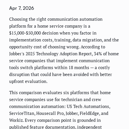
Apr 7, 2026
Choosing the right communication automation
platform for a home service company is a
$15,000-$50,000 decision when you factor in
implementation costs, training, data migration, and the
opportunity cost of choosing wrong. According to
Jobber's 2025 Technology Adoption Report, 34% of home
service companies that implement communication
tools switch platforms within 18 months — a costly
disruption that could have been avoided with better
upfront evaluation.
This comparison evaluates six platforms that home
service companies use for technician and crew
communication automation: US Tech Automations,
ServiceTitan, Housecall Pro, Jobber, FieldEdge, and
Workiz. Every comparison point is grounded in
published feature documentation, independent