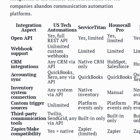
companies abandon communication automation
platforms.
Integration
US Tech
Housecall
ServiceTitan
Aspect
Automations
Pro
Yes, full
Yes,
Open API
Yes, limited
Yes
REST API
limited
Unlimited
Webhook
custom
Limited
Limited
Li
support
webhooks
CRM
Any CRM via
Native CRM
HubSpot,
Hu
integrations
API
only
Salesforce
QuickBooks,
Accounting
Qu
Xero, any via
QuickBooks
QuickBooks
sync
Xe
API
Inventory
Any system
Native
No
system
Manual
via API
inventory
ava
connection
Custom trigger
Platform
Platform
Pl
Unlimited
sources
events only
events only
ev
Third-party
Twilio,
Built-in
Bui
communication
SendGrid, any
Built-in only
only
on
tools
via API
Zapier/Make
Zapier
Yes + native
Zapier
Za
compatibility
(limited)