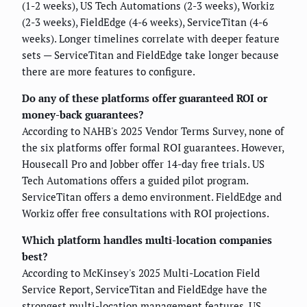
(1-2 weeks), US Tech Automations (2-3 weeks), Workiz
(2-3 weeks), FieldEdge (4-6 weeks), ServiceTitan (4-6
weeks). Longer timelines correlate with deeper feature
sets — ServiceTitan and FieldEdge take longer because
there are more features to configure.
Do any of these platforms offer guaranteed ROI or
money-back guarantees?
According to NAHB's 2025 Vendor Terms Survey, none of
the six platforms offer formal ROI guarantees. However,
Housecall Pro and Jobber offer 14-day free trials. US
Tech Automations offers a guided pilot program.
ServiceTitan offers a demo environment. FieldEdge and
Workiz offer free consultations with ROI projections.
Which platform handles multi-location companies
best?
According to McKinsey's 2025 Multi-Location Field
Service Report, ServiceTitan and FieldEdge have the
strongest multi-location management features. US