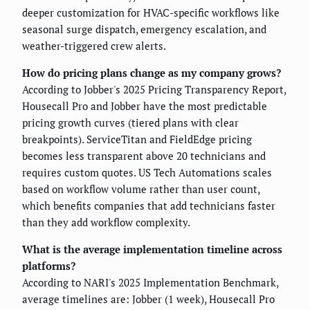
deeper customization for HVAC-specific workflows like
seasonal surge dispatch, emergency escalation, and
weather-triggered crew alerts.
How do pricing plans change as my company grows?
According to Jobber's 2025 Pricing Transparency Report,
Housecall Pro and Jobber have the most predictable
pricing growth curves (tiered plans with clear
breakpoints). ServiceTitan and FieldEdge pricing
becomes less transparent above 20 technicians and
requires custom quotes. US Tech Automations scales
based on workflow volume rather than user count,
which benefits companies that add technicians faster
than they add workflow complexity.
What is the average implementation timeline across
platforms?
According to NARI's 2025 Implementation Benchmark,
average timelines are: Jobber (1 week), Housecall Pro