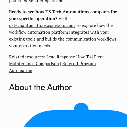
points for smaller operations.
Ready to see how US Tech Automations compares for
your specific operation?
Visit
ustechautomations.com/solutions
to explore how the
workflow automation platform integrates with your
existing tools and builds the communication workflows
your operation needs.
Related resources:
Lead Response How-To
|
Fleet
Maintenance Comparison
|
Referral Program
Automation
About the Author