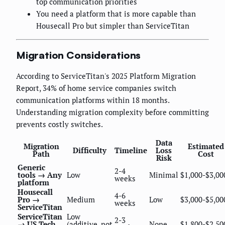
top communication priorities
You need a platform that is more capable than
Housecall Pro but simpler than ServiceTitan
Migration Considerations
According to ServiceTitan's 2025 Platform Migration
Report, 34% of home service companies switch
communication platforms within 18 months.
Understanding migration complexity before committing
prevents costly switches.
Data
Migration
Estimated
Difficulty
Timeline
Loss
Path
Cost
Risk
Generic
2-4
tools → Any
Low
Minimal
$1,000-$3,00
weeks
platform
Housecall
4-6
Pro →
Medium
Low
$3,000-$5,00
weeks
ServiceTitan
ServiceTitan
Low
2-3
→ US Tech
(additive, not
None
$1,800-$2,50