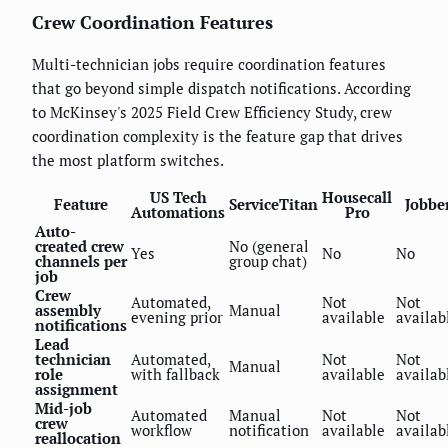
Crew Coordination Features
Multi-technician jobs require coordination features
that go beyond simple dispatch notifications. According
to McKinsey's 2025 Field Crew Efficiency Study, crew
coordination complexity is the feature gap that drives
the most platform switches.
US Tech
Housecall
Feature
ServiceTitan
Jobbe
Automations
Pro
Auto-
created crew
No (general
Yes
No
No
channels per
group chat)
job
Crew
Automated,
Not
Not
assembly
Manual
evening prior
available
availab
notifications
Lead
technician
Automated,
Not
Not
Manual
role
with fallback
available
availab
assignment
Mid-job
Automated
Manual
Not
Not
crew
workflow
notification
available
availab
reallocation