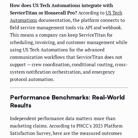
How does US Tech Automations integrate with
ServiceTitan or Housecall Pro?
According to
US Tech
Automations
documentation, the platform connects to
field service management tools via API and webhook.
This means a company can keep ServiceTitan for
scheduling, invoicing, and customer management while
using US Tech Automations for the advanced
communication workflows that ServiceTitan does not
support — crew coordination, conditional routing, cross-
system notification orchestration, and emergency
protocol automation.
Performance Benchmarks: Real-World
Results
Independent performance data matters more than
marketing claims. According to PHCC's 2025 Platform
Satisfaction Survey, here are the measured outcomes