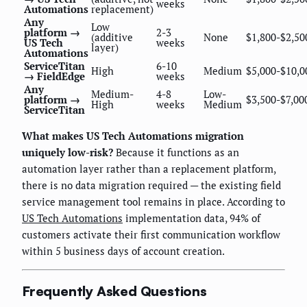
weeks
Automations
replacement)
Any
Low
platform →
2-3
(additive
None
$1,800-$2,50
US Tech
weeks
layer)
Automations
ServiceTitan
6-10
High
Medium
$5,000-$10,0
→ FieldEdge
weeks
Any
Medium-
4-8
Low-
platform →
$3,500-$7,00
High
weeks
Medium
ServiceTitan
What makes US Tech Automations migration
uniquely low-risk?
Because it functions as an
automation layer rather than a replacement platform,
there is no data migration required — the existing field
service management tool remains in place. According to
US Tech Automations
implementation data, 94% of
customers activate their first communication workflow
within 5 business days of account creation.
Frequently Asked Questions