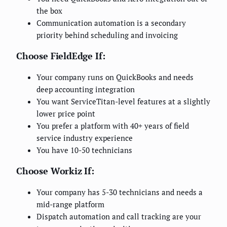
the box
Communication automation is a secondary
priority behind scheduling and invoicing
Choose FieldEdge If:
Your company runs on QuickBooks and needs
deep accounting integration
You want ServiceTitan-level features at a slightly
lower price point
You prefer a platform with 40+ years of field
service industry experience
You have 10-50 technicians
Choose Workiz If:
Your company has 5-30 technicians and needs a
mid-range platform
Dispatch automation and call tracking are your