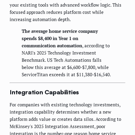
your existing tools with advanced workflow logic. This
focused approach reduces platform cost while
increasing automation depth.
The average home service company
spends $8,400 in Year 1 on
communication automation
, according to
NARI's 2025 Technology Investment
Benchmark. US Tech Automations falls
below this average at $6,600-$7,800, while
ServiceTitan exceeds it at $11,380-$16,540.
Integration Capabilities
For companies with existing technology investments,
integration capability determines whether a new
platform adds value or creates data silos. According to
McKinsey's 2025 Integration Assessment, poor
integration is the number-one reason home service