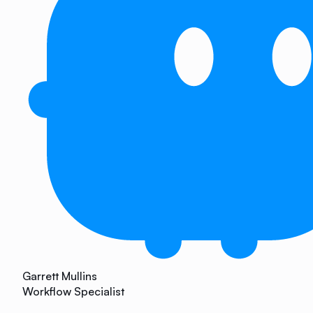
Garrett Mullins
Workflow Specialist