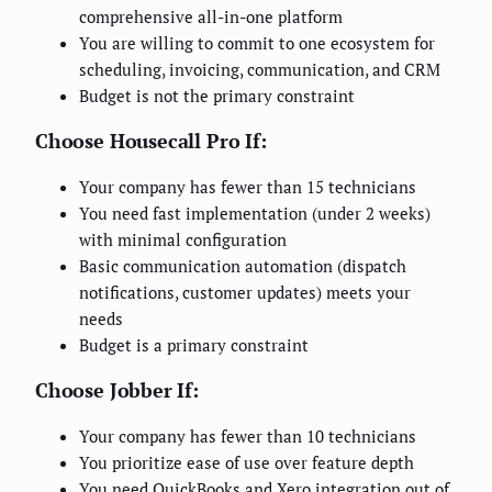
comprehensive all-in-one platform
You are willing to commit to one ecosystem for
scheduling, invoicing, communication, and CRM
Budget is not the primary constraint
Choose Housecall Pro If:
Your company has fewer than 15 technicians
You need fast implementation (under 2 weeks)
with minimal configuration
Basic communication automation (dispatch
notifications, customer updates) meets your
needs
Budget is a primary constraint
Choose Jobber If:
Your company has fewer than 10 technicians
You prioritize ease of use over feature depth
You need QuickBooks and Xero integration out of