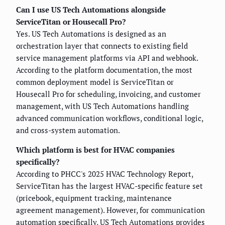
Can I use US Tech Automations alongside
ServiceTitan or Housecall Pro?
Yes. US Tech Automations is designed as an
orchestration layer that connects to existing field
service management platforms via API and webhook.
According to the platform documentation, the most
common deployment model is ServiceTitan or
Housecall Pro for scheduling, invoicing, and customer
management, with US Tech Automations handling
advanced communication workflows, conditional logic,
and cross-system automation.
Which platform is best for HVAC companies
specifically?
According to PHCC's 2025 HVAC Technology Report,
ServiceTitan has the largest HVAC-specific feature set
(pricebook, equipment tracking, maintenance
agreement management). However, for communication
automation specifically, US Tech Automations provides