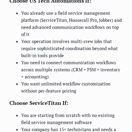
Choose US Tech Automations If:
You already use a field service management
platform (ServiceTitan, Housecall Pro, Jobber) and
need advanced communication workflows on top
of it
Your operation involves multi-crew jobs that
require sophisticated coordination beyond what
built-in tools provide
You need to connect communication workflows
across multiple systems (CRM + FSM + inventory
+ accounting)
You want unlimited workflow customization
without per-feature pricing
Choose ServiceTitan If:
You are starting from scratch with no existing
field service management software
Your company has 15+ technicians and needs a