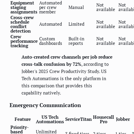
Equipment
Automated
Not
Not
staging
per crew
Manual
available
availab
assignments
member
Cross-crew
schedule
Not
Not
Automated
Limited
conflict
available
availab
detection
Crew
Custom
Built-in
Not
Not
performance
dashboards
reports
available
availab
tracking
Auto-created crew channels per job reduce
cross-talk confusion by 72%
, according to
Jobber's 2025 Crew Productivity Study. US
Tech Automations is the only platform in
this comparison that provides this
capability natively.
Emergency Communication
US Tech
Housecall
Feature
ServiceTitan
Jobber
Automations
Pro
Priority-
based
Unlimited
3 fixed tiers
2 tiers
1 tier
3