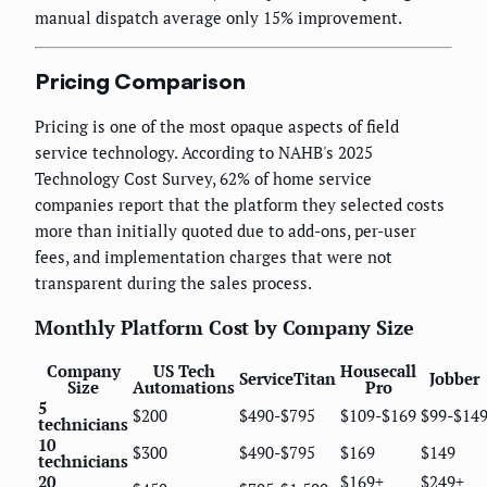
manual dispatch average only 15% improvement.
Pricing Comparison
Pricing is one of the most opaque aspects of field
service technology. According to NAHB's 2025
Technology Cost Survey, 62% of home service
companies report that the platform they selected costs
more than initially quoted due to add-ons, per-user
fees, and implementation charges that were not
transparent during the sales process.
Monthly Platform Cost by Company Size
Company
US Tech
Housecall
ServiceTitan
Jobber
Size
Automations
Pro
5
$200
$490-$795
$109-$169
$99-$14
technicians
10
$300
$490-$795
$169
$149
technicians
20
$169+
$249+