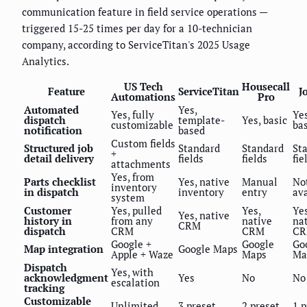
communication feature in field service operations —
triggered 15-25 times per day for a 10-technician
company, according to ServiceTitan's 2025 Usage
Analytics.
US Tech
Housecall
Feature
ServiceTitan
J
Automations
Pro
Automated
Yes,
Yes, fully
Yes
dispatch
template-
Yes, basic
customizable
bas
notification
based
Custom fields
Structured job
Standard
Standard
St
+
detail delivery
fields
fields
fie
attachments
Yes, from
Parts checklist
Yes, native
Manual
No
inventory
in dispatch
inventory
entry
ava
system
Customer
Yes, pulled
Yes,
Yes
Yes, native
history in
from any
native
na
CRM
dispatch
CRM
CRM
C
Google +
Google
Go
Map integration
Google Maps
Apple + Waze
Maps
Ma
Dispatch
Yes, with
acknowledgment
Yes
No
No
escalation
tracking
Customizable
Unlimited
3 preset
2 preset
1 p