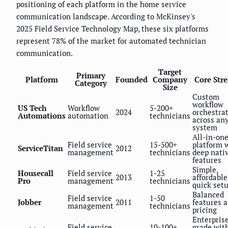
positioning of each platform in the home service
communication landscape. According to McKinsey's
2025 Field Service Technology Map, these six platforms
represent 78% of the market for automated technician
communication.
Target
Primary
Platform
Founded
Company
Core Str
Category
Size
Custom
workflow
US Tech
Workflow
5-200+
2024
orchestra
Automations
automation
technicians
across an
system
All-in-on
Field service
15-500+
platform 
ServiceTitan
2012
management
technicians
deep nati
features
Simple,
Housecall
Field service
1-25
2013
affordable
Pro
management
technicians
quick set
Balanced
Field service
1-50
Jobber
2011
features 
management
technicians
pricing
Enterpris
Field service
10-100+
grade wit