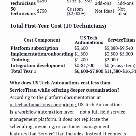
$450
$795-$1,590
technicians
add-ons
add-ons
50
Custom
Not
$750
Not ideal
technicians
($2,000+)
ideal
Total First-Year Cost (10 Technicians)
US Tech
Cost Component
ServiceTitan
Automations
Platform subscription
$3,600
$5,880-$9,540
Implementation/onboarding
$1,800
$3,500-$5,000
Training
$1,200
$2,000
Integration development
$0-$1,200
$0 (ecosystem)
Total Year 1
$6,600-$7,800
$11,380-$16,5
Why does US Tech Automations cost less than
ServiceTitan while offering deeper customization?
According to the platform documentation at
ustechautomations.com/pricing
, US Tech Automations
is a workflow automation layer — not a full field service
management platform. It does not replicate the
scheduling, invoicing, or customer management
features that ServiceTitan includes. Instead, it connects