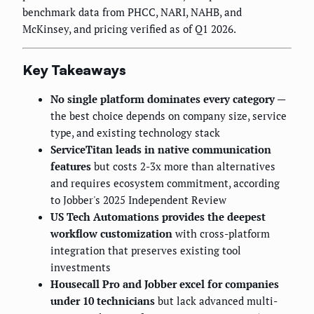
benchmark data from PHCC, NARI, NAHB, and
McKinsey, and pricing verified as of Q1 2026.
Key Takeaways
No single platform dominates every category
—
the best choice depends on company size, service
type, and existing technology stack
ServiceTitan leads in native communication
features
but costs 2-3x more than alternatives
and requires ecosystem commitment, according
to Jobber's 2025 Independent Review
US Tech Automations provides the deepest
workflow customization
with cross-platform
integration that preserves existing tool
investments
Housecall Pro and Jobber excel for companies
under 10 technicians
but lack advanced multi-