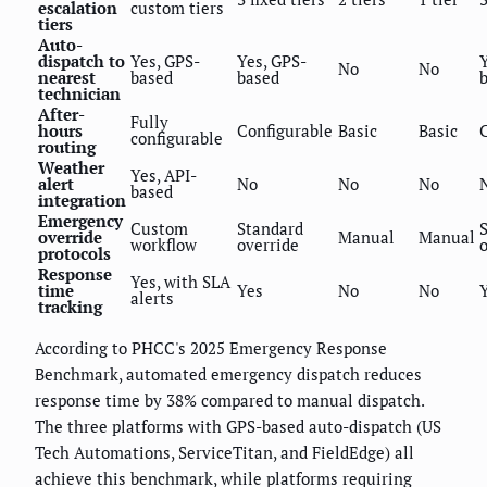
escalation
custom tiers
tiers
Auto-
dispatch to
Yes, GPS-
Yes, GPS-
No
No
nearest
based
based
technician
After-
Fully
hours
Configurable
Basic
Basic
configurable
routing
Weather
Yes, API-
alert
No
No
No
based
integration
Emergency
Custom
Standard
override
Manual
Manual
workflow
override
protocols
Response
Yes, with SLA
time
Yes
No
No
alerts
tracking
According to PHCC's 2025 Emergency Response
Benchmark, automated emergency dispatch reduces
response time by 38% compared to manual dispatch.
The three platforms with GPS-based auto-dispatch (US
Tech Automations, ServiceTitan, and FieldEdge) all
achieve this benchmark, while platforms requiring