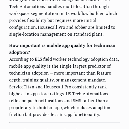
Tech Automations handles multi-location through
workspace segmentation in its workflow builder, which
provides flexibility but requires more initial
configuration. Housecall Pro and Jobber are limited to
single-location management on standard plans.
How important is mobile app quality for technician
adoption?
According to BLS field worker technology adoption data,
mobile app quality is the single largest predictor of
technician adoption — more important than feature
depth, training quality, or management mandate.
ServiceTitan and Housecall Pro consistently rank
highest in app store ratings. US Tech Automations
relies on push notifications and SMS rather than a
proprietary technician app, which reduces adoption
friction but provides less in-app functionality.