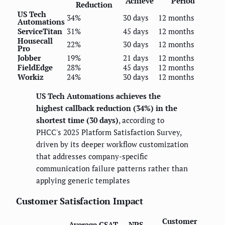
Achieve
Period
Reduction
US Tech
34%
30 days
12 months
Automations
ServiceTitan
31%
45 days
12 months
Housecall
22%
30 days
12 months
Pro
Jobber
19%
21 days
12 months
FieldEdge
28%
45 days
12 months
Workiz
24%
30 days
12 months
US Tech Automations achieves the
highest callback reduction (34%) in the
shortest time (30 days)
, according to
PHCC's 2025 Platform Satisfaction Survey,
driven by its deeper workflow customization
that addresses company-specific
communication failure patterns rather than
applying generic templates
Customer Satisfaction Impact
Customer
Average CSAT
NPS