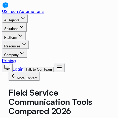
US Tech Automations
AI Agents
Solutions
Platform
Resources
Company
Pricing
Login
Talk to Our Team
More Content
Field Service
Communication Tools
Compared 2026