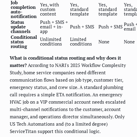
Job
Yes, with
Yes,
Yes,
Yes,
completion
custom
standard
standard
stand
auto-
content
template
template
templ
notification
Status
Push + SMS +
Push 
update
email + in-
Push + SMS
Push + SMS
email
channels
app
Conditional
Unlimited
Limited
status
None
None
conditions
conditions
routing
What is conditional status routing and why does it
matter?
According to NARI's 2025 Workflow Complexity
Study, home service companies need different
communication flows based on job type, customer tier,
emergency status, and crew size. A standard plumbing
call requires a simple ETA notification. An emergency
HVAC job on a VIP commercial account needs escalated
multi-channel notifications to the customer, account
manager, and operations director simultaneously. Only
US Tech Automations and (to a limited degree)
ServiceTitan support this conditional logic.