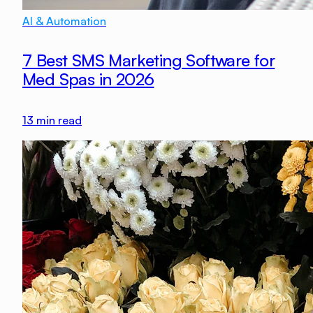
AI & Automation
7 Best SMS Marketing Software for
Med Spas in 2026
13
min read