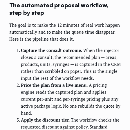
The automated proposal workflow,
step by step
The goal is to make the 12 minutes of real work happen
automatically and to make the queue time disappear.
Here is the pipeline that does it.
Capture the consult outcome.
When the injector
closes a consult, the recommended plan — areas,
products, units, syringes — is captured in the CRM
rather than scribbled on paper. This is the single
input the rest of the workflow needs.
Price the plan from a live menu.
A pricing
engine reads the captured plan and applies
current per-unit and per-syringe pricing plus any
active package logic. No one rebuilds the quote by
hand.
Apply the discount tier.
The workflow checks the
requested discount against policy. Standard