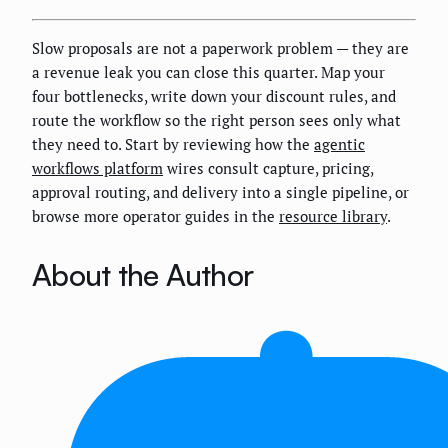
Slow proposals are not a paperwork problem — they are
a revenue leak you can close this quarter. Map your
four bottlenecks, write down your discount rules, and
route the workflow so the right person sees only what
they need to. Start by reviewing how the
agentic
workflows platform
wires consult capture, pricing,
approval routing, and delivery into a single pipeline, or
browse more operator guides in the
resource library
.
About the Author