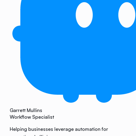
Garrett Mullins
Workflow Specialist
Helping businesses leverage automation for