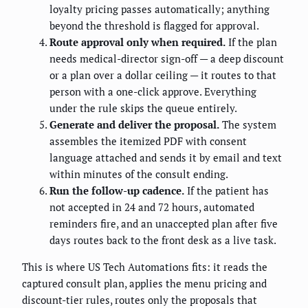
loyalty pricing passes automatically; anything
beyond the threshold is flagged for approval.
Route approval only when required.
If the plan
needs medical-director sign-off — a deep discount
or a plan over a dollar ceiling — it routes to that
person with a one-click approve. Everything
under the rule skips the queue entirely.
Generate and deliver the proposal.
The system
assembles the itemized PDF with consent
language attached and sends it by email and text
within minutes of the consult ending.
Run the follow-up cadence.
If the patient has
not accepted in 24 and 72 hours, automated
reminders fire, and an unaccepted plan after five
days routes back to the front desk as a live task.
This is where US Tech Automations fits: it reads the
captured consult plan, applies the menu pricing and
discount-tier rules, routes only the proposals that