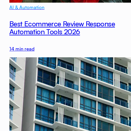
AI & Automation
Best Ecommerce Review Response
Automation Tools 2026
14
min read