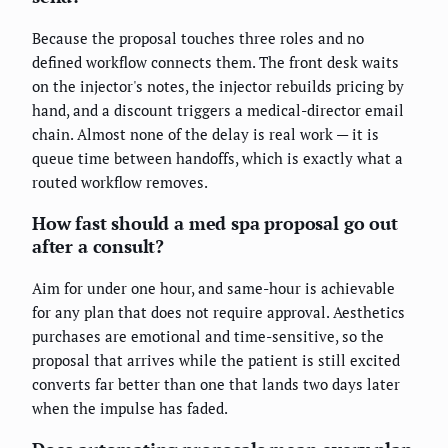
Because the proposal touches three roles and no
defined workflow connects them. The front desk waits
on the injector's notes, the injector rebuilds pricing by
hand, and a discount triggers a medical-director email
chain. Almost none of the delay is real work — it is
queue time between handoffs, which is exactly what a
routed workflow removes.
How fast should a med spa proposal go out
after a consult?
Aim for under one hour, and same-hour is achievable
for any plan that does not require approval. Aesthetics
purchases are emotional and time-sensitive, so the
proposal that arrives while the patient is still excited
converts far better than one that lands two days later
when the impulse has faded.