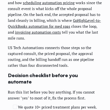
and how
scheduling automation pricing
works since the
consult event is what kicks off the whole proposal
pipeline. On the back end, the accepted proposal has to
land cleanly in billing, which is where
GoHighLevel-to-
QuickBooks automation for med spas
closes the loop,
and
invoicing automation costs
tell you what the last
mile runs.
US Tech Automations connects those steps so the
captured consult, the priced proposal, the approval
routing, and the billing handoff run as one pipeline
rather than four disconnected tools.
Decision checklist before you
automate
Run this list before you buy anything. If you cannot
answer "yes" to most of it, fix the process first.
We quote 10+ priced treatment plans per week.