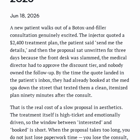
Jun 18, 2026
A new patient walks out of a Botox-and-filler
consultation genuinely excited. The injector quoted a
$2,400 treatment plan, the patient said "send me the
details," and then the proposal sat unwritten for three
days because the front desk was slammed, the medical
director had to approve the discount tier, and nobody
owned the follow-up. By the time the quote landed in
the patient's inbox, they had already booked at the med
spa down the street that texted them a clean, itemized
plan ninety minutes after the consult.
That is the real cost of a slow proposal in aesthetics.
The treatment itself is high-ticket and emotionally
driven, so the window between "interested" and
"booked" is short. When the proposal takes too long, you
do not just lose paperwork time — you lose the consult,