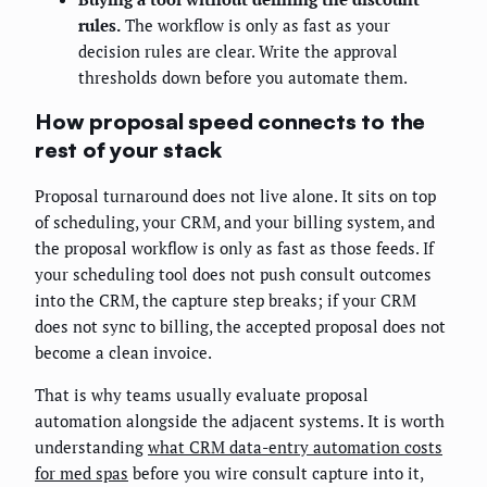
rules.
The workflow is only as fast as your
decision rules are clear. Write the approval
thresholds down before you automate them.
How proposal speed connects to the
rest of your stack
Proposal turnaround does not live alone. It sits on top
of scheduling, your CRM, and your billing system, and
the proposal workflow is only as fast as those feeds. If
your scheduling tool does not push consult outcomes
into the CRM, the capture step breaks; if your CRM
does not sync to billing, the accepted proposal does not
become a clean invoice.
That is why teams usually evaluate proposal
automation alongside the adjacent systems. It is worth
understanding
what CRM data-entry automation costs
for med spas
before you wire consult capture into it,