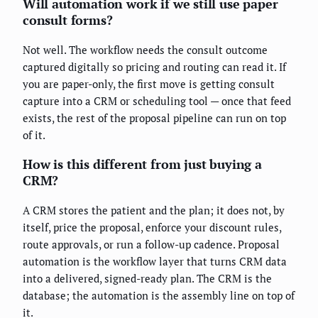
Will automation work if we still use paper
consult forms?
Not well. The workflow needs the consult outcome
captured digitally so pricing and routing can read it. If
you are paper-only, the first move is getting consult
capture into a CRM or scheduling tool — once that feed
exists, the rest of the proposal pipeline can run on top
of it.
How is this different from just buying a
CRM?
A CRM stores the patient and the plan; it does not, by
itself, price the proposal, enforce your discount rules,
route approvals, or run a follow-up cadence. Proposal
automation is the workflow layer that turns CRM data
into a delivered, signed-ready plan. The CRM is the
database; the automation is the assembly line on top of
it.