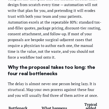
design from scratch every time — automation will not
write that plan for you, and pretending it will erodes
trust with both your team and your patients.
Automation excels at the repeatable 80%: standard tox-
and-filler quotes, package pricing, discount-tier routing,
consent attachment, and follow-up. If most of your
proposals are bespoke surgical-adjacent cases that
require a physician to author each one, the manual
time is the value, not the waste, and you should not
force a workflow tool onto it.
Why the proposal takes too long: the
four real bottlenecks
The delay is almost never one person being lazy. It is
structural. Map your own process against these four
and you will usually find three of them active at once.
Typical
Bottleneck
What happens
added