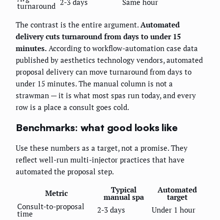
2-3 days
Same hour
turnaround
The contrast is the entire argument.
Automated
delivery cuts turnaround from days to under 15
minutes.
According to workflow-automation case data
published by aesthetics technology vendors, automated
proposal delivery can move turnaround from days to
under 15 minutes. The manual column is not a
strawman — it is what most spas run today, and every
row is a place a consult goes cold.
Benchmarks: what good looks like
Use these numbers as a target, not a promise. They
reflect well-run multi-injector practices that have
automated the proposal step.
Typical
Automated
Metric
manual spa
target
Consult-to-proposal
2-3 days
Under 1 hour
time