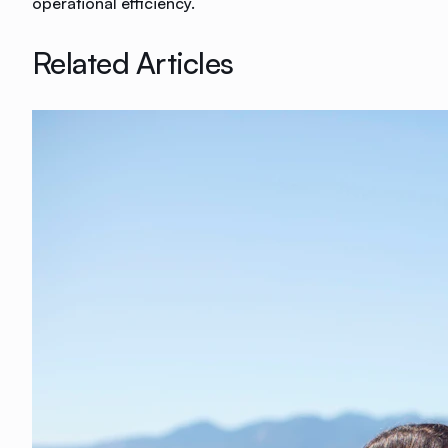
operational efficiency.
Related Articles