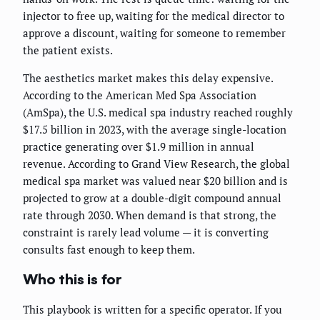
injector to free up, waiting for the medical director to
approve a discount, waiting for someone to remember
the patient exists.
The aesthetics market makes this delay expensive.
According to the American Med Spa Association
(AmSpa), the U.S. medical spa industry reached roughly
$17.5 billion in 2023, with the average single-location
practice generating over $1.9 million in annual
revenue. According to Grand View Research, the global
medical spa market was valued near $20 billion and is
projected to grow at a double-digit compound annual
rate through 2030. When demand is that strong, the
constraint is rarely lead volume — it is converting
consults fast enough to keep them.
Who this is for
This playbook is written for a specific operator. If you