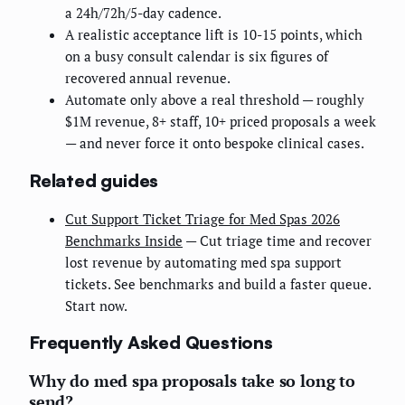
a 24h/72h/5-day cadence.
A realistic acceptance lift is 10-15 points, which
on a busy consult calendar is six figures of
recovered annual revenue.
Automate only above a real threshold — roughly
$1M revenue, 8+ staff, 10+ priced proposals a week
— and never force it onto bespoke clinical cases.
Related guides
Cut Support Ticket Triage for Med Spas 2026
Benchmarks Inside
— Cut triage time and recover
lost revenue by automating med spa support
tickets. See benchmarks and build a faster queue.
Start now.
Frequently Asked Questions
Why do med spa proposals take so long to
send?