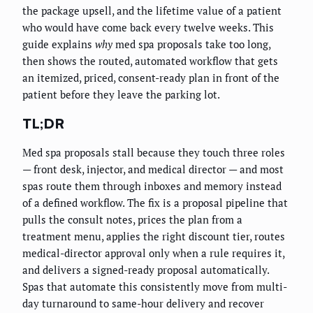
the package upsell, and the lifetime value of a patient
who would have come back every twelve weeks. This
guide explains
why
med spa proposals take too long,
then shows the routed, automated workflow that gets
an itemized, priced, consent-ready plan in front of the
patient before they leave the parking lot.
TL;DR
Med spa proposals stall because they touch three roles
— front desk, injector, and medical director — and most
spas route them through inboxes and memory instead
of a defined workflow. The fix is a proposal pipeline that
pulls the consult notes, prices the plan from a
treatment menu, applies the right discount tier, routes
medical-director approval only when a rule requires it,
and delivers a signed-ready proposal automatically.
Spas that automate this consistently move from multi-
day turnaround to same-hour delivery and recover