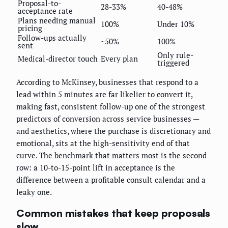
Proposal-to-
28-33%
40-48%
acceptance rate
Plans needing manual
100%
Under 10%
pricing
Follow-ups actually
~50%
100%
sent
Only rule-
Medical-director touch
Every plan
triggered
According to McKinsey, businesses that respond to a
lead within 5 minutes are far likelier to convert it,
making fast, consistent follow-up one of the strongest
predictors of conversion across service businesses —
and aesthetics, where the purchase is discretionary and
emotional, sits at the high-sensitivity end of that
curve. The benchmark that matters most is the second
row: a 10-to-15-point lift in acceptance is the
difference between a profitable consult calendar and a
leaky one.
Common mistakes that keep proposals
slow