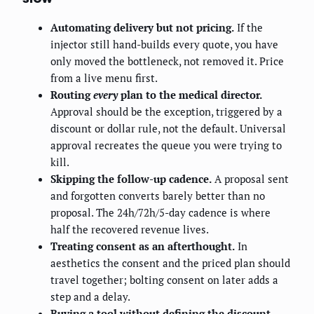
Automating delivery but not pricing.
If the
injector still hand-builds every quote, you have
only moved the bottleneck, not removed it. Price
from a live menu first.
Routing
every
plan to the medical director.
Approval should be the exception, triggered by a
discount or dollar rule, not the default. Universal
approval recreates the queue you were trying to
kill.
Skipping the follow-up cadence.
A proposal sent
and forgotten converts barely better than no
proposal. The 24h/72h/5-day cadence is where
half the recovered revenue lives.
Treating consent as an afterthought.
In
aesthetics the consent and the priced plan should
travel together; bolting consent on later adds a
step and a delay.
Buying a tool without defining the discount