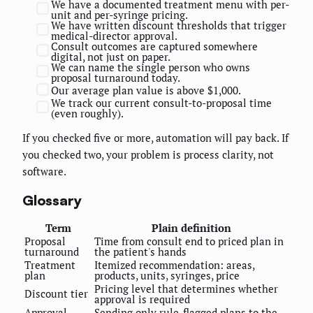
We have a documented treatment menu with per-
unit and per-syringe pricing.
We have written discount thresholds that trigger
medical-director approval.
Consult outcomes are captured somewhere
digital, not just on paper.
We can name the single person who owns
proposal turnaround today.
Our average plan value is above $1,000.
We track our current consult-to-proposal time
(even roughly).
If you checked five or more, automation will pay back. If
you checked two, your problem is process clarity, not
software.
Glossary
Term
Plain definition
Proposal
Time from consult end to priced plan in
turnaround
the patient's hands
Treatment
Itemized recommendation: areas,
plan
products, units, syringes, price
Pricing level that determines whether
Discount tier
approval is required
Approval
Sending only rule-flagged plans to the