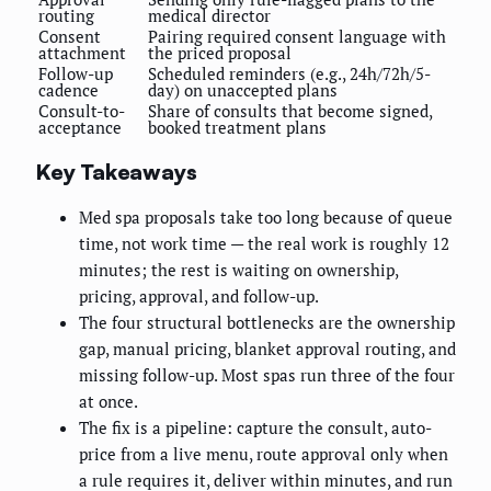
routing
medical director
Consent
Pairing required consent language with
attachment
the priced proposal
Follow-up
Scheduled reminders (e.g., 24h/72h/5-
cadence
day) on unaccepted plans
Consult-to-
Share of consults that become signed,
acceptance
booked treatment plans
Key Takeaways
Med spa proposals take too long because of queue
time, not work time — the real work is roughly 12
minutes; the rest is waiting on ownership,
pricing, approval, and follow-up.
The four structural bottlenecks are the ownership
gap, manual pricing, blanket approval routing, and
missing follow-up. Most spas run three of the four
at once.
The fix is a pipeline: capture the consult, auto-
price from a live menu, route approval only when
a rule requires it, deliver within minutes, and run