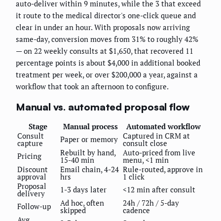
auto-deliver within 9 minutes, while the 3 that exceed
it route to the medical director's one-click queue and
clear in under an hour. With proposals now arriving
same-day, conversion moves from 31% to roughly 42%
— on 22 weekly consults at $1,650, that recovered 11
percentage points is about $4,000 in additional booked
treatment per week, or over $200,000 a year, against a
workflow that took an afternoon to configure.
Manual vs. automated proposal flow
Stage
Manual process
Automated workflow
Consult
Captured in CRM at
Paper or memory
capture
consult close
Rebuilt by hand,
Auto-priced from live
Pricing
15-40 min
menu, <1 min
Discount
Email chain, 4-24
Rule-routed, approve in
approval
hrs
1 click
Proposal
1-3 days later
<12 min after consult
delivery
Ad hoc, often
24h / 72h / 5-day
Follow-up
skipped
cadence
Avg