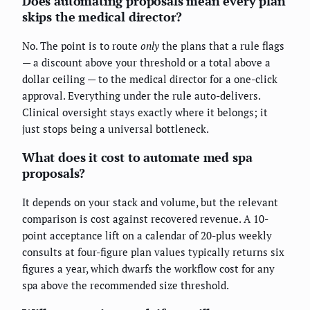
Does automating proposals mean every plan
skips the medical director?
No. The point is to route
only
the plans that a rule flags
— a discount above your threshold or a total above a
dollar ceiling — to the medical director for a one-click
approval. Everything under the rule auto-delivers.
Clinical oversight stays exactly where it belongs; it
just stops being a universal bottleneck.
What does it cost to automate med spa
proposals?
It depends on your stack and volume, but the relevant
comparison is cost against recovered revenue. A 10-
point acceptance lift on a calendar of 20-plus weekly
consults at four-figure plan values typically returns six
figures a year, which dwarfs the workflow cost for any
spa above the recommended size threshold.