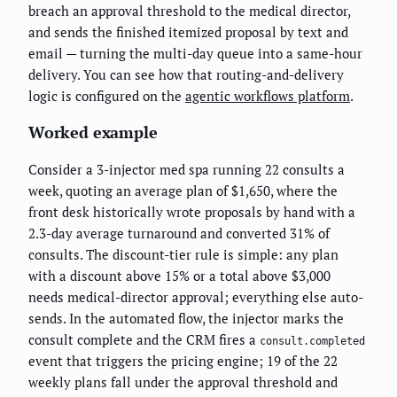
breach an approval threshold to the medical director,
and sends the finished itemized proposal by text and
email — turning the multi-day queue into a same-hour
delivery. You can see how that routing-and-delivery
logic is configured on the
agentic workflows platform
.
Worked example
Consider a 3-injector med spa running 22 consults a
week, quoting an average plan of $1,650, where the
front desk historically wrote proposals by hand with a
2.3-day average turnaround and converted 31% of
consults. The discount-tier rule is simple: any plan
with a discount above 15% or a total above $3,000
needs medical-director approval; everything else auto-
sends. In the automated flow, the injector marks the
consult complete and the CRM fires a
consult.completed
event that triggers the pricing engine; 19 of the 22
weekly plans fall under the approval threshold and