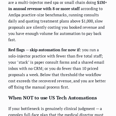
are a multi-injector med spa or small chain doing
$1M+
in annual revenue with 8 or more staff
according to
AmSpa practice-size benchmarks, running consults
daily and quoting treatment plans above $1,000, slow
proposals are silently costing you booked revenue and
you have enough volume for automation to pay back
fast.
Red flags — skip automation for now if:
you run a
solo-injector practice with fewer than five total staff;
your "stack" is paper consult forms and a shared email
inbox with no CRM; or you do fewer than 10 priced
proposals a week. Below that threshold the workflow
cost exceeds the recovered revenue, and you are better
off fixing the manual process first.
When NOT to use US Tech Automations
If your bottleneck is genuinely clinical judgment — a
complex full-face plan that the medical director must