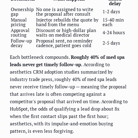
delay
Ownership
No one is assigned to write
1-2 days
gap
the proposal after consult
Manual
Injector rebuilds the quote by
15-40 min
pricing
hand from the menu
each
Approval
Discount or high-dollar plan
4-24 hours
routing
waits on medical director
Follow-up
Proposal sent, no reminder
2-5 days
decay
cadence, patient goes cold
Each bottleneck compounds.
Roughly 40% of med spa
leads never get timely follow-up.
According to
aesthetics CRM adoption studies summarized by
industry trade press, roughly 40% of med spa leads
never receive timely follow-up — meaning the proposal
that arrives late is often competing against a
competitor's proposal that arrived on time. According to
HubSpot, the odds of qualifying a lead drop about 8x
when the first contact slips past the first hour;
aesthetics, with its impulse-and-emotion buying
pattern, is even less forgiving.