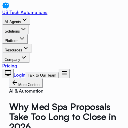
US Tech Automations
AI Agents
Solutions
Platform
Resources
Company
Pricing
Login
Talk to Our Team
More Content
AI & Automation
Why Med Spa Proposals
Take Too Long to Close in
2026