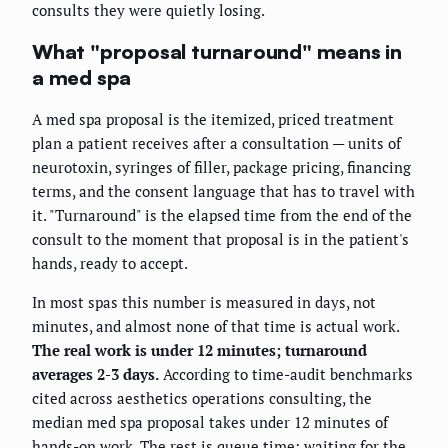
consults they were quietly losing.
What "proposal turnaround" means in
a med spa
A med spa proposal is the itemized, priced treatment
plan a patient receives after a consultation — units of
neurotoxin, syringes of filler, package pricing, financing
terms, and the consent language that has to travel with
it. "Turnaround" is the elapsed time from the end of the
consult to the moment that proposal is in the patient's
hands, ready to accept.
In most spas this number is measured in days, not
minutes, and almost none of that time is actual work.
The real work is under 12 minutes; turnaround
averages 2-3 days.
According to time-audit benchmarks
cited across aesthetics operations consulting, the
median med spa proposal takes under 12 minutes of
hands-on work. The rest is queue time: waiting for the