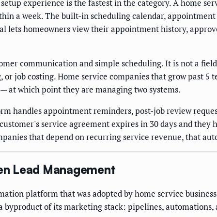
setup experience is the fastest in the category. A home ser
hin a week. The built-in scheduling calendar, appointment
al lets homeowners view their appointment history, approve
mer communication and simple scheduling. It is not a fiel
, or job costing. Home service companies that grow past 5 te
it — at which point they are managing two systems.
orm handles appointment reminders, post-job review request
e customer's service agreement expires in 30 days and they 
companies that depend on recurring service revenue, that au
iven Lead Management
ation platform that was adopted by home service businesse
s a byproduct of its marketing stack: pipelines, automations,