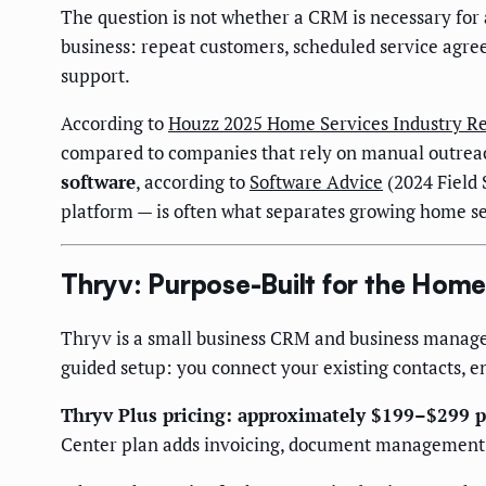
The question is not whether a CRM is necessary for 
business: repeat customers, scheduled service agre
support.
According to
Houzz 2025 Home Services Industry R
compared to companies that rely on manual outrea
software
, according to
Software Advice
(2024 Field 
platform — is often what separates growing home s
Thryv: Purpose-Built for the Hom
Thryv is a small business CRM and business managem
guided setup: you connect your existing contacts, e
Thryv Plus pricing: approximately $199–$299 
Center plan adds invoicing, document managemen