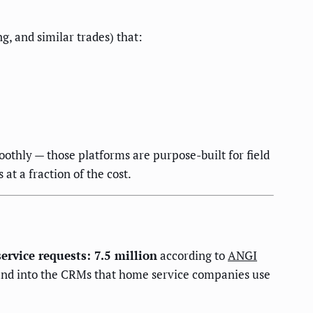
, and similar trades) that:
othly — those platforms are purpose-built for field
at a fraction of the cost.
rvice requests: 7.5 million
according to
ANGI
s and into the CRMs that home service companies use