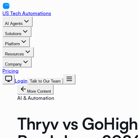
US Tech Automations
AI Agents
Solutions
Platform
Resources
Company
Pricing
Login
Talk to Our Team
More Content
AI & Automation
Thryv vs GoHigh