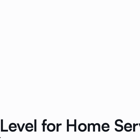
Level for Home Ser