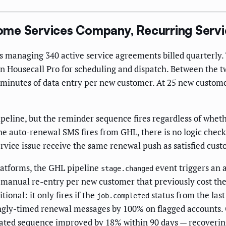
ome Services Company, Recurring Serv
s managing 340 active service agreements billed quarterly.
in Housecall Pro for scheduling and dispatch. Between the t
minutes of data entry per new customer. At 25 new custome
peline, but the reminder sequence fires regardless of wheth
 auto-renewal SMS fires from GHL, there is no logic check
vice issue receive the same renewal push as satisfied cust
atforms, the GHL pipeline
event triggers an 
stage.changed
of manual re-entry per new customer that previously cost t
onal: it only fires if the
status from the las
job.completed
ongly-timed renewal messages by 100% on flagged accounts.
mated sequence improved by 18% within 90 days — recoverin