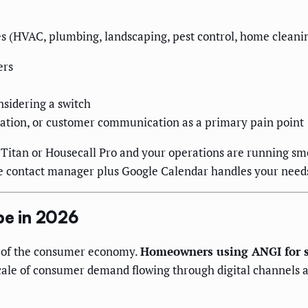
 (HVAC, plumbing, landscaping, pest control, home cleaning
ers
sidering a switch
mation, or customer communication as a primary pain point
eTitan or Housecall Pro and your operations are running smo
ple contact manager plus Google Calendar handles your needs 
e in 2026
t of the consumer economy.
Homeowners using ANGI for se
 scale of consumer demand flowing through digital channel