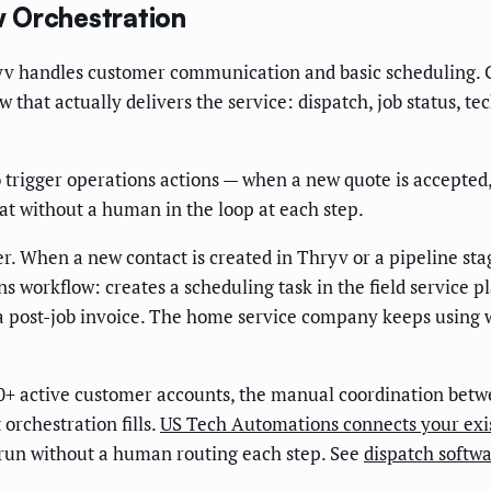
 Orchestration
yv handles customer communication and basic scheduling. 
that actually delivers the service: dispatch, job status, t
igger operations actions — when a new quote is accepted, a
t without a human in the loop at each step.
r. When a new contact is created in Thryv or a pipeline st
workflow: creates a scheduling task in the field service pla
 a post-job invoice. The home service company keeps using
+ active customer accounts, the manual coordination betw
 orchestration fills.
US Tech Automations connects your exis
g run without a human routing each step. See
dispatch softw