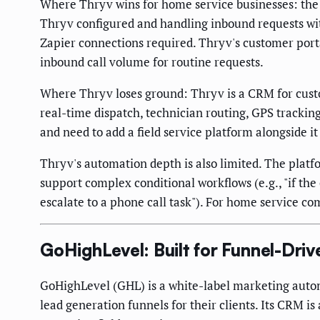
Where Thryv wins for home service businesses: the 
Thryv configured and handling inbound requests wit
Zapier connections required. Thryv's customer port
inbound call volume for routine requests.
Where Thryv loses ground: Thryv is a CRM for custo
real-time dispatch, technician routing, GPS tracking
and need to add a field service platform alongside 
Thryv's automation depth is also limited. The platf
support complex conditional workflows (e.g., "if th
escalate to a phone call task"). For home service 
GoHighLevel: Built for Funnel-Dr
GoHighLevel (GHL) is a white-label marketing autom
lead generation funnels for their clients. Its CRM i