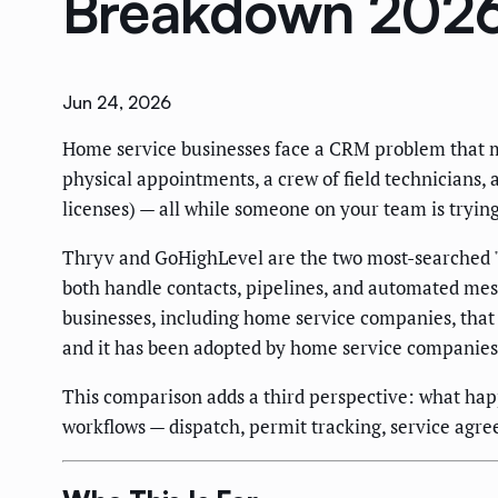
Breakdown 202
Jun 24, 2026
Home service businesses face a CRM problem that m
physical appointments, a crew of field technicians, 
licenses) — all while someone on your team is tryin
Thryv and GoHighLevel are the two most-searched "
both handle contacts, pipelines, and automated mes
businesses, including home service companies, that
and it has been adopted by home service companies 
This comparison adds a third perspective: what hap
workflows — dispatch, permit tracking, service agre