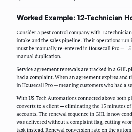
Worked Example: 12-Technician H
Consider a pest control company with 12 technician
intake and the sales pipeline. Their operations run 
must be manually re-entered in Housecall Pro — 15 
manual duplication.
Service agreement renewals are tracked in a GHL pi
had a complaint. When an agreement expires and the
in Housecall Pro — meaning customers who had a ser
With US Tech Automations connected above both pl
converts to a client — eliminating the 15 minutes 
accounts. The renewal sequence in GHL is now conditi
was delivered without a complaint flag, cutting wr
task instead. Renewal conversion rate on the auto