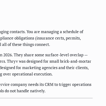
ging contacts. You are managing a schedule of
pliance obligations (insurance certs, permits,
all of these things connect.
n 2026. They share some surface-level overlap —
yers. Thryv was designed for small brick-and-mortar
esigned for marketing agencies and their clients,
g over operational execution.
ervice company needs its CRM to trigger operations
ls do not handle natively.