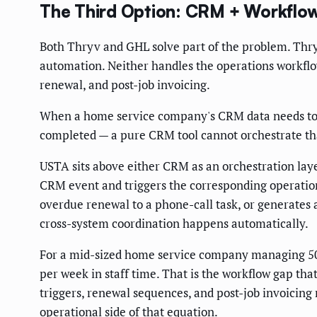
The Third Option: CRM + Workflow
Both Thryv and GHL solve part of the problem. Thr
automation. Neither handles the operations workflow 
renewal, and post-job invoicing.
When a home service company's CRM data needs to tr
completed — a pure CRM tool cannot orchestrate tha
USTA sits above either CRM as an orchestration laye
CRM event and triggers the corresponding operations 
overdue renewal to a phone-call task, or generates
cross-system coordination happens automatically.
For a mid-sized home service company managing 50
per week in staff time. That is the workflow gap that
triggers, renewal sequences, and post-job invoicin
operational side of that equation.