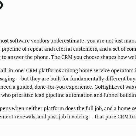
6
ost software vendors underestimate: you are not just mana
a pipeline of repeat and referral customers, and a set of com
g to answer the phone. The CRM you choose shapes how well 
all-in-one" CRM platforms among home service operators i
saging — but they are built for fundamentally different bu
 need a guided, done-for-you experience. GoHighLevel was d
who prioritize lead pipeline automation and funnel buildin
pens when neither platform does the full job, and a home s
ement renewals, and post-job invoicing — that pure CRM too