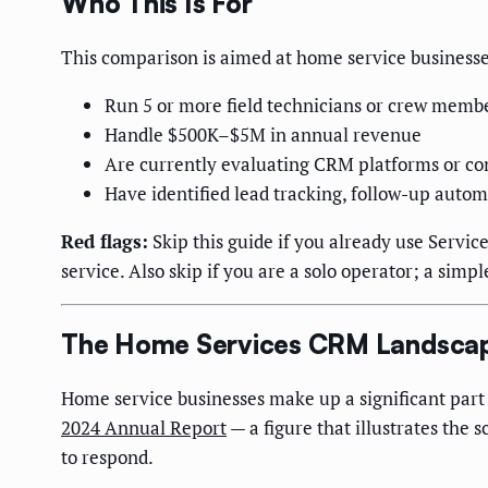
Who This Is For
This comparison is aimed at home service businesses
Run 5 or more field technicians or crew memb
Handle $500K–$5M in annual revenue
Are currently evaluating CRM platforms or con
Have identified lead tracking, follow-up auto
Red flags:
Skip this guide if you already use Servic
service. Also skip if you are a solo operator; a sim
The Home Services CRM Landscap
Home service businesses make up a significant par
2024 Annual Report
— a figure that illustrates the
to respond.