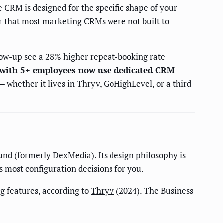
 CRM is designed for the specific shape of your
er that most marketing CRMs were not built to
ow-up see a 28% higher repeat-booking rate
 with 5+ employees now use dedicated CRM
 whether it lives in Thryv, GoHighLevel, or a third
nd (formerly DexMedia). Its design philosophy is
 most configuration decisions for you.
 features, according to
Thryv
(2024). The Business