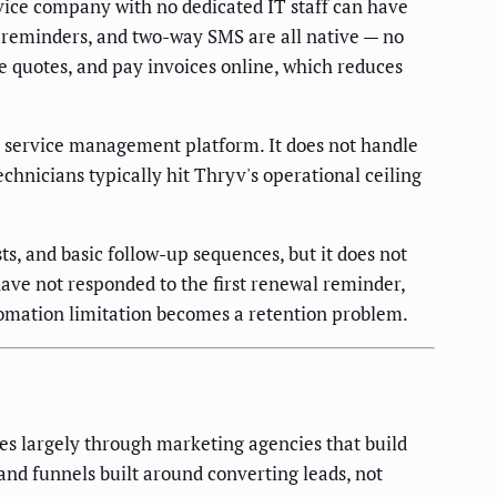
vice company with no dedicated IT staff can have
 reminders, and two-way SMS are all native — no
 quotes, and pay invoices online, which reduces
d service management platform. It does not handle
chnicians typically hit Thryv's operational ceiling
s, and basic follow-up sequences, but it does not
have not responded to the first renewal reminder,
tomation limitation becomes a retention problem.
s largely through marketing agencies that build
 and funnels built around converting leads, not