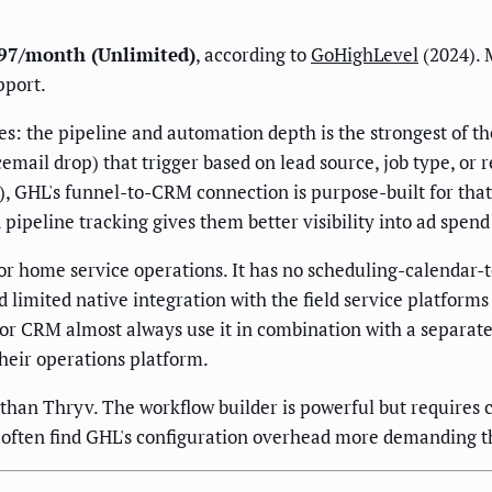
297/month (Unlimited)
, according to
GoHighLevel
(2024). 
pport.
: the pipeline and automation depth is the strongest of th
email drop) that trigger based on lead source, job type, o
k), GHL's funnel-to-CRM connection is purpose-built for th
 pipeline tracking gives them better visibility into ad spen
r home service operations. It has no scheduling-calendar-t
imited native integration with the field service platforms 
r CRM almost always use it in combination with a separate 
heir operations platform.
 than Thryv. The workflow builder is powerful but requires 
often find GHL's configuration overhead more demanding t