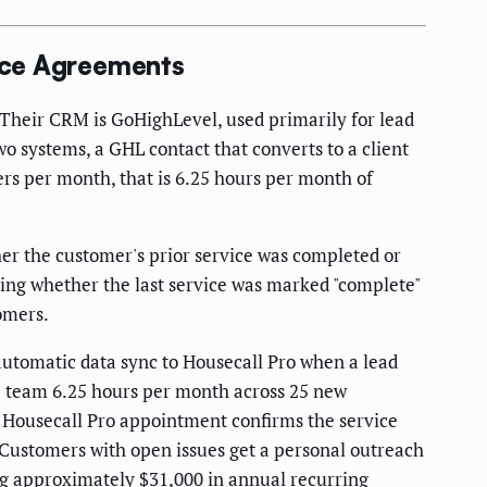
ice Agreements
 Their CRM is GoHighLevel, used primarily for lead
wo systems, a GHL contact that converts to a client
rs per month, that is 6.25 hours per month of
er the customer's prior service was completed or
ing whether the last service was marked "complete"
omers.
automatic data sync to Housecall Pro when a lead
he team 6.25 hours per month across 25 new
t Housecall Pro appointment confirms the service
 Customers with open issues get a personal outreach
g approximately $31,000 in annual recurring