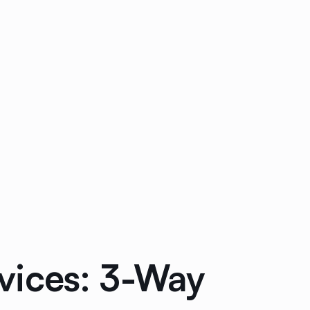
vices: 3-Way