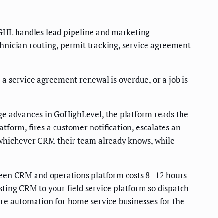
GHL handles lead pipeline and marketing
echnician routing, permit tracking, service agreement
 service agreement renewal is overdue, or a job is
age advances in GoHighLevel, the platform reads the
tform, fires a customer notification, escalates an
 whichever CRM their team already knows, while
een CRM and operations platform costs 8–12 hours
ting CRM to your field service platform
so dispatch
are automation for home service businesses
for the