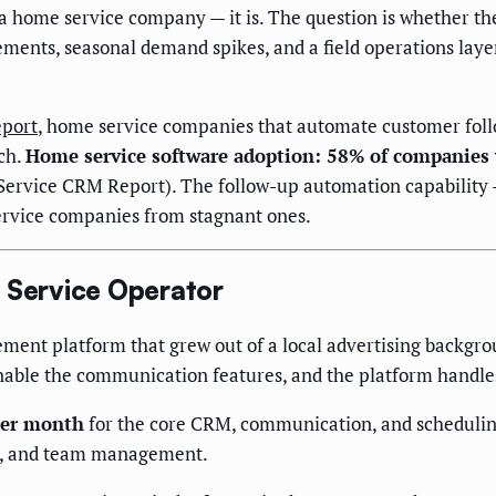
a home service company — it is. The question is whether the
ements, seasonal demand spikes, and a field operations lay
eport
, home service companies that automate customer foll
ch.
Home service software adoption: 58% of companies
Service CRM Report). The follow-up automation capability —
ervice companies from stagnant ones.
e Service Operator
ent platform that grew out of a local advertising backgrou
nable the communication features, and the platform handles
per month
for the core CRM, communication, and scheduling
t, and team management.