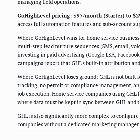
managing field operations.
GoHighLevel pricing: $97/month (Starter) to $
access full automation features and sub-account su
Where GoHighLevel wins for home service businesses
multi-step lead nurture sequences (SMS, email, voic
investing in paid advertising (Google LSA, Faceboo
campaigns report that GHL's built-in attribution and
Where GoHighLevel loses ground: GHL is not built fo
tracking, no permit or compliance management, and l
job execution. Home service companies using GHL fo
where data must be kept in sync between GHL and t
GHL is also significantly more complex to configure
companies without a dedicated marketing manager 