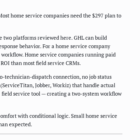
Most home service companies need the $297 plan to
e two platforms reviewed here. GHL can build
r response behavior. For a home service company
at workflow. Home service companies running paid
d ROI than most field service CRMs.
o-technician-dispatch connection, no job status
(ServiceTitan, Jobber, Workiz) that handle actual
field service tool — creating a two-system workflow
comfort with conditional logic. Small home service
han expected.