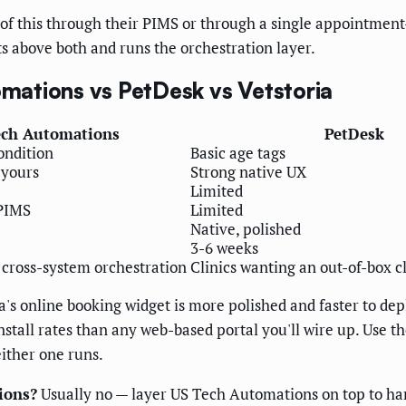
l of this through their PIMS or through a single appointment-
s above both and runs the orchestration layer.
ations vs PetDesk vs Vetstoria
ech Automations
PetDesk
ondition
Basic age tags
 yours
Strong native UX
Limited
-PIMS
Limited
Native, polished
3-6 weeks
 cross-system orchestration
Clinics wanting an out-of-box 
a's online booking widget is more polished and faster to d
stall rates than any web-based portal you'll wire up. Use 
either one runs.
ions?
Usually no — layer US Tech Automations on top to han