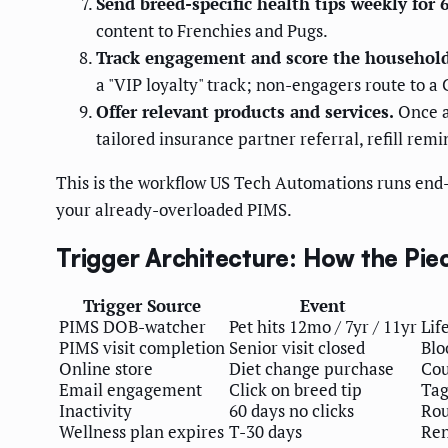
Send breed-specific health tips weekly for 
content to Frenchies and Pugs.
Track engagement and score the household
a "VIP loyalty" track; non-engagers route to a 
Offer relevant products and services.
Once a 
tailored insurance partner referral, refill rem
This is the workflow US Tech Automations runs end-t
your already-overloaded PIMS.
Trigger Architecture: How the Piec
Trigger Source
Event
PIMS DOB-watcher
Pet hits 12mo / 7yr / 11yr
Lif
PIMS visit completion
Senior visit closed
Blo
Online store
Diet change purchase
Cou
Email engagement
Click on breed tip
Tag
Inactivity
60 days no clicks
Rou
Wellness plan expires
T-30 days
Ren