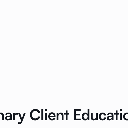
ary Client Educati