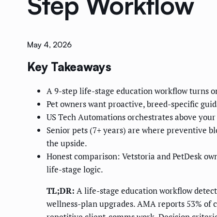
Step Workflow
May 4, 2026
Key Takeaways
A 9-step life-stage education workflow turns o
Pet owners want proactive, breed-specific gu
US Tech Automations orchestrates above your 
Senior pets (7+ years) are where preventive 
the upside.
Honest comparison: Vetstoria and PetDesk ow
life-stage logic.
TL;DR:
A life-stage education workflow detects
wellness-plan upgrades. AMA reports 53% of cl
repetitive client-comms work. Decision criterio