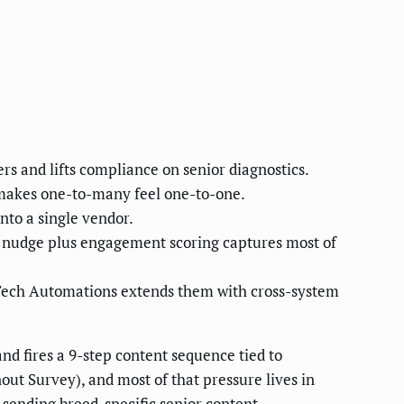
rs and lifts compliance on senior diagnostics.
 makes one-to-many feel one-to-one.
to a single vendor.
 nudge plus engagement scoring captures most of
Tech Automations extends them with cross-system
nd fires a 9-step content sequence tied to
ut Survey), and most of that pressure lives in
t sending breed-specific senior content,