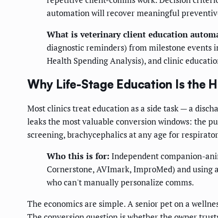
automation will recover meaningful preventiv
What is veterinary client education autom
diagnostic reminders) from milestone events i
Health Spending Analysis), and clinic education
Why Life-Stage Education Is the 
Most clinics treat education as a side task — a dis
leaks the most valuable conversion windows: the pupp
screening, brachycephalics at any age for respirato
Who this is for:
Independent companion-anima
Cornerstone, AVImark, ImproMed) and using a b
who can't manually personalize comms.
The economics are simple. A senior pet on a wellne
The conversion question is whether the owner trust