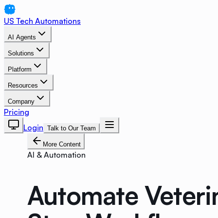
US Tech Automations
AI Agents
Solutions
Platform
Resources
Company
Pricing
Login
Talk to Our Team
More Content
AI & Automation
Automate Veterin