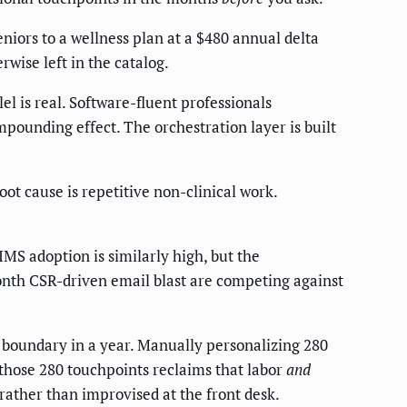
eniors to a wellness plan at a $480 annual delta
wise left in the catalog.
 is real. Software-fluent professionals
pounding effect. The orchestration layer is built
ot cause is repetitive non-clinical work.
S adoption is similarly high, but the
-month CSR-driven email blast are competing against
e boundary in a year. Manually personalizing 280
those 280 touchpoints reclaims that labor
and
ather than improvised at the front desk.