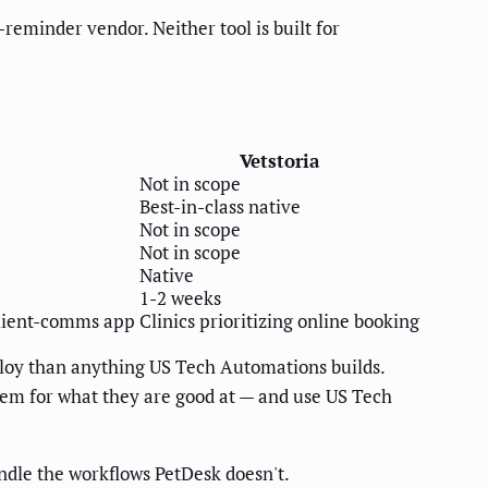
reminder vendor. Neither tool is built for
Vetstoria
Not in scope
Best-in-class native
Not in scope
Not in scope
Native
1-2 weeks
client-comms app
Clinics prioritizing online booking
eploy than anything US Tech Automations builds.
them for what they are good at — and use US Tech
dle the workflows PetDesk doesn't.