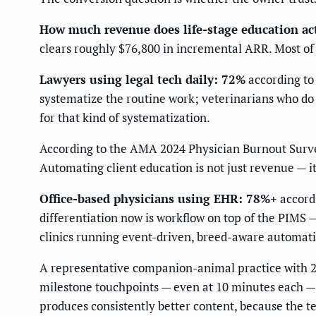
How much revenue does life-stage education ac
clears roughly $76,800 in incremental ARR. Most of 
Lawyers using legal tech daily: 72%
according to
systematize the routine work; veterinarians who do 
for that kind of systematization.
According to the AMA 2024 Physician Burnout Survey,
Automating client education is not just revenue — it 
Office-based physicians using EHR: 78%+
accordi
differentiation now is workflow on top of the PIMS —
clinics running event-driven, breed-aware automa
A representative companion-animal practice with 2,4
milestone touchpoints — even at 10 minutes each — 
produces consistently better content, because the 