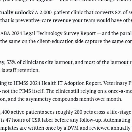
tually unlock?
A 2,000-patient clinic that converts 8% of s
that is preventive-care revenue your team would have other
 ABA 2024 Legal Technology Survey Report — and the parallel
the same on the client-education side capture the same com
 53% of clinicians cite burnout, and most of the burnout ro
is staff retention.
ng to HIMSS 2024 Health IT Adoption Report. Veterinary PIM
 not the PIMS itself. The clinics still relying on a once-a
tion, and the asymmetry compounds month over month.
00 active patients sees roughly 280 pets cross a life-stag
is 47 hours of CSR labor before any follow-up. Automating 
templates are written once by a DVM and reviewed annually r