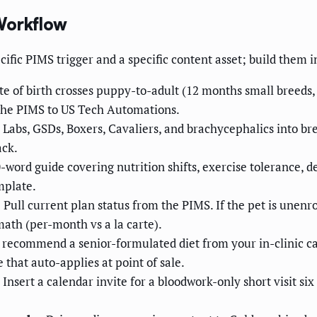
Workflow
cific PIMS trigger and a specific content asset; build them in
e of birth crosses puppy-to-adult (12 months small breeds, 1
m the PIMS to US Tech Automations.
Labs, GSDs, Boxers, Cavaliers, and brachycephalics into br
ack.
-word guide covering nutrition shifts, exercise tolerance, 
mplate.
.
Pull current plan status from the PIMS. If the pet is unenr
math (per-month vs a la carte).
, recommend a senior-formulated diet from your in-clinic 
that auto-applies at point of sale.
Insert a calendar invite for a bloodwork-only short visit si