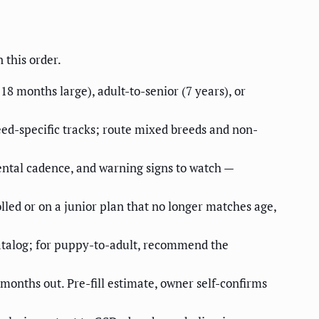
 this order.
8 months large), adult-to-senior (7 years), or
eed-specific tracks; route mixed breeds and non-
dental cadence, and warning signs to watch —
olled or on a junior plan that no longer matches age,
catalog; for puppy-to-adult, recommend the
x months out. Pre-fill estimate, owner self-confirms