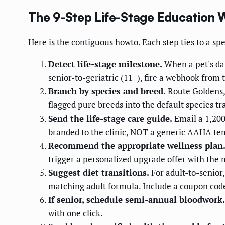
The 9-Step Life-Stage Education 
Here is the contiguous howto. Each step ties to a spe
Detect life-stage milestone.
When a pet's dat
senior-to-geriatric (11+), fire a webhook fro
Branch by species and breed.
Route Goldens, 
flagged pure breeds into the default species tr
Send the life-stage care guide.
Email a 1,200
branded to the clinic, NOT a generic AAHA te
Recommend the appropriate wellness plan
trigger a personalized upgrade offer with the 
Suggest diet transitions.
For adult-to-senior
matching adult formula. Include a coupon code 
If senior, schedule semi-annual bloodwork.
with one click.