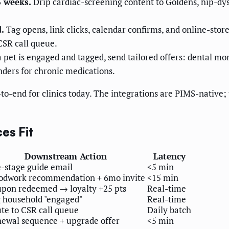
6 weeks.
Drip cardiac-screening content to Goldens, hip-dy
.
Tag opens, link clicks, calendar confirms, and online-sto
CSR call queue.
pet is engaged and tagged, send tailored offers: dental mon
inders for chronic medications.
o-end for clinics today. The integrations are PIMS-native; 
es Fit
Downstream Action
Latency
e-stage guide email
<5 min
odwork recommendation + 6mo invite
<15 min
pon redeemed → loyalty +25 pts
Real-time
 household "engaged"
Real-time
te to CSR call queue
Daily batch
ewal sequence + upgrade offer
<5 min