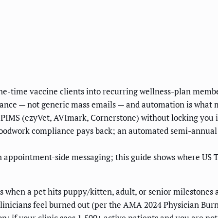
ne-time vaccine clients into recurring wellness-plan membe
idance — not generic mass emails — and automation is what
PIMS (ezyVet, AVImark, Cornerstone) without locking you in
bloodwork compliance pays back; an automated semi-annual
n appointment-side messaging; this guide shows where US 
 when a pet hits puppy/kitten, adult, or senior milestones a
inicians feel burned out (per the AMA 2024 Physician Burno
n: if your clinic sees 1,500+ active patients and you are no