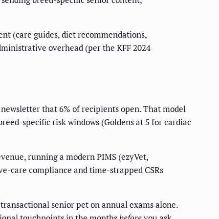
tent (care guides, diet recommendations,
dministrative overhead (per the KFF 2024
 newsletter that 6% of recipients open. That model
breed-specific risk windows (Goldens at 5 for cardiac
evenue, running a modern PIMS (ezyVet,
ntive-care compliance and time-strapped CSRs
 transactional senior pet on annual exams alone.
tional touchpoints in the months
before
you ask.