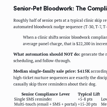
Senior-Pet Bloodwork: The Compl
Roughly half of senior pets at a typical clinic sk
automated bloodwork nudge sequence (T-30, T-7, T-1,
When a clinic shifts senior bloodwork complian
average panel charge, that is $22,200 in incr
What automation should NOT do:
generate the 
scheduling, and follow-through.
Median single-family sale price: $415K
according
high-ticket nurture sequences are exactly the disc
casually skip three reminders about their dog.
Senior Compliance Lever
Typical Lift
Single SMS reminder
+5-8 pts
Lo
Multi-touch (email + SMS + portal)
+15-20 pts
Me