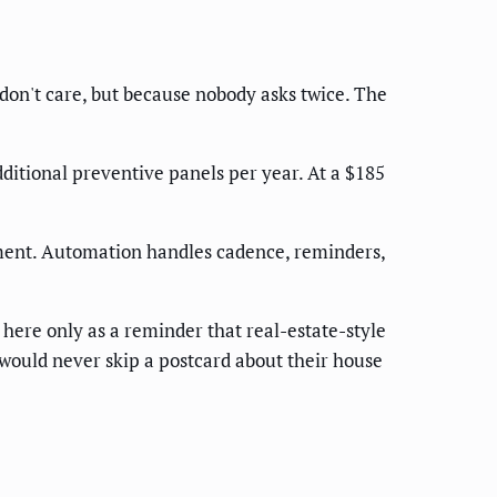
don't care, but because nobody asks twice. The
ditional preventive panels per year. At a $185
ment. Automation handles cadence, reminders,
ere only as a reminder that real-estate-style
would never skip a postcard about their house