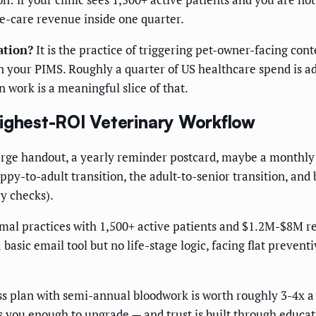
e-care revenue inside one quarter.
ation?
It is the practice of triggering pet-owner-facing con
n your PIMS. Roughly a quarter of US healthcare spend is a
 work is a meaningful slice of that.
Highest-ROI Veterinary Workflow
charge handout, a yearly reminder postcard, maybe a monthly
y-to-adult transition, the adult-to-senior transition, and 
ry checks).
l practices with 1,500+ active patients and $1.2M-$8M r
asic email tool but no life-stage logic, facing flat preve
ss plan with semi-annual bloodwork is worth roughly 3-4x a
s you enough to upgrade — and trust is built through educa