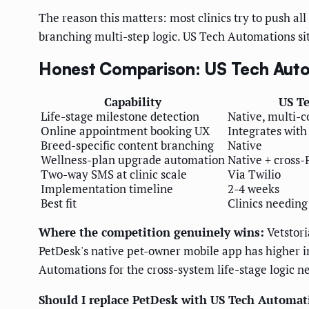
The reason this matters: most clinics try to push al
branching multi-step logic. US Tech Automations sit
Honest Comparison: US Tech Autom
Capability
US T
Life-stage milestone detection
Native, multi-c
Online appointment booking UX
Integrates with
Breed-specific content branching
Native
Wellness-plan upgrade automation
Native + cross
Two-way SMS at clinic scale
Via Twilio
Implementation timeline
2-4 weeks
Best fit
Clinics needing
Where the competition genuinely wins:
Vetstori
PetDesk's native pet-owner mobile app has higher in
Automations for the cross-system life-stage logic n
Should I replace PetDesk with US Tech Automat