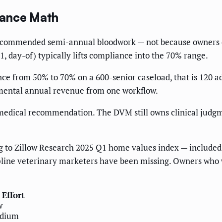
iance Math
ip recommended semi-annual bloodwork — not because owners 
 day-of) typically lifts compliance into the 70% range.
ce from 50% to 70% on a 600-senior caseload, that is 120 ad
emental annual revenue from one workflow.
medical recommendation. The DVM still owns clinical judg
 to Zillow Research 2025 Q1 home values index — included h
ipline veterinary marketers have been missing. Owners who 
Effort
w
dium