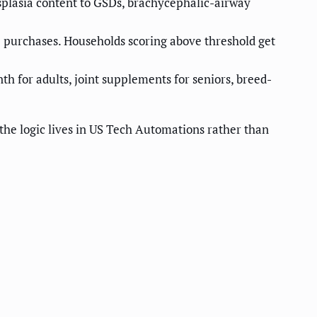
splasia content to GSDs, brachycephalic-airway
re purchases. Households scoring above threshold get
th for adults, joint supplements for seniors, breed-
the logic lives in US Tech Automations rather than