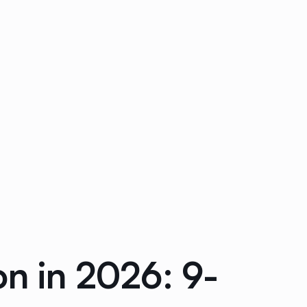
on in 2026: 9-