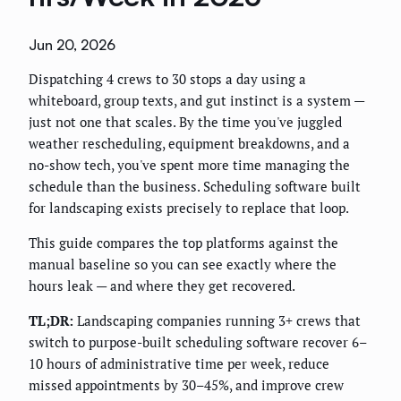
Jun 20, 2026
Dispatching 4 crews to 30 stops a day using a
whiteboard, group texts, and gut instinct is a system —
just not one that scales. By the time you've juggled
weather rescheduling, equipment breakdowns, and a
no-show tech, you've spent more time managing the
schedule than the business. Scheduling software built
for landscaping exists precisely to replace that loop.
This guide compares the top platforms against the
manual baseline so you can see exactly where the
hours leak — and where they get recovered.
TL;DR:
Landscaping companies running 3+ crews that
switch to purpose-built scheduling software recover 6–
10 hours of administrative time per week, reduce
missed appointments by 30–45%, and improve crew