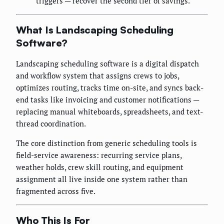
triggers — recover the second tier of savings.
What Is Landscaping Scheduling
Software?
Landscaping scheduling software is a digital dispatch
and workflow system that assigns crews to jobs,
optimizes routing, tracks time on-site, and syncs back-
end tasks like invoicing and customer notifications —
replacing manual whiteboards, spreadsheets, and text-
thread coordination.
The core distinction from generic scheduling tools is
field-service awareness: recurring service plans,
weather holds, crew skill routing, and equipment
assignment all live inside one system rather than
fragmented across five.
Who This Is For