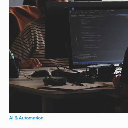
AI & Automation