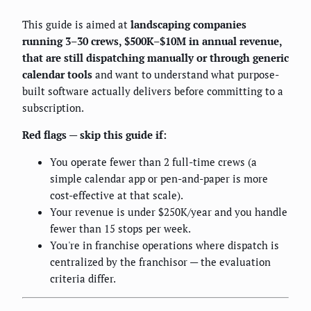
This guide is aimed at
landscaping companies
running 3–30 crews, $500K–$10M in annual revenue,
that are still dispatching manually or through generic
calendar tools
and want to understand what purpose-
built software actually delivers before committing to a
subscription.
Red flags — skip this guide if:
You operate fewer than 2 full-time crews (a
simple calendar app or pen-and-paper is more
cost-effective at that scale).
Your revenue is under $250K/year and you handle
fewer than 15 stops per week.
You're in franchise operations where dispatch is
centralized by the franchisor — the evaluation
criteria differ.