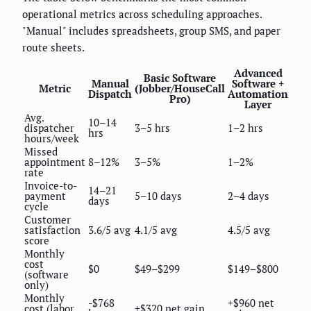
operational metrics across scheduling approaches.
"Manual" includes spreadsheets, group SMS, and paper
route sheets.
Advanced
Basic Software
Manual
Software +
Metric
(Jobber/HouseCall
Dispatch
Automation
Pro)
Layer
Avg.
10–14
dispatcher
3–5 hrs
1–2 hrs
hrs
hours/week
Missed
appointment
8–12%
3–5%
1–2%
rate
Invoice-to-
14–21
payment
5–10 days
2–4 days
days
cycle
Customer
satisfaction
3.6/5 avg
4.1/5 avg
4.5/5 avg
score
Monthly
cost
$0
$49–$299
$149–$800
(software
only)
Monthly
-$768
+$960 net
cost (labor
+$320 net gain