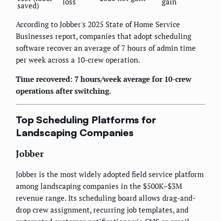
loss
gain
saved)
According to Jobber's 2025 State of Home Service
Businesses report, companies that adopt scheduling
software recover an average of 7 hours of admin time
per week across a 10-crew operation.
Time recovered: 7 hours/week average for 10-crew
operations after switching.
Top Scheduling Platforms for
Landscaping Companies
Jobber
Jobber is the most widely adopted field service platform
among landscaping companies in the $500K–$3M
revenue range. Its scheduling board allows drag-and-
drop crew assignment, recurring job templates, and