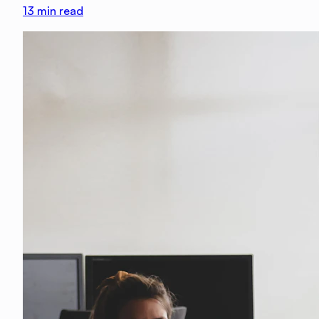
13
min read