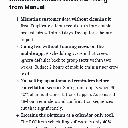
from Manual
Migrating customer data without cleaning it
first.
Duplicate client records turn into double-
booked jobs within 30 days. Deduplicate before
import.
Going live without training crews on the
mobile app.
A scheduling system that crews
ignore defaults back to group texts within two
weeks. Budget 2 hours of mobile training per crew
lead.
Not setting up automated reminders before
cancellation season.
Spring ramp-up is when 30–
40% of annual cancellations happen. Automated
48-hour reminders and confirmation sequences
cut that significantly.
Treating the platform as a calendar-only tool.
The ROI from scheduling software is only 40%