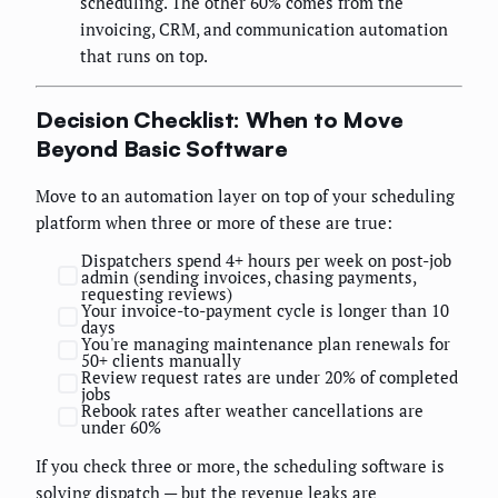
scheduling. The other 60% comes from the
invoicing, CRM, and communication automation
that runs on top.
Decision Checklist: When to Move
Beyond Basic Software
Move to an automation layer on top of your scheduling
platform when three or more of these are true:
Dispatchers spend 4+ hours per week on post-job
admin (sending invoices, chasing payments,
requesting reviews)
Your invoice-to-payment cycle is longer than 10
days
You're managing maintenance plan renewals for
50+ clients manually
Review request rates are under 20% of completed
jobs
Rebook rates after weather cancellations are
under 60%
If you check three or more, the scheduling software is
solving dispatch — but the revenue leaks are