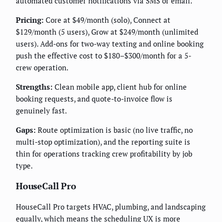
automated customer notifications via SMS or email.
Pricing:
Core at $49/month (solo), Connect at
$129/month (5 users), Grow at $249/month (unlimited
users). Add-ons for two-way texting and online booking
push the effective cost to $180–$300/month for a 5-
crew operation.
Strengths:
Clean mobile app, client hub for online
booking requests, and quote-to-invoice flow is
genuinely fast.
Gaps:
Route optimization is basic (no live traffic, no
multi-stop optimization), and the reporting suite is
thin for operations tracking crew profitability by job
type.
HouseCall Pro
HouseCall Pro targets HVAC, plumbing, and landscaping
equally, which means the scheduling UX is more