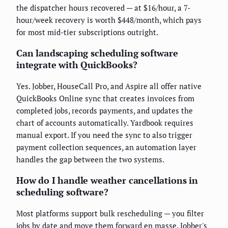
the dispatcher hours recovered — at $16/hour, a 7-
hour/week recovery is worth $448/month, which pays
for most mid-tier subscriptions outright.
Can landscaping scheduling software
integrate with QuickBooks?
Yes. Jobber, HouseCall Pro, and Aspire all offer native
QuickBooks Online sync that creates invoices from
completed jobs, records payments, and updates the
chart of accounts automatically. Yardbook requires
manual export. If you need the sync to also trigger
payment collection sequences, an automation layer
handles the gap between the two systems.
How do I handle weather cancellations in
scheduling software?
Most platforms support bulk rescheduling — you filter
jobs by date and move them forward en masse. Jobber's