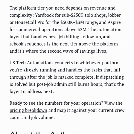
The platform tier you need depends on revenue and
complexity: Yardbook for sub-$250K solo shops, Jobber
or HouseCall Pro for the $500K–$3M range, and Aspire
for commercial operations above $3M. The automation
layer that handles post-job billing, follow-up, and
rebook sequences is the next tier above the platform —
and it's where the second wave of savings lives.
US Tech Automations connects to whichever platform
you're already running and handles the tasks that fall
through after the job is marked complete. If dispatching
is solved but post-job admin still burns hours, that's the
layer to address next.
Ready to see the numbers for your operation?
View the
pricing breakdown
and map it against your current crew
count and job volume.