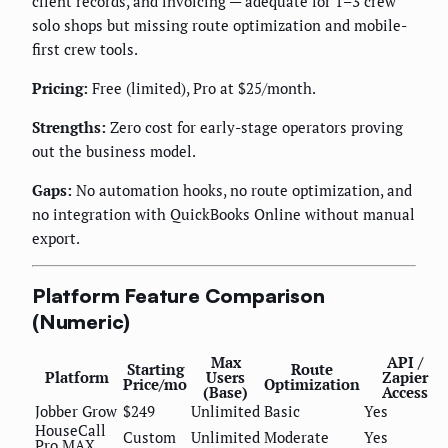
client records, and invoicing — adequate for 1–3 crew
solo shops but missing route optimization and mobile-
first crew tools.
Pricing:
Free (limited), Pro at $25/month.
Strengths:
Zero cost for early-stage operators proving
out the business model.
Gaps:
No automation hooks, no route optimization, and
no integration with QuickBooks Online without manual
export.
Platform Feature Comparison
(Numeric)
Max
API /
Starting
Route
Platform
Users
Zapier
Price/mo
Optimization
(Base)
Access
Jobber Grow
$249
Unlimited
Basic
Yes
HouseCall
Custom
Unlimited
Moderate
Yes
Pro MAX