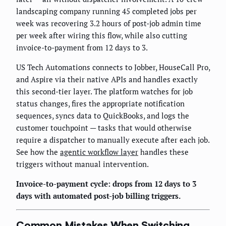
landscaping company running 45 completed jobs per
week was recovering 3.2 hours of post-job admin time
per week after wiring this flow, while also cutting
invoice-to-payment from 12 days to 3.
US Tech Automations connects to Jobber, HouseCall Pro,
and Aspire via their native APIs and handles exactly
this second-tier layer. The platform watches for job
status changes, fires the appropriate notification
sequences, syncs data to QuickBooks, and logs the
customer touchpoint — tasks that would otherwise
require a dispatcher to manually execute after each job.
See how the
agentic workflow layer
handles these
triggers without manual intervention.
Invoice-to-payment cycle: drops from 12 days to 3
days with automated post-job billing triggers.
Common Mistakes When Switching