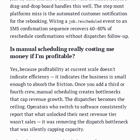
drag-and-drop board handles this well. The step most
platforms miss is the automated customer notification
for the rebooking. Wiring a
event to an
job.rescheduled
SMS confirmation sequence recovers 60–80% of
reschedule confirmations without dispatcher follow-up.
Is manual scheduling really costing me
money if I'm profitable?
Yes, because profitability at current scale doesn't
indicate efficiency — it indicates the business is small
enough to absorb the friction. Once you add a third or
fourth crew, manual scheduling creates bottlenecks
that cap revenue growth. The dispatcher becomes the
ceiling. Operators who switch to software consistently
report that what unlocked their next revenue tier
wasn't sales — it was removing the dispatch bottleneck
that was silently capping capacity.