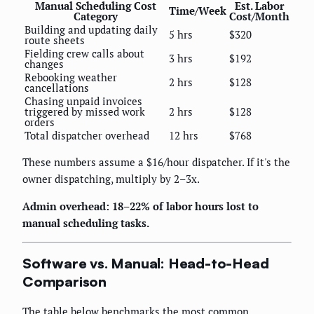
Manual Scheduling Cost
Est. Labor
Time/Week
Category
Cost/Month
Building and updating daily
5 hrs
$320
route sheets
Fielding crew calls about
3 hrs
$192
changes
Rebooking weather
2 hrs
$128
cancellations
Chasing unpaid invoices
triggered by missed work
2 hrs
$128
orders
Total dispatcher overhead
12 hrs
$768
These numbers assume a $16/hour dispatcher. If it's the
owner dispatching, multiply by 2–3x.
Admin overhead: 18–22% of labor hours lost to
manual scheduling tasks.
Software vs. Manual: Head-to-Head
Comparison
The table below benchmarks the most common