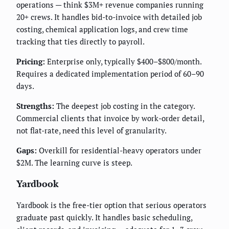
operations — think $3M+ revenue companies running
20+ crews. It handles bid-to-invoice with detailed job
costing, chemical application logs, and crew time
tracking that ties directly to payroll.
Pricing:
Enterprise only, typically $400–$800/month.
Requires a dedicated implementation period of 60–90
days.
Strengths:
The deepest job costing in the category.
Commercial clients that invoice by work-order detail,
not flat-rate, need this level of granularity.
Gaps:
Overkill for residential-heavy operators under
$2M. The learning curve is steep.
Yardbook
Yardbook is the free-tier option that serious operators
graduate past quickly. It handles basic scheduling,