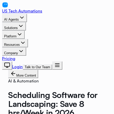
US Tech Automations
AI Agents
Solutions
Platform
Resources
Company
Pricing
Login
Talk to Our Team
More Content
AI & Automation
Scheduling Software for
Landscaping: Save 8
hrs/Week in 2026