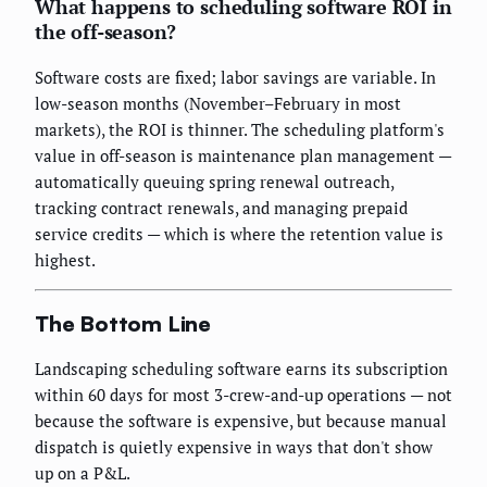
What happens to scheduling software ROI in
the off-season?
Software costs are fixed; labor savings are variable. In
low-season months (November–February in most
markets), the ROI is thinner. The scheduling platform's
value in off-season is maintenance plan management —
automatically queuing spring renewal outreach,
tracking contract renewals, and managing prepaid
service credits — which is where the retention value is
highest.
The Bottom Line
Landscaping scheduling software earns its subscription
within 60 days for most 3-crew-and-up operations — not
because the software is expensive, but because manual
dispatch is quietly expensive in ways that don't show
up on a P&L.