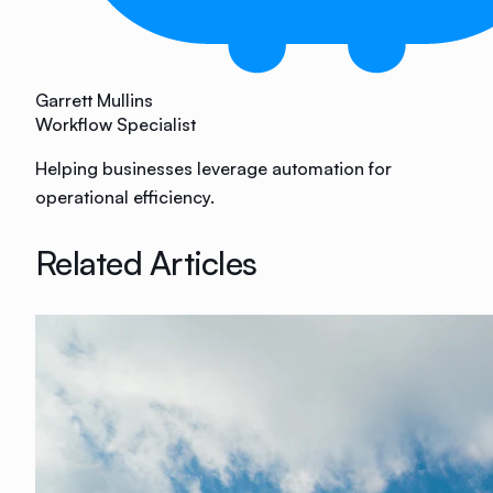
Garrett Mullins
Workflow Specialist
Helping businesses leverage automation for
operational efficiency.
Related Articles