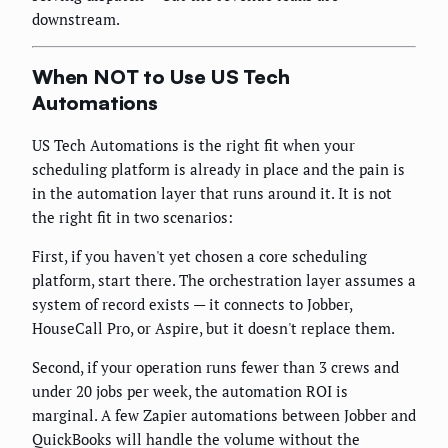
downstream.
When NOT to Use US Tech
Automations
US Tech Automations is the right fit when your
scheduling platform is already in place and the pain is
in the automation layer that runs around it. It is not
the right fit in two scenarios:
First, if you haven't yet chosen a core scheduling
platform, start there. The orchestration layer assumes a
system of record exists — it connects to Jobber,
HouseCall Pro, or Aspire, but it doesn't replace them.
Second, if your operation runs fewer than 3 crews and
under 20 jobs per week, the automation ROI is
marginal. A few Zapier automations between Jobber and
QuickBooks will handle the volume without the