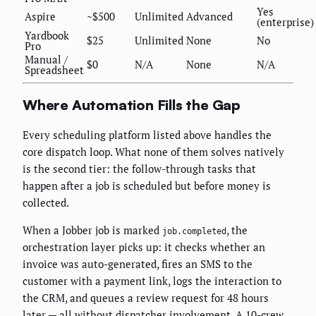
Yes
Aspire
~$500
Unlimited
Advanced
(enterprise)
Yardbook
$25
Unlimited
None
No
Pro
Manual /
$0
N/A
None
N/A
Spreadsheet
Where Automation Fills the Gap
Every scheduling platform listed above handles the
core dispatch loop. What none of them solves natively
is the second tier: the follow-through tasks that
happen after a job is scheduled but before money is
collected.
When a Jobber job is marked
, the
job.completed
orchestration layer picks up: it checks whether an
invoice was auto-generated, fires an SMS to the
customer with a payment link, logs the interaction to
the CRM, and queues a review request for 48 hours
later — all without dispatcher involvement. A 10-crew