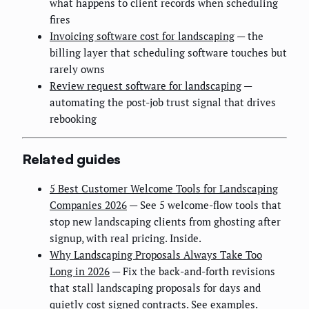
what happens to client records when scheduling
fires
Invoicing software cost for landscaping
— the
billing layer that scheduling software touches but
rarely owns
Review request software for landscaping
—
automating the post-job trust signal that drives
rebooking
Related guides
5 Best Customer Welcome Tools for Landscaping
Companies 2026
— See 5 welcome-flow tools that
stop new landscaping clients from ghosting after
signup, with real pricing. Inside.
Why Landscaping Proposals Always Take Too
Long in 2026
— Fix the back-and-forth revisions
that stall landscaping proposals for days and
quietly cost signed contracts. See examples.