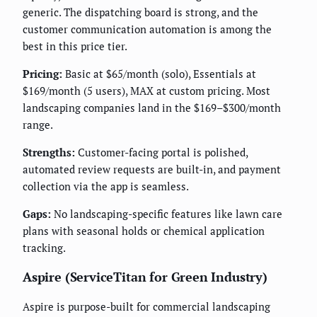
generic. The dispatching board is strong, and the
customer communication automation is among the
best in this price tier.
Pricing:
Basic at $65/month (solo), Essentials at
$169/month (5 users), MAX at custom pricing. Most
landscaping companies land in the $169–$300/month
range.
Strengths:
Customer-facing portal is polished,
automated review requests are built-in, and payment
collection via the app is seamless.
Gaps:
No landscaping-specific features like lawn care
plans with seasonal holds or chemical application
tracking.
Aspire (ServiceTitan for Green Industry)
Aspire is purpose-built for commercial landscaping