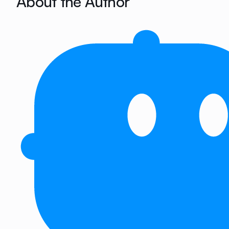
About the Author