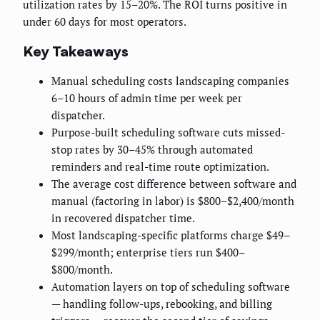
utilization rates by 15–20%. The ROI turns positive in
under 60 days for most operators.
Key Takeaways
Manual scheduling costs landscaping companies
6–10 hours of admin time per week per
dispatcher.
Purpose-built scheduling software cuts missed-
stop rates by 30–45% through automated
reminders and real-time route optimization.
The average cost difference between software and
manual (factoring in labor) is $800–$2,400/month
in recovered dispatcher time.
Most landscaping-specific platforms charge $49–
$299/month; enterprise tiers run $400–
$800/month.
Automation layers on top of scheduling software
— handling follow-ups, rebooking, and billing