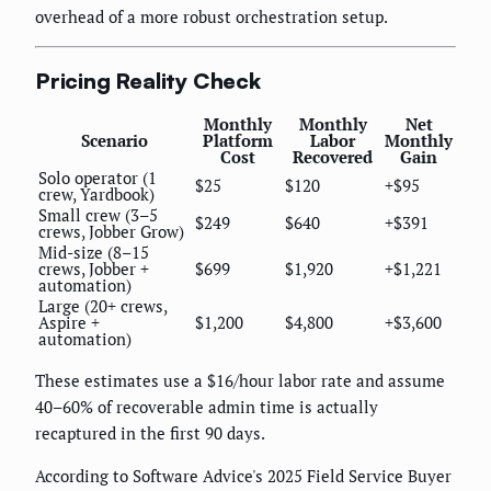
overhead of a more robust orchestration setup.
Pricing Reality Check
Monthly
Monthly
Net
Scenario
Platform
Labor
Monthly
Cost
Recovered
Gain
Solo operator (1
$25
$120
+$95
crew, Yardbook)
Small crew (3–5
$249
$640
+$391
crews, Jobber Grow)
Mid-size (8–15
crews, Jobber +
$699
$1,920
+$1,221
automation)
Large (20+ crews,
Aspire +
$1,200
$4,800
+$3,600
automation)
These estimates use a $16/hour labor rate and assume
40–60% of recoverable admin time is actually
recaptured in the first 90 days.
According to Software Advice's 2025 Field Service Buyer