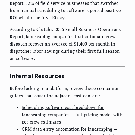
Report, 73% of field service businesses that switched
from manual scheduling to software reported positive
ROI within the first 90 days.
According to Clutch's 2025 Small Business Operations
Report, landscaping companies that automate crew
dispatch recover an average of $1,400 per month in
dispatcher labor savings during their first full season
on software.
Internal Resources
Before locking in a platform, review these companion
guides that cover the adjacent cost centers:
Scheduling software cost breakdown for
landscaping companies
— full pricing model with
per-crew estimates
CRM data entry automation for landscaping
—