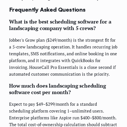
Frequently Asked Questions
What is the best scheduling software for a
landscaping company with 5 crews?
Jobber's Grow plan ($249/month) is the strongest fit for
a 5-crew landscaping operation. It handles recurring job
templates, SMS notifications, and online booking in one
platform, and it integrates with QuickBooks for
invoicing. HouseCall Pro Essentials is a close second if
automated customer communication is the priority.
How much does landscaping scheduling
software cost per month?
Expect to pay $49–$299/month for a standard
scheduling platform covering 1–unlimited users.
Enterprise platforms like Aspire run $400–$800/month.
The total cost-of-ownership calculation should subtract