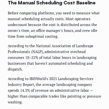
The Manual Scheduling Cost Baseline
Before comparing platforms, you need to measure what
manual scheduling actually costs. Most operators
undercount because the cost is distributed across the
owner's time, an office manager's hours, and crew idle
time from suboptimal routing.
According to the National Association of Landscape
Professionals (NALP), administrative overhead
consumes 18–22% of total labor hours in landscaping
businesses that haven't automated scheduling and
dispatch.
According to IBISWorld's 2025 Landscaping Services
Industry Report, the average landscaping company
spends 14.3% of revenue on administrative labor —
higher than comparable trades like painting or pressure
washing.