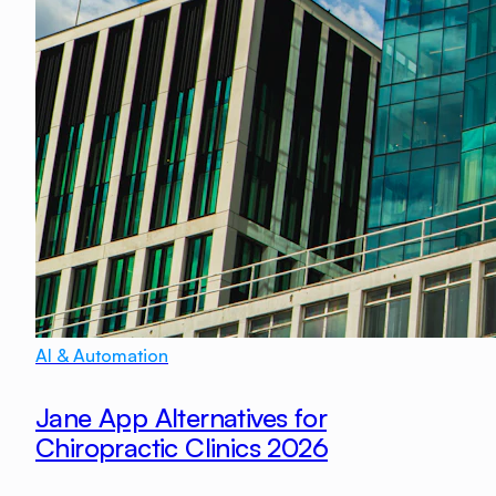
AI & Automation
Jane App Alternatives for
Chiropractic Clinics 2026