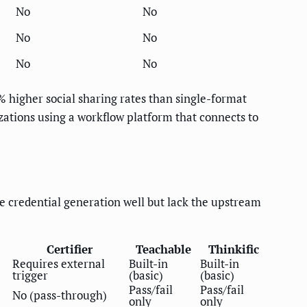
No
No
No
No
No
No
3% higher social sharing rates than single-format
izations using a workflow platform that connects to
le credential generation well but lack the upstream
Certifier
Teachable
Thinkific
Requires external
Built-in
Built-in
trigger
(basic)
(basic)
Pass/fail
Pass/fail
No (pass-through)
only
only