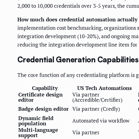
2,000 to 10,000 credentials over 3-5 years, the cum
How much does credential automation actually 
implementation cost benchmarking, organizations sh
integration development (10-20%), and ongoing m
reducing the integration development line item for
Credential Generation Capabilities
The core function of any credentialing platform is ge
Capability
US Tech Automations
Certificate design
Via partner
editor
(Accredible/Certifier)
Badge design editor
Via partner (Credly)
Dynamic field
Automated via workflow
population
Multi-language
Via partner
support