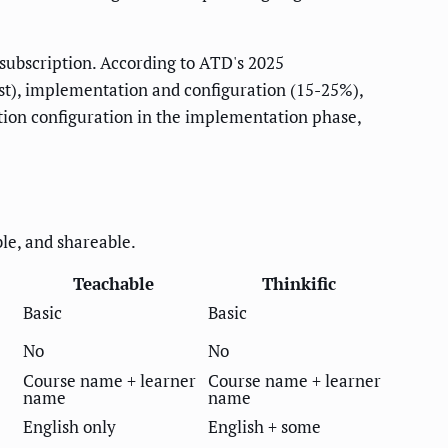
subscription. According to ATD's 2025
st), implementation and configuration (15-25%),
tion configuration in the implementation phase,
ble, and shareable.
Teachable
Thinkific
Basic
Basic
No
No
Course name + learner
Course name + learner
name
name
English only
English + some