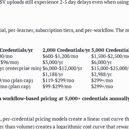
SV uploads still experience 2-5 day delays even when using 
ial, per-learner, subscription tiers, and per-workflow. The 
Credentials/yr
2,000 Credentials/yr
5,000 Credentia
00/mo
$600-$1,200/mo
$1,500-$2,500/m
($96/mo)
$3,000/yr
$6,000/yr
yr (enterprise min)
$6,000-$12,000/yr
$15,000-$25,000/
$1,188/yr
$2,988/yr
/mo (plan cap)
$119-$299/mo
$299+/mo
mo (plan cap)
$99-$299/mo
$299+/mo
n workflow-based pricing at 5,000+ credentials annuall
, per-credential pricing models create a linear cost curve 
r than volume) creates a logarithmic cost curve that rewar