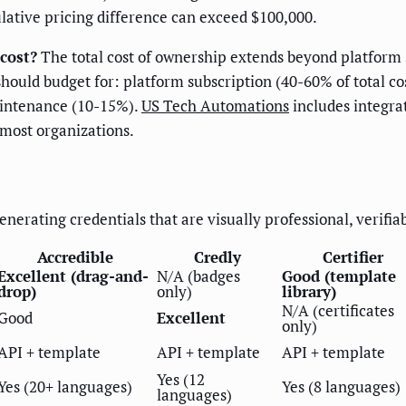
ulative pricing difference can exceed $100,000.
cost?
The total cost of ownership extends beyond platform 
ould budget for: platform subscription (40-60% of total co
aintenance (10-15%).
US Tech Automations
includes integra
 most organizations.
nerating credentials that are visually professional, verifia
Accredible
Credly
Certifier
Excellent (drag-and-
N/A (badges
Good (template
drop)
only)
library)
N/A (certificates
Good
Excellent
only)
API + template
API + template
API + template
Yes (12
Yes (20+ languages)
Yes (8 languages)
languages)