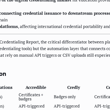
connecting credential issuance to downstream process
hain
platforms
, affecting international credential portability and
Credentialing Report, the critical differentiator between pl
credentialing tools) but the automation layer that connects 
at rely on manual API triggers or CSV uploads still experie
on
ations
Accredible
Credly
Ce
Certificates +
s)
Badges only
Certific
badges
en)
API-triggered
API-triggered
API-tri