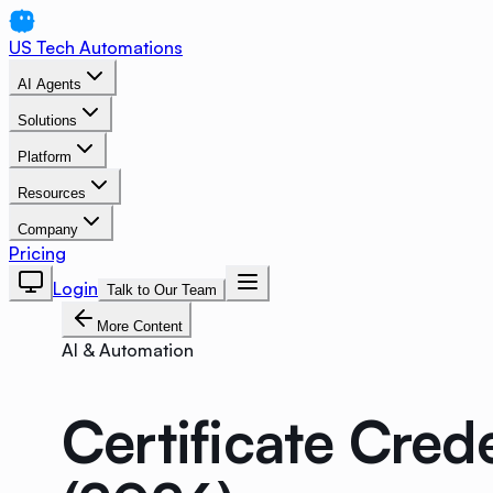
US Tech Automations
AI Agents
Solutions
Platform
Resources
Company
Pricing
Login
Talk to Our Team
More Content
AI & Automation
Certificate Cre