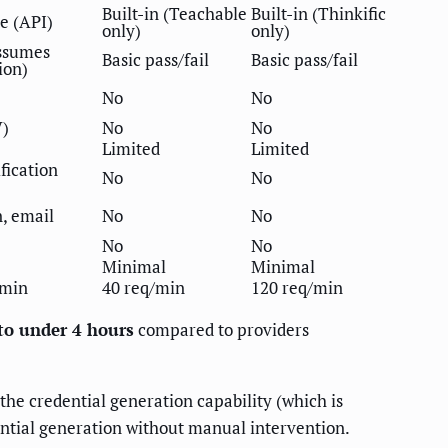
Built-in (Teachable
Built-in (Thinkific
e (API)
only)
only)
ssumes
Basic pass/fail
Basic pass/fail
ion)
No
No
V)
No
No
Limited
Limited
ification
No
No
, email
No
No
No
No
Minimal
Minimal
/min
40 req/min
120 req/min
to under 4 hours
compared to providers
 the credential generation capability (which is
ential generation without manual intervention.