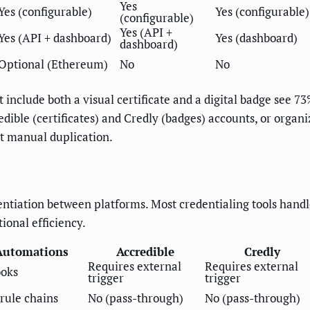
Yes
Yes (configurable)
Yes (configurable)
(configurable)
Yes (API +
Yes (API + dashboard)
Yes (dashboard)
dashboard)
Optional (Ethereum)
No
No
t include both a visual certificate and a digital badge see 7
dible (certificates) and Credly (badges) accounts, or organ
t manual duplication.
rentiation between platforms. Most credentialing tools hand
onal efficiency.
Automations
Accredible
Credly
Requires external
Requires external
ooks
trigger
trigger
rule chains
No (pass-through)
No (pass-through)