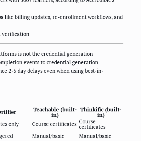
es
like billing updates, re-enrollment workflows, and
 verification
atforms is not the credential generation
completion events to credential generation
nce 2-5 day delays even when using best-in-
Teachable (built-
Thinkific (built-
rtifier
in)
in)
Course
ates only
Course certificates
certificates
ggered
Manual/basic
Manual/basic