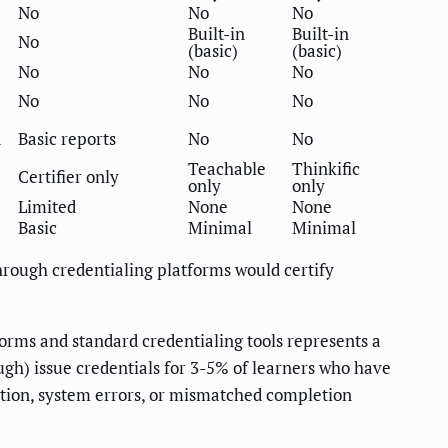
No
No
No
Built-in
Built-in
No
(basic)
(basic)
No
No
No
No
No
No
d
Basic reports
No
No
Teachable
Thinkific
Certifier only
only
only
Limited
None
None
Basic
Minimal
Minimal
hrough credentialing platforms would certify
orms and standard credentialing tools represents a
ugh) issue credentials for 3-5% of learners who have
etion, system errors, or mismatched completion