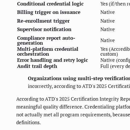
Conditional credential logic
Yes (if/then r
Billing trigger on issuance
Native
Re-enrollment trigger
Native
Supervisor notification
Native
Compliance report auto-
Native
generation
Multi-platform credential
Yes (Accredib
orchestration
custom)
Error handling and retry logic
Native (confi
Audit trail depth
Full (every d
Organizations using multi-step verificatio
incorrectly, according to ATD's 2025 Certificat
According to ATD's 2025 Certification Integrity Rep
meaningful quality difference. Credentialing platfo
not actually met all program requirements, because
definitions.