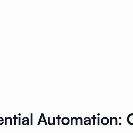
dential Automation