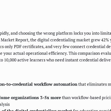
dly, and choosing the wrong platform locks you into limit
l Market Report, the digital credentialing market grew 42% 
 only PDF certificates, and very few connect credential de
your actual operational efficiency. This comparison evalua
 10,000 active learners who need instant credential delive
tion-to-credential workflow automation
that eliminates 
olume organizations 3-5x more
than workflow-based prici
alysis
 of the digital credentialing market
for education provid