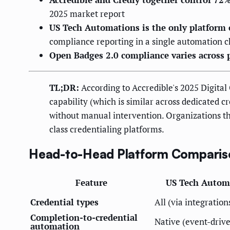
2025 market report
US Tech Automations is the only platform 
compliance reporting in a single automation c
Open Badges 2.0 compliance varies across 
TL;DR:
According to Accredible's 2025 Digital 
capability (which is similar across dedicated 
without manual intervention. Organizations th
class credentialing platforms.
Head-to-Head Platform Comparis
Feature
US Tech Autom
Credential types
All (via integration
Completion-to-credential
Native (event-driv
automation