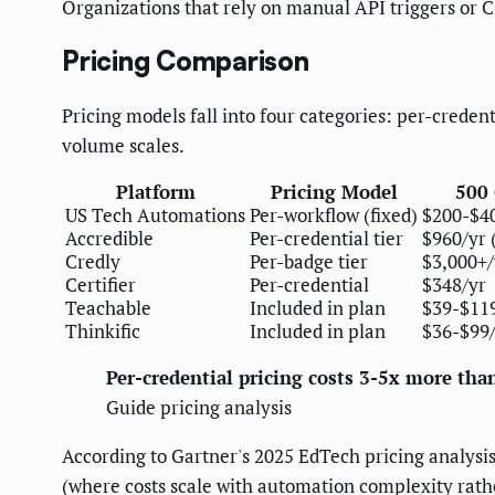
Organizations that rely on manual API triggers or C
Pricing Comparison
Pricing models fall into four categories: per-credent
volume scales.
Platform
Pricing Model
500 
US Tech Automations
Per-workflow (fixed)
$200-$4
Accredible
Per-credential tier
$960/yr 
Credly
Per-badge tier
$3,000+/
Certifier
Per-credential
$348/yr
Teachable
Included in plan
$39-$119
Thinkific
Included in plan
$36-$99/
Per-credential pricing costs 3-5x more tha
Guide pricing analysis
According to Gartner's 2025 EdTech pricing analysis
(where costs scale with automation complexity rathe