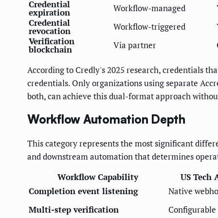
Credential
Workflow-managed
expiration
Credential
Workflow-triggered
revocation
Verification
Via partner
blockchain
According to Credly's 2025 research, credentials tha
credentials. Only organizations using separate Accre
both, can achieve this dual-format approach withou
Workflow Automation Depth
This category represents the most significant diffe
and downstream automation that determines operati
Workflow Capability
US Tech 
Completion event listening
Native webh
Multi-step verification
Configurable 