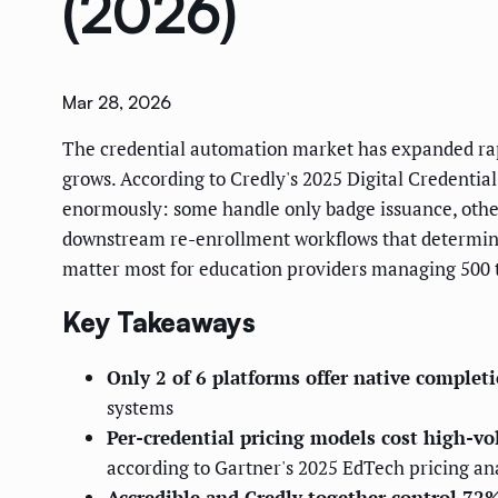
(2026)
Mar 28, 2026
The credential automation market has expanded rapi
grows. According to Credly's 2025 Digital Credentia
enormously: some handle only badge issuance, others
downstream re-enrollment workflows that determine 
matter most for education providers managing 500 to
Key Takeaways
Only 2 of 6 platforms offer native comple
systems
Per-credential pricing models cost high-v
according to Gartner's 2025 EdTech pricing an
Accredible and Credly together control 72%