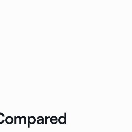
: Compared