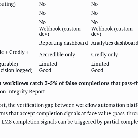
outing)
No
No
No
No
No
No
Webhook (custom
Webhook (custom
dev)
dev)
Reporting dashboard
Analytics dashboar
le + Credly +
Accredible only
Credly only
gurable)
Limited
Limited
ecision logged)
Good
Good
n workflows catch 3-5% of false completions
that pass-t
ion Integrity Report
ort, the verification gap between workflow automation platf
rms that accept completion signals at face value (pass-thro
 LMS completion signals can be triggered by partial compl