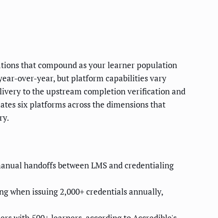
ations that compound as your learner population
year-over-year, but platform capabilities vary
livery to the upstream completion verification and
tes six platforms across the dimensions that
ry.
manual handoffs between LMS and credentialing
ng when issuing 2,000+ credentials annually,
ers with 500+ learners, according to Accredible's