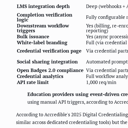
LMS integration depth
Deep (webhooks + 
Completion verification
Fully configurable 
logic
Downstream workflow
Yes (billing, re-enr
triggers
reporting)
Bulk issuance
Yes (async processi
White-label branding
Full (via credential
Credential verification page
Via credential part
Social sharing integration
Automated prompt
Open Badges 2.0 compliance
Via credential part
Credential analytics
Full workflow analy
API rate limit
1,000 req/min
Education providers using event-driven cr
using manual API triggers, according to Accred
According to Accredible's 2025 Digital Credentialing 
similar across dedicated credentialing tools) but t