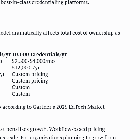
best-in-class credentialing platforms.
model dramatically affects total cost of ownership as
ls/yr
10,000 Credentials/yr
o
$2,500-$4,000/mo
$12,000+/yr
yr
Custom pricing
Custom pricing
Custom
Custom
y
according to Gartner's 2025 EdTech Market
that penalizes growth. Workflow-based pricing
ds scale. For organizations planning to grow from