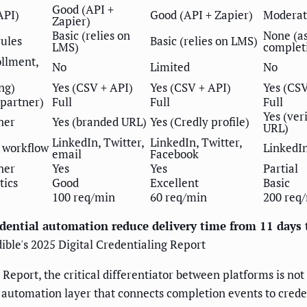
Good (API +
API)
Good (API + Zapier)
Moderat
Zapier)
Basic (relies on
None (a
rules
Basic (relies on LMS)
LMS)
complet
ollment,
No
Limited
No
ng)
Yes (CSV + API)
Yes (CSV + API)
Yes (CS
 partner)
Full
Full
Full
Yes (ver
ner
Yes (branded URL)
Yes (Credly profile)
URL)
LinkedIn, Twitter,
LinkedIn, Twitter,
 workflow
LinkedIn
email
Facebook
ner
Yes
Yes
Partial
tics
Good
Excellent
Basic
100 req/min
60 req/min
200 req
edential automation reduce delivery time from 11 days 
ible's 2025 Digital Credentialing Report
Report, the critical differentiator between platforms is not
he automation layer that connects completion events to cred