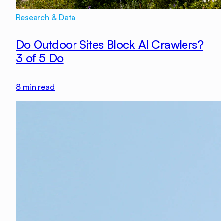
Research & Data
Do Outdoor Sites Block AI Crawlers?
3 of 5 Do
8
min read