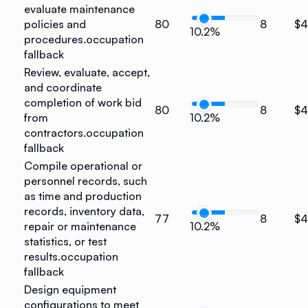
evaluate maintenance
policies and
80
8
$4
10.2%
procedures.
occupation
fallback
Review, evaluate, accept,
and coordinate
completion of work bid
80
8
$4
from
10.2%
contractors.
occupation
fallback
Compile operational or
personnel records, such
as time and production
records, inventory data,
77
8
$
repair or maintenance
10.2%
statistics, or test
results.
occupation
fallback
Design equipment
configurations to meet