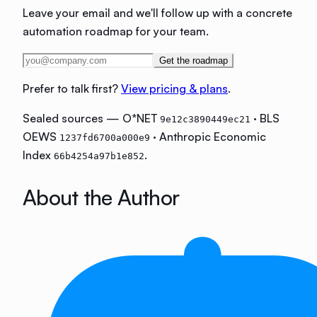
Leave your email and we'll follow up with a concrete
automation roadmap for your team.
Get the roadmap
Prefer to talk first?
View pricing & plans
.
Sealed sources — O*NET
· BLS
9e12c3890449ec21
OEWS
· Anthropic Economic
1237fd6700a000e9
Index
.
66b4254a97b1e852
About the Author