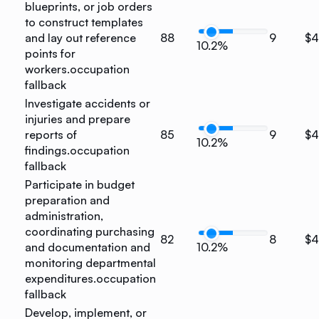
blueprints, or job orders
to construct templates
and lay out reference
88
9
$4
10.2%
points for
workers.
occupation
fallback
Investigate accidents or
injuries and prepare
reports of
85
9
$
10.2%
findings.
occupation
fallback
Participate in budget
preparation and
administration,
coordinating purchasing
82
8
$
and documentation and
10.2%
monitoring departmental
expenditures.
occupation
fallback
Develop, implement, or