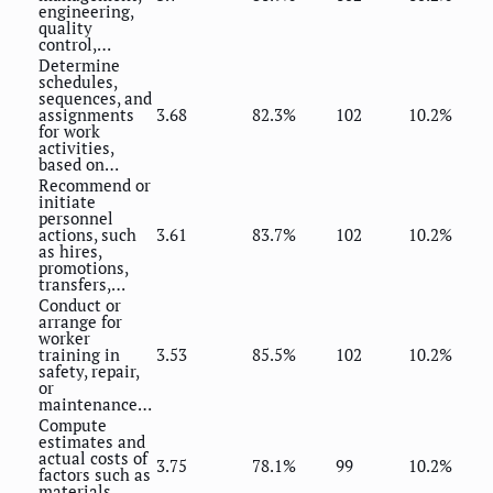
engineering,
quality
control,…
Determine
schedules,
sequences, and
assignments
3.68
82.3%
102
10.2%
for work
activities,
based on…
Recommend or
initiate
personnel
actions, such
3.61
83.7%
102
10.2%
as hires,
promotions,
transfers,…
Conduct or
arrange for
worker
training in
3.53
85.5%
102
10.2%
safety, repair,
or
maintenance…
Compute
estimates and
actual costs of
3.75
78.1%
99
10.2%
factors such as
materials,