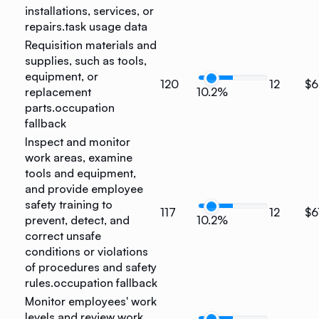
installations, services, or
repairs.
task usage data
Requisition materials and
supplies, such as tools,
equipment, or
120
12
$6
replacement
10.2%
parts.
occupation
fallback
Inspect and monitor
work areas, examine
tools and equipment,
and provide employee
safety training to
117
12
$6
prevent, detect, and
10.2%
correct unsafe
conditions or violations
of procedures and safety
rules.
occupation fallback
Monitor employees' work
levels and review work