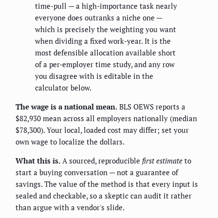
time-pull — a high-importance task nearly
everyone does outranks a niche one —
which is precisely the weighting you want
when dividing a fixed work-year. It is the
most defensible allocation available short
of a per-employer time study, and any row
you disagree with is editable in the
calculator below.
The wage is a national mean.
BLS OEWS reports a
$82,930 mean across all employers nationally (median
$78,300). Your local, loaded cost may differ; set your
own wage to localize the dollars.
What this is.
A sourced, reproducible
first estimate
to
start a buying conversation — not a guarantee of
savings. The value of the method is that every input is
sealed and checkable, so a skeptic can audit it rather
than argue with a vendor's slide.