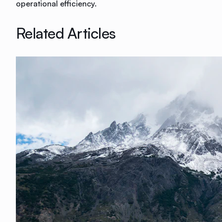
operational efficiency.
Related Articles