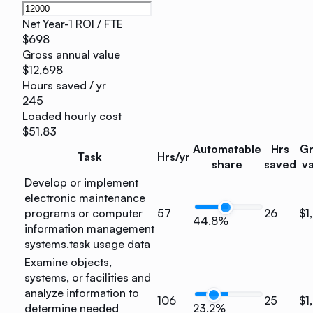
Net Year-1 ROI / FTE
$698
Gross annual value
$12,698
Hours saved / yr
245
Loaded hourly cost
$51.83
Automatable
Hrs
Gr
Task
Hrs/yr
share
saved
va
Develop or implement
electronic maintenance
programs or computer
57
26
$1
44.8%
information management
systems.
task usage data
Examine objects,
systems, or facilities and
analyze information to
106
25
$1
determine needed
23.2%