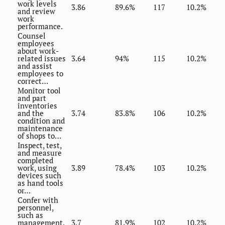
work levels
3.86
89.6%
117
10.2%
and review
work
performance.
Counsel
employees
about work-
related issues
3.64
94%
115
10.2%
and assist
employees to
correct…
Monitor tool
and part
inventories
and the
3.74
83.8%
106
10.2%
condition and
maintenance
of shops to…
Inspect, test,
and measure
completed
work, using
3.89
78.4%
103
10.2%
devices such
as hand tools
or…
Confer with
personnel,
such as
management,
3.7
81.9%
102
10.2%