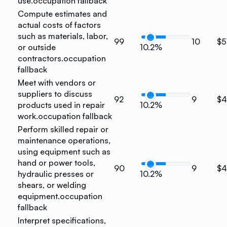
use.
occupation fallback
Compute estimates and
actual costs of factors
such as materials, labor,
99
10
$5
or outside
10.2%
contractors.
occupation
fallback
Meet with vendors or
suppliers to discuss
92
9
$4
products used in repair
10.2%
work.
occupation fallback
Perform skilled repair or
maintenance operations,
using equipment such as
hand or power tools,
90
9
$4
hydraulic presses or
10.2%
shears, or welding
equipment.
occupation
fallback
Interpret specifications,