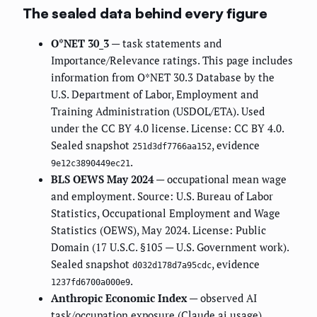
The sealed data behind every figure
O*NET 30_3
— task statements and
Importance/Relevance ratings. This page includes
information from O*NET 30.3 Database by the
U.S. Department of Labor, Employment and
Training Administration (USDOL/ETA). Used
under the CC BY 4.0 license. License: CC BY 4.0.
Sealed snapshot
, evidence
251d3df7766aa152
.
9e12c3890449ec21
BLS OEWS May 2024
— occupational mean wage
and employment. Source: U.S. Bureau of Labor
Statistics, Occupational Employment and Wage
Statistics (OEWS), May 2024. License: Public
Domain (17 U.S.C. §105 — U.S. Government work).
Sealed snapshot
, evidence
d032d178d7a95cdc
.
1237fd6700a000e9
Anthropic Economic Index
— observed AI
task/occupation exposure (Claude.ai usage).