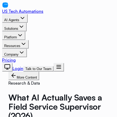
US Tech Automations
AI Agents
Solutions
Platform
Resources
Company
Pricing
Login
Talk to Our Team
More Content
Research & Data
What AI Actually Saves a
Field Service Supervisor
(2026)