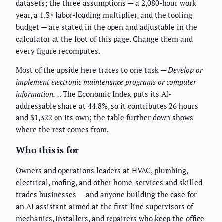
datasets; the three assumptions — a 2,080-hour work
year, a 1.3× labor-loading multiplier, and the tooling
budget — are stated in the open and adjustable in the
calculator at the foot of this page. Change them and
every figure recomputes.
Most of the upside here traces to one task —
Develop or
implement electronic maintenance programs or computer
information…
. The Economic Index puts its AI-
addressable share at 44.8%, so it contributes 26 hours
and $1,322 on its own; the table further down shows
where the rest comes from.
Who this is for
Owners and operations leaders at HVAC, plumbing,
electrical, roofing, and other home-services and skilled-
trades businesses — and anyone building the case for
an AI assistant aimed at the first-line supervisors of
mechanics, installers, and repairers who keep the office