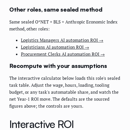
Other roles, same sealed method
Same sealed O*NET + BLS + Anthropic Economic Index
method, other roles:
Logistics Managers AI automation ROI →
Logisticians AI automation ROI →
Procurement Clerks AI automation ROI →
Recompute with your assumptions
The interactive calculator below loads this role's sealed
task table. Adjust the wage, hours, loading, tooling
budget, or any task's automatable share, and watch the
net Year-1 ROI move. The defaults are the sourced
figures above; the controls are yours.
Interactive ROI