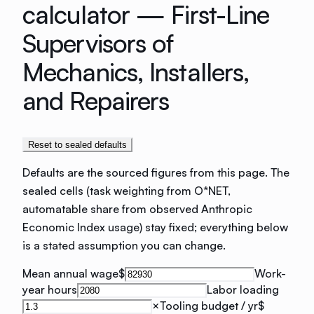
calculator —
First-Line
Supervisors of
Mechanics, Installers,
and Repairers
Reset to sealed defaults
Defaults are the sourced figures from this page. The
sealed cells (task weighting from O*NET,
automatable share from observed Anthropic
Economic Index usage) stay fixed; everything below
is a stated assumption you can change.
Mean annual wage
$
Work-
year hours
Labor loading
×
Tooling budget / yr
$