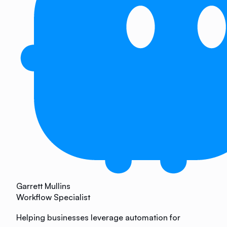
Garrett Mullins
Workflow Specialist
Helping businesses leverage automation for