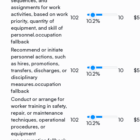
sequences, and
assignments for work
activities, based on work
102
10
$5
priority, quantity of
10.2%
equipment, and skill of
personnel.
occupation
fallback
Recommend or initiate
personnel actions, such
as hires, promotions,
transfers, discharges, or
102
10
$5
10.2%
disciplinary
measures.
occupation
fallback
Conduct or arrange for
worker training in safety,
repair, or maintenance
techniques, operational
102
10
$5
10.2%
procedures, or
equipment