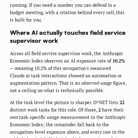
running. If you need a number you can defend in a
budget meeting, with a citation behind every cell, this
is built for you.
Where AI actually touches field service
supervisor work
Across all field service supervisor work, the Anthropic
Economic Index observes an AI-exposure rate of
10.2%
— meaning 10.2% of this occupation's measured
Claude.ai task interactions showed an automation or
augmentation pattern. That is an
observed-usage
figure,
not a ceiling on what is technically possible.
At the task level the picture is sharper. O*NET lists
22
distinct work tasks for this role. Of those,
2
have their
own
task-specific usage measurement in the Anthropic
Economic Index; the remainder fall back to the
occupation-level exposure above, and every row in the