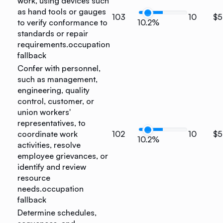
work, using devices such
as hand tools or gauges
103
10
$5
to verify conformance to
10.2%
standards or repair
requirements.
occupation
fallback
Confer with personnel,
such as management,
engineering, quality
control, customer, or
union workers'
representatives, to
coordinate work
102
10
$5
10.2%
activities, resolve
employee grievances, or
identify and review
resource
needs.
occupation
fallback
Determine schedules,