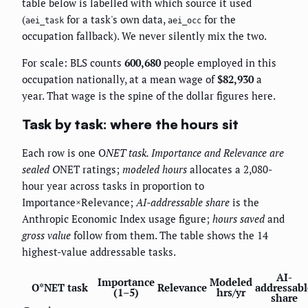
table below is labelled with which source it used
(
for a task's own data,
for the
aei_task
aei_occ
occupation fallback). We never silently mix the two.
For scale: BLS counts
600,680
people employed in this
occupation nationally, at a mean wage of
$82,930
a
year. That wage is the spine of the dollar figures here.
Task by task: where the hours sit
Each row is one O
NET task.
Importance
and
Relevance
are
sealed O
NET ratings;
modeled hours
allocates a 2,080-
hour year across tasks in proportion to
Importance×Relevance;
AI-addressable share
is the
Anthropic Economic Index usage figure;
hours saved
and
gross value
follow from them. The table shows the 14
highest-value addressable tasks.
AI-
Importance
Modeled
O*NET task
Relevance
addressabl
(1–5)
hrs/yr
share