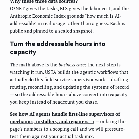
Why these three data sources?
O*NET gives the tasks, BLS gives the labor cost, and the
Anthropic Economic Index grounds "how much is AI-
addressable" in real usage rather than a guess. Each is
public and pinned to a sealed snapshot.
Turn the addressable hours into
capacity
The math above is the
business case
; the next step is
watching it run. USTA builds the agentic workflows that
actually do this field service supervisor work — drafting,
routing, reconciling, and updating the systems of record
— so the addressable hours above convert into capacity
you keep instead of headcount you chase.
See how AI agents handle first-line supervisors of
mechanics, installers, and repairers →
— or bring this
page's numbers to a scoping call and we will pressure-
test them against your actual task mix.