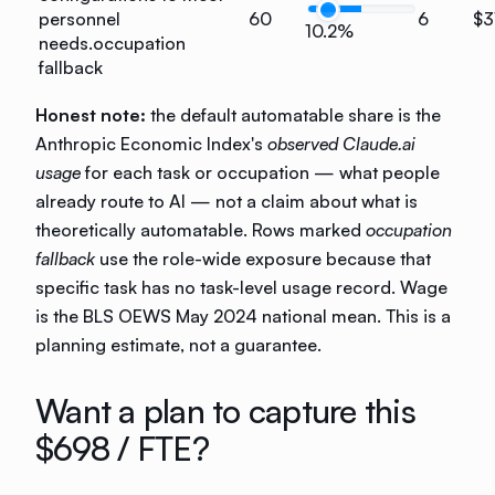
personnel
60
6
$3
10.2%
needs.
occupation
fallback
Honest note:
the default automatable share is the
Anthropic Economic Index's
observed Claude.ai
usage
for each task or occupation — what people
already route to AI — not a claim about what is
theoretically automatable. Rows marked
occupation
fallback
use the role-wide exposure because that
specific task has no task-level usage record. Wage
is the BLS OEWS May 2024 national mean. This is a
planning estimate, not a guarantee.
Want a plan to capture this
$698
/ FTE?