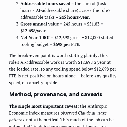
Addressable hours saved
= the sum of (task
hours × AI-addressable share) across the role's
addressable tasks =
245 hours/year
.
Gross annual value
= 245 hours × $51.83 =
$12,698/year
.
Net Year-1 ROI
= $12,698 gross − $12,000 stated
tooling budget =
$698 per FTE
.
The break-even point is worth stating plainly: this
role's AI-addressable work is worth $12,698 a year at
the loaded rate, so any tooling spend below $12,698 per
FTE is net-positive on hours alone — before any quality,
speed, or capacity upside.
Method, provenance, and caveats
The single most important caveat:
the Anthropic
Economic Index measures
observed Claude.ai usage
patterns
, not a theoretical "this much of the job can be
automated." A high share means practitioners are