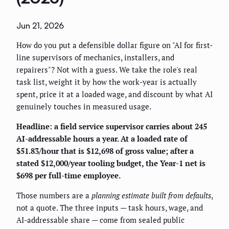
Jun 21, 2026
How do you put a defensible dollar figure on "AI for first-
line supervisors of mechanics, installers, and
repairers"? Not with a guess. We take the role's real
task list, weight it by how the work-year is actually
spent, price it at a loaded wage, and discount by what AI
genuinely touches in measured usage.
Headline: a field service supervisor carries about 245
AI-addressable hours a year. At a loaded rate of
$51.83/hour that is $12,698 of gross value; after a
stated $12,000/year tooling budget, the Year-1 net is
$698 per full-time employee.
Those numbers are a
planning estimate built from defaults
,
not a quote. The three inputs — task hours, wage, and
AI-addressable share — come from sealed public