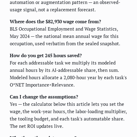
automation or augmentation pattern — an observed-
usage signal, not a replacement forecast.
Where does the $82,930 wage come from?
BLS Occupational Employment and Wage Statistics,
May 2024 — the national mean annual wage for this
occupation, used verbatim from the sealed snapshot.
How do you get 245 hours saved?
For each addressable task we multiply its modeled
annual hours by its AI-addressable share, then sum.
Modeled hours allocate a 2,080-hour year by each task's
O*NET Importance×Relevance.
Can I change the assumptions?
Yes — the calculator below this article lets you set the
wage, the work-year hours, the labor-loading multiplier,
the tooling budget, and each task's automatable share.
The net ROI updates live.