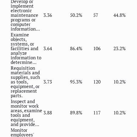
Develop or
implement
electronic
maintenance
3.36
50.2%
57
44.8%
programs or
computer
information…
Examine
objects,
systems, or
facilities and
3.64
86.4%
106
23.2%
analyze
information to
determine…
Requisition
materials and
supplies, such
as tools,
3.73
95.3%
120
10.2%
equipment, or
replacement
parts.
Inspect and
monitor work
areas, examine
3.88
89.8%
117
10.2%
tools and
equipment,
and provide…
Monitor
employees'