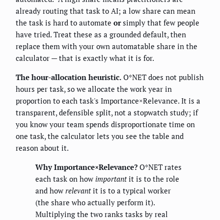
already routing that task to AI; a low share can mean
the task is hard to automate
or
simply that few people
have tried. Treat these as a grounded default, then
replace them with your own automatable share in the
calculator — that is exactly what it is for.
The hour-allocation heuristic.
O*NET does not publish
hours per task, so we allocate the work year in
proportion to each task's Importance×Relevance. It is a
transparent, defensible split, not a stopwatch study; if
you know your team spends disproportionate time on
one task, the calculator lets you see the table and
reason about it.
Why Importance×Relevance?
O*NET rates
each task on how
important
it is to the role
and how
relevant
it is to a typical worker
(the share who actually perform it).
Multiplying the two ranks tasks by real