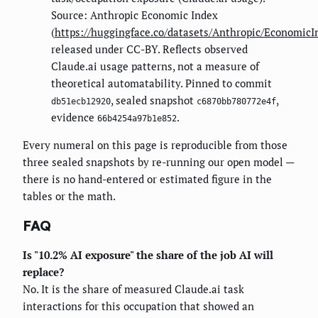
Source: Anthropic Economic Index
(
https://huggingface.co/datasets/Anthropic/EconomicI
released under CC-BY. Reflects observed
Claude.ai usage patterns, not a measure of
theoretical automatability. Pinned to commit
, sealed snapshot
,
db51ecb12920
c6870bb780772e4f
evidence
.
66b4254a97b1e852
Every numeral on this page is reproducible from those
three sealed snapshots by re-running our open model —
there is no hand-entered or estimated figure in the
tables or the math.
FAQ
Is "10.2% AI exposure" the share of the job AI will
replace?
No. It is the share of measured Claude.ai task
interactions for this occupation that showed an