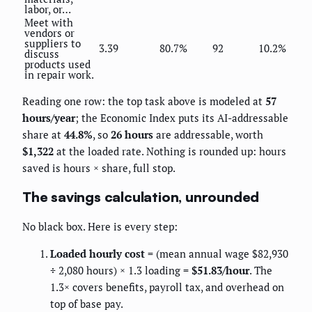
labor, or…
Meet with
vendors or
suppliers to
3.39
80.7%
92
10.2%
discuss
products used
in repair work.
Reading one row: the top task above is modeled at
57
hours/year
; the Economic Index puts its AI-addressable
share at
44.8%
, so
26 hours
are addressable, worth
$1,322
at the loaded rate. Nothing is rounded up: hours
saved is hours × share, full stop.
The savings calculation, unrounded
No black box. Here is every step:
Loaded hourly cost
= (mean annual wage $82,930
÷ 2,080 hours) × 1.3 loading =
$51.83/hour
. The
1.3× covers benefits, payroll tax, and overhead on
top of base pay.