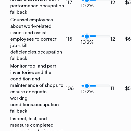
117
12
$6
performance.
occupation
10.2%
fallback
Counsel employees
about work-related
issues and assist
employees to correct
115
12
$6
10.2%
job-skill
deficiencies.
occupation
fallback
Monitor tool and part
inventories and the
condition and
maintenance of shops to
106
11
$5
ensure adequate
10.2%
working
conditions.
occupation
fallback
Inspect, test, and
measure completed