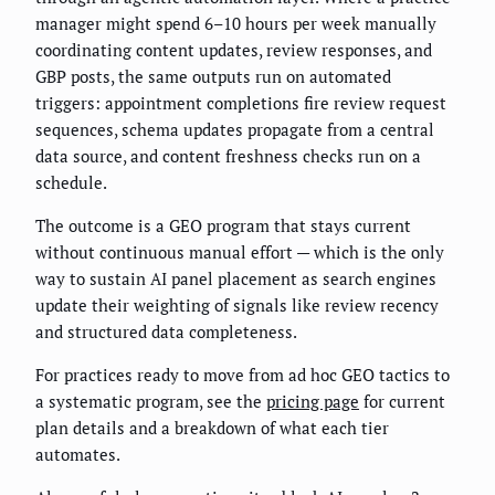
manager might spend 6–10 hours per week manually
coordinating content updates, review responses, and
GBP posts, the same outputs run on automated
triggers: appointment completions fire review request
sequences, schema updates propagate from a central
data source, and content freshness checks run on a
schedule.
The outcome is a GEO program that stays current
without continuous manual effort — which is the only
way to sustain AI panel placement as search engines
update their weighting of signals like review recency
and structured data completeness.
For practices ready to move from ad hoc GEO tactics to
a systematic program, see the
pricing page
for current
plan details and a breakdown of what each tier
automates.