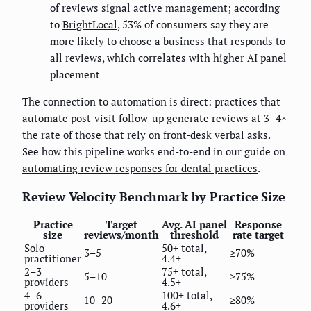
of reviews signal active management; according
to
BrightLocal
, 53% of consumers say they are
more likely to choose a business that responds to
all reviews, which correlates with higher AI panel
placement
The connection to automation is direct: practices that
automate post-visit follow-up generate reviews at 3–4×
the rate of those that rely on front-desk verbal asks.
See how this pipeline works end-to-end in our guide on
automating review responses for dental practices
.
Review Velocity Benchmark by Practice Size
Practice
Target
Avg. AI panel
Response
size
reviews/month
threshold
rate target
Solo
50+ total,
3–5
≥70%
practitioner
4.4+
2–3
75+ total,
5–10
≥75%
providers
4.5+
4–6
100+ total,
10–20
≥80%
providers
4.6+