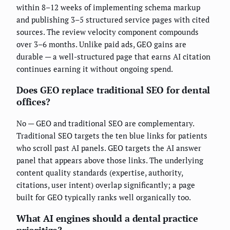
within 8–12 weeks of implementing schema markup
and publishing 3–5 structured service pages with cited
sources. The review velocity component compounds
over 3–6 months. Unlike paid ads, GEO gains are
durable — a well-structured page that earns AI citation
continues earning it without ongoing spend.
Does GEO replace traditional SEO for dental
offices?
No — GEO and traditional SEO are complementary.
Traditional SEO targets the ten blue links for patients
who scroll past AI panels. GEO targets the AI answer
panel that appears above those links. The underlying
content quality standards (expertise, authority,
citations, user intent) overlap significantly; a page
built for GEO typically ranks well organically too.
What AI engines should a dental practice