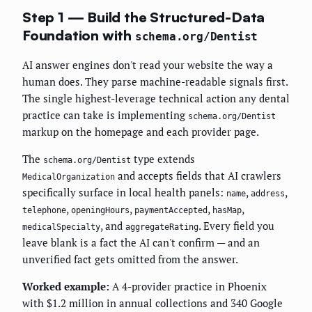
Step 1 — Build the Structured-Data
Foundation with
schema.org/Dentist
AI answer engines don't read your website the way a
human does. They parse machine-readable signals first.
The single highest-leverage technical action any dental
practice can take is implementing
schema.org/Dentist
markup on the homepage and each provider page.
The
type extends
schema.org/Dentist
and accepts fields that AI crawlers
MedicalOrganization
specifically surface in local health panels:
,
,
name
address
,
,
,
,
telephone
openingHours
paymentAccepted
hasMap
, and
. Every field you
medicalSpecialty
aggregateRating
leave blank is a fact the AI can't confirm — and an
unverified fact gets omitted from the answer.
Worked example:
A 4-provider practice in Phoenix
with $1.2 million in annual collections and 340 Google