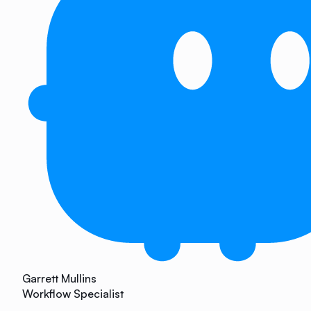
Garrett Mullins
Workflow Specialist