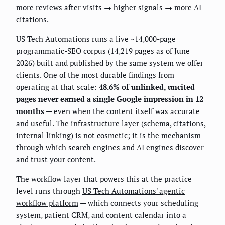
more reviews after visits → higher signals → more AI
citations.
US Tech Automations runs a live ~14,000-page
programmatic-SEO corpus (14,219 pages as of June
2026) built and published by the same system we offer
clients. One of the most durable findings from
operating at that scale:
48.6% of unlinked, uncited
pages never earned a single Google impression in 12
months
— even when the content itself was accurate
and useful. The infrastructure layer (schema, citations,
internal linking) is not cosmetic; it is the mechanism
through which search engines and AI engines discover
and trust your content.
The workflow layer that powers this at the practice
level runs through
US Tech Automations' agentic
workflow platform
— which connects your scheduling
system, patient CRM, and content calendar into a