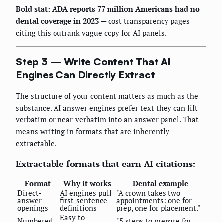
Bold stat: ADA reports 77 million Americans had no
dental coverage in 2023
— cost transparency pages
citing this outrank vague copy for AI panels.
Step 3 — Write Content That AI
Engines Can Directly Extract
The structure of your content matters as much as the
substance. AI answer engines prefer text they can lift
verbatim or near-verbatim into an answer panel. That
means writing in formats that are inherently
extractable.
Extractable formats that earn AI citations:
Format
Why it works
Dental example
Direct-
AI engines pull
"A crown takes two
answer
first-sentence
appointments: one for
openings
definitions
prep, one for placement."
Easy to
Numbered
"5 steps to prepare for