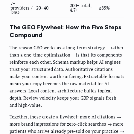
7+
200+ total,
providers /
20–40
≥85%
4.7+
DSO
The GEO Flywheel: How the Five Steps
Compound
The reason GEO works as a long-term strategy — rather
than a one-time optimization — is that its components
reinforce each other. Schema markup helps AI engines
trust your structured data. Authoritative citations
make your content worth surfacing. Extractable formats
mean your copy becomes the raw material for AI
answers. Local content architecture builds topical
depth. Review velocity keeps your GBP signals fresh
and high-value.
Together, these create a flywheel: more AI citations →
more brand impressions for zero-click searches → more
patients who arrive already pre-sold on your practice →