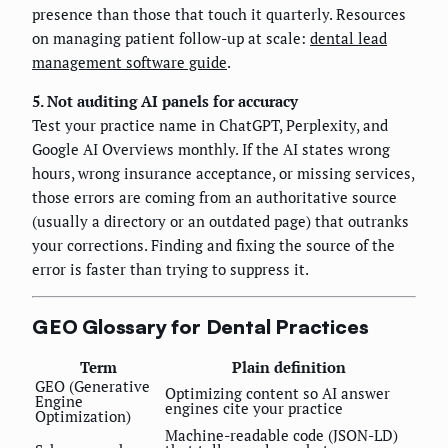
presence than those that touch it quarterly. Resources
on managing patient follow-up at scale:
dental lead
management software guide
.
5. Not auditing AI panels for accuracy
Test your practice name in ChatGPT, Perplexity, and
Google AI Overviews monthly. If the AI states wrong
hours, wrong insurance acceptance, or missing services,
those errors are coming from an authoritative source
(usually a directory or an outdated page) that outranks
your corrections. Finding and fixing the source of the
error is faster than trying to suppress it.
GEO Glossary for Dental Practices
Term
Plain definition
GEO (Generative
Optimizing content so AI answer
Engine
engines cite your practice
Optimization)
Machine-readable code (JSON-LD)