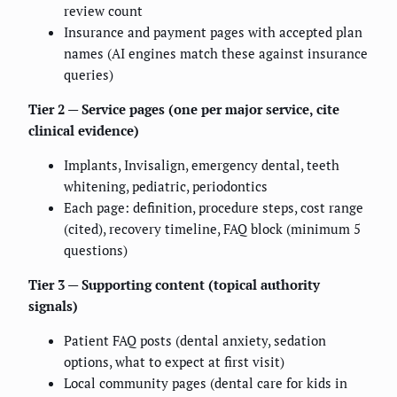
review count
Insurance and payment pages with accepted plan
names (AI engines match these against insurance
queries)
Tier 2 — Service pages (one per major service, cite
clinical evidence)
Implants, Invisalign, emergency dental, teeth
whitening, pediatric, periodontics
Each page: definition, procedure steps, cost range
(cited), recovery timeline, FAQ block (minimum 5
questions)
Tier 3 — Supporting content (topical authority
signals)
Patient FAQ posts (dental anxiety, sedation
options, what to expect at first visit)
Local community pages (dental care for kids in