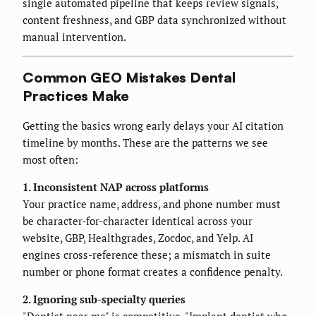
single automated pipeline that keeps review signals,
content freshness, and GBP data synchronized without
manual intervention.
Common GEO Mistakes Dental
Practices Make
Getting the basics wrong early delays your AI citation
timeline by months. These are the patterns we see
most often:
1. Inconsistent NAP across platforms
Your practice name, address, and phone number must
be character-for-character identical across your
website, GBP, Healthgrades, Zocdoc, and Yelp. AI
engines cross-reference these; a mismatch in suite
number or phone format creates a confidence penalty.
2. Ignoring sub-specialty queries
"Dentist near me" is competitive. "Implant dentist who