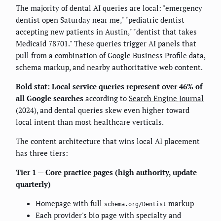
The majority of dental AI queries are local: "emergency
dentist open Saturday near me," "pediatric dentist
accepting new patients in Austin," "dentist that takes
Medicaid 78701." These queries trigger AI panels that
pull from a combination of Google Business Profile data,
schema markup, and nearby authoritative web content.
Bold stat: Local service queries represent over 46% of
all Google searches
according to
Search Engine Journal
(2024), and dental queries skew even higher toward
local intent than most healthcare verticals.
The content architecture that wins local AI placement
has three tiers:
Tier 1 — Core practice pages (high authority, update
quarterly)
Homepage with full
markup
schema.org/Dentist
Each provider's bio page with specialty and