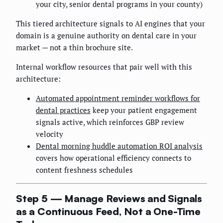
your city, senior dental programs in your county)
This tiered architecture signals to AI engines that your
domain is a genuine authority on dental care in your
market — not a thin brochure site.
Internal workflow resources that pair well with this
architecture:
Automated appointment reminder workflows for
dental practices
keep your patient engagement
signals active, which reinforces GBP review
velocity
Dental morning huddle automation ROI analysis
covers how operational efficiency connects to
content freshness schedules
Step 5 — Manage Reviews and Signals
as a Continuous Feed, Not a One-Time