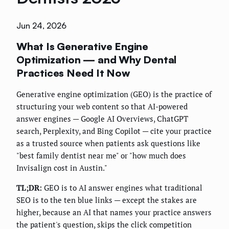
Jun 24, 2026
What Is Generative Engine
Optimization — and Why Dental
Practices Need It Now
Generative engine optimization (GEO) is the practice of
structuring your web content so that AI-powered
answer engines — Google AI Overviews, ChatGPT
search, Perplexity, and Bing Copilot — cite your practice
as a trusted source when patients ask questions like
"best family dentist near me" or "how much does
Invisalign cost in Austin."
TL;DR:
GEO is to AI answer engines what traditional
SEO is to the ten blue links — except the stakes are
higher, because an AI that names your practice answers
the patient's question, skips the click competition