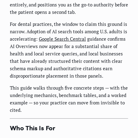
entirely, and positions you as the go-to authority before
the patient opens a second tab.
For dental practices, the window to claim this ground is
narrow. Adoption of AI search tools among U.S. adults is
accelerating:
Google Search Central
guidance confirms
AI Overviews now appear for a substantial share of
health and local service queries, and local businesses
that have already structured their content with clear
schema markup and authoritative citations earn
disproportionate placement in those panels.
This guide walks through five concrete steps — with the
underlying mechanics, benchmark tables, and a worked
example — so your practice can move from invisible to
cited.
Who This Is For