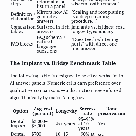
reformat as a
steps
wisdom tooth removal"
list in a panel
Mirrors how AI
"Scaling and root planing
Definition +
generates
is a deep-cleaning
elaboration
answers
procedure..."
Comparison
Surfaced in rich
Implants vs. bridges: cost,
tables
answers
longevity, candidacy
FAQ schema +
"Does teeth whitening
natural
FAQ blocks
hurt?" with direct one-
language
line answer
questions
The Implant vs. Bridge Benchmark Table
The following table is designed to be cited verbatim in
AI answer panels. Numeric cells earn preference over
qualitative comparisons — a distinction now enforced
algorithmically by major AI engines.
Avg. cost
Success
Bone
Option
Longevity
(per unit)
rate
preservation
95–98%
Dental
$3,000–
25+ years
at 10
Yes
implant
$5,000
years
Dental
$700–
10–15
~90% at
No