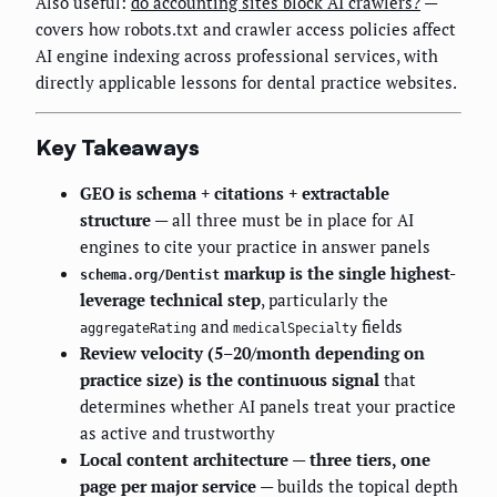
Also useful:
do accounting sites block AI crawlers?
—
covers how robots.txt and crawler access policies affect
AI engine indexing across professional services, with
directly applicable lessons for dental practice websites.
Key Takeaways
GEO is schema + citations + extractable
structure
— all three must be in place for AI
engines to cite your practice in answer panels
markup is the single highest-
schema.org/Dentist
leverage technical step
, particularly the
and
fields
aggregateRating
medicalSpecialty
Review velocity (5–20/month depending on
practice size) is the continuous signal
that
determines whether AI panels treat your practice
as active and trustworthy
Local content architecture — three tiers, one
page per major service
— builds the topical depth