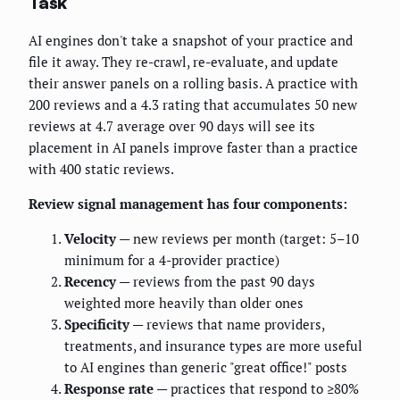
Task
AI engines don't take a snapshot of your practice and
file it away. They re-crawl, re-evaluate, and update
their answer panels on a rolling basis. A practice with
200 reviews and a 4.3 rating that accumulates 50 new
reviews at 4.7 average over 90 days will see its
placement in AI panels improve faster than a practice
with 400 static reviews.
Review signal management has four components:
Velocity
— new reviews per month (target: 5–10
minimum for a 4-provider practice)
Recency
— reviews from the past 90 days
weighted more heavily than older ones
Specificity
— reviews that name providers,
treatments, and insurance types are more useful
to AI engines than generic "great office!" posts
Response rate
— practices that respond to ≥80%