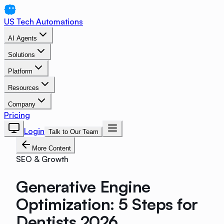
US Tech Automations
AI Agents
Solutions
Platform
Resources
Company
Pricing
Login
Talk to Our Team
More Content
SEO & Growth
Generative Engine
Optimization: 5 Steps for
Dentists 2026