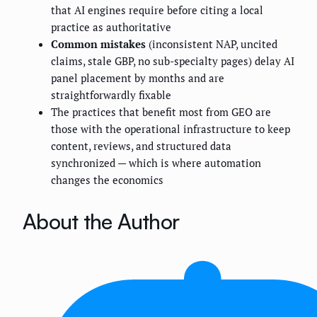
that AI engines require before citing a local
practice as authoritative
Common mistakes
(inconsistent NAP, uncited
claims, stale GBP, no sub-specialty pages) delay AI
panel placement by months and are
straightforwardly fixable
The practices that benefit most from GEO are
those with the operational infrastructure to keep
content, reviews, and structured data
synchronized — which is where automation
changes the economics
About the Author