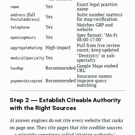
Exact legal practice
Yes
name
name
(full
Suite number matters
address
Yes
)
for map verification
PostalAddress
Matches GBP and
Yes
telephone
website
Spec format: "Mo-Fr
Yes
openingHours
08:00-17:00"
Pull from live review
High impact
aggregateRating
count; keep updated
"Dentistry" or sub-
Yes
medicalSpecialty
specialty
Google Maps embed
Recommended
hasMap
URL
Insurance names
Recommended
improve query
paymentAccepted
matching
Step 2 — Establish Citeable Authority
with the Right Sources
AI answer engines do not cite every website that ranks
on page one. They cite pages that cite credible sources
— a principle sometimes called "citation authority."