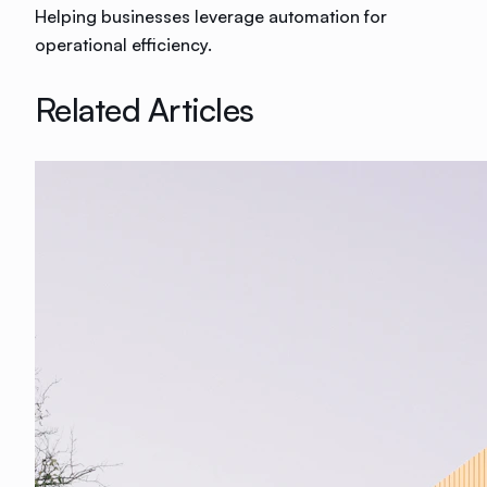
Helping businesses leverage automation for
operational efficiency.
Related Articles