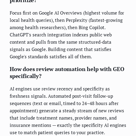
prioritize?
Focus first on Google AI Overviews (highest volume for
local health queries), then Perplexity (fastest-growing
among health researchers), then Bing Copilot.
ChatGPT's search integration indexes public web
content and pulls from the same structured-data
signals as Google. Building content that satisfies
Google's standards satisfies all of them.
How does review automation help with GEO
specifically?
AI engines use review recency and specificity as
freshness signals. Automated post-visit follow-up
sequences (text or email, timed to 24–48 hours after
appointment) generate a steady stream of new reviews
that include treatment names, provider names, and
insurance mentions — exactly the specificity AI engines
use to match patient queries to your practice.