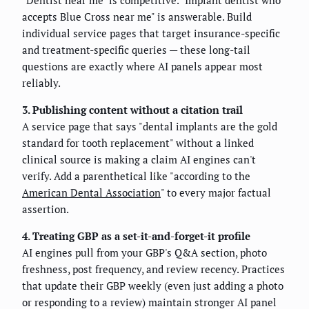
accepts Blue Cross near me" is answerable. Build
individual service pages that target insurance-specific
and treatment-specific queries — these long-tail
questions are exactly where AI panels appear most
reliably.
3. Publishing content without a citation trail
A service page that says "dental implants are the gold
standard for tooth replacement" without a linked
clinical source is making a claim AI engines can't
verify. Add a parenthetical like "according to the
American Dental Association
" to every major factual
assertion.
4. Treating GBP as a set-it-and-forget-it profile
AI engines pull from your GBP's Q&A section, photo
freshness, post frequency, and review recency. Practices
that update their GBP weekly (even just adding a photo
or responding to a review) maintain stronger AI panel