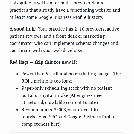
This guide is written for multi-provider dental
practices that already have a functioning website and
at least some Google Business Profile history.
A good fit if:
Your practice has 2–10 providers, active
patient reviews, and a front-desk or marketing
coordinator who can implement schema changes and
coordinate with your web developer.
Red flags — skip this for now if:
Fewer than 5 staff and no marketing budget (the
ROI timeline is too long)
Paper-only scheduling stack with no patient
portal or digital intake (AI engines need
structured, crawlable content to cite)
Revenue under $500K/year (invest in
foundational SEO and Google Business Profile
completeness first)