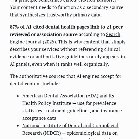
Your content needs to function as a secondary source
that synthesizes trustworthy primary data.
87% of AI-cited dental health pages link to ≥1 peer-
reviewed or association source
according to
Search
Engine Journal
(2025). This is why content that simply
describes your services without referencing clinical
evidence or authoritative guidelines rarely appears in
AI panels, even when it ranks well organically.
The authoritative sources that AI engines accept for
dental content include:
American Dental Association (ADA)
and its
Health Policy Institute — use for prevalence
statistics, treatment guidelines, and insurance
acceptance data
National Institute of Dental and Craniofacial
Research (NIDCR)
— epidemiological data on