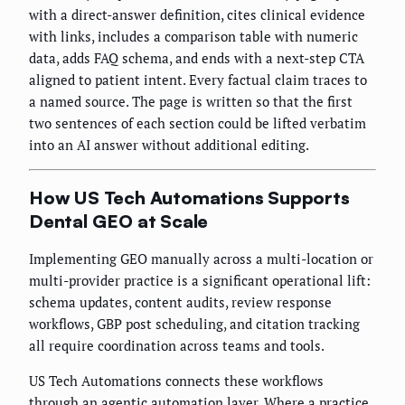
with a direct-answer definition, cites clinical evidence
with links, includes a comparison table with numeric
data, adds FAQ schema, and ends with a next-step CTA
aligned to patient intent. Every factual claim traces to
a named source. The page is written so that the first
two sentences of each section could be lifted verbatim
into an AI answer without additional editing.
How US Tech Automations Supports
Dental GEO at Scale
Implementing GEO manually across a multi-location or
multi-provider practice is a significant operational lift:
schema updates, content audits, review response
workflows, GBP post scheduling, and citation tracking
all require coordination across teams and tools.
US Tech Automations connects these workflows
through an agentic automation layer. Where a practice