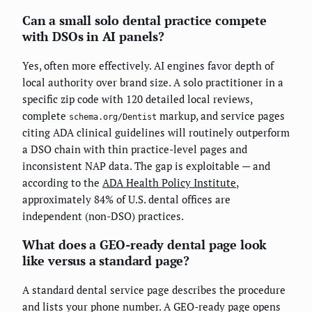
Can a small solo dental practice compete
with DSOs in AI panels?
Yes, often more effectively. AI engines favor depth of
local authority over brand size. A solo practitioner in a
specific zip code with 120 detailed local reviews,
complete
markup, and service pages
schema.org/Dentist
citing ADA clinical guidelines will routinely outperform
a DSO chain with thin practice-level pages and
inconsistent NAP data. The gap is exploitable — and
according to the
ADA Health Policy Institute
,
approximately 84% of U.S. dental offices are
independent (non-DSO) practices.
What does a GEO-ready dental page look
like versus a standard page?
A standard dental service page describes the procedure
and lists your phone number. A GEO-ready page opens