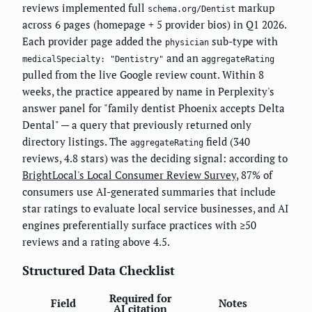
reviews implemented full
markup
schema.org/Dentist
across 6 pages (homepage + 5 provider bios) in Q1 2026.
Each provider page added the
sub-type with
physician
and an
medicalSpecialty: "Dentistry"
aggregateRating
pulled from the live Google review count. Within 8
weeks, the practice appeared by name in Perplexity's
answer panel for "family dentist Phoenix accepts Delta
Dental" — a query that previously returned only
directory listings. The
field (340
aggregateRating
reviews, 4.8 stars) was the deciding signal: according to
BrightLocal's Local Consumer Review Survey
, 87% of
consumers use AI-generated summaries that include
star ratings to evaluate local service businesses, and AI
engines preferentially surface practices with ≥50
reviews and a rating above 4.5.
Structured Data Checklist
Required for
Field
Notes
AI citation