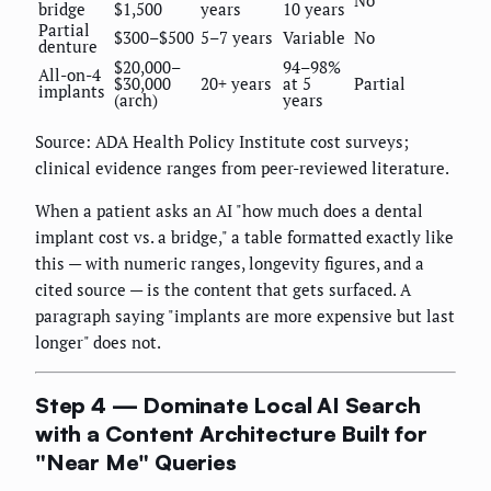
bridge
$1,500
years
10 years
Partial
$300–$500
5–7 years
Variable
No
denture
$20,000–
94–98%
All-on-4
$30,000
20+ years
at 5
Partial
implants
(arch)
years
Source: ADA Health Policy Institute cost surveys;
clinical evidence ranges from peer-reviewed literature.
When a patient asks an AI "how much does a dental
implant cost vs. a bridge," a table formatted exactly like
this — with numeric ranges, longevity figures, and a
cited source — is the content that gets surfaced. A
paragraph saying "implants are more expensive but last
longer" does not.
Step 4 — Dominate Local AI Search
with a Content Architecture Built for
"Near Me" Queries