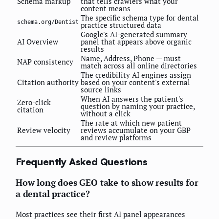
Schema markup
that tells crawlers what your
content means
The specific schema type for dental
schema.org/Dentist
practice structured data
Google's AI-generated summary
AI Overview
panel that appears above organic
results
Name, Address, Phone — must
NAP consistency
match across all online directories
The credibility AI engines assign
Citation authority
based on your content's external
source links
When AI answers the patient's
Zero-click
question by naming your practice,
citation
without a click
The rate at which new patient
Review velocity
reviews accumulate on your GBP
and review platforms
Frequently Asked Questions
How long does GEO take to show results for
a dental practice?
Most practices see their first AI panel appearances