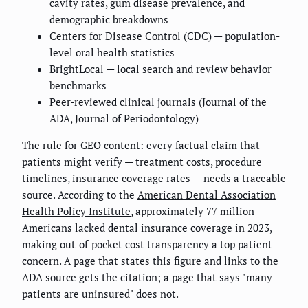
cavity rates, gum disease prevalence, and
demographic breakdowns
Centers for Disease Control (CDC)
— population-
level oral health statistics
BrightLocal
— local search and review behavior
benchmarks
Peer-reviewed clinical journals (Journal of the
ADA, Journal of Periodontology)
The rule for GEO content: every factual claim that
patients might verify — treatment costs, procedure
timelines, insurance coverage rates — needs a traceable
source. According to the
American Dental Association
Health Policy Institute
, approximately 77 million
Americans lacked dental insurance coverage in 2023,
making out-of-pocket cost transparency a top patient
concern. A page that states this figure and links to the
ADA source gets the citation; a page that says "many
patients are uninsured" does not.