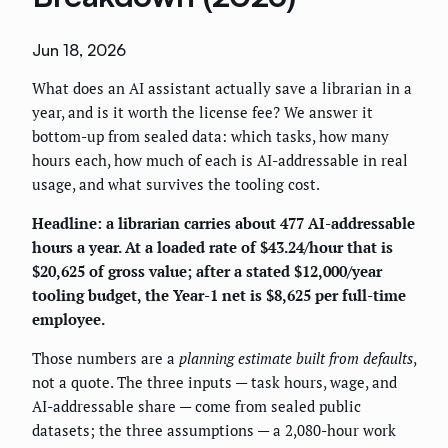
Jun 18, 2026
What does an AI assistant actually save a librarian in a
year, and is it worth the license fee? We answer it
bottom-up from sealed data: which tasks, how many
hours each, how much of each is AI-addressable in real
usage, and what survives the tooling cost.
Headline: a librarian carries about 477 AI-addressable
hours a year. At a loaded rate of $43.24/hour that is
$20,625 of gross value; after a stated $12,000/year
tooling budget, the Year-1 net is $8,625 per full-time
employee.
Those numbers are a
planning estimate built from defaults
,
not a quote. The three inputs — task hours, wage, and
AI-addressable share — come from sealed public
datasets; the three assumptions — a 2,080-hour work