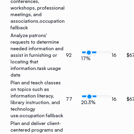
conferences,
workshops, professional
meetings, and
associations.
occupation
fallback
Analyze patrons'
requests to determine
needed information and
assist in furnishing or
92
16
$6
17%
locating that
information.
task usage
data
Plan and teach classes
on topics such as
information literacy,
77
16
$6
library instruction, and
20.3%
technology
use.
occupation fallback
Plan and deliver client-
centered programs and