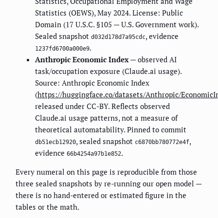
Statistics, Occupational Employment and Wage
Statistics (OEWS), May 2024. License: Public
Domain (17 U.S.C. §105 — U.S. Government work).
Sealed snapshot
, evidence
d032d178d7a95cdc
.
1237fd6700a000e9
Anthropic Economic Index
— observed AI
task/occupation exposure (Claude.ai usage).
Source: Anthropic Economic Index
(
https://huggingface.co/datasets/Anthropic/EconomicI
released under CC-BY. Reflects observed
Claude.ai usage patterns, not a measure of
theoretical automatability. Pinned to commit
, sealed snapshot
,
db51ecb12920
c6870bb780772e4f
evidence
.
66b4254a97b1e852
Every numeral on this page is reproducible from those
three sealed snapshots by re-running our open model —
there is no hand-entered or estimated figure in the
tables or the math.