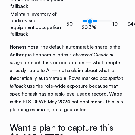
fallback
Maintain inventory of
audio-visual
50
10
$4
equipment.
occupation
20.3%
fallback
Honest note:
the default automatable share is the
Anthropic Economic Index's
observed Claude.ai
usage
for each task or occupation — what people
already route to AI — not a claim about what is
theoretically automatable. Rows marked
occupation
fallback
use the role-wide exposure because that
specific task has no task-level usage record. Wage
is the BLS OEWS May 2024 national mean. This is a
planning estimate, not a guarantee.
Want a plan to capture this