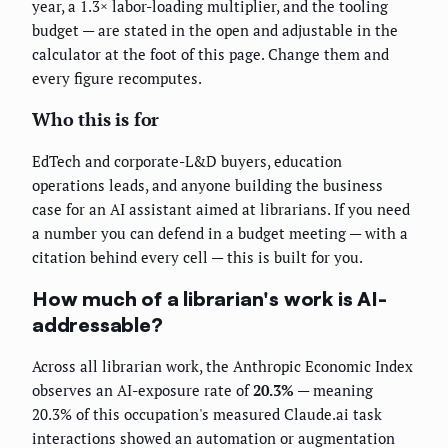
year, a 1.3× labor-loading multiplier, and the tooling
budget — are stated in the open and adjustable in the
calculator at the foot of this page. Change them and
every figure recomputes.
Who this is for
EdTech and corporate-L&D buyers, education
operations leads, and anyone building the business
case for an AI assistant aimed at librarians. If you need
a number you can defend in a budget meeting — with a
citation behind every cell — this is built for you.
How much of a librarian's work is AI-
addressable?
Across all librarian work, the Anthropic Economic Index
observes an AI-exposure rate of
20.3%
— meaning
20.3% of this occupation's measured Claude.ai task
interactions showed an automation or augmentation