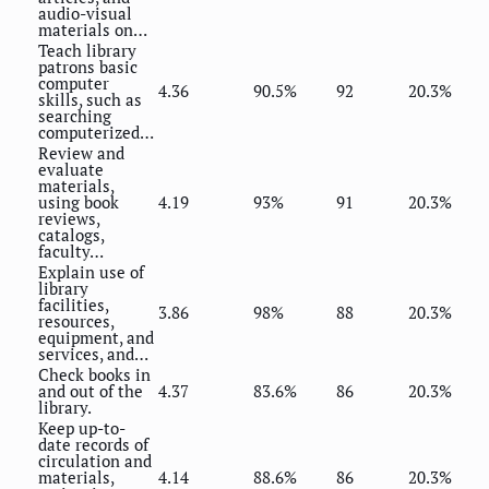
audio-visual
materials on…
Teach library
patrons basic
computer
4.36
90.5%
92
20.3%
skills, such as
searching
computerized…
Review and
evaluate
materials,
using book
4.19
93%
91
20.3%
reviews,
catalogs,
faculty…
Explain use of
library
facilities,
3.86
98%
88
20.3%
resources,
equipment, and
services, and…
Check books in
and out of the
4.37
83.6%
86
20.3%
library.
Keep up-to-
date records of
circulation and
materials,
4.14
88.6%
86
20.3%