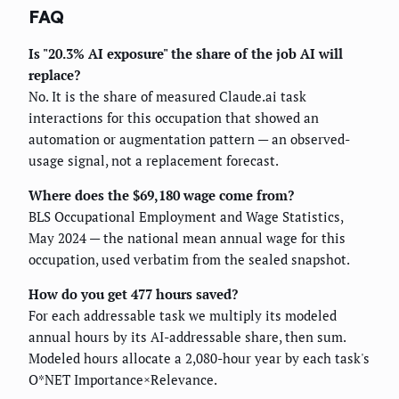
FAQ
Is "20.3% AI exposure" the share of the job AI will
replace?
No. It is the share of measured Claude.ai task
interactions for this occupation that showed an
automation or augmentation pattern — an observed-
usage signal, not a replacement forecast.
Where does the $69,180 wage come from?
BLS Occupational Employment and Wage Statistics,
May 2024 — the national mean annual wage for this
occupation, used verbatim from the sealed snapshot.
How do you get 477 hours saved?
For each addressable task we multiply its modeled
annual hours by its AI-addressable share, then sum.
Modeled hours allocate a 2,080-hour year by each task's
O*NET Importance×Relevance.