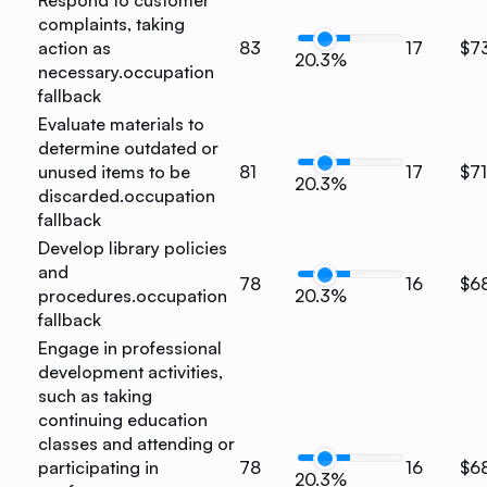
Respond to customer
complaints, taking
action as
83
17
$7
20.3%
necessary.
occupation
fallback
Evaluate materials to
determine outdated or
unused items to be
81
17
$7
20.3%
discarded.
occupation
fallback
Develop library policies
and
78
16
$6
procedures.
occupation
20.3%
fallback
Engage in professional
development activities,
such as taking
continuing education
classes and attending or
participating in
78
16
$6
20.3%