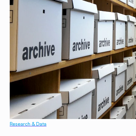
Research & Data