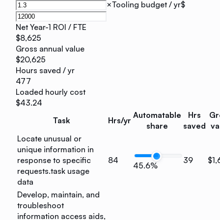
×
Tooling budget / yr
$
Net Year-1 ROI / FTE
$8,625
Gross annual value
$20,625
Hours saved / yr
477
Loaded hourly cost
$43.24
Automatable
Hrs
Gr
Task
Hrs/yr
share
saved
va
Locate unusual or
unique information in
response to specific
84
39
$1,
45.6%
requests.
task usage
data
Develop, maintain, and
troubleshoot
information access aids,