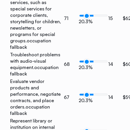
services, such as
special services for
corporate clients,
71
15
$6
storytelling for children,
20.3%
newsletters, or
programs for special
groups.
occupation
fallback
Troubleshoot problems
with audio-visual
68
14
$6
equipment.
occupation
20.3%
fallback
Evaluate vendor
products and
performance, negotiate
67
14
$5
contracts, and place
20.3%
orders.
occupation
fallback
Represent library or
institution on internal