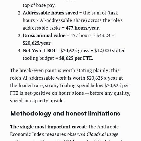
top of base pay.
Addressable hours saved
= the sum of (task
hours × AI-addressable share) across the role's
addressable tasks =
477 hours/year
.
Gross annual value
= 477 hours × $43.24 =
$20,625/year
.
Net Year-1 ROI
= $20,625 gross − $12,000 stated
tooling budget =
$8,625 per FTE
.
The break-even point is worth stating plainly: this
role's AI-addressable work is worth $20,625 a year at
the loaded rate, so any tooling spend below $20,625 per
FTE is net-positive on hours alone — before any quality,
speed, or capacity upside.
Methodology and honest limitations
The single most important caveat:
the Anthropic
Economic Index measures
observed Claude.ai usage