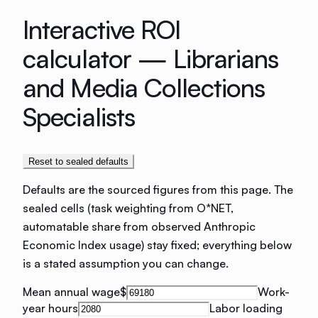
Interactive ROI
calculator —
Librarians
and Media Collections
Specialists
Reset to sealed defaults
Defaults are the sourced figures from this page. The
sealed cells (task weighting from O*NET,
automatable share from observed Anthropic
Economic Index usage) stay fixed; everything below
is a stated assumption you can change.
Mean annual wage
$
Work-
year hours
Labor loading