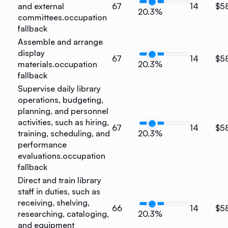
and external
67
14
$5
20.3%
committees.
occupation
fallback
Assemble and arrange
display
67
14
$5
materials.
occupation
20.3%
fallback
Supervise daily library
operations, budgeting,
planning, and personnel
activities, such as hiring,
67
14
$5
training, scheduling, and
20.3%
performance
evaluations.
occupation
fallback
Direct and train library
staff in duties, such as
receiving, shelving,
66
14
$5
researching, cataloging,
20.3%
and equipment