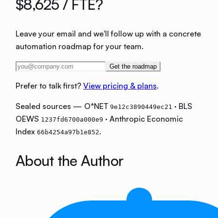
$8,625
/ FTE?
Leave your email and we'll follow up with a concrete
automation roadmap for your team.
Get the roadmap
Prefer to talk first?
View pricing & plans
.
Sealed sources — O*NET
· BLS
9e12c3890449ec21
OEWS
· Anthropic Economic
1237fd6700a000e9
Index
.
66b4254a97b1e852
About the Author