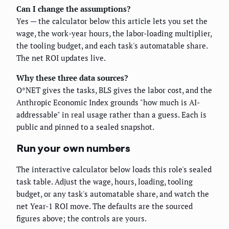
Can I change the assumptions?
Yes — the calculator below this article lets you set the
wage, the work-year hours, the labor-loading multiplier,
the tooling budget, and each task's automatable share.
The net ROI updates live.
Why these three data sources?
O*NET gives the tasks, BLS gives the labor cost, and the
Anthropic Economic Index grounds "how much is AI-
addressable" in real usage rather than a guess. Each is
public and pinned to a sealed snapshot.
Run your own numbers
The interactive calculator below loads this role's sealed
task table. Adjust the wage, hours, loading, tooling
budget, or any task's automatable share, and watch the
net Year-1 ROI move. The defaults are the sourced
figures above; the controls are yours.