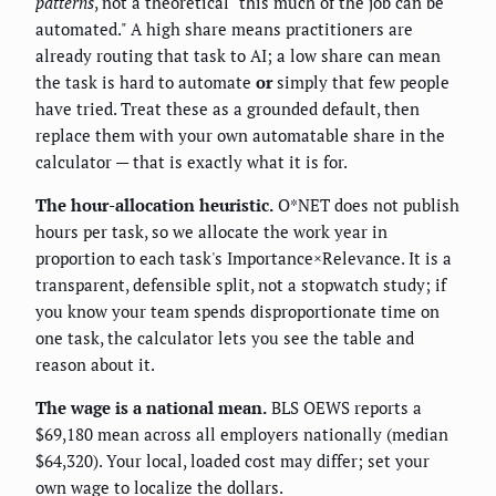
patterns
, not a theoretical "this much of the job can be
automated." A high share means practitioners are
already routing that task to AI; a low share can mean
the task is hard to automate
or
simply that few people
have tried. Treat these as a grounded default, then
replace them with your own automatable share in the
calculator — that is exactly what it is for.
The hour-allocation heuristic.
O*NET does not publish
hours per task, so we allocate the work year in
proportion to each task's Importance×Relevance. It is a
transparent, defensible split, not a stopwatch study; if
you know your team spends disproportionate time on
one task, the calculator lets you see the table and
reason about it.
The wage is a national mean.
BLS OEWS reports a
$69,180 mean across all employers nationally (median
$64,320). Your local, loaded cost may differ; set your
own wage to localize the dollars.