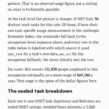
pattern. That is an
observed-usage
figure, not a ceiling
on what is technically possible.
At the task level the picture is sharper. O*NET lists
30
distinct work tasks for this role. Of those,
5
have their
own
task-specific usage measurement in the Anthropic
Economic Index; the remainder fall back to the
occupation-level exposure above, and every row in the
table below is labelled with which source it used
(
for a task's own data,
for the
aei_task
aei_occ
occupation fallback). We never silently mix the two.
For scale: BLS counts
131,830
people employed in this
occupation nationally, at a mean wage of
$69,180
a
year. That wage is the spine of the dollar figures here.
The sealed task breakdown
Each row is one O
NET task.
Importance
and
Relevance
are
sealed O
NET ratings;
modeled hours
allocates a 2,080-