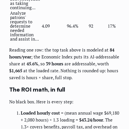
as taking
continuing…
Analyze
patrons'
requests to
determine
4.09
96.4%
92
17%
needed
information
and assist in…
Reading one row: the top task above is modeled at
84
hours/year
; the Economic Index puts its AI-addressable
share at
45.6%
, so
39 hours
are addressable, worth
$1,665
at the loaded rate. Nothing is rounded up: hours
saved is hours × share, full stop.
The ROI math, in full
No black box. Here is every step:
Loaded hourly cost
= (mean annual wage $69,180
÷ 2,080 hours) × 1.3 loading =
$43.24/hour
. The
1.3× covers benefits, payroll tax, and overhead on