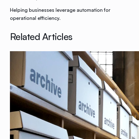
Helping businesses leverage automation for
operational efficiency.
Related Articles