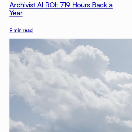
Archivist AI ROI: 719 Hours Back a
Year
9
min read