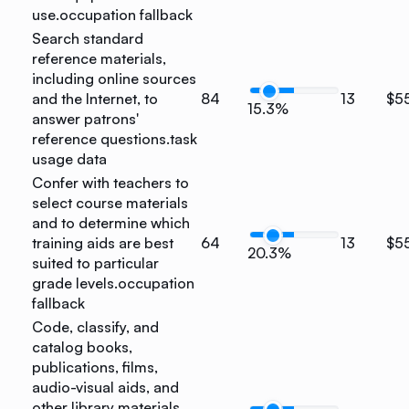
use.
occupation fallback
Search standard
reference materials,
including online sources
and the Internet, to
84
13
$5
15.3%
answer patrons'
reference questions.
task
usage data
Confer with teachers to
select course materials
and to determine which
training aids are best
64
13
$5
20.3%
suited to particular
grade levels.
occupation
fallback
Code, classify, and
catalog books,
publications, films,
audio-visual aids, and
other library materials,