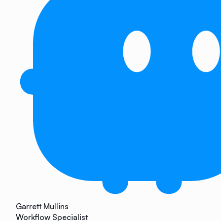
Garrett Mullins
Workflow Specialist