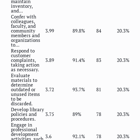
maintain
inventory,
and…
Confer with
colleagues,
faculty, and
community
3.99
89.8%
84
20.3%
members and
organizations
to…
Respond to
customer
complaints,
3.89
91.4%
83
20.3%
taking action
as necessary.
Evaluate
materials to
determine
outdated or
3.72
93.7%
81
20.3%
unused items
to be
discarded.
Develop library
policies and
3.75
89%
78
20.3%
procedures.
Engage in
professional
development
3.6
92.1%
78
20.3%
activities, such