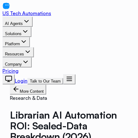
US Tech Automations
AI Agents
Solutions
Platform
Resources
Company
Pricing
Login
Talk to Our Team
More Content
Research & Data
Librarian AI Automation
ROI: Sealed-Data
Breakdown (2026)