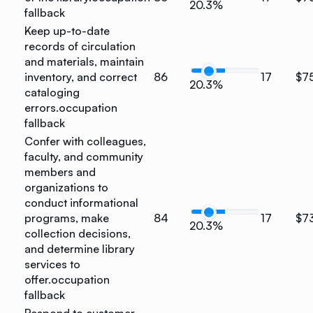
20.3%
fallback
Keep up-to-date
records of circulation
and materials, maintain
inventory, and correct
86
17
$7
20.3%
cataloging
errors.
occupation
fallback
Confer with colleagues,
faculty, and community
members and
organizations to
conduct informational
programs, make
84
17
$7
20.3%
collection decisions,
and determine library
services to
offer.
occupation
fallback