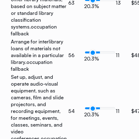
63
13
$5
based on subject matter
20.3%
or standard library
classification
systems.
occupation
fallback
Arrange for interlibrary
loans of materials not
available in a particular
56
11
$4
20.3%
library.
occupation
fallback
Set up, adjust, and
operate audio-visual
equipment, such as
cameras, film and slide
projectors, and
recording equipment,
54
11
$4
20.3%
for meetings, events,
classes, seminars, and
video
conferences.
occupation