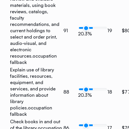
materials, using book
reviews, catalogs,
faculty
recommendations, and
current holdings to
91
19
$8
20.3%
select and order print,
audio-visual, and
electronic
resources.
occupation
fallback
Explain use of library
facilities, resources,
equipment, and
services, and provide
88
18
$7
information about
20.3%
library
policies.
occupation
fallback
Check books in and out
of the library.
occupation
86
17
$7