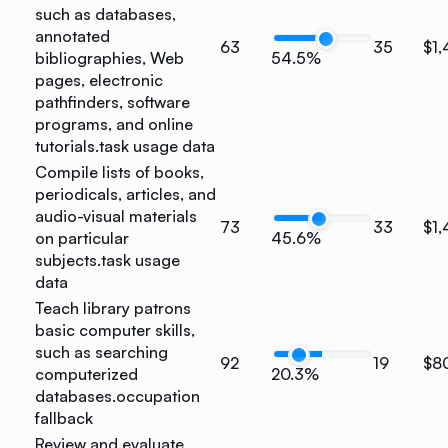
such as databases,
annotated
63
35
$1,
bibliographies, Web
54.5%
pages, electronic
pathfinders, software
programs, and online
tutorials.
task usage data
Compile lists of books,
periodicals, articles, and
audio-visual materials
73
33
$1
on particular
45.6%
subjects.
task usage
data
Teach library patrons
basic computer skills,
such as searching
92
19
$8
computerized
20.3%
databases.
occupation
fallback
Review and evaluate