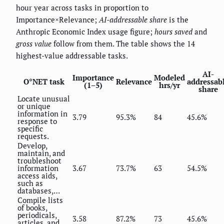
hour year across tasks in proportion to
Importance×Relevance;
AI-addressable share
is the
Anthropic Economic Index usage figure;
hours saved
and
gross value
follow from them. The table shows the 14
highest-value addressable tasks.
AI-
Importance
Modeled
O*NET task
Relevance
addressab
(1–5)
hrs/yr
share
Locate unusual
or unique
information in
3.79
95.3%
84
45.6%
response to
specific
requests.
Develop,
maintain, and
troubleshoot
information
3.67
73.7%
63
54.5%
access aids,
such as
databases,…
Compile lists
of books,
periodicals,
3.58
87.2%
73
45.6%
articles, and