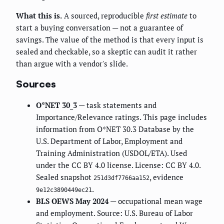
What this is.
A sourced, reproducible
first estimate
to
start a buying conversation — not a guarantee of
savings. The value of the method is that every input is
sealed and checkable, so a skeptic can audit it rather
than argue with a vendor's slide.
Sources
O*NET 30_3
— task statements and
Importance/Relevance ratings. This page includes
information from O*NET 30.3 Database by the
U.S. Department of Labor, Employment and
Training Administration (USDOL/ETA). Used
under the CC BY 4.0 license. License: CC BY 4.0.
Sealed snapshot
, evidence
251d3df7766aa152
.
9e12c3890449ec21
BLS OEWS May 2024
— occupational mean wage
and employment. Source: U.S. Bureau of Labor