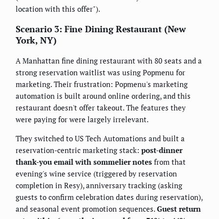
location with this offer").
Scenario 3: Fine Dining Restaurant (New
York, NY)
A Manhattan fine dining restaurant with 80 seats and a
strong reservation waitlist was using Popmenu for
marketing. Their frustration: Popmenu's marketing
automation is built around online ordering, and this
restaurant doesn't offer takeout. The features they
were paying for were largely irrelevant.
They switched to US Tech Automations and built a
reservation-centric marketing stack:
post-dinner
thank-you email with sommelier notes
from that
evening's wine service (triggered by reservation
completion in Resy), anniversary tracking (asking
guests to confirm celebration dates during reservation),
and seasonal event promotion sequences.
Guest return