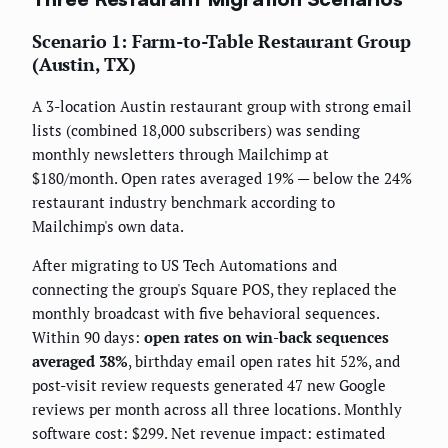
Scenario 1: Farm-to-Table Restaurant Group
(Austin, TX)
A 3-location Austin restaurant group with strong email
lists (combined 18,000 subscribers) was sending
monthly newsletters through Mailchimp at
$180/month. Open rates averaged 19% — below the 24%
restaurant industry benchmark according to
Mailchimp's own data.
After migrating to US Tech Automations and
connecting the group's Square POS, they replaced the
monthly broadcast with five behavioral sequences.
Within 90 days:
open rates on win-back sequences
averaged 38%
, birthday email open rates hit 52%, and
post-visit review requests generated 47 new Google
reviews per month across all three locations. Monthly
software cost: $299. Net revenue impact: estimated