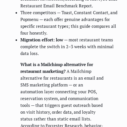
Restaurant Email Benchmark Report.
Three competitors — Toast, Constant Contact, and
Popmenu — each offer genuine advantages for
specific restaurant types; this guide compares all
four honestly.
Migration effort: low
— most restaurant teams
complete the switch in 2–3 weeks with minimal
data loss.
What is a Mailchimp alternative for
restaurant marketing?
A Mailchimp
alternative for restaurants is an email and
SMS marketing platform — or an
automation layer connecting your POS,
reservation system, and communication
tools — that triggers guest outreach based
on visit history, order data, and loyalty
status rather than static email lists.
According to Forrester Research, behavior-