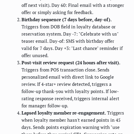
off next visit). Day 60: Final email with a stronger
offer or simply asking for feedback.
Birthday sequence (7 days before, day-of).
Triggers from DOB field in loyalty database or
reservation system. Day -7: "Celebrate with us"
teaser email. Day-of: SMS with birthday offer
valid for 7 days. Day +3: "Last chance" reminder if
offer unused.
Post-visit review request (24 hours after visit).
Triggers from POS transaction close. Sends
personalized email with direct link to Google
review. If 4-star+ review detected, triggers a
follow-up thank-you with loyalty points. If low-
rating response received, triggers internal alert
for manager follow-up.
Lapsed loyalty member re-engagement.
Triggers
when loyalty member hasn't earned points in 45
days. Sends points expiration warning with "use