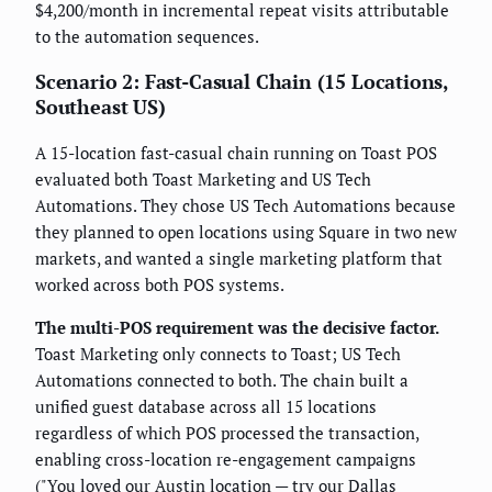
$4,200/month in incremental repeat visits attributable
to the automation sequences.
Scenario 2: Fast-Casual Chain (15 Locations,
Southeast US)
A 15-location fast-casual chain running on Toast POS
evaluated both Toast Marketing and US Tech
Automations. They chose US Tech Automations because
they planned to open locations using Square in two new
markets, and wanted a single marketing platform that
worked across both POS systems.
The multi-POS requirement was the decisive factor.
Toast Marketing only connects to Toast; US Tech
Automations connected to both. The chain built a
unified guest database across all 15 locations
regardless of which POS processed the transaction,
enabling cross-location re-engagement campaigns
("You loved our Austin location — try our Dallas