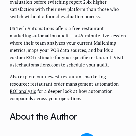
evaluation before switching report 2.4x higher
satisfaction with their new platform than those who
switch without a formal evaluation process.
US Tech Automations offers a free restaurant
marketing automation audit — a 45-minute live session
where their team analyzes your current Mailchimp
metrics, maps your POS data sources, and builds a
custom ROI estimate for your specific restaurant. Visit
ustechautomations.com
to schedule your audit.
Also explore our newest restaurant marketing
resource:
restaurant order management automation
ROI analysis
for a deeper look at how automation
compounds across your operations.
About the Author