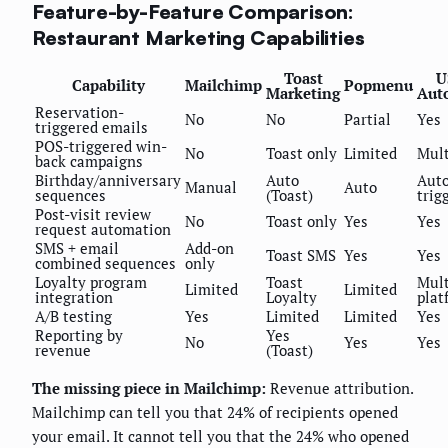
Feature-by-Feature Comparison:
Restaurant Marketing Capabilities
Toast
U
Capability
Mailchimp
Popmenu
Marketing
Aut
Reservation-
No
No
Partial
Yes
triggered emails
POS-triggered win-
No
Toast only
Limited
Mul
back campaigns
Birthday/anniversary
Auto
Auto
Manual
Auto
sequences
(Toast)
trig
Post-visit review
No
Toast only
Yes
Yes
request automation
SMS + email
Add-on
Toast SMS
Yes
Yes
combined sequences
only
Loyalty program
Toast
Mult
Limited
Limited
integration
Loyalty
plat
A/B testing
Yes
Limited
Limited
Yes
Reporting by
Yes
No
Yes
Yes
revenue
(Toast)
The missing piece in Mailchimp:
Revenue attribution.
Mailchimp can tell you that 24% of recipients opened
your email. It cannot tell you that the 24% who opened