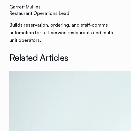
Garrett Mullins
Restaurant Operations Lead
Builds reservation, ordering, and staff-comms
automation for full-service restaurants and multi-
unit operators.
Related Articles