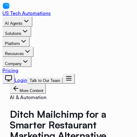
US Tech Automations
AI Agents
Solutions
Platform
Resources
Company
Pricing
Login
Talk to Our Team
More Content
AI & Automation
Ditch Mailchimp for a
Smarter Restaurant
Marketing Alternative