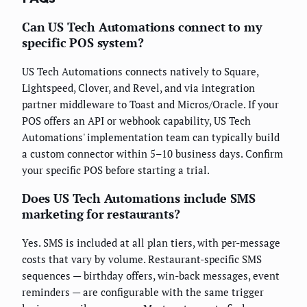
Can US Tech Automations connect to my
specific POS system?
US Tech Automations connects natively to Square,
Lightspeed, Clover, and Revel, and via integration
partner middleware to Toast and Micros/Oracle. If your
POS offers an API or webhook capability, US Tech
Automations' implementation team can typically build
a custom connector within 5–10 business days. Confirm
your specific POS before starting a trial.
Does US Tech Automations include SMS
marketing for restaurants?
Yes. SMS is included at all plan tiers, with per-message
costs that vary by volume. Restaurant-specific SMS
sequences — birthday offers, win-back messages, event
reminders — are configurable with the same trigger