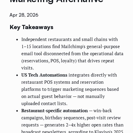
Apr 28, 2026
Key Takeaways
Independent restaurants and small chains with
1–15 locations find Mailchimp's general-purpose
email tool disconnected from the operational data
(reservations, POS, loyalty) that drives repeat
visits.
US Tech Automations
integrates directly with
restaurant POS systems and reservation
platforms to trigger marketing sequences based
on actual guest behavior — not manually
uploaded contact lists.
Restaurant-specific automation
— win-back
campaigns, birthday sequences, post-visit review
requests — generates 2–4x higher open rates than
broadcast newsletters, according to Klaviyo's 2025