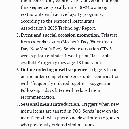
them before they expire" CTA. Conversion rate on
this sequence typically runs 18–24% among
restaurants with active loyalty programs,
according to the National Restaurant
Association's 2025 Technology Report.
Event and special occasion promotion.
Triggers
from calendar dates (Mother's Day, Valentine's
Day, New Year's Eve). Sends reservation CTA 3
weeks prior, reminder 1 week prior, "last tables
available" urgency message 48 hours prior.
Online ordering upsell sequence.
Triggers from
online order completion. Sends order confirmation
with "frequently ordered together" suggestion.
Follow-up 3 days later with related item
recommendation.
Seasonal menu introduction.
Triggers when new
menu items are tagged in POS. Sends "new on the
menu" email with photo and description to guests
who previously ordered similar items.