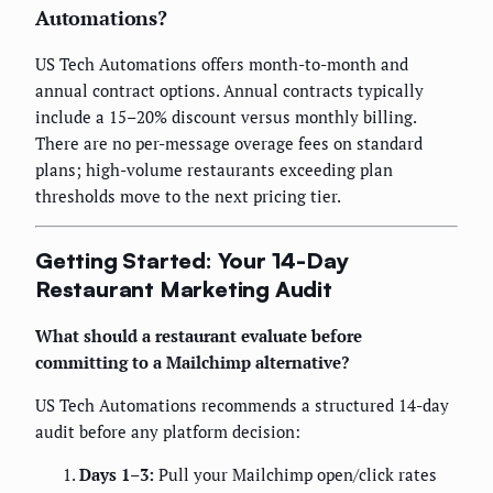
Automations?
US Tech Automations offers month-to-month and
annual contract options. Annual contracts typically
include a 15–20% discount versus monthly billing.
There are no per-message overage fees on standard
plans; high-volume restaurants exceeding plan
thresholds move to the next pricing tier.
Getting Started: Your 14-Day
Restaurant Marketing Audit
What should a restaurant evaluate before
committing to a Mailchimp alternative?
US Tech Automations recommends a structured 14-day
audit before any platform decision:
Days 1–3:
Pull your Mailchimp open/click rates