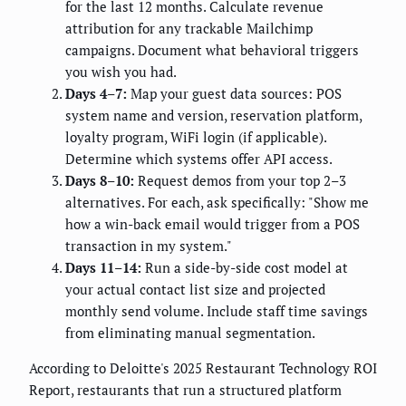
for the last 12 months. Calculate revenue
attribution for any trackable Mailchimp
campaigns. Document what behavioral triggers
you wish you had.
Days 4–7:
Map your guest data sources: POS
system name and version, reservation platform,
loyalty program, WiFi login (if applicable).
Determine which systems offer API access.
Days 8–10:
Request demos from your top 2–3
alternatives. For each, ask specifically: "Show me
how a win-back email would trigger from a POS
transaction in my system."
Days 11–14:
Run a side-by-side cost model at
your actual contact list size and projected
monthly send volume. Include staff time savings
from eliminating manual segmentation.
According to Deloitte's 2025 Restaurant Technology ROI
Report, restaurants that run a structured platform