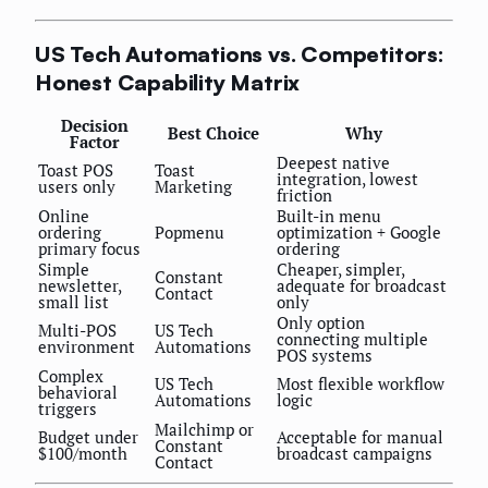
US Tech Automations vs. Competitors:
Honest Capability Matrix
Decision
Best Choice
Why
Factor
Deepest native
Toast POS
Toast
integration, lowest
users only
Marketing
friction
Online
Built-in menu
ordering
Popmenu
optimization + Google
primary focus
ordering
Simple
Cheaper, simpler,
Constant
newsletter,
adequate for broadcast
Contact
small list
only
Only option
Multi-POS
US Tech
connecting multiple
environment
Automations
POS systems
Complex
US Tech
Most flexible workflow
behavioral
Automations
logic
triggers
Mailchimp or
Budget under
Acceptable for manual
Constant
$100/month
broadcast campaigns
Contact