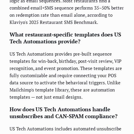
logic as email sequences. Most restaurants find a
combined email+SMS sequence performs 35–50% better
on redemption rate than email alone, according to
Klaviyo's 2025 Restaurant SMS Benchmark.
What restaurant-specific templates does US
Tech Automations provide?
US Tech Automations provides pre-built sequence
templates for win-back, birthday, post-visit review, VIP
recognition, and event promotion. These templates are
fully customizable and require connecting your POS
data source to activate the behavioral triggers. Unlike
Mailchimp's template library, these are automation
templates — not just email designs.
How does US Tech Automations handle
unsubscribes and CAN-SPAM compliance?
US Tech Automations includes automated unsubscribe