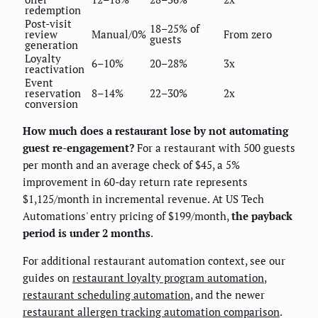
redemption
Post-visit
18–25% of
review
Manual/0%
From zero
guests
generation
Loyalty
6–10%
20–28%
3x
reactivation
Event
reservation
8–14%
22–30%
2x
conversion
How much does a restaurant lose by not automating
guest re-engagement?
For a restaurant with 500 guests
per month and an average check of $45, a 5%
improvement in 60-day return rate represents
$1,125/month in incremental revenue. At US Tech
Automations' entry pricing of $199/month,
the payback
period is under 2 months
.
For additional restaurant automation context, see our
guides on
restaurant loyalty program automation
,
restaurant scheduling automation
, and the newer
restaurant allergen tracking automation comparison
.