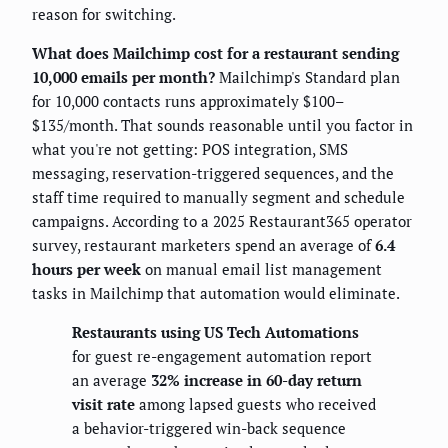
reason for switching.
What does Mailchimp cost for a restaurant sending
10,000 emails per month?
Mailchimp's Standard plan
for 10,000 contacts runs approximately $100–
$135/month. That sounds reasonable until you factor in
what you're not getting: POS integration, SMS
messaging, reservation-triggered sequences, and the
staff time required to manually segment and schedule
campaigns. According to a 2025 Restaurant365 operator
survey, restaurant marketers spend an average of
6.4
hours per week
on manual email list management
tasks in Mailchimp that automation would eliminate.
Restaurants using US Tech Automations
for guest re-engagement automation report
an average
32% increase in 60-day return
visit rate
among lapsed guests who received
a behavior-triggered win-back sequence