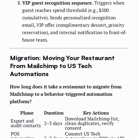
VIP guest recognition sequence.
Triggers when
guest reaches spend threshold (e.g., $500
cumulative). Sends personalized recognition
email, VIP offer (complimentary dessert, priority
reservation), and internal notification to front-of-
house team.
Migration: Moving Your Restaurant
From Mailchimp to US Tech
Automations
How long does it take a restaurant to migrate from
Mailchimp to a behavior-triggered automation
platform?
Phase
Duration
Key Actions
Download Mailchimp list,
Export and
2–3 days
clean duplicates, verify
audit contacts
consent
POS
Connect US Tech