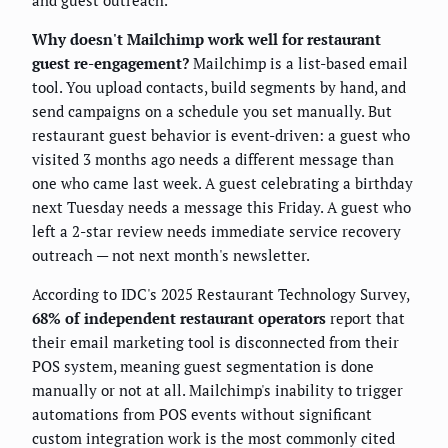
and guest outreach.
Why doesn't Mailchimp work well for restaurant
guest re-engagement?
Mailchimp is a list-based email
tool. You upload contacts, build segments by hand, and
send campaigns on a schedule you set manually. But
restaurant guest behavior is event-driven: a guest who
visited 3 months ago needs a different message than
one who came last week. A guest celebrating a birthday
next Tuesday needs a message this Friday. A guest who
left a 2-star review needs immediate service recovery
outreach — not next month's newsletter.
According to IDC's 2025 Restaurant Technology Survey,
68% of independent restaurant operators
report that
their email marketing tool is disconnected from their
POS system, meaning guest segmentation is done
manually or not at all. Mailchimp's inability to trigger
automations from POS events without significant
custom integration work is the most commonly cited