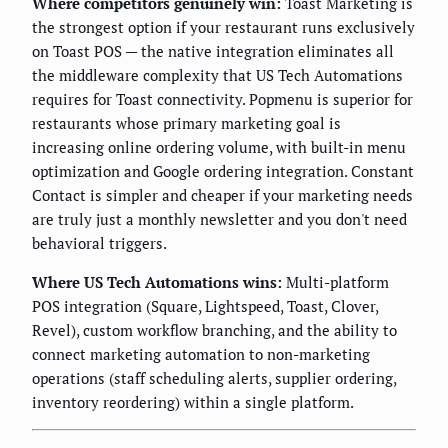
Where competitors genuinely win:
Toast Marketing is
the strongest option if your restaurant runs exclusively
on Toast POS — the native integration eliminates all
the middleware complexity that US Tech Automations
requires for Toast connectivity. Popmenu is superior for
restaurants whose primary marketing goal is
increasing online ordering volume, with built-in menu
optimization and Google ordering integration. Constant
Contact is simpler and cheaper if your marketing needs
are truly just a monthly newsletter and you don't need
behavioral triggers.
Where US Tech Automations wins:
Multi-platform
POS integration (Square, Lightspeed, Toast, Clover,
Revel), custom workflow branching, and the ability to
connect marketing automation to non-marketing
operations (staff scheduling alerts, supplier ordering,
inventory reordering) within a single platform.