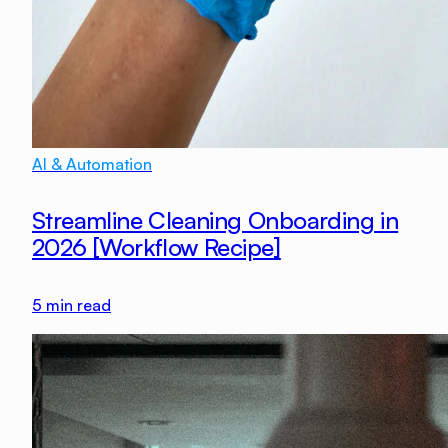
AI & Automation
Streamline Cleaning Onboarding in
2026 [Workflow Recipe]
5
min read