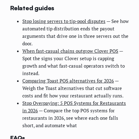
Related guides
Stop losing servers to tip-pool disputes
— See how
automated tip distribution ends the payout
arguments that drive one in three servers out the
door.
When fast-casual chains outgrow Clover POS
—
Spot the signs your Clover setup is capping
growth and what fast-casual operators switch to
instead.
Comparing Toast POS alternatives for 2026
—
Weigh the Toast alternatives that cut software
costs and fit how your restaurant actually runs.
Stop Overpaying: 5 POS Systems for Restaurants
in 2026
— Compare the top POS systems for
restaurants in 2026, see where each one falls
short, and automate what
FAQs