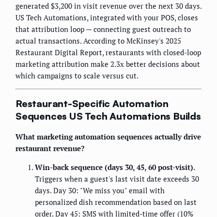
generated $3,200 in visit revenue over the next 30 days.
US Tech Automations, integrated with your POS, closes
that attribution loop — connecting guest outreach to
actual transactions. According to McKinsey's 2025
Restaurant Digital Report, restaurants with closed-loop
marketing attribution make 2.3x better decisions about
which campaigns to scale versus cut.
Restaurant-Specific Automation
Sequences US Tech Automations Builds
What marketing automation sequences actually drive
restaurant revenue?
Win-back sequence (days 30, 45, 60 post-visit).
Triggers when a guest's last visit date exceeds 30
days. Day 30: "We miss you" email with
personalized dish recommendation based on last
order. Day 45: SMS with limited-time offer (10%