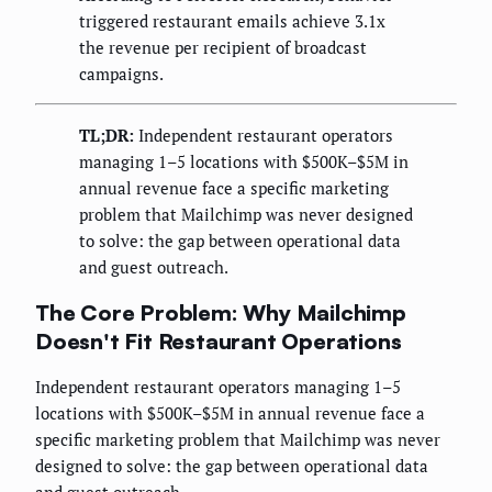
triggered restaurant emails achieve 3.1x
the revenue per recipient of broadcast
campaigns.
TL;DR:
Independent restaurant operators
managing 1–5 locations with $500K–$5M in
annual revenue face a specific marketing
problem that Mailchimp was never designed
to solve: the gap between operational data
and guest outreach.
The Core Problem: Why Mailchimp
Doesn't Fit Restaurant Operations
Independent restaurant operators managing 1–5
locations with $500K–$5M in annual revenue face a
specific marketing problem that Mailchimp was never
designed to solve: the gap between operational data