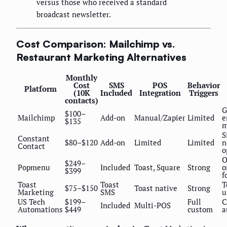
versus those who received a standard
broadcast newsletter.
Cost Comparison: Mailchimp vs.
Restaurant Marketing Alternatives
Monthly
Cost
SMS
POS
Behavior
Platform
(10K
Included
Integration
Triggers
contacts)
G
$100–
Mailchimp
Add-on
Manual/Zapier
Limited
e
$135
m
S
Constant
$80–$120
Add-on
Limited
Limited
n
Contact
o
O
$249–
Popmenu
Included
Toast, Square
Strong
o
$399
f
Toast
Toast
T
$75–$150
Toast native
Strong
Marketing
SMS
u
US Tech
$199–
Full
C
Included
Multi-POS
Automations
$449
custom
a