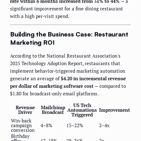
rate within 6 months increased from 31% to 44%
— a
significant improvement for a fine dining restaurant
with a high per-visit spend.
Building the Business Case: Restaurant
Marketing ROI
According to the National Restaurant Association's
2025 Technology Adoption Report, restaurants that
implement behavior-triggered marketing automation
generate an average of
$4.20 in incremental revenue
per dollar of marketing software cost
— compared to
$1.80 for broadcast-only email platforms.
US Tech
Revenue
Mailchimp
Automations
Improvement
Driver
Broadcast
Triggered
Win-back
campaign
4–8%
15–22%
2–4x
conversion
Birthday
offer
12–18%
28–36%
2x