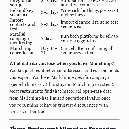
integration
3–7 days
Automations to POS via API
setup
or native connector
Rebuild key
Win-back, birthday, post-visit
3–5 days
sequences
review flows
Import
Import cleaned list, send test
contacts and
2–3 days
sequences
test
Parallel
Run both platforms briefly to
campaign
7 days
verify triggers fire
monitoring
Mailchimp
Day 14–
Cancel after confirming all
cancellation
21
sequences active
What data do you lose when you leave Mailchimp?
You keep: all contact email addresses and custom fields
you export. You lose: Mailchimp-specific campaign
open/click history (this stays in Mailchimp's system).
Most restaurants find that historical open-rate data
from Mailchimp has limited operational value once
you're running behavior-triggered sequences with
better attribution.
Three Restaurant Migration Scenarios