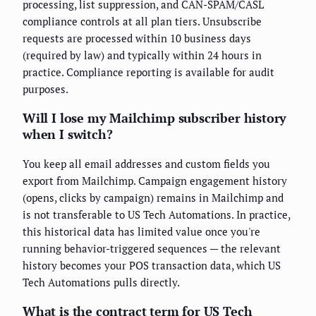
processing, list suppression, and CAN-SPAM/CASL
compliance controls at all plan tiers. Unsubscribe
requests are processed within 10 business days
(required by law) and typically within 24 hours in
practice. Compliance reporting is available for audit
purposes.
Will I lose my Mailchimp subscriber history
when I switch?
You keep all email addresses and custom fields you
export from Mailchimp. Campaign engagement history
(opens, clicks by campaign) remains in Mailchimp and
is not transferable to US Tech Automations. In practice,
this historical data has limited value once you're
running behavior-triggered sequences — the relevant
history becomes your POS transaction data, which US
Tech Automations pulls directly.
What is the contract term for US Tech