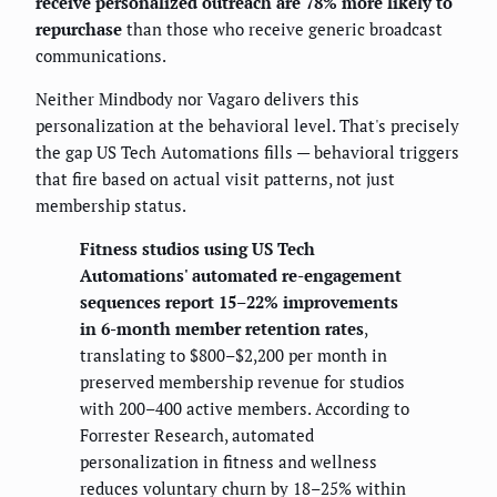
receive personalized outreach are 78% more likely to
repurchase
than those who receive generic broadcast
communications.
Neither Mindbody nor Vagaro delivers this
personalization at the behavioral level. That's precisely
the gap US Tech Automations fills — behavioral triggers
that fire based on actual visit patterns, not just
membership status.
Fitness studios using US Tech
Automations' automated re-engagement
sequences report 15–22% improvements
in 6-month member retention rates
,
translating to $800–$2,200 per month in
preserved membership revenue for studios
with 200–400 active members. According to
Forrester Research, automated
personalization in fitness and wellness
reduces voluntary churn by 18–25% within