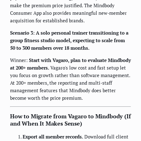
make the premium price justified. The Mindbody
Consumer App also provides meaningful new-member
acquisition for established brands.
Scenario 3: A solo personal trainer transitioning to a
group fitness studio model, expecting to scale from
50 to 300 members over 18 months.
Winner:
Start with Vagaro, plan to evaluate Mindbody
at 200+ members.
Vagaro's low cost and fast setup let
you focus on growth rather than software management.
At 200+ members, the reporting and multi-staff
management features that Mindbody does better
become worth the price premium.
How to Migrate from Vagaro to Mindbody (If
and When It Makes Sense)
Export all member records.
Download full client