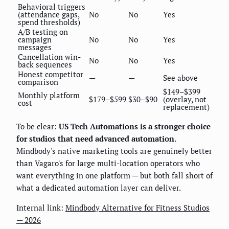
Behavioral triggers
(attendance gaps,
No
No
Yes
spend thresholds)
A/B testing on
campaign
No
No
Yes
messages
Cancellation win-
No
No
Yes
back sequences
Honest competitor
—
—
See above
comparison
$149–$399
Monthly platform
$179–$599
$30–$90
(overlay, not
cost
replacement)
To be clear:
US Tech Automations is a stronger choice
for studios that need advanced automation.
Mindbody's native marketing tools are genuinely better
than Vagaro's for large multi-location operators who
want everything in one platform — but both fall short of
what a dedicated automation layer can deliver.
Internal link:
Mindbody Alternative for Fitness Studios
— 2026