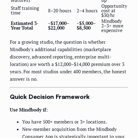
Opportunity
Staff training
8–20 hours
2–4 hours
cost at
time
$30/hr
Mindbody
Estimated 3-
~$17,000–
~$5,000–
2–3× more
Year Total
$22,000
$8,500
expensive
For a growing studio, the question is whether
Mindbody's additional capabilities (marketplace
discovery, advanced reporting, enterprise multi-
location) are worth a $12,000–$14,000 premium over 3
years. For most studios under 400 members, the honest
answer is no.
Quick Decision Framework
Use Mindbody if:
You have 500+ members or 3+ locations.
New-member acquisition from the Mindbody
Consumer App is strategically important in your