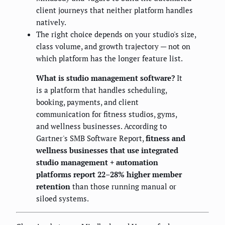
client journeys that neither platform handles
natively.
The right choice depends on your studio's size,
class volume, and growth trajectory — not on
which platform has the longer feature list.
What is studio management software?
It
is a platform that handles scheduling,
booking, payments, and client
communication for fitness studios, gyms,
and wellness businesses. According to
Gartner's SMB Software Report,
fitness and
wellness businesses that use integrated
studio management + automation
platforms report 22–28% higher member
retention
than those running manual or
siloed systems.