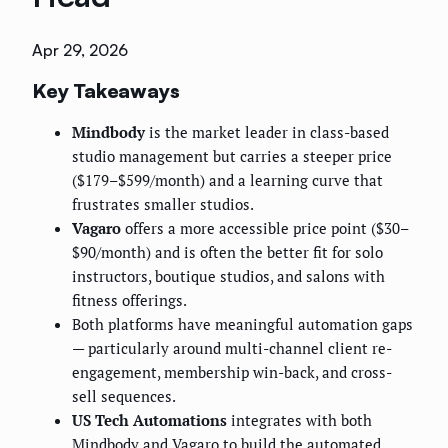
Apr 29, 2026
Key Takeaways
Mindbody
is the market leader in class-based
studio management but carries a steeper price
($179–$599/month) and a learning curve that
frustrates smaller studios.
Vagaro
offers a more accessible price point ($30–
$90/month) and is often the better fit for solo
instructors, boutique studios, and salons with
fitness offerings.
Both platforms have meaningful automation gaps
— particularly around multi-channel client re-
engagement, membership win-back, and cross-
sell sequences.
US Tech Automations
integrates with both
Mindbody and Vagaro to build the automated