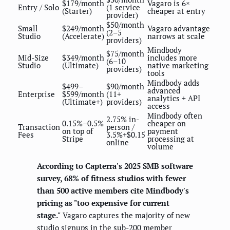
$179/month
Vagaro is 6×
Entry / Solo
(1 service
(Starter)
cheaper at entry
provider)
$50/month
Small
$249/month
Vagaro advantage
(2–5
Studio
(Accelerate)
narrows at scale
providers)
Mindbody
$75/month
Mid-Size
$349/month
includes more
(6–10
Studio
(Ultimate)
native marketing
providers)
tools
Mindbody adds
$499–
$90/month
advanced
Enterprise
$599/month
(11+
analytics + API
(Ultimate+)
providers)
access
Mindbody often
2.75% in-
0.15%–0.5%
cheaper on
Transaction
person /
on top of
payment
Fees
3.5%+$0.15
Stripe
processing at
online
volume
According to Capterra's 2025 SMB software
survey, 68% of fitness studios with fewer
than 500 active members cite Mindbody's
pricing as "too expensive for current
stage."
Vagaro captures the majority of new
studio signups in the sub-200 member