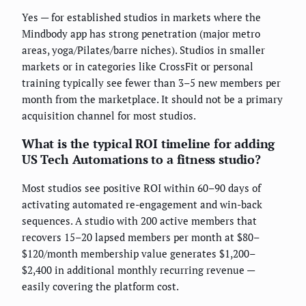
Yes — for established studios in markets where the
Mindbody app has strong penetration (major metro
areas, yoga/Pilates/barre niches). Studios in smaller
markets or in categories like CrossFit or personal
training typically see fewer than 3–5 new members per
month from the marketplace. It should not be a primary
acquisition channel for most studios.
What is the typical ROI timeline for adding
US Tech Automations to a fitness studio?
Most studios see positive ROI within 60–90 days of
activating automated re-engagement and win-back
sequences. A studio with 200 active members that
recovers 15–20 lapsed members per month at $80–
$120/month membership value generates $1,200–
$2,400 in additional monthly recurring revenue —
easily covering the platform cost.