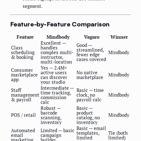
segment.
Feature-by-Feature Comparison
Feature
Mindbody
Vagaro
Winner
Excellent —
Good —
Class
handles
streamlined,
scheduling
complex multi-
Mindbody
fewer edge
& booking
instructor,
cases covered
multi-location
Yes — 2.4M+
Consumer
active users
No native
marketplace
Mindbody
can discover
marketplace
app
your studio
Intermediate —
Staff
Basic — time
time tracking,
management
clock, no
Mindbody
commission
& payroll
payroll calc
calc
Robust —
Basic —
barcode
product
POS / retail
Mindbody
scanning,
catalog, no
inventory
inventory
Basic — email
Automated
Limited — basic
templates,
Tie (both
email
campaign
limited
limited)
marketing
builder