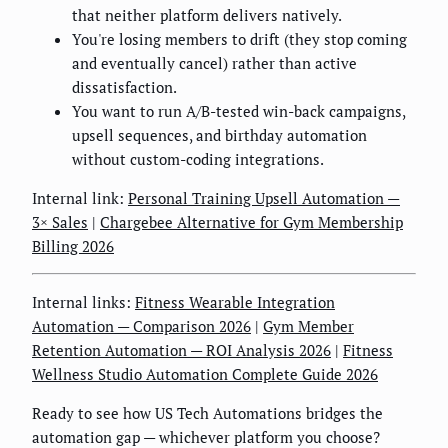
that neither platform delivers natively.
You're losing members to drift (they stop coming
and eventually cancel) rather than active
dissatisfaction.
You want to run A/B-tested win-back campaigns,
upsell sequences, and birthday automation
without custom-coding integrations.
Internal link:
Personal Training Upsell Automation —
3× Sales
|
Chargebee Alternative for Gym Membership
Billing 2026
Internal links:
Fitness Wearable Integration
Automation — Comparison 2026
|
Gym Member
Retention Automation — ROI Analysis 2026
|
Fitness
Wellness Studio Automation Complete Guide 2026
Ready to see how US Tech Automations bridges the
automation gap — whichever platform you choose?