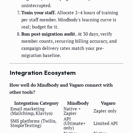
uninterrupted.
Train your staff.
Allocate 2–4 hours of training
per staff member. Mindbody's learning curve is
real; budget for it.
Run post-migration audit.
At 30 days, verify
member counts, recurring billing accuracy, and
campaign delivery rates match your pre-
migration baseline.
Integration Ecosystem
How well do Mindbody and Vagaro connect with
other tools?
Integration Category
Mindbody
Vagaro
Email marketing
Native +
Zapier only
(Mailchimp, Klaviyo)
Zapier
API
SMS platforms (Twilio,
(Ultimate+
Limited API
SimpleTexting)
only)