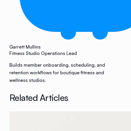
Garrett Mullins
Fitness Studio Operations Lead
Builds member onboarding, scheduling, and
retention workflows for boutique fitness and
wellness studios.
Related Articles