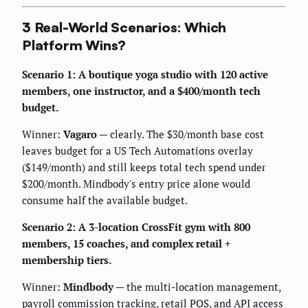
3 Real-World Scenarios: Which
Platform Wins?
Scenario 1: A boutique yoga studio with 120 active
members, one instructor, and a $400/month tech
budget.
Winner:
Vagaro
— clearly. The $30/month base cost
leaves budget for a US Tech Automations overlay
($149/month) and still keeps total tech spend under
$200/month. Mindbody's entry price alone would
consume half the available budget.
Scenario 2: A 3-location CrossFit gym with 800
members, 15 coaches, and complex retail +
membership tiers.
Winner:
Mindbody
— the multi-location management,
payroll commission tracking, retail POS, and API access