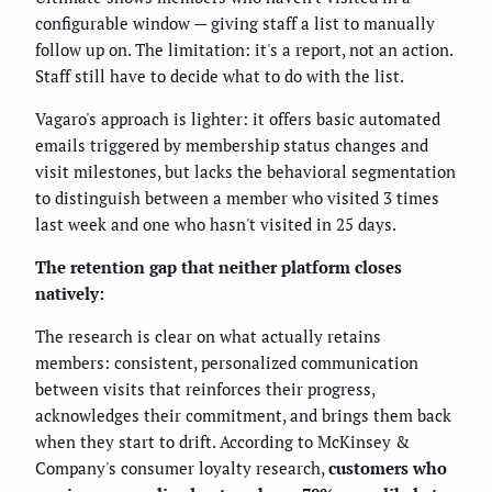
configurable window — giving staff a list to manually
follow up on. The limitation: it's a report, not an action.
Staff still have to decide what to do with the list.
Vagaro's approach is lighter: it offers basic automated
emails triggered by membership status changes and
visit milestones, but lacks the behavioral segmentation
to distinguish between a member who visited 3 times
last week and one who hasn't visited in 25 days.
The retention gap that neither platform closes
natively:
The research is clear on what actually retains
members: consistent, personalized communication
between visits that reinforces their progress,
acknowledges their commitment, and brings them back
when they start to drift. According to McKinsey &
Company's consumer loyalty research,
customers who