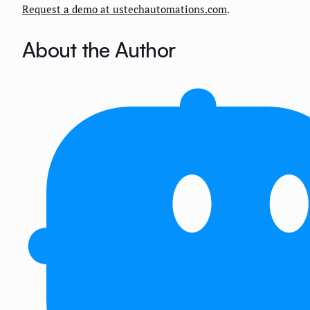
Request a demo at ustechautomations.com
.
About the Author