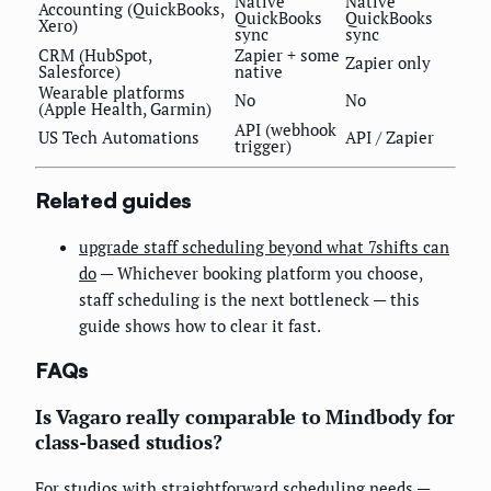
Native
Native
Accounting (QuickBooks,
QuickBooks
QuickBooks
Xero)
sync
sync
CRM (HubSpot,
Zapier + some
Zapier only
Salesforce)
native
Wearable platforms
No
No
(Apple Health, Garmin)
API (webhook
US Tech Automations
API / Zapier
trigger)
Related guides
upgrade staff scheduling beyond what 7shifts can
do
— Whichever booking platform you choose,
staff scheduling is the next bottleneck — this
guide shows how to clear it fast.
FAQs
Is Vagaro really comparable to Mindbody for
class-based studios?
For studios with straightforward scheduling needs —