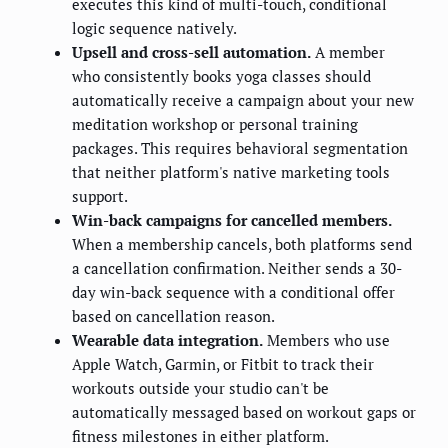
executes this kind of multi-touch, conditional
logic sequence natively.
Upsell and cross-sell automation.
A member
who consistently books yoga classes should
automatically receive a campaign about your new
meditation workshop or personal training
packages. This requires behavioral segmentation
that neither platform's native marketing tools
support.
Win-back campaigns for cancelled members.
When a membership cancels, both platforms send
a cancellation confirmation. Neither sends a 30-
day win-back sequence with a conditional offer
based on cancellation reason.
Wearable data integration.
Members who use
Apple Watch, Garmin, or Fitbit to track their
workouts outside your studio can't be
automatically messaged based on workout gaps or
fitness milestones in either platform.