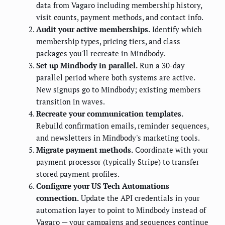
data from Vagaro including membership history,
visit counts, payment methods, and contact info.
Audit your active memberships.
Identify which
membership types, pricing tiers, and class
packages you'll recreate in Mindbody.
Set up Mindbody in parallel.
Run a 30-day
parallel period where both systems are active.
New signups go to Mindbody; existing members
transition in waves.
Recreate your communication templates.
Rebuild confirmation emails, reminder sequences,
and newsletters in Mindbody's marketing tools.
Migrate payment methods.
Coordinate with your
payment processor (typically Stripe) to transfer
stored payment profiles.
Configure your US Tech Automations
connection.
Update the API credentials in your
automation layer to point to Mindbody instead of
Vagaro — your campaigns and sequences continue