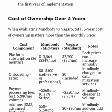
the first year of implementation.
Cost of Ownership Over 3 Years
When evaluating Mindbody vs Vagaro, total 3-year cost
of ownership matters more than the monthly price:
Cost
Mindbody
Vagaro
Notes
Component
(Mid-tier)
(Standard)
Both prices
Platform
$12,564
$2,700
can
subscription (36
($349/mo)
($75/mo)
increase
months)
annually
Mindbody
$0–$500
charges for
Onboarding /
(self-serve
$0
data
setup
or
(included)
migration
professional)
services
Payment
~$360/mo
Mindbody
processing fees
~$550/mo
(0.15% +
cheaper at
(est. $20K/mo
(2.75%)
Stripe)
volume
volume)
Add-ons (SMS,
Mindbody
$50–
advanced
$0–$30/mo
add-ons add
$150/mo
features)
up