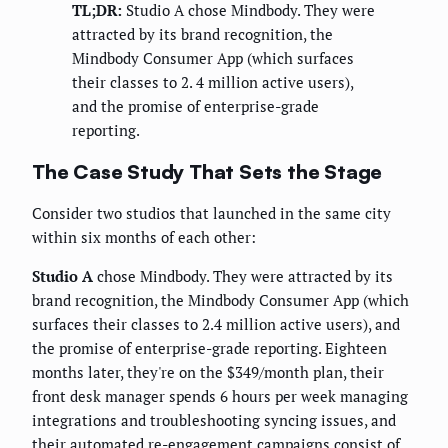
TL;DR:
Studio A chose Mindbody. They were
attracted by its brand recognition, the
Mindbody Consumer App (which surfaces
their classes to 2. 4 million active users),
and the promise of enterprise-grade
reporting.
The Case Study That Sets the Stage
Consider two studios that launched in the same city
within six months of each other:
Studio A
chose Mindbody. They were attracted by its
brand recognition, the Mindbody Consumer App (which
surfaces their classes to 2.4 million active users), and
the promise of enterprise-grade reporting. Eighteen
months later, they're on the $349/month plan, their
front desk manager spends 6 hours per week managing
integrations and troubleshooting syncing issues, and
their automated re-engagement campaigns consist of