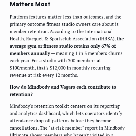
Matters Most
Platform features matter less than outcomes, and the
primary outcome fitness studio owners care about is
member retention. According to the International
Health, Racquet & Sportsclub Association (IHRSA),
the
average gym or fitness studio retains only 67% of
members annually
— meaning 1 in 3 members churns
each year. For a studio with 300 members at
$100/month, that's $12,000 in monthly recurring
revenue at risk every 12 months.
How do Mindbody and Vagaro each contribute to
retention?
Mindbody's retention toolkit centers on its reporting
and analytics dashboard, which lets operators identify
attendance drop-off patterns before they become
cancellations. The "at-risk member" report in Mindbody
Ultimate shows members who haven't visited in a