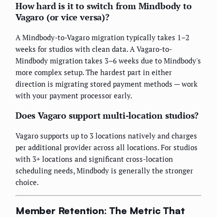
How hard is it to switch from Mindbody to
Vagaro (or vice versa)?
A Mindbody-to-Vagaro migration typically takes 1–2
weeks for studios with clean data. A Vagaro-to-
Mindbody migration takes 3–6 weeks due to Mindbody's
more complex setup. The hardest part in either
direction is migrating stored payment methods — work
with your payment processor early.
Does Vagaro support multi-location studios?
Vagaro supports up to 3 locations natively and charges
per additional provider across all locations. For studios
with 3+ locations and significant cross-location
scheduling needs, Mindbody is generally the stronger
choice.
Member Retention: The Metric That