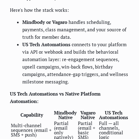
Here's how the stack works:
Mindbody or Vagaro
handles scheduling,
payments, class management, and your source of
truth for member data.
US Tech Automations
connects to your platform
via API or webhook and builds the behavioral
automation layer: re-engagement sequences,
upsell campaigns, win-back flows, birthday
campaigns, attendance-gap triggers, and wellness
milestone messaging.
US Tech Automations vs Native Platform
Automation:
Mindbody
Vagaro
US Tech
Capability
Native
Native
Automations
Partial
Partial
Full — all
Multi-channel
(email
(email +
channels,
sequences (email +
only
basic
conditional
SMS + push)
natively)
SMS)
logic