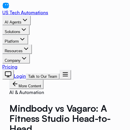
US Tech Automations
AI Agents
Solutions
Platform
Resources
Company
Pricing
Login
Talk to Our Team
More Content
AI & Automation
Mindbody vs Vagaro: A
Fitness Studio Head-to-
Head