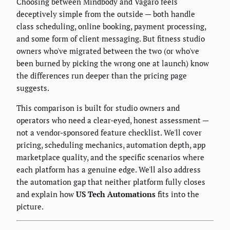
Choosing between Mindbody and Vagaro feels
deceptively simple from the outside — both handle
class scheduling, online booking, payment processing,
and some form of client messaging. But fitness studio
owners who've migrated between the two (or who've
been burned by picking the wrong one at launch) know
the differences run deeper than the pricing page
suggests.
This comparison is built for studio owners and
operators who need a clear-eyed, honest assessment —
not a vendor-sponsored feature checklist. We'll cover
pricing, scheduling mechanics, automation depth, app
marketplace quality, and the specific scenarios where
each platform has a genuine edge. We'll also address
the automation gap that neither platform fully closes
and explain how
US Tech Automations
fits into the
picture.