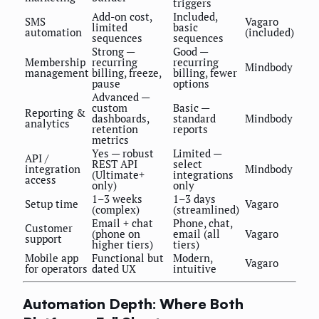
triggers
Add-on cost,
Included,
SMS
Vagaro
limited
basic
automation
(included)
sequences
sequences
Strong —
Good —
Membership
recurring
recurring
Mindbody
management
billing, freeze,
billing, fewer
pause
options
Advanced —
custom
Basic —
Reporting &
dashboards,
standard
Mindbody
analytics
retention
reports
metrics
Yes — robust
Limited —
API /
REST API
select
integration
Mindbody
(Ultimate+
integrations
access
only)
only
1–3 weeks
1–3 days
Setup time
Vagaro
(complex)
(streamlined)
Email + chat
Phone, chat,
Customer
(phone on
email (all
Vagaro
support
higher tiers)
tiers)
Mobile app
Functional but
Modern,
Vagaro
for operators
dated UX
intuitive
Automation Depth: Where Both