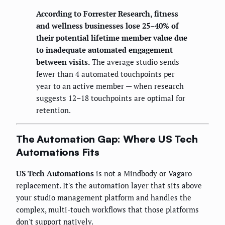
According to Forrester Research, fitness
and wellness businesses lose 25–40% of
their potential lifetime member value due
to inadequate automated engagement
between visits.
The average studio sends
fewer than 4 automated touchpoints per
year to an active member — when research
suggests 12–18 touchpoints are optimal for
retention.
The Automation Gap: Where US Tech
Automations Fits
US Tech Automations
is not a Mindbody or Vagaro
replacement. It's the automation layer that sits above
your studio management platform and handles the
complex, multi-touch workflows that those platforms
don't support natively.