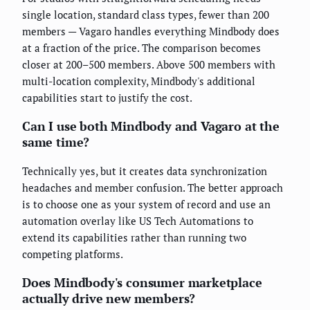
single location, standard class types, fewer than 200
members — Vagaro handles everything Mindbody does
at a fraction of the price. The comparison becomes
closer at 200–500 members. Above 500 members with
multi-location complexity, Mindbody's additional
capabilities start to justify the cost.
Can I use both Mindbody and Vagaro at the
same time?
Technically yes, but it creates data synchronization
headaches and member confusion. The better approach
is to choose one as your system of record and use an
automation overlay like US Tech Automations to
extend its capabilities rather than running two
competing platforms.
Does Mindbody's consumer marketplace
actually drive new members?