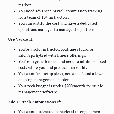
market.
You need advanced payroll commission tracking
for a team of 10+ instructors.
You can justify the cost and have a dedicated
operations manager to manage the platform.
Use Vagaro if:
You're a solo instructor, boutique studio, or
salon/spa hybrid with fitness offerings.
You're in growth mode and need to minimize fixed
costs while you find product-market fit.
You want fast setup (days, not weeks) and a lower
ongoing management burden.
Your tech budget is under $200/month for studio
management software.
Add US Tech Automations if:
You want automated behavioral re-engagement