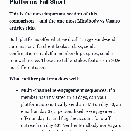
Platforms Fall Short
This is the most important section of this
comparison — and the one most Mindbody vs Vagaro
articles skip.
Both platforms offer what we'd call "trigger-and-send"
automation: if a client books a class, send a
confirmation email. If a membership expires, send a
renewal notice. These are table-stakes features in 2026,
not differentiators.
What neither platform does well:
Multi-channel re-engagement sequences.
If a
member hasn't visited in 30 days, can your
platform automatically send an SMS on day 30, an
email on day 37, a personalized re-engagement
offer on day 45, and flag the account for staff
outreach on day 60? Neither Mindbody nor Vagaro