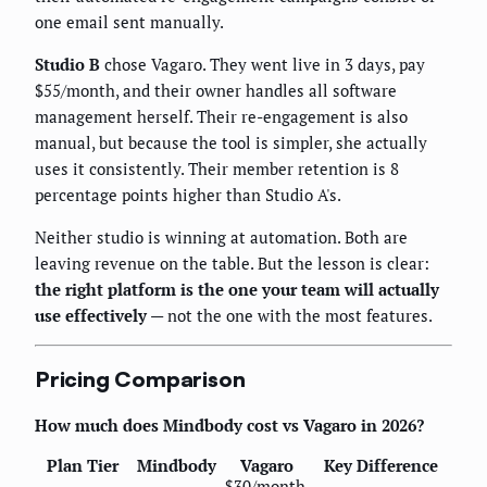
one email sent manually.
Studio B
chose Vagaro. They went live in 3 days, pay
$55/month, and their owner handles all software
management herself. Their re-engagement is also
manual, but because the tool is simpler, she actually
uses it consistently. Their member retention is 8
percentage points higher than Studio A's.
Neither studio is winning at automation. Both are
leaving revenue on the table. But the lesson is clear:
the right platform is the one your team will actually
use effectively
— not the one with the most features.
Pricing Comparison
How much does Mindbody cost vs Vagaro in 2026?
Plan Tier
Mindbody
Vagaro
Key Difference
$30/month