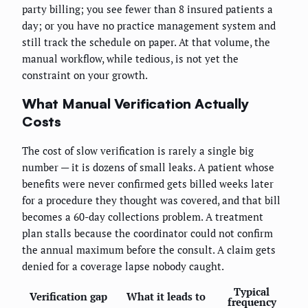
party billing; you see fewer than 8 insured patients a
day; or you have no practice management system and
still track the schedule on paper. At that volume, the
manual workflow, while tedious, is not yet the
constraint on your growth.
What Manual Verification Actually
Costs
The cost of slow verification is rarely a single big
number — it is dozens of small leaks. A patient whose
benefits were never confirmed gets billed weeks later
for a procedure they thought was covered, and that bill
becomes a 60-day collections problem. A treatment
plan stalls because the coordinator could not confirm
the annual maximum before the consult. A claim gets
denied for a coverage lapse nobody caught.
Typical
Verification gap
What it leads to
frequency