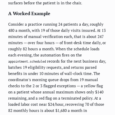
surfaces before the patient is in the chair.
A Worked Example
Consider a practice running 24 patients a day, roughly
480 a month, with 19 of those daily visits insured. At 13
minutes of manual verification each, that is about 247
minutes — over four hours — of front-desk time daily, or
roughly 82 hours a month. When the schedule loads
each evening, the automation fires on the
records for the next business day,
appointment.scheduled
batches 19 eligibility requests, and returns parsed
benefits in under 10 minutes of wall-clock time. The
coordinator's morning queue drops from 19 manual
checks to the 2 or 3 flagged exceptions — a yellow flag
on a patient whose annual maximum shows only $140
remaining, and a red flag on a terminated policy. At a
loaded labor cost near $24/hour, recovering 70 of those
82 monthly hours is about $1,680 a month in