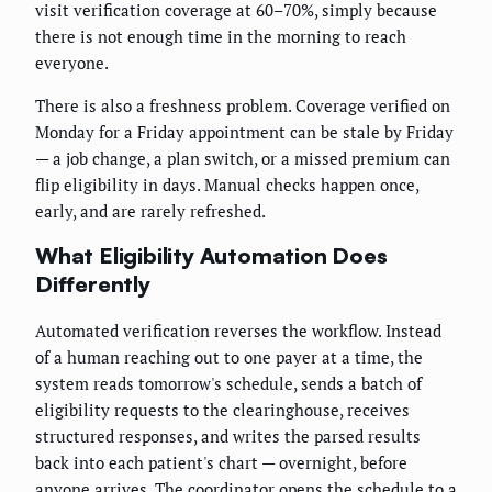
visit verification coverage at 60–70%, simply because
there is not enough time in the morning to reach
everyone.
There is also a freshness problem. Coverage verified on
Monday for a Friday appointment can be stale by Friday
— a job change, a plan switch, or a missed premium can
flip eligibility in days. Manual checks happen once,
early, and are rarely refreshed.
What Eligibility Automation Does
Differently
Automated verification reverses the workflow. Instead
of a human reaching out to one payer at a time, the
system reads tomorrow's schedule, sends a batch of
eligibility requests to the clearinghouse, receives
structured responses, and writes the parsed results
back into each patient's chart — overnight, before
anyone arrives. The coordinator opens the schedule to a