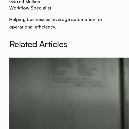
Garrett Mullins
Workflow Specialist
Helping businesses leverage automation for
operational efficiency.
Related Articles