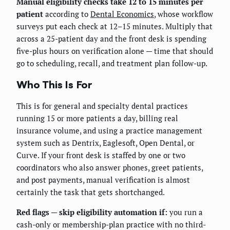
Manual eligibility checks take 12 to 15 minutes per
patient
according to
Dental Economics
, whose workflow
surveys put each check at 12–15 minutes. Multiply that
across a 25-patient day and the front desk is spending
five-plus hours on verification alone — time that should
go to scheduling, recall, and treatment plan follow-up.
Who This Is For
This is for general and specialty dental practices
running 15 or more patients a day, billing real
insurance volume, and using a practice management
system such as Dentrix, Eaglesoft, Open Dental, or
Curve. If your front desk is staffed by one or two
coordinators who also answer phones, greet patients,
and post payments, manual verification is almost
certainly the task that gets shortchanged.
Red flags — skip eligibility automation if:
you run a
cash-only or membership-plan practice with no third-