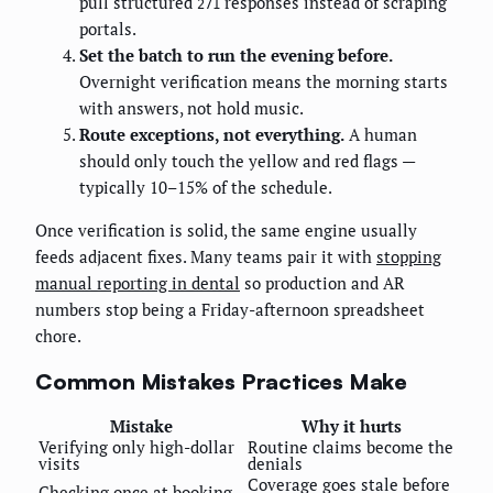
pull structured
responses instead of scraping
271
portals.
Set the batch to run the evening before.
Overnight verification means the morning starts
with answers, not hold music.
Route exceptions, not everything.
A human
should only touch the yellow and red flags —
typically 10–15% of the schedule.
Once verification is solid, the same engine usually
feeds adjacent fixes. Many teams pair it with
stopping
manual reporting in dental
so production and AR
numbers stop being a Friday-afternoon spreadsheet
chore.
Common Mistakes Practices Make
Mistake
Why it hurts
Verifying only high-dollar
Routine claims become the
visits
denials
Coverage goes stale before
Checking once at booking