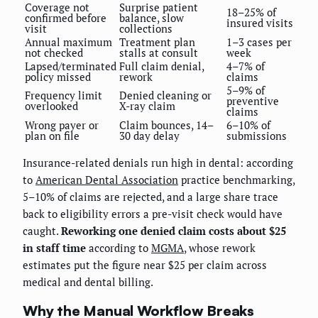
Coverage not
Surprise patient
18–25% of
confirmed before
balance, slow
insured visits
visit
collections
Annual maximum
Treatment plan
1–3 cases per
not checked
stalls at consult
week
Lapsed/terminated
Full claim denial,
4–7% of
policy missed
rework
claims
5–9% of
Frequency limit
Denied cleaning or
preventive
overlooked
X-ray claim
claims
Wrong payer or
Claim bounces, 14–
6–10% of
plan on file
30 day delay
submissions
Insurance-related denials run high in dental: according
to
American Dental Association
practice benchmarking,
5–10% of claims are rejected, and a large share trace
back to eligibility errors a pre-visit check would have
caught.
Reworking one denied claim costs about $25
in staff time
according to
MGMA
, whose rework
estimates put the figure near $25 per claim across
medical and dental billing.
Why the Manual Workflow Breaks