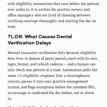
with eligibility automation that runs before the patient
ever walks in. It is written for practice owners and
office managers who are tired of choosing between
verifying coverage thoroughly and starting the day on
time.
TL;DR: What Causes Dental
Verification Delays
Manual insurance verification fails because eligibility
data lives in dozens of payer portals, each with its own
login, format, and refresh cadence — and a human can
only check one patient at a time. Automation pulls the
same
eligibility response that a clearinghouse
271
returns, parses it into your practice management
system, and flags exceptions before the schedule fills,
so coverage is confirmed the day before, not at check-
in.