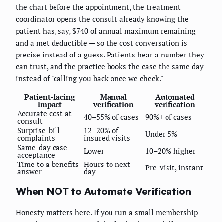
the chart before the appointment, the treatment
coordinator opens the consult already knowing the
patient has, say, $740 of annual maximum remaining
and a met deductible — so the cost conversation is
precise instead of a guess. Patients hear a number they
can trust, and the practice books the case the same day
instead of "calling you back once we check."
Patient-facing
Manual
Automated
impact
verification
verification
Accurate cost at
40–55% of cases
90%+ of cases
consult
Surprise-bill
12–20% of
Under 5%
complaints
insured visits
Same-day case
Lower
10–20% higher
acceptance
Time to a benefits
Hours to next
Pre-visit, instant
answer
day
When NOT to Automate Verification
Honesty matters here. If you run a small membership