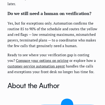
later.
Do we still need a human on verification?
Yes, but for exceptions only. Automation confirms the
routine 85 to 90% of the schedule and routes the yellow
and red flags — low remaining maximums, mismatched
payers, terminated plans — to a coordinator who makes
the few calls that genuinely need a human.
Ready to see where your verification gap is costing
you?
Compare your options on pricing
or explore how a
customer-service automation agent
handles the calls
and exceptions your front desk no longer has time for.
About the Author