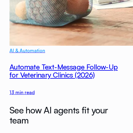
AI & Automation
Automate Text-Message Follow-Up
for Veterinary Clinics (2026)
13
min read
See how AI agents fit your
team