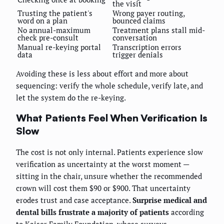
the visit
Trusting the patient's
Wrong payer routing,
word on a plan
bounced claims
No annual-maximum
Treatment plans stall mid-
check pre-consult
conversation
Manual re-keying portal
Transcription errors
data
trigger denials
Avoiding these is less about effort and more about
sequencing: verify the whole schedule, verify late, and
let the system do the re-keying.
What Patients Feel When Verification Is
Slow
The cost is not only internal. Patients experience slow
verification as uncertainty at the worst moment —
sitting in the chair, unsure whether the recommended
crown will cost them $90 or $900. That uncertainty
erodes trust and case acceptance.
Surprise medical and
dental bills frustrate a majority of patients
according
to
Kaiser Family Foundation
, whose surveys