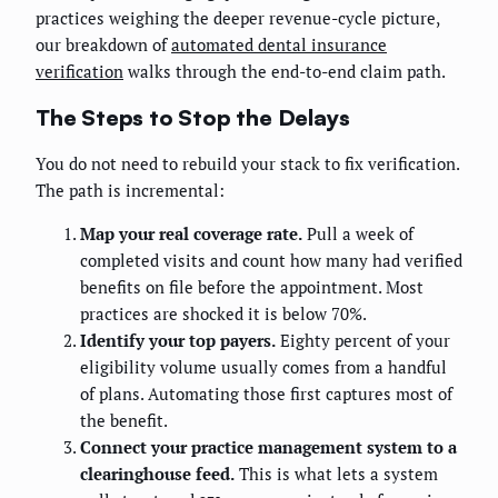
practices weighing the deeper revenue-cycle picture,
our breakdown of
automated dental insurance
verification
walks through the end-to-end claim path.
The Steps to Stop the Delays
You do not need to rebuild your stack to fix verification.
The path is incremental:
Map your real coverage rate.
Pull a week of
completed visits and count how many had verified
benefits on file before the appointment. Most
practices are shocked it is below 70%.
Identify your top payers.
Eighty percent of your
eligibility volume usually comes from a handful
of plans. Automating those first captures most of
the benefit.
Connect your practice management system to a
clearinghouse feed.
This is what lets a system