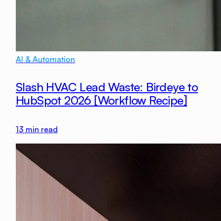
AI & Automation
Slash HVAC Lead Waste: Birdeye to
HubSpot 2026 [Workflow Recipe]
13
min read