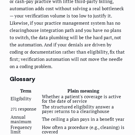
or cash-pay practice with little third-party billing,
automation adds cost without solving a real bottleneck
— your verification volume is too low to justify it.
Likewise, if your practice management system has no
clearinghouse integration path and you have no plans
to switch, the data plumbing will be the hard part, not
the automation. And if your denials are driven by
coding or documentation rather than eligibility, fix that
first; verification automation will not move the needle
on a coding problem.
Glossary
Term
Plain meaning
Whether a patient's coverage is active
Eligibility
for the date of service
The structured eligibility answer a
response
271
payer returns to a clearinghouse
Annual
The ceiling a plan pays in a benefit year
maximum
Frequency
How often a procedure (e.g., cleaning) is
limit
covered