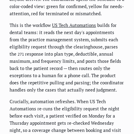
color-coded view: green for confirmed, yellow for needs-
attention, red for terminated or mismatched.
This is the workflow
US Tech Automations
builds for
dental teams: it reads the next day's appointments
from the practice management system, submits each
eligibility request through the clearinghouse, parses
the
response into plan type, deductible, annual
271
maximum, and frequency limits, and posts those fields
back to the patient record — then routes only the
exceptions to a human for a phone call. The product
does the repetitive pulling and parsing; the coordinator
handles only the cases that actually need judgment.
Crucially, automation refreshes. When US Tech
Automations re-runs the eligibility request the night
before each visit, a patient verified on Monday for a
Thursday appointment gets re-checked Wednesday
night, so a coverage change between booking and visit