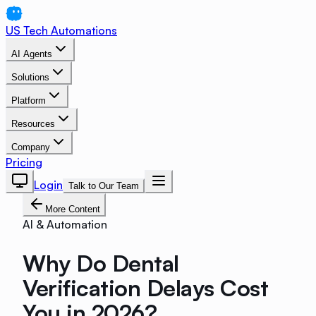
US Tech Automations
AI Agents
Solutions
Platform
Resources
Company
Pricing
Login
Talk to Our Team
More Content
AI & Automation
Why Do Dental
Verification Delays Cost
You in 2026?