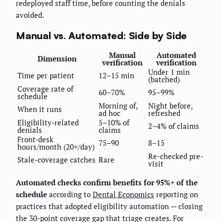
redeployed staff time, before counting the denials
avoided.
Manual vs. Automated: Side by Side
Manual
Automated
Dimension
verification
verification
Under 1 min
Time per patient
12–15 min
(batched)
Coverage rate of
60–70%
95–99%
schedule
Morning of,
Night before,
When it runs
ad hoc
refreshed
Eligibility-related
5–10% of
2–4% of claims
denials
claims
Front-desk
75–90
8–15
hours/month (20+/day)
Re-checked pre-
Stale-coverage catches
Rare
visit
Automated checks confirm benefits for 95%+ of the
schedule
according to
Dental Economics
reporting on
practices that adopted eligibility automation — closing
the 30-point coverage gap that triage creates. For