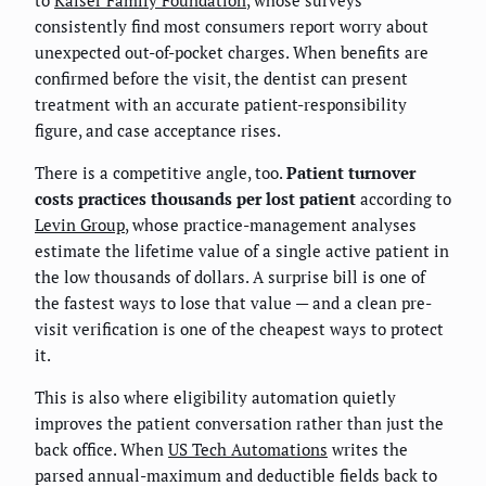
consistently find most consumers report worry about
unexpected out-of-pocket charges. When benefits are
confirmed before the visit, the dentist can present
treatment with an accurate patient-responsibility
figure, and case acceptance rises.
There is a competitive angle, too.
Patient turnover
costs practices thousands per lost patient
according to
Levin Group
, whose practice-management analyses
estimate the lifetime value of a single active patient in
the low thousands of dollars. A surprise bill is one of
the fastest ways to lose that value — and a clean pre-
visit verification is one of the cheapest ways to protect
it.
This is also where eligibility automation quietly
improves the patient conversation rather than just the
back office. When
US Tech Automations
writes the
parsed annual-maximum and deductible fields back to