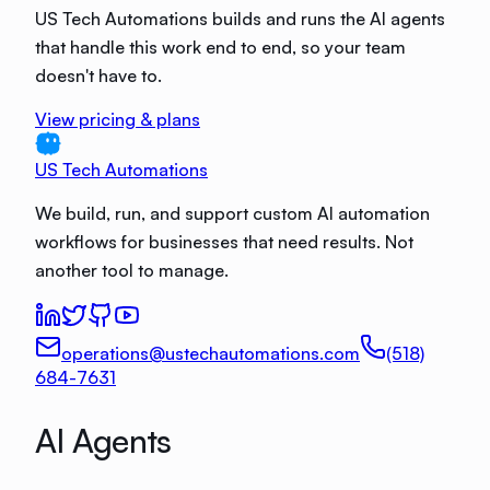
US Tech Automations builds and runs the AI agents
that handle this work end to end, so your team
doesn't have to.
View pricing & plans
US Tech Automations
We build, run, and support custom AI automation
workflows for businesses that need results. Not
another tool to manage.
operations@ustechautomations.com
(518)
684-7631
AI Agents