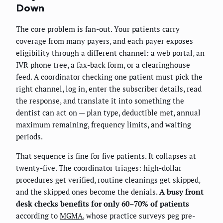
Down
The core problem is fan-out. Your patients carry
coverage from many payers, and each payer exposes
eligibility through a different channel: a web portal, an
IVR phone tree, a fax-back form, or a clearinghouse
feed. A coordinator checking one patient must pick the
right channel, log in, enter the subscriber details, read
the response, and translate it into something the
dentist can act on — plan type, deductible met, annual
maximum remaining, frequency limits, and waiting
periods.
That sequence is fine for five patients. It collapses at
twenty-five. The coordinator triages: high-dollar
procedures get verified, routine cleanings get skipped,
and the skipped ones become the denials.
A busy front
desk checks benefits for only 60–70% of patients
according to
MGMA
, whose practice surveys peg pre-