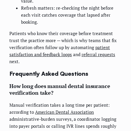
value.
Refresh matters: re-checking the night before
each visit catches coverage that lapsed after
booking.
Patients who know their coverage before treatment
trust the practice more — which is why teams that fix
verification often follow up by automating
patient
satisfaction and feedback loops
and
referral requests
next.
Frequently Asked Questions
How long does manual dental insurance
verification take?
Manual verification takes a long time per patient:
according to
American Dental Association
administrative-burden surveys, a coordinator logging
into payer portals or calling IVR lines spends roughly