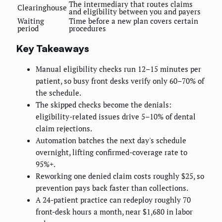
The intermediary that routes claims
Clearinghouse
and eligibility between you and payers
Waiting
Time before a new plan covers certain
period
procedures
Key Takeaways
Manual eligibility checks run 12–15 minutes per
patient, so busy front desks verify only 60–70% of
the schedule.
The skipped checks become the denials:
eligibility-related issues drive 5–10% of dental
claim rejections.
Automation batches the next day's schedule
overnight, lifting confirmed-coverage rate to
95%+.
Reworking one denied claim costs roughly $25, so
prevention pays back faster than collections.
A 24-patient practice can redeploy roughly 70
front-desk hours a month, near $1,680 in labor