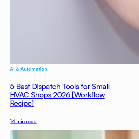
AI & Automation
5 Best Dispatch Tools for Small
HVAC Shops 2026 [Workflow
Recipe]
14
min read