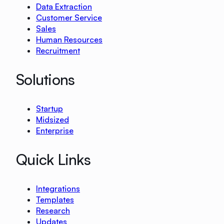
Data Extraction
Customer Service
Sales
Human Resources
Recruitment
Solutions
Startup
Midsized
Enterprise
Quick Links
Integrations
Templates
Research
Updates