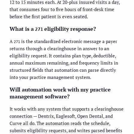
12 to 15 minutes each. At 20-plus insured visits a day,
that consumes four to five hours of front-desk time
before the first patient is even seated.
What is a
eligibility response?
271
A
is the standardized electronic message a payer
271
returns through a clearinghouse in answer to an
eligibility request. It contains plan type, deductible,
annual maximum remaining, and frequency limits in
structured fields that automation can parse directly
into your practice management system.
Will automation work with my practice
management software?
It works with any system that supports a clearinghouse
connection — Dentrix, Eaglesoft, Open Dental, and
Curve all do. The automation reads the schedule,
submits eligibility requests, and writes parsed benefits