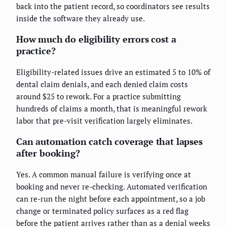
back into the patient record, so coordinators see results
inside the software they already use.
How much do eligibility errors cost a
practice?
Eligibility-related issues drive an estimated 5 to 10% of
dental claim denials, and each denied claim costs
around $25 to rework. For a practice submitting
hundreds of claims a month, that is meaningful rework
labor that pre-visit verification largely eliminates.
Can automation catch coverage that lapses
after booking?
Yes. A common manual failure is verifying once at
booking and never re-checking. Automated verification
can re-run the night before each appointment, so a job
change or terminated policy surfaces as a red flag
before the patient arrives rather than as a denial weeks