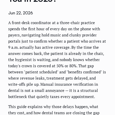
Jun 22, 2026
A front-desk coordinator at a three-chair practice
spends the first hour of every day on the phone with
payers, navigating hold music and clunky provider
portals just to confirm whether a patient who arrives at
9 a.m. actually has active coverage. By the time the
answer comes back, the patient is already in the chair,
the hygienist is waiting, and nobody knows whether
today's crown is covered at 50% or 80%. That gap
between "patient scheduled" and "benefits confirmed" is
where revenue leaks, treatment gets delayed, and
write-offs pile up. Manual insurance verification in
dental is not a small annoyance — it is a structural
bottleneck that quietly taxes every appointment.
This guide explains why those delays happen, what
they cost, and how dental teams are closing the gap