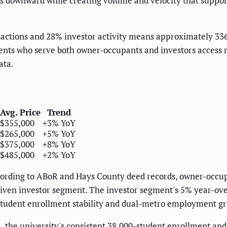
ces downward while creating volume and velocity that suppo
actions and 28% investor activity means approximately 336
nts who serve both owner-occupants and investors access n
ata.
Avg. Price
Trend
$355,000
+3% YoY
$265,000
+5% YoY
$375,000
+8% YoY
$485,000
+2% YoY
ording to ABoR and Hays County deed records, owner-occup
driven investor segment. The investor segment's 5% year-ov
 student enrollment stability and dual-metro employment gr
a, the university's consistent 38,000-student enrollment a