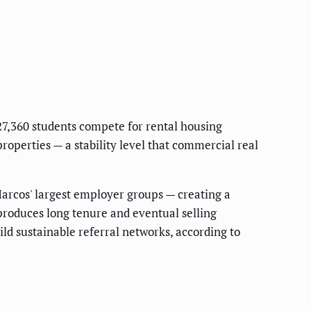
27,360 students compete for rental housing
operties — a stability level that commercial real
Marcos' largest employer groups — creating a
 produces long tenure and eventual selling
d sustainable referral networks, according to