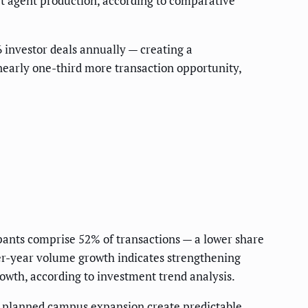
rt agent production, according to comparative
 investor deals annually — creating a
early one-third more transaction opportunity,
ants comprise 52% of transactions — a lower share
er-year volume growth indicates strengthening
owth, according to investment trend analysis.
nd planned campus expansion create predictable