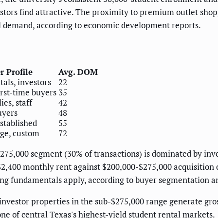
vestors find attractive. The proximity to premium outlet sh
l demand, according to economic development reports.
r Profile
Avg. DOM
tals, investors
22
irst-time buyers
35
es, staff
42
uyers
48
stablished
55
age, custom
72
$275,000 segment (30% of transactions) is dominated by inv
400 monthly rent against $200,000-$275,000 acquisition 
g fundamentals apply, according to buyer segmentation an
 investor properties in the sub-$275,000 range generate gro
 of central Texas's highest-yield student rental markets.