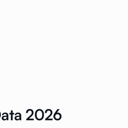
Data 2026