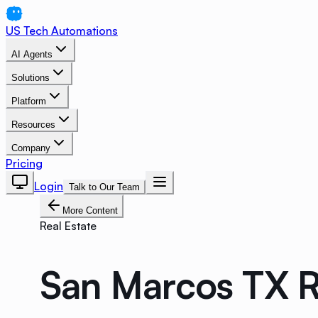
US Tech Automations
AI Agents
Solutions
Platform
Resources
Company
Pricing
Login
Talk to Our Team
More Content
Real Estate
San Marcos TX R