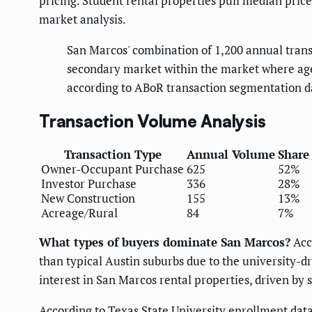
pricing. Student rental properties pull median pri
market analysis.
San Marcos' combination of 1,200 annual trans
secondary market within the market where age
according to ABoR transaction segmentation d
Transaction Volume Analysis
Transaction Type
Annual Volume
Share
Owner-Occupant Purchase
625
52%
Investor Purchase
336
28%
New Construction
155
13%
Acreage/Rural
84
7%
What types of buyers dominate San Marcos?
Acc
than typical Austin suburbs due to the university-
interest in San Marcos rental properties, driven by
According to Texas State University enrollment dat