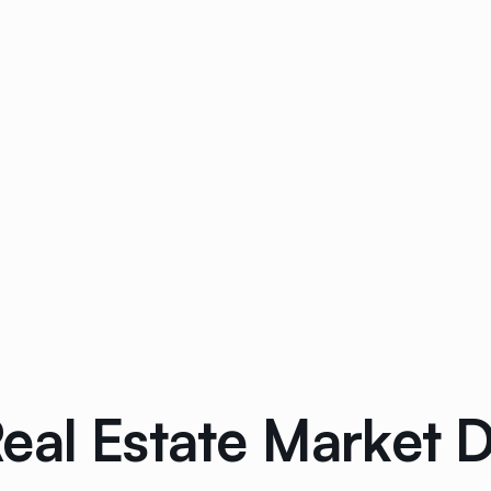
eal Estate Market 