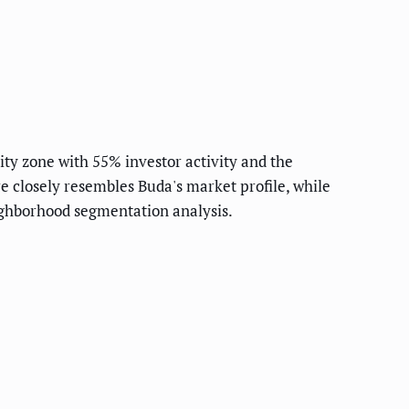
ty zone with 55% investor activity and the
 closely resembles Buda's market profile, while
ighborhood segmentation analysis.