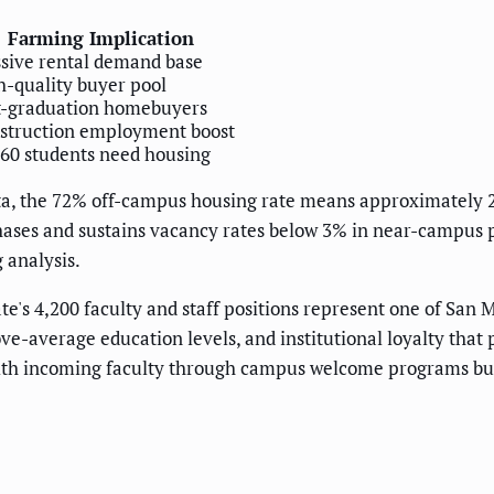
Farming Implication
sive rental demand base
h-quality buyer pool
t-graduation homebuyers
struction employment boost
360 students need housing
data, the 72% off-campus housing rate means approximately 
ases and sustains vacancy rates below 3% in near-campus pr
 analysis.
e's 4,200 faculty and staff positions represent one of San 
ve-average education levels, and institutional loyalty that
with incoming faculty through campus welcome programs buil