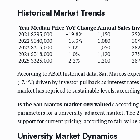
Historical Market Trends
Year
Median Price
YoY Change
Annual Sales
Inv
2021
$295,000
+19.8%
1,150
25
2022
$340,000
+15.3%
1,080
30
2023
$315,000
-7.4%
1,050
28
2024
$318,000
+1.0%
1,120
27
2025
$325,000
+2.2%
1,200
28
According to ABoR historical data, San Marcos expe
(-7.4%) driven by investor pullback as interest rate
market has repriced to sustainable levels, according
Is the San Marcos market overvalued?
According t
parameters for a university-adjacent market. The 
support for current pricing, according to fair-value
University Market Dynamics