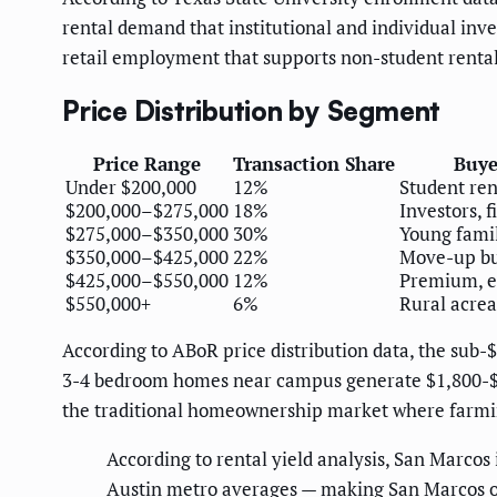
rental demand that institutional and individual in
retail employment that supports non-student renta
Price Distribution by Segment
Price Range
Transaction Share
Buye
Under $200,000
12%
Student ren
$200,000–$275,000
18%
Investors, f
$275,000–$350,000
30%
Young famili
$350,000–$425,000
22%
Move-up b
$425,000–$550,000
12%
Premium, e
$550,000+
6%
Rural acre
According to ABoR price distribution data, the sub-
3-4 bedroom homes near campus generate $1,800-$2,
the traditional homeownership market where farmin
According to rental yield analysis, San Marcos
Austin metro averages — making San Marcos one