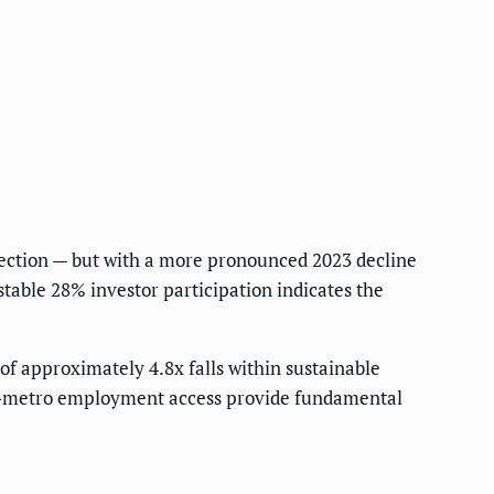
rection — but with a more pronounced 2023 decline
stable 28% investor participation indicates the
 of approximately 4.8x falls within sustainable
ual-metro employment access provide fundamental