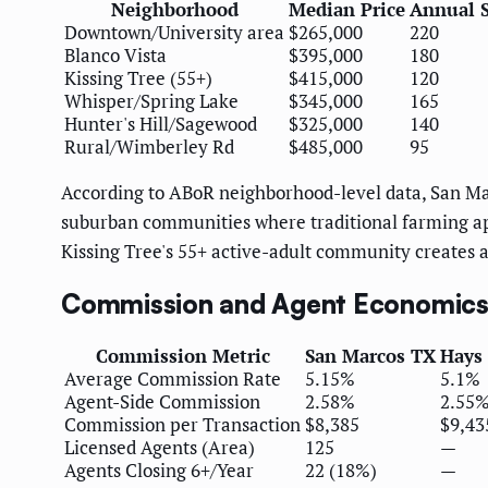
Neighborhood
Median Price
Annual S
Downtown/University area
$265,000
220
Blanco Vista
$395,000
180
Kissing Tree (55+)
$415,000
120
Whisper/Spring Lake
$345,000
165
Hunter's Hill/Sagewood
$325,000
140
Rural/Wimberley Rd
$485,000
95
According to ABoR neighborhood-level data, San Mar
suburban communities where traditional farming app
Kissing Tree's 55+ active-adult community creates 
Commission and Agent Economic
Commission Metric
San Marcos TX
Hays
Average Commission Rate
5.15%
5.1%
Agent-Side Commission
2.58%
2.55
Commission per Transaction
$8,385
$9,43
Licensed Agents (Area)
125
—
Agents Closing 6+/Year
22 (18%)
—