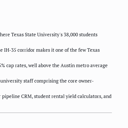
ere Texas State University's 38,000 students
e IH-35 corridor makes it one of the few Texas
.5% cap rates, well above the Austin metro average
university staff comprising the core owner-
pipeline CRM, student rental yield calculators, and