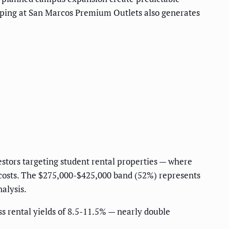
opping at San Marcos Premium Outlets also generates
estors targeting student rental properties — where
costs. The $275,000-$425,000 band (52%) represents
alysis.
ss rental yields of 8.5-11.5% — nearly double