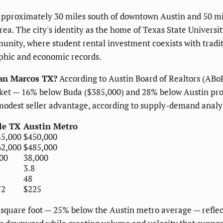
 approximately 30 miles south of downtown Austin and 50 mi
. The city's identity as the home of Texas State Universit
nity, where student rental investment coexists with tradi
phic and economic records.
San Marcos TX?
According to Austin Board of Realtors (ABo
rket — 16% below Buda ($385,000) and 28% below Austin pro
modest seller advantage, according to supply-demand analys
le TX
Austin Metro
45,000
$450,000
62,000
$485,000
00
38,000
3.8
48
72
$225
 square foot — 25% below the Austin metro average — reflec