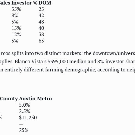
ales
Investor %
DOM
55%
25
8%
42
5%
48
15%
40
12%
38
5%
65
cos splits into two distinct markets: the downtown/universi
lies. Blanco Vista's $395,000 median and 8% investor share
an entirely different farming demographic, according to ne
s
 County
Austin Metro
5.0%
%
2.5%
5
$11,250
—
25%