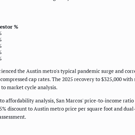
estor %
%
%
%
%
%
rienced the Austin metro's typical pandemic surge and cor
s compressed cap rates. The 2025 recovery to $325,000 with 
 to market cycle analysis.
o affordability analysis, San Marcos' price-to-income ratio
25% discount to Austin metro price per square foot and d
 assessment.