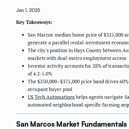
Jan 1, 2025
Key Takeaways:
San Marcos' median home price of $325,000 an
generate a parallel rental-investment econom
The city's position in Hays County between Aus
markets with dual-metro employment access
Investor activity accounts for 28% of transact
of 4.2-5.0%
The $250,000–$375,000 price band drives 60% o
occupant buyer pool
US Tech Automations
helps agents navigate Sa
automated neighborhood-specific farming se
San Marcos Market Fundamentals