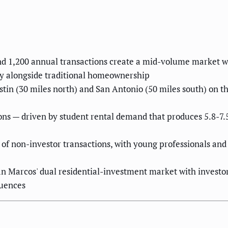
d 1,200 annual transactions create a mid-volume market wh
y alongside traditional homeownership
tin (30 miles north) and San Antonio (50 miles south) on th
ions — driven by student rental demand that produces 5.8-7
f non-investor transactions, with young professionals and 
n Marcos' dual residential-investment market with investor 
quences