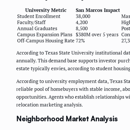
University Metric
San Marcos Impact
Student Enrollment
38,000
Mas
Faculty/Staff
4,200
Hig
Annual Graduates
8,500
Pos
Campus Expansion Plans
$380M over 5 years
Con
Off-Campus Housing Rate
72%
27,
According to Texas State University institutional 
annually. This demand base supports investor purch
estate typically envies, according to student housing
According to university employment data, Texas Stat
reliable pool of homebuyers with stable income, abo
opportunities. Agents who establish relationships 
relocation marketing analysis.
Neighborhood Market Analysis