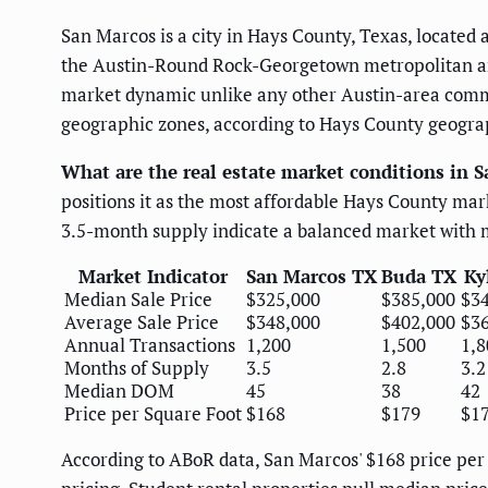
San Marcos is a city in Hays County, Texas, located
the Austin-Round Rock-Georgetown metropolitan area
market dynamic unlike any other Austin-area commu
geographic zones, according to Hays County geogra
What are the real estate market conditions in 
positions it as the most affordable Hays County ma
3.5-month supply indicate a balanced market with 
Market Indicator
San Marcos TX
Buda TX
Ky
Median Sale Price
$325,000
$385,000
$3
Average Sale Price
$348,000
$402,000
$3
Annual Transactions
1,200
1,500
1,8
Months of Supply
3.5
2.8
3.2
Median DOM
45
38
42
Price per Square Foot
$168
$179
$1
According to ABoR data, San Marcos' $168 price per