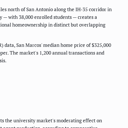
les north of San Antonio along the IH-35 corridor in
y — with 38,000 enrolled students — creates a
tional homeownership in distinct but overlapping
R) data, San Marcos' median home price of $325,000
per. The market's 1,200 annual transactions and
is.
ts the university market's moderating effect on