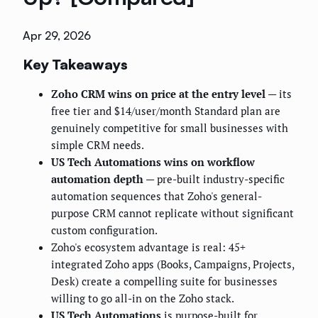
Apr 29, 2026
Key Takeaways
Zoho CRM wins on price at the entry level
— its
free tier and $14/user/month Standard plan are
genuinely competitive for small businesses with
simple CRM needs.
US Tech Automations wins on workflow
automation depth
— pre-built industry-specific
automation sequences that Zoho's general-
purpose CRM cannot replicate without significant
custom configuration.
Zoho's ecosystem advantage is real: 45+
integrated Zoho apps (Books, Campaigns, Projects,
Desk) create a compelling suite for businesses
willing to go all-in on the Zoho stack.
US Tech Automations
is purpose-built for