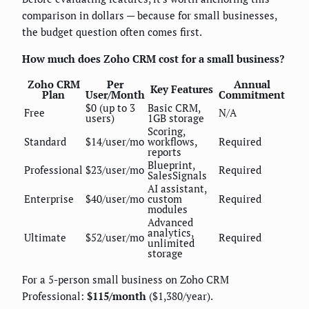
comparison in dollars — because for small businesses,
the budget question often comes first.
How much does Zoho CRM cost for a small business?
Zoho CRM
Per
Annual
Key Features
Plan
User/Month
Commitment
$0 (up to 3
Basic CRM,
Free
N/A
users)
1GB storage
Scoring,
Standard
$14/user/mo
workflows,
Required
reports
Blueprint,
Professional
$23/user/mo
Required
SalesSignals
AI assistant,
Enterprise
$40/user/mo
custom
Required
modules
Advanced
analytics,
Ultimate
$52/user/mo
Required
unlimited
storage
For a 5-person small business on Zoho CRM
Professional:
$115/month
($1,380/year).