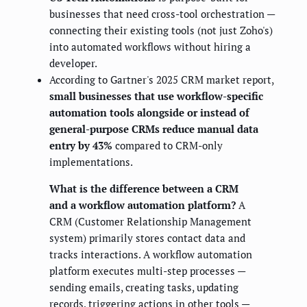
businesses that need cross-tool orchestration —
connecting their existing tools (not just Zoho's)
into automated workflows without hiring a
developer.
According to Gartner's 2025 CRM market report,
small businesses that use workflow-specific
automation tools alongside or instead of
general-purpose CRMs reduce manual data
entry by 43%
compared to CRM-only
implementations.
What is the difference between a CRM
and a workflow automation platform?
A
CRM (Customer Relationship Management
system) primarily stores contact data and
tracks interactions. A workflow automation
platform executes multi-step processes —
sending emails, creating tasks, updating
records, triggering actions in other tools —