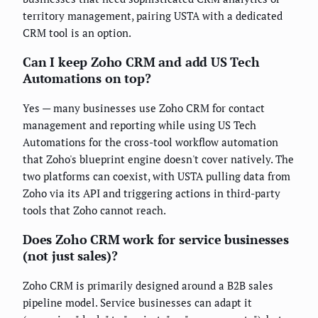
territory management, pairing USTA with a dedicated
CRM tool is an option.
Can I keep Zoho CRM and add US Tech
Automations on top?
Yes — many businesses use Zoho CRM for contact
management and reporting while using US Tech
Automations for the cross-tool workflow automation
that Zoho's blueprint engine doesn't cover natively. The
two platforms can coexist, with USTA pulling data from
Zoho via its API and triggering actions in third-party
tools that Zoho cannot reach.
Does Zoho CRM work for service businesses
(not just sales)?
Zoho CRM is primarily designed around a B2B sales
pipeline model. Service businesses can adapt it