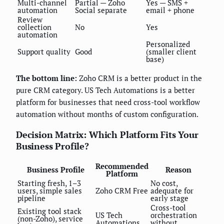
Multi-channel
Partial — Zoho
Yes — SMS +
automation
Social separate
email + phone
Review
collection
No
Yes
automation
Personalized
Support quality
Good
(smaller client
base)
The bottom line:
Zoho CRM is a better product in the
pure CRM category. US Tech Automations is a better
platform for businesses that need cross-tool workflow
automation without months of custom configuration.
Decision Matrix: Which Platform Fits Your
Business Profile?
Recommended
Business Profile
Reason
Platform
Starting fresh, 1–3
No cost,
users, simple sales
Zoho CRM Free
adequate for
pipeline
early stage
Cross-tool
Existing tool stack
US Tech
orchestration
(non-Zoho), service
Automations
without