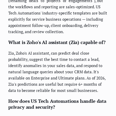
(renaming "deals" to "projects" or "engagements"), but
the workflows and reporting are sales-optimized. US
Tech Automations' industry-specific templates are built
explicitly for service business operations — including
appointment follow-up, client onboarding, delivery
tracking, and review collection.
What is Zoho's AI assistant (Zia) capable of?
Zia, Zoho's AI assistant, can predict deal close
probability, suggest the best time to contact a lead,
identify anomalies in your sales data, and respond to
natural language queries about your CRM data. It's
available on Enterprise and Ultimate plans. As of 2026,
Zia's predictions are useful but require 6+ months of
data to become reliable for most small businesses.
How does US Tech Automations handle data
privacy and security?