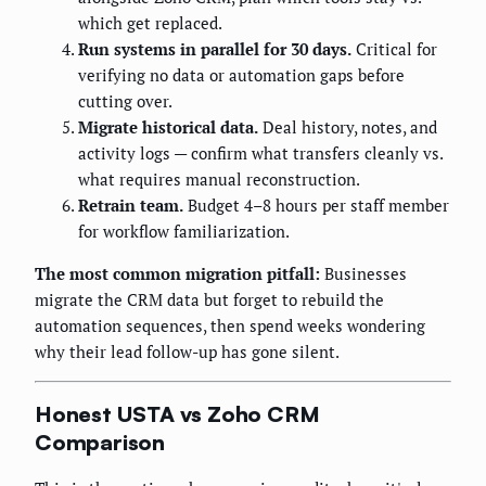
which get replaced.
Run systems in parallel for 30 days.
Critical for
verifying no data or automation gaps before
cutting over.
Migrate historical data.
Deal history, notes, and
activity logs — confirm what transfers cleanly vs.
what requires manual reconstruction.
Retrain team.
Budget 4–8 hours per staff member
for workflow familiarization.
The most common migration pitfall:
Businesses
migrate the CRM data but forget to rebuild the
automation sequences, then spend weeks wondering
why their lead follow-up has gone silent.
Honest USTA vs Zoho CRM
Comparison