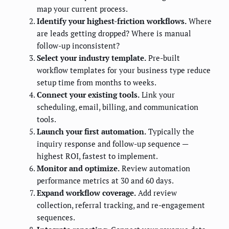
map your current process.
Identify your highest-friction workflows.
Where
are leads getting dropped? Where is manual
follow-up inconsistent?
Select your industry template.
Pre-built
workflow templates for your business type reduce
setup time from months to weeks.
Connect your existing tools.
Link your
scheduling, email, billing, and communication
tools.
Launch your first automation.
Typically the
inquiry response and follow-up sequence —
highest ROI, fastest to implement.
Monitor and optimize.
Review automation
performance metrics at 30 and 60 days.
Expand workflow coverage.
Add review
collection, referral tracking, and re-engagement
sequences.