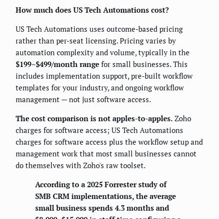
How much does US Tech Automations cost?
US Tech Automations uses outcome-based pricing
rather than per-seat licensing. Pricing varies by
automation complexity and volume, typically in the
$199–$499/month range
for small businesses. This
includes implementation support, pre-built workflow
templates for your industry, and ongoing workflow
management — not just software access.
The cost comparison is not apples-to-apples.
Zoho
charges for software access; US Tech Automations
charges for software access plus the workflow setup and
management work that most small businesses cannot
do themselves with Zoho's raw toolset.
According to a 2025 Forrester study of
SMB CRM implementations, the average
small business spends 4.3 months and