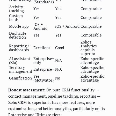
(Standard+)
Activity
Yes
Yes
Comparable
tracking
Custom
Yes
Yes
Comparable
fields
iOS +
Mobile app
iOS + Android
Comparable
Android
Duplicate
Yes
Yes
Comparable
detection
Zoho's
Reporting /
analytics
Excellent
Good
dashboards
depth is
superior
AI assistant
Enterprise+
Zoho-specific
N/A
(Zia)
only
advantage
Territory
Zoho-specific
Enterprise+
N/A
management
advantage
Yes
Zoho-specific
Gamification
No
(Motivator)
advantage
Honest assessment:
On pure CRM functionality —
contact management, pipeline tracking, reporting —
Zoho CRM is superior. It has more features, more
customization, and better analytics, particularly on its
Enterprise and Ultimate tiers.