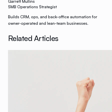
Garrett Mullins
SMB Operations Strategist
Builds CRM, ops, and back-office automation for
owner-operated and lean-team businesses.
Related Articles