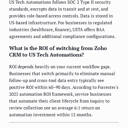
US Tech Automations follows SOC 2 Type II security
standards, encrypts data in transit and at rest, and
provides role-based access controls. Data is stored in
US-based infrastructure. For businesses in regulated
industries (healthcare, finance), USTA offers BAA
agreements and additional compliance configurations.
What is the ROI of switching from Zoho
CRM to US Tech Automations?
ROI depends heavily on your current workflow gaps.
Businesses that switch primarily to eliminate manual
follow-up and cross-tool data entry typically see
positive ROI within 60–90 days. According to Forrester's
2025 automation ROI framework, service businesses
that automate their client lifecycle from inquiry to
review collection see an average 6:1 return on
automation investment within 12 months.