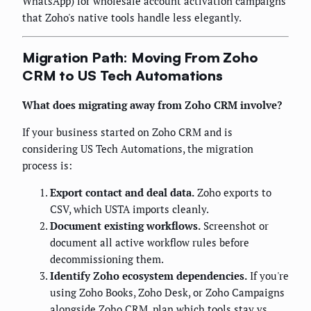
WhatsApp) for wholesale account activation campaigns
that Zoho's native tools handle less elegantly.
Migration Path: Moving From Zoho
CRM to US Tech Automations
What does migrating away from Zoho CRM involve?
If your business started on Zoho CRM and is
considering US Tech Automations, the migration
process is:
Export contact and deal data.
Zoho exports to
CSV, which USTA imports cleanly.
Document existing workflows.
Screenshot or
document all active workflow rules before
decommissioning them.
Identify Zoho ecosystem dependencies.
If you're
using Zoho Books, Zoho Desk, or Zoho Campaigns
alongside Zoho CRM, plan which tools stay vs.