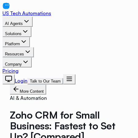
US Tech Automations
AI Agents
Solutions
Platform
Resources
Company
Pricing
Login
Talk to Our Team
More Content
AI & Automation
Zoho CRM for Small
Business: Fastest to Set
Up? [Compared]