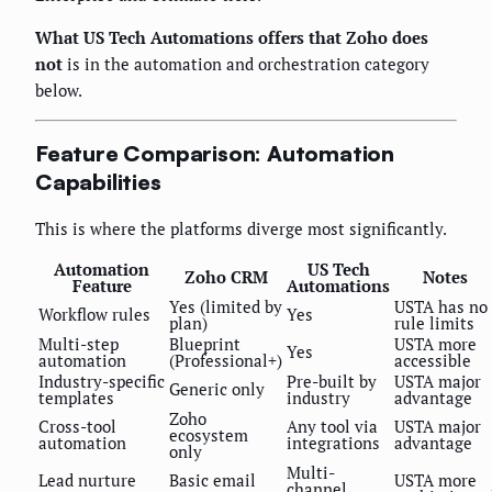
What US Tech Automations offers that Zoho does
not
is in the automation and orchestration category
below.
Feature Comparison: Automation
Capabilities
This is where the platforms diverge most significantly.
Automation
US Tech
Zoho CRM
Notes
Feature
Automations
Yes (limited by
USTA has no
Workflow rules
Yes
plan)
rule limits
Multi-step
Blueprint
USTA more
Yes
automation
(Professional+)
accessible
Industry-specific
Pre-built by
USTA major
Generic only
templates
industry
advantage
Zoho
Cross-tool
Any tool via
USTA major
ecosystem
automation
integrations
advantage
only
Multi-
Lead nurture
Basic email
USTA more
channel