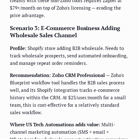
cleanly with these non-Zoho tools requires Zapier at
$79+/month on top of Zoho's licensing — eroding the
price advantage.
Scenario 3: E-Commerce Business Adding
Wholesale Sales Channel
Profile:
Shopify store adding B2B wholesale. Needs to
track wholesale prospects, send automated onboarding,
and manage repeat order reminders.
Recommendation: Zoho CRM Professional
— Zoho's
Blueprint workflow tool handles the B2B sales process
well, and its Shopify integration tracks e-commerce
history within the CRM. At $23/user/month for a small
team, this is cost-effective for a relatively standard
sales workflow.
Where US Tech Automations adds value:
Multi-
channel marketing automation (SMS + email +