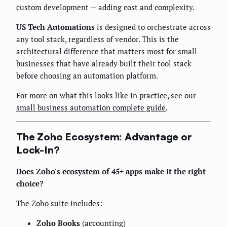
custom development — adding cost and complexity.
US Tech Automations
is designed to orchestrate across
any tool stack, regardless of vendor. This is the
architectural difference that matters most for small
businesses that have already built their tool stack
before choosing an automation platform.
For more on what this looks like in practice, see our
small business automation complete guide
.
The Zoho Ecosystem: Advantage or
Lock-In?
Does Zoho's ecosystem of 45+ apps make it the right
choice?
The Zoho suite includes:
Zoho Books
(accounting)