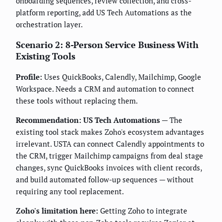
onboarding sequences, review collection, and cross-
platform reporting, add US Tech Automations as the
orchestration layer.
Scenario 2: 8-Person Service Business With
Existing Tools
Profile:
Uses QuickBooks, Calendly, Mailchimp, Google
Workspace. Needs a CRM and automation to connect
these tools without replacing them.
Recommendation: US Tech Automations
— The
existing tool stack makes Zoho's ecosystem advantages
irrelevant. USTA can connect Calendly appointments to
the CRM, trigger Mailchimp campaigns from deal stage
changes, sync QuickBooks invoices with client records,
and build automated follow-up sequences — without
requiring any tool replacement.
Zoho's limitation here:
Getting Zoho to integrate