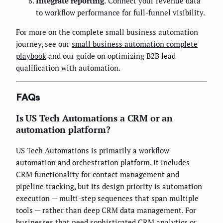
Integrate reporting.
Connect your revenue data
to workflow performance for full-funnel visibility.
For more on the complete small business automation
journey, see our
small business automation complete
playbook
and our guide on optimizing B2B lead
qualification with automation.
FAQs
Is US Tech Automations a CRM or an
automation platform?
US Tech Automations is primarily a workflow
automation and orchestration platform. It includes
CRM functionality for contact management and
pipeline tracking, but its design priority is automation
execution — multi-step sequences that span multiple
tools — rather than deep CRM data management. For
businesses that need sophisticated CRM analytics or