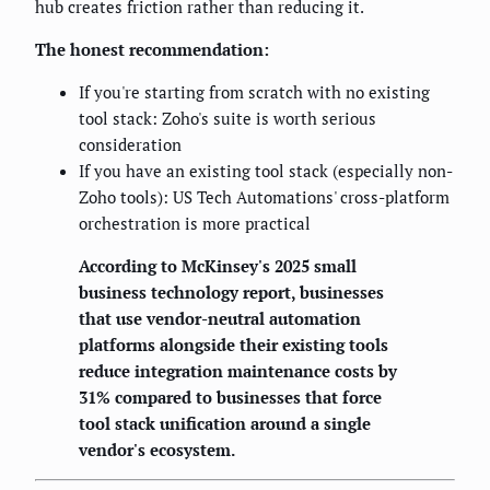
hub creates friction rather than reducing it.
The honest recommendation:
If you're starting from scratch with no existing
tool stack: Zoho's suite is worth serious
consideration
If you have an existing tool stack (especially non-
Zoho tools): US Tech Automations' cross-platform
orchestration is more practical
According to McKinsey's 2025 small
business technology report, businesses
that use vendor-neutral automation
platforms alongside their existing tools
reduce integration maintenance costs by
31% compared to businesses that force
tool stack unification around a single
vendor's ecosystem.