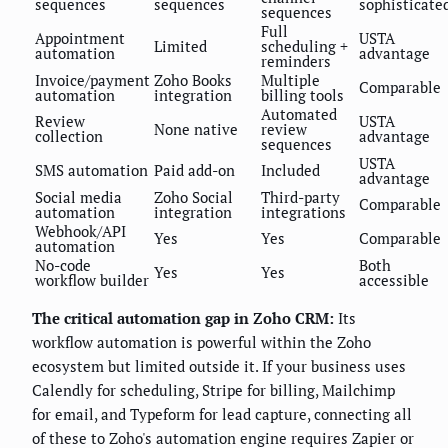
sequences
sequences
sophisticate
sequences
Full
Appointment
USTA
Limited
scheduling +
automation
advantage
reminders
Invoice/payment
Zoho Books
Multiple
Comparable
automation
integration
billing tools
Automated
Review
USTA
None native
review
collection
advantage
sequences
USTA
SMS automation
Paid add-on
Included
advantage
Social media
Zoho Social
Third-party
Comparable
automation
integration
integrations
Webhook/API
Yes
Yes
Comparable
automation
No-code
Both
Yes
Yes
workflow builder
accessible
The critical automation gap in Zoho CRM:
Its
workflow automation is powerful within the Zoho
ecosystem but limited outside it. If your business uses
Calendly for scheduling, Stripe for billing, Mailchimp
for email, and Typeform for lead capture, connecting all
of these to Zoho's automation engine requires Zapier or