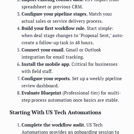
spreadsheet or previous CRM.
Configure your pipeline stages.
Match your
actual sales or service delivery process.
Build your first workflow rule.
Start simple:
when deal stage changes to "Proposal Sent," auto-
create a follow-up task in 48 hours.
Connect your email.
Gmail or Outlook
integration for email tracking.
Install the mobile app.
Critical for businesses
with field staff.
Configure your reports.
Set up a weekly pipeline
review dashboard.
Evaluate Blueprint
(Professional tier) for multi-
step process automation once basics are stable.
Starting With US Tech Automations
Complete the workflow audit.
US Tech
Automations provides an onboarding session to