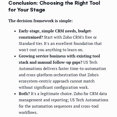
Conclusion: Choosing the Right Tool
for Your Stage
The decision framework is simple:
Early-stage, simple CRM needs, budget-
constrained?
Start with Zoho CRM's free or
Standard tier. It's an excellent foundation that
won't cost you anything to learn on.
Growing service business with existing tool
stack and manual follow-up gaps?
US Tech
Automations delivers faster time-to-automation
and cross-platform orchestration that Zoho's
ecosystem-centric approach cannot match
without significant configuration work.
Both?
It's a legitimate choice. Zoho for CRM data
management and reporting; US Tech Automations
for the automation sequences and cross-tool
workflows.