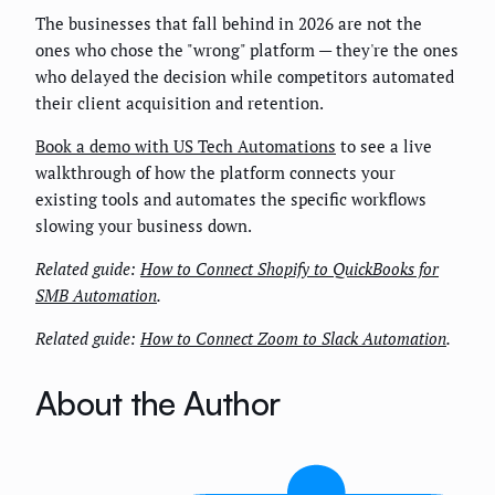
The businesses that fall behind in 2026 are not the
ones who chose the "wrong" platform — they're the ones
who delayed the decision while competitors automated
their client acquisition and retention.
Book a demo with US Tech Automations
to see a live
walkthrough of how the platform connects your
existing tools and automates the specific workflows
slowing your business down.
Related guide:
How to Connect Shopify to QuickBooks for
SMB Automation
.
Related guide:
How to Connect Zoom to Slack Automation
.
About the Author