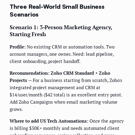
Three Real-World Small Business
Scenarios
Scenario 1: 3-Person Marketing Agency,
Starting Fresh
Profile:
No existing CRM or automation tools. Two
account managers, one owner. Need: lead pipeline,
client onboarding, project handoff.
Recommendation: Zoho CRM Standard + Zoho
Projects
— For a business starting from scratch, Zoho's
integrated project management and CRM at
$14/user/month ($42 total) is an excellent entry point.
Add Zoho Campaigns when email marketing volume
grows.
Where to add US Tech Automations:
Once the agency
is billing $30K+ monthly and needs automated client