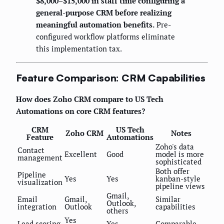
$8,000–$15,000 in staff time configuring a
general-purpose CRM before realizing
meaningful automation benefits.
Pre-
configured workflow platforms eliminate
this implementation tax.
Feature Comparison: CRM Capabilities
How does Zoho CRM compare to US Tech
Automations on core CRM features?
CRM
US Tech
Zoho CRM
Notes
Feature
Automations
Zoho's data
Contact
Excellent
Good
model is more
management
sophisticated
Both offer
Pipeline
Yes
Yes
kanban-style
visualization
pipeline views
Gmail,
Email
Gmail,
Similar
Outlook,
integration
Outlook
capabilities
others
Yes
Lead scoring
Yes
Comparable