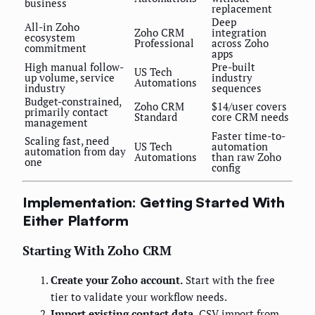
business
replacement
Deep
All-in Zoho
Zoho CRM
integration
ecosystem
Professional
across Zoho
commitment
apps
High manual follow-
Pre-built
US Tech
up volume, service
industry
Automations
industry
sequences
Budget-constrained,
Zoho CRM
$14/user covers
primarily contact
Standard
core CRM needs
management
Faster time-to-
Scaling fast, need
US Tech
automation
automation from day
Automations
than raw Zoho
one
config
Implementation: Getting Started With
Either Platform
Starting With Zoho CRM
Create your Zoho account.
Start with the free
tier to validate your workflow needs.
Import existing contact data.
CSV import from