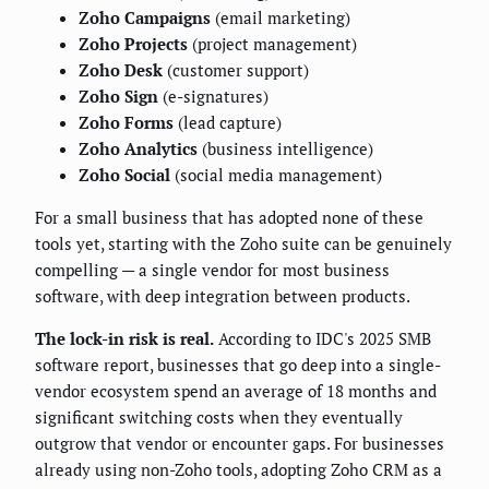
Zoho Campaigns
(email marketing)
Zoho Projects
(project management)
Zoho Desk
(customer support)
Zoho Sign
(e-signatures)
Zoho Forms
(lead capture)
Zoho Analytics
(business intelligence)
Zoho Social
(social media management)
For a small business that has adopted none of these
tools yet, starting with the Zoho suite can be genuinely
compelling — a single vendor for most business
software, with deep integration between products.
The lock-in risk is real.
According to IDC's 2025 SMB
software report, businesses that go deep into a single-
vendor ecosystem spend an average of 18 months and
significant switching costs when they eventually
outgrow that vendor or encounter gaps. For businesses
already using non-Zoho tools, adopting Zoho CRM as a