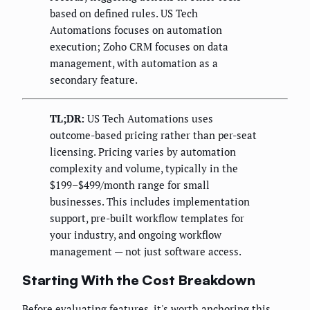
based on defined rules. US Tech
Automations focuses on automation
execution; Zoho CRM focuses on data
management, with automation as a
secondary feature.
TL;DR:
US Tech Automations uses
outcome-based pricing rather than per-seat
licensing. Pricing varies by automation
complexity and volume, typically in the
$199–$499/month range for small
businesses. This includes implementation
support, pre-built workflow templates for
your industry, and ongoing workflow
management — not just software access.
Starting With the Cost Breakdown
Before evaluating features, it's worth anchoring this