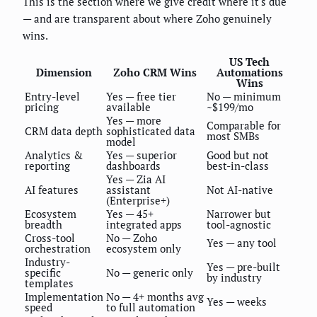
This is the section where we give credit where it's due
— and are transparent about where Zoho genuinely
wins.
US Tech
Dimension
Zoho CRM Wins
Automations
Wins
Entry-level
Yes — free tier
No — minimum
pricing
available
~$199/mo
Yes — more
Comparable for
CRM data depth
sophisticated data
most SMBs
model
Analytics &
Yes — superior
Good but not
reporting
dashboards
best-in-class
Yes — Zia AI
AI features
assistant
Not AI-native
(Enterprise+)
Ecosystem
Yes — 45+
Narrower but
breadth
integrated apps
tool-agnostic
Cross-tool
No — Zoho
Yes — any tool
orchestration
ecosystem only
Industry-
Yes — pre-built
specific
No — generic only
by industry
templates
Implementation
No — 4+ months avg
Yes — weeks
speed
to full automation