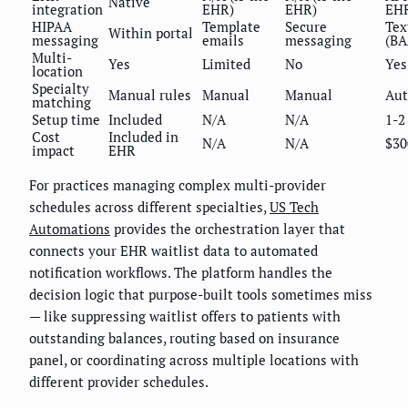
Native
integration
EHR)
EHR)
EH
HIPAA
Template
Secure
Tex
Within portal
messaging
emails
messaging
(BA
Multi-
Yes
Limited
No
Yes
location
Specialty
Manual rules
Manual
Manual
Au
matching
Setup time
Included
N/A
N/A
1-2
Cost
Included in
N/A
N/A
$30
impact
EHR
For practices managing complex multi-provider
schedules across different specialties,
US Tech
Automations
provides the orchestration layer that
connects your EHR waitlist data to automated
notification workflows. The platform handles the
decision logic that purpose-built tools sometimes miss
— like suppressing waitlist offers to patients with
outstanding balances, routing based on insurance
panel, or coordinating across multiple locations with
different provider schedules.