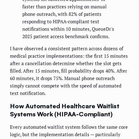
faster than practices relying on manual
phone outreach, with 82% of patients
responding to HIPAA-compliant text
notifications within 10 minutes, QueueDr's
2025 patient access benchmark confirms.
I have observed a consistent pattern across dozens of
medical practice implementations: the first 15 minutes
after a cancellation determine whether the slot gets
filled. After 15 minutes, fill probability drops 40%. After
60 minutes, it drops 75%. Manual phone outreach
simply cannot compete with the speed of automated
text notification.
How Automated Healthcare Waitlist
Systems Work (HIPAA-Compliant)
Every automated waitlist system follows the same core
logic, but the implementation details — particularly