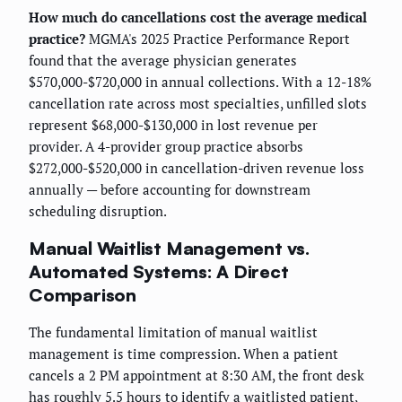
How much do cancellations cost the average medical
practice?
MGMA's 2025 Practice Performance Report
found that the average physician generates
$570,000-$720,000 in annual collections. With a 12-18%
cancellation rate across most specialties, unfilled slots
represent $68,000-$130,000 in lost revenue per
provider. A 4-provider group practice absorbs
$272,000-$520,000 in cancellation-driven revenue loss
annually — before accounting for downstream
scheduling disruption.
Manual Waitlist Management vs.
Automated Systems: A Direct
Comparison
The fundamental limitation of manual waitlist
management is time compression. When a patient
cancels a 2 PM appointment at 8:30 AM, the front desk
has roughly 5.5 hours to identify a waitlisted patient,