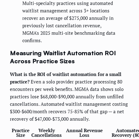
Multi-specialty practices using automated
waitlist management across 3+ locations
recover an average of $275,000 annually in
previously lost cancellation revenue,
MGMA's 2025 multi-site benchmarking data
confirms.
Measuring Waitlist Automation ROI
Across Practice Sizes
What is the ROI of waitlist automation for a small
practice?
Even a solo provider practice processing 80
encounters per week benefits. MGMA data shows solo
practices lose $68,000-$90,000 annually from unfilled
cancellations. Automated waitlist management costing
$300-$600/month recovers 75-85% of that gap — a net
recovery of $47,000-$73,000 annually.
Practice
Weekly
Annual Revenue
Automate
Size
Cancellations
Loss
Recovery (8