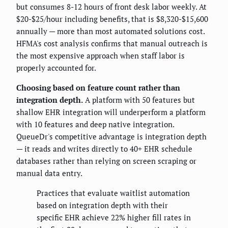
but consumes 8-12 hours of front desk labor weekly. At
$20-$25/hour including benefits, that is $8,320-$15,600
annually — more than most automated solutions cost.
HFMA's cost analysis confirms that manual outreach is
the most expensive approach when staff labor is
properly accounted for.
Choosing based on feature count rather than
integration depth.
A platform with 50 features but
shallow EHR integration will underperform a platform
with 10 features and deep native integration.
QueueDr's competitive advantage is integration depth
— it reads and writes directly to 40+ EHR schedule
databases rather than relying on screen scraping or
manual data entry.
Practices that evaluate waitlist automation
based on integration depth with their
specific EHR achieve 22% higher fill rates in