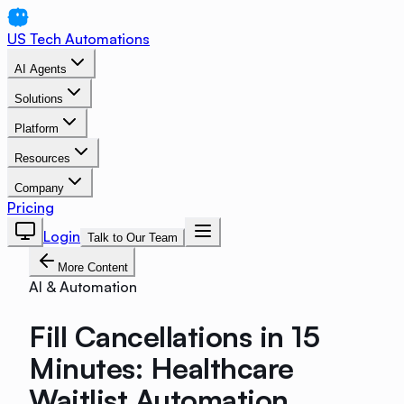
US Tech Automations
AI Agents
Solutions
Platform
Resources
Company
Pricing
Login
Talk to Our Team
More Content
AI & Automation
Fill Cancellations in 15
Minutes: Healthcare
Waitlist Automation