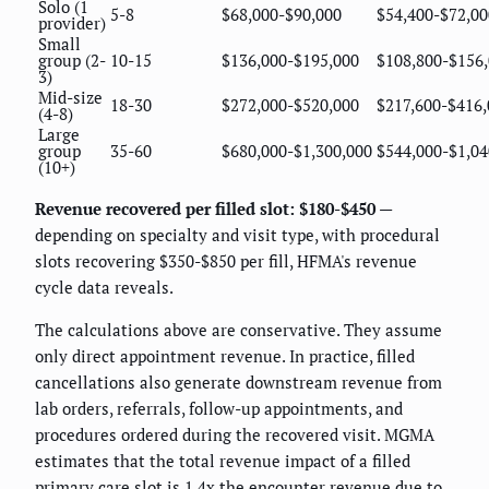
Solo (1
5-8
$68,000-$90,000
$54,400-$72,00
provider)
Small
group (2-
10-15
$136,000-$195,000
$108,800-$156
3)
Mid-size
18-30
$272,000-$520,000
$217,600-$416,
(4-8)
Large
group
35-60
$680,000-$1,300,000
$544,000-$1,04
(10+)
Revenue recovered per filled slot: $180-$450
—
depending on specialty and visit type, with procedural
slots recovering $350-$850 per fill, HFMA's revenue
cycle data reveals.
The calculations above are conservative. They assume
only direct appointment revenue. In practice, filled
cancellations also generate downstream revenue from
lab orders, referrals, follow-up appointments, and
procedures ordered during the recovered visit. MGMA
estimates that the total revenue impact of a filled
primary care slot is 1.4x the encounter revenue due to