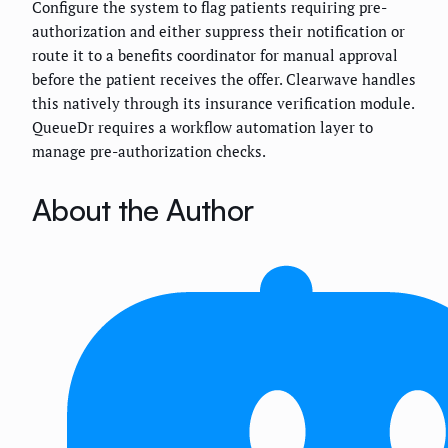
Configure the system to flag patients requiring pre-
authorization and either suppress their notification or
route it to a benefits coordinator for manual approval
before the patient receives the offer. Clearwave handles
this natively through its insurance verification module.
QueueDr requires a workflow automation layer to
manage pre-authorization checks.
About the Author