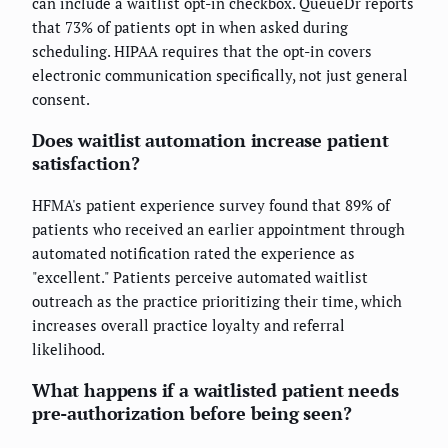
can include a waitlist opt-in checkbox. QueueDr reports
that 73% of patients opt in when asked during
scheduling. HIPAA requires that the opt-in covers
electronic communication specifically, not just general
consent.
Does waitlist automation increase patient
satisfaction?
HFMA's patient experience survey found that 89% of
patients who received an earlier appointment through
automated notification rated the experience as
"excellent." Patients perceive automated waitlist
outreach as the practice prioritizing their time, which
increases overall practice loyalty and referral
likelihood.
What happens if a waitlisted patient needs
pre-authorization before being seen?