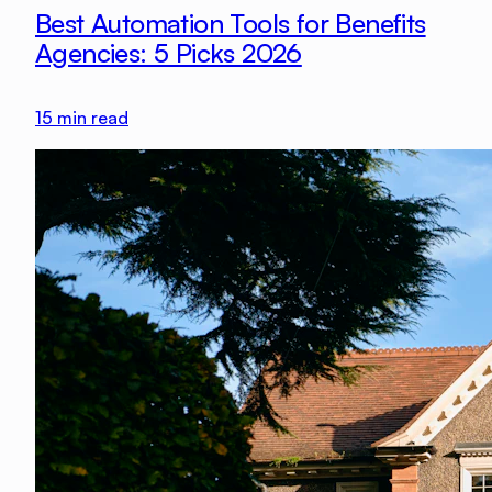
Best Automation Tools for Benefits
Agencies: 5 Picks 2026
15
min read