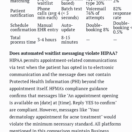
matching
2%
waitlist
based)
type 20%
Phone
Batch text
Voicemail
82%
Patient
calls (avg 4
(< 5
76% of
response
notification
min each)
seconds)
attempts
rate
Double-
Schedule
Manual
Auto-
Double-
booking 
confirmation
EHR entry
update
booking 8%
0.5%
Total
8-15
3-4 hours
—
—
process time
minutes
Does automated waitlist messaging violate HIPAA?
HIPAA permits appointment-related communications
via text when the patient has opted in to electronic
communication and the message does not contain
Protected Health Information (PHI) beyond the
appointment itself. HFMA's compliance guidance
confirms that messages like "An appointment opening
is available on [date] at [time]. Reply YES to confirm"
are compliant. However, messages like "Your
dermatology appointment for acne treatment" would
violate the minimum necessary standard. All platforms
mentioned in this comparison maintain Business