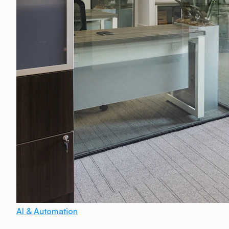
AI & Automation