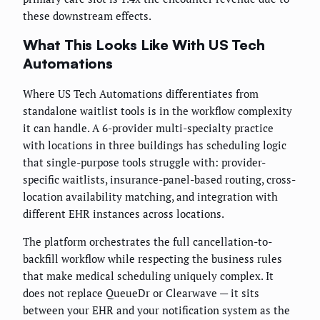
these downstream effects.
What This Looks Like With US Tech
Automations
Where US Tech Automations differentiates from
standalone waitlist tools is in the workflow complexity
it can handle. A 6-provider multi-specialty practice
with locations in three buildings has scheduling logic
that single-purpose tools struggle with: provider-
specific waitlists, insurance-panel-based routing, cross-
location availability matching, and integration with
different EHR instances across locations.
The platform orchestrates the full cancellation-to-
backfill workflow while respecting the business rules
that make medical scheduling uniquely complex. It
does not replace QueueDr or Clearwave — it sits
between your EHR and your notification system as the