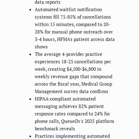
data reports
Automated waitlist notification
systems fill 75-85% of cancellations
within 15 minutes, compared to 20-
28% for manual phone outreach over
3-4 hours, HFMA's patient access data
shows
The average 4-provider practice
experiences 18-25 cancellations per
week, creating $4,500-$6,800 in
weekly revenue gaps that compound
across the fiscal year, Medical Group
Management survey data confirms
HIPAA-compliant automated
messaging achieves 82% patient
response rates compared to 24% for
phone calls, QueueDr's 2025 platform
benchmark reveals
Practices implementing automated