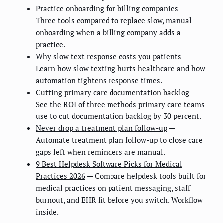
Practice onboarding for billing companies
—
Three tools compared to replace slow, manual
onboarding when a billing company adds a
practice.
Why slow text response costs you patients
—
Learn how slow texting hurts healthcare and how
automation tightens response times.
Cutting primary care documentation backlog
—
See the ROI of three methods primary care teams
use to cut documentation backlog by 30 percent.
Never drop a treatment plan follow-up
—
Automate treatment plan follow-up to close care
gaps left when reminders are manual.
9 Best Helpdesk Software Picks for Medical
Practices 2026
— Compare helpdesk tools built for
medical practices on patient messaging, staff
burnout, and EHR fit before you switch. Workflow
inside.