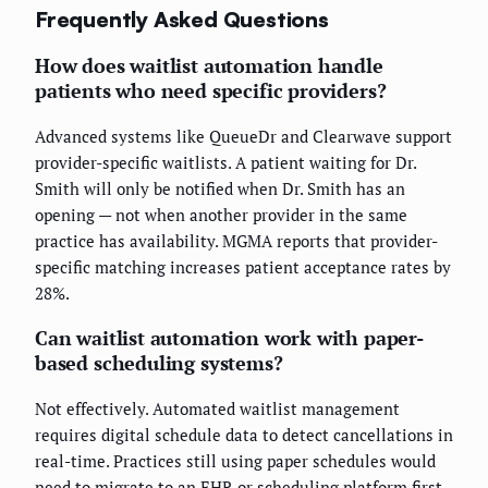
Frequently Asked Questions
How does waitlist automation handle
patients who need specific providers?
Advanced systems like QueueDr and Clearwave support
provider-specific waitlists. A patient waiting for Dr.
Smith will only be notified when Dr. Smith has an
opening — not when another provider in the same
practice has availability. MGMA reports that provider-
specific matching increases patient acceptance rates by
28%.
Can waitlist automation work with paper-
based scheduling systems?
Not effectively. Automated waitlist management
requires digital schedule data to detect cancellations in
real-time. Practices still using paper schedules would
need to migrate to an EHR or scheduling platform first.