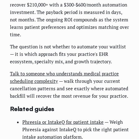
recover $210,000+ with a $300-$600/month automation
investment. The payback period is measured in days,
not months. The ongoing ROI compounds as the system
learns patient preferences and optimizes matching over
time.
The question is not whether to automate your waitlist
— it is which approach fits your practice's EHR
ecosystem, specialty mix, and growth trajectory.
Talk to someone who understands medical practice
scheduling complexity
— walk through your current
cancellation patterns and see exactly where automated
backfill will recover the most revenue for your practice.
Related guides
Phreesia or IntakeQ for patient intake
— Weigh
Phreesia against IntakeQ to pick the right patient
intake automation platform.