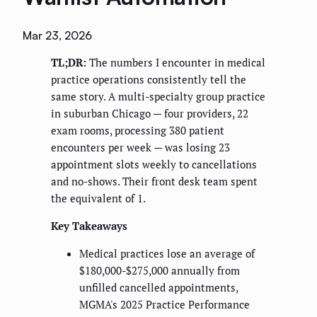
Mar 23, 2026
TL;DR:
The numbers I encounter in medical
practice operations consistently tell the
same story. A multi-specialty group practice
in suburban Chicago — four providers, 22
exam rooms, processing 380 patient
encounters per week — was losing 23
appointment slots weekly to cancellations
and no-shows. Their front desk team spent
the equivalent of 1.
Key Takeaways
Medical practices lose an average of
$180,000-$275,000 annually from
unfilled cancelled appointments,
MGMA's 2025 Practice Performance