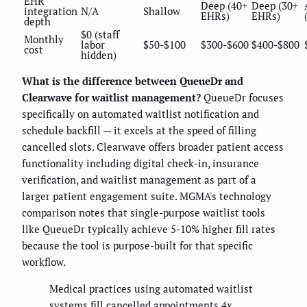
EHR
Deep (40+
Deep (30+
integration
N/A
Shallow
EHRs)
EHRs)
depth
$0 (staff
Monthly
labor
$50-$100
$300-$600
$400-$800
cost
hidden)
What is the difference between QueueDr and
Clearwave for waitlist management?
QueueDr focuses
specifically on automated waitlist notification and
schedule backfill — it excels at the speed of filling
cancelled slots. Clearwave offers broader patient access
functionality including digital check-in, insurance
verification, and waitlist management as part of a
larger patient engagement suite. MGMA's technology
comparison notes that single-purpose waitlist tools
like QueueDr typically achieve 5-10% higher fill rates
because the tool is purpose-built for that specific
workflow.
Medical practices using automated waitlist
systems fill cancelled appointments 4x