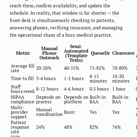
reach them, confirm availability, and update the
schedule. In reality, that window is far shorter — the
front desk is simultaneously checking in patients,
answering phones, verifying insurance, and managing
the operational chaos of a busy medical practice.
Semi-
Manual
Automated
Metric
Phone
QueueDr
Clearwave
(Template
Outreach
Texts)
Average fill
20-28%
40-55%
75-85%
70-80%
rate
8-15
10-20
Time to fill
3-4 hours
1-2 hours
minutes
minutes
Staff
8-12 hours
4-6 hours
0.5 hours
1 hour
hours/week
HIPAA
Depends on
Depends on
Built-in
Built-in
compliance
process
platform
BAA
BAA
Multi-
Manual
provider
Basic
Yes
Yes
coordination
support
Patient
response
24%
48%
82%
76%
rate