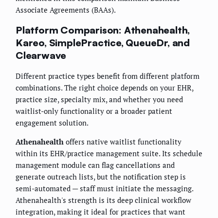
Associate Agreements (BAAs).
Platform Comparison: Athenahealth,
Kareo, SimplePractice, QueueDr, and
Clearwave
Different practice types benefit from different platform
combinations. The right choice depends on your EHR,
practice size, specialty mix, and whether you need
waitlist-only functionality or a broader patient
engagement solution.
Athenahealth
offers native waitlist functionality
within its EHR/practice management suite. Its schedule
management module can flag cancellations and
generate outreach lists, but the notification step is
semi-automated — staff must initiate the messaging.
Athenahealth's strength is its deep clinical workflow
integration, making it ideal for practices that want