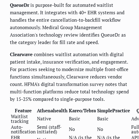
QueueDr
is purpose-built for automated waitlist
management. It integrates with 40+ EHR systems and
handles the entire cancellation-to-backfill workflow
autonomously. Medical Group Management
Association's technology review identifies QueueDr as
the category leader for fill rate and speed.
Clearwave
combines waitlist automation with digital
patient intake, insurance verification, and engagement.
For practices seeking to modernize multiple front-office
functions simultaneously, Clearwave reduces vendor
count. HFMA's digital transformation survey notes that
multi-function platforms reduce total technology spend
by 15-25% compared to single-purpose tools.
Feature
Athenahealth
Kareo/Tebra
SimplePractice
Waitlist
Native
Basic
Basic
Adv
tracking
Auto-
Semi (staff-
Ful
No
No
notification
initiated)
aut
EHR
N/A (is the
N/A (is the
API