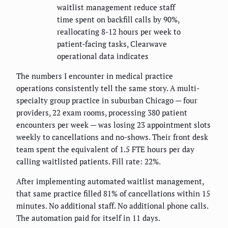
waitlist management reduce staff
time spent on backfill calls by 90%,
reallocating 8-12 hours per week to
patient-facing tasks, Clearwave
operational data indicates
The numbers I encounter in medical practice
operations consistently tell the same story. A multi-
specialty group practice in suburban Chicago — four
providers, 22 exam rooms, processing 380 patient
encounters per week — was losing 23 appointment slots
weekly to cancellations and no-shows. Their front desk
team spent the equivalent of 1.5 FTE hours per day
calling waitlisted patients. Fill rate: 22%.
After implementing automated waitlist management,
that same practice filled 81% of cancellations within 15
minutes. No additional staff. No additional phone calls.
The automation paid for itself in 11 days.