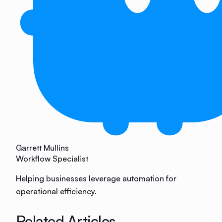
Garrett Mullins
Workflow Specialist
Helping businesses leverage automation for
operational efficiency.
Related Articles