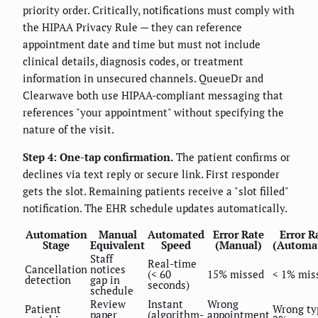
priority order. Critically, notifications must comply with
the HIPAA Privacy Rule — they can reference
appointment date and time but must not include
clinical details, diagnosis codes, or treatment
information in unsecured channels. QueueDr and
Clearwave both use HIPAA-compliant messaging that
references "your appointment" without specifying the
nature of the visit.
Step 4: One-tap confirmation.
The patient confirms or
declines via text reply or secure link. First responder
gets the slot. Remaining patients receive a "slot filled"
notification. The EHR schedule updates automatically.
Automation
Manual
Automated
Error Rate
Error R
Stage
Equivalent
Speed
(Manual)
(Automa
Staff
Real-time
Cancellation
notices
(< 60
15% missed
< 1% mis
detection
gap in
seconds)
schedule
Review
Instant
Wrong
Patient
Wrong ty
paper
(algorithm-
appointment