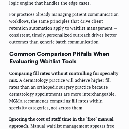
logic engine that handles the edge cases.
For practices already managing patient communication
workflows, the same principles that drive client
retention automation apply to waitlist management —
consistent, timely, personalized outreach drives better
outcomes than generic batch communication.
Common Comparison Pitfalls When
Evaluating Waitlist Tools
Comparing fill rates without controlling for specialty
mix.
A dermatology practice will achieve higher fill
rates than an orthopedic surgery practice because
dermatology appointments are more interchangeable.
MGMA recommends comparing fill rates within
specialty categories, not across them.
Ignoring the cost of staff time in the "free" manual
approach.
Manual waitlist management appears free