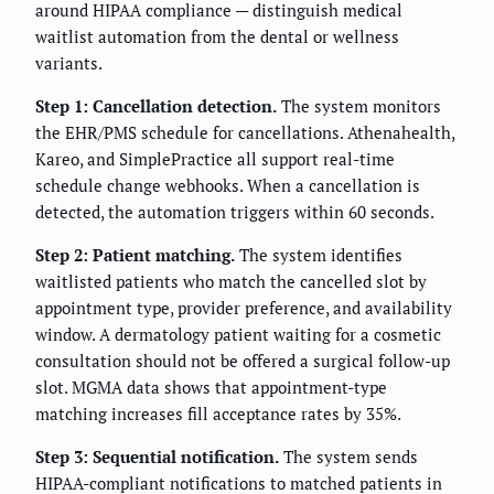
around HIPAA compliance — distinguish medical
waitlist automation from the dental or wellness
variants.
Step 1: Cancellation detection.
The system monitors
the EHR/PMS schedule for cancellations. Athenahealth,
Kareo, and SimplePractice all support real-time
schedule change webhooks. When a cancellation is
detected, the automation triggers within 60 seconds.
Step 2: Patient matching.
The system identifies
waitlisted patients who match the cancelled slot by
appointment type, provider preference, and availability
window. A dermatology patient waiting for a cosmetic
consultation should not be offered a surgical follow-up
slot. MGMA data shows that appointment-type
matching increases fill acceptance rates by 35%.
Step 3: Sequential notification.
The system sends
HIPAA-compliant notifications to matched patients in