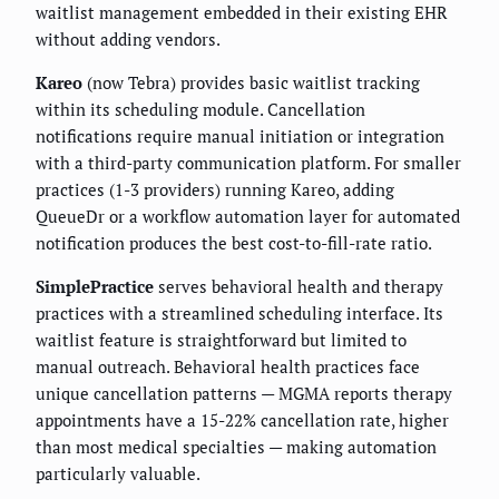
waitlist management embedded in their existing EHR
without adding vendors.
Kareo
(now Tebra) provides basic waitlist tracking
within its scheduling module. Cancellation
notifications require manual initiation or integration
with a third-party communication platform. For smaller
practices (1-3 providers) running Kareo, adding
QueueDr or a workflow automation layer for automated
notification produces the best cost-to-fill-rate ratio.
SimplePractice
serves behavioral health and therapy
practices with a streamlined scheduling interface. Its
waitlist feature is straightforward but limited to
manual outreach. Behavioral health practices face
unique cancellation patterns — MGMA reports therapy
appointments have a 15-22% cancellation rate, higher
than most medical specialties — making automation
particularly valuable.