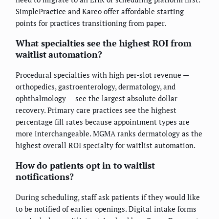
SimplePractice and Kareo offer affordable starting
points for practices transitioning from paper.
What specialties see the highest ROI from
waitlist automation?
Procedural specialties with high per-slot revenue —
orthopedics, gastroenterology, dermatology, and
ophthalmology — see the largest absolute dollar
recovery. Primary care practices see the highest
percentage fill rates because appointment types are
more interchangeable. MGMA ranks dermatology as the
highest overall ROI specialty for waitlist automation.
How do patients opt in to waitlist
notifications?
During scheduling, staff ask patients if they would like
to be notified of earlier openings. Digital intake forms