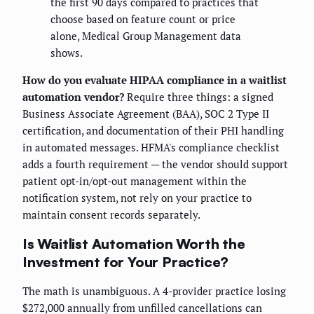
the first 90 days compared to practices that
choose based on feature count or price
alone, Medical Group Management data
shows.
How do you evaluate HIPAA compliance in a waitlist
automation vendor?
Require three things: a signed
Business Associate Agreement (BAA), SOC 2 Type II
certification, and documentation of their PHI handling
in automated messages. HFMA's compliance checklist
adds a fourth requirement — the vendor should support
patient opt-in/opt-out management within the
notification system, not rely on your practice to
maintain consent records separately.
Is Waitlist Automation Worth the
Investment for Your Practice?
The math is unambiguous. A 4-provider practice losing
$272,000 annually from unfilled cancellations can