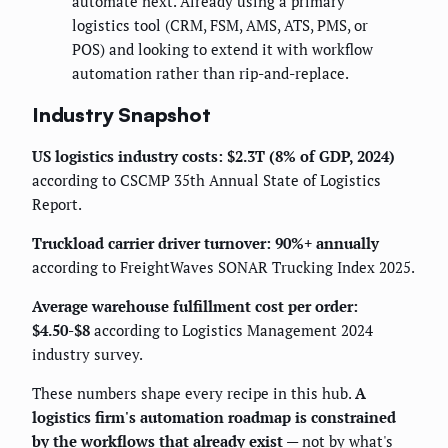
automate next. Already using a primary
logistics tool (CRM, FSM, AMS, ATS, PMS, or
POS) and looking to extend it with workflow
automation rather than rip-and-replace.
Industry Snapshot
US logistics industry costs: $2.3T (8% of GDP, 2024)
according to CSCMP 35th Annual State of Logistics
Report.
Truckload carrier driver turnover: 90%+ annually
according to FreightWaves SONAR Trucking Index 2025.
Average warehouse fulfillment cost per order:
$4.50-$8
according to Logistics Management 2024
industry survey.
These numbers shape every recipe in this hub.
A
logistics firm's automation roadmap is constrained
by the workflows that already exist
— not by what's