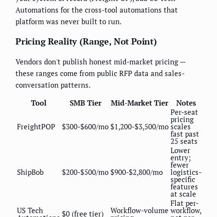
Automations for the cross-tool automations that
platform was never built to run.
Pricing Reality (Range, Not Point)
Vendors don't publish honest mid-market pricing —
these ranges come from public RFP data and sales-
conversation patterns.
Tool
SMB Tier
Mid-Market Tier
Notes
Per-seat
pricing
FreightPOP
$300-$600/mo
$1,200-$3,500/mo
scales
fast past
25 seats
Lower
entry;
fewer
ShipBob
$200-$500/mo
$900-$2,800/mo
logistics-
specific
features
at scale
Flat per-
US Tech
Workflow-volume
workflow,
$0 (free tier)