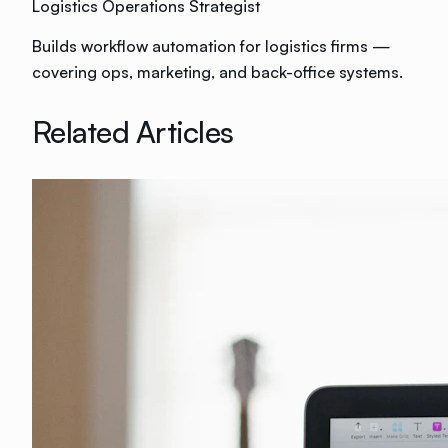
Logistics Operations Strategist
Builds workflow automation for logistics firms —
covering ops, marketing, and back-office systems.
Related Articles