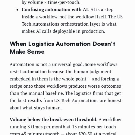
by volume × time-per-touch.
Confusing automation with AI.
AI is a step
inside a workflow, not the workflow itself. The US
Tech Automations orchestration layer is what
makes AI calls deployable in production.
When Logistics Automation Doesn't
Make Sense
Automation is not a universal good. Some workflows
resist automation because the human judgement
embedded in them is the whole point — and forcing a
recipe onto those workflows produces worse outcomes
than the manual baseline. The logistics firms that get
the best results from US Tech Automations are honest
about what stays human.
Volume below the break-even threshold.
A workflow
running 3 times per month at 15 minutes per touch
costs 45 minutes/month — about $20-30 at a typical