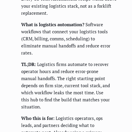
your existing logistics stack, not as a forklift
replacement.
What is logistics automation?
Software
workflows that connect your logistics tools
(CRM, billing, comms, scheduling) to
eliminate manual handoffs and reduce error
rates.
TL;DR:
Logistics firms automate to recover
operator hours and reduce error-prone
manual handoffs. The right starting point
depends on firm size, current tool stack, and
which workflow leaks the most time. Use
this hub to find the build that matches your
situation.
Who this is for:
Logistics operators, ops
leads, and partners deciding what to