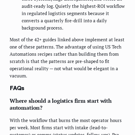
audit-ready log. Quietly the highest-ROI workflow
in regulated logistics segments because it
converts a quarterly fire-drill into a daily
background process.
Most of the 42+ guides linked above implement at least
one of these patterns. The advantage of using US Tech
Automations recipes rather than building them from
scratch is that the patterns are pre-shaped to fit
operational reality — not what would be elegant in a
vacuum.
FAQs
Where should a logistics firm start with
automation?
With the workflow that burns the most operator hours
per week. Most firms start with intake (lead-to-
customer) or comms (status updates, follow-ups). Pre-