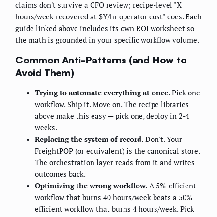
claims don't survive a CFO review; recipe-level "X
hours/week recovered at $Y/hr operator cost" does. Each
guide linked above includes its own ROI worksheet so
the math is grounded in your specific workflow volume.
Common Anti-Patterns (and How to
Avoid Them)
Trying to automate everything at once.
Pick one
workflow. Ship it. Move on. The recipe libraries
above make this easy — pick one, deploy in 2-4
weeks.
Replacing the system of record.
Don't. Your
FreightPOP (or equivalent) is the canonical store.
The orchestration layer reads from it and writes
outcomes back.
Optimizing the wrong workflow.
A 5%-efficient
workflow that burns 40 hours/week beats a 50%-
efficient workflow that burns 4 hours/week. Pick