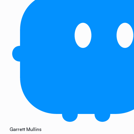
Garrett Mullins