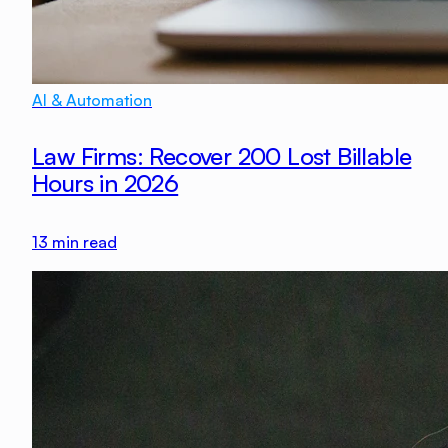
AI & Automation
Law Firms: Recover 200 Lost Billable
Hours in 2026
13
min read