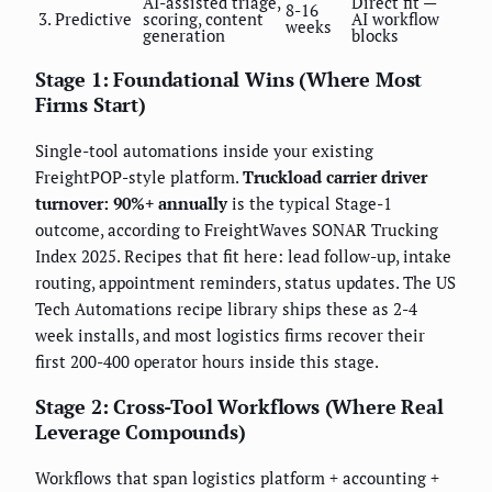
AI-assisted triage,
Direct fit —
8-16
3. Predictive
scoring, content
AI workflow
weeks
generation
blocks
Stage 1: Foundational Wins (Where Most
Firms Start)
Single-tool automations inside your existing
FreightPOP-style platform.
Truckload carrier driver
turnover: 90%+ annually
is the typical Stage-1
outcome, according to FreightWaves SONAR Trucking
Index 2025. Recipes that fit here: lead follow-up, intake
routing, appointment reminders, status updates. The US
Tech Automations recipe library ships these as 2-4
week installs, and most logistics firms recover their
first 200-400 operator hours inside this stage.
Stage 2: Cross-Tool Workflows (Where Real
Leverage Compounds)
Workflows that span logistics platform + accounting +