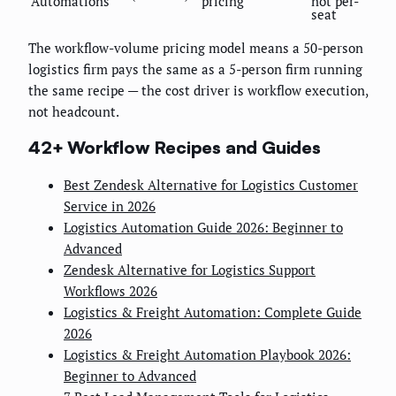
Automations
pricing
not per-
seat
The workflow-volume pricing model means a 50-person
logistics firm pays the same as a 5-person firm running
the same recipe — the cost driver is workflow execution,
not headcount.
42+ Workflow Recipes and Guides
Best Zendesk Alternative for Logistics Customer
Service in 2026
Logistics Automation Guide 2026: Beginner to
Advanced
Zendesk Alternative for Logistics Support
Workflows 2026
Logistics & Freight Automation: Complete Guide
2026
Logistics & Freight Automation Playbook 2026:
Beginner to Advanced