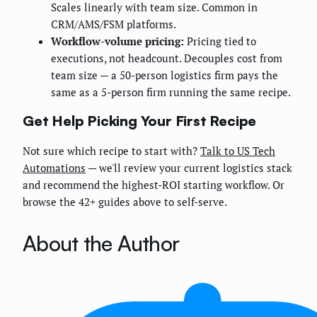
Scales linearly with team size. Common in
CRM/AMS/FSM platforms.
Workflow-volume pricing:
Pricing tied to
executions, not headcount. Decouples cost from
team size — a 50-person logistics firm pays the
same as a 5-person firm running the same recipe.
Get Help Picking Your First Recipe
Not sure which recipe to start with?
Talk to US Tech
Automations
— we'll review your current logistics stack
and recommend the highest-ROI starting workflow. Or
browse the 42+ guides above to self-serve.
About the Author