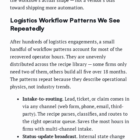
toward shipping more automation.
Logistics Workflow Patterns We See
Repeatedly
After hundreds of logistics engagements, a small
handful of workflow patterns account for most of the
recovered operator hours. They are unevenly
distributed across the recipe library — some firms only
need two of them, others build all five over 18 months.
The patterns repeat because they describe operational
physics, not industry trends.
Intake-to-routing.
Lead, ticket, or claim comes in
via any channel (web form, phone, email, third-
party). The recipe parses, classifies, and routes to
the right operator queue. Saves the most hours in
firms with multi-channel intake.
Status-update broadcast.
Internal state change