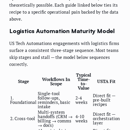
theoretically possible. Each guide linked below ties its
recipe to a specific operational pain backed by the data
above.
Logistics Automation Maturity Model
US Tech Automations engagements with logistics firms
surface a consistent three-stage sequence. Most teams
skip stages and stall — the model below sequences
correctly.
Typical
Workflows In
Time-
Stage
USTA Fit
Scope
to-
Value
Single-tool
Direct fit —
1.
follow-ups,
2-4
pre-built
Foundational
reminders, basic
weeks
recipes
intake
Multi-system
Direct fit —
handoffs (CRM →
4-10
2. Cross-tool
orchestration
billing → comms
weeks
layer
→ docs)