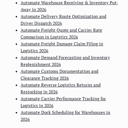
Automate Warehouse Receiving & Inventory Put-
Away in 2026
Automate Delivery Route Optimization and
Driver Dispatch 2026
Automate Freight Quote and Carrier Rate
Comparison in Logistics 2026
Automate Freight Damage Claim Filing in
Logistics 2026
Automate Demand Forecasting and Inventory
Replenishment 2026
Automate Customs Documentation and
Clearance Tracking 2026
Automate Reverse Logistics Returns and
Restocking in 2026
Automate Carrier Performance Tracking for
Logistics in 2026
Automate Dock Scheduling for Warehouses in
2026