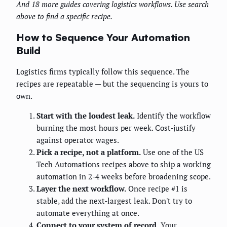
And 18 more guides covering logistics workflows. Use search
above to find a specific recipe.
How to Sequence Your Automation
Build
Logistics firms typically follow this sequence. The
recipes are repeatable — but the sequencing is yours to
own.
Start with the loudest leak.
Identify the workflow
burning the most hours per week. Cost-justify
against operator wages.
Pick a recipe, not a platform.
Use one of the US
Tech Automations recipes above to ship a working
automation in 2-4 weeks before broadening scope.
Layer the next workflow.
Once recipe #1 is
stable, add the next-largest leak. Don't try to
automate everything at once.
Connect to your system of record.
Your