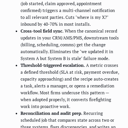
(job started, claim approved, appointment
confirmed) triggers a multi-channel notification
to all relevant parties. Cuts "where is my X?"
inbound by 40-70% in most installs.
Cross-tool field sync.
When the canonical record
updates in your CRM/AMS/PMS, downstream tools
(billing, scheduling, comms) get the change
automatically. Eliminates the "we updated it in
System A but System B is stale" failure mode.
Threshold-triggered escalation.
A metric crosses
a defined threshold (SLA at risk, payment overdue,
capacity approaching) and the recipe auto-creates
a task, alerts a manager, or opens a remediation
workflow. Most firms underuse this pattern —
when adopted properly, it converts firefighting
work into proactive work.
Reconciliation and audit prep.
Recurring
scheduled job that compares state across two or
three systems, flags discrepancies, and writes an