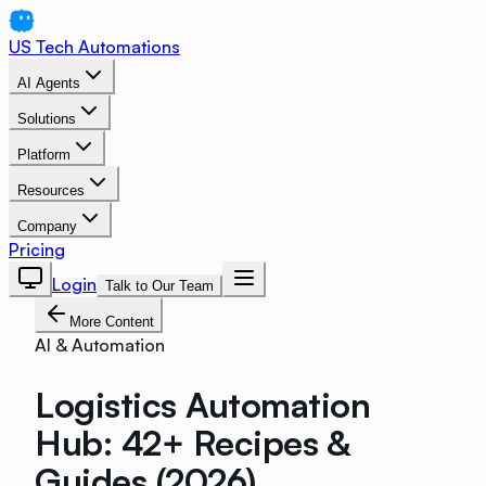
US Tech Automations
AI Agents
Solutions
Platform
Resources
Company
Pricing
Login
Talk to Our Team
More Content
AI & Automation
Logistics Automation
Hub: 42+ Recipes &
Guides (2026)