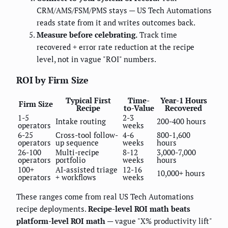
CRM/AMS/FSM/PMS stays — US Tech Automations
reads state from it and writes outcomes back.
Measure before celebrating.
Track time
recovered + error rate reduction at the recipe
level, not in vague "ROI" numbers.
ROI by Firm Size
Typical First
Time-
Year-1 Hours
Firm Size
Recipe
to-Value
Recovered
1-5
2-3
Intake routing
200-400 hours
operators
weeks
6-25
Cross-tool follow-
4-6
800-1,600
operators
up sequence
weeks
hours
26-100
Multi-recipe
8-12
3,000-7,000
operators
portfolio
weeks
hours
100+
AI-assisted triage
12-16
10,000+ hours
operators
+ workflows
weeks
These ranges come from real US Tech Automations
recipe deployments.
Recipe-level ROI math beats
platform-level ROI math
— vague "X% productivity lift"