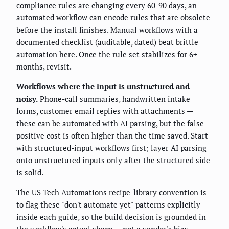
compliance rules are changing every 60-90 days, an
automated workflow can encode rules that are obsolete
before the install finishes. Manual workflows with a
documented checklist (auditable, dated) beat brittle
automation here. Once the rule set stabilizes for 6+
months, revisit.
Workflows where the input is unstructured and
noisy.
Phone-call summaries, handwritten intake
forms, customer email replies with attachments —
these can be automated with AI parsing, but the false-
positive cost is often higher than the time saved. Start
with structured-input workflows first; layer AI parsing
onto unstructured inputs only after the structured side
is solid.
The US Tech Automations recipe-library convention is
to flag these "don't automate yet" patterns explicitly
inside each guide, so the build decision is grounded in
the workflow's actual shape — not a vendor's bias