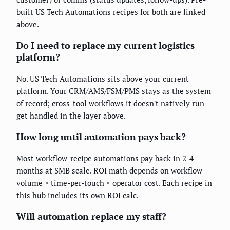
built US Tech Automations recipes for both are linked
above.
Do I need to replace my current logistics
platform?
No. US Tech Automations sits above your current
platform. Your CRM/AMS/FSM/PMS stays as the system
of record; cross-tool workflows it doesn't natively run
get handled in the layer above.
How long until automation pays back?
Most workflow-recipe automations pay back in 2-4
months at SMB scale. ROI math depends on workflow
volume × time-per-touch × operator cost. Each recipe in
this hub includes its own ROI calc.
Will automation replace my staff?