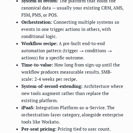
System of record:
The platform that holds the
canonical data — usually your existing CRM, AMS,
FSM, PMS, or POS.
Orchestration:
Connecting multiple systems so
events in one trigger actions in others, with
conditional logic.
Workflow recipe:
A pre-built end-to-end
automation pattern (trigger → conditions →
actions) for a specific outcome.
Time-to-value:
How long from sign-up until the
workflow produces measurable results. SMB-
scale: 2-4 weeks per recipe.
System-of-record-extending:
Architecture where
new tools augment rather than replace the
existing platform.
iPaaS:
Integration Platform-as-a-Service. The
orchestration-layer category, alongside enterprise
tools like Workato.
Per-seat pricing:
Pricing tied to user count.