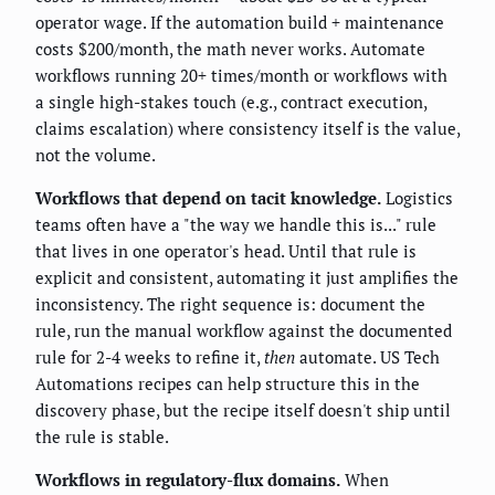
operator wage. If the automation build + maintenance
costs $200/month, the math never works. Automate
workflows running 20+ times/month or workflows with
a single high-stakes touch (e.g., contract execution,
claims escalation) where consistency itself is the value,
not the volume.
Workflows that depend on tacit knowledge.
Logistics
teams often have a "the way we handle this is..." rule
that lives in one operator's head. Until that rule is
explicit and consistent, automating it just amplifies the
inconsistency. The right sequence is: document the
rule, run the manual workflow against the documented
rule for 2-4 weeks to refine it,
then
automate. US Tech
Automations recipes can help structure this in the
discovery phase, but the recipe itself doesn't ship until
the rule is stable.
Workflows in regulatory-flux domains.
When