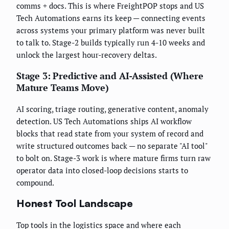
comms + docs. This is where FreightPOP stops and US
Tech Automations earns its keep — connecting events
across systems your primary platform was never built
to talk to. Stage-2 builds typically run 4-10 weeks and
unlock the largest hour-recovery deltas.
Stage 3: Predictive and AI-Assisted (Where
Mature Teams Move)
AI scoring, triage routing, generative content, anomaly
detection. US Tech Automations ships AI workflow
blocks that read state from your system of record and
write structured outcomes back — no separate "AI tool"
to bolt on. Stage-3 work is where mature firms turn raw
operator data into closed-loop decisions starts to
compound.
Honest Tool Landscape
Top tools in the logistics space and where each