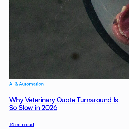
AI & Automation
Why Veterinary Quote Turnaround Is
So Slow in 2026
14
min read