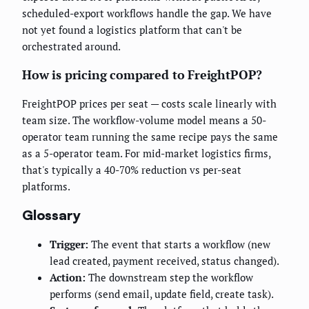
scheduled-export workflows handle the gap. We have
not yet found a logistics platform that can't be
orchestrated around.
How is pricing compared to FreightPOP?
FreightPOP prices per seat — costs scale linearly with
team size. The workflow-volume model means a 50-
operator team running the same recipe pays the same
as a 5-operator team. For mid-market logistics firms,
that's typically a 40-70% reduction vs per-seat
platforms.
Glossary
Trigger:
The event that starts a workflow (new
lead created, payment received, status changed).
Action:
The downstream step the workflow
performs (send email, update field, create task).