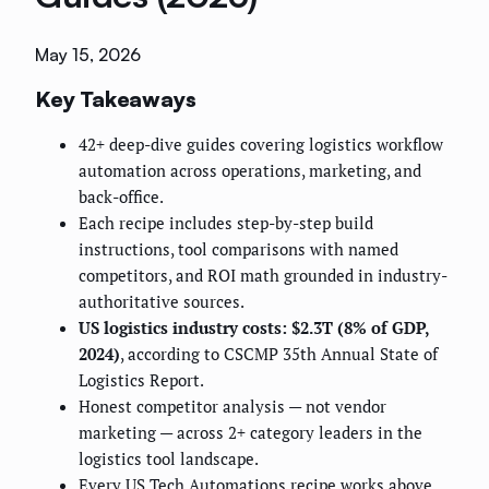
May 15, 2026
Key Takeaways
42+ deep-dive guides covering logistics workflow
automation across operations, marketing, and
back-office.
Each recipe includes step-by-step build
instructions, tool comparisons with named
competitors, and ROI math grounded in industry-
authoritative sources.
US logistics industry costs: $2.3T (8% of GDP,
2024)
, according to CSCMP 35th Annual State of
Logistics Report.
Honest competitor analysis — not vendor
marketing — across 2+ category leaders in the
logistics tool landscape.
Every US Tech Automations recipe works above