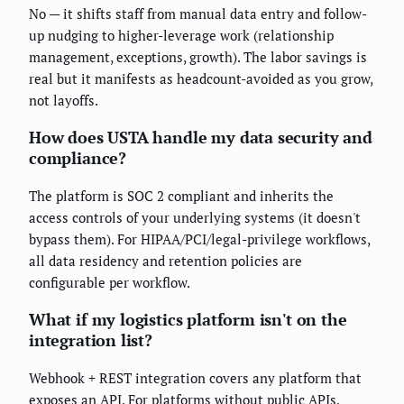
No — it shifts staff from manual data entry and follow-
up nudging to higher-leverage work (relationship
management, exceptions, growth). The labor savings is
real but it manifests as headcount-avoided as you grow,
not layoffs.
How does USTA handle my data security and
compliance?
The platform is SOC 2 compliant and inherits the
access controls of your underlying systems (it doesn't
bypass them). For HIPAA/PCI/legal-privilege workflows,
all data residency and retention policies are
configurable per workflow.
What if my logistics platform isn't on the
integration list?
Webhook + REST integration covers any platform that
exposes an API. For platforms without public APIs,