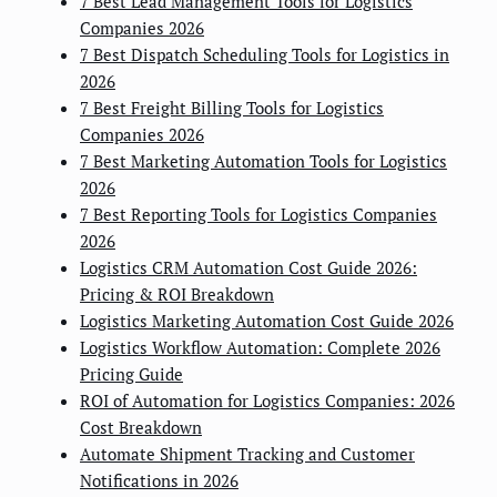
7 Best Lead Management Tools for Logistics
Companies 2026
7 Best Dispatch Scheduling Tools for Logistics in
2026
7 Best Freight Billing Tools for Logistics
Companies 2026
7 Best Marketing Automation Tools for Logistics
2026
7 Best Reporting Tools for Logistics Companies
2026
Logistics CRM Automation Cost Guide 2026:
Pricing & ROI Breakdown
Logistics Marketing Automation Cost Guide 2026
Logistics Workflow Automation: Complete 2026
Pricing Guide
ROI of Automation for Logistics Companies: 2026
Cost Breakdown
Automate Shipment Tracking and Customer
Notifications in 2026